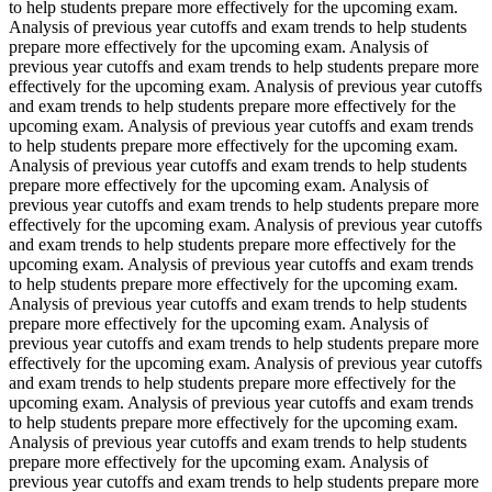
to help students prepare more effectively for the upcoming exam.
Analysis of previous year cutoffs and exam trends to help students
prepare more effectively for the upcoming exam. Analysis of
previous year cutoffs and exam trends to help students prepare more
effectively for the upcoming exam. Analysis of previous year cutoffs
and exam trends to help students prepare more effectively for the
upcoming exam. Analysis of previous year cutoffs and exam trends
to help students prepare more effectively for the upcoming exam.
Analysis of previous year cutoffs and exam trends to help students
prepare more effectively for the upcoming exam. Analysis of
previous year cutoffs and exam trends to help students prepare more
effectively for the upcoming exam. Analysis of previous year cutoffs
and exam trends to help students prepare more effectively for the
upcoming exam. Analysis of previous year cutoffs and exam trends
to help students prepare more effectively for the upcoming exam.
Analysis of previous year cutoffs and exam trends to help students
prepare more effectively for the upcoming exam. Analysis of
previous year cutoffs and exam trends to help students prepare more
effectively for the upcoming exam. Analysis of previous year cutoffs
and exam trends to help students prepare more effectively for the
upcoming exam. Analysis of previous year cutoffs and exam trends
to help students prepare more effectively for the upcoming exam.
Analysis of previous year cutoffs and exam trends to help students
prepare more effectively for the upcoming exam. Analysis of
previous year cutoffs and exam trends to help students prepare more