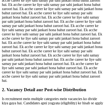
acche career ke liye sahi samay par sahi jankari hona bahut zaroori
hai. Ek acche career ke liye sahi samay par sahi jankari hona bahut
zaroori hai. Ek acche career ke liye sahi samay par sahi jankari hona
bahut zaroori hai. Ek acche career ke liye sahi samay par sahi
jankari hona bahut zaroori hai. Ek acche career ke liye sahi samay
par sahi jankari hona bahut zaroori hai. Ek acche career ke liye sahi
samay par sahi jankari hona bahut zaroori hai. Ek acche career ke
liye sahi samay par sahi jankari hona bahut zaroori hai. Ek acche
career ke liye sahi samay par sahi jankari hona bahut zaroori hai. Ek
acche career ke liye sahi samay par sahi jankari hona bahut zaroori
hai. Ek acche career ke liye sahi samay par sahi jankari hona bahut
zaroori hai. Ek acche career ke liye sahi samay par sahi jankari hona
bahut zaroori hai. Ek acche career ke liye sahi samay par sahi
jankari hona bahut zaroori hai. Ek acche career ke liye sahi samay
par sahi jankari hona bahut zaroori hai. Ek acche career ke liye sahi
samay par sahi jankari hona bahut zaroori hai. Ek acche career ke
liye sahi samay par sahi jankari hona bahut zaroori hai. Ek acche
career ke liye sahi samay par sahi jankari hona bahut zaroori hai. Ek
acche career ke liye sahi samay par sahi jankari hona bahut zaroori
hai.
2. Vacancy Detail aur Post-wise Distribution
Is recruitment mein multiple categories mein vacancies ko divide
kiya gaya hai. Candidates apni yogyata (eligibility) ke hisab se apply