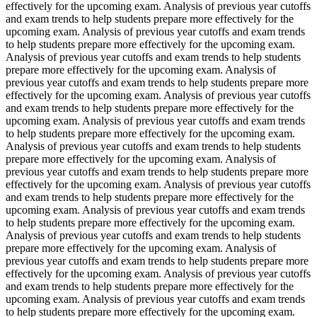
effectively for the upcoming exam. Analysis of previous year cutoffs
and exam trends to help students prepare more effectively for the
upcoming exam. Analysis of previous year cutoffs and exam trends
to help students prepare more effectively for the upcoming exam.
Analysis of previous year cutoffs and exam trends to help students
prepare more effectively for the upcoming exam. Analysis of
previous year cutoffs and exam trends to help students prepare more
effectively for the upcoming exam. Analysis of previous year cutoffs
and exam trends to help students prepare more effectively for the
upcoming exam. Analysis of previous year cutoffs and exam trends
to help students prepare more effectively for the upcoming exam.
Analysis of previous year cutoffs and exam trends to help students
prepare more effectively for the upcoming exam. Analysis of
previous year cutoffs and exam trends to help students prepare more
effectively for the upcoming exam. Analysis of previous year cutoffs
and exam trends to help students prepare more effectively for the
upcoming exam. Analysis of previous year cutoffs and exam trends
to help students prepare more effectively for the upcoming exam.
Analysis of previous year cutoffs and exam trends to help students
prepare more effectively for the upcoming exam. Analysis of
previous year cutoffs and exam trends to help students prepare more
effectively for the upcoming exam. Analysis of previous year cutoffs
and exam trends to help students prepare more effectively for the
upcoming exam. Analysis of previous year cutoffs and exam trends
to help students prepare more effectively for the upcoming exam.