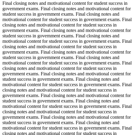
Final closing notes and motivational content for student success in
government exams. Final closing notes and motivational content for
student success in government exams. Final closing notes and
motivational content for student success in government exams. Final
closing notes and motivational content for student success in
government exams. Final closing notes and motivational content for
student success in government exams. Final closing notes and
motivational content for student success in government exams. Final
closing notes and motivational content for student success in
government exams. Final closing notes and motivational content for
student success in government exams. Final closing notes and
motivational content for student success in government exams. Final
closing notes and motivational content for student success in
government exams. Final closing notes and motivational content for
student success in government exams. Final closing notes and
motivational content for student success in government exams. Final
closing notes and motivational content for student success in
government exams. Final closing notes and motivational content for
student success in government exams. Final closing notes and
motivational content for student success in government exams. Final
closing notes and motivational content for student success in
government exams. Final closing notes and motivational content for
student success in government exams. Final closing notes and
motivational content for student success in government exams. Final
closing notes and motivational content for student success in