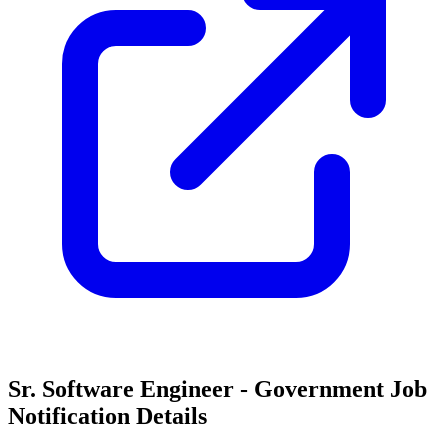
Sr. Software Engineer - Government Job
Notification Details