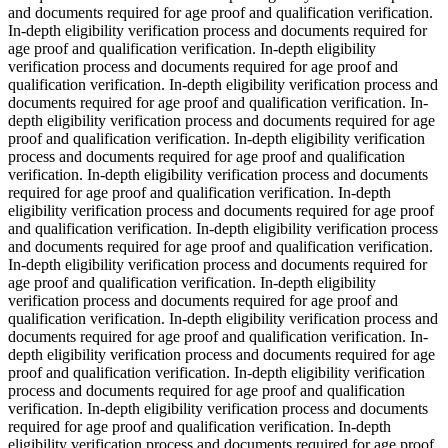
and documents required for age proof and qualification verification.
In-depth eligibility verification process and documents required for
age proof and qualification verification. In-depth eligibility
verification process and documents required for age proof and
qualification verification. In-depth eligibility verification process and
documents required for age proof and qualification verification. In-
depth eligibility verification process and documents required for age
proof and qualification verification. In-depth eligibility verification
process and documents required for age proof and qualification
verification. In-depth eligibility verification process and documents
required for age proof and qualification verification. In-depth
eligibility verification process and documents required for age proof
and qualification verification. In-depth eligibility verification process
and documents required for age proof and qualification verification.
In-depth eligibility verification process and documents required for
age proof and qualification verification. In-depth eligibility
verification process and documents required for age proof and
qualification verification. In-depth eligibility verification process and
documents required for age proof and qualification verification. In-
depth eligibility verification process and documents required for age
proof and qualification verification. In-depth eligibility verification
process and documents required for age proof and qualification
verification. In-depth eligibility verification process and documents
required for age proof and qualification verification. In-depth
eligibility verification process and documents required for age proof