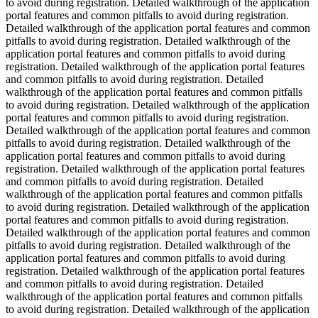
to avoid during registration. Detailed walkthrough of the application
portal features and common pitfalls to avoid during registration.
Detailed walkthrough of the application portal features and common
pitfalls to avoid during registration. Detailed walkthrough of the
application portal features and common pitfalls to avoid during
registration. Detailed walkthrough of the application portal features
and common pitfalls to avoid during registration. Detailed
walkthrough of the application portal features and common pitfalls
to avoid during registration. Detailed walkthrough of the application
portal features and common pitfalls to avoid during registration.
Detailed walkthrough of the application portal features and common
pitfalls to avoid during registration. Detailed walkthrough of the
application portal features and common pitfalls to avoid during
registration. Detailed walkthrough of the application portal features
and common pitfalls to avoid during registration. Detailed
walkthrough of the application portal features and common pitfalls
to avoid during registration. Detailed walkthrough of the application
portal features and common pitfalls to avoid during registration.
Detailed walkthrough of the application portal features and common
pitfalls to avoid during registration. Detailed walkthrough of the
application portal features and common pitfalls to avoid during
registration. Detailed walkthrough of the application portal features
and common pitfalls to avoid during registration. Detailed
walkthrough of the application portal features and common pitfalls
to avoid during registration. Detailed walkthrough of the application