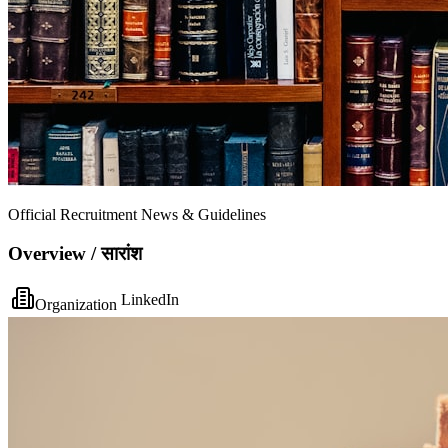
Official Recruitment News & Guidelines
Overview / सारांश
LinkedIn
Organization