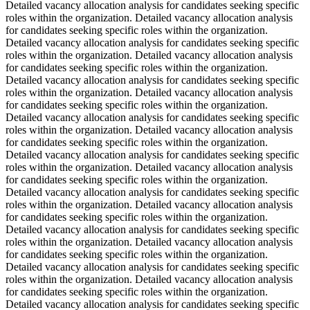
Detailed vacancy allocation analysis for candidates seeking specific
roles within the organization. Detailed vacancy allocation analysis
for candidates seeking specific roles within the organization.
Detailed vacancy allocation analysis for candidates seeking specific
roles within the organization. Detailed vacancy allocation analysis
for candidates seeking specific roles within the organization.
Detailed vacancy allocation analysis for candidates seeking specific
roles within the organization. Detailed vacancy allocation analysis
for candidates seeking specific roles within the organization.
Detailed vacancy allocation analysis for candidates seeking specific
roles within the organization. Detailed vacancy allocation analysis
for candidates seeking specific roles within the organization.
Detailed vacancy allocation analysis for candidates seeking specific
roles within the organization. Detailed vacancy allocation analysis
for candidates seeking specific roles within the organization.
Detailed vacancy allocation analysis for candidates seeking specific
roles within the organization. Detailed vacancy allocation analysis
for candidates seeking specific roles within the organization.
Detailed vacancy allocation analysis for candidates seeking specific
roles within the organization. Detailed vacancy allocation analysis
for candidates seeking specific roles within the organization.
Detailed vacancy allocation analysis for candidates seeking specific
roles within the organization. Detailed vacancy allocation analysis
for candidates seeking specific roles within the organization.
Detailed vacancy allocation analysis for candidates seeking specific