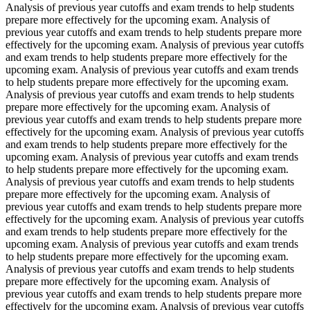
Analysis of previous year cutoffs and exam trends to help students
prepare more effectively for the upcoming exam. Analysis of
previous year cutoffs and exam trends to help students prepare more
effectively for the upcoming exam. Analysis of previous year cutoffs
and exam trends to help students prepare more effectively for the
upcoming exam. Analysis of previous year cutoffs and exam trends
to help students prepare more effectively for the upcoming exam.
Analysis of previous year cutoffs and exam trends to help students
prepare more effectively for the upcoming exam. Analysis of
previous year cutoffs and exam trends to help students prepare more
effectively for the upcoming exam. Analysis of previous year cutoffs
and exam trends to help students prepare more effectively for the
upcoming exam. Analysis of previous year cutoffs and exam trends
to help students prepare more effectively for the upcoming exam.
Analysis of previous year cutoffs and exam trends to help students
prepare more effectively for the upcoming exam. Analysis of
previous year cutoffs and exam trends to help students prepare more
effectively for the upcoming exam. Analysis of previous year cutoffs
and exam trends to help students prepare more effectively for the
upcoming exam. Analysis of previous year cutoffs and exam trends
to help students prepare more effectively for the upcoming exam.
Analysis of previous year cutoffs and exam trends to help students
prepare more effectively for the upcoming exam. Analysis of
previous year cutoffs and exam trends to help students prepare more
effectively for the upcoming exam. Analysis of previous year cutoffs