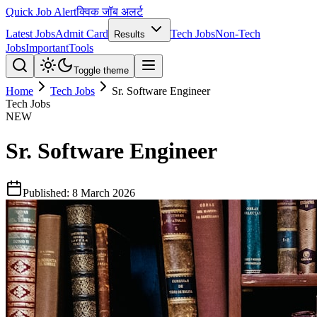
Quick Job Alert
क्विक जॉब अलर्ट
Latest Jobs
Admit Card
Tech Jobs
Non-Tech
Results
Jobs
Important
Tools
Toggle theme
Home
Tech Jobs
Sr. Software Engineer
Tech Jobs
NEW
Sr. Software Engineer
Published:
8 March 2026