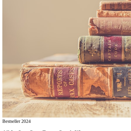
Bestseller 2024