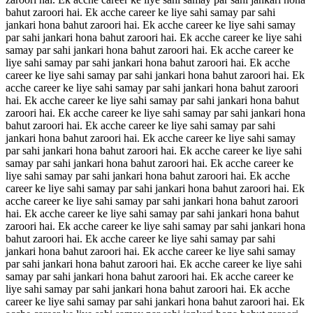
bahut zaroori hai. Ek acche career ke liye sahi samay par sahi
jankari hona bahut zaroori hai. Ek acche career ke liye sahi samay
par sahi jankari hona bahut zaroori hai. Ek acche career ke liye sahi
samay par sahi jankari hona bahut zaroori hai. Ek acche career ke
liye sahi samay par sahi jankari hona bahut zaroori hai. Ek acche
career ke liye sahi samay par sahi jankari hona bahut zaroori hai. Ek
acche career ke liye sahi samay par sahi jankari hona bahut zaroori
hai. Ek acche career ke liye sahi samay par sahi jankari hona bahut
zaroori hai. Ek acche career ke liye sahi samay par sahi jankari hona
bahut zaroori hai. Ek acche career ke liye sahi samay par sahi
jankari hona bahut zaroori hai. Ek acche career ke liye sahi samay
par sahi jankari hona bahut zaroori hai. Ek acche career ke liye sahi
samay par sahi jankari hona bahut zaroori hai. Ek acche career ke
liye sahi samay par sahi jankari hona bahut zaroori hai. Ek acche
career ke liye sahi samay par sahi jankari hona bahut zaroori hai. Ek
acche career ke liye sahi samay par sahi jankari hona bahut zaroori
hai. Ek acche career ke liye sahi samay par sahi jankari hona bahut
zaroori hai. Ek acche career ke liye sahi samay par sahi jankari hona
bahut zaroori hai. Ek acche career ke liye sahi samay par sahi
jankari hona bahut zaroori hai. Ek acche career ke liye sahi samay
par sahi jankari hona bahut zaroori hai. Ek acche career ke liye sahi
samay par sahi jankari hona bahut zaroori hai. Ek acche career ke
liye sahi samay par sahi jankari hona bahut zaroori hai. Ek acche
career ke liye sahi samay par sahi jankari hona bahut zaroori hai. Ek