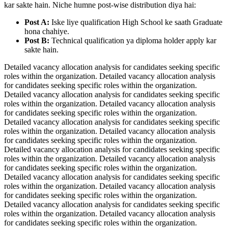
kar sakte hain. Niche humne post-wise distribution diya hai:
Post A:
Iske liye qualification High School ke saath Graduate
hona chahiye.
Post B:
Technical qualification ya diploma holder apply kar
sakte hain.
Detailed vacancy allocation analysis for candidates seeking specific
roles within the organization. Detailed vacancy allocation analysis
for candidates seeking specific roles within the organization.
Detailed vacancy allocation analysis for candidates seeking specific
roles within the organization. Detailed vacancy allocation analysis
for candidates seeking specific roles within the organization.
Detailed vacancy allocation analysis for candidates seeking specific
roles within the organization. Detailed vacancy allocation analysis
for candidates seeking specific roles within the organization.
Detailed vacancy allocation analysis for candidates seeking specific
roles within the organization. Detailed vacancy allocation analysis
for candidates seeking specific roles within the organization.
Detailed vacancy allocation analysis for candidates seeking specific
roles within the organization. Detailed vacancy allocation analysis
for candidates seeking specific roles within the organization.
Detailed vacancy allocation analysis for candidates seeking specific
roles within the organization. Detailed vacancy allocation analysis
for candidates seeking specific roles within the organization.