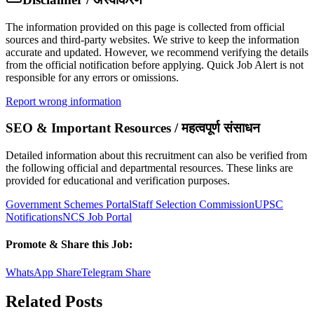
The information provided on this page is collected from official
sources and third-party websites. We strive to keep the information
accurate and updated. However, we recommend verifying the details
from the official notification before applying. Quick Job Alert is not
responsible for any errors or omissions.
Report wrong information
SEO & Important Resources / महत्वपूर्ण संसाधन
Detailed information about this recruitment can also be verified from
the following official and departmental resources. These links are
provided for educational and verification purposes.
Government Schemes Portal
Staff Selection Commission
UPSC
Notifications
NCS Job Portal
Promote & Share this Job:
WhatsApp Share
Telegram Share
Related Posts