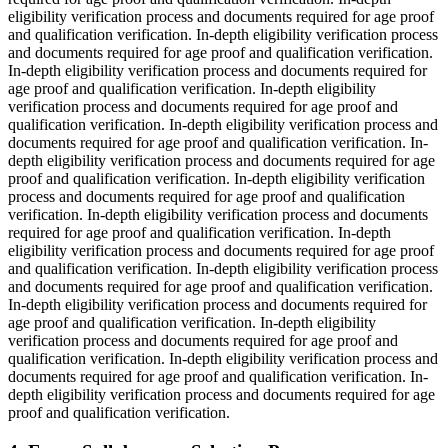
eligibility verification process and documents required for age proof
and qualification verification. In-depth eligibility verification process
and documents required for age proof and qualification verification.
In-depth eligibility verification process and documents required for
age proof and qualification verification. In-depth eligibility
verification process and documents required for age proof and
qualification verification. In-depth eligibility verification process and
documents required for age proof and qualification verification. In-
depth eligibility verification process and documents required for age
proof and qualification verification. In-depth eligibility verification
process and documents required for age proof and qualification
verification. In-depth eligibility verification process and documents
required for age proof and qualification verification. In-depth
eligibility verification process and documents required for age proof
and qualification verification. In-depth eligibility verification process
and documents required for age proof and qualification verification.
In-depth eligibility verification process and documents required for
age proof and qualification verification. In-depth eligibility
verification process and documents required for age proof and
qualification verification. In-depth eligibility verification process and
documents required for age proof and qualification verification. In-
depth eligibility verification process and documents required for age
proof and qualification verification.