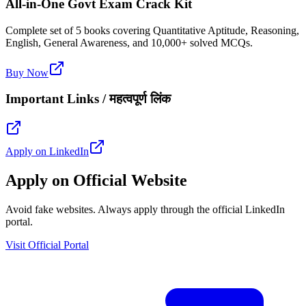
All-in-One Govt Exam Crack Kit
Complete set of 5 books covering Quantitative Aptitude, Reasoning,
English, General Awareness, and 10,000+ solved MCQs.
Buy Now
Important Links / महत्वपूर्ण लिंक
Apply on LinkedIn
Apply on Official Website
Avoid fake websites. Always apply through the official LinkedIn
portal.
Visit Official Portal