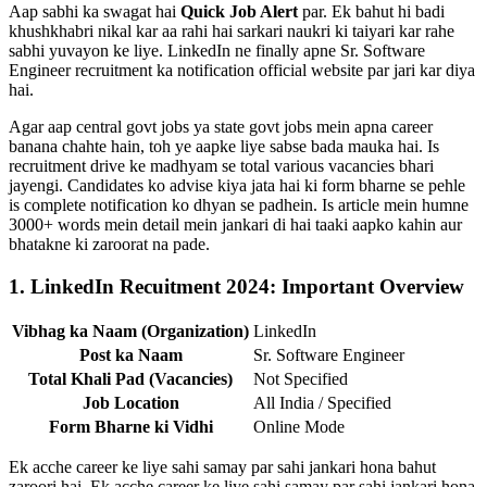
Aap sabhi ka swagat hai
Quick Job Alert
par. Ek bahut hi badi
khushkhabri nikal kar aa rahi hai sarkari naukri ki taiyari kar rahe
sabhi yuvayon ke liye. LinkedIn ne finally apne Sr. Software
Engineer recruitment ka notification official website par jari kar diya
hai.
Agar aap central govt jobs ya state govt jobs mein apna career
banana chahte hain, toh ye aapke liye sabse bada mauka hai. Is
recruitment drive ke madhyam se total various vacancies bhari
jayengi. Candidates ko advise kiya jata hai ki form bharne se pehle
is complete notification ko dhyan se padhein. Is article mein humne
3000+ words mein detail mein jankari di hai taaki aapko kahin aur
bhatakne ki zaroorat na pade.
1. LinkedIn Recuitment 2024: Important Overview
Vibhag ka Naam (Organization)
LinkedIn
Post ka Naam
Sr. Software Engineer
Total Khali Pad (Vacancies)
Not Specified
Job Location
All India / Specified
Form Bharne ki Vidhi
Online Mode
Ek acche career ke liye sahi samay par sahi jankari hona bahut
zaroori hai. Ek acche career ke liye sahi samay par sahi jankari hona