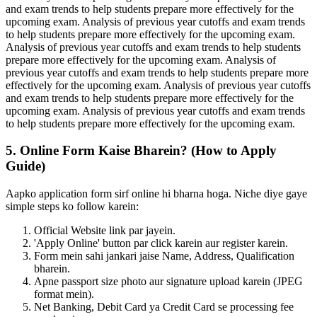
and exam trends to help students prepare more effectively for the
upcoming exam. Analysis of previous year cutoffs and exam trends
to help students prepare more effectively for the upcoming exam.
Analysis of previous year cutoffs and exam trends to help students
prepare more effectively for the upcoming exam. Analysis of
previous year cutoffs and exam trends to help students prepare more
effectively for the upcoming exam. Analysis of previous year cutoffs
and exam trends to help students prepare more effectively for the
upcoming exam. Analysis of previous year cutoffs and exam trends
to help students prepare more effectively for the upcoming exam.
5. Online Form Kaise Bharein? (How to Apply
Guide)
Aapko application form sirf online hi bharna hoga. Niche diye gaye
simple steps ko follow karein:
Official Website link par jayein.
'Apply Online' button par click karein aur register karein.
Form mein sahi jankari jaise Name, Address, Qualification
bharein.
Apne passport size photo aur signature upload karein (JPEG
format mein).
Net Banking, Debit Card ya Credit Card se processing fee