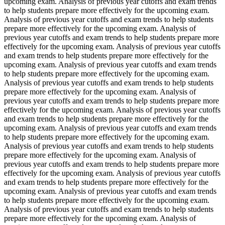
upcoming exam. Analysis of previous year cutoffs and exam trends
to help students prepare more effectively for the upcoming exam.
Analysis of previous year cutoffs and exam trends to help students
prepare more effectively for the upcoming exam. Analysis of
previous year cutoffs and exam trends to help students prepare more
effectively for the upcoming exam. Analysis of previous year cutoffs
and exam trends to help students prepare more effectively for the
upcoming exam. Analysis of previous year cutoffs and exam trends
to help students prepare more effectively for the upcoming exam.
Analysis of previous year cutoffs and exam trends to help students
prepare more effectively for the upcoming exam. Analysis of
previous year cutoffs and exam trends to help students prepare more
effectively for the upcoming exam. Analysis of previous year cutoffs
and exam trends to help students prepare more effectively for the
upcoming exam. Analysis of previous year cutoffs and exam trends
to help students prepare more effectively for the upcoming exam.
Analysis of previous year cutoffs and exam trends to help students
prepare more effectively for the upcoming exam. Analysis of
previous year cutoffs and exam trends to help students prepare more
effectively for the upcoming exam. Analysis of previous year cutoffs
and exam trends to help students prepare more effectively for the
upcoming exam. Analysis of previous year cutoffs and exam trends
to help students prepare more effectively for the upcoming exam.
Analysis of previous year cutoffs and exam trends to help students
prepare more effectively for the upcoming exam. Analysis of