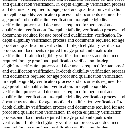
and qualification verification. In-depth eligibility verification process
and documents required for age proof and qualification verification.
In-depth eligibility verification process and documents required for
age proof and qualification verification. In-depth eligibility
verification process and documents required for age proof and
qualification verification. In-depth eligibility verification process and
documents required for age proof and qualification verification. In-
depth eligibility verification process and documents required for age
proof and qualification verification. In-depth eligibility verification
process and documents required for age proof and qualification
verification. In-depth eligibility verification process and documents
required for age proof and qualification verification. In-depth
eligibility verification process and documents required for age proof
and qualification verification. In-depth eligibility verification process
and documents required for age proof and qualification verification.
In-depth eligibility verification process and documents required for
age proof and qualification verification. In-depth eligibility
verification process and documents required for age proof and
qualification verification. In-depth eligibility verification process and
documents required for age proof and qualification verification. In-
depth eligibility verification process and documents required for age
proof and qualification verification. In-depth eligibility verification
process and documents required for age proof and qualification
verification. In-depth eligibility verification process and documents
required for age proof and qualification verification. In-depth