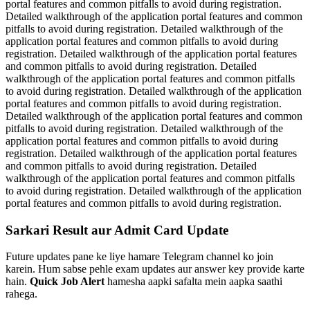
portal features and common pitfalls to avoid during registration.
Detailed walkthrough of the application portal features and common
pitfalls to avoid during registration. Detailed walkthrough of the
application portal features and common pitfalls to avoid during
registration. Detailed walkthrough of the application portal features
and common pitfalls to avoid during registration. Detailed
walkthrough of the application portal features and common pitfalls
to avoid during registration. Detailed walkthrough of the application
portal features and common pitfalls to avoid during registration.
Detailed walkthrough of the application portal features and common
pitfalls to avoid during registration. Detailed walkthrough of the
application portal features and common pitfalls to avoid during
registration. Detailed walkthrough of the application portal features
and common pitfalls to avoid during registration. Detailed
walkthrough of the application portal features and common pitfalls
to avoid during registration. Detailed walkthrough of the application
portal features and common pitfalls to avoid during registration.
Sarkari Result aur Admit Card Update
Future updates pane ke liye hamare Telegram channel ko join
karein. Hum sabse pehle exam updates aur answer key provide karte
hain.
Quick Job Alert
hamesha aapki safalta mein aapka saathi
rahega.