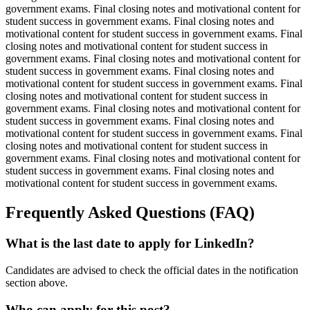
government exams. Final closing notes and motivational content for
student success in government exams. Final closing notes and
motivational content for student success in government exams. Final
closing notes and motivational content for student success in
government exams. Final closing notes and motivational content for
student success in government exams. Final closing notes and
motivational content for student success in government exams. Final
closing notes and motivational content for student success in
government exams. Final closing notes and motivational content for
student success in government exams. Final closing notes and
motivational content for student success in government exams. Final
closing notes and motivational content for student success in
government exams. Final closing notes and motivational content for
student success in government exams. Final closing notes and
motivational content for student success in government exams.
Frequently Asked Questions (FAQ)
What is the last date to apply for LinkedIn?
Candidates are advised to check the official dates in the notification
section above.
Who can apply for this post?