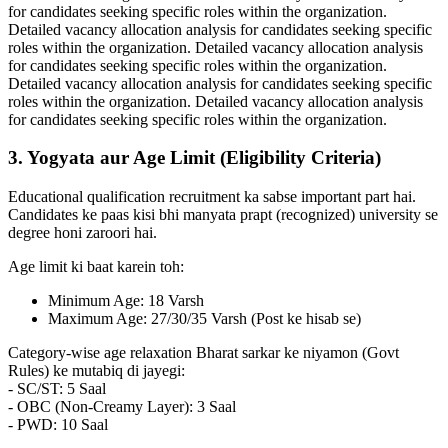
for candidates seeking specific roles within the organization.
Detailed vacancy allocation analysis for candidates seeking specific
roles within the organization. Detailed vacancy allocation analysis
for candidates seeking specific roles within the organization.
Detailed vacancy allocation analysis for candidates seeking specific
roles within the organization. Detailed vacancy allocation analysis
for candidates seeking specific roles within the organization.
3. Yogyata aur Age Limit (Eligibility Criteria)
Educational qualification recruitment ka sabse important part hai.
Candidates ke paas kisi bhi manyata prapt (recognized) university se
degree honi zaroori hai.
Age limit ki baat karein toh:
Minimum Age: 18 Varsh
Maximum Age: 27/30/35 Varsh (Post ke hisab se)
Category-wise age relaxation Bharat sarkar ke niyamon (Govt
Rules) ke mutabiq di jayegi:
- SC/ST: 5 Saal
- OBC (Non-Creamy Layer): 3 Saal
- PWD: 10 Saal