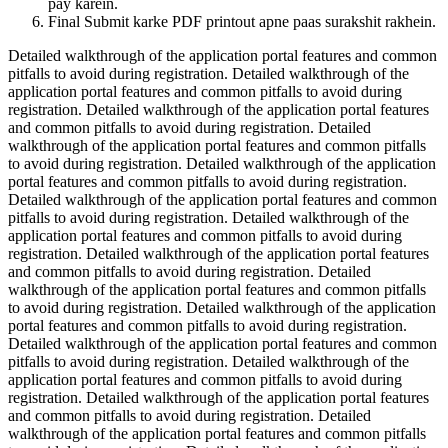
pay karein.
Final Submit karke PDF printout apne paas surakshit rakhein.
Detailed walkthrough of the application portal features and common
pitfalls to avoid during registration. Detailed walkthrough of the
application portal features and common pitfalls to avoid during
registration. Detailed walkthrough of the application portal features
and common pitfalls to avoid during registration. Detailed
walkthrough of the application portal features and common pitfalls
to avoid during registration. Detailed walkthrough of the application
portal features and common pitfalls to avoid during registration.
Detailed walkthrough of the application portal features and common
pitfalls to avoid during registration. Detailed walkthrough of the
application portal features and common pitfalls to avoid during
registration. Detailed walkthrough of the application portal features
and common pitfalls to avoid during registration. Detailed
walkthrough of the application portal features and common pitfalls
to avoid during registration. Detailed walkthrough of the application
portal features and common pitfalls to avoid during registration.
Detailed walkthrough of the application portal features and common
pitfalls to avoid during registration. Detailed walkthrough of the
application portal features and common pitfalls to avoid during
registration. Detailed walkthrough of the application portal features
and common pitfalls to avoid during registration. Detailed
walkthrough of the application portal features and common pitfalls