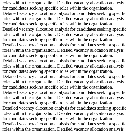
roles within the organization. Detailed vacancy allocation analysis
for candidates seeking specific roles within the organization.
Detailed vacancy allocation analysis for candidates seeking specific
roles within the organization. Detailed vacancy allocation analysis
for candidates seeking specific roles within the organization.
Detailed vacancy allocation analysis for candidates seeking specific
roles within the organization. Detailed vacancy allocation analysis
for candidates seeking specific roles within the organization.
Detailed vacancy allocation analysis for candidates seeking specific
roles within the organization. Detailed vacancy allocation analysis
for candidates seeking specific roles within the organization.
Detailed vacancy allocation analysis for candidates seeking specific
roles within the organization. Detailed vacancy allocation analysis
for candidates seeking specific roles within the organization.
Detailed vacancy allocation analysis for candidates seeking specific
roles within the organization. Detailed vacancy allocation analysis
for candidates seeking specific roles within the organization.
Detailed vacancy allocation analysis for candidates seeking specific
roles within the organization. Detailed vacancy allocation analysis
for candidates seeking specific roles within the organization.
Detailed vacancy allocation analysis for candidates seeking specific
roles within the organization. Detailed vacancy allocation analysis
for candidates seeking specific roles within the organization.
Detailed vacancy allocation analysis for candidates seeking specific
roles within the organization. Detailed vacancy allocation analysis