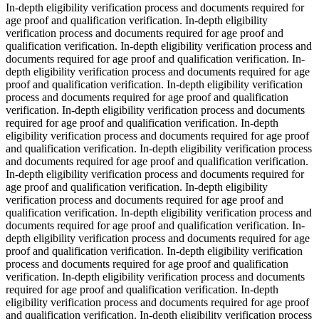
In-depth eligibility verification process and documents required for
age proof and qualification verification. In-depth eligibility
verification process and documents required for age proof and
qualification verification. In-depth eligibility verification process and
documents required for age proof and qualification verification. In-
depth eligibility verification process and documents required for age
proof and qualification verification. In-depth eligibility verification
process and documents required for age proof and qualification
verification. In-depth eligibility verification process and documents
required for age proof and qualification verification. In-depth
eligibility verification process and documents required for age proof
and qualification verification. In-depth eligibility verification process
and documents required for age proof and qualification verification.
In-depth eligibility verification process and documents required for
age proof and qualification verification. In-depth eligibility
verification process and documents required for age proof and
qualification verification. In-depth eligibility verification process and
documents required for age proof and qualification verification. In-
depth eligibility verification process and documents required for age
proof and qualification verification. In-depth eligibility verification
process and documents required for age proof and qualification
verification. In-depth eligibility verification process and documents
required for age proof and qualification verification. In-depth
eligibility verification process and documents required for age proof
and qualification verification. In-depth eligibility verification process