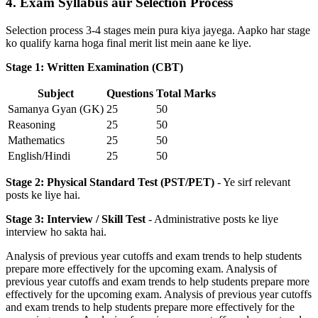
4. Exam Syllabus aur Selection Process
Selection process 3-4 stages mein pura kiya jayega. Aapko har stage
ko qualify karna hoga final merit list mein aane ke liye.
Stage 1: Written Examination (CBT)
Subject
Questions
Total Marks
Samanya Gyan (GK)
25
50
Reasoning
25
50
Mathematics
25
50
English/Hindi
25
50
Stage 2: Physical Standard Test (PST/PET)
- Ye sirf relevant
posts ke liye hai.
Stage 3: Interview / Skill Test
- Administrative posts ke liye
interview ho sakta hai.
Analysis of previous year cutoffs and exam trends to help students
prepare more effectively for the upcoming exam. Analysis of
previous year cutoffs and exam trends to help students prepare more
effectively for the upcoming exam. Analysis of previous year cutoffs
and exam trends to help students prepare more effectively for the