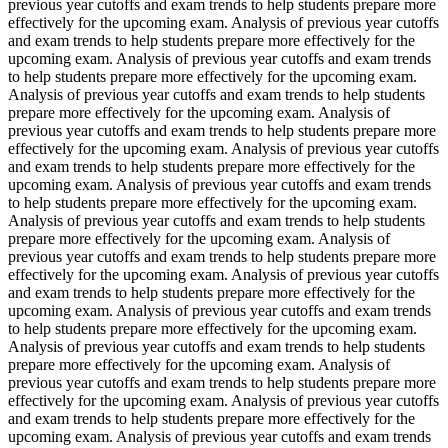
previous year cutoffs and exam trends to help students prepare more
effectively for the upcoming exam. Analysis of previous year cutoffs
and exam trends to help students prepare more effectively for the
upcoming exam. Analysis of previous year cutoffs and exam trends
to help students prepare more effectively for the upcoming exam.
Analysis of previous year cutoffs and exam trends to help students
prepare more effectively for the upcoming exam. Analysis of
previous year cutoffs and exam trends to help students prepare more
effectively for the upcoming exam. Analysis of previous year cutoffs
and exam trends to help students prepare more effectively for the
upcoming exam. Analysis of previous year cutoffs and exam trends
to help students prepare more effectively for the upcoming exam.
Analysis of previous year cutoffs and exam trends to help students
prepare more effectively for the upcoming exam. Analysis of
previous year cutoffs and exam trends to help students prepare more
effectively for the upcoming exam. Analysis of previous year cutoffs
and exam trends to help students prepare more effectively for the
upcoming exam. Analysis of previous year cutoffs and exam trends
to help students prepare more effectively for the upcoming exam.
Analysis of previous year cutoffs and exam trends to help students
prepare more effectively for the upcoming exam. Analysis of
previous year cutoffs and exam trends to help students prepare more
effectively for the upcoming exam. Analysis of previous year cutoffs
and exam trends to help students prepare more effectively for the
upcoming exam. Analysis of previous year cutoffs and exam trends