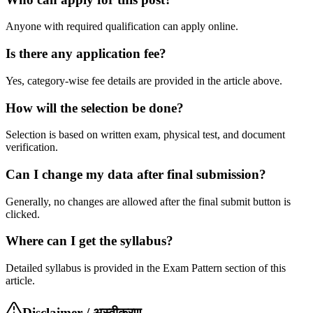
Anyone with required qualification can apply online.
Is there any application fee?
Yes, category-wise fee details are provided in the article above.
How will the selection be done?
Selection is based on written exam, physical test, and document
verification.
Can I change my data after final submission?
Generally, no changes are allowed after the final submit button is
clicked.
Where can I get the syllabus?
Detailed syllabus is provided in the Exam Pattern section of this
article.
Disclaimer / अस्वीकरण