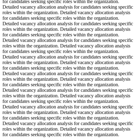
for candidates seeking specific roles within the organization.
Detailed vacancy allocation analysis for candidates seeking specific
roles within the organization. Detailed vacancy allocation analysis
for candidates seeking specific roles within the organization.
Detailed vacancy allocation analysis for candidates seeking specific
roles within the organization. Detailed vacancy allocation analysis
for candidates seeking specific roles within the organization.
Detailed vacancy allocation analysis for candidates seeking specific
roles within the organization. Detailed vacancy allocation analysis
for candidates seeking specific roles within the organization.
Detailed vacancy allocation analysis for candidates seeking specific
roles within the organization. Detailed vacancy allocation analysis
for candidates seeking specific roles within the organization.
Detailed vacancy allocation analysis for candidates seeking specific
roles within the organization. Detailed vacancy allocation analysis
for candidates seeking specific roles within the organization.
Detailed vacancy allocation analysis for candidates seeking specific
roles within the organization. Detailed vacancy allocation analysis
for candidates seeking specific roles within the organization.
Detailed vacancy allocation analysis for candidates seeking specific
roles within the organization. Detailed vacancy allocation analysis
for candidates seeking specific roles within the organization.
Detailed vacancy allocation analysis for candidates seeking specific
roles within the organization. Detailed vacancy allocation analysis
for candidates seeking specific roles within the organization.