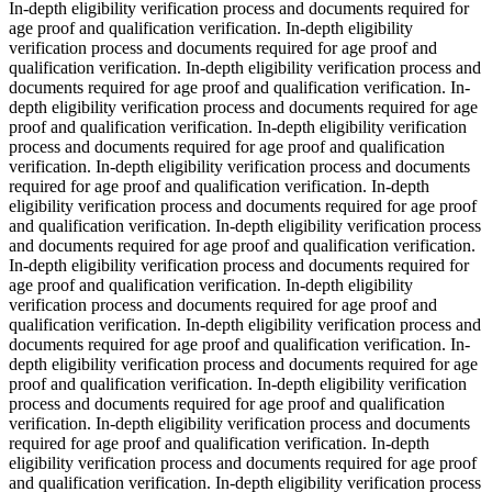
In-depth eligibility verification process and documents required for
age proof and qualification verification. In-depth eligibility
verification process and documents required for age proof and
qualification verification. In-depth eligibility verification process and
documents required for age proof and qualification verification. In-
depth eligibility verification process and documents required for age
proof and qualification verification. In-depth eligibility verification
process and documents required for age proof and qualification
verification. In-depth eligibility verification process and documents
required for age proof and qualification verification. In-depth
eligibility verification process and documents required for age proof
and qualification verification. In-depth eligibility verification process
and documents required for age proof and qualification verification.
In-depth eligibility verification process and documents required for
age proof and qualification verification. In-depth eligibility
verification process and documents required for age proof and
qualification verification. In-depth eligibility verification process and
documents required for age proof and qualification verification. In-
depth eligibility verification process and documents required for age
proof and qualification verification. In-depth eligibility verification
process and documents required for age proof and qualification
verification. In-depth eligibility verification process and documents
required for age proof and qualification verification. In-depth
eligibility verification process and documents required for age proof
and qualification verification. In-depth eligibility verification process