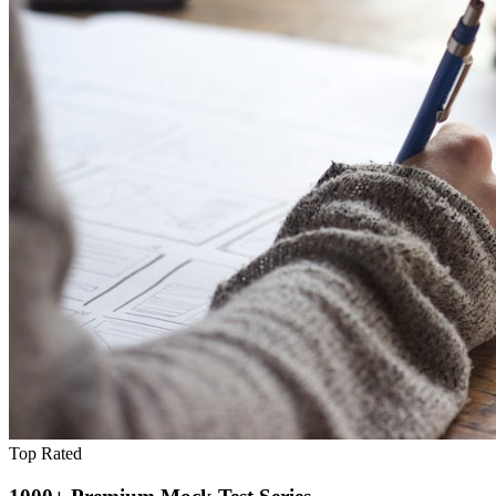
Top Rated