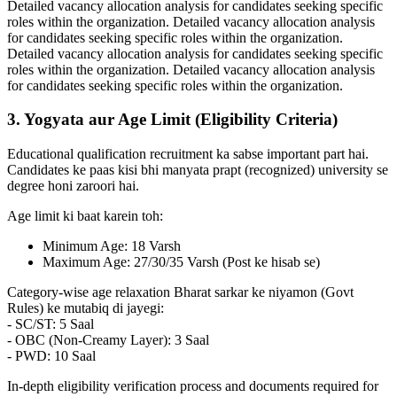
Detailed vacancy allocation analysis for candidates seeking specific
roles within the organization. Detailed vacancy allocation analysis
for candidates seeking specific roles within the organization.
Detailed vacancy allocation analysis for candidates seeking specific
roles within the organization. Detailed vacancy allocation analysis
for candidates seeking specific roles within the organization.
3. Yogyata aur Age Limit (Eligibility Criteria)
Educational qualification recruitment ka sabse important part hai.
Candidates ke paas kisi bhi manyata prapt (recognized) university se
degree honi zaroori hai.
Age limit ki baat karein toh:
Minimum Age: 18 Varsh
Maximum Age: 27/30/35 Varsh (Post ke hisab se)
Category-wise age relaxation Bharat sarkar ke niyamon (Govt
Rules) ke mutabiq di jayegi:
- SC/ST: 5 Saal
- OBC (Non-Creamy Layer): 3 Saal
- PWD: 10 Saal
In-depth eligibility verification process and documents required for