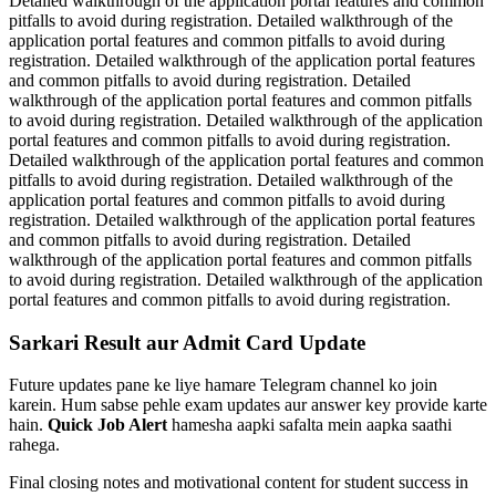
Detailed walkthrough of the application portal features and common
pitfalls to avoid during registration. Detailed walkthrough of the
application portal features and common pitfalls to avoid during
registration. Detailed walkthrough of the application portal features
and common pitfalls to avoid during registration. Detailed
walkthrough of the application portal features and common pitfalls
to avoid during registration. Detailed walkthrough of the application
portal features and common pitfalls to avoid during registration.
Detailed walkthrough of the application portal features and common
pitfalls to avoid during registration. Detailed walkthrough of the
application portal features and common pitfalls to avoid during
registration. Detailed walkthrough of the application portal features
and common pitfalls to avoid during registration. Detailed
walkthrough of the application portal features and common pitfalls
to avoid during registration. Detailed walkthrough of the application
portal features and common pitfalls to avoid during registration.
Sarkari Result aur Admit Card Update
Future updates pane ke liye hamare Telegram channel ko join
karein. Hum sabse pehle exam updates aur answer key provide karte
hain.
Quick Job Alert
hamesha aapki safalta mein aapka saathi
rahega.
Final closing notes and motivational content for student success in