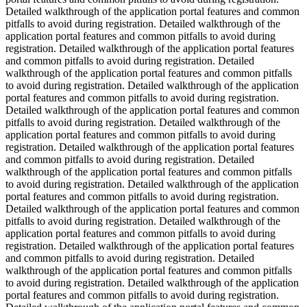
Detailed walkthrough of the application portal features and common
pitfalls to avoid during registration. Detailed walkthrough of the
application portal features and common pitfalls to avoid during
registration. Detailed walkthrough of the application portal features
and common pitfalls to avoid during registration. Detailed
walkthrough of the application portal features and common pitfalls
to avoid during registration. Detailed walkthrough of the application
portal features and common pitfalls to avoid during registration.
Detailed walkthrough of the application portal features and common
pitfalls to avoid during registration. Detailed walkthrough of the
application portal features and common pitfalls to avoid during
registration. Detailed walkthrough of the application portal features
and common pitfalls to avoid during registration. Detailed
walkthrough of the application portal features and common pitfalls
to avoid during registration. Detailed walkthrough of the application
portal features and common pitfalls to avoid during registration.
Detailed walkthrough of the application portal features and common
pitfalls to avoid during registration. Detailed walkthrough of the
application portal features and common pitfalls to avoid during
registration. Detailed walkthrough of the application portal features
and common pitfalls to avoid during registration. Detailed
walkthrough of the application portal features and common pitfalls
to avoid during registration. Detailed walkthrough of the application
portal features and common pitfalls to avoid during registration.