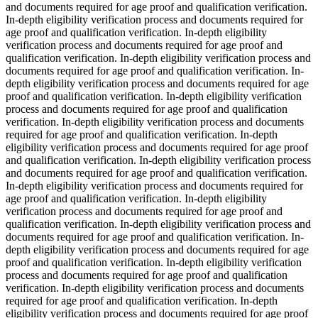
and documents required for age proof and qualification verification.
In-depth eligibility verification process and documents required for
age proof and qualification verification. In-depth eligibility
verification process and documents required for age proof and
qualification verification. In-depth eligibility verification process and
documents required for age proof and qualification verification. In-
depth eligibility verification process and documents required for age
proof and qualification verification. In-depth eligibility verification
process and documents required for age proof and qualification
verification. In-depth eligibility verification process and documents
required for age proof and qualification verification. In-depth
eligibility verification process and documents required for age proof
and qualification verification. In-depth eligibility verification process
and documents required for age proof and qualification verification.
In-depth eligibility verification process and documents required for
age proof and qualification verification. In-depth eligibility
verification process and documents required for age proof and
qualification verification. In-depth eligibility verification process and
documents required for age proof and qualification verification. In-
depth eligibility verification process and documents required for age
proof and qualification verification. In-depth eligibility verification
process and documents required for age proof and qualification
verification. In-depth eligibility verification process and documents
required for age proof and qualification verification. In-depth
eligibility verification process and documents required for age proof