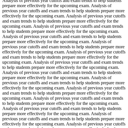
Analysis of previous year cutoffs and exam trends to help students
prepare more effectively for the upcoming exam. Analysis of
previous year cutoffs and exam trends to help students prepare more
effectively for the upcoming exam. Analysis of previous year cutoffs
and exam trends to help students prepare more effectively for the
upcoming exam. Analysis of previous year cutoffs and exam trends
to help students prepare more effectively for the upcoming exam.
Analysis of previous year cutoffs and exam trends to help students
prepare more effectively for the upcoming exam. Analysis of
previous year cutoffs and exam trends to help students prepare more
effectively for the upcoming exam. Analysis of previous year cutoffs
and exam trends to help students prepare more effectively for the
upcoming exam. Analysis of previous year cutoffs and exam trends
to help students prepare more effectively for the upcoming exam.
Analysis of previous year cutoffs and exam trends to help students
prepare more effectively for the upcoming exam. Analysis of
previous year cutoffs and exam trends to help students prepare more
effectively for the upcoming exam. Analysis of previous year cutoffs
and exam trends to help students prepare more effectively for the
upcoming exam. Analysis of previous year cutoffs and exam trends
to help students prepare more effectively for the upcoming exam.
Analysis of previous year cutoffs and exam trends to help students
prepare more effectively for the upcoming exam. Analysis of
previous year cutoffs and exam trends to help students prepare more
effectively for the upcoming exam. Analysis of previous year cutoffs