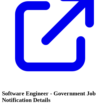
Software Engineer - Government Job
Notification Details