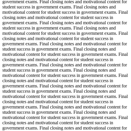
government exams. Final closing notes and motivational content for
student success in government exams. Final closing notes and
motivational content for student success in government exams. Final
closing notes and motivational content for student success in
government exams. Final closing notes and motivational content for
student success in government exams. Final closing notes and
motivational content for student success in government exams. Final
closing notes and motivational content for student success in
government exams. Final closing notes and motivational content for
student success in government exams. Final closing notes and
motivational content for student success in government exams. Final
closing notes and motivational content for student success in
government exams. Final closing notes and motivational content for
student success in government exams. Final closing notes and
motivational content for student success in government exams. Final
closing notes and motivational content for student success in
government exams. Final closing notes and motivational content for
student success in government exams. Final closing notes and
motivational content for student success in government exams. Final
closing notes and motivational content for student success in
government exams. Final closing notes and motivational content for
student success in government exams. Final closing notes and
motivational content for student success in government exams. Final
closing notes and motivational content for student success in
government exams. Final closing notes and motivational content for