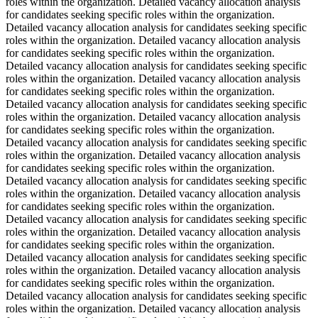
roles within the organization. Detailed vacancy allocation analysis
for candidates seeking specific roles within the organization.
Detailed vacancy allocation analysis for candidates seeking specific
roles within the organization. Detailed vacancy allocation analysis
for candidates seeking specific roles within the organization.
Detailed vacancy allocation analysis for candidates seeking specific
roles within the organization. Detailed vacancy allocation analysis
for candidates seeking specific roles within the organization.
Detailed vacancy allocation analysis for candidates seeking specific
roles within the organization. Detailed vacancy allocation analysis
for candidates seeking specific roles within the organization.
Detailed vacancy allocation analysis for candidates seeking specific
roles within the organization. Detailed vacancy allocation analysis
for candidates seeking specific roles within the organization.
Detailed vacancy allocation analysis for candidates seeking specific
roles within the organization. Detailed vacancy allocation analysis
for candidates seeking specific roles within the organization.
Detailed vacancy allocation analysis for candidates seeking specific
roles within the organization. Detailed vacancy allocation analysis
for candidates seeking specific roles within the organization.
Detailed vacancy allocation analysis for candidates seeking specific
roles within the organization. Detailed vacancy allocation analysis
for candidates seeking specific roles within the organization.
Detailed vacancy allocation analysis for candidates seeking specific
roles within the organization. Detailed vacancy allocation analysis