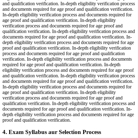
and qualification verification. In-depth eligibility verification process
and documents required for age proof and qualification verification.
In-depth eligibility verification process and documents required for
age proof and qualification verification. In-depth eligibility
verification process and documents required for age proof and
qualification verification. In-depth eligibility verification process and
documents required for age proof and qualification verification. In-
depth eligibility verification process and documents required for age
proof and qualification verification. In-depth eligibility verification
process and documents required for age proof and qualification
verification. In-depth eligibility verification process and documents
required for age proof and qualification verification. In-depth
eligibility verification process and documents required for age proof
and qualification verification. In-depth eligibility verification process
and documents required for age proof and qualification verification.
In-depth eligibility verification process and documents required for
age proof and qualification verification. In-depth eligibility
verification process and documents required for age proof and
qualification verification. In-depth eligibility verification process and
documents required for age proof and qualification verification. In-
depth eligibility verification process and documents required for age
proof and qualification verification.
4. Exam Syllabus aur Selection Process