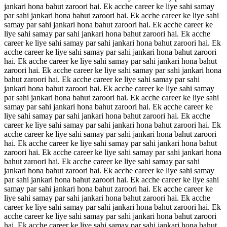
jankari hona bahut zaroori hai. Ek acche career ke liye sahi samay
par sahi jankari hona bahut zaroori hai. Ek acche career ke liye sahi
samay par sahi jankari hona bahut zaroori hai. Ek acche career ke
liye sahi samay par sahi jankari hona bahut zaroori hai. Ek acche
career ke liye sahi samay par sahi jankari hona bahut zaroori hai. Ek
acche career ke liye sahi samay par sahi jankari hona bahut zaroori
hai. Ek acche career ke liye sahi samay par sahi jankari hona bahut
zaroori hai. Ek acche career ke liye sahi samay par sahi jankari hona
bahut zaroori hai. Ek acche career ke liye sahi samay par sahi
jankari hona bahut zaroori hai. Ek acche career ke liye sahi samay
par sahi jankari hona bahut zaroori hai. Ek acche career ke liye sahi
samay par sahi jankari hona bahut zaroori hai. Ek acche career ke
liye sahi samay par sahi jankari hona bahut zaroori hai. Ek acche
career ke liye sahi samay par sahi jankari hona bahut zaroori hai. Ek
acche career ke liye sahi samay par sahi jankari hona bahut zaroori
hai. Ek acche career ke liye sahi samay par sahi jankari hona bahut
zaroori hai. Ek acche career ke liye sahi samay par sahi jankari hona
bahut zaroori hai. Ek acche career ke liye sahi samay par sahi
jankari hona bahut zaroori hai. Ek acche career ke liye sahi samay
par sahi jankari hona bahut zaroori hai. Ek acche career ke liye sahi
samay par sahi jankari hona bahut zaroori hai. Ek acche career ke
liye sahi samay par sahi jankari hona bahut zaroori hai. Ek acche
career ke liye sahi samay par sahi jankari hona bahut zaroori hai. Ek
acche career ke liye sahi samay par sahi jankari hona bahut zaroori
hai. Ek acche career ke liye sahi samay par sahi jankari hona bahut