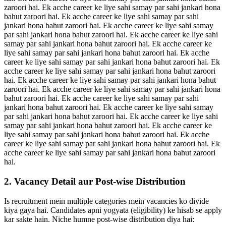
zaroori hai. Ek acche career ke liye sahi samay par sahi jankari hona
bahut zaroori hai. Ek acche career ke liye sahi samay par sahi
jankari hona bahut zaroori hai. Ek acche career ke liye sahi samay
par sahi jankari hona bahut zaroori hai. Ek acche career ke liye sahi
samay par sahi jankari hona bahut zaroori hai. Ek acche career ke
liye sahi samay par sahi jankari hona bahut zaroori hai. Ek acche
career ke liye sahi samay par sahi jankari hona bahut zaroori hai. Ek
acche career ke liye sahi samay par sahi jankari hona bahut zaroori
hai. Ek acche career ke liye sahi samay par sahi jankari hona bahut
zaroori hai. Ek acche career ke liye sahi samay par sahi jankari hona
bahut zaroori hai. Ek acche career ke liye sahi samay par sahi
jankari hona bahut zaroori hai. Ek acche career ke liye sahi samay
par sahi jankari hona bahut zaroori hai. Ek acche career ke liye sahi
samay par sahi jankari hona bahut zaroori hai. Ek acche career ke
liye sahi samay par sahi jankari hona bahut zaroori hai. Ek acche
career ke liye sahi samay par sahi jankari hona bahut zaroori hai. Ek
acche career ke liye sahi samay par sahi jankari hona bahut zaroori
hai.
2. Vacancy Detail aur Post-wise Distribution
Is recruitment mein multiple categories mein vacancies ko divide
kiya gaya hai. Candidates apni yogyata (eligibility) ke hisab se apply
kar sakte hain. Niche humne post-wise distribution diya hai: