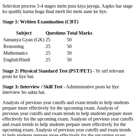
Selection process 3-4 stages mein pura kiya jayega. Aapko har stage
ko qualify karna hoga final merit list mein aane ke liye.
Stage 1: Written Examination (CBT)
Subject
Questions
Total Marks
Samanya Gyan (GK)
25
50
Reasoning
25
50
Mathematics
25
50
English/Hindi
25
50
Stage 2: Physical Standard Test (PST/PET)
- Ye sirf relevant
posts ke liye hai.
Stage 3: Interview / Skill Test
- Administrative posts ke liye
interview ho sakta hai.
Analysis of previous year cutoffs and exam trends to help students
prepare more effectively for the upcoming exam. Analysis of
previous year cutoffs and exam trends to help students prepare more
effectively for the upcoming exam. Analysis of previous year cutoffs
and exam trends to help students prepare more effectively for the
upcoming exam. Analysis of previous year cutoffs and exam trends
to help students prepare more effectively for the upcoming exam.