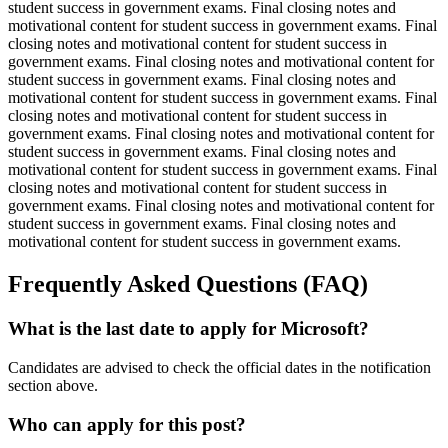
student success in government exams. Final closing notes and
motivational content for student success in government exams. Final
closing notes and motivational content for student success in
government exams. Final closing notes and motivational content for
student success in government exams. Final closing notes and
motivational content for student success in government exams. Final
closing notes and motivational content for student success in
government exams. Final closing notes and motivational content for
student success in government exams. Final closing notes and
motivational content for student success in government exams. Final
closing notes and motivational content for student success in
government exams. Final closing notes and motivational content for
student success in government exams. Final closing notes and
motivational content for student success in government exams.
Frequently Asked Questions (FAQ)
What is the last date to apply for Microsoft?
Candidates are advised to check the official dates in the notification
section above.
Who can apply for this post?