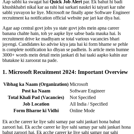
Aap sabhi ka swagat hai
Quick Job Alert
par. Ek bahut hi badi
khushkhabri nikal kar aa rahi hai sarkari naukri ki taiyari kar rahe
sabhi yuvayon ke liye. Microsoft ne finally apne Software Engineer
recruitment ka notification official website par jari kar diya hai.
Agar aap central govt jobs ya state govt jobs mein apna career
banana chahte hain, toh ye aapke liye sabse bada mauka hai. Is
recruitment drive ke madhyam se total various vacancies bhari
jayengi. Candidates ko advise kiya jata hai ki form bharne se pehle
is complete notification ko dhyan se padhein. Is article mein humne
3000+ words mein detail mein jankari di hai taaki aapko kahin aur
bhatakne ki zaroorat na pade.
1. Microsoft Recuitment 2024: Important Overview
Vibhag ka Naam (Organization)
Microsoft
Post ka Naam
Software Engineer
Total Khali Pad (Vacancies)
Not Specified
Job Location
All India / Specified
Form Bharne ki Vidhi
Online Mode
Ek acche career ke liye sahi samay par sahi jankari hona bahut
zaroori hai. Ek acche career ke liye sahi samay par sahi jankari hona
bahut zaroori hai. Ek acche career ke liye sahi samay par sahi