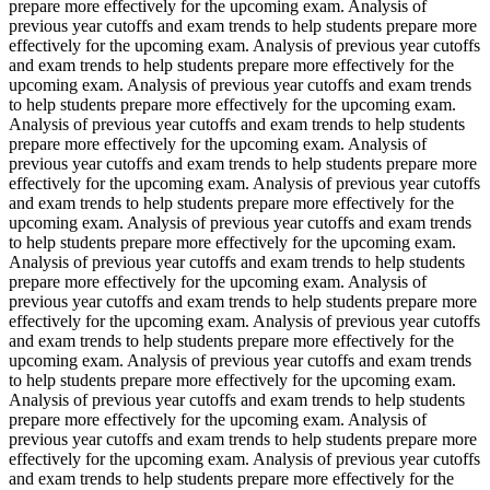
prepare more effectively for the upcoming exam. Analysis of
previous year cutoffs and exam trends to help students prepare more
effectively for the upcoming exam. Analysis of previous year cutoffs
and exam trends to help students prepare more effectively for the
upcoming exam. Analysis of previous year cutoffs and exam trends
to help students prepare more effectively for the upcoming exam.
Analysis of previous year cutoffs and exam trends to help students
prepare more effectively for the upcoming exam. Analysis of
previous year cutoffs and exam trends to help students prepare more
effectively for the upcoming exam. Analysis of previous year cutoffs
and exam trends to help students prepare more effectively for the
upcoming exam. Analysis of previous year cutoffs and exam trends
to help students prepare more effectively for the upcoming exam.
Analysis of previous year cutoffs and exam trends to help students
prepare more effectively for the upcoming exam. Analysis of
previous year cutoffs and exam trends to help students prepare more
effectively for the upcoming exam. Analysis of previous year cutoffs
and exam trends to help students prepare more effectively for the
upcoming exam. Analysis of previous year cutoffs and exam trends
to help students prepare more effectively for the upcoming exam.
Analysis of previous year cutoffs and exam trends to help students
prepare more effectively for the upcoming exam. Analysis of
previous year cutoffs and exam trends to help students prepare more
effectively for the upcoming exam. Analysis of previous year cutoffs
and exam trends to help students prepare more effectively for the