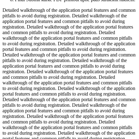
Detailed walkthrough of the application portal features and common
pitfalls to avoid during registration. Detailed walkthrough of the
application portal features and common pitfalls to avoid during
registration. Detailed walkthrough of the application portal features
and common pitfalls to avoid during registration. Detailed
walkthrough of the application portal features and common pitfalls
to avoid during registration. Detailed walkthrough of the application
portal features and common pitfalls to avoid during registration.
Detailed walkthrough of the application portal features and common
pitfalls to avoid during registration. Detailed walkthrough of the
application portal features and common pitfalls to avoid during
registration. Detailed walkthrough of the application portal features
and common pitfalls to avoid during registration. Detailed
walkthrough of the application portal features and common pitfalls
to avoid during registration. Detailed walkthrough of the application
portal features and common pitfalls to avoid during registration.
Detailed walkthrough of the application portal features and common
pitfalls to avoid during registration. Detailed walkthrough of the
application portal features and common pitfalls to avoid during
registration. Detailed walkthrough of the application portal features
and common pitfalls to avoid during registration. Detailed
walkthrough of the application portal features and common pitfalls
to avoid during registration. Detailed walkthrough of the application
portal features and common pitfalls to avoid during registration.