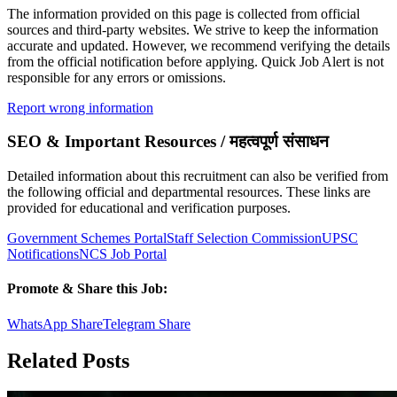
The information provided on this page is collected from official
sources and third-party websites. We strive to keep the information
accurate and updated. However, we recommend verifying the details
from the official notification before applying. Quick Job Alert is not
responsible for any errors or omissions.
Report wrong information
SEO & Important Resources / महत्वपूर्ण संसाधन
Detailed information about this recruitment can also be verified from
the following official and departmental resources. These links are
provided for educational and verification purposes.
Government Schemes Portal
Staff Selection Commission
UPSC
Notifications
NCS Job Portal
Promote & Share this Job:
WhatsApp Share
Telegram Share
Related Posts