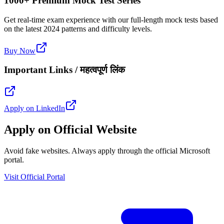
1000+ Premium Mock Test Series
Get real-time exam experience with our full-length mock tests based
on the latest 2024 patterns and difficulty levels.
Buy Now
Important Links / महत्वपूर्ण लिंक
Apply on LinkedIn
Apply on Official Website
Avoid fake websites. Always apply through the official Microsoft
portal.
Visit Official Portal