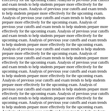
and exam trends to help students prepare more effectively for the
upcoming exam. Analysis of previous year cutoffs and exam trends
to help students prepare more effectively for the upcoming exam.
Analysis of previous year cutoffs and exam trends to help students
prepare more effectively for the upcoming exam. Analysis of
previous year cutoffs and exam trends to help students prepare more
effectively for the upcoming exam. Analysis of previous year cutoffs
and exam trends to help students prepare more effectively for the
upcoming exam. Analysis of previous year cutoffs and exam trends
to help students prepare more effectively for the upcoming exam.
Analysis of previous year cutoffs and exam trends to help students
prepare more effectively for the upcoming exam. Analysis of
previous year cutoffs and exam trends to help students prepare more
effectively for the upcoming exam. Analysis of previous year cutoffs
and exam trends to help students prepare more effectively for the
upcoming exam. Analysis of previous year cutoffs and exam trends
to help students prepare more effectively for the upcoming exam.
Analysis of previous year cutoffs and exam trends to help students
prepare more effectively for the upcoming exam. Analysis of
previous year cutoffs and exam trends to help students prepare more
effectively for the upcoming exam. Analysis of previous year cutoffs
and exam trends to help students prepare more effectively for the
upcoming exam. Analysis of previous year cutoffs and exam trends
to help students prepare more effectively for the upcoming exam.