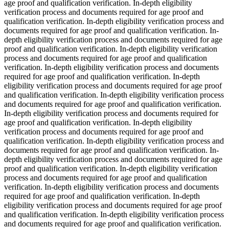
age proof and qualification verification. In-depth eligibility
verification process and documents required for age proof and
qualification verification. In-depth eligibility verification process and
documents required for age proof and qualification verification. In-
depth eligibility verification process and documents required for age
proof and qualification verification. In-depth eligibility verification
process and documents required for age proof and qualification
verification. In-depth eligibility verification process and documents
required for age proof and qualification verification. In-depth
eligibility verification process and documents required for age proof
and qualification verification. In-depth eligibility verification process
and documents required for age proof and qualification verification.
In-depth eligibility verification process and documents required for
age proof and qualification verification. In-depth eligibility
verification process and documents required for age proof and
qualification verification. In-depth eligibility verification process and
documents required for age proof and qualification verification. In-
depth eligibility verification process and documents required for age
proof and qualification verification. In-depth eligibility verification
process and documents required for age proof and qualification
verification. In-depth eligibility verification process and documents
required for age proof and qualification verification. In-depth
eligibility verification process and documents required for age proof
and qualification verification. In-depth eligibility verification process
and documents required for age proof and qualification verification.