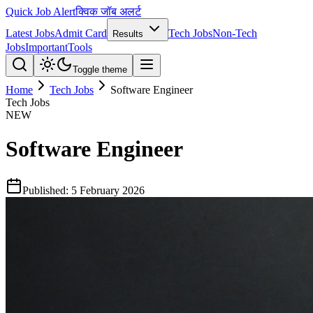
Quick Job Alert
क्विक जॉब अलर्ट
Latest Jobs
Admit Card
Tech Jobs
Non-Tech
Results
Jobs
Important
Tools
Toggle theme
Home
Tech Jobs
Software Engineer
Tech Jobs
NEW
Software Engineer
Published:
5 February 2026