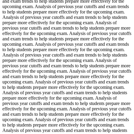
and exam trends to help students prepare more effectively for the
upcoming exam. Analysis of previous year cutoffs and exam trends
to help students prepare more effectively for the upcoming exam.
Analysis of previous year cutoffs and exam trends to help students
prepare more effectively for the upcoming exam. Analysis of
previous year cutoffs and exam trends to help students prepare more
effectively for the upcoming exam. Analysis of previous year cutoffs
and exam trends to help students prepare more effectively for the
upcoming exam. Analysis of previous year cutoffs and exam trends
to help students prepare more effectively for the upcoming exam.
Analysis of previous year cutoffs and exam trends to help students
prepare more effectively for the upcoming exam. Analysis of
previous year cutoffs and exam trends to help students prepare more
effectively for the upcoming exam. Analysis of previous year cutoffs
and exam trends to help students prepare more effectively for the
upcoming exam. Analysis of previous year cutoffs and exam trends
to help students prepare more effectively for the upcoming exam.
Analysis of previous year cutoffs and exam trends to help students
prepare more effectively for the upcoming exam. Analysis of
previous year cutoffs and exam trends to help students prepare more
effectively for the upcoming exam. Analysis of previous year cutoffs
and exam trends to help students prepare more effectively for the
upcoming exam. Analysis of previous year cutoffs and exam trends
to help students prepare more effectively for the upcoming exam.
Analysis of previous year cutoffs and exam trends to help students