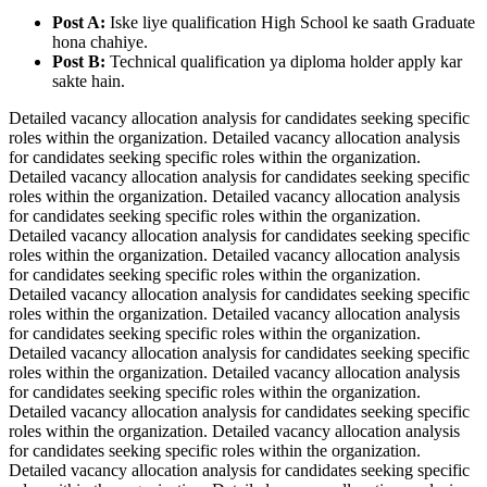
Post A:
Iske liye qualification High School ke saath Graduate
hona chahiye.
Post B:
Technical qualification ya diploma holder apply kar
sakte hain.
Detailed vacancy allocation analysis for candidates seeking specific
roles within the organization. Detailed vacancy allocation analysis
for candidates seeking specific roles within the organization.
Detailed vacancy allocation analysis for candidates seeking specific
roles within the organization. Detailed vacancy allocation analysis
for candidates seeking specific roles within the organization.
Detailed vacancy allocation analysis for candidates seeking specific
roles within the organization. Detailed vacancy allocation analysis
for candidates seeking specific roles within the organization.
Detailed vacancy allocation analysis for candidates seeking specific
roles within the organization. Detailed vacancy allocation analysis
for candidates seeking specific roles within the organization.
Detailed vacancy allocation analysis for candidates seeking specific
roles within the organization. Detailed vacancy allocation analysis
for candidates seeking specific roles within the organization.
Detailed vacancy allocation analysis for candidates seeking specific
roles within the organization. Detailed vacancy allocation analysis
for candidates seeking specific roles within the organization.
Detailed vacancy allocation analysis for candidates seeking specific