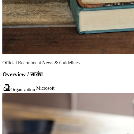
Official Recruitment News & Guidelines
Overview / सारांश
Microsoft
Organization