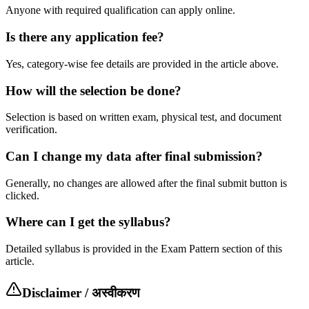
Anyone with required qualification can apply online.
Is there any application fee?
Yes, category-wise fee details are provided in the article above.
How will the selection be done?
Selection is based on written exam, physical test, and document
verification.
Can I change my data after final submission?
Generally, no changes are allowed after the final submit button is
clicked.
Where can I get the syllabus?
Detailed syllabus is provided in the Exam Pattern section of this
article.
Disclaimer / अस्वीकरण