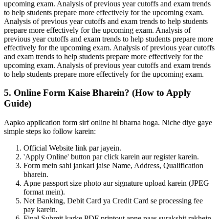
upcoming exam. Analysis of previous year cutoffs and exam trends
to help students prepare more effectively for the upcoming exam.
Analysis of previous year cutoffs and exam trends to help students
prepare more effectively for the upcoming exam. Analysis of
previous year cutoffs and exam trends to help students prepare more
effectively for the upcoming exam. Analysis of previous year cutoffs
and exam trends to help students prepare more effectively for the
upcoming exam. Analysis of previous year cutoffs and exam trends
to help students prepare more effectively for the upcoming exam.
5. Online Form Kaise Bharein? (How to Apply
Guide)
Aapko application form sirf online hi bharna hoga. Niche diye gaye
simple steps ko follow karein:
Official Website link par jayein.
'Apply Online' button par click karein aur register karein.
Form mein sahi jankari jaise Name, Address, Qualification
bharein.
Apne passport size photo aur signature upload karein (JPEG
format mein).
Net Banking, Debit Card ya Credit Card se processing fee
pay karein.
Final Submit karke PDF printout apne paas surakshit rakhein.