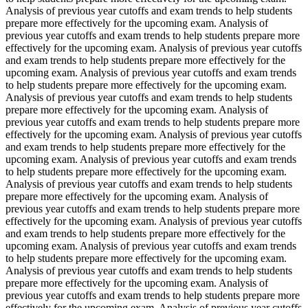
Analysis of previous year cutoffs and exam trends to help students
prepare more effectively for the upcoming exam. Analysis of
previous year cutoffs and exam trends to help students prepare more
effectively for the upcoming exam. Analysis of previous year cutoffs
and exam trends to help students prepare more effectively for the
upcoming exam. Analysis of previous year cutoffs and exam trends
to help students prepare more effectively for the upcoming exam.
Analysis of previous year cutoffs and exam trends to help students
prepare more effectively for the upcoming exam. Analysis of
previous year cutoffs and exam trends to help students prepare more
effectively for the upcoming exam. Analysis of previous year cutoffs
and exam trends to help students prepare more effectively for the
upcoming exam. Analysis of previous year cutoffs and exam trends
to help students prepare more effectively for the upcoming exam.
Analysis of previous year cutoffs and exam trends to help students
prepare more effectively for the upcoming exam. Analysis of
previous year cutoffs and exam trends to help students prepare more
effectively for the upcoming exam. Analysis of previous year cutoffs
and exam trends to help students prepare more effectively for the
upcoming exam. Analysis of previous year cutoffs and exam trends
to help students prepare more effectively for the upcoming exam.
Analysis of previous year cutoffs and exam trends to help students
prepare more effectively for the upcoming exam. Analysis of
previous year cutoffs and exam trends to help students prepare more
effectively for the upcoming exam. Analysis of previous year cutoffs