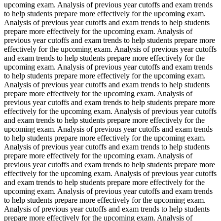
upcoming exam. Analysis of previous year cutoffs and exam trends
to help students prepare more effectively for the upcoming exam.
Analysis of previous year cutoffs and exam trends to help students
prepare more effectively for the upcoming exam. Analysis of
previous year cutoffs and exam trends to help students prepare more
effectively for the upcoming exam. Analysis of previous year cutoffs
and exam trends to help students prepare more effectively for the
upcoming exam. Analysis of previous year cutoffs and exam trends
to help students prepare more effectively for the upcoming exam.
Analysis of previous year cutoffs and exam trends to help students
prepare more effectively for the upcoming exam. Analysis of
previous year cutoffs and exam trends to help students prepare more
effectively for the upcoming exam. Analysis of previous year cutoffs
and exam trends to help students prepare more effectively for the
upcoming exam. Analysis of previous year cutoffs and exam trends
to help students prepare more effectively for the upcoming exam.
Analysis of previous year cutoffs and exam trends to help students
prepare more effectively for the upcoming exam. Analysis of
previous year cutoffs and exam trends to help students prepare more
effectively for the upcoming exam. Analysis of previous year cutoffs
and exam trends to help students prepare more effectively for the
upcoming exam. Analysis of previous year cutoffs and exam trends
to help students prepare more effectively for the upcoming exam.
Analysis of previous year cutoffs and exam trends to help students
prepare more effectively for the upcoming exam. Analysis of