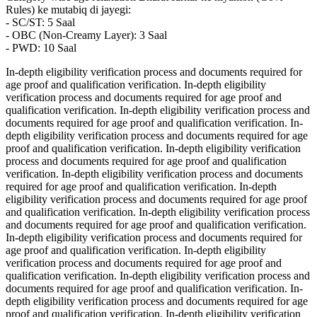
Rules) ke mutabiq di jayegi:
- SC/ST: 5 Saal
- OBC (Non-Creamy Layer): 3 Saal
- PWD: 10 Saal
In-depth eligibility verification process and documents required for
age proof and qualification verification. In-depth eligibility
verification process and documents required for age proof and
qualification verification. In-depth eligibility verification process and
documents required for age proof and qualification verification. In-
depth eligibility verification process and documents required for age
proof and qualification verification. In-depth eligibility verification
process and documents required for age proof and qualification
verification. In-depth eligibility verification process and documents
required for age proof and qualification verification. In-depth
eligibility verification process and documents required for age proof
and qualification verification. In-depth eligibility verification process
and documents required for age proof and qualification verification.
In-depth eligibility verification process and documents required for
age proof and qualification verification. In-depth eligibility
verification process and documents required for age proof and
qualification verification. In-depth eligibility verification process and
documents required for age proof and qualification verification. In-
depth eligibility verification process and documents required for age
proof and qualification verification. In-depth eligibility verification