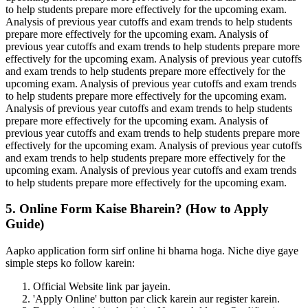
to help students prepare more effectively for the upcoming exam.
Analysis of previous year cutoffs and exam trends to help students
prepare more effectively for the upcoming exam. Analysis of
previous year cutoffs and exam trends to help students prepare more
effectively for the upcoming exam. Analysis of previous year cutoffs
and exam trends to help students prepare more effectively for the
upcoming exam. Analysis of previous year cutoffs and exam trends
to help students prepare more effectively for the upcoming exam.
Analysis of previous year cutoffs and exam trends to help students
prepare more effectively for the upcoming exam. Analysis of
previous year cutoffs and exam trends to help students prepare more
effectively for the upcoming exam. Analysis of previous year cutoffs
and exam trends to help students prepare more effectively for the
upcoming exam. Analysis of previous year cutoffs and exam trends
to help students prepare more effectively for the upcoming exam.
5. Online Form Kaise Bharein? (How to Apply
Guide)
Aapko application form sirf online hi bharna hoga. Niche diye gaye
simple steps ko follow karein:
Official Website link par jayein.
'Apply Online' button par click karein aur register karein.