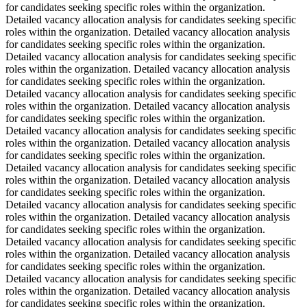
for candidates seeking specific roles within the organization.
Detailed vacancy allocation analysis for candidates seeking specific
roles within the organization. Detailed vacancy allocation analysis
for candidates seeking specific roles within the organization.
Detailed vacancy allocation analysis for candidates seeking specific
roles within the organization. Detailed vacancy allocation analysis
for candidates seeking specific roles within the organization.
Detailed vacancy allocation analysis for candidates seeking specific
roles within the organization. Detailed vacancy allocation analysis
for candidates seeking specific roles within the organization.
Detailed vacancy allocation analysis for candidates seeking specific
roles within the organization. Detailed vacancy allocation analysis
for candidates seeking specific roles within the organization.
Detailed vacancy allocation analysis for candidates seeking specific
roles within the organization. Detailed vacancy allocation analysis
for candidates seeking specific roles within the organization.
Detailed vacancy allocation analysis for candidates seeking specific
roles within the organization. Detailed vacancy allocation analysis
for candidates seeking specific roles within the organization.
Detailed vacancy allocation analysis for candidates seeking specific
roles within the organization. Detailed vacancy allocation analysis
for candidates seeking specific roles within the organization.
Detailed vacancy allocation analysis for candidates seeking specific
roles within the organization. Detailed vacancy allocation analysis
for candidates seeking specific roles within the organization.