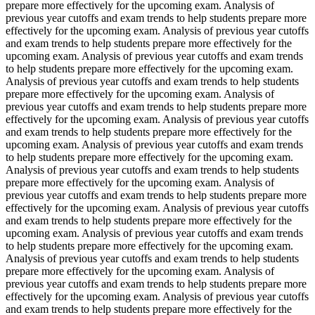
prepare more effectively for the upcoming exam. Analysis of
previous year cutoffs and exam trends to help students prepare more
effectively for the upcoming exam. Analysis of previous year cutoffs
and exam trends to help students prepare more effectively for the
upcoming exam. Analysis of previous year cutoffs and exam trends
to help students prepare more effectively for the upcoming exam.
Analysis of previous year cutoffs and exam trends to help students
prepare more effectively for the upcoming exam. Analysis of
previous year cutoffs and exam trends to help students prepare more
effectively for the upcoming exam. Analysis of previous year cutoffs
and exam trends to help students prepare more effectively for the
upcoming exam. Analysis of previous year cutoffs and exam trends
to help students prepare more effectively for the upcoming exam.
Analysis of previous year cutoffs and exam trends to help students
prepare more effectively for the upcoming exam. Analysis of
previous year cutoffs and exam trends to help students prepare more
effectively for the upcoming exam. Analysis of previous year cutoffs
and exam trends to help students prepare more effectively for the
upcoming exam. Analysis of previous year cutoffs and exam trends
to help students prepare more effectively for the upcoming exam.
Analysis of previous year cutoffs and exam trends to help students
prepare more effectively for the upcoming exam. Analysis of
previous year cutoffs and exam trends to help students prepare more
effectively for the upcoming exam. Analysis of previous year cutoffs
and exam trends to help students prepare more effectively for the