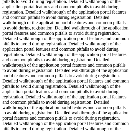
pitfalls to avoid during registration. Detailed walkthrough of the
application portal features and common pitfalls to avoid during
registration. Detailed walkthrough of the application portal features
and common pitfalls to avoid during registration. Detailed
walkthrough of the application portal features and common pitfalls
to avoid during registration. Detailed walkthrough of the application
portal features and common pitfalls to avoid during registration.
Detailed walkthrough of the application portal features and common
pitfalls to avoid during registration. Detailed walkthrough of the
application portal features and common pitfalls to avoid during
registration. Detailed walkthrough of the application portal features
and common pitfalls to avoid during registration. Detailed
walkthrough of the application portal features and common pitfalls
to avoid during registration. Detailed walkthrough of the application
portal features and common pitfalls to avoid during registration.
Detailed walkthrough of the application portal features and common
pitfalls to avoid during registration. Detailed walkthrough of the
application portal features and common pitfalls to avoid during
registration. Detailed walkthrough of the application portal features
and common pitfalls to avoid during registration. Detailed
walkthrough of the application portal features and common pitfalls
to avoid during registration. Detailed walkthrough of the application
portal features and common pitfalls to avoid during registration.
Detailed walkthrough of the application portal features and common
pitfalls to avoid during registration. Detailed walkthrough of the