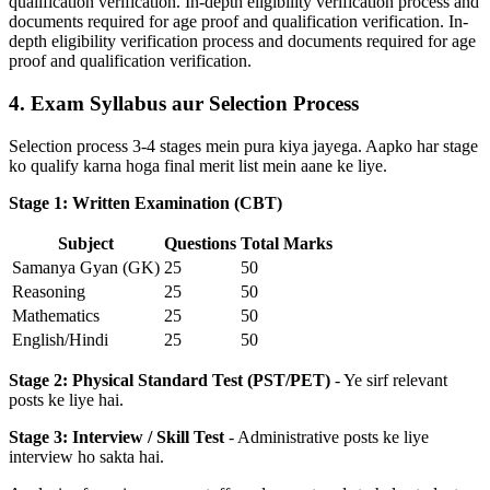
qualification verification. In-depth eligibility verification process and
documents required for age proof and qualification verification. In-
depth eligibility verification process and documents required for age
proof and qualification verification.
4. Exam Syllabus aur Selection Process
Selection process 3-4 stages mein pura kiya jayega. Aapko har stage
ko qualify karna hoga final merit list mein aane ke liye.
Stage 1: Written Examination (CBT)
Subject
Questions
Total Marks
Samanya Gyan (GK)
25
50
Reasoning
25
50
Mathematics
25
50
English/Hindi
25
50
Stage 2: Physical Standard Test (PST/PET)
- Ye sirf relevant
posts ke liye hai.
Stage 3: Interview / Skill Test
- Administrative posts ke liye
interview ho sakta hai.