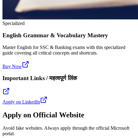
Specialized
English Grammar & Vocabulary Mastery
Master English for SSC & Banking exams with this specialized
guide covering all critical concepts and shortcuts.
Buy Now
Important Links / महत्वपूर्ण लिंक
Apply on LinkedIn
Apply on Official Website
Avoid fake websites. Always apply through the official Microsoft
portal.