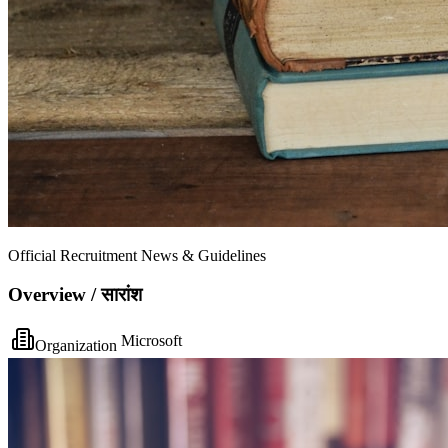
Official Recruitment News & Guidelines
Overview / सारांश
Microsoft
Organization