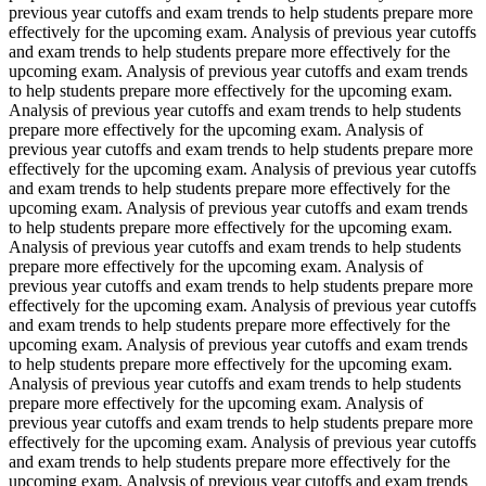
previous year cutoffs and exam trends to help students prepare more
effectively for the upcoming exam. Analysis of previous year cutoffs
and exam trends to help students prepare more effectively for the
upcoming exam. Analysis of previous year cutoffs and exam trends
to help students prepare more effectively for the upcoming exam.
Analysis of previous year cutoffs and exam trends to help students
prepare more effectively for the upcoming exam. Analysis of
previous year cutoffs and exam trends to help students prepare more
effectively for the upcoming exam. Analysis of previous year cutoffs
and exam trends to help students prepare more effectively for the
upcoming exam. Analysis of previous year cutoffs and exam trends
to help students prepare more effectively for the upcoming exam.
Analysis of previous year cutoffs and exam trends to help students
prepare more effectively for the upcoming exam. Analysis of
previous year cutoffs and exam trends to help students prepare more
effectively for the upcoming exam. Analysis of previous year cutoffs
and exam trends to help students prepare more effectively for the
upcoming exam. Analysis of previous year cutoffs and exam trends
to help students prepare more effectively for the upcoming exam.
Analysis of previous year cutoffs and exam trends to help students
prepare more effectively for the upcoming exam. Analysis of
previous year cutoffs and exam trends to help students prepare more
effectively for the upcoming exam. Analysis of previous year cutoffs
and exam trends to help students prepare more effectively for the
upcoming exam. Analysis of previous year cutoffs and exam trends