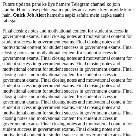
Future updates pane ke liye hamare Telegram channel ko join
karein. Hum sabse pehle exam updates aur answer key provide karte
hain.
Quick Job Alert
hamesha aapki safalta mein aapka saathi
rahega.
Final closing notes and motivational content for student success in
government exams. Final closing notes and motivational content for
student success in government exams. Final closing notes and
motivational content for student success in government exams. Final
closing notes and motivational content for student success in
government exams. Final closing notes and motivational content for
student success in government exams. Final closing notes and
motivational content for student success in government exams. Final
closing notes and motivational content for student success in
government exams. Final closing notes and motivational content for
student success in government exams. Final closing notes and
motivational content for student success in government exams. Final
closing notes and motivational content for student success in
government exams. Final closing notes and motivational content for
student success in government exams. Final closing notes and
motivational content for student success in government exams. Final
closing notes and motivational content for student success in
government exams. Final closing notes and motivational content for
student success in government exams. Final closing notes and
motivational content for student success in government exams. Final