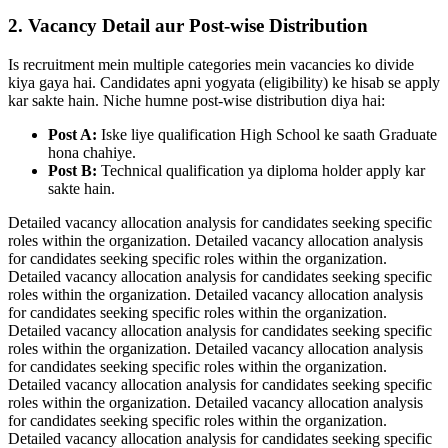
2. Vacancy Detail aur Post-wise Distribution
Is recruitment mein multiple categories mein vacancies ko divide
kiya gaya hai. Candidates apni yogyata (eligibility) ke hisab se apply
kar sakte hain. Niche humne post-wise distribution diya hai:
Post A:
Iske liye qualification High School ke saath Graduate
hona chahiye.
Post B:
Technical qualification ya diploma holder apply kar
sakte hain.
Detailed vacancy allocation analysis for candidates seeking specific
roles within the organization. Detailed vacancy allocation analysis
for candidates seeking specific roles within the organization.
Detailed vacancy allocation analysis for candidates seeking specific
roles within the organization. Detailed vacancy allocation analysis
for candidates seeking specific roles within the organization.
Detailed vacancy allocation analysis for candidates seeking specific
roles within the organization. Detailed vacancy allocation analysis
for candidates seeking specific roles within the organization.
Detailed vacancy allocation analysis for candidates seeking specific
roles within the organization. Detailed vacancy allocation analysis
for candidates seeking specific roles within the organization.
Detailed vacancy allocation analysis for candidates seeking specific