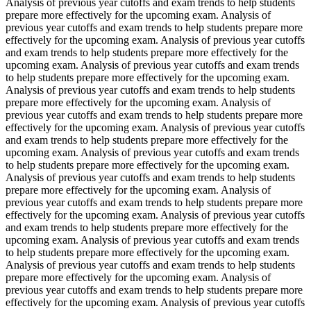
Analysis of previous year cutoffs and exam trends to help students
prepare more effectively for the upcoming exam. Analysis of
previous year cutoffs and exam trends to help students prepare more
effectively for the upcoming exam. Analysis of previous year cutoffs
and exam trends to help students prepare more effectively for the
upcoming exam. Analysis of previous year cutoffs and exam trends
to help students prepare more effectively for the upcoming exam.
Analysis of previous year cutoffs and exam trends to help students
prepare more effectively for the upcoming exam. Analysis of
previous year cutoffs and exam trends to help students prepare more
effectively for the upcoming exam. Analysis of previous year cutoffs
and exam trends to help students prepare more effectively for the
upcoming exam. Analysis of previous year cutoffs and exam trends
to help students prepare more effectively for the upcoming exam.
Analysis of previous year cutoffs and exam trends to help students
prepare more effectively for the upcoming exam. Analysis of
previous year cutoffs and exam trends to help students prepare more
effectively for the upcoming exam. Analysis of previous year cutoffs
and exam trends to help students prepare more effectively for the
upcoming exam. Analysis of previous year cutoffs and exam trends
to help students prepare more effectively for the upcoming exam.
Analysis of previous year cutoffs and exam trends to help students
prepare more effectively for the upcoming exam. Analysis of
previous year cutoffs and exam trends to help students prepare more
effectively for the upcoming exam. Analysis of previous year cutoffs