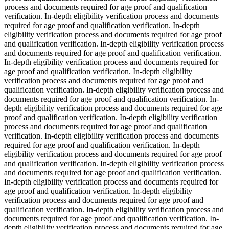
process and documents required for age proof and qualification
verification. In-depth eligibility verification process and documents
required for age proof and qualification verification. In-depth
eligibility verification process and documents required for age proof
and qualification verification. In-depth eligibility verification process
and documents required for age proof and qualification verification.
In-depth eligibility verification process and documents required for
age proof and qualification verification. In-depth eligibility
verification process and documents required for age proof and
qualification verification. In-depth eligibility verification process and
documents required for age proof and qualification verification. In-
depth eligibility verification process and documents required for age
proof and qualification verification. In-depth eligibility verification
process and documents required for age proof and qualification
verification. In-depth eligibility verification process and documents
required for age proof and qualification verification. In-depth
eligibility verification process and documents required for age proof
and qualification verification. In-depth eligibility verification process
and documents required for age proof and qualification verification.
In-depth eligibility verification process and documents required for
age proof and qualification verification. In-depth eligibility
verification process and documents required for age proof and
qualification verification. In-depth eligibility verification process and
documents required for age proof and qualification verification. In-
depth eligibility verification process and documents required for age