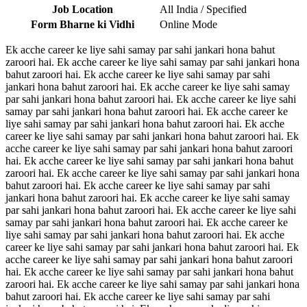
Job Location
All India / Specified
Form Bharne ki Vidhi
Online Mode
Ek acche career ke liye sahi samay par sahi jankari hona bahut
zaroori hai. Ek acche career ke liye sahi samay par sahi jankari hona
bahut zaroori hai. Ek acche career ke liye sahi samay par sahi
jankari hona bahut zaroori hai. Ek acche career ke liye sahi samay
par sahi jankari hona bahut zaroori hai. Ek acche career ke liye sahi
samay par sahi jankari hona bahut zaroori hai. Ek acche career ke
liye sahi samay par sahi jankari hona bahut zaroori hai. Ek acche
career ke liye sahi samay par sahi jankari hona bahut zaroori hai. Ek
acche career ke liye sahi samay par sahi jankari hona bahut zaroori
hai. Ek acche career ke liye sahi samay par sahi jankari hona bahut
zaroori hai. Ek acche career ke liye sahi samay par sahi jankari hona
bahut zaroori hai. Ek acche career ke liye sahi samay par sahi
jankari hona bahut zaroori hai. Ek acche career ke liye sahi samay
par sahi jankari hona bahut zaroori hai. Ek acche career ke liye sahi
samay par sahi jankari hona bahut zaroori hai. Ek acche career ke
liye sahi samay par sahi jankari hona bahut zaroori hai. Ek acche
career ke liye sahi samay par sahi jankari hona bahut zaroori hai. Ek
acche career ke liye sahi samay par sahi jankari hona bahut zaroori
hai. Ek acche career ke liye sahi samay par sahi jankari hona bahut
zaroori hai. Ek acche career ke liye sahi samay par sahi jankari hona
bahut zaroori hai. Ek acche career ke liye sahi samay par sahi