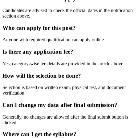
Candidates are advised to check the official dates in the notification
section above.
Who can apply for this post?
Anyone with required qualification can apply online.
Is there any application fee?
Yes, category-wise fee details are provided in the article above.
How will the selection be done?
Selection is based on written exam, physical test, and document
verification.
Can I change my data after final submission?
Generally, no changes are allowed after the final submit button is
clicked.
Where can I get the syllabus?