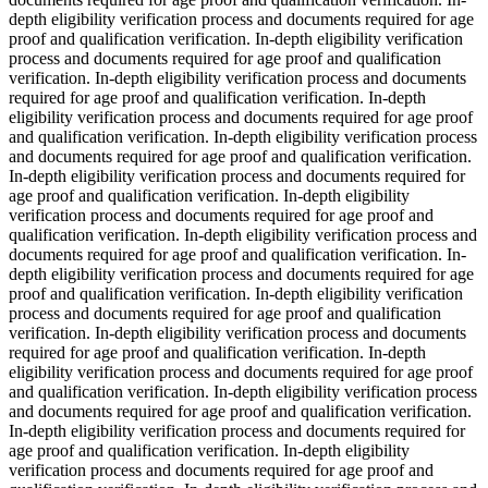
depth eligibility verification process and documents required for age
proof and qualification verification. In-depth eligibility verification
process and documents required for age proof and qualification
verification. In-depth eligibility verification process and documents
required for age proof and qualification verification. In-depth
eligibility verification process and documents required for age proof
and qualification verification. In-depth eligibility verification process
and documents required for age proof and qualification verification.
In-depth eligibility verification process and documents required for
age proof and qualification verification. In-depth eligibility
verification process and documents required for age proof and
qualification verification. In-depth eligibility verification process and
documents required for age proof and qualification verification. In-
depth eligibility verification process and documents required for age
proof and qualification verification. In-depth eligibility verification
process and documents required for age proof and qualification
verification. In-depth eligibility verification process and documents
required for age proof and qualification verification. In-depth
eligibility verification process and documents required for age proof
and qualification verification. In-depth eligibility verification process
and documents required for age proof and qualification verification.
In-depth eligibility verification process and documents required for
age proof and qualification verification. In-depth eligibility
verification process and documents required for age proof and