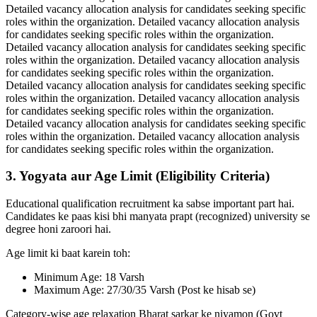
Detailed vacancy allocation analysis for candidates seeking specific
roles within the organization. Detailed vacancy allocation analysis
for candidates seeking specific roles within the organization.
Detailed vacancy allocation analysis for candidates seeking specific
roles within the organization. Detailed vacancy allocation analysis
for candidates seeking specific roles within the organization.
Detailed vacancy allocation analysis for candidates seeking specific
roles within the organization. Detailed vacancy allocation analysis
for candidates seeking specific roles within the organization.
Detailed vacancy allocation analysis for candidates seeking specific
roles within the organization. Detailed vacancy allocation analysis
for candidates seeking specific roles within the organization.
3. Yogyata aur Age Limit (Eligibility Criteria)
Educational qualification recruitment ka sabse important part hai.
Candidates ke paas kisi bhi manyata prapt (recognized) university se
degree honi zaroori hai.
Age limit ki baat karein toh:
Minimum Age: 18 Varsh
Maximum Age: 27/30/35 Varsh (Post ke hisab se)
Category-wise age relaxation Bharat sarkar ke niyamon (Govt