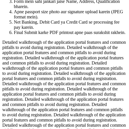
Form mein sahi jankari jaise Name, Address, Qualification
bharein.
Apne passport size photo aur signature upload karein (JPEG
format mein).
Net Banking, Debit Card ya Credit Card se processing fee
pay karein.
Final Submit karke PDF printout apne paas surakshit rakhein.
Detailed walkthrough of the application portal features and common
pitfalls to avoid during registration. Detailed walkthrough of the
application portal features and common pitfalls to avoid during
registration. Detailed walkthrough of the application portal features
and common pitfalls to avoid during registration. Detailed
walkthrough of the application portal features and common pitfalls
to avoid during registration. Detailed walkthrough of the application
portal features and common pitfalls to avoid during registration.
Detailed walkthrough of the application portal features and common
pitfalls to avoid during registration. Detailed walkthrough of the
application portal features and common pitfalls to avoid during
registration. Detailed walkthrough of the application portal features
and common pitfalls to avoid during registration. Detailed
walkthrough of the application portal features and common pitfalls
to avoid during registration. Detailed walkthrough of the application
portal features and common pitfalls to avoid during registration.
Detailed walkthrough of the application portal features and common