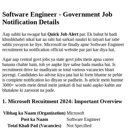
Software Engineer - Government Job
Notification Details
Aap sabhi ka swagat hai
Quick Job Alert
par. Ek bahut hi badi
khushkhabri nikal kar aa rahi hai sarkari naukri ki taiyari kar rahe
sabhi yuvayon ke liye. Microsoft ne finally apne Software Engineer
recruitment ka notification official website par jari kar diya hai.
Agar aap central govt jobs ya state govt jobs mein apna career
banana chahte hain, toh ye aapke liye sabse bada mauka hai. Is
recruitment drive ke madhyam se total various vacancies bhari
jayengi. Candidates ko advise kiya jata hai ki form bharne se pehle
is complete notification ko dhyan se padhein. Is article mein humne
3000+ words mein detail mein jankari di hai taaki aapko kahin aur
bhatakne ki zaroorat na pade.
1. Microsoft Recuitment 2024: Important Overview
Vibhag ka Naam (Organization)
Microsoft
Post ka Naam
Software Engineer
Total Khali Pad (Vacancies)
Not Specified