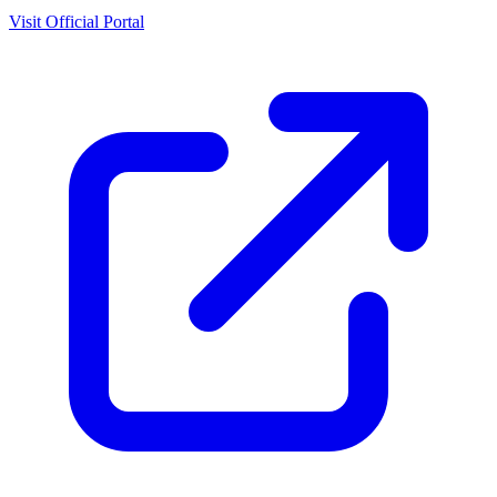
Visit Official Portal