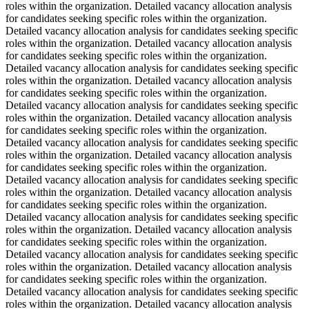
roles within the organization. Detailed vacancy allocation analysis
for candidates seeking specific roles within the organization.
Detailed vacancy allocation analysis for candidates seeking specific
roles within the organization. Detailed vacancy allocation analysis
for candidates seeking specific roles within the organization.
Detailed vacancy allocation analysis for candidates seeking specific
roles within the organization. Detailed vacancy allocation analysis
for candidates seeking specific roles within the organization.
Detailed vacancy allocation analysis for candidates seeking specific
roles within the organization. Detailed vacancy allocation analysis
for candidates seeking specific roles within the organization.
Detailed vacancy allocation analysis for candidates seeking specific
roles within the organization. Detailed vacancy allocation analysis
for candidates seeking specific roles within the organization.
Detailed vacancy allocation analysis for candidates seeking specific
roles within the organization. Detailed vacancy allocation analysis
for candidates seeking specific roles within the organization.
Detailed vacancy allocation analysis for candidates seeking specific
roles within the organization. Detailed vacancy allocation analysis
for candidates seeking specific roles within the organization.
Detailed vacancy allocation analysis for candidates seeking specific
roles within the organization. Detailed vacancy allocation analysis
for candidates seeking specific roles within the organization.
Detailed vacancy allocation analysis for candidates seeking specific
roles within the organization. Detailed vacancy allocation analysis