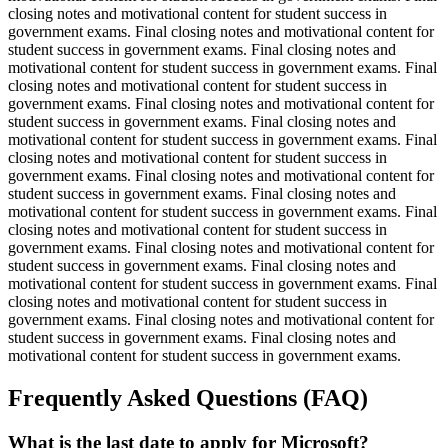
closing notes and motivational content for student success in
government exams. Final closing notes and motivational content for
student success in government exams. Final closing notes and
motivational content for student success in government exams. Final
closing notes and motivational content for student success in
government exams. Final closing notes and motivational content for
student success in government exams. Final closing notes and
motivational content for student success in government exams. Final
closing notes and motivational content for student success in
government exams. Final closing notes and motivational content for
student success in government exams. Final closing notes and
motivational content for student success in government exams. Final
closing notes and motivational content for student success in
government exams. Final closing notes and motivational content for
student success in government exams. Final closing notes and
motivational content for student success in government exams. Final
closing notes and motivational content for student success in
government exams. Final closing notes and motivational content for
student success in government exams. Final closing notes and
motivational content for student success in government exams.
Frequently Asked Questions (FAQ)
What is the last date to apply for Microsoft?