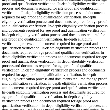
proof and qualification verification. In-depth eligibility verification
process and documents required for age proof and qualification
verification. In-depth eligibility verification process and documents
required for age proof and qualification verification. In-depth
eligibility verification process and documents required for age proof
and qualification verification. In-depth eligibility verification process
and documents required for age proof and qualification verification.
In-depth eligibility verification process and documents required for
age proof and qualification verification. In-depth eligibility
verification process and documents required for age proof and
qualification verification. In-depth eligibility verification process and
documents required for age proof and qualification verification. In-
depth eligibility verification process and documents required for age
proof and qualification verification. In-depth eligibility verification
process and documents required for age proof and qualification
verification. In-depth eligibility verification process and documents
required for age proof and qualification verification. In-depth
eligibility verification process and documents required for age proof
and qualification verification. In-depth eligibility verification process
and documents required for age proof and qualification verification.
In-depth eligibility verification process and documents required for
age proof and qualification verification. In-depth eligibility
verification process and documents required for age proof and
qualification verification. In-depth eligibility verification process and
documents required for age proof and qualification verification. In-