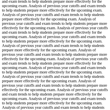
and exam trends to help students prepare more effectively for the
upcoming exam. Analysis of previous year cutoffs and exam trends
to help students prepare more effectively for the upcoming exam.
Analysis of previous year cutoffs and exam trends to help students
prepare more effectively for the upcoming exam. Analysis of
previous year cutoffs and exam trends to help students prepare more
effectively for the upcoming exam. Analysis of previous year cutoffs
and exam trends to help students prepare more effectively for the
upcoming exam. Analysis of previous year cutoffs and exam trends
to help students prepare more effectively for the upcoming exam.
Analysis of previous year cutoffs and exam trends to help students
prepare more effectively for the upcoming exam. Analysis of
previous year cutoffs and exam trends to help students prepare more
effectively for the upcoming exam. Analysis of previous year cutoffs
and exam trends to help students prepare more effectively for the
upcoming exam. Analysis of previous year cutoffs and exam trends
to help students prepare more effectively for the upcoming exam.
Analysis of previous year cutoffs and exam trends to help students
prepare more effectively for the upcoming exam. Analysis of
previous year cutoffs and exam trends to help students prepare more
effectively for the upcoming exam. Analysis of previous year cutoffs
and exam trends to help students prepare more effectively for the
upcoming exam. Analysis of previous year cutoffs and exam trends
to help students prepare more effectively for the upcoming exam.
Analysis of previous year cutoffs and exam trends to help students