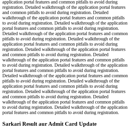
application portal features and common pitfalls to avoid during
registration. Detailed walkthrough of the application portal features
and common pitfalls to avoid during registration. Detailed
walkthrough of the application portal features and common pitfalls
to avoid during registration. Detailed walkthrough of the application
portal features and common pitfalls to avoid during registration.
Detailed walkthrough of the application portal features and common
pitfalls to avoid during registration. Detailed walkthrough of the
application portal features and common pitfalls to avoid during
registration. Detailed walkthrough of the application portal features
and common pitfalls to avoid during registration. Detailed
walkthrough of the application portal features and common pitfalls
to avoid during registration. Detailed walkthrough of the application
portal features and common pitfalls to avoid during registration.
Detailed walkthrough of the application portal features and common
pitfalls to avoid during registration. Detailed walkthrough of the
application portal features and common pitfalls to avoid during
registration. Detailed walkthrough of the application portal features
and common pitfalls to avoid during registration. Detailed
walkthrough of the application portal features and common pitfalls
to avoid during registration. Detailed walkthrough of the application
portal features and common pitfalls to avoid during registration.
Sarkari Result aur Admit Card Update