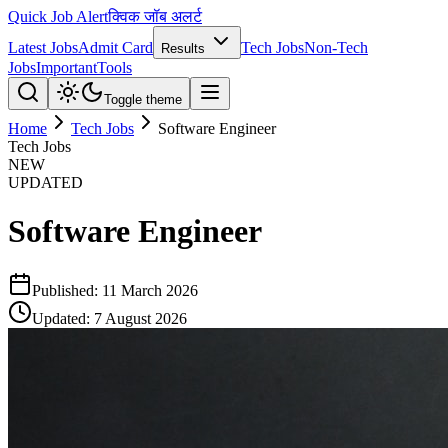
Quick Job Alert
क्विक जॉब अलर्ट
Latest Jobs
Admit Card
Tech Jobs
Non-Tech
Results
Jobs
Important
Tools
Toggle theme
Home
Tech Jobs
Software Engineer
Tech Jobs
NEW
UPDATED
Software Engineer
Published:
11 March 2026
Updated:
7 August 2026