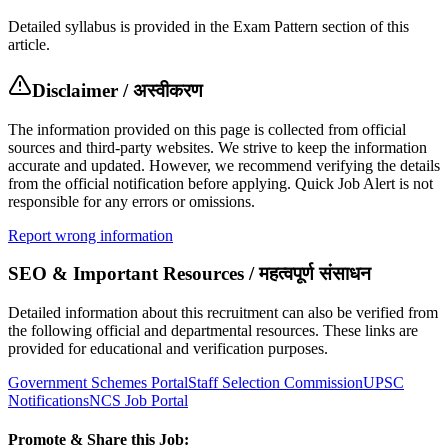
Detailed syllabus is provided in the Exam Pattern section of this
article.
Disclaimer / अस्वीकरण
The information provided on this page is collected from official
sources and third-party websites. We strive to keep the information
accurate and updated. However, we recommend verifying the details
from the official notification before applying. Quick Job Alert is not
responsible for any errors or omissions.
Report wrong information
SEO & Important Resources / महत्वपूर्ण संसाधन
Detailed information about this recruitment can also be verified from
the following official and departmental resources. These links are
provided for educational and verification purposes.
Government Schemes Portal
Staff Selection Commission
UPSC
Notifications
NCS Job Portal
Promote & Share this Job: