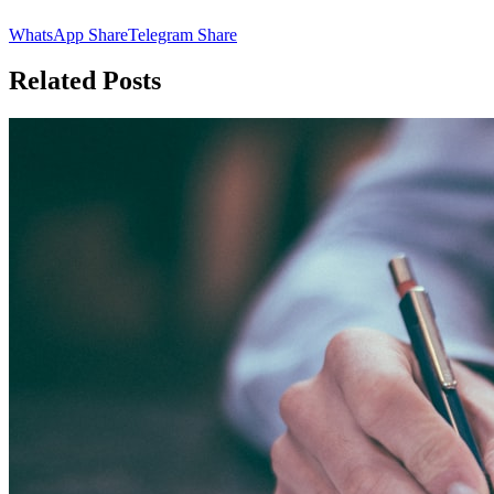
WhatsApp Share
Telegram Share
Related Posts