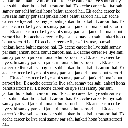
jankari hona bahut zaroori hai. Ek acche career ke liye sahi samay
par sahi jankari hona bahut zaroori hai. Ek acche career ke liye sahi
samay par sahi jankari hona bahut zaroori hai. Ek acche career ke
liye sahi samay par sahi jankari hona bahut zaroori hai. Ek acche
career ke liye sahi samay par sahi jankari hona bahut zaroori hai. Ek
acche career ke liye sahi samay par sahi jankari hona bahut zaroori
hai. Ek acche career ke liye sahi samay par sahi jankari hona bahut
zaroori hai. Ek acche career ke liye sahi samay par sahi jankari hona
bahut zaroori hai. Ek acche career ke liye sahi samay par sahi
jankari hona bahut zaroori hai. Ek acche career ke liye sahi samay
par sahi jankari hona bahut zaroori hai. Ek acche career ke liye sahi
samay par sahi jankari hona bahut zaroori hai. Ek acche career ke
liye sahi samay par sahi jankari hona bahut zaroori hai. Ek acche
career ke liye sahi samay par sahi jankari hona bahut zaroori hai. Ek
acche career ke liye sahi samay par sahi jankari hona bahut zaroori
hai. Ek acche career ke liye sahi samay par sahi jankari hona bahut
zaroori hai. Ek acche career ke liye sahi samay par sahi jankari hona
bahut zaroori hai. Ek acche career ke liye sahi samay par sahi
jankari hona bahut zaroori hai. Ek acche career ke liye sahi samay
par sahi jankari hona bahut zaroori hai. Ek acche career ke liye sahi
samay par sahi jankari hona bahut zaroori hai. Ek acche career ke
liye sahi samay par sahi jankari hona bahut zaroori hai. Ek acche
career ke liye sahi samay par sahi jankari hona bahut zaroori hai. Ek
acche career ke liye sahi samay par sahi jankari hona bahut zaroori
hai.