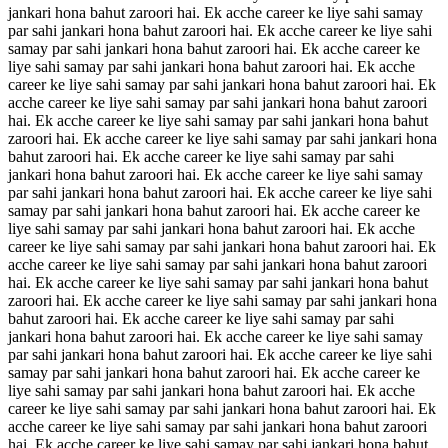
jankari hona bahut zaroori hai. Ek acche career ke liye sahi samay
par sahi jankari hona bahut zaroori hai. Ek acche career ke liye sahi
samay par sahi jankari hona bahut zaroori hai. Ek acche career ke
liye sahi samay par sahi jankari hona bahut zaroori hai. Ek acche
career ke liye sahi samay par sahi jankari hona bahut zaroori hai. Ek
acche career ke liye sahi samay par sahi jankari hona bahut zaroori
hai. Ek acche career ke liye sahi samay par sahi jankari hona bahut
zaroori hai. Ek acche career ke liye sahi samay par sahi jankari hona
bahut zaroori hai. Ek acche career ke liye sahi samay par sahi
jankari hona bahut zaroori hai. Ek acche career ke liye sahi samay
par sahi jankari hona bahut zaroori hai. Ek acche career ke liye sahi
samay par sahi jankari hona bahut zaroori hai. Ek acche career ke
liye sahi samay par sahi jankari hona bahut zaroori hai. Ek acche
career ke liye sahi samay par sahi jankari hona bahut zaroori hai. Ek
acche career ke liye sahi samay par sahi jankari hona bahut zaroori
hai. Ek acche career ke liye sahi samay par sahi jankari hona bahut
zaroori hai. Ek acche career ke liye sahi samay par sahi jankari hona
bahut zaroori hai. Ek acche career ke liye sahi samay par sahi
jankari hona bahut zaroori hai. Ek acche career ke liye sahi samay
par sahi jankari hona bahut zaroori hai. Ek acche career ke liye sahi
samay par sahi jankari hona bahut zaroori hai. Ek acche career ke
liye sahi samay par sahi jankari hona bahut zaroori hai. Ek acche
career ke liye sahi samay par sahi jankari hona bahut zaroori hai. Ek
acche career ke liye sahi samay par sahi jankari hona bahut zaroori
hai. Ek acche career ke liye sahi samay par sahi jankari hona bahut