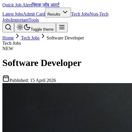
Quick Job Alert
क्विक जॉब अलर्ट
Latest Jobs
Admit Card
Tech Jobs
Non-Tech
Results
Jobs
Important
Tools
Toggle theme
Home
Tech Jobs
Software Developer
Tech Jobs
NEW
Software Developer
Published:
15 April 2026