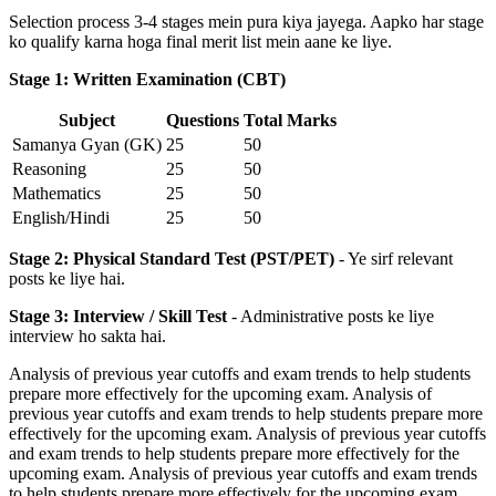
Selection process 3-4 stages mein pura kiya jayega. Aapko har stage
ko qualify karna hoga final merit list mein aane ke liye.
Stage 1: Written Examination (CBT)
Subject
Questions
Total Marks
Samanya Gyan (GK)
25
50
Reasoning
25
50
Mathematics
25
50
English/Hindi
25
50
Stage 2: Physical Standard Test (PST/PET)
- Ye sirf relevant
posts ke liye hai.
Stage 3: Interview / Skill Test
- Administrative posts ke liye
interview ho sakta hai.
Analysis of previous year cutoffs and exam trends to help students
prepare more effectively for the upcoming exam. Analysis of
previous year cutoffs and exam trends to help students prepare more
effectively for the upcoming exam. Analysis of previous year cutoffs
and exam trends to help students prepare more effectively for the
upcoming exam. Analysis of previous year cutoffs and exam trends
to help students prepare more effectively for the upcoming exam.