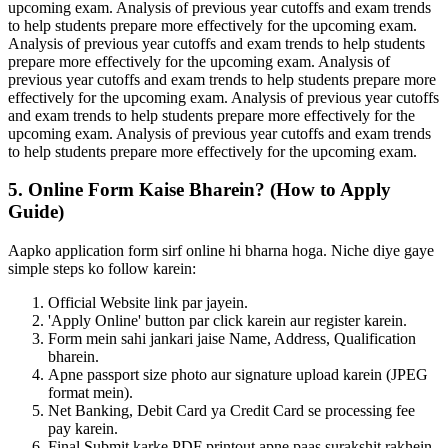
upcoming exam. Analysis of previous year cutoffs and exam trends
to help students prepare more effectively for the upcoming exam.
Analysis of previous year cutoffs and exam trends to help students
prepare more effectively for the upcoming exam. Analysis of
previous year cutoffs and exam trends to help students prepare more
effectively for the upcoming exam. Analysis of previous year cutoffs
and exam trends to help students prepare more effectively for the
upcoming exam. Analysis of previous year cutoffs and exam trends
to help students prepare more effectively for the upcoming exam.
5. Online Form Kaise Bharein? (How to Apply
Guide)
Aapko application form sirf online hi bharna hoga. Niche diye gaye
simple steps ko follow karein:
Official Website link par jayein.
'Apply Online' button par click karein aur register karein.
Form mein sahi jankari jaise Name, Address, Qualification
bharein.
Apne passport size photo aur signature upload karein (JPEG
format mein).
Net Banking, Debit Card ya Credit Card se processing fee
pay karein.
Final Submit karke PDF printout apne paas surakshit rakhein.