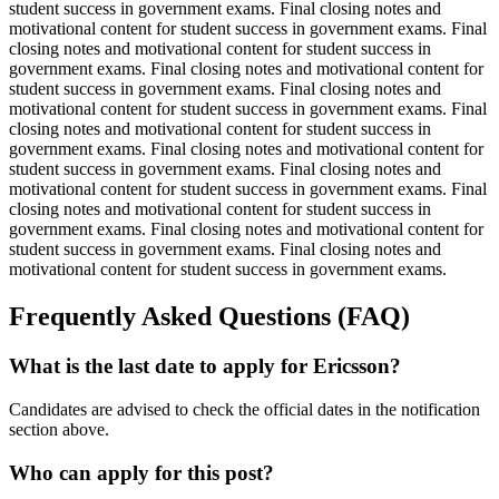
student success in government exams. Final closing notes and
motivational content for student success in government exams. Final
closing notes and motivational content for student success in
government exams. Final closing notes and motivational content for
student success in government exams. Final closing notes and
motivational content for student success in government exams. Final
closing notes and motivational content for student success in
government exams. Final closing notes and motivational content for
student success in government exams. Final closing notes and
motivational content for student success in government exams. Final
closing notes and motivational content for student success in
government exams. Final closing notes and motivational content for
student success in government exams. Final closing notes and
motivational content for student success in government exams.
Frequently Asked Questions (FAQ)
What is the last date to apply for Ericsson?
Candidates are advised to check the official dates in the notification
section above.
Who can apply for this post?