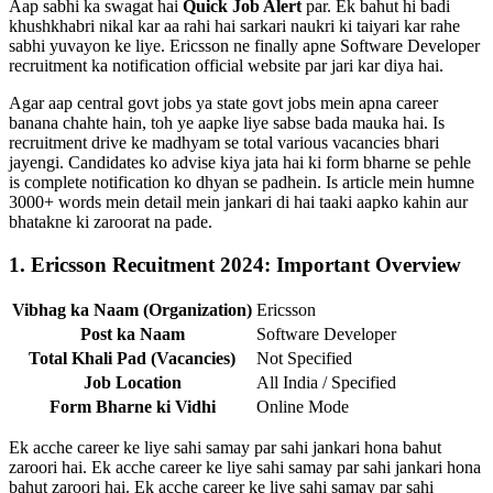
Aap sabhi ka swagat hai
Quick Job Alert
par. Ek bahut hi badi
khushkhabri nikal kar aa rahi hai sarkari naukri ki taiyari kar rahe
sabhi yuvayon ke liye. Ericsson ne finally apne Software Developer
recruitment ka notification official website par jari kar diya hai.
Agar aap central govt jobs ya state govt jobs mein apna career
banana chahte hain, toh ye aapke liye sabse bada mauka hai. Is
recruitment drive ke madhyam se total various vacancies bhari
jayengi. Candidates ko advise kiya jata hai ki form bharne se pehle
is complete notification ko dhyan se padhein. Is article mein humne
3000+ words mein detail mein jankari di hai taaki aapko kahin aur
bhatakne ki zaroorat na pade.
1. Ericsson Recuitment 2024: Important Overview
Vibhag ka Naam (Organization)
Ericsson
Post ka Naam
Software Developer
Total Khali Pad (Vacancies)
Not Specified
Job Location
All India / Specified
Form Bharne ki Vidhi
Online Mode
Ek acche career ke liye sahi samay par sahi jankari hona bahut
zaroori hai. Ek acche career ke liye sahi samay par sahi jankari hona
bahut zaroori hai. Ek acche career ke liye sahi samay par sahi