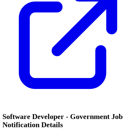
Software Developer - Government Job
Notification Details