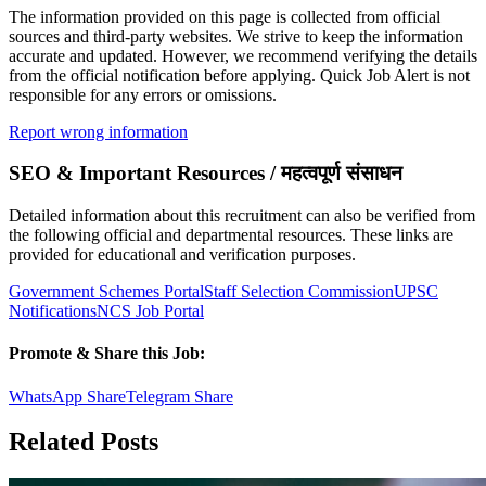
The information provided on this page is collected from official
sources and third-party websites. We strive to keep the information
accurate and updated. However, we recommend verifying the details
from the official notification before applying. Quick Job Alert is not
responsible for any errors or omissions.
Report wrong information
SEO & Important Resources / महत्वपूर्ण संसाधन
Detailed information about this recruitment can also be verified from
the following official and departmental resources. These links are
provided for educational and verification purposes.
Government Schemes Portal
Staff Selection Commission
UPSC
Notifications
NCS Job Portal
Promote & Share this Job:
WhatsApp Share
Telegram Share
Related Posts