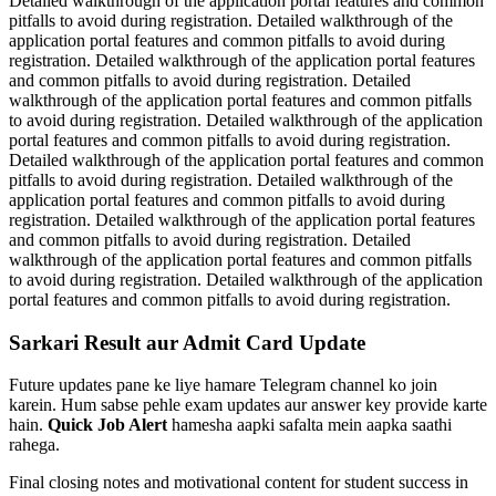
Detailed walkthrough of the application portal features and common
pitfalls to avoid during registration. Detailed walkthrough of the
application portal features and common pitfalls to avoid during
registration. Detailed walkthrough of the application portal features
and common pitfalls to avoid during registration. Detailed
walkthrough of the application portal features and common pitfalls
to avoid during registration. Detailed walkthrough of the application
portal features and common pitfalls to avoid during registration.
Detailed walkthrough of the application portal features and common
pitfalls to avoid during registration. Detailed walkthrough of the
application portal features and common pitfalls to avoid during
registration. Detailed walkthrough of the application portal features
and common pitfalls to avoid during registration. Detailed
walkthrough of the application portal features and common pitfalls
to avoid during registration. Detailed walkthrough of the application
portal features and common pitfalls to avoid during registration.
Sarkari Result aur Admit Card Update
Future updates pane ke liye hamare Telegram channel ko join
karein. Hum sabse pehle exam updates aur answer key provide karte
hain.
Quick Job Alert
hamesha aapki safalta mein aapka saathi
rahega.
Final closing notes and motivational content for student success in