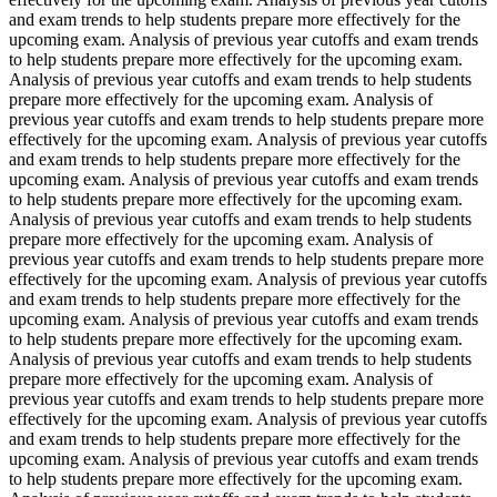
and exam trends to help students prepare more effectively for the
upcoming exam. Analysis of previous year cutoffs and exam trends
to help students prepare more effectively for the upcoming exam.
Analysis of previous year cutoffs and exam trends to help students
prepare more effectively for the upcoming exam. Analysis of
previous year cutoffs and exam trends to help students prepare more
effectively for the upcoming exam. Analysis of previous year cutoffs
and exam trends to help students prepare more effectively for the
upcoming exam. Analysis of previous year cutoffs and exam trends
to help students prepare more effectively for the upcoming exam.
Analysis of previous year cutoffs and exam trends to help students
prepare more effectively for the upcoming exam. Analysis of
previous year cutoffs and exam trends to help students prepare more
effectively for the upcoming exam. Analysis of previous year cutoffs
and exam trends to help students prepare more effectively for the
upcoming exam. Analysis of previous year cutoffs and exam trends
to help students prepare more effectively for the upcoming exam.
Analysis of previous year cutoffs and exam trends to help students
prepare more effectively for the upcoming exam. Analysis of
previous year cutoffs and exam trends to help students prepare more
effectively for the upcoming exam. Analysis of previous year cutoffs
and exam trends to help students prepare more effectively for the
upcoming exam. Analysis of previous year cutoffs and exam trends
to help students prepare more effectively for the upcoming exam.