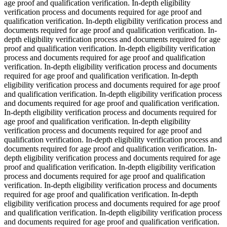
age proof and qualification verification. In-depth eligibility
verification process and documents required for age proof and
qualification verification. In-depth eligibility verification process and
documents required for age proof and qualification verification. In-
depth eligibility verification process and documents required for age
proof and qualification verification. In-depth eligibility verification
process and documents required for age proof and qualification
verification. In-depth eligibility verification process and documents
required for age proof and qualification verification. In-depth
eligibility verification process and documents required for age proof
and qualification verification. In-depth eligibility verification process
and documents required for age proof and qualification verification.
In-depth eligibility verification process and documents required for
age proof and qualification verification. In-depth eligibility
verification process and documents required for age proof and
qualification verification. In-depth eligibility verification process and
documents required for age proof and qualification verification. In-
depth eligibility verification process and documents required for age
proof and qualification verification. In-depth eligibility verification
process and documents required for age proof and qualification
verification. In-depth eligibility verification process and documents
required for age proof and qualification verification. In-depth
eligibility verification process and documents required for age proof
and qualification verification. In-depth eligibility verification process
and documents required for age proof and qualification verification.