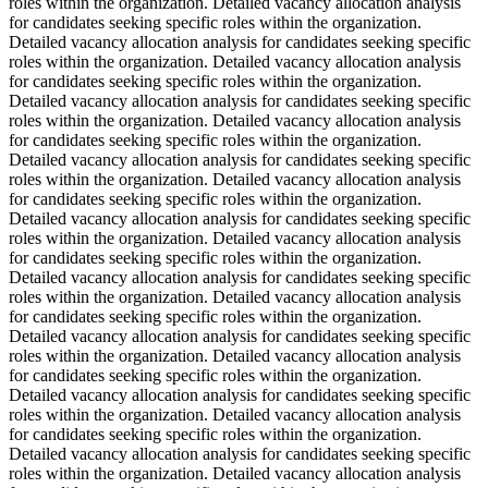
roles within the organization. Detailed vacancy allocation analysis
for candidates seeking specific roles within the organization.
Detailed vacancy allocation analysis for candidates seeking specific
roles within the organization. Detailed vacancy allocation analysis
for candidates seeking specific roles within the organization.
Detailed vacancy allocation analysis for candidates seeking specific
roles within the organization. Detailed vacancy allocation analysis
for candidates seeking specific roles within the organization.
Detailed vacancy allocation analysis for candidates seeking specific
roles within the organization. Detailed vacancy allocation analysis
for candidates seeking specific roles within the organization.
Detailed vacancy allocation analysis for candidates seeking specific
roles within the organization. Detailed vacancy allocation analysis
for candidates seeking specific roles within the organization.
Detailed vacancy allocation analysis for candidates seeking specific
roles within the organization. Detailed vacancy allocation analysis
for candidates seeking specific roles within the organization.
Detailed vacancy allocation analysis for candidates seeking specific
roles within the organization. Detailed vacancy allocation analysis
for candidates seeking specific roles within the organization.
Detailed vacancy allocation analysis for candidates seeking specific
roles within the organization. Detailed vacancy allocation analysis
for candidates seeking specific roles within the organization.
Detailed vacancy allocation analysis for candidates seeking specific
roles within the organization. Detailed vacancy allocation analysis