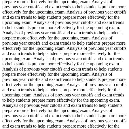
prepare more effectively for the upcoming exam. Analysis of
previous year cutoffs and exam trends to help students prepare more
effectively for the upcoming exam. Analysis of previous year cutoffs
and exam trends to help students prepare more effectively for the
upcoming exam. Analysis of previous year cutoffs and exam trends
to help students prepare more effectively for the upcoming exam.
Analysis of previous year cutoffs and exam trends to help students
prepare more effectively for the upcoming exam. Analysis of
previous year cutoffs and exam trends to help students prepare more
effectively for the upcoming exam. Analysis of previous year cutoffs
and exam trends to help students prepare more effectively for the
upcoming exam. Analysis of previous year cutoffs and exam trends
to help students prepare more effectively for the upcoming exam.
Analysis of previous year cutoffs and exam trends to help students
prepare more effectively for the upcoming exam. Analysis of
previous year cutoffs and exam trends to help students prepare more
effectively for the upcoming exam. Analysis of previous year cutoffs
and exam trends to help students prepare more effectively for the
upcoming exam. Analysis of previous year cutoffs and exam trends
to help students prepare more effectively for the upcoming exam.
Analysis of previous year cutoffs and exam trends to help students
prepare more effectively for the upcoming exam. Analysis of
previous year cutoffs and exam trends to help students prepare more
effectively for the upcoming exam. Analysis of previous year cutoffs
and exam trends to help students prepare more effectively for the