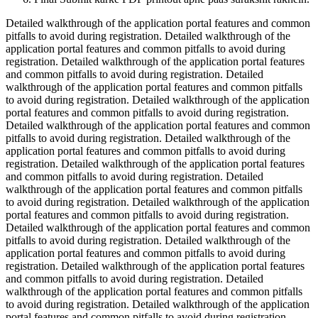
Detailed walkthrough of the application portal features and common
pitfalls to avoid during registration. Detailed walkthrough of the
application portal features and common pitfalls to avoid during
registration. Detailed walkthrough of the application portal features
and common pitfalls to avoid during registration. Detailed
walkthrough of the application portal features and common pitfalls
to avoid during registration. Detailed walkthrough of the application
portal features and common pitfalls to avoid during registration.
Detailed walkthrough of the application portal features and common
pitfalls to avoid during registration. Detailed walkthrough of the
application portal features and common pitfalls to avoid during
registration. Detailed walkthrough of the application portal features
and common pitfalls to avoid during registration. Detailed
walkthrough of the application portal features and common pitfalls
to avoid during registration. Detailed walkthrough of the application
portal features and common pitfalls to avoid during registration.
Detailed walkthrough of the application portal features and common
pitfalls to avoid during registration. Detailed walkthrough of the
application portal features and common pitfalls to avoid during
registration. Detailed walkthrough of the application portal features
and common pitfalls to avoid during registration. Detailed
walkthrough of the application portal features and common pitfalls
to avoid during registration. Detailed walkthrough of the application
portal features and common pitfalls to avoid during registration.