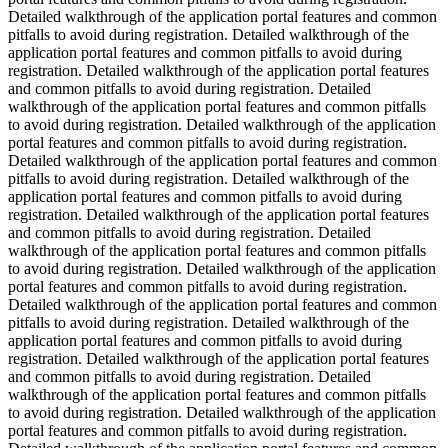
Detailed walkthrough of the application portal features and common
pitfalls to avoid during registration. Detailed walkthrough of the
application portal features and common pitfalls to avoid during
registration. Detailed walkthrough of the application portal features
and common pitfalls to avoid during registration. Detailed
walkthrough of the application portal features and common pitfalls
to avoid during registration. Detailed walkthrough of the application
portal features and common pitfalls to avoid during registration.
Detailed walkthrough of the application portal features and common
pitfalls to avoid during registration. Detailed walkthrough of the
application portal features and common pitfalls to avoid during
registration. Detailed walkthrough of the application portal features
and common pitfalls to avoid during registration. Detailed
walkthrough of the application portal features and common pitfalls
to avoid during registration. Detailed walkthrough of the application
portal features and common pitfalls to avoid during registration.
Detailed walkthrough of the application portal features and common
pitfalls to avoid during registration. Detailed walkthrough of the
application portal features and common pitfalls to avoid during
registration. Detailed walkthrough of the application portal features
and common pitfalls to avoid during registration. Detailed
walkthrough of the application portal features and common pitfalls
to avoid during registration. Detailed walkthrough of the application
portal features and common pitfalls to avoid during registration.