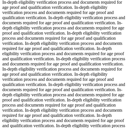
In-depth eligibility verification process and documents required for
age proof and qualification verification. In-depth eligibility
verification process and documents required for age proof and
qualification verification. In-depth eligibility verification process and
documents required for age proof and qualification verification. In-
depth eligibility verification process and documents required for age
proof and qualification verification. In-depth eligibility verification
process and documents required for age proof and qualification
verification. In-depth eligibility verification process and documents
required for age proof and qualification verification. In-depth
eligibility verification process and documents required for age proof
and qualification verification. In-depth eligibility verification process
and documents required for age proof and qualification verification.
In-depth eligibility verification process and documents required for
age proof and qualification verification. In-depth eligibility
verification process and documents required for age proof and
qualification verification. In-depth eligibility verification process and
documents required for age proof and qualification verification. In-
depth eligibility verification process and documents required for age
proof and qualification verification. In-depth eligibility verification
process and documents required for age proof and qualification
verification. In-depth eligibility verification process and documents
required for age proof and qualification verification. In-depth
eligibility verification process and documents required for age proof
and qualification verification. In-depth eligibility verification process