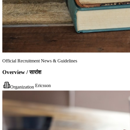
Official Recruitment News & Guidelines
Overview / सारांश
Ericsson
Organization