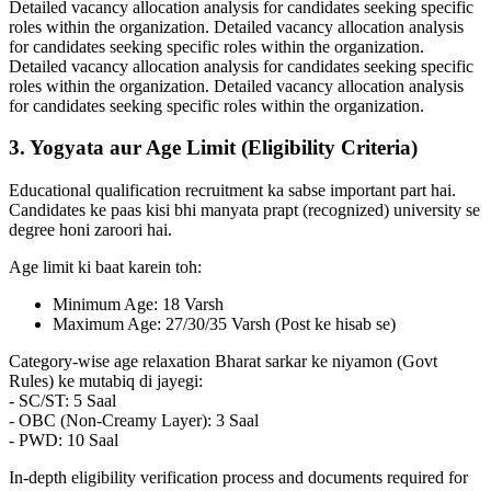
Detailed vacancy allocation analysis for candidates seeking specific
roles within the organization. Detailed vacancy allocation analysis
for candidates seeking specific roles within the organization.
Detailed vacancy allocation analysis for candidates seeking specific
roles within the organization. Detailed vacancy allocation analysis
for candidates seeking specific roles within the organization.
3. Yogyata aur Age Limit (Eligibility Criteria)
Educational qualification recruitment ka sabse important part hai.
Candidates ke paas kisi bhi manyata prapt (recognized) university se
degree honi zaroori hai.
Age limit ki baat karein toh:
Minimum Age: 18 Varsh
Maximum Age: 27/30/35 Varsh (Post ke hisab se)
Category-wise age relaxation Bharat sarkar ke niyamon (Govt
Rules) ke mutabiq di jayegi:
- SC/ST: 5 Saal
- OBC (Non-Creamy Layer): 3 Saal
- PWD: 10 Saal
In-depth eligibility verification process and documents required for