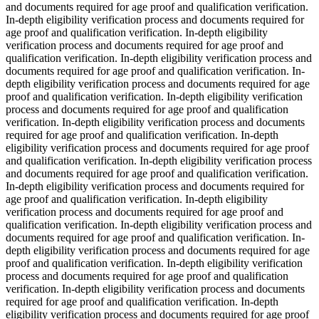
and documents required for age proof and qualification verification.
In-depth eligibility verification process and documents required for
age proof and qualification verification. In-depth eligibility
verification process and documents required for age proof and
qualification verification. In-depth eligibility verification process and
documents required for age proof and qualification verification. In-
depth eligibility verification process and documents required for age
proof and qualification verification. In-depth eligibility verification
process and documents required for age proof and qualification
verification. In-depth eligibility verification process and documents
required for age proof and qualification verification. In-depth
eligibility verification process and documents required for age proof
and qualification verification. In-depth eligibility verification process
and documents required for age proof and qualification verification.
In-depth eligibility verification process and documents required for
age proof and qualification verification. In-depth eligibility
verification process and documents required for age proof and
qualification verification. In-depth eligibility verification process and
documents required for age proof and qualification verification. In-
depth eligibility verification process and documents required for age
proof and qualification verification. In-depth eligibility verification
process and documents required for age proof and qualification
verification. In-depth eligibility verification process and documents
required for age proof and qualification verification. In-depth
eligibility verification process and documents required for age proof