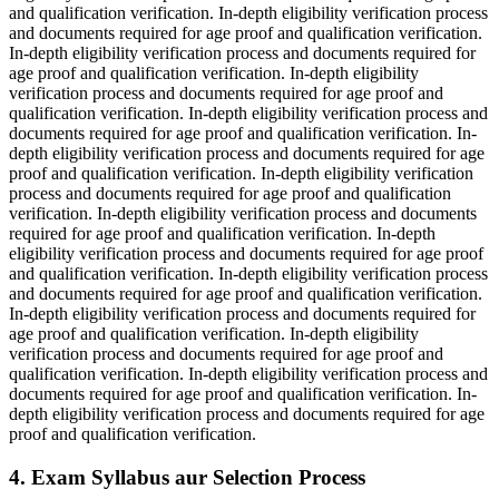
and qualification verification. In-depth eligibility verification process
and documents required for age proof and qualification verification.
In-depth eligibility verification process and documents required for
age proof and qualification verification. In-depth eligibility
verification process and documents required for age proof and
qualification verification. In-depth eligibility verification process and
documents required for age proof and qualification verification. In-
depth eligibility verification process and documents required for age
proof and qualification verification. In-depth eligibility verification
process and documents required for age proof and qualification
verification. In-depth eligibility verification process and documents
required for age proof and qualification verification. In-depth
eligibility verification process and documents required for age proof
and qualification verification. In-depth eligibility verification process
and documents required for age proof and qualification verification.
In-depth eligibility verification process and documents required for
age proof and qualification verification. In-depth eligibility
verification process and documents required for age proof and
qualification verification. In-depth eligibility verification process and
documents required for age proof and qualification verification. In-
depth eligibility verification process and documents required for age
proof and qualification verification.
4. Exam Syllabus aur Selection Process