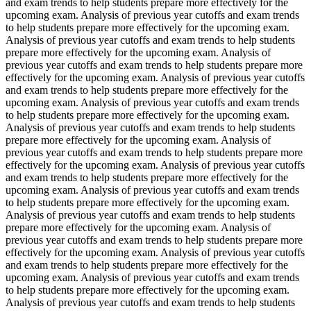
and exam trends to help students prepare more effectively for the
upcoming exam. Analysis of previous year cutoffs and exam trends
to help students prepare more effectively for the upcoming exam.
Analysis of previous year cutoffs and exam trends to help students
prepare more effectively for the upcoming exam. Analysis of
previous year cutoffs and exam trends to help students prepare more
effectively for the upcoming exam. Analysis of previous year cutoffs
and exam trends to help students prepare more effectively for the
upcoming exam. Analysis of previous year cutoffs and exam trends
to help students prepare more effectively for the upcoming exam.
Analysis of previous year cutoffs and exam trends to help students
prepare more effectively for the upcoming exam. Analysis of
previous year cutoffs and exam trends to help students prepare more
effectively for the upcoming exam. Analysis of previous year cutoffs
and exam trends to help students prepare more effectively for the
upcoming exam. Analysis of previous year cutoffs and exam trends
to help students prepare more effectively for the upcoming exam.
Analysis of previous year cutoffs and exam trends to help students
prepare more effectively for the upcoming exam. Analysis of
previous year cutoffs and exam trends to help students prepare more
effectively for the upcoming exam. Analysis of previous year cutoffs
and exam trends to help students prepare more effectively for the
upcoming exam. Analysis of previous year cutoffs and exam trends
to help students prepare more effectively for the upcoming exam.
Analysis of previous year cutoffs and exam trends to help students