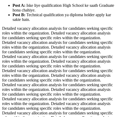
Post A:
Iske liye qualification High School ke saath Graduate
hona chahiye.
Post B:
Technical qualification ya diploma holder apply kar
sakte hain.
Detailed vacancy allocation analysis for candidates seeking specific
roles within the organization. Detailed vacancy allocation analysis
for candidates seeking specific roles within the organization.
Detailed vacancy allocation analysis for candidates seeking specific
roles within the organization. Detailed vacancy allocation analysis
for candidates seeking specific roles within the organization.
Detailed vacancy allocation analysis for candidates seeking specific
roles within the organization. Detailed vacancy allocation analysis
for candidates seeking specific roles within the organization.
Detailed vacancy allocation analysis for candidates seeking specific
roles within the organization. Detailed vacancy allocation analysis
for candidates seeking specific roles within the organization.
Detailed vacancy allocation analysis for candidates seeking specific
roles within the organization. Detailed vacancy allocation analysis
for candidates seeking specific roles within the organization.
Detailed vacancy allocation analysis for candidates seeking specific
roles within the organization. Detailed vacancy allocation analysis
for candidates seeking specific roles within the organization.
Detailed vacancy allocation analysis for candidates seeking specific