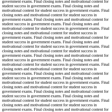
government exams. Final closing notes and motivational content for
student success in government exams. Final closing notes and
motivational content for student success in government exams. Final
closing notes and motivational content for student success in
government exams. Final closing notes and motivational content for
student success in government exams. Final closing notes and
motivational content for student success in government exams. Final
closing notes and motivational content for student success in
government exams. Final closing notes and motivational content for
student success in government exams. Final closing notes and
motivational content for student success in government exams. Final
closing notes and motivational content for student success in
government exams. Final closing notes and motivational content for
student success in government exams. Final closing notes and
motivational content for student success in government exams. Final
closing notes and motivational content for student success in
government exams. Final closing notes and motivational content for
student success in government exams. Final closing notes and
motivational content for student success in government exams. Final
closing notes and motivational content for student success in
government exams. Final closing notes and motivational content for
student success in government exams. Final closing notes and
motivational content for student success in government exams. Final
closing notes and motivational content for student success in
government exams. Final closing notes and motivational content for