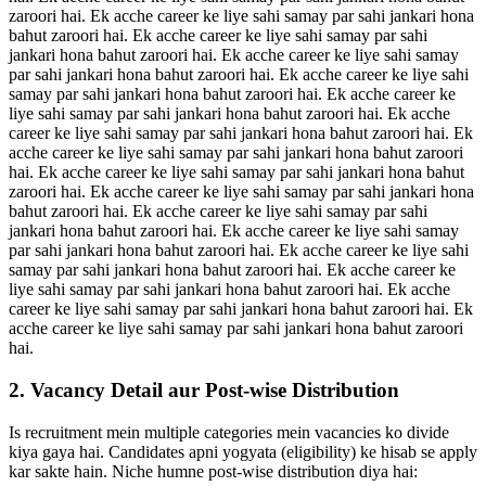
zaroori hai. Ek acche career ke liye sahi samay par sahi jankari hona
bahut zaroori hai. Ek acche career ke liye sahi samay par sahi
jankari hona bahut zaroori hai. Ek acche career ke liye sahi samay
par sahi jankari hona bahut zaroori hai. Ek acche career ke liye sahi
samay par sahi jankari hona bahut zaroori hai. Ek acche career ke
liye sahi samay par sahi jankari hona bahut zaroori hai. Ek acche
career ke liye sahi samay par sahi jankari hona bahut zaroori hai. Ek
acche career ke liye sahi samay par sahi jankari hona bahut zaroori
hai. Ek acche career ke liye sahi samay par sahi jankari hona bahut
zaroori hai. Ek acche career ke liye sahi samay par sahi jankari hona
bahut zaroori hai. Ek acche career ke liye sahi samay par sahi
jankari hona bahut zaroori hai. Ek acche career ke liye sahi samay
par sahi jankari hona bahut zaroori hai. Ek acche career ke liye sahi
samay par sahi jankari hona bahut zaroori hai. Ek acche career ke
liye sahi samay par sahi jankari hona bahut zaroori hai. Ek acche
career ke liye sahi samay par sahi jankari hona bahut zaroori hai. Ek
acche career ke liye sahi samay par sahi jankari hona bahut zaroori
hai.
2. Vacancy Detail aur Post-wise Distribution
Is recruitment mein multiple categories mein vacancies ko divide
kiya gaya hai. Candidates apni yogyata (eligibility) ke hisab se apply
kar sakte hain. Niche humne post-wise distribution diya hai: