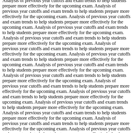
Analysis of previous year cutoffs and exam trends to help students
prepare more effectively for the upcoming exam. Analysis of
previous year cutoffs and exam trends to help students prepare more
effectively for the upcoming exam. Analysis of previous year cutoffs
and exam trends to help students prepare more effectively for the
upcoming exam. Analysis of previous year cutoffs and exam trends
to help students prepare more effectively for the upcoming exam.
Analysis of previous year cutoffs and exam trends to help students
prepare more effectively for the upcoming exam. Analysis of
previous year cutoffs and exam trends to help students prepare more
effectively for the upcoming exam. Analysis of previous year cutoffs
and exam trends to help students prepare more effectively for the
upcoming exam. Analysis of previous year cutoffs and exam trends
to help students prepare more effectively for the upcoming exam.
Analysis of previous year cutoffs and exam trends to help students
prepare more effectively for the upcoming exam. Analysis of
previous year cutoffs and exam trends to help students prepare more
effectively for the upcoming exam. Analysis of previous year cutoffs
and exam trends to help students prepare more effectively for the
upcoming exam. Analysis of previous year cutoffs and exam trends
to help students prepare more effectively for the upcoming exam.
Analysis of previous year cutoffs and exam trends to help students
prepare more effectively for the upcoming exam. Analysis of
previous year cutoffs and exam trends to help students prepare more
effectively for the upcoming exam. Analysis of previous year cutoffs