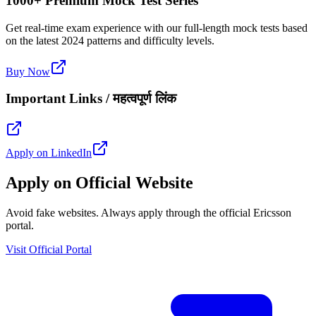
1000+ Premium Mock Test Series
Get real-time exam experience with our full-length mock tests based
on the latest 2024 patterns and difficulty levels.
Buy Now
Important Links / महत्वपूर्ण लिंक
Apply on LinkedIn
Apply on Official Website
Avoid fake websites. Always apply through the official Ericsson
portal.
Visit Official Portal