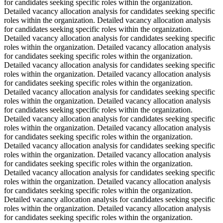
for candidates seeking specific roles within the organization.
Detailed vacancy allocation analysis for candidates seeking specific
roles within the organization. Detailed vacancy allocation analysis
for candidates seeking specific roles within the organization.
Detailed vacancy allocation analysis for candidates seeking specific
roles within the organization. Detailed vacancy allocation analysis
for candidates seeking specific roles within the organization.
Detailed vacancy allocation analysis for candidates seeking specific
roles within the organization. Detailed vacancy allocation analysis
for candidates seeking specific roles within the organization.
Detailed vacancy allocation analysis for candidates seeking specific
roles within the organization. Detailed vacancy allocation analysis
for candidates seeking specific roles within the organization.
Detailed vacancy allocation analysis for candidates seeking specific
roles within the organization. Detailed vacancy allocation analysis
for candidates seeking specific roles within the organization.
Detailed vacancy allocation analysis for candidates seeking specific
roles within the organization. Detailed vacancy allocation analysis
for candidates seeking specific roles within the organization.
Detailed vacancy allocation analysis for candidates seeking specific
roles within the organization. Detailed vacancy allocation analysis
for candidates seeking specific roles within the organization.
Detailed vacancy allocation analysis for candidates seeking specific
roles within the organization. Detailed vacancy allocation analysis
for candidates seeking specific roles within the organization.