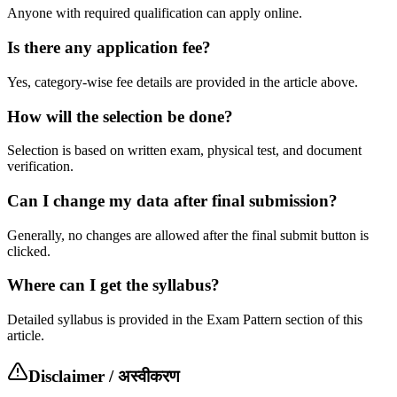
Anyone with required qualification can apply online.
Is there any application fee?
Yes, category-wise fee details are provided in the article above.
How will the selection be done?
Selection is based on written exam, physical test, and document
verification.
Can I change my data after final submission?
Generally, no changes are allowed after the final submit button is
clicked.
Where can I get the syllabus?
Detailed syllabus is provided in the Exam Pattern section of this
article.
Disclaimer / अस्वीकरण