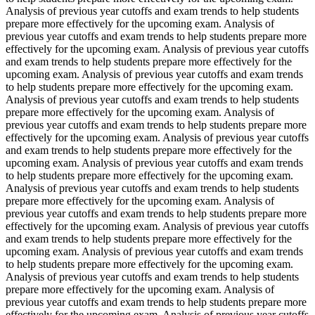
Analysis of previous year cutoffs and exam trends to help students
prepare more effectively for the upcoming exam. Analysis of
previous year cutoffs and exam trends to help students prepare more
effectively for the upcoming exam. Analysis of previous year cutoffs
and exam trends to help students prepare more effectively for the
upcoming exam. Analysis of previous year cutoffs and exam trends
to help students prepare more effectively for the upcoming exam.
Analysis of previous year cutoffs and exam trends to help students
prepare more effectively for the upcoming exam. Analysis of
previous year cutoffs and exam trends to help students prepare more
effectively for the upcoming exam. Analysis of previous year cutoffs
and exam trends to help students prepare more effectively for the
upcoming exam. Analysis of previous year cutoffs and exam trends
to help students prepare more effectively for the upcoming exam.
Analysis of previous year cutoffs and exam trends to help students
prepare more effectively for the upcoming exam. Analysis of
previous year cutoffs and exam trends to help students prepare more
effectively for the upcoming exam. Analysis of previous year cutoffs
and exam trends to help students prepare more effectively for the
upcoming exam. Analysis of previous year cutoffs and exam trends
to help students prepare more effectively for the upcoming exam.
Analysis of previous year cutoffs and exam trends to help students
prepare more effectively for the upcoming exam. Analysis of
previous year cutoffs and exam trends to help students prepare more
effectively for the upcoming exam. Analysis of previous year cutoffs