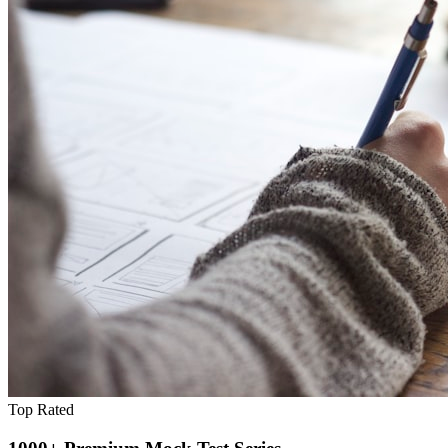
Top Rated