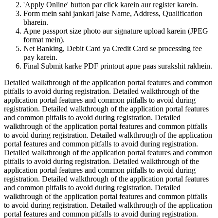
'Apply Online' button par click karein aur register karein.
Form mein sahi jankari jaise Name, Address, Qualification
bharein.
Apne passport size photo aur signature upload karein (JPEG
format mein).
Net Banking, Debit Card ya Credit Card se processing fee
pay karein.
Final Submit karke PDF printout apne paas surakshit rakhein.
Detailed walkthrough of the application portal features and common
pitfalls to avoid during registration. Detailed walkthrough of the
application portal features and common pitfalls to avoid during
registration. Detailed walkthrough of the application portal features
and common pitfalls to avoid during registration. Detailed
walkthrough of the application portal features and common pitfalls
to avoid during registration. Detailed walkthrough of the application
portal features and common pitfalls to avoid during registration.
Detailed walkthrough of the application portal features and common
pitfalls to avoid during registration. Detailed walkthrough of the
application portal features and common pitfalls to avoid during
registration. Detailed walkthrough of the application portal features
and common pitfalls to avoid during registration. Detailed
walkthrough of the application portal features and common pitfalls
to avoid during registration. Detailed walkthrough of the application
portal features and common pitfalls to avoid during registration.