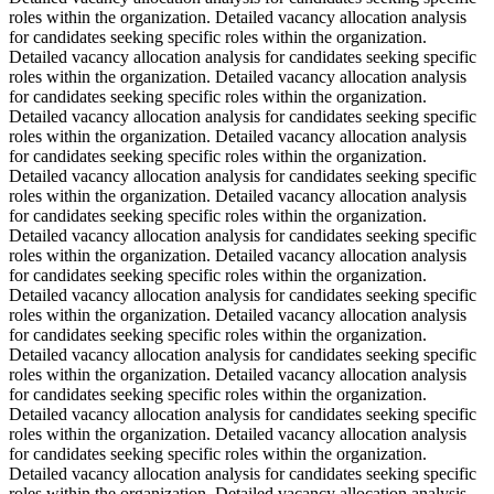
roles within the organization. Detailed vacancy allocation analysis
for candidates seeking specific roles within the organization.
Detailed vacancy allocation analysis for candidates seeking specific
roles within the organization. Detailed vacancy allocation analysis
for candidates seeking specific roles within the organization.
Detailed vacancy allocation analysis for candidates seeking specific
roles within the organization. Detailed vacancy allocation analysis
for candidates seeking specific roles within the organization.
Detailed vacancy allocation analysis for candidates seeking specific
roles within the organization. Detailed vacancy allocation analysis
for candidates seeking specific roles within the organization.
Detailed vacancy allocation analysis for candidates seeking specific
roles within the organization. Detailed vacancy allocation analysis
for candidates seeking specific roles within the organization.
Detailed vacancy allocation analysis for candidates seeking specific
roles within the organization. Detailed vacancy allocation analysis
for candidates seeking specific roles within the organization.
Detailed vacancy allocation analysis for candidates seeking specific
roles within the organization. Detailed vacancy allocation analysis
for candidates seeking specific roles within the organization.
Detailed vacancy allocation analysis for candidates seeking specific
roles within the organization. Detailed vacancy allocation analysis
for candidates seeking specific roles within the organization.
Detailed vacancy allocation analysis for candidates seeking specific
roles within the organization. Detailed vacancy allocation analysis