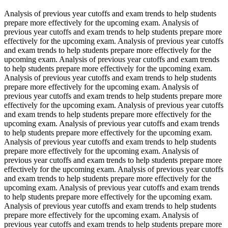
Analysis of previous year cutoffs and exam trends to help students
prepare more effectively for the upcoming exam. Analysis of
previous year cutoffs and exam trends to help students prepare more
effectively for the upcoming exam. Analysis of previous year cutoffs
and exam trends to help students prepare more effectively for the
upcoming exam. Analysis of previous year cutoffs and exam trends
to help students prepare more effectively for the upcoming exam.
Analysis of previous year cutoffs and exam trends to help students
prepare more effectively for the upcoming exam. Analysis of
previous year cutoffs and exam trends to help students prepare more
effectively for the upcoming exam. Analysis of previous year cutoffs
and exam trends to help students prepare more effectively for the
upcoming exam. Analysis of previous year cutoffs and exam trends
to help students prepare more effectively for the upcoming exam.
Analysis of previous year cutoffs and exam trends to help students
prepare more effectively for the upcoming exam. Analysis of
previous year cutoffs and exam trends to help students prepare more
effectively for the upcoming exam. Analysis of previous year cutoffs
and exam trends to help students prepare more effectively for the
upcoming exam. Analysis of previous year cutoffs and exam trends
to help students prepare more effectively for the upcoming exam.
Analysis of previous year cutoffs and exam trends to help students
prepare more effectively for the upcoming exam. Analysis of
previous year cutoffs and exam trends to help students prepare more