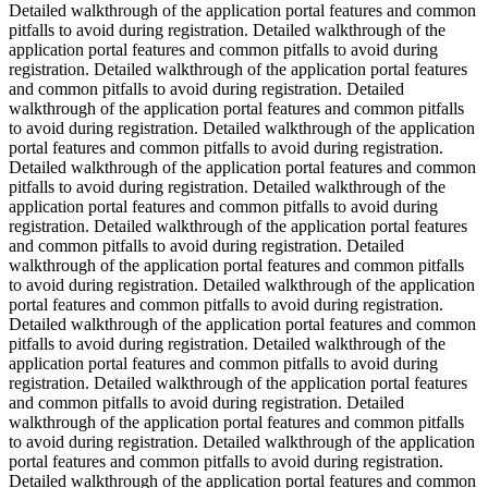
Detailed walkthrough of the application portal features and common
pitfalls to avoid during registration. Detailed walkthrough of the
application portal features and common pitfalls to avoid during
registration. Detailed walkthrough of the application portal features
and common pitfalls to avoid during registration. Detailed
walkthrough of the application portal features and common pitfalls
to avoid during registration. Detailed walkthrough of the application
portal features and common pitfalls to avoid during registration.
Detailed walkthrough of the application portal features and common
pitfalls to avoid during registration. Detailed walkthrough of the
application portal features and common pitfalls to avoid during
registration. Detailed walkthrough of the application portal features
and common pitfalls to avoid during registration. Detailed
walkthrough of the application portal features and common pitfalls
to avoid during registration. Detailed walkthrough of the application
portal features and common pitfalls to avoid during registration.
Detailed walkthrough of the application portal features and common
pitfalls to avoid during registration. Detailed walkthrough of the
application portal features and common pitfalls to avoid during
registration. Detailed walkthrough of the application portal features
and common pitfalls to avoid during registration. Detailed
walkthrough of the application portal features and common pitfalls
to avoid during registration. Detailed walkthrough of the application
portal features and common pitfalls to avoid during registration.
Detailed walkthrough of the application portal features and common