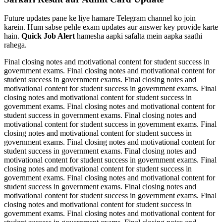
Future updates pane ke liye hamare Telegram channel ko join
karein. Hum sabse pehle exam updates aur answer key provide karte
hain.
Quick Job Alert
hamesha aapki safalta mein aapka saathi
rahega.
Final closing notes and motivational content for student success in
government exams. Final closing notes and motivational content for
student success in government exams. Final closing notes and
motivational content for student success in government exams. Final
closing notes and motivational content for student success in
government exams. Final closing notes and motivational content for
student success in government exams. Final closing notes and
motivational content for student success in government exams. Final
closing notes and motivational content for student success in
government exams. Final closing notes and motivational content for
student success in government exams. Final closing notes and
motivational content for student success in government exams. Final
closing notes and motivational content for student success in
government exams. Final closing notes and motivational content for
student success in government exams. Final closing notes and
motivational content for student success in government exams. Final
closing notes and motivational content for student success in
government exams. Final closing notes and motivational content for