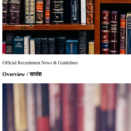
Official Recruitment News & Guidelines
Overview / सारांश