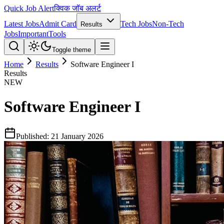
Quick Job Alert
क्विक जॉब अलर्ट
Latest Jobs
Admit Card
Tech Jobs
Non-Tech
Results
Jobs
Important
Tools
Toggle theme
Home
Results
Software Engineer I
Results
NEW
Software Engineer I
Published:
21 January 2026