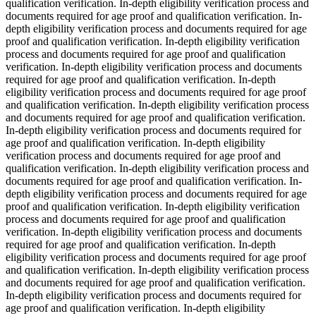
qualification verification. In-depth eligibility verification process and
documents required for age proof and qualification verification. In-
depth eligibility verification process and documents required for age
proof and qualification verification. In-depth eligibility verification
process and documents required for age proof and qualification
verification. In-depth eligibility verification process and documents
required for age proof and qualification verification. In-depth
eligibility verification process and documents required for age proof
and qualification verification. In-depth eligibility verification process
and documents required for age proof and qualification verification.
In-depth eligibility verification process and documents required for
age proof and qualification verification. In-depth eligibility
verification process and documents required for age proof and
qualification verification. In-depth eligibility verification process and
documents required for age proof and qualification verification. In-
depth eligibility verification process and documents required for age
proof and qualification verification. In-depth eligibility verification
process and documents required for age proof and qualification
verification. In-depth eligibility verification process and documents
required for age proof and qualification verification. In-depth
eligibility verification process and documents required for age proof
and qualification verification. In-depth eligibility verification process
and documents required for age proof and qualification verification.
In-depth eligibility verification process and documents required for
age proof and qualification verification. In-depth eligibility