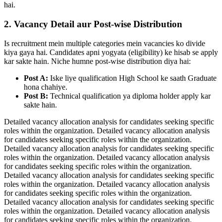
hai.
2. Vacancy Detail aur Post-wise Distribution
Is recruitment mein multiple categories mein vacancies ko divide
kiya gaya hai. Candidates apni yogyata (eligibility) ke hisab se apply
kar sakte hain. Niche humne post-wise distribution diya hai:
Post A:
Iske liye qualification High School ke saath Graduate
hona chahiye.
Post B:
Technical qualification ya diploma holder apply kar
sakte hain.
Detailed vacancy allocation analysis for candidates seeking specific
roles within the organization. Detailed vacancy allocation analysis
for candidates seeking specific roles within the organization.
Detailed vacancy allocation analysis for candidates seeking specific
roles within the organization. Detailed vacancy allocation analysis
for candidates seeking specific roles within the organization.
Detailed vacancy allocation analysis for candidates seeking specific
roles within the organization. Detailed vacancy allocation analysis
for candidates seeking specific roles within the organization.
Detailed vacancy allocation analysis for candidates seeking specific
roles within the organization. Detailed vacancy allocation analysis
for candidates seeking specific roles within the organization.