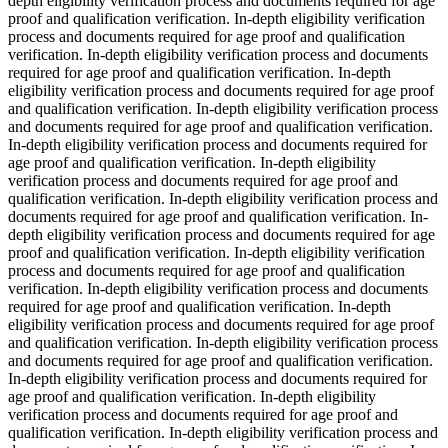
depth eligibility verification process and documents required for age
proof and qualification verification. In-depth eligibility verification
process and documents required for age proof and qualification
verification. In-depth eligibility verification process and documents
required for age proof and qualification verification. In-depth
eligibility verification process and documents required for age proof
and qualification verification. In-depth eligibility verification process
and documents required for age proof and qualification verification.
In-depth eligibility verification process and documents required for
age proof and qualification verification. In-depth eligibility
verification process and documents required for age proof and
qualification verification. In-depth eligibility verification process and
documents required for age proof and qualification verification. In-
depth eligibility verification process and documents required for age
proof and qualification verification. In-depth eligibility verification
process and documents required for age proof and qualification
verification. In-depth eligibility verification process and documents
required for age proof and qualification verification. In-depth
eligibility verification process and documents required for age proof
and qualification verification. In-depth eligibility verification process
and documents required for age proof and qualification verification.
In-depth eligibility verification process and documents required for
age proof and qualification verification. In-depth eligibility
verification process and documents required for age proof and
qualification verification. In-depth eligibility verification process and