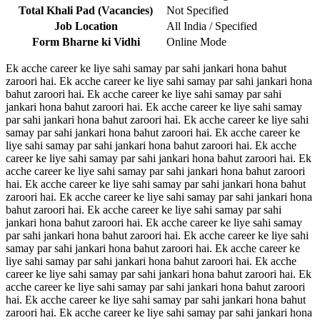
Total Khali Pad (Vacancies)
Not Specified
Job Location
All India / Specified
Form Bharne ki Vidhi
Online Mode
Ek acche career ke liye sahi samay par sahi jankari hona bahut
zaroori hai. Ek acche career ke liye sahi samay par sahi jankari hona
bahut zaroori hai. Ek acche career ke liye sahi samay par sahi
jankari hona bahut zaroori hai. Ek acche career ke liye sahi samay
par sahi jankari hona bahut zaroori hai. Ek acche career ke liye sahi
samay par sahi jankari hona bahut zaroori hai. Ek acche career ke
liye sahi samay par sahi jankari hona bahut zaroori hai. Ek acche
career ke liye sahi samay par sahi jankari hona bahut zaroori hai. Ek
acche career ke liye sahi samay par sahi jankari hona bahut zaroori
hai. Ek acche career ke liye sahi samay par sahi jankari hona bahut
zaroori hai. Ek acche career ke liye sahi samay par sahi jankari hona
bahut zaroori hai. Ek acche career ke liye sahi samay par sahi
jankari hona bahut zaroori hai. Ek acche career ke liye sahi samay
par sahi jankari hona bahut zaroori hai. Ek acche career ke liye sahi
samay par sahi jankari hona bahut zaroori hai. Ek acche career ke
liye sahi samay par sahi jankari hona bahut zaroori hai. Ek acche
career ke liye sahi samay par sahi jankari hona bahut zaroori hai. Ek
acche career ke liye sahi samay par sahi jankari hona bahut zaroori
hai. Ek acche career ke liye sahi samay par sahi jankari hona bahut
zaroori hai. Ek acche career ke liye sahi samay par sahi jankari hona