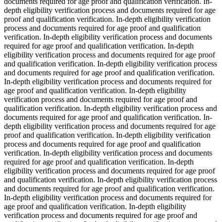
documents required for age proof and qualification verification. In-
depth eligibility verification process and documents required for age
proof and qualification verification. In-depth eligibility verification
process and documents required for age proof and qualification
verification. In-depth eligibility verification process and documents
required for age proof and qualification verification. In-depth
eligibility verification process and documents required for age proof
and qualification verification. In-depth eligibility verification process
and documents required for age proof and qualification verification.
In-depth eligibility verification process and documents required for
age proof and qualification verification. In-depth eligibility
verification process and documents required for age proof and
qualification verification. In-depth eligibility verification process and
documents required for age proof and qualification verification. In-
depth eligibility verification process and documents required for age
proof and qualification verification. In-depth eligibility verification
process and documents required for age proof and qualification
verification. In-depth eligibility verification process and documents
required for age proof and qualification verification. In-depth
eligibility verification process and documents required for age proof
and qualification verification. In-depth eligibility verification process
and documents required for age proof and qualification verification.
In-depth eligibility verification process and documents required for
age proof and qualification verification. In-depth eligibility
verification process and documents required for age proof and