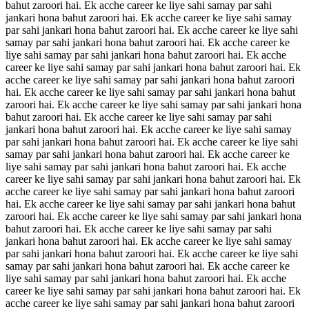
bahut zaroori hai. Ek acche career ke liye sahi samay par sahi
jankari hona bahut zaroori hai. Ek acche career ke liye sahi samay
par sahi jankari hona bahut zaroori hai. Ek acche career ke liye sahi
samay par sahi jankari hona bahut zaroori hai. Ek acche career ke
liye sahi samay par sahi jankari hona bahut zaroori hai. Ek acche
career ke liye sahi samay par sahi jankari hona bahut zaroori hai. Ek
acche career ke liye sahi samay par sahi jankari hona bahut zaroori
hai. Ek acche career ke liye sahi samay par sahi jankari hona bahut
zaroori hai. Ek acche career ke liye sahi samay par sahi jankari hona
bahut zaroori hai. Ek acche career ke liye sahi samay par sahi
jankari hona bahut zaroori hai. Ek acche career ke liye sahi samay
par sahi jankari hona bahut zaroori hai. Ek acche career ke liye sahi
samay par sahi jankari hona bahut zaroori hai. Ek acche career ke
liye sahi samay par sahi jankari hona bahut zaroori hai. Ek acche
career ke liye sahi samay par sahi jankari hona bahut zaroori hai. Ek
acche career ke liye sahi samay par sahi jankari hona bahut zaroori
hai. Ek acche career ke liye sahi samay par sahi jankari hona bahut
zaroori hai. Ek acche career ke liye sahi samay par sahi jankari hona
bahut zaroori hai. Ek acche career ke liye sahi samay par sahi
jankari hona bahut zaroori hai. Ek acche career ke liye sahi samay
par sahi jankari hona bahut zaroori hai. Ek acche career ke liye sahi
samay par sahi jankari hona bahut zaroori hai. Ek acche career ke
liye sahi samay par sahi jankari hona bahut zaroori hai. Ek acche
career ke liye sahi samay par sahi jankari hona bahut zaroori hai. Ek
acche career ke liye sahi samay par sahi jankari hona bahut zaroori