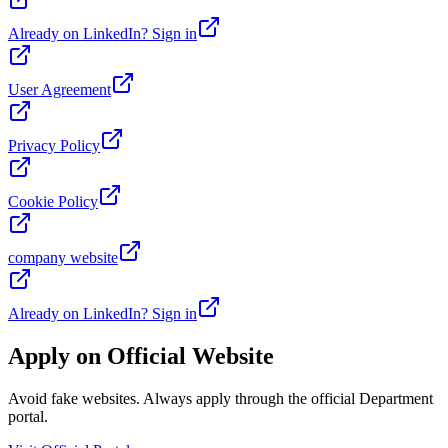
Already on LinkedIn? Sign in
User Agreement
Privacy Policy
Cookie Policy
company website
Already on LinkedIn? Sign in
Apply on Official Website
Avoid fake websites. Always apply through the official Department
portal.