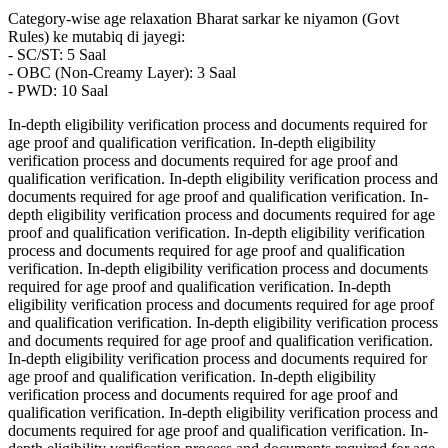
Category-wise age relaxation Bharat sarkar ke niyamon (Govt
Rules) ke mutabiq di jayegi:
- SC/ST: 5 Saal
- OBC (Non-Creamy Layer): 3 Saal
- PWD: 10 Saal
In-depth eligibility verification process and documents required for
age proof and qualification verification. In-depth eligibility
verification process and documents required for age proof and
qualification verification. In-depth eligibility verification process and
documents required for age proof and qualification verification. In-
depth eligibility verification process and documents required for age
proof and qualification verification. In-depth eligibility verification
process and documents required for age proof and qualification
verification. In-depth eligibility verification process and documents
required for age proof and qualification verification. In-depth
eligibility verification process and documents required for age proof
and qualification verification. In-depth eligibility verification process
and documents required for age proof and qualification verification.
In-depth eligibility verification process and documents required for
age proof and qualification verification. In-depth eligibility
verification process and documents required for age proof and
qualification verification. In-depth eligibility verification process and
documents required for age proof and qualification verification. In-