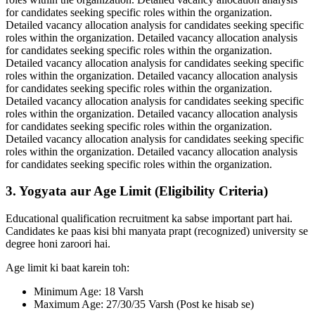
for candidates seeking specific roles within the organization.
Detailed vacancy allocation analysis for candidates seeking specific
roles within the organization. Detailed vacancy allocation analysis
for candidates seeking specific roles within the organization.
Detailed vacancy allocation analysis for candidates seeking specific
roles within the organization. Detailed vacancy allocation analysis
for candidates seeking specific roles within the organization.
Detailed vacancy allocation analysis for candidates seeking specific
roles within the organization. Detailed vacancy allocation analysis
for candidates seeking specific roles within the organization.
Detailed vacancy allocation analysis for candidates seeking specific
roles within the organization. Detailed vacancy allocation analysis
for candidates seeking specific roles within the organization.
3. Yogyata aur Age Limit (Eligibility Criteria)
Educational qualification recruitment ka sabse important part hai.
Candidates ke paas kisi bhi manyata prapt (recognized) university se
degree honi zaroori hai.
Age limit ki baat karein toh:
Minimum Age: 18 Varsh
Maximum Age: 27/30/35 Varsh (Post ke hisab se)