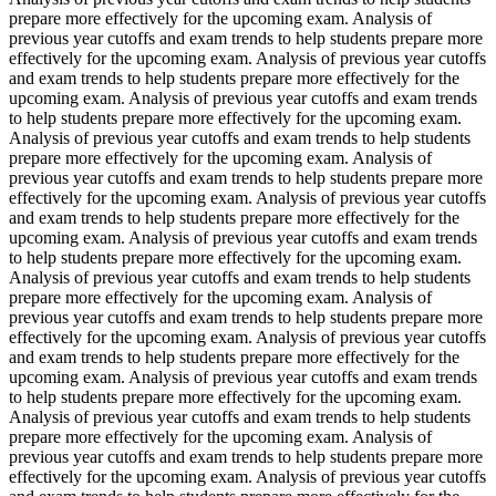
prepare more effectively for the upcoming exam. Analysis of
previous year cutoffs and exam trends to help students prepare more
effectively for the upcoming exam. Analysis of previous year cutoffs
and exam trends to help students prepare more effectively for the
upcoming exam. Analysis of previous year cutoffs and exam trends
to help students prepare more effectively for the upcoming exam.
Analysis of previous year cutoffs and exam trends to help students
prepare more effectively for the upcoming exam. Analysis of
previous year cutoffs and exam trends to help students prepare more
effectively for the upcoming exam. Analysis of previous year cutoffs
and exam trends to help students prepare more effectively for the
upcoming exam. Analysis of previous year cutoffs and exam trends
to help students prepare more effectively for the upcoming exam.
Analysis of previous year cutoffs and exam trends to help students
prepare more effectively for the upcoming exam. Analysis of
previous year cutoffs and exam trends to help students prepare more
effectively for the upcoming exam. Analysis of previous year cutoffs
and exam trends to help students prepare more effectively for the
upcoming exam. Analysis of previous year cutoffs and exam trends
to help students prepare more effectively for the upcoming exam.
Analysis of previous year cutoffs and exam trends to help students
prepare more effectively for the upcoming exam. Analysis of
previous year cutoffs and exam trends to help students prepare more
effectively for the upcoming exam. Analysis of previous year cutoffs