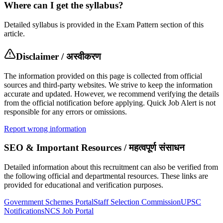
Where can I get the syllabus?
Detailed syllabus is provided in the Exam Pattern section of this
article.
Disclaimer / अस्वीकरण
The information provided on this page is collected from official
sources and third-party websites. We strive to keep the information
accurate and updated. However, we recommend verifying the details
from the official notification before applying. Quick Job Alert is not
responsible for any errors or omissions.
Report wrong information
SEO & Important Resources / महत्वपूर्ण संसाधन
Detailed information about this recruitment can also be verified from
the following official and departmental resources. These links are
provided for educational and verification purposes.
Government Schemes Portal
Staff Selection Commission
UPSC
Notifications
NCS Job Portal