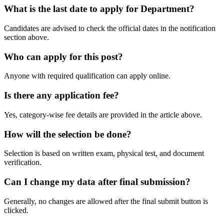
What is the last date to apply for Department?
Candidates are advised to check the official dates in the notification
section above.
Who can apply for this post?
Anyone with required qualification can apply online.
Is there any application fee?
Yes, category-wise fee details are provided in the article above.
How will the selection be done?
Selection is based on written exam, physical test, and document
verification.
Can I change my data after final submission?
Generally, no changes are allowed after the final submit button is
clicked.