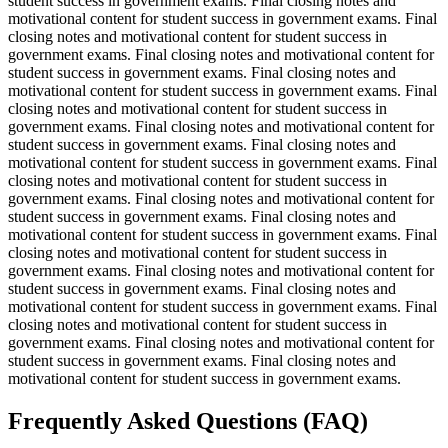
student success in government exams. Final closing notes and
motivational content for student success in government exams. Final
closing notes and motivational content for student success in
government exams. Final closing notes and motivational content for
student success in government exams. Final closing notes and
motivational content for student success in government exams. Final
closing notes and motivational content for student success in
government exams. Final closing notes and motivational content for
student success in government exams. Final closing notes and
motivational content for student success in government exams. Final
closing notes and motivational content for student success in
government exams. Final closing notes and motivational content for
student success in government exams. Final closing notes and
motivational content for student success in government exams. Final
closing notes and motivational content for student success in
government exams. Final closing notes and motivational content for
student success in government exams. Final closing notes and
motivational content for student success in government exams. Final
closing notes and motivational content for student success in
government exams. Final closing notes and motivational content for
student success in government exams. Final closing notes and
motivational content for student success in government exams.
Frequently Asked Questions (FAQ)