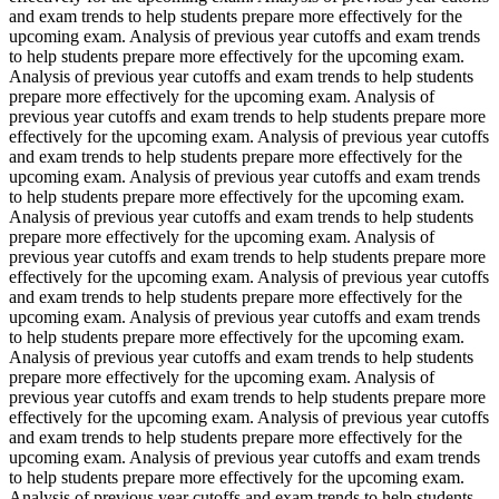
and exam trends to help students prepare more effectively for the
upcoming exam. Analysis of previous year cutoffs and exam trends
to help students prepare more effectively for the upcoming exam.
Analysis of previous year cutoffs and exam trends to help students
prepare more effectively for the upcoming exam. Analysis of
previous year cutoffs and exam trends to help students prepare more
effectively for the upcoming exam. Analysis of previous year cutoffs
and exam trends to help students prepare more effectively for the
upcoming exam. Analysis of previous year cutoffs and exam trends
to help students prepare more effectively for the upcoming exam.
Analysis of previous year cutoffs and exam trends to help students
prepare more effectively for the upcoming exam. Analysis of
previous year cutoffs and exam trends to help students prepare more
effectively for the upcoming exam. Analysis of previous year cutoffs
and exam trends to help students prepare more effectively for the
upcoming exam. Analysis of previous year cutoffs and exam trends
to help students prepare more effectively for the upcoming exam.
Analysis of previous year cutoffs and exam trends to help students
prepare more effectively for the upcoming exam. Analysis of
previous year cutoffs and exam trends to help students prepare more
effectively for the upcoming exam. Analysis of previous year cutoffs
and exam trends to help students prepare more effectively for the
upcoming exam. Analysis of previous year cutoffs and exam trends
to help students prepare more effectively for the upcoming exam.
Analysis of previous year cutoffs and exam trends to help students