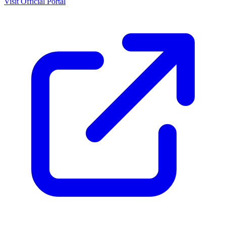
Visit Official Portal