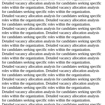
Detailed vacancy allocation analysis for candidates seeking specific
roles within the organization. Detailed vacancy allocation analysis
for candidates seeking specific roles within the organization.
Detailed vacancy allocation analysis for candidates seeking specific
roles within the organization. Detailed vacancy allocation analysis
for candidates seeking specific roles within the organization.
Detailed vacancy allocation analysis for candidates seeking specific
roles within the organization. Detailed vacancy allocation analysis
for candidates seeking specific roles within the organization.
Detailed vacancy allocation analysis for candidates seeking specific
roles within the organization. Detailed vacancy allocation analysis
for candidates seeking specific roles within the organization.
Detailed vacancy allocation analysis for candidates seeking specific
roles within the organization. Detailed vacancy allocation analysis
for candidates seeking specific roles within the organization.
Detailed vacancy allocation analysis for candidates seeking specific
roles within the organization. Detailed vacancy allocation analysis
for candidates seeking specific roles within the organization.
Detailed vacancy allocation analysis for candidates seeking specific
roles within the organization. Detailed vacancy allocation analysis
for candidates seeking specific roles within the organization.
Detailed vacancy allocation analysis for candidates seeking specific
roles within the organization. Detailed vacancy allocation analysis
for candidates seeking specific roles within the organization.
Detailed vacancy allocation analysis for candidates seeking specific