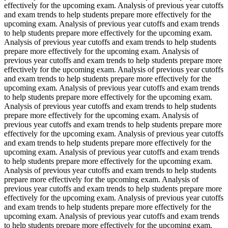
effectively for the upcoming exam. Analysis of previous year cutoffs
and exam trends to help students prepare more effectively for the
upcoming exam. Analysis of previous year cutoffs and exam trends
to help students prepare more effectively for the upcoming exam.
Analysis of previous year cutoffs and exam trends to help students
prepare more effectively for the upcoming exam. Analysis of
previous year cutoffs and exam trends to help students prepare more
effectively for the upcoming exam. Analysis of previous year cutoffs
and exam trends to help students prepare more effectively for the
upcoming exam. Analysis of previous year cutoffs and exam trends
to help students prepare more effectively for the upcoming exam.
Analysis of previous year cutoffs and exam trends to help students
prepare more effectively for the upcoming exam. Analysis of
previous year cutoffs and exam trends to help students prepare more
effectively for the upcoming exam. Analysis of previous year cutoffs
and exam trends to help students prepare more effectively for the
upcoming exam. Analysis of previous year cutoffs and exam trends
to help students prepare more effectively for the upcoming exam.
Analysis of previous year cutoffs and exam trends to help students
prepare more effectively for the upcoming exam. Analysis of
previous year cutoffs and exam trends to help students prepare more
effectively for the upcoming exam. Analysis of previous year cutoffs
and exam trends to help students prepare more effectively for the
upcoming exam. Analysis of previous year cutoffs and exam trends
to help students prepare more effectively for the upcoming exam.