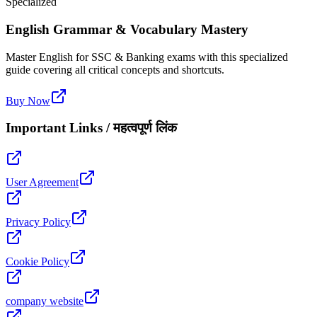
Specialized
English Grammar & Vocabulary Mastery
Master English for SSC & Banking exams with this specialized
guide covering all critical concepts and shortcuts.
Buy Now
Important Links / महत्वपूर्ण लिंक
User Agreement
Privacy Policy
Cookie Policy
company website