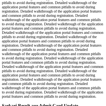
pitfalls to avoid during registration. Detailed walkthrough of the
application portal features and common pitfalls to avoid during
registration. Detailed walkthrough of the application portal features
and common pitfalls to avoid during registration. Detailed
walkthrough of the application portal features and common pitfalls
to avoid during registration. Detailed walkthrough of the application
portal features and common pitfalls to avoid during registration.
Detailed walkthrough of the application portal features and common
pitfalls to avoid during registration. Detailed walkthrough of the
application portal features and common pitfalls to avoid during
registration. Detailed walkthrough of the application portal features
and common pitfalls to avoid during registration. Detailed
walkthrough of the application portal features and common pitfalls
to avoid during registration. Detailed walkthrough of the application
portal features and common pitfalls to avoid during registration.
Detailed walkthrough of the application portal features and common
pitfalls to avoid during registration. Detailed walkthrough of the
application portal features and common pitfalls to avoid during
registration. Detailed walkthrough of the application portal features
and common pitfalls to avoid during registration. Detailed
walkthrough of the application portal features and common pitfalls
to avoid during registration. Detailed walkthrough of the application
portal features and common pitfalls to avoid during registration.
Sarkari Result aur Admit Card Update