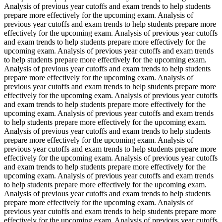
Analysis of previous year cutoffs and exam trends to help students
prepare more effectively for the upcoming exam. Analysis of
previous year cutoffs and exam trends to help students prepare more
effectively for the upcoming exam. Analysis of previous year cutoffs
and exam trends to help students prepare more effectively for the
upcoming exam. Analysis of previous year cutoffs and exam trends
to help students prepare more effectively for the upcoming exam.
Analysis of previous year cutoffs and exam trends to help students
prepare more effectively for the upcoming exam. Analysis of
previous year cutoffs and exam trends to help students prepare more
effectively for the upcoming exam. Analysis of previous year cutoffs
and exam trends to help students prepare more effectively for the
upcoming exam. Analysis of previous year cutoffs and exam trends
to help students prepare more effectively for the upcoming exam.
Analysis of previous year cutoffs and exam trends to help students
prepare more effectively for the upcoming exam. Analysis of
previous year cutoffs and exam trends to help students prepare more
effectively for the upcoming exam. Analysis of previous year cutoffs
and exam trends to help students prepare more effectively for the
upcoming exam. Analysis of previous year cutoffs and exam trends
to help students prepare more effectively for the upcoming exam.
Analysis of previous year cutoffs and exam trends to help students
prepare more effectively for the upcoming exam. Analysis of
previous year cutoffs and exam trends to help students prepare more
effectively for the upcoming exam. Analysis of previous year cutoffs