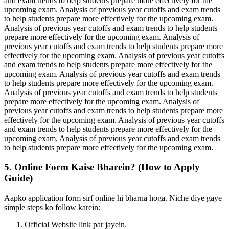
and exam trends to help students prepare more effectively for the
upcoming exam. Analysis of previous year cutoffs and exam trends
to help students prepare more effectively for the upcoming exam.
Analysis of previous year cutoffs and exam trends to help students
prepare more effectively for the upcoming exam. Analysis of
previous year cutoffs and exam trends to help students prepare more
effectively for the upcoming exam. Analysis of previous year cutoffs
and exam trends to help students prepare more effectively for the
upcoming exam. Analysis of previous year cutoffs and exam trends
to help students prepare more effectively for the upcoming exam.
Analysis of previous year cutoffs and exam trends to help students
prepare more effectively for the upcoming exam. Analysis of
previous year cutoffs and exam trends to help students prepare more
effectively for the upcoming exam. Analysis of previous year cutoffs
and exam trends to help students prepare more effectively for the
upcoming exam. Analysis of previous year cutoffs and exam trends
to help students prepare more effectively for the upcoming exam.
5. Online Form Kaise Bharein? (How to Apply
Guide)
Aapko application form sirf online hi bharna hoga. Niche diye gaye
simple steps ko follow karein:
Official Website link par jayein.