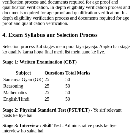
verification process and documents required for age proof and
qualification verification. In-depth eligibility verification process and
documents required for age proof and qualification verification. In-
depth eligibility verification process and documents required for age
proof and qualification verification.
4. Exam Syllabus aur Selection Process
Selection process 3-4 stages mein pura kiya jayega. Aapko har stage
ko qualify karna hoga final merit list mein aane ke liye.
Stage 1: Written Examination (CBT)
Subject
Questions
Total Marks
Samanya Gyan (GK)
25
50
Reasoning
25
50
Mathematics
25
50
English/Hindi
25
50
Stage 2: Physical Standard Test (PST/PET)
- Ye sirf relevant
posts ke liye hai.
Stage 3: Interview / Skill Test
- Administrative posts ke liye
interview ho sakta hai.