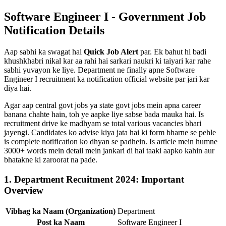
Software Engineer I - Government Job
Notification Details
Aap sabhi ka swagat hai
Quick Job Alert
par. Ek bahut hi badi
khushkhabri nikal kar aa rahi hai sarkari naukri ki taiyari kar rahe
sabhi yuvayon ke liye. Department ne finally apne Software
Engineer I recruitment ka notification official website par jari kar
diya hai.
Agar aap central govt jobs ya state govt jobs mein apna career
banana chahte hain, toh ye aapke liye sabse bada mauka hai. Is
recruitment drive ke madhyam se total various vacancies bhari
jayengi. Candidates ko advise kiya jata hai ki form bharne se pehle
is complete notification ko dhyan se padhein. Is article mein humne
3000+ words mein detail mein jankari di hai taaki aapko kahin aur
bhatakne ki zaroorat na pade.
1. Department Recuitment 2024: Important
Overview
Vibhag ka Naam (Organization)
Department
Post ka Naam
Software Engineer I