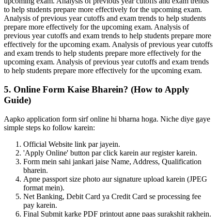
upcoming exam. Analysis of previous year cutoffs and exam trends
to help students prepare more effectively for the upcoming exam.
Analysis of previous year cutoffs and exam trends to help students
prepare more effectively for the upcoming exam. Analysis of
previous year cutoffs and exam trends to help students prepare more
effectively for the upcoming exam. Analysis of previous year cutoffs
and exam trends to help students prepare more effectively for the
upcoming exam. Analysis of previous year cutoffs and exam trends
to help students prepare more effectively for the upcoming exam.
5. Online Form Kaise Bharein? (How to Apply
Guide)
Aapko application form sirf online hi bharna hoga. Niche diye gaye
simple steps ko follow karein:
Official Website link par jayein.
'Apply Online' button par click karein aur register karein.
Form mein sahi jankari jaise Name, Address, Qualification
bharein.
Apne passport size photo aur signature upload karein (JPEG
format mein).
Net Banking, Debit Card ya Credit Card se processing fee
pay karein.
Final Submit karke PDF printout apne paas surakshit rakhein.