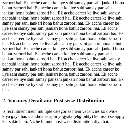
zaroori hai. Ek acche career ke liye sahi samay par sahi jankari hona
bahut zaroori hai. Ek acche career ke liye sahi samay par sahi
jankari hona bahut zaroori hai. Ek acche career ke liye sahi samay
par sahi jankari hona bahut zaroori hai. Ek acche career ke liye sahi
samay par sahi jankari hona bahut zaroori hai. Ek acche career ke
liye sahi samay par sahi jankari hona bahut zaroori hai. Ek acche
career ke liye sahi samay par sahi jankari hona bahut zaroori hai. Ek
acche career ke liye sahi samay par sahi jankari hona bahut zaroori
hai. Ek acche career ke liye sahi samay par sahi jankari hona bahut
zaroori hai. Ek acche career ke liye sahi samay par sahi jankari hona
bahut zaroori hai. Ek acche career ke liye sahi samay par sahi
jankari hona bahut zaroori hai. Ek acche career ke liye sahi samay
par sahi jankari hona bahut zaroori hai. Ek acche career ke liye sahi
samay par sahi jankari hona bahut zaroori hai. Ek acche career ke
liye sahi samay par sahi jankari hona bahut zaroori hai. Ek acche
career ke liye sahi samay par sahi jankari hona bahut zaroori hai. Ek
acche career ke liye sahi samay par sahi jankari hona bahut zaroori
hai.
2. Vacancy Detail aur Post-wise Distribution
Is recruitment mein multiple categories mein vacancies ko divide
kiya gaya hai. Candidates apni yogyata (eligibility) ke hisab se apply
kar sakte hain. Niche humne post-wise distribution diya hai: