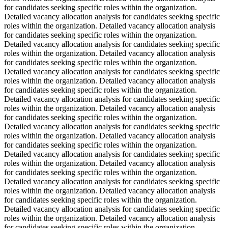
for candidates seeking specific roles within the organization.
Detailed vacancy allocation analysis for candidates seeking specific
roles within the organization. Detailed vacancy allocation analysis
for candidates seeking specific roles within the organization.
Detailed vacancy allocation analysis for candidates seeking specific
roles within the organization. Detailed vacancy allocation analysis
for candidates seeking specific roles within the organization.
Detailed vacancy allocation analysis for candidates seeking specific
roles within the organization. Detailed vacancy allocation analysis
for candidates seeking specific roles within the organization.
Detailed vacancy allocation analysis for candidates seeking specific
roles within the organization. Detailed vacancy allocation analysis
for candidates seeking specific roles within the organization.
Detailed vacancy allocation analysis for candidates seeking specific
roles within the organization. Detailed vacancy allocation analysis
for candidates seeking specific roles within the organization.
Detailed vacancy allocation analysis for candidates seeking specific
roles within the organization. Detailed vacancy allocation analysis
for candidates seeking specific roles within the organization.
Detailed vacancy allocation analysis for candidates seeking specific
roles within the organization. Detailed vacancy allocation analysis
for candidates seeking specific roles within the organization.
Detailed vacancy allocation analysis for candidates seeking specific
roles within the organization. Detailed vacancy allocation analysis
for candidates seeking specific roles within the organization.