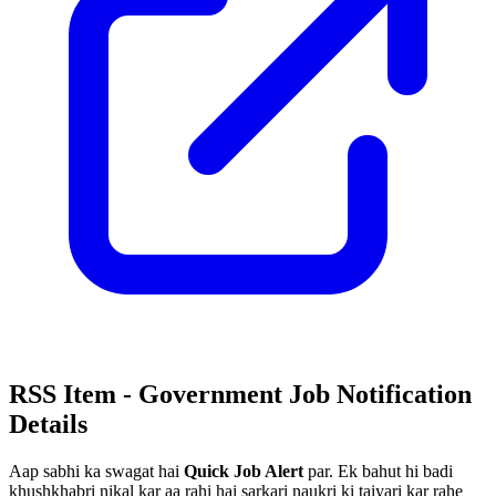
RSS Item - Government Job Notification
Details
Aap sabhi ka swagat hai
Quick Job Alert
par. Ek bahut hi badi
khushkhabri nikal kar aa rahi hai sarkari naukri ki taiyari kar rahe