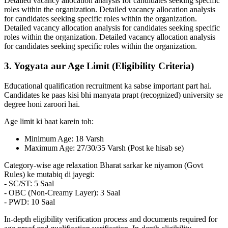
Detailed vacancy allocation analysis for candidates seeking specific
roles within the organization. Detailed vacancy allocation analysis
for candidates seeking specific roles within the organization.
Detailed vacancy allocation analysis for candidates seeking specific
roles within the organization. Detailed vacancy allocation analysis
for candidates seeking specific roles within the organization.
3. Yogyata aur Age Limit (Eligibility Criteria)
Educational qualification recruitment ka sabse important part hai.
Candidates ke paas kisi bhi manyata prapt (recognized) university se
degree honi zaroori hai.
Age limit ki baat karein toh:
Minimum Age: 18 Varsh
Maximum Age: 27/30/35 Varsh (Post ke hisab se)
Category-wise age relaxation Bharat sarkar ke niyamon (Govt
Rules) ke mutabiq di jayegi:
- SC/ST: 5 Saal
- OBC (Non-Creamy Layer): 3 Saal
- PWD: 10 Saal
In-depth eligibility verification process and documents required for