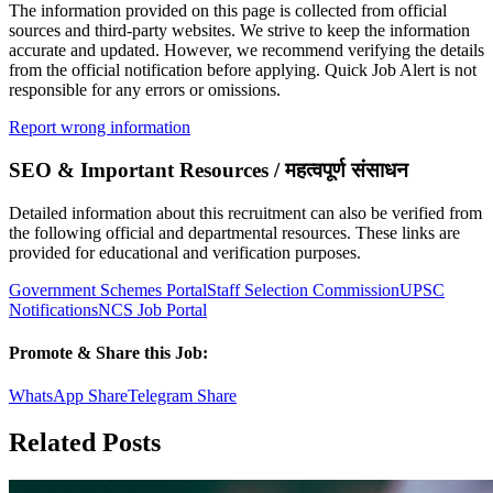
The information provided on this page is collected from official
sources and third-party websites. We strive to keep the information
accurate and updated. However, we recommend verifying the details
from the official notification before applying. Quick Job Alert is not
responsible for any errors or omissions.
Report wrong information
SEO & Important Resources / महत्वपूर्ण संसाधन
Detailed information about this recruitment can also be verified from
the following official and departmental resources. These links are
provided for educational and verification purposes.
Government Schemes Portal
Staff Selection Commission
UPSC
Notifications
NCS Job Portal
Promote & Share this Job:
WhatsApp Share
Telegram Share
Related Posts