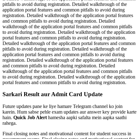
pitfalls to avoid during registration. Detailed walkthrough of the
application portal features and common pitfalls to avoid during
registration. Detailed walkthrough of the application portal features
and common pitfalls to avoid during registration. Detailed
walkthrough of the application portal features and common pitfalls
to avoid during registration. Detailed walkthrough of the application
portal features and common pitfalls to avoid during registration.
Detailed walkthrough of the application portal features and common
pitfalls to avoid during registration. Detailed walkthrough of the
application portal features and common pitfalls to avoid during
registration. Detailed walkthrough of the application portal features
and common pitfalls to avoid during registration. Detailed
walkthrough of the application portal features and common pitfalls
to avoid during registration. Detailed walkthrough of the application
portal features and common pitfalls to avoid during registration.
Sarkari Result aur Admit Card Update
Future updates pane ke liye hamare Telegram channel ko join
karein. Hum sabse pehle exam updates aur answer key provide karte
hain.
Quick Job Alert
hamesha aapki safalta mein aapka saathi
rahega.
Final closing notes and motivational content for student success in