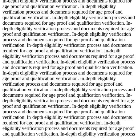
In-depth eligibility verification process and documents required for
age proof and qualification verification. In-depth eligibility
verification process and documents required for age proof and
qualification verification. In-depth eligibility verification process and
documents required for age proof and qualification verification. In-
depth eligibility verification process and documents required for age
proof and qualification verification. In-depth eligibility verification
process and documents required for age proof and qualification
verification. In-depth eligibility verification process and documents
required for age proof and qualification verification. In-depth
eligibility verification process and documents required for age proof
and qualification verification. In-depth eligibility verification process
and documents required for age proof and qualification verification.
In-depth eligibility verification process and documents required for
age proof and qualification verification. In-depth eligibility
verification process and documents required for age proof and
qualification verification. In-depth eligibility verification process and
documents required for age proof and qualification verification. In-
depth eligibility verification process and documents required for age
proof and qualification verification. In-depth eligibility verification
process and documents required for age proof and qualification
verification. In-depth eligibility verification process and documents
required for age proof and qualification verification. In-depth
eligibility verification process and documents required for age proof
and qualification verification. In-depth eligibility verification process