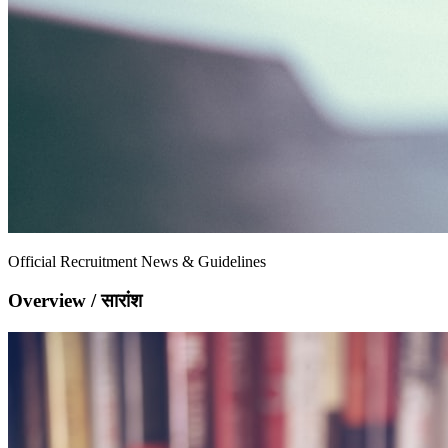
Official Recruitment News & Guidelines
Overview / सारांश