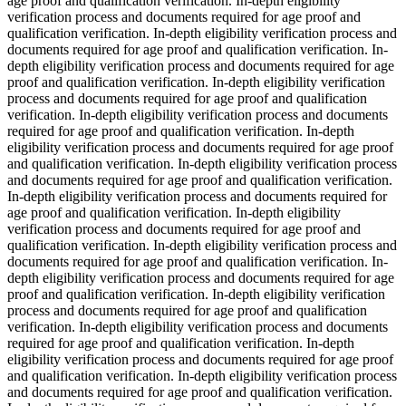
age proof and qualification verification. In-depth eligibility
verification process and documents required for age proof and
qualification verification. In-depth eligibility verification process and
documents required for age proof and qualification verification. In-
depth eligibility verification process and documents required for age
proof and qualification verification. In-depth eligibility verification
process and documents required for age proof and qualification
verification. In-depth eligibility verification process and documents
required for age proof and qualification verification. In-depth
eligibility verification process and documents required for age proof
and qualification verification. In-depth eligibility verification process
and documents required for age proof and qualification verification.
In-depth eligibility verification process and documents required for
age proof and qualification verification. In-depth eligibility
verification process and documents required for age proof and
qualification verification. In-depth eligibility verification process and
documents required for age proof and qualification verification. In-
depth eligibility verification process and documents required for age
proof and qualification verification. In-depth eligibility verification
process and documents required for age proof and qualification
verification. In-depth eligibility verification process and documents
required for age proof and qualification verification. In-depth
eligibility verification process and documents required for age proof
and qualification verification. In-depth eligibility verification process
and documents required for age proof and qualification verification.