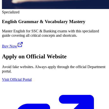
Specialized
English Grammar & Vocabulary Mastery
Master English for SSC & Banking exams with this specialized
guide covering all critical concepts and shortcuts.
Buy Now
Apply on Official Website
Avoid fake websites. Always apply through the official Department
portal.
Visit Official Portal