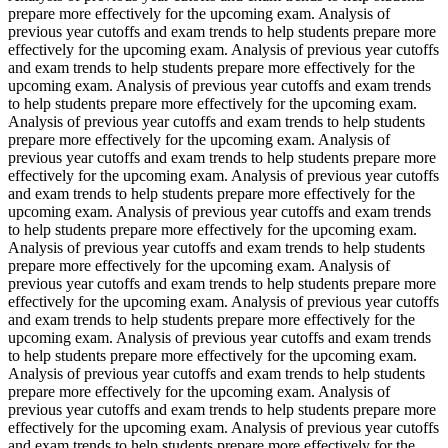
prepare more effectively for the upcoming exam. Analysis of
previous year cutoffs and exam trends to help students prepare more
effectively for the upcoming exam. Analysis of previous year cutoffs
and exam trends to help students prepare more effectively for the
upcoming exam. Analysis of previous year cutoffs and exam trends
to help students prepare more effectively for the upcoming exam.
Analysis of previous year cutoffs and exam trends to help students
prepare more effectively for the upcoming exam. Analysis of
previous year cutoffs and exam trends to help students prepare more
effectively for the upcoming exam. Analysis of previous year cutoffs
and exam trends to help students prepare more effectively for the
upcoming exam. Analysis of previous year cutoffs and exam trends
to help students prepare more effectively for the upcoming exam.
Analysis of previous year cutoffs and exam trends to help students
prepare more effectively for the upcoming exam. Analysis of
previous year cutoffs and exam trends to help students prepare more
effectively for the upcoming exam. Analysis of previous year cutoffs
and exam trends to help students prepare more effectively for the
upcoming exam. Analysis of previous year cutoffs and exam trends
to help students prepare more effectively for the upcoming exam.
Analysis of previous year cutoffs and exam trends to help students
prepare more effectively for the upcoming exam. Analysis of
previous year cutoffs and exam trends to help students prepare more
effectively for the upcoming exam. Analysis of previous year cutoffs
and exam trends to help students prepare more effectively for the