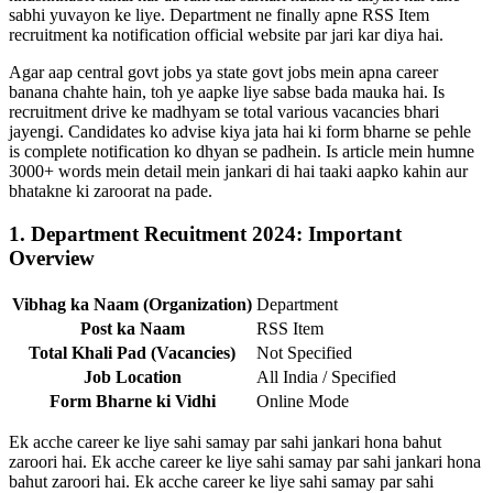
sabhi yuvayon ke liye. Department ne finally apne RSS Item
recruitment ka notification official website par jari kar diya hai.
Agar aap central govt jobs ya state govt jobs mein apna career
banana chahte hain, toh ye aapke liye sabse bada mauka hai. Is
recruitment drive ke madhyam se total various vacancies bhari
jayengi. Candidates ko advise kiya jata hai ki form bharne se pehle
is complete notification ko dhyan se padhein. Is article mein humne
3000+ words mein detail mein jankari di hai taaki aapko kahin aur
bhatakne ki zaroorat na pade.
1. Department Recuitment 2024: Important
Overview
Vibhag ka Naam (Organization)
Department
Post ka Naam
RSS Item
Total Khali Pad (Vacancies)
Not Specified
Job Location
All India / Specified
Form Bharne ki Vidhi
Online Mode
Ek acche career ke liye sahi samay par sahi jankari hona bahut
zaroori hai. Ek acche career ke liye sahi samay par sahi jankari hona
bahut zaroori hai. Ek acche career ke liye sahi samay par sahi