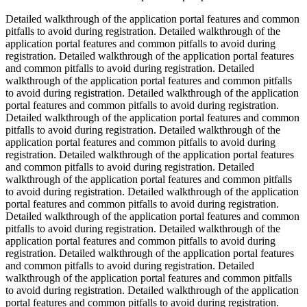
Detailed walkthrough of the application portal features and common
pitfalls to avoid during registration. Detailed walkthrough of the
application portal features and common pitfalls to avoid during
registration. Detailed walkthrough of the application portal features
and common pitfalls to avoid during registration. Detailed
walkthrough of the application portal features and common pitfalls
to avoid during registration. Detailed walkthrough of the application
portal features and common pitfalls to avoid during registration.
Detailed walkthrough of the application portal features and common
pitfalls to avoid during registration. Detailed walkthrough of the
application portal features and common pitfalls to avoid during
registration. Detailed walkthrough of the application portal features
and common pitfalls to avoid during registration. Detailed
walkthrough of the application portal features and common pitfalls
to avoid during registration. Detailed walkthrough of the application
portal features and common pitfalls to avoid during registration.
Detailed walkthrough of the application portal features and common
pitfalls to avoid during registration. Detailed walkthrough of the
application portal features and common pitfalls to avoid during
registration. Detailed walkthrough of the application portal features
and common pitfalls to avoid during registration. Detailed
walkthrough of the application portal features and common pitfalls
to avoid during registration. Detailed walkthrough of the application
portal features and common pitfalls to avoid during registration.