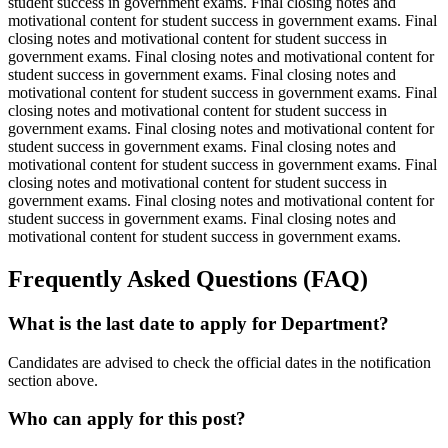
student success in government exams. Final closing notes and
motivational content for student success in government exams. Final
closing notes and motivational content for student success in
government exams. Final closing notes and motivational content for
student success in government exams. Final closing notes and
motivational content for student success in government exams. Final
closing notes and motivational content for student success in
government exams. Final closing notes and motivational content for
student success in government exams. Final closing notes and
motivational content for student success in government exams. Final
closing notes and motivational content for student success in
government exams. Final closing notes and motivational content for
student success in government exams. Final closing notes and
motivational content for student success in government exams.
Frequently Asked Questions (FAQ)
What is the last date to apply for Department?
Candidates are advised to check the official dates in the notification
section above.
Who can apply for this post?