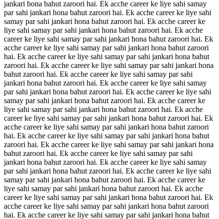
jankari hona bahut zaroori hai. Ek acche career ke liye sahi samay
par sahi jankari hona bahut zaroori hai. Ek acche career ke liye sahi
samay par sahi jankari hona bahut zaroori hai. Ek acche career ke
liye sahi samay par sahi jankari hona bahut zaroori hai. Ek acche
career ke liye sahi samay par sahi jankari hona bahut zaroori hai. Ek
acche career ke liye sahi samay par sahi jankari hona bahut zaroori
hai. Ek acche career ke liye sahi samay par sahi jankari hona bahut
zaroori hai. Ek acche career ke liye sahi samay par sahi jankari hona
bahut zaroori hai. Ek acche career ke liye sahi samay par sahi
jankari hona bahut zaroori hai. Ek acche career ke liye sahi samay
par sahi jankari hona bahut zaroori hai. Ek acche career ke liye sahi
samay par sahi jankari hona bahut zaroori hai. Ek acche career ke
liye sahi samay par sahi jankari hona bahut zaroori hai. Ek acche
career ke liye sahi samay par sahi jankari hona bahut zaroori hai. Ek
acche career ke liye sahi samay par sahi jankari hona bahut zaroori
hai. Ek acche career ke liye sahi samay par sahi jankari hona bahut
zaroori hai. Ek acche career ke liye sahi samay par sahi jankari hona
bahut zaroori hai. Ek acche career ke liye sahi samay par sahi
jankari hona bahut zaroori hai. Ek acche career ke liye sahi samay
par sahi jankari hona bahut zaroori hai. Ek acche career ke liye sahi
samay par sahi jankari hona bahut zaroori hai. Ek acche career ke
liye sahi samay par sahi jankari hona bahut zaroori hai. Ek acche
career ke liye sahi samay par sahi jankari hona bahut zaroori hai. Ek
acche career ke liye sahi samay par sahi jankari hona bahut zaroori
hai. Ek acche career ke liye sahi samay par sahi jankari hona bahut