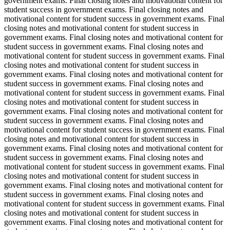
government exams. Final closing notes and motivational content for
student success in government exams. Final closing notes and
motivational content for student success in government exams. Final
closing notes and motivational content for student success in
government exams. Final closing notes and motivational content for
student success in government exams. Final closing notes and
motivational content for student success in government exams. Final
closing notes and motivational content for student success in
government exams. Final closing notes and motivational content for
student success in government exams. Final closing notes and
motivational content for student success in government exams. Final
closing notes and motivational content for student success in
government exams. Final closing notes and motivational content for
student success in government exams. Final closing notes and
motivational content for student success in government exams. Final
closing notes and motivational content for student success in
government exams. Final closing notes and motivational content for
student success in government exams. Final closing notes and
motivational content for student success in government exams. Final
closing notes and motivational content for student success in
government exams. Final closing notes and motivational content for
student success in government exams. Final closing notes and
motivational content for student success in government exams. Final
closing notes and motivational content for student success in
government exams. Final closing notes and motivational content for