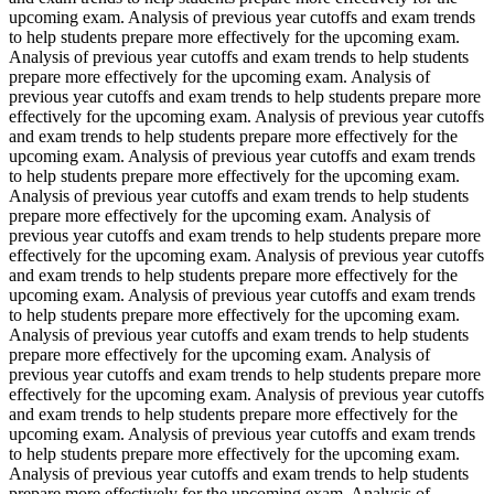
upcoming exam. Analysis of previous year cutoffs and exam trends
to help students prepare more effectively for the upcoming exam.
Analysis of previous year cutoffs and exam trends to help students
prepare more effectively for the upcoming exam. Analysis of
previous year cutoffs and exam trends to help students prepare more
effectively for the upcoming exam. Analysis of previous year cutoffs
and exam trends to help students prepare more effectively for the
upcoming exam. Analysis of previous year cutoffs and exam trends
to help students prepare more effectively for the upcoming exam.
Analysis of previous year cutoffs and exam trends to help students
prepare more effectively for the upcoming exam. Analysis of
previous year cutoffs and exam trends to help students prepare more
effectively for the upcoming exam. Analysis of previous year cutoffs
and exam trends to help students prepare more effectively for the
upcoming exam. Analysis of previous year cutoffs and exam trends
to help students prepare more effectively for the upcoming exam.
Analysis of previous year cutoffs and exam trends to help students
prepare more effectively for the upcoming exam. Analysis of
previous year cutoffs and exam trends to help students prepare more
effectively for the upcoming exam. Analysis of previous year cutoffs
and exam trends to help students prepare more effectively for the
upcoming exam. Analysis of previous year cutoffs and exam trends
to help students prepare more effectively for the upcoming exam.
Analysis of previous year cutoffs and exam trends to help students
prepare more effectively for the upcoming exam. Analysis of