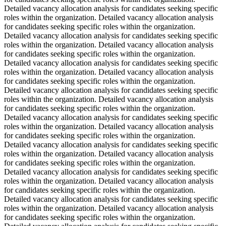
Detailed vacancy allocation analysis for candidates seeking specific
roles within the organization. Detailed vacancy allocation analysis
for candidates seeking specific roles within the organization.
Detailed vacancy allocation analysis for candidates seeking specific
roles within the organization. Detailed vacancy allocation analysis
for candidates seeking specific roles within the organization.
Detailed vacancy allocation analysis for candidates seeking specific
roles within the organization. Detailed vacancy allocation analysis
for candidates seeking specific roles within the organization.
Detailed vacancy allocation analysis for candidates seeking specific
roles within the organization. Detailed vacancy allocation analysis
for candidates seeking specific roles within the organization.
Detailed vacancy allocation analysis for candidates seeking specific
roles within the organization. Detailed vacancy allocation analysis
for candidates seeking specific roles within the organization.
Detailed vacancy allocation analysis for candidates seeking specific
roles within the organization. Detailed vacancy allocation analysis
for candidates seeking specific roles within the organization.
Detailed vacancy allocation analysis for candidates seeking specific
roles within the organization. Detailed vacancy allocation analysis
for candidates seeking specific roles within the organization.
Detailed vacancy allocation analysis for candidates seeking specific
roles within the organization. Detailed vacancy allocation analysis
for candidates seeking specific roles within the organization.