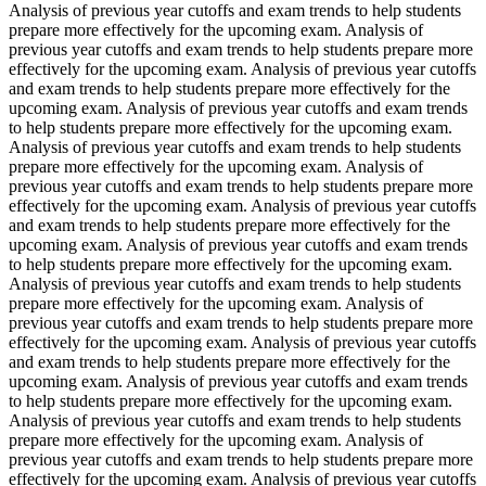
Analysis of previous year cutoffs and exam trends to help students
prepare more effectively for the upcoming exam. Analysis of
previous year cutoffs and exam trends to help students prepare more
effectively for the upcoming exam. Analysis of previous year cutoffs
and exam trends to help students prepare more effectively for the
upcoming exam. Analysis of previous year cutoffs and exam trends
to help students prepare more effectively for the upcoming exam.
Analysis of previous year cutoffs and exam trends to help students
prepare more effectively for the upcoming exam. Analysis of
previous year cutoffs and exam trends to help students prepare more
effectively for the upcoming exam. Analysis of previous year cutoffs
and exam trends to help students prepare more effectively for the
upcoming exam. Analysis of previous year cutoffs and exam trends
to help students prepare more effectively for the upcoming exam.
Analysis of previous year cutoffs and exam trends to help students
prepare more effectively for the upcoming exam. Analysis of
previous year cutoffs and exam trends to help students prepare more
effectively for the upcoming exam. Analysis of previous year cutoffs
and exam trends to help students prepare more effectively for the
upcoming exam. Analysis of previous year cutoffs and exam trends
to help students prepare more effectively for the upcoming exam.
Analysis of previous year cutoffs and exam trends to help students
prepare more effectively for the upcoming exam. Analysis of
previous year cutoffs and exam trends to help students prepare more
effectively for the upcoming exam. Analysis of previous year cutoffs