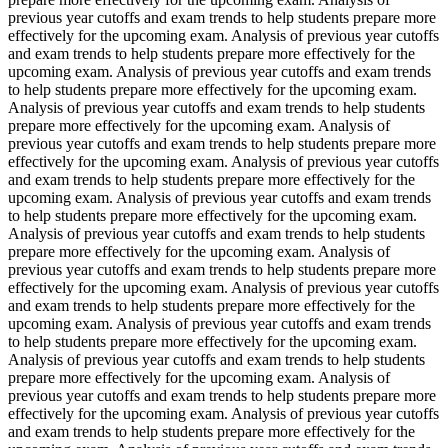
previous year cutoffs and exam trends to help students prepare more
effectively for the upcoming exam. Analysis of previous year cutoffs
and exam trends to help students prepare more effectively for the
upcoming exam. Analysis of previous year cutoffs and exam trends
to help students prepare more effectively for the upcoming exam.
Analysis of previous year cutoffs and exam trends to help students
prepare more effectively for the upcoming exam. Analysis of
previous year cutoffs and exam trends to help students prepare more
effectively for the upcoming exam. Analysis of previous year cutoffs
and exam trends to help students prepare more effectively for the
upcoming exam. Analysis of previous year cutoffs and exam trends
to help students prepare more effectively for the upcoming exam.
Analysis of previous year cutoffs and exam trends to help students
prepare more effectively for the upcoming exam. Analysis of
previous year cutoffs and exam trends to help students prepare more
effectively for the upcoming exam. Analysis of previous year cutoffs
and exam trends to help students prepare more effectively for the
upcoming exam. Analysis of previous year cutoffs and exam trends
to help students prepare more effectively for the upcoming exam.
Analysis of previous year cutoffs and exam trends to help students
prepare more effectively for the upcoming exam. Analysis of
previous year cutoffs and exam trends to help students prepare more
effectively for the upcoming exam. Analysis of previous year cutoffs
and exam trends to help students prepare more effectively for the