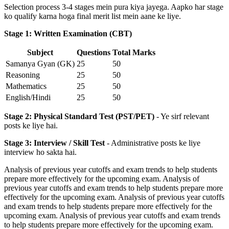
Selection process 3-4 stages mein pura kiya jayega. Aapko har stage
ko qualify karna hoga final merit list mein aane ke liye.
Stage 1: Written Examination (CBT)
Subject
Questions
Total Marks
Samanya Gyan (GK)
25
50
Reasoning
25
50
Mathematics
25
50
English/Hindi
25
50
Stage 2: Physical Standard Test (PST/PET)
- Ye sirf relevant
posts ke liye hai.
Stage 3: Interview / Skill Test
- Administrative posts ke liye
interview ho sakta hai.
Analysis of previous year cutoffs and exam trends to help students
prepare more effectively for the upcoming exam. Analysis of
previous year cutoffs and exam trends to help students prepare more
effectively for the upcoming exam. Analysis of previous year cutoffs
and exam trends to help students prepare more effectively for the
upcoming exam. Analysis of previous year cutoffs and exam trends
to help students prepare more effectively for the upcoming exam.