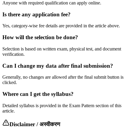
Anyone with required qualification can apply online.
Is there any application fee?
Yes, category-wise fee details are provided in the article above.
How will the selection be done?
Selection is based on written exam, physical test, and document
verification.
Can I change my data after final submission?
Generally, no changes are allowed after the final submit button is
clicked.
Where can I get the syllabus?
Detailed syllabus is provided in the Exam Pattern section of this
article.
Disclaimer / अस्वीकरण