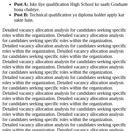
Post A:
Iske liye qualification High School ke saath Graduate
hona chahiye.
Post B:
Technical qualification ya diploma holder apply kar
sakte hain.
Detailed vacancy allocation analysis for candidates seeking specific
roles within the organization. Detailed vacancy allocation analysis
for candidates seeking specific roles within the organization.
Detailed vacancy allocation analysis for candidates seeking specific
roles within the organization. Detailed vacancy allocation analysis
for candidates seeking specific roles within the organization.
Detailed vacancy allocation analysis for candidates seeking specific
roles within the organization. Detailed vacancy allocation analysis
for candidates seeking specific roles within the organization.
Detailed vacancy allocation analysis for candidates seeking specific
roles within the organization. Detailed vacancy allocation analysis
for candidates seeking specific roles within the organization.
Detailed vacancy allocation analysis for candidates seeking specific
roles within the organization. Detailed vacancy allocation analysis
for candidates seeking specific roles within the organization.
Detailed vacancy allocation analysis for candidates seeking specific
roles within the organization. Detailed vacancy allocation analysis
for candidates seeking specific roles within the organization.
Detailed vacancy allocation analysis for candidates seeking specific
roles within the organization. Detailed vacancy allocation analysis