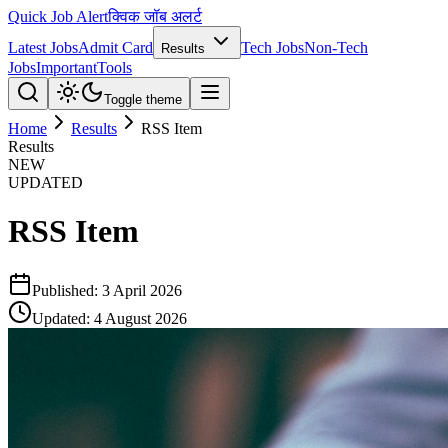
Quick Job Alert
क्विक जॉब अलर्ट
Latest Jobs
Admit Card
Tech Jobs
Non-Tech
Results
Jobs
Important
Tools
Toggle theme
Home
Results
RSS Item
Results
NEW
UPDATED
RSS Item
Published:
3 April 2026
Updated:
4 August 2026