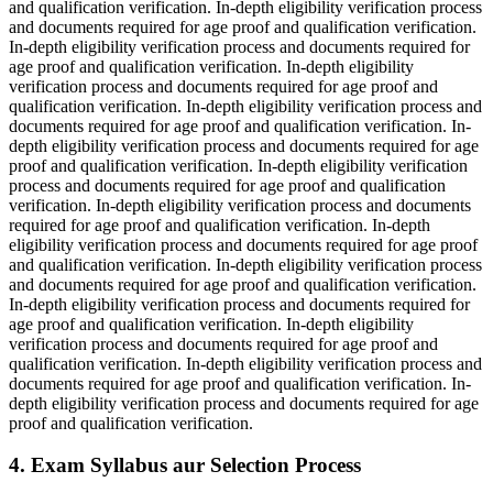
and qualification verification. In-depth eligibility verification process
and documents required for age proof and qualification verification.
In-depth eligibility verification process and documents required for
age proof and qualification verification. In-depth eligibility
verification process and documents required for age proof and
qualification verification. In-depth eligibility verification process and
documents required for age proof and qualification verification. In-
depth eligibility verification process and documents required for age
proof and qualification verification. In-depth eligibility verification
process and documents required for age proof and qualification
verification. In-depth eligibility verification process and documents
required for age proof and qualification verification. In-depth
eligibility verification process and documents required for age proof
and qualification verification. In-depth eligibility verification process
and documents required for age proof and qualification verification.
In-depth eligibility verification process and documents required for
age proof and qualification verification. In-depth eligibility
verification process and documents required for age proof and
qualification verification. In-depth eligibility verification process and
documents required for age proof and qualification verification. In-
depth eligibility verification process and documents required for age
proof and qualification verification.
4. Exam Syllabus aur Selection Process