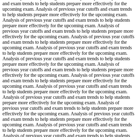
and exam trends to help students prepare more effectively for the
upcoming exam. Analysis of previous year cutoffs and exam trends
to help students prepare more effectively for the upcoming exam.
Analysis of previous year cutoffs and exam trends to help students
prepare more effectively for the upcoming exam. Analysis of
previous year cutoffs and exam trends to help students prepare more
effectively for the upcoming exam. Analysis of previous year cutoffs
and exam trends to help students prepare more effectively for the
upcoming exam. Analysis of previous year cutoffs and exam trends
to help students prepare more effectively for the upcoming exam.
Analysis of previous year cutoffs and exam trends to help students
prepare more effectively for the upcoming exam. Analysis of
previous year cutoffs and exam trends to help students prepare more
effectively for the upcoming exam. Analysis of previous year cutoffs
and exam trends to help students prepare more effectively for the
upcoming exam. Analysis of previous year cutoffs and exam trends
to help students prepare more effectively for the upcoming exam.
Analysis of previous year cutoffs and exam trends to help students
prepare more effectively for the upcoming exam. Analysis of
previous year cutoffs and exam trends to help students prepare more
effectively for the upcoming exam. Analysis of previous year cutoffs
and exam trends to help students prepare more effectively for the
upcoming exam. Analysis of previous year cutoffs and exam trends
to help students prepare more effectively for the upcoming exam.
Analysis of previous year cutoffs and exam trends to help students