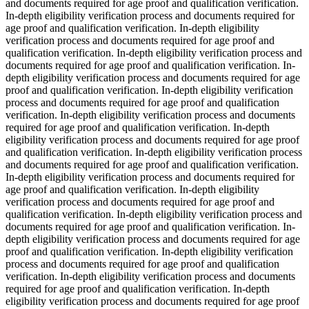
and documents required for age proof and qualification verification.
In-depth eligibility verification process and documents required for
age proof and qualification verification. In-depth eligibility
verification process and documents required for age proof and
qualification verification. In-depth eligibility verification process and
documents required for age proof and qualification verification. In-
depth eligibility verification process and documents required for age
proof and qualification verification. In-depth eligibility verification
process and documents required for age proof and qualification
verification. In-depth eligibility verification process and documents
required for age proof and qualification verification. In-depth
eligibility verification process and documents required for age proof
and qualification verification. In-depth eligibility verification process
and documents required for age proof and qualification verification.
In-depth eligibility verification process and documents required for
age proof and qualification verification. In-depth eligibility
verification process and documents required for age proof and
qualification verification. In-depth eligibility verification process and
documents required for age proof and qualification verification. In-
depth eligibility verification process and documents required for age
proof and qualification verification. In-depth eligibility verification
process and documents required for age proof and qualification
verification. In-depth eligibility verification process and documents
required for age proof and qualification verification. In-depth
eligibility verification process and documents required for age proof