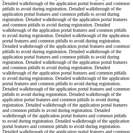
Detailed walkthrough of the application portal features and common
pitfalls to avoid during registration. Detailed walkthrough of the
application portal features and common pitfalls to avoid during
registration. Detailed walkthrough of the application portal features
and common pitfalls to avoid during registration. Detailed
walkthrough of the application portal features and common pitfalls
to avoid during registration. Detailed walkthrough of the application
portal features and common pitfalls to avoid during registration.
Detailed walkthrough of the application portal features and common
pitfalls to avoid during registration. Detailed walkthrough of the
application portal features and common pitfalls to avoid during
registration. Detailed walkthrough of the application portal features
and common pitfalls to avoid during registration. Detailed
walkthrough of the application portal features and common pitfalls
to avoid during registration. Detailed walkthrough of the application
portal features and common pitfalls to avoid during registration.
Detailed walkthrough of the application portal features and common
pitfalls to avoid during registration. Detailed walkthrough of the
application portal features and common pitfalls to avoid during
registration. Detailed walkthrough of the application portal features
and common pitfalls to avoid during registration. Detailed
walkthrough of the application portal features and common pitfalls
to avoid during registration. Detailed walkthrough of the application
portal features and common pitfalls to avoid during registration.
Detailed walkthrough of the application portal features and common