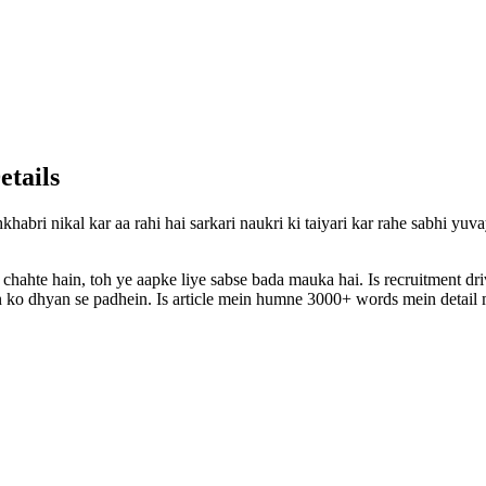
etails
khabri nikal kar aa rahi hai sarkari naukri ki taiyari kar rahe sabhi yu
 chahte hain, toh ye aapke liye sabse bada mauka hai. Is recruitment d
ion ko dhyan se padhein. Is article mein humne 3000+ words mein detail m