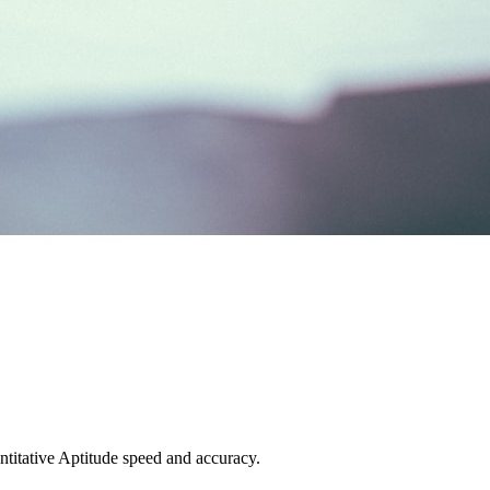
titative Aptitude speed and accuracy.