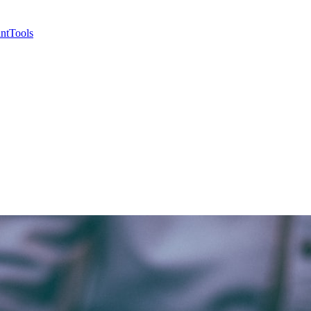
nt
Tools