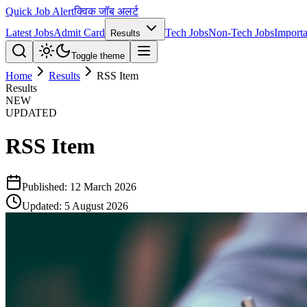
Quick Job Alert
क्विक जॉब अलर्ट
Latest Jobs
Admit Card
Tech Jobs
Non-Tech Jobs
Importa
Results
Toggle theme
Home
Results
RSS Item
Results
NEW
UPDATED
RSS Item
Published:
12 March 2026
Updated:
5 August 2026