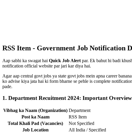
RSS Item - Government Job Notification D
Aap sabhi ka swagat hai
Quick Job Alert
par. Ek bahut hi badi khush
notification official website par jari kar diya hai.
Agar aap central govt jobs ya state govt jobs mein apna career banana
ko advise kiya jata hai ki form bharne se pehle is complete notificat
pade.
1. Department Recuitment 2024: Important Overview
Vibhag ka Naam (Organization)
Department
Post ka Naam
RSS Item
Total Khali Pad (Vacancies)
Not Specified
Job Location
All India / Specified