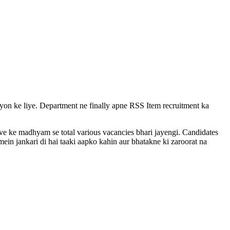
vayon ke liye. Department ne finally apne RSS Item recruitment ka
rive ke madhyam se total various vacancies bhari jayengi. Candidates
ein jankari di hai taaki aapko kahin aur bhatakne ki zaroorat na