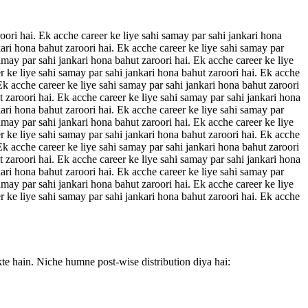
oori hai. Ek acche career ke liye sahi samay par sahi jankari hona
kari hona bahut zaroori hai. Ek acche career ke liye sahi samay par
amay par sahi jankari hona bahut zaroori hai. Ek acche career ke liye
r ke liye sahi samay par sahi jankari hona bahut zaroori hai. Ek acche
 Ek acche career ke liye sahi samay par sahi jankari hona bahut zaroori
t zaroori hai. Ek acche career ke liye sahi samay par sahi jankari hona
kari hona bahut zaroori hai. Ek acche career ke liye sahi samay par
amay par sahi jankari hona bahut zaroori hai. Ek acche career ke liye
r ke liye sahi samay par sahi jankari hona bahut zaroori hai. Ek acche
 Ek acche career ke liye sahi samay par sahi jankari hona bahut zaroori
t zaroori hai. Ek acche career ke liye sahi samay par sahi jankari hona
kari hona bahut zaroori hai. Ek acche career ke liye sahi samay par
amay par sahi jankari hona bahut zaroori hai. Ek acche career ke liye
r ke liye sahi samay par sahi jankari hona bahut zaroori hai. Ek acche
kte hain. Niche humne post-wise distribution diya hai: