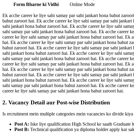
Form Bharne ki Vidhi
Online Mode
Ek acche career ke liye sahi samay par sahi jankari hona bahut zaroori
bahut zaroori hai. Ek acche career ke liye sahi samay par sahi jankari
sahi jankari hona bahut zaroori hai. Ek acche career ke liye sahi sama
sahi samay par sahi jankari hona bahut zaroori hai. Ek acche career ke
career ke liye sahi samay par sahi jankari hona bahut zaroori hai. Ek 
hai. Ek acche career ke liye sahi samay par sahi jankari hona bahut za
bahut zaroori hai. Ek acche career ke liye sahi samay par sahi jankari
sahi jankari hona bahut zaroori hai. Ek acche career ke liye sahi sama
sahi samay par sahi jankari hona bahut zaroori hai. Ek acche career ke
career ke liye sahi samay par sahi jankari hona bahut zaroori hai. Ek 
hai. Ek acche career ke liye sahi samay par sahi jankari hona bahut za
bahut zaroori hai. Ek acche career ke liye sahi samay par sahi jankari
sahi jankari hona bahut zaroori hai. Ek acche career ke liye sahi sama
sahi samay par sahi jankari hona bahut zaroori hai. Ek acche career ke
career ke liye sahi samay par sahi jankari hona bahut zaroori hai.
2. Vacancy Detail aur Post-wise Distribution
Is recruitment mein multiple categories mein vacancies ko divide kiya 
Post A:
Iske liye qualification High School ke saath Graduate 
Post B:
Technical qualification ya diploma holder apply kar sak