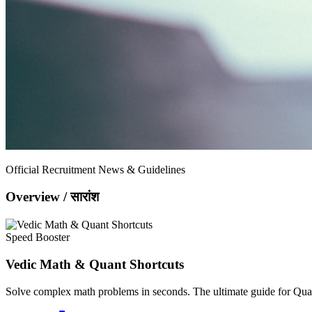
Official Recruitment News & Guidelines
Overview / सारांश
Speed Booster
Vedic Math & Quant Shortcuts
Solve complex math problems in seconds. The ultimate guide for Quan