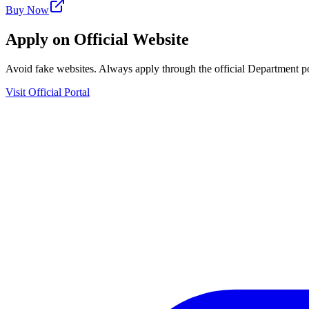
Buy Now
Apply on Official Website
Avoid fake websites. Always apply through the official Department po
Visit Official Portal