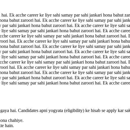
 hai. Ek acche career ke liye sahi samay par sahi jankari hona bahut zar
 hona bahut zaroori hai. Ek acche career ke liye sahi samay par sahi jan
y par sahi jankari hona bahut zaroori hai. Ek acche career ke liye sahi s
 liye sahi samay par sahi jankari hona bahut zaroori hai. Ek acche caree
acche career ke liye sahi samay par sahi jankari hona bahut zaroori hai.
roori hai. Ek acche career ke liye sahi samay par sahi jankari hona bahu
 hona bahut zaroori hai. Ek acche career ke liye sahi samay par sahi jan
y par sahi jankari hona bahut zaroori hai. Ek acche career ke liye sahi s
 liye sahi samay par sahi jankari hona bahut zaroori hai. Ek acche caree
acche career ke liye sahi samay par sahi jankari hona bahut zaroori hai.
roori hai. Ek acche career ke liye sahi samay par sahi jankari hona bahu
 hona bahut zaroori hai. Ek acche career ke liye sahi samay par sahi jan
y par sahi jankari hona bahut zaroori hai. Ek acche career ke liye sahi s
 liye sahi samay par sahi jankari hona bahut zaroori hai. Ek acche caree
gaya hai. Candidates apni yogyata (eligibility) ke hisab se apply kar sa
hona chahiye.
te hain.