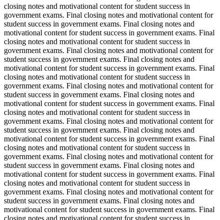
closing notes and motivational content for student success in
government exams. Final closing notes and motivational content for
student success in government exams. Final closing notes and
motivational content for student success in government exams. Final
closing notes and motivational content for student success in
government exams. Final closing notes and motivational content for
student success in government exams. Final closing notes and
motivational content for student success in government exams. Final
closing notes and motivational content for student success in
government exams. Final closing notes and motivational content for
student success in government exams. Final closing notes and
motivational content for student success in government exams. Final
closing notes and motivational content for student success in
government exams. Final closing notes and motivational content for
student success in government exams. Final closing notes and
motivational content for student success in government exams. Final
closing notes and motivational content for student success in
government exams. Final closing notes and motivational content for
student success in government exams. Final closing notes and
motivational content for student success in government exams. Final
closing notes and motivational content for student success in
government exams. Final closing notes and motivational content for
student success in government exams. Final closing notes and
motivational content for student success in government exams. Final
closing notes and motivational content for student success in