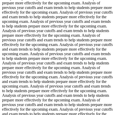
prepare more effectively for the upcoming exam. Analysis of
previous year cutoffs and exam trends to help students prepare more
effectively for the upcoming exam. Analysis of previous year cutoffs
and exam trends to help students prepare more effectively for the
upcoming exam. Analysis of previous year cutoffs and exam trends
to help students prepare more effectively for the upcoming exam.
Analysis of previous year cutoffs and exam trends to help students
prepare more effectively for the upcoming exam. Analysis of
previous year cutoffs and exam trends to help students prepare more
effectively for the upcoming exam. Analysis of previous year cutoffs
and exam trends to help students prepare more effectively for the
upcoming exam. Analysis of previous year cutoffs and exam trends
to help students prepare more effectively for the upcoming exam.
Analysis of previous year cutoffs and exam trends to help students
prepare more effectively for the upcoming exam. Analysis of
previous year cutoffs and exam trends to help students prepare more
effectively for the upcoming exam. Analysis of previous year cutoffs
and exam trends to help students prepare more effectively for the
upcoming exam. Analysis of previous year cutoffs and exam trends
to help students prepare more effectively for the upcoming exam.
Analysis of previous year cutoffs and exam trends to help students
prepare more effectively for the upcoming exam. Analysis of
previous year cutoffs and exam trends to help students prepare more
effectively for the upcoming exam. Analysis of previous year cutoffs
and exam trends to help students prepare more effectively for the