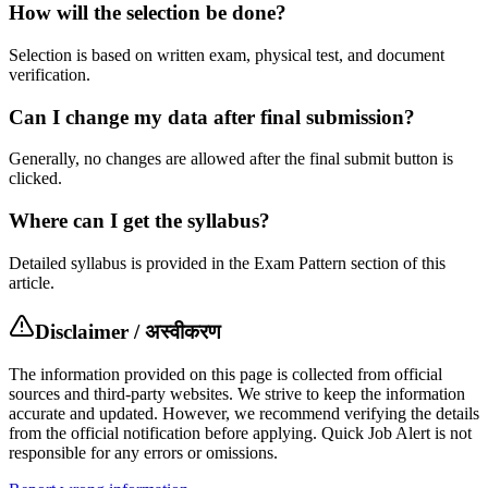
How will the selection be done?
Selection is based on written exam, physical test, and document
verification.
Can I change my data after final submission?
Generally, no changes are allowed after the final submit button is
clicked.
Where can I get the syllabus?
Detailed syllabus is provided in the Exam Pattern section of this
article.
Disclaimer / अस्वीकरण
The information provided on this page is collected from official
sources and third-party websites. We strive to keep the information
accurate and updated. However, we recommend verifying the details
from the official notification before applying. Quick Job Alert is not
responsible for any errors or omissions.