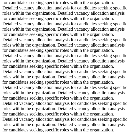
for candidates seeking specific roles within the organization.
Detailed vacancy allocation analysis for candidates seeking specific
roles within the organization. Detailed vacancy allocation analysis
for candidates seeking specific roles within the organization.
Detailed vacancy allocation analysis for candidates seeking specific
roles within the organization. Detailed vacancy allocation analysis
for candidates seeking specific roles within the organization.
Detailed vacancy allocation analysis for candidates seeking specific
roles within the organization. Detailed vacancy allocation analysis
for candidates seeking specific roles within the organization.
Detailed vacancy allocation analysis for candidates seeking specific
roles within the organization. Detailed vacancy allocation analysis
for candidates seeking specific roles within the organization.
Detailed vacancy allocation analysis for candidates seeking specific
roles within the organization. Detailed vacancy allocation analysis
for candidates seeking specific roles within the organization.
Detailed vacancy allocation analysis for candidates seeking specific
roles within the organization. Detailed vacancy allocation analysis
for candidates seeking specific roles within the organization.
Detailed vacancy allocation analysis for candidates seeking specific
roles within the organization. Detailed vacancy allocation analysis
for candidates seeking specific roles within the organization.
Detailed vacancy allocation analysis for candidates seeking specific
roles within the organization. Detailed vacancy allocation analysis
for candidates seeking specific roles within the organization.