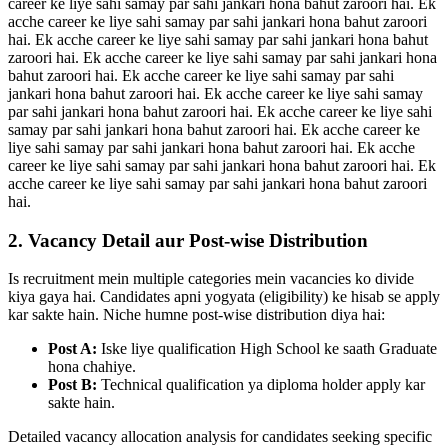
career ke liye sahi samay par sahi jankari hona bahut zaroori hai. Ek
acche career ke liye sahi samay par sahi jankari hona bahut zaroori
hai. Ek acche career ke liye sahi samay par sahi jankari hona bahut
zaroori hai. Ek acche career ke liye sahi samay par sahi jankari hona
bahut zaroori hai. Ek acche career ke liye sahi samay par sahi
jankari hona bahut zaroori hai. Ek acche career ke liye sahi samay
par sahi jankari hona bahut zaroori hai. Ek acche career ke liye sahi
samay par sahi jankari hona bahut zaroori hai. Ek acche career ke
liye sahi samay par sahi jankari hona bahut zaroori hai. Ek acche
career ke liye sahi samay par sahi jankari hona bahut zaroori hai. Ek
acche career ke liye sahi samay par sahi jankari hona bahut zaroori
hai.
2. Vacancy Detail aur Post-wise Distribution
Is recruitment mein multiple categories mein vacancies ko divide
kiya gaya hai. Candidates apni yogyata (eligibility) ke hisab se apply
kar sakte hain. Niche humne post-wise distribution diya hai:
Post A:
Iske liye qualification High School ke saath Graduate
hona chahiye.
Post B:
Technical qualification ya diploma holder apply kar
sakte hain.
Detailed vacancy allocation analysis for candidates seeking specific