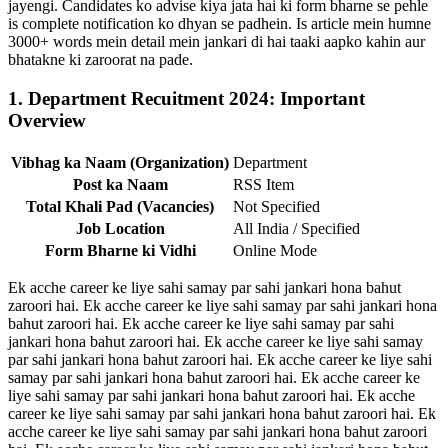
jayengi. Candidates ko advise kiya jata hai ki form bharne se pehle
is complete notification ko dhyan se padhein. Is article mein humne
3000+ words mein detail mein jankari di hai taaki aapko kahin aur
bhatakne ki zaroorat na pade.
1. Department Recuitment 2024: Important
Overview
Vibhag ka Naam (Organization)
Department
Post ka Naam
RSS Item
Total Khali Pad (Vacancies)
Not Specified
Job Location
All India / Specified
Form Bharne ki Vidhi
Online Mode
Ek acche career ke liye sahi samay par sahi jankari hona bahut
zaroori hai. Ek acche career ke liye sahi samay par sahi jankari hona
bahut zaroori hai. Ek acche career ke liye sahi samay par sahi
jankari hona bahut zaroori hai. Ek acche career ke liye sahi samay
par sahi jankari hona bahut zaroori hai. Ek acche career ke liye sahi
samay par sahi jankari hona bahut zaroori hai. Ek acche career ke
liye sahi samay par sahi jankari hona bahut zaroori hai. Ek acche
career ke liye sahi samay par sahi jankari hona bahut zaroori hai. Ek
acche career ke liye sahi samay par sahi jankari hona bahut zaroori