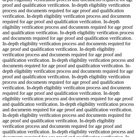
proof and qualification verification. In-depth eligibility verification
process and documents required for age proof and qualification
verification. In-depth eligibility verification process and documents
required for age proof and qualification verification. In-depth
eligibility verification process and documents required for age proof
and qualification verification. In-depth eligibility verification process
and documents required for age proof and qualification verification.
In-depth eligibility verification process and documents required for
age proof and qualification verification. In-depth eligibility
verification process and documents required for age proof and
qualification verification. In-depth eligibility verification process and
documents required for age proof and qualification verification. In-
depth eligibility verification process and documents required for age
proof and qualification verification. In-depth eligibility verification
process and documents required for age proof and qualification
verification. In-depth eligibility verification process and documents
required for age proof and qualification verification. In-depth
eligibility verification process and documents required for age proof
and qualification verification. In-depth eligibility verification process
and documents required for age proof and qualification verification.
In-depth eligibility verification process and documents required for
age proof and qualification verification. In-depth eligibility
verification process and documents required for age proof and
qualification verification. In-depth eligibility verification process and