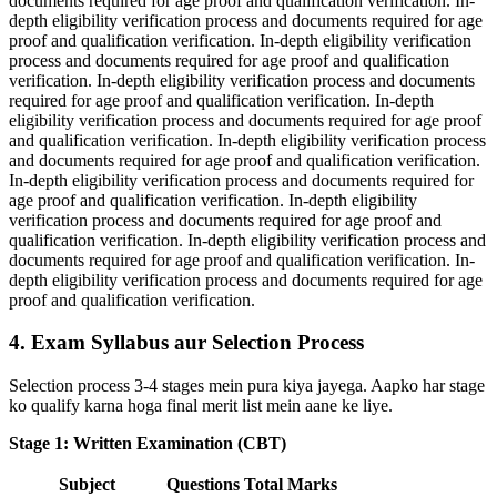
documents required for age proof and qualification verification. In-
depth eligibility verification process and documents required for age
proof and qualification verification. In-depth eligibility verification
process and documents required for age proof and qualification
verification. In-depth eligibility verification process and documents
required for age proof and qualification verification. In-depth
eligibility verification process and documents required for age proof
and qualification verification. In-depth eligibility verification process
and documents required for age proof and qualification verification.
In-depth eligibility verification process and documents required for
age proof and qualification verification. In-depth eligibility
verification process and documents required for age proof and
qualification verification. In-depth eligibility verification process and
documents required for age proof and qualification verification. In-
depth eligibility verification process and documents required for age
proof and qualification verification.
4. Exam Syllabus aur Selection Process
Selection process 3-4 stages mein pura kiya jayega. Aapko har stage
ko qualify karna hoga final merit list mein aane ke liye.
Stage 1: Written Examination (CBT)
Subject
Questions
Total Marks