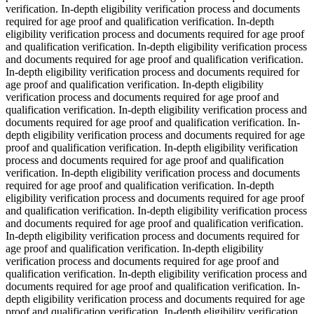
verification. In-depth eligibility verification process and documents
required for age proof and qualification verification. In-depth
eligibility verification process and documents required for age proof
and qualification verification. In-depth eligibility verification process
and documents required for age proof and qualification verification.
In-depth eligibility verification process and documents required for
age proof and qualification verification. In-depth eligibility
verification process and documents required for age proof and
qualification verification. In-depth eligibility verification process and
documents required for age proof and qualification verification. In-
depth eligibility verification process and documents required for age
proof and qualification verification. In-depth eligibility verification
process and documents required for age proof and qualification
verification. In-depth eligibility verification process and documents
required for age proof and qualification verification. In-depth
eligibility verification process and documents required for age proof
and qualification verification. In-depth eligibility verification process
and documents required for age proof and qualification verification.
In-depth eligibility verification process and documents required for
age proof and qualification verification. In-depth eligibility
verification process and documents required for age proof and
qualification verification. In-depth eligibility verification process and
documents required for age proof and qualification verification. In-
depth eligibility verification process and documents required for age
proof and qualification verification. In-depth eligibility verification