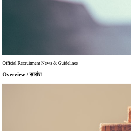
Official Recruitment News & Guidelines
Overview / सारांश