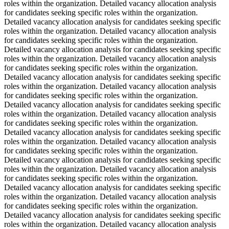
roles within the organization. Detailed vacancy allocation analysis
for candidates seeking specific roles within the organization.
Detailed vacancy allocation analysis for candidates seeking specific
roles within the organization. Detailed vacancy allocation analysis
for candidates seeking specific roles within the organization.
Detailed vacancy allocation analysis for candidates seeking specific
roles within the organization. Detailed vacancy allocation analysis
for candidates seeking specific roles within the organization.
Detailed vacancy allocation analysis for candidates seeking specific
roles within the organization. Detailed vacancy allocation analysis
for candidates seeking specific roles within the organization.
Detailed vacancy allocation analysis for candidates seeking specific
roles within the organization. Detailed vacancy allocation analysis
for candidates seeking specific roles within the organization.
Detailed vacancy allocation analysis for candidates seeking specific
roles within the organization. Detailed vacancy allocation analysis
for candidates seeking specific roles within the organization.
Detailed vacancy allocation analysis for candidates seeking specific
roles within the organization. Detailed vacancy allocation analysis
for candidates seeking specific roles within the organization.
Detailed vacancy allocation analysis for candidates seeking specific
roles within the organization. Detailed vacancy allocation analysis
for candidates seeking specific roles within the organization.
Detailed vacancy allocation analysis for candidates seeking specific
roles within the organization. Detailed vacancy allocation analysis