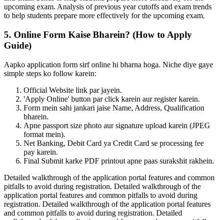
upcoming exam. Analysis of previous year cutoffs and exam trends
to help students prepare more effectively for the upcoming exam.
5. Online Form Kaise Bharein? (How to Apply
Guide)
Aapko application form sirf online hi bharna hoga. Niche diye gaye
simple steps ko follow karein:
Official Website link par jayein.
'Apply Online' button par click karein aur register karein.
Form mein sahi jankari jaise Name, Address, Qualification
bharein.
Apne passport size photo aur signature upload karein (JPEG
format mein).
Net Banking, Debit Card ya Credit Card se processing fee
pay karein.
Final Submit karke PDF printout apne paas surakshit rakhein.
Detailed walkthrough of the application portal features and common
pitfalls to avoid during registration. Detailed walkthrough of the
application portal features and common pitfalls to avoid during
registration. Detailed walkthrough of the application portal features
and common pitfalls to avoid during registration. Detailed