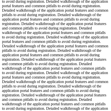
to avoid during registration. Detailed walkthrough of the application
portal features and common pitfalls to avoid during registration.
Detailed walkthrough of the application portal features and common
pitfalls to avoid during registration. Detailed walkthrough of the
application portal features and common pitfalls to avoid during
registration. Detailed walkthrough of the application portal features
and common pitfalls to avoid during registration. Detailed
walkthrough of the application portal features and common pitfalls
to avoid during registration. Detailed walkthrough of the application
portal features and common pitfalls to avoid during registration.
Detailed walkthrough of the application portal features and common
pitfalls to avoid during registration. Detailed walkthrough of the
application portal features and common pitfalls to avoid during
registration. Detailed walkthrough of the application portal features
and common pitfalls to avoid during registration. Detailed
walkthrough of the application portal features and common pitfalls
to avoid during registration. Detailed walkthrough of the application
portal features and common pitfalls to avoid during registration.
Detailed walkthrough of the application portal features and common
pitfalls to avoid during registration. Detailed walkthrough of the
application portal features and common pitfalls to avoid during
registration. Detailed walkthrough of the application portal features
and common pitfalls to avoid during registration. Detailed
walkthrough of the application portal features and common pitfalls
to avoid during registration. Detailed walkthrough of the application