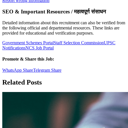
Report wrong information
SEO & Important Resources / महत्वपूर्ण संसाधन
Detailed information about this recruitment can also be verified from
the following official and departmental resources. These links are
provided for educational and verification purposes.
Government Schemes Portal
Staff Selection Commission
UPSC
Notifications
NCS Job Portal
Promote & Share this Job:
WhatsApp Share
Telegram Share
Related Posts