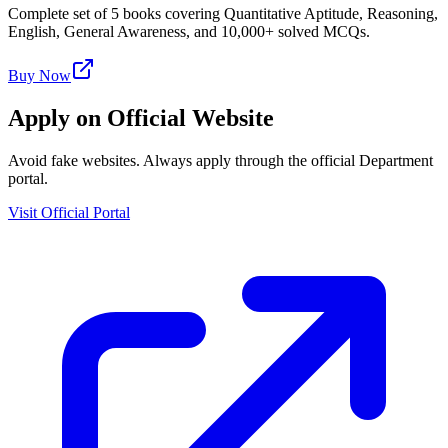
Complete set of 5 books covering Quantitative Aptitude, Reasoning,
English, General Awareness, and 10,000+ solved MCQs.
Buy Now
Apply on Official Website
Avoid fake websites. Always apply through the official Department
portal.
Visit Official Portal