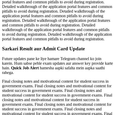
portal features and common pitfalls to avoid during registration.
Detailed walkthrough of the application portal features and common
pitfalls to avoid during registration. Detailed walkthrough of the
application portal features and common pitfalls to avoid during
registration. Detailed walkthrough of the application portal features
and common pitfalls to avoid during registration. Detailed
walkthrough of the application portal features and common pitfalls
to avoid during registration. Detailed walkthrough of the application
portal features and common pitfalls to avoid during registration.
Sarkari Result aur Admit Card Update
Future updates pane ke liye hamare Telegram channel ko join
karein. Hum sabse pehle exam updates aur answer key provide karte
hain.
Quick Job Alert
hamesha aapki safalta mein aapka saathi
rahega.
Final closing notes and motivational content for student success in
government exams. Final closing notes and motivational content for
student success in government exams. Final closing notes and
motivational content for student success in government exams. Final
closing notes and motivational content for student success in
government exams. Final closing notes and motivational content for
student success in government exams. Final closing notes and
motivational content for student success in government exams. Final