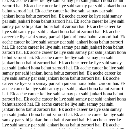
hai. Ek acche career ke liye sahi samay par sahi jankari hona bahut
zaroori hai. Ek acche career ke liye sahi samay par sahi jankari hona
bahut zaroori hai. Ek acche career ke liye sahi samay par sahi
jankari hona bahut zaroori hai. Ek acche career ke liye sahi samay
par sahi jankari hona bahut zaroori hai. Ek acche career ke liye sahi
samay par sahi jankari hona bahut zaroori hai. Ek acche career ke
liye sahi samay par sahi jankari hona bahut zaroori hai. Ek acche
career ke liye sahi samay par sahi jankari hona bahut zaroori hai. Ek
acche career ke liye sahi samay par sahi jankari hona bahut zaroori
hai. Ek acche career ke liye sahi samay par sahi jankari hona bahut
zaroori hai. Ek acche career ke liye sahi samay par sahi jankari hona
bahut zaroori hai. Ek acche career ke liye sahi samay par sahi
jankari hona bahut zaroori hai. Ek acche career ke liye sahi samay
par sahi jankari hona bahut zaroori hai. Ek acche career ke liye sahi
samay par sahi jankari hona bahut zaroori hai. Ek acche career ke
liye sahi samay par sahi jankari hona bahut zaroori hai. Ek acche
career ke liye sahi samay par sahi jankari hona bahut zaroori hai. Ek
acche career ke liye sahi samay par sahi jankari hona bahut zaroori
hai. Ek acche career ke liye sahi samay par sahi jankari hona bahut
zaroori hai. Ek acche career ke liye sahi samay par sahi jankari hona
bahut zaroori hai. Ek acche career ke liye sahi samay par sahi
jankari hona bahut zaroori hai. Ek acche career ke liye sahi samay
par sahi jankari hona bahut zaroori hai. Ek acche career ke liye sahi
samay par sahi jankari hona bahut zaroori hai. Ek acche career ke
liye sahi samay par sahi jankari hona bahut zaroori hai. Ek acche