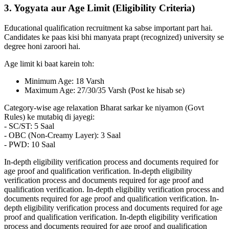
3. Yogyata aur Age Limit (Eligibility Criteria)
Educational qualification recruitment ka sabse important part hai.
Candidates ke paas kisi bhi manyata prapt (recognized) university se
degree honi zaroori hai.
Age limit ki baat karein toh:
Minimum Age: 18 Varsh
Maximum Age: 27/30/35 Varsh (Post ke hisab se)
Category-wise age relaxation Bharat sarkar ke niyamon (Govt
Rules) ke mutabiq di jayegi:
- SC/ST: 5 Saal
- OBC (Non-Creamy Layer): 3 Saal
- PWD: 10 Saal
In-depth eligibility verification process and documents required for
age proof and qualification verification. In-depth eligibility
verification process and documents required for age proof and
qualification verification. In-depth eligibility verification process and
documents required for age proof and qualification verification. In-
depth eligibility verification process and documents required for age
proof and qualification verification. In-depth eligibility verification
process and documents required for age proof and qualification