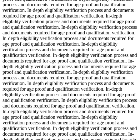
process and documents required for age proof and qualification
verification. In-depth eligibility verification process and documents
required for age proof and qualification verification. In-depth
eligibility verification process and documents required for age proof
and qualification verification. In-depth eligibility verification process
and documents required for age proof and qualification verification.
In-depth eligibility verification process and documents required for
age proof and qualification verification. In-depth eligibility
verification process and documents required for age proof and
qualification verification. In-depth eligibility verification process and
documents required for age proof and qualification verification. In-
depth eligibility verification process and documents required for age
proof and qualification verification. In-depth eligibility verification
process and documents required for age proof and qualification
verification. In-depth eligibility verification process and documents
required for age proof and qualification verification. In-depth
eligibility verification process and documents required for age proof
and qualification verification. In-depth eligibility verification process
and documents required for age proof and qualification verification.
In-depth eligibility verification process and documents required for
age proof and qualification verification. In-depth eligibility
verification process and documents required for age proof and
qualification verification. In-depth eligibility verification process and
documents required for age proof and qualification verification. In-
depth eligibility verification process and documents required for age