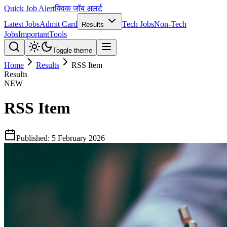
Quick Job Alert
क्विक जॉब अलर्ट
Latest Jobs
Admit Card
Tech Jobs
Non-Tech
Results
Jobs
Important
Tools
Toggle theme
Home
Results
RSS Item
Results
NEW
RSS Item
Published:
5 February 2026