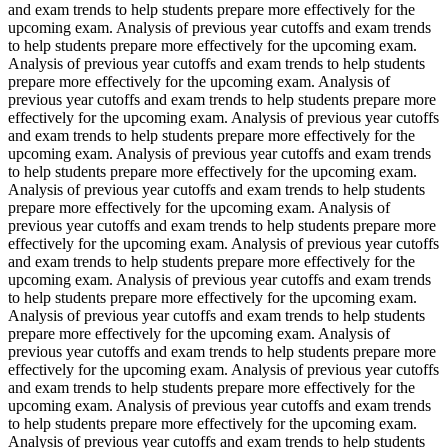
and exam trends to help students prepare more effectively for the
upcoming exam. Analysis of previous year cutoffs and exam trends
to help students prepare more effectively for the upcoming exam.
Analysis of previous year cutoffs and exam trends to help students
prepare more effectively for the upcoming exam. Analysis of
previous year cutoffs and exam trends to help students prepare more
effectively for the upcoming exam. Analysis of previous year cutoffs
and exam trends to help students prepare more effectively for the
upcoming exam. Analysis of previous year cutoffs and exam trends
to help students prepare more effectively for the upcoming exam.
Analysis of previous year cutoffs and exam trends to help students
prepare more effectively for the upcoming exam. Analysis of
previous year cutoffs and exam trends to help students prepare more
effectively for the upcoming exam. Analysis of previous year cutoffs
and exam trends to help students prepare more effectively for the
upcoming exam. Analysis of previous year cutoffs and exam trends
to help students prepare more effectively for the upcoming exam.
Analysis of previous year cutoffs and exam trends to help students
prepare more effectively for the upcoming exam. Analysis of
previous year cutoffs and exam trends to help students prepare more
effectively for the upcoming exam. Analysis of previous year cutoffs
and exam trends to help students prepare more effectively for the
upcoming exam. Analysis of previous year cutoffs and exam trends
to help students prepare more effectively for the upcoming exam.
Analysis of previous year cutoffs and exam trends to help students