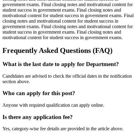
government exams. Final closing notes and motivational content for
student success in government exams. Final closing notes and
motivational content for student success in government exams. Final
closing notes and motivational content for student success in
government exams. Final closing notes and motivational content for
student success in government exams. Final closing notes and
motivational content for student success in government exams.
Frequently Asked Questions (FAQ)
What is the last date to apply for Department?
Candidates are advised to check the official dates in the notification
section above.
Who can apply for this post?
Anyone with required qualification can apply online.
Is there any application fee?
Yes, category-wise fee details are provided in the article above.