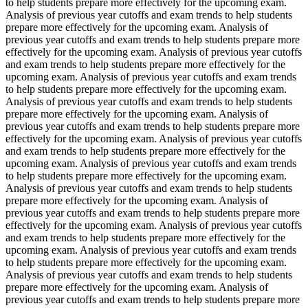
to help students prepare more effectively for the upcoming exam.
Analysis of previous year cutoffs and exam trends to help students
prepare more effectively for the upcoming exam. Analysis of
previous year cutoffs and exam trends to help students prepare more
effectively for the upcoming exam. Analysis of previous year cutoffs
and exam trends to help students prepare more effectively for the
upcoming exam. Analysis of previous year cutoffs and exam trends
to help students prepare more effectively for the upcoming exam.
Analysis of previous year cutoffs and exam trends to help students
prepare more effectively for the upcoming exam. Analysis of
previous year cutoffs and exam trends to help students prepare more
effectively for the upcoming exam. Analysis of previous year cutoffs
and exam trends to help students prepare more effectively for the
upcoming exam. Analysis of previous year cutoffs and exam trends
to help students prepare more effectively for the upcoming exam.
Analysis of previous year cutoffs and exam trends to help students
prepare more effectively for the upcoming exam. Analysis of
previous year cutoffs and exam trends to help students prepare more
effectively for the upcoming exam. Analysis of previous year cutoffs
and exam trends to help students prepare more effectively for the
upcoming exam. Analysis of previous year cutoffs and exam trends
to help students prepare more effectively for the upcoming exam.
Analysis of previous year cutoffs and exam trends to help students
prepare more effectively for the upcoming exam. Analysis of
previous year cutoffs and exam trends to help students prepare more