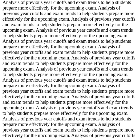
Analysis of previous year cutoffs and exam trends to help students
prepare more effectively for the upcoming exam. Analysis of
previous year cutoffs and exam trends to help students prepare more
effectively for the upcoming exam. Analysis of previous year cutoffs
and exam trends to help students prepare more effectively for the
upcoming exam. Analysis of previous year cutoffs and exam trends
to help students prepare more effectively for the upcoming exam.
Analysis of previous year cutoffs and exam trends to help students
prepare more effectively for the upcoming exam. Analysis of
previous year cutoffs and exam trends to help students prepare more
effectively for the upcoming exam. Analysis of previous year cutoffs
and exam trends to help students prepare more effectively for the
upcoming exam. Analysis of previous year cutoffs and exam trends
to help students prepare more effectively for the upcoming exam.
Analysis of previous year cutoffs and exam trends to help students
prepare more effectively for the upcoming exam. Analysis of
previous year cutoffs and exam trends to help students prepare more
effectively for the upcoming exam. Analysis of previous year cutoffs
and exam trends to help students prepare more effectively for the
upcoming exam. Analysis of previous year cutoffs and exam trends
to help students prepare more effectively for the upcoming exam.
Analysis of previous year cutoffs and exam trends to help students
prepare more effectively for the upcoming exam. Analysis of
previous year cutoffs and exam trends to help students prepare more
effectively for the upcoming exam. Analysis of previous year cutoffs