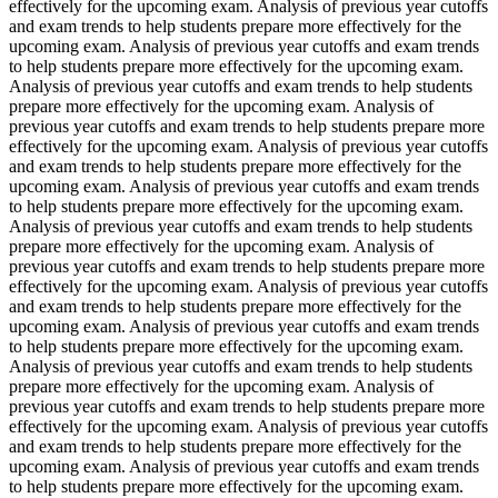
effectively for the upcoming exam. Analysis of previous year cutoffs
and exam trends to help students prepare more effectively for the
upcoming exam. Analysis of previous year cutoffs and exam trends
to help students prepare more effectively for the upcoming exam.
Analysis of previous year cutoffs and exam trends to help students
prepare more effectively for the upcoming exam. Analysis of
previous year cutoffs and exam trends to help students prepare more
effectively for the upcoming exam. Analysis of previous year cutoffs
and exam trends to help students prepare more effectively for the
upcoming exam. Analysis of previous year cutoffs and exam trends
to help students prepare more effectively for the upcoming exam.
Analysis of previous year cutoffs and exam trends to help students
prepare more effectively for the upcoming exam. Analysis of
previous year cutoffs and exam trends to help students prepare more
effectively for the upcoming exam. Analysis of previous year cutoffs
and exam trends to help students prepare more effectively for the
upcoming exam. Analysis of previous year cutoffs and exam trends
to help students prepare more effectively for the upcoming exam.
Analysis of previous year cutoffs and exam trends to help students
prepare more effectively for the upcoming exam. Analysis of
previous year cutoffs and exam trends to help students prepare more
effectively for the upcoming exam. Analysis of previous year cutoffs
and exam trends to help students prepare more effectively for the
upcoming exam. Analysis of previous year cutoffs and exam trends
to help students prepare more effectively for the upcoming exam.