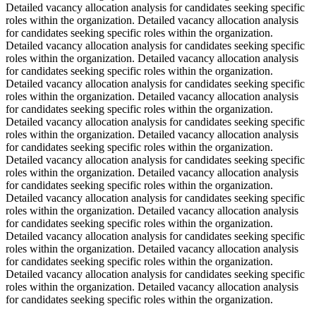
Detailed vacancy allocation analysis for candidates seeking specific
roles within the organization. Detailed vacancy allocation analysis
for candidates seeking specific roles within the organization.
Detailed vacancy allocation analysis for candidates seeking specific
roles within the organization. Detailed vacancy allocation analysis
for candidates seeking specific roles within the organization.
Detailed vacancy allocation analysis for candidates seeking specific
roles within the organization. Detailed vacancy allocation analysis
for candidates seeking specific roles within the organization.
Detailed vacancy allocation analysis for candidates seeking specific
roles within the organization. Detailed vacancy allocation analysis
for candidates seeking specific roles within the organization.
Detailed vacancy allocation analysis for candidates seeking specific
roles within the organization. Detailed vacancy allocation analysis
for candidates seeking specific roles within the organization.
Detailed vacancy allocation analysis for candidates seeking specific
roles within the organization. Detailed vacancy allocation analysis
for candidates seeking specific roles within the organization.
Detailed vacancy allocation analysis for candidates seeking specific
roles within the organization. Detailed vacancy allocation analysis
for candidates seeking specific roles within the organization.
Detailed vacancy allocation analysis for candidates seeking specific
roles within the organization. Detailed vacancy allocation analysis
for candidates seeking specific roles within the organization.