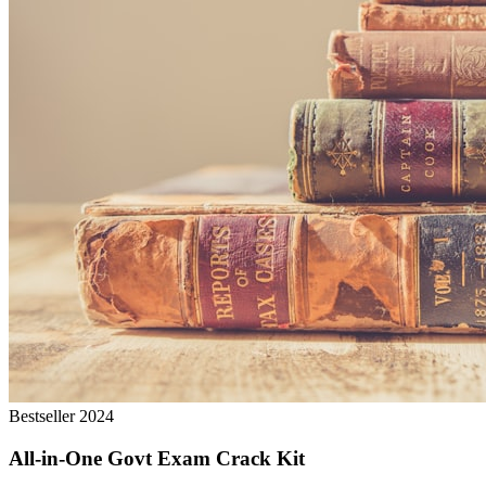
Bestseller 2024
All-in-One Govt Exam Crack Kit