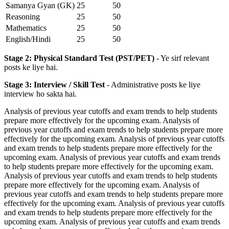
Samanya Gyan (GK)
25
50
Reasoning
25
50
Mathematics
25
50
English/Hindi
25
50
Stage 2: Physical Standard Test (PST/PET)
- Ye sirf relevant
posts ke liye hai.
Stage 3: Interview / Skill Test
- Administrative posts ke liye
interview ho sakta hai.
Analysis of previous year cutoffs and exam trends to help students
prepare more effectively for the upcoming exam. Analysis of
previous year cutoffs and exam trends to help students prepare more
effectively for the upcoming exam. Analysis of previous year cutoffs
and exam trends to help students prepare more effectively for the
upcoming exam. Analysis of previous year cutoffs and exam trends
to help students prepare more effectively for the upcoming exam.
Analysis of previous year cutoffs and exam trends to help students
prepare more effectively for the upcoming exam. Analysis of
previous year cutoffs and exam trends to help students prepare more
effectively for the upcoming exam. Analysis of previous year cutoffs
and exam trends to help students prepare more effectively for the
upcoming exam. Analysis of previous year cutoffs and exam trends