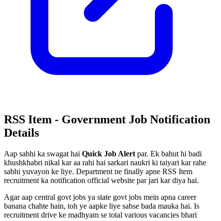
RSS Item - Government Job Notification
Details
Aap sabhi ka swagat hai
Quick Job Alert
par. Ek bahut hi badi
khushkhabri nikal kar aa rahi hai sarkari naukri ki taiyari kar rahe
sabhi yuvayon ke liye. Department ne finally apne RSS Item
recruitment ka notification official website par jari kar diya hai.
Agar aap central govt jobs ya state govt jobs mein apna career
banana chahte hain, toh ye aapke liye sabse bada mauka hai. Is
recruitment drive ke madhyam se total various vacancies bhari