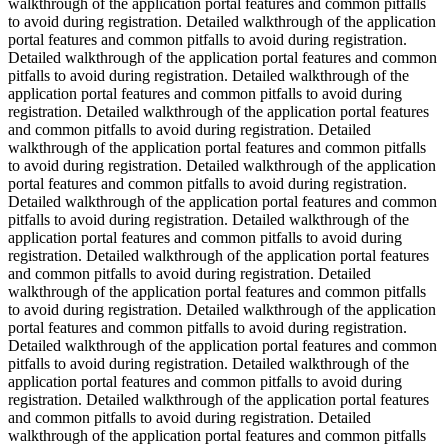
walkthrough of the application portal features and common pitfalls
to avoid during registration. Detailed walkthrough of the application
portal features and common pitfalls to avoid during registration.
Detailed walkthrough of the application portal features and common
pitfalls to avoid during registration. Detailed walkthrough of the
application portal features and common pitfalls to avoid during
registration. Detailed walkthrough of the application portal features
and common pitfalls to avoid during registration. Detailed
walkthrough of the application portal features and common pitfalls
to avoid during registration. Detailed walkthrough of the application
portal features and common pitfalls to avoid during registration.
Detailed walkthrough of the application portal features and common
pitfalls to avoid during registration. Detailed walkthrough of the
application portal features and common pitfalls to avoid during
registration. Detailed walkthrough of the application portal features
and common pitfalls to avoid during registration. Detailed
walkthrough of the application portal features and common pitfalls
to avoid during registration. Detailed walkthrough of the application
portal features and common pitfalls to avoid during registration.
Detailed walkthrough of the application portal features and common
pitfalls to avoid during registration. Detailed walkthrough of the
application portal features and common pitfalls to avoid during
registration. Detailed walkthrough of the application portal features
and common pitfalls to avoid during registration. Detailed
walkthrough of the application portal features and common pitfalls