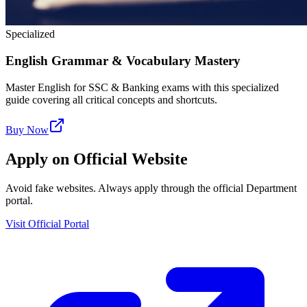
Specialized
English Grammar & Vocabulary Mastery
Master English for SSC & Banking exams with this specialized
guide covering all critical concepts and shortcuts.
Buy Now
Apply on Official Website
Avoid fake websites. Always apply through the official Department
portal.
Visit Official Portal