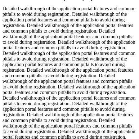
Detailed walkthrough of the application portal features and common
pitfalls to avoid during registration. Detailed walkthrough of the
application portal features and common pitfalls to avoid during
registration. Detailed walkthrough of the application portal features
and common pitfalls to avoid during registration. Detailed
walkthrough of the application portal features and common pitfalls
to avoid during registration. Detailed walkthrough of the application
portal features and common pitfalls to avoid during registration.
Detailed walkthrough of the application portal features and common
pitfalls to avoid during registration. Detailed walkthrough of the
application portal features and common pitfalls to avoid during
registration. Detailed walkthrough of the application portal features
and common pitfalls to avoid during registration. Detailed
walkthrough of the application portal features and common pitfalls
to avoid during registration. Detailed walkthrough of the application
portal features and common pitfalls to avoid during registration.
Detailed walkthrough of the application portal features and common
pitfalls to avoid during registration. Detailed walkthrough of the
application portal features and common pitfalls to avoid during
registration. Detailed walkthrough of the application portal features
and common pitfalls to avoid during registration. Detailed
walkthrough of the application portal features and common pitfalls
to avoid during registration. Detailed walkthrough of the application
portal features and common pitfalls to avoid during registration.