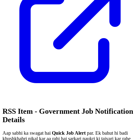
RSS Item - Government Job Notification
Details
Aap sabhi ka swagat hai
Quick Job Alert
par. Ek bahut hi badi
khushkhabri nikal kar aa rahi hai sarkari naukri ki taiyari kar rahe