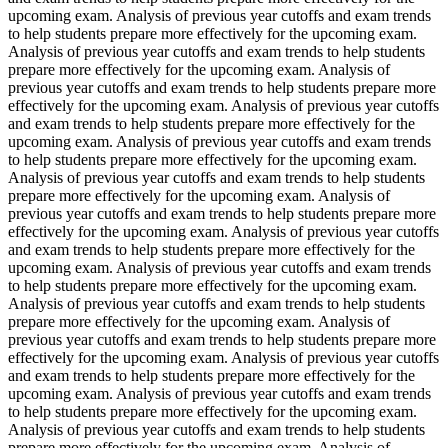
upcoming exam. Analysis of previous year cutoffs and exam trends
to help students prepare more effectively for the upcoming exam.
Analysis of previous year cutoffs and exam trends to help students
prepare more effectively for the upcoming exam. Analysis of
previous year cutoffs and exam trends to help students prepare more
effectively for the upcoming exam. Analysis of previous year cutoffs
and exam trends to help students prepare more effectively for the
upcoming exam. Analysis of previous year cutoffs and exam trends
to help students prepare more effectively for the upcoming exam.
Analysis of previous year cutoffs and exam trends to help students
prepare more effectively for the upcoming exam. Analysis of
previous year cutoffs and exam trends to help students prepare more
effectively for the upcoming exam. Analysis of previous year cutoffs
and exam trends to help students prepare more effectively for the
upcoming exam. Analysis of previous year cutoffs and exam trends
to help students prepare more effectively for the upcoming exam.
Analysis of previous year cutoffs and exam trends to help students
prepare more effectively for the upcoming exam. Analysis of
previous year cutoffs and exam trends to help students prepare more
effectively for the upcoming exam. Analysis of previous year cutoffs
and exam trends to help students prepare more effectively for the
upcoming exam. Analysis of previous year cutoffs and exam trends
to help students prepare more effectively for the upcoming exam.
Analysis of previous year cutoffs and exam trends to help students
prepare more effectively for the upcoming exam. Analysis of