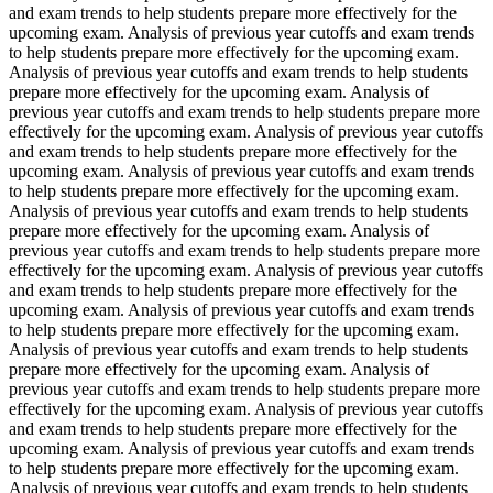
and exam trends to help students prepare more effectively for the
upcoming exam. Analysis of previous year cutoffs and exam trends
to help students prepare more effectively for the upcoming exam.
Analysis of previous year cutoffs and exam trends to help students
prepare more effectively for the upcoming exam. Analysis of
previous year cutoffs and exam trends to help students prepare more
effectively for the upcoming exam. Analysis of previous year cutoffs
and exam trends to help students prepare more effectively for the
upcoming exam. Analysis of previous year cutoffs and exam trends
to help students prepare more effectively for the upcoming exam.
Analysis of previous year cutoffs and exam trends to help students
prepare more effectively for the upcoming exam. Analysis of
previous year cutoffs and exam trends to help students prepare more
effectively for the upcoming exam. Analysis of previous year cutoffs
and exam trends to help students prepare more effectively for the
upcoming exam. Analysis of previous year cutoffs and exam trends
to help students prepare more effectively for the upcoming exam.
Analysis of previous year cutoffs and exam trends to help students
prepare more effectively for the upcoming exam. Analysis of
previous year cutoffs and exam trends to help students prepare more
effectively for the upcoming exam. Analysis of previous year cutoffs
and exam trends to help students prepare more effectively for the
upcoming exam. Analysis of previous year cutoffs and exam trends
to help students prepare more effectively for the upcoming exam.
Analysis of previous year cutoffs and exam trends to help students