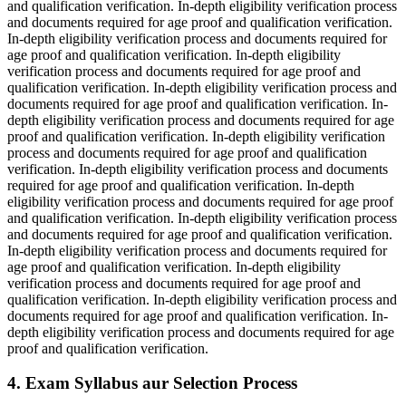
and qualification verification. In-depth eligibility verification process
and documents required for age proof and qualification verification.
In-depth eligibility verification process and documents required for
age proof and qualification verification. In-depth eligibility
verification process and documents required for age proof and
qualification verification. In-depth eligibility verification process and
documents required for age proof and qualification verification. In-
depth eligibility verification process and documents required for age
proof and qualification verification. In-depth eligibility verification
process and documents required for age proof and qualification
verification. In-depth eligibility verification process and documents
required for age proof and qualification verification. In-depth
eligibility verification process and documents required for age proof
and qualification verification. In-depth eligibility verification process
and documents required for age proof and qualification verification.
In-depth eligibility verification process and documents required for
age proof and qualification verification. In-depth eligibility
verification process and documents required for age proof and
qualification verification. In-depth eligibility verification process and
documents required for age proof and qualification verification. In-
depth eligibility verification process and documents required for age
proof and qualification verification.
4. Exam Syllabus aur Selection Process