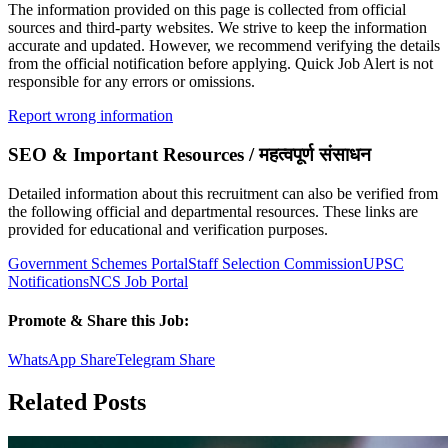
The information provided on this page is collected from official
sources and third-party websites. We strive to keep the information
accurate and updated. However, we recommend verifying the details
from the official notification before applying. Quick Job Alert is not
responsible for any errors or omissions.
Report wrong information
SEO & Important Resources / महत्वपूर्ण संसाधन
Detailed information about this recruitment can also be verified from
the following official and departmental resources. These links are
provided for educational and verification purposes.
Government Schemes Portal
Staff Selection Commission
UPSC
Notifications
NCS Job Portal
Promote & Share this Job:
WhatsApp Share
Telegram Share
Related Posts