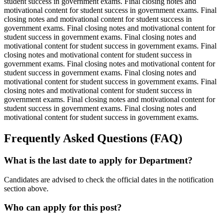
student success in government exams. Final closing notes and
motivational content for student success in government exams. Final
closing notes and motivational content for student success in
government exams. Final closing notes and motivational content for
student success in government exams. Final closing notes and
motivational content for student success in government exams. Final
closing notes and motivational content for student success in
government exams. Final closing notes and motivational content for
student success in government exams. Final closing notes and
motivational content for student success in government exams. Final
closing notes and motivational content for student success in
government exams. Final closing notes and motivational content for
student success in government exams. Final closing notes and
motivational content for student success in government exams.
Frequently Asked Questions (FAQ)
What is the last date to apply for Department?
Candidates are advised to check the official dates in the notification
section above.
Who can apply for this post?