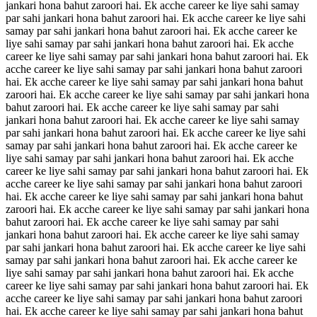
jankari hona bahut zaroori hai. Ek acche career ke liye sahi samay
par sahi jankari hona bahut zaroori hai. Ek acche career ke liye sahi
samay par sahi jankari hona bahut zaroori hai. Ek acche career ke
liye sahi samay par sahi jankari hona bahut zaroori hai. Ek acche
career ke liye sahi samay par sahi jankari hona bahut zaroori hai. Ek
acche career ke liye sahi samay par sahi jankari hona bahut zaroori
hai. Ek acche career ke liye sahi samay par sahi jankari hona bahut
zaroori hai. Ek acche career ke liye sahi samay par sahi jankari hona
bahut zaroori hai. Ek acche career ke liye sahi samay par sahi
jankari hona bahut zaroori hai. Ek acche career ke liye sahi samay
par sahi jankari hona bahut zaroori hai. Ek acche career ke liye sahi
samay par sahi jankari hona bahut zaroori hai. Ek acche career ke
liye sahi samay par sahi jankari hona bahut zaroori hai. Ek acche
career ke liye sahi samay par sahi jankari hona bahut zaroori hai. Ek
acche career ke liye sahi samay par sahi jankari hona bahut zaroori
hai. Ek acche career ke liye sahi samay par sahi jankari hona bahut
zaroori hai. Ek acche career ke liye sahi samay par sahi jankari hona
bahut zaroori hai. Ek acche career ke liye sahi samay par sahi
jankari hona bahut zaroori hai. Ek acche career ke liye sahi samay
par sahi jankari hona bahut zaroori hai. Ek acche career ke liye sahi
samay par sahi jankari hona bahut zaroori hai. Ek acche career ke
liye sahi samay par sahi jankari hona bahut zaroori hai. Ek acche
career ke liye sahi samay par sahi jankari hona bahut zaroori hai. Ek
acche career ke liye sahi samay par sahi jankari hona bahut zaroori
hai. Ek acche career ke liye sahi samay par sahi jankari hona bahut