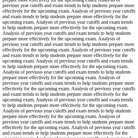
previous year cutoffs and exam trends to help students prepare more
effectively for the upcoming exam. Analysis of previous year cutoffs
and exam trends to help students prepare more effectively for the
upcoming exam. Analysis of previous year cutoffs and exam trends
to help students prepare more effectively for the upcoming exam.
Analysis of previous year cutoffs and exam trends to help students
prepare more effectively for the upcoming exam. Analysis of
previous year cutoffs and exam trends to help students prepare more
effectively for the upcoming exam. Analysis of previous year cutoffs
and exam trends to help students prepare more effectively for the
upcoming exam. Analysis of previous year cutoffs and exam trends
to help students prepare more effectively for the upcoming exam.
Analysis of previous year cutoffs and exam trends to help students
prepare more effectively for the upcoming exam. Analysis of
previous year cutoffs and exam trends to help students prepare more
effectively for the upcoming exam. Analysis of previous year cutoffs
and exam trends to help students prepare more effectively for the
upcoming exam. Analysis of previous year cutoffs and exam trends
to help students prepare more effectively for the upcoming exam.
Analysis of previous year cutoffs and exam trends to help students
prepare more effectively for the upcoming exam. Analysis of
previous year cutoffs and exam trends to help students prepare more
effectively for the upcoming exam. Analysis of previous year cutoffs
and exam trends to help students prepare more effectively for the