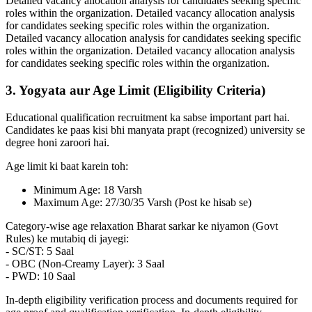
Detailed vacancy allocation analysis for candidates seeking specific
roles within the organization. Detailed vacancy allocation analysis
for candidates seeking specific roles within the organization.
Detailed vacancy allocation analysis for candidates seeking specific
roles within the organization. Detailed vacancy allocation analysis
for candidates seeking specific roles within the organization.
3. Yogyata aur Age Limit (Eligibility Criteria)
Educational qualification recruitment ka sabse important part hai.
Candidates ke paas kisi bhi manyata prapt (recognized) university se
degree honi zaroori hai.
Age limit ki baat karein toh:
Minimum Age: 18 Varsh
Maximum Age: 27/30/35 Varsh (Post ke hisab se)
Category-wise age relaxation Bharat sarkar ke niyamon (Govt
Rules) ke mutabiq di jayegi:
- SC/ST: 5 Saal
- OBC (Non-Creamy Layer): 3 Saal
- PWD: 10 Saal
In-depth eligibility verification process and documents required for