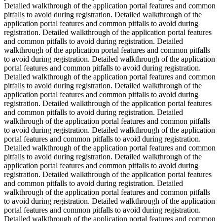
Detailed walkthrough of the application portal features and common
pitfalls to avoid during registration. Detailed walkthrough of the
application portal features and common pitfalls to avoid during
registration. Detailed walkthrough of the application portal features
and common pitfalls to avoid during registration. Detailed
walkthrough of the application portal features and common pitfalls
to avoid during registration. Detailed walkthrough of the application
portal features and common pitfalls to avoid during registration.
Detailed walkthrough of the application portal features and common
pitfalls to avoid during registration. Detailed walkthrough of the
application portal features and common pitfalls to avoid during
registration. Detailed walkthrough of the application portal features
and common pitfalls to avoid during registration. Detailed
walkthrough of the application portal features and common pitfalls
to avoid during registration. Detailed walkthrough of the application
portal features and common pitfalls to avoid during registration.
Detailed walkthrough of the application portal features and common
pitfalls to avoid during registration. Detailed walkthrough of the
application portal features and common pitfalls to avoid during
registration. Detailed walkthrough of the application portal features
and common pitfalls to avoid during registration. Detailed
walkthrough of the application portal features and common pitfalls
to avoid during registration. Detailed walkthrough of the application
portal features and common pitfalls to avoid during registration.
Detailed walkthrough of the application portal features and common