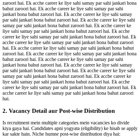
zaroori hai. Ek acche career ke liye sahi samay par sahi jankari hona
bahut zaroori hai. Ek acche career ke liye sahi samay par sahi
jankari hona bahut zaroori hai. Ek acche career ke liye sahi samay
par sahi jankari hona bahut zaroori hai. Ek acche career ke liye sahi
samay par sahi jankari hona bahut zaroori hai. Ek acche career ke
liye sahi samay par sahi jankari hona bahut zaroori hai. Ek acche
career ke liye sahi samay par sahi jankari hona bahut zaroori hai. Ek
acche career ke liye sahi samay par sahi jankari hona bahut zaroori
hai. Ek acche career ke liye sahi samay par sahi jankari hona bahut
zaroori hai. Ek acche career ke liye sahi samay par sahi jankari hona
bahut zaroori hai. Ek acche career ke liye sahi samay par sahi
jankari hona bahut zaroori hai. Ek acche career ke liye sahi samay
par sahi jankari hona bahut zaroori hai. Ek acche career ke liye sahi
samay par sahi jankari hona bahut zaroori hai. Ek acche career ke
liye sahi samay par sahi jankari hona bahut zaroori hai. Ek acche
career ke liye sahi samay par sahi jankari hona bahut zaroori hai. Ek
acche career ke liye sahi samay par sahi jankari hona bahut zaroori
hai.
2. Vacancy Detail aur Post-wise Distribution
Is recruitment mein multiple categories mein vacancies ko divide
kiya gaya hai. Candidates apni yogyata (eligibility) ke hisab se apply
kar sakte hain. Niche humne post-wise distribution diya hai: