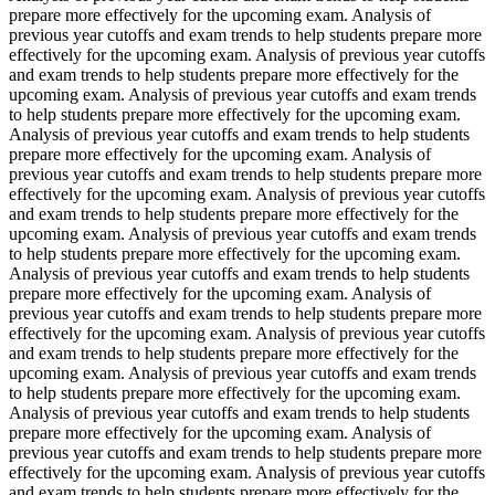
prepare more effectively for the upcoming exam. Analysis of
previous year cutoffs and exam trends to help students prepare more
effectively for the upcoming exam. Analysis of previous year cutoffs
and exam trends to help students prepare more effectively for the
upcoming exam. Analysis of previous year cutoffs and exam trends
to help students prepare more effectively for the upcoming exam.
Analysis of previous year cutoffs and exam trends to help students
prepare more effectively for the upcoming exam. Analysis of
previous year cutoffs and exam trends to help students prepare more
effectively for the upcoming exam. Analysis of previous year cutoffs
and exam trends to help students prepare more effectively for the
upcoming exam. Analysis of previous year cutoffs and exam trends
to help students prepare more effectively for the upcoming exam.
Analysis of previous year cutoffs and exam trends to help students
prepare more effectively for the upcoming exam. Analysis of
previous year cutoffs and exam trends to help students prepare more
effectively for the upcoming exam. Analysis of previous year cutoffs
and exam trends to help students prepare more effectively for the
upcoming exam. Analysis of previous year cutoffs and exam trends
to help students prepare more effectively for the upcoming exam.
Analysis of previous year cutoffs and exam trends to help students
prepare more effectively for the upcoming exam. Analysis of
previous year cutoffs and exam trends to help students prepare more
effectively for the upcoming exam. Analysis of previous year cutoffs
and exam trends to help students prepare more effectively for the