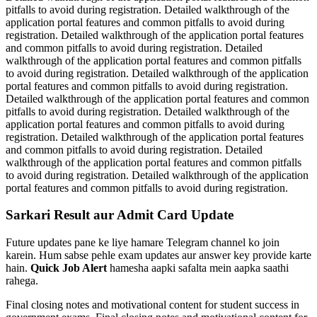
pitfalls to avoid during registration. Detailed walkthrough of the
application portal features and common pitfalls to avoid during
registration. Detailed walkthrough of the application portal features
and common pitfalls to avoid during registration. Detailed
walkthrough of the application portal features and common pitfalls
to avoid during registration. Detailed walkthrough of the application
portal features and common pitfalls to avoid during registration.
Detailed walkthrough of the application portal features and common
pitfalls to avoid during registration. Detailed walkthrough of the
application portal features and common pitfalls to avoid during
registration. Detailed walkthrough of the application portal features
and common pitfalls to avoid during registration. Detailed
walkthrough of the application portal features and common pitfalls
to avoid during registration. Detailed walkthrough of the application
portal features and common pitfalls to avoid during registration.
Sarkari Result aur Admit Card Update
Future updates pane ke liye hamare Telegram channel ko join
karein. Hum sabse pehle exam updates aur answer key provide karte
hain.
Quick Job Alert
hamesha aapki safalta mein aapka saathi
rahega.
Final closing notes and motivational content for student success in