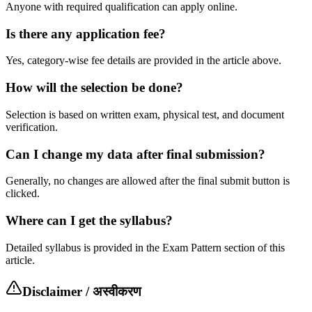
Anyone with required qualification can apply online.
Is there any application fee?
Yes, category-wise fee details are provided in the article above.
How will the selection be done?
Selection is based on written exam, physical test, and document
verification.
Can I change my data after final submission?
Generally, no changes are allowed after the final submit button is
clicked.
Where can I get the syllabus?
Detailed syllabus is provided in the Exam Pattern section of this
article.
Disclaimer / अस्वीकरण