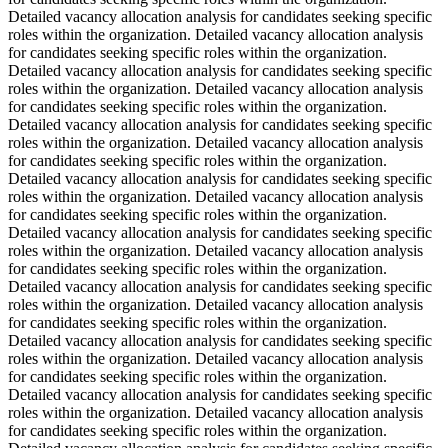
Detailed vacancy allocation analysis for candidates seeking specific
roles within the organization. Detailed vacancy allocation analysis
for candidates seeking specific roles within the organization.
Detailed vacancy allocation analysis for candidates seeking specific
roles within the organization. Detailed vacancy allocation analysis
for candidates seeking specific roles within the organization.
Detailed vacancy allocation analysis for candidates seeking specific
roles within the organization. Detailed vacancy allocation analysis
for candidates seeking specific roles within the organization.
Detailed vacancy allocation analysis for candidates seeking specific
roles within the organization. Detailed vacancy allocation analysis
for candidates seeking specific roles within the organization.
Detailed vacancy allocation analysis for candidates seeking specific
roles within the organization. Detailed vacancy allocation analysis
for candidates seeking specific roles within the organization.
Detailed vacancy allocation analysis for candidates seeking specific
roles within the organization. Detailed vacancy allocation analysis
for candidates seeking specific roles within the organization.
Detailed vacancy allocation analysis for candidates seeking specific
roles within the organization. Detailed vacancy allocation analysis
for candidates seeking specific roles within the organization.
Detailed vacancy allocation analysis for candidates seeking specific
roles within the organization. Detailed vacancy allocation analysis
for candidates seeking specific roles within the organization.