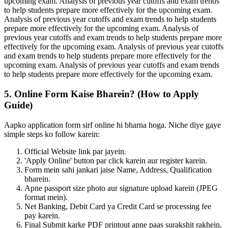
upcoming exam. Analysis of previous year cutoffs and exam trends
to help students prepare more effectively for the upcoming exam.
Analysis of previous year cutoffs and exam trends to help students
prepare more effectively for the upcoming exam. Analysis of
previous year cutoffs and exam trends to help students prepare more
effectively for the upcoming exam. Analysis of previous year cutoffs
and exam trends to help students prepare more effectively for the
upcoming exam. Analysis of previous year cutoffs and exam trends
to help students prepare more effectively for the upcoming exam.
5. Online Form Kaise Bharein? (How to Apply
Guide)
Aapko application form sirf online hi bharna hoga. Niche diye gaye
simple steps ko follow karein:
Official Website link par jayein.
'Apply Online' button par click karein aur register karein.
Form mein sahi jankari jaise Name, Address, Qualification
bharein.
Apne passport size photo aur signature upload karein (JPEG
format mein).
Net Banking, Debit Card ya Credit Card se processing fee
pay karein.
Final Submit karke PDF printout apne paas surakshit rakhein.