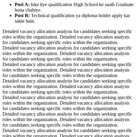
Post A:
Iske liye qualification High School ke saath Graduate
hona chahiye.
Post B:
Technical qualification ya diploma holder apply kar
sakte hain.
Detailed vacancy allocation analysis for candidates seeking specific
roles within the organization. Detailed vacancy allocation analysis
for candidates seeking specific roles within the organization.
Detailed vacancy allocation analysis for candidates seeking specific
roles within the organization. Detailed vacancy allocation analysis
for candidates seeking specific roles within the organization.
Detailed vacancy allocation analysis for candidates seeking specific
roles within the organization. Detailed vacancy allocation analysis
for candidates seeking specific roles within the organization.
Detailed vacancy allocation analysis for candidates seeking specific
roles within the organization. Detailed vacancy allocation analysis
for candidates seeking specific roles within the organization.
Detailed vacancy allocation analysis for candidates seeking specific
roles within the organization. Detailed vacancy allocation analysis
for candidates seeking specific roles within the organization.
Detailed vacancy allocation analysis for candidates seeking specific
roles within the organization. Detailed vacancy allocation analysis
for candidates seeking specific roles within the organization.
Detailed vacancy allocation analysis for candidates seeking specific
roles within the organization. Detailed vacancy allocation analysis