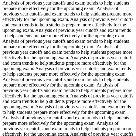
Analysis of previous year cutoffs and exam trends to help students
prepare more effectively for the upcoming exam. Analysis of
previous year cutoffs and exam trends to help students prepare more
effectively for the upcoming exam. Analysis of previous year cutoffs
and exam trends to help students prepare more effectively for the
upcoming exam. Analysis of previous year cutoffs and exam trends
to help students prepare more effectively for the upcoming exam.
Analysis of previous year cutoffs and exam trends to help students
prepare more effectively for the upcoming exam. Analysis of
previous year cutoffs and exam trends to help students prepare more
effectively for the upcoming exam. Analysis of previous year cutoffs
and exam trends to help students prepare more effectively for the
upcoming exam. Analysis of previous year cutoffs and exam trends
to help students prepare more effectively for the upcoming exam.
Analysis of previous year cutoffs and exam trends to help students
prepare more effectively for the upcoming exam. Analysis of
previous year cutoffs and exam trends to help students prepare more
effectively for the upcoming exam. Analysis of previous year cutoffs
and exam trends to help students prepare more effectively for the
upcoming exam. Analysis of previous year cutoffs and exam trends
to help students prepare more effectively for the upcoming exam.
Analysis of previous year cutoffs and exam trends to help students
prepare more effectively for the upcoming exam. Analysis of
previous year cutoffs and exam trends to help students prepare more
effectively for the upcoming exam. Analysis of previous year cutoffs