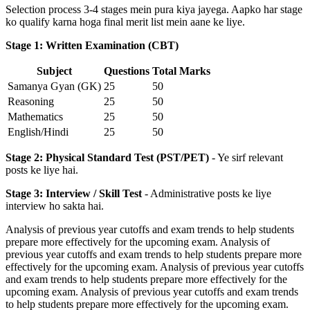
Selection process 3-4 stages mein pura kiya jayega. Aapko har stage
ko qualify karna hoga final merit list mein aane ke liye.
Stage 1: Written Examination (CBT)
Subject
Questions
Total Marks
Samanya Gyan (GK)
25
50
Reasoning
25
50
Mathematics
25
50
English/Hindi
25
50
Stage 2: Physical Standard Test (PST/PET)
- Ye sirf relevant
posts ke liye hai.
Stage 3: Interview / Skill Test
- Administrative posts ke liye
interview ho sakta hai.
Analysis of previous year cutoffs and exam trends to help students
prepare more effectively for the upcoming exam. Analysis of
previous year cutoffs and exam trends to help students prepare more
effectively for the upcoming exam. Analysis of previous year cutoffs
and exam trends to help students prepare more effectively for the
upcoming exam. Analysis of previous year cutoffs and exam trends
to help students prepare more effectively for the upcoming exam.