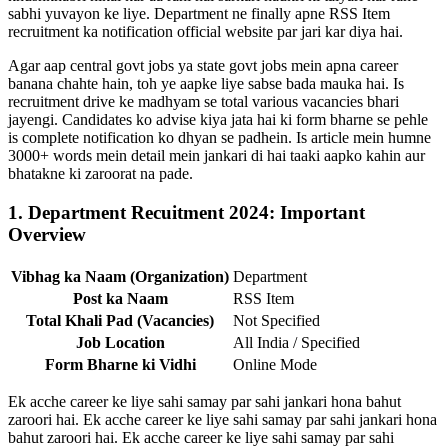
sabhi yuvayon ke liye. Department ne finally apne RSS Item
recruitment ka notification official website par jari kar diya hai.
Agar aap central govt jobs ya state govt jobs mein apna career
banana chahte hain, toh ye aapke liye sabse bada mauka hai. Is
recruitment drive ke madhyam se total various vacancies bhari
jayengi. Candidates ko advise kiya jata hai ki form bharne se pehle
is complete notification ko dhyan se padhein. Is article mein humne
3000+ words mein detail mein jankari di hai taaki aapko kahin aur
bhatakne ki zaroorat na pade.
1. Department Recuitment 2024: Important
Overview
Vibhag ka Naam (Organization)
Department
Post ka Naam
RSS Item
Total Khali Pad (Vacancies)
Not Specified
Job Location
All India / Specified
Form Bharne ki Vidhi
Online Mode
Ek acche career ke liye sahi samay par sahi jankari hona bahut
zaroori hai. Ek acche career ke liye sahi samay par sahi jankari hona
bahut zaroori hai. Ek acche career ke liye sahi samay par sahi