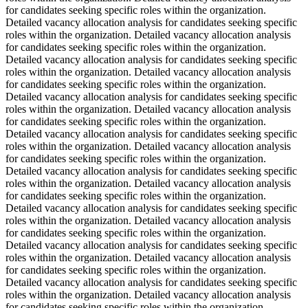
for candidates seeking specific roles within the organization.
Detailed vacancy allocation analysis for candidates seeking specific
roles within the organization. Detailed vacancy allocation analysis
for candidates seeking specific roles within the organization.
Detailed vacancy allocation analysis for candidates seeking specific
roles within the organization. Detailed vacancy allocation analysis
for candidates seeking specific roles within the organization.
Detailed vacancy allocation analysis for candidates seeking specific
roles within the organization. Detailed vacancy allocation analysis
for candidates seeking specific roles within the organization.
Detailed vacancy allocation analysis for candidates seeking specific
roles within the organization. Detailed vacancy allocation analysis
for candidates seeking specific roles within the organization.
Detailed vacancy allocation analysis for candidates seeking specific
roles within the organization. Detailed vacancy allocation analysis
for candidates seeking specific roles within the organization.
Detailed vacancy allocation analysis for candidates seeking specific
roles within the organization. Detailed vacancy allocation analysis
for candidates seeking specific roles within the organization.
Detailed vacancy allocation analysis for candidates seeking specific
roles within the organization. Detailed vacancy allocation analysis
for candidates seeking specific roles within the organization.
Detailed vacancy allocation analysis for candidates seeking specific
roles within the organization. Detailed vacancy allocation analysis
for candidates seeking specific roles within the organization.