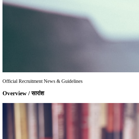
Official Recruitment News & Guidelines
Overview / सारांश