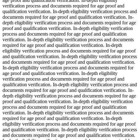
age proof and qualification verification. In-depth eligibility
verification process and documents required for age proof and
qualification verification. In-depth eligibility verification process and
documents required for age proof and qualification verification. In-
depth eligibility verification process and documents required for age
proof and qualification verification. In-depth eligibility verification
process and documents required for age proof and qualification
verification. In-depth eligibility verification process and documents
required for age proof and qualification verification. In-depth
eligibility verification process and documents required for age proof
and qualification verification. In-depth eligibility verification process
and documents required for age proof and qualification verification.
In-depth eligibility verification process and documents required for
age proof and qualification verification. In-depth eligibility
verification process and documents required for age proof and
qualification verification. In-depth eligibility verification process and
documents required for age proof and qualification verification. In-
depth eligibility verification process and documents required for age
proof and qualification verification. In-depth eligibility verification
process and documents required for age proof and qualification
verification. In-depth eligibility verification process and documents
required for age proof and qualification verification. In-depth
eligibility verification process and documents required for age proof
and qualification verification. In-depth eligibility verification process
and documents required for age proof and qualification verification.