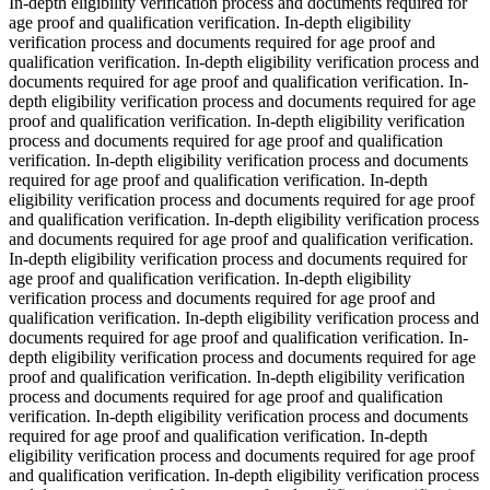
In-depth eligibility verification process and documents required for
age proof and qualification verification. In-depth eligibility
verification process and documents required for age proof and
qualification verification. In-depth eligibility verification process and
documents required for age proof and qualification verification. In-
depth eligibility verification process and documents required for age
proof and qualification verification. In-depth eligibility verification
process and documents required for age proof and qualification
verification. In-depth eligibility verification process and documents
required for age proof and qualification verification. In-depth
eligibility verification process and documents required for age proof
and qualification verification. In-depth eligibility verification process
and documents required for age proof and qualification verification.
In-depth eligibility verification process and documents required for
age proof and qualification verification. In-depth eligibility
verification process and documents required for age proof and
qualification verification. In-depth eligibility verification process and
documents required for age proof and qualification verification. In-
depth eligibility verification process and documents required for age
proof and qualification verification. In-depth eligibility verification
process and documents required for age proof and qualification
verification. In-depth eligibility verification process and documents
required for age proof and qualification verification. In-depth
eligibility verification process and documents required for age proof
and qualification verification. In-depth eligibility verification process