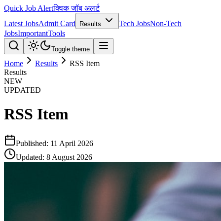
Quick Job Alert
क्विक जॉब अलर्ट
Latest Jobs
Admit Card
Tech Jobs
Non-Tech
Results
Jobs
Important
Tools
Toggle theme
Home
Results
RSS Item
Results
NEW
UPDATED
RSS Item
Published:
11 April 2026
Updated:
8 August 2026