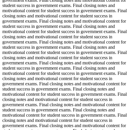
government exams. Final closing notes and motivational content for
student success in government exams. Final closing notes and
motivational content for student success in government exams. Final
closing notes and motivational content for student success in
government exams. Final closing notes and motivational content for
student success in government exams. Final closing notes and
motivational content for student success in government exams. Final
closing notes and motivational content for student success in
government exams. Final closing notes and motivational content for
student success in government exams. Final closing notes and
motivational content for student success in government exams. Final
closing notes and motivational content for student success in
government exams. Final closing notes and motivational content for
student success in government exams. Final closing notes and
motivational content for student success in government exams. Final
closing notes and motivational content for student success in
government exams. Final closing notes and motivational content for
student success in government exams. Final closing notes and
motivational content for student success in government exams. Final
closing notes and motivational content for student success in
government exams. Final closing notes and motivational content for
student success in government exams. Final closing notes and
motivational content for student success in government exams. Final
closing notes and motivational content for student success in
government exams. Final closing notes and motivational content for