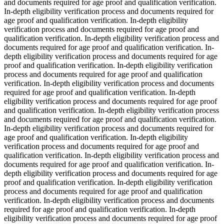
and documents required for age proof and qualification verification.
In-depth eligibility verification process and documents required for
age proof and qualification verification. In-depth eligibility
verification process and documents required for age proof and
qualification verification. In-depth eligibility verification process and
documents required for age proof and qualification verification. In-
depth eligibility verification process and documents required for age
proof and qualification verification. In-depth eligibility verification
process and documents required for age proof and qualification
verification. In-depth eligibility verification process and documents
required for age proof and qualification verification. In-depth
eligibility verification process and documents required for age proof
and qualification verification. In-depth eligibility verification process
and documents required for age proof and qualification verification.
In-depth eligibility verification process and documents required for
age proof and qualification verification. In-depth eligibility
verification process and documents required for age proof and
qualification verification. In-depth eligibility verification process and
documents required for age proof and qualification verification. In-
depth eligibility verification process and documents required for age
proof and qualification verification. In-depth eligibility verification
process and documents required for age proof and qualification
verification. In-depth eligibility verification process and documents
required for age proof and qualification verification. In-depth
eligibility verification process and documents required for age proof