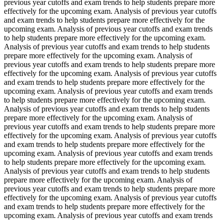
previous year cutoffs and exam trends to help students prepare more
effectively for the upcoming exam. Analysis of previous year cutoffs
and exam trends to help students prepare more effectively for the
upcoming exam. Analysis of previous year cutoffs and exam trends
to help students prepare more effectively for the upcoming exam.
Analysis of previous year cutoffs and exam trends to help students
prepare more effectively for the upcoming exam. Analysis of
previous year cutoffs and exam trends to help students prepare more
effectively for the upcoming exam. Analysis of previous year cutoffs
and exam trends to help students prepare more effectively for the
upcoming exam. Analysis of previous year cutoffs and exam trends
to help students prepare more effectively for the upcoming exam.
Analysis of previous year cutoffs and exam trends to help students
prepare more effectively for the upcoming exam. Analysis of
previous year cutoffs and exam trends to help students prepare more
effectively for the upcoming exam. Analysis of previous year cutoffs
and exam trends to help students prepare more effectively for the
upcoming exam. Analysis of previous year cutoffs and exam trends
to help students prepare more effectively for the upcoming exam.
Analysis of previous year cutoffs and exam trends to help students
prepare more effectively for the upcoming exam. Analysis of
previous year cutoffs and exam trends to help students prepare more
effectively for the upcoming exam. Analysis of previous year cutoffs
and exam trends to help students prepare more effectively for the
upcoming exam. Analysis of previous year cutoffs and exam trends