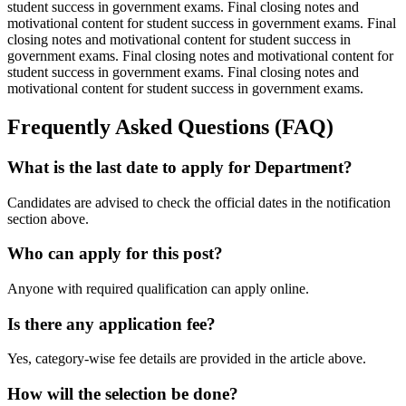
student success in government exams. Final closing notes and
motivational content for student success in government exams. Final
closing notes and motivational content for student success in
government exams. Final closing notes and motivational content for
student success in government exams. Final closing notes and
motivational content for student success in government exams.
Frequently Asked Questions (FAQ)
What is the last date to apply for Department?
Candidates are advised to check the official dates in the notification
section above.
Who can apply for this post?
Anyone with required qualification can apply online.
Is there any application fee?
Yes, category-wise fee details are provided in the article above.
How will the selection be done?