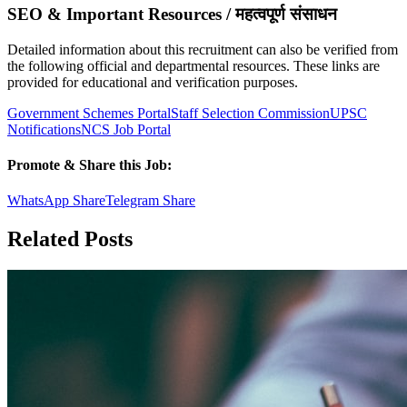
SEO & Important Resources / महत्वपूर्ण संसाधन
Detailed information about this recruitment can also be verified from
the following official and departmental resources. These links are
provided for educational and verification purposes.
Government Schemes Portal
Staff Selection Commission
UPSC
Notifications
NCS Job Portal
Promote & Share this Job:
WhatsApp Share
Telegram Share
Related Posts