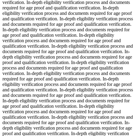
verification. In-depth eligibility verification process and documents
required for age proof and qualification verification. In-depth
eligibility verification process and documents required for age proof
and qualification verification. In-depth eligibility verification process
and documents required for age proof and qualification verification.
In-depth eligibility verification process and documents required for
age proof and qualification verification. In-depth eligibility
verification process and documents required for age proof and
qualification verification. In-depth eligibility verification process and
documents required for age proof and qualification verification. In-
depth eligibility verification process and documents required for age
proof and qualification verification. In-depth eligibility verification
process and documents required for age proof and qualification
verification. In-depth eligibility verification process and documents
required for age proof and qualification verification. In-depth
eligibility verification process and documents required for age proof
and qualification verification. In-depth eligibility verification process
and documents required for age proof and qualification verification.
In-depth eligibility verification process and documents required for
age proof and qualification verification. In-depth eligibility
verification process and documents required for age proof and
qualification verification. In-depth eligibility verification process and
documents required for age proof and qualification verification. In-
depth eligibility verification process and documents required for age
proof and qualification verification. In-depth eligibility verification