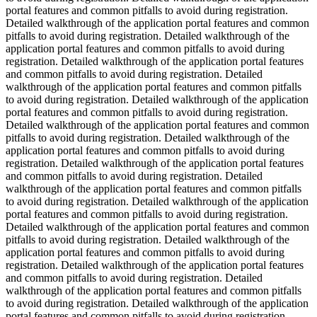
portal features and common pitfalls to avoid during registration.
Detailed walkthrough of the application portal features and common
pitfalls to avoid during registration. Detailed walkthrough of the
application portal features and common pitfalls to avoid during
registration. Detailed walkthrough of the application portal features
and common pitfalls to avoid during registration. Detailed
walkthrough of the application portal features and common pitfalls
to avoid during registration. Detailed walkthrough of the application
portal features and common pitfalls to avoid during registration.
Detailed walkthrough of the application portal features and common
pitfalls to avoid during registration. Detailed walkthrough of the
application portal features and common pitfalls to avoid during
registration. Detailed walkthrough of the application portal features
and common pitfalls to avoid during registration. Detailed
walkthrough of the application portal features and common pitfalls
to avoid during registration. Detailed walkthrough of the application
portal features and common pitfalls to avoid during registration.
Detailed walkthrough of the application portal features and common
pitfalls to avoid during registration. Detailed walkthrough of the
application portal features and common pitfalls to avoid during
registration. Detailed walkthrough of the application portal features
and common pitfalls to avoid during registration. Detailed
walkthrough of the application portal features and common pitfalls
to avoid during registration. Detailed walkthrough of the application
portal features and common pitfalls to avoid during registration.