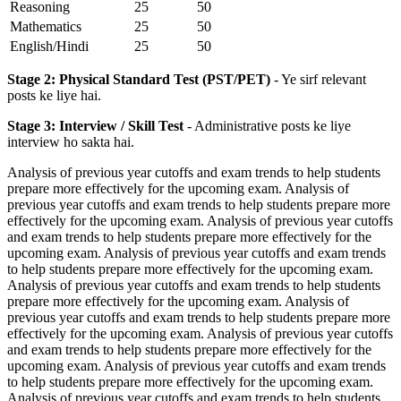
Reasoning
25
50
Mathematics
25
50
English/Hindi
25
50
Stage 2: Physical Standard Test (PST/PET)
- Ye sirf relevant
posts ke liye hai.
Stage 3: Interview / Skill Test
- Administrative posts ke liye
interview ho sakta hai.
Analysis of previous year cutoffs and exam trends to help students
prepare more effectively for the upcoming exam. Analysis of
previous year cutoffs and exam trends to help students prepare more
effectively for the upcoming exam. Analysis of previous year cutoffs
and exam trends to help students prepare more effectively for the
upcoming exam. Analysis of previous year cutoffs and exam trends
to help students prepare more effectively for the upcoming exam.
Analysis of previous year cutoffs and exam trends to help students
prepare more effectively for the upcoming exam. Analysis of
previous year cutoffs and exam trends to help students prepare more
effectively for the upcoming exam. Analysis of previous year cutoffs
and exam trends to help students prepare more effectively for the
upcoming exam. Analysis of previous year cutoffs and exam trends
to help students prepare more effectively for the upcoming exam.
Analysis of previous year cutoffs and exam trends to help students