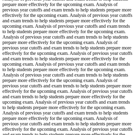
prepare more effectively for the upcoming exam. Analysis of
previous year cutoffs and exam trends to help students prepare more
effectively for the upcoming exam. Analysis of previous year cutoffs
and exam trends to help students prepare more effectively for the
upcoming exam. Analysis of previous year cutoffs and exam trends
to help students prepare more effectively for the upcoming exam.
Analysis of previous year cutoffs and exam trends to help students
prepare more effectively for the upcoming exam. Analysis of
previous year cutoffs and exam trends to help students prepare more
effectively for the upcoming exam. Analysis of previous year cutoffs
and exam trends to help students prepare more effectively for the
upcoming exam. Analysis of previous year cutoffs and exam trends
to help students prepare more effectively for the upcoming exam.
Analysis of previous year cutoffs and exam trends to help students
prepare more effectively for the upcoming exam. Analysis of
previous year cutoffs and exam trends to help students prepare more
effectively for the upcoming exam. Analysis of previous year cutoffs
and exam trends to help students prepare more effectively for the
upcoming exam. Analysis of previous year cutoffs and exam trends
to help students prepare more effectively for the upcoming exam.
Analysis of previous year cutoffs and exam trends to help students
prepare more effectively for the upcoming exam. Analysis of
previous year cutoffs and exam trends to help students prepare more
effectively for the upcoming exam. Analysis of previous year cutoffs
and exam trends to help students prepare more effectively for the