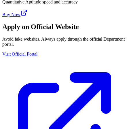
Quantitative Aptitude speed and accuracy.
Buy Now
Apply on Official Website
Avoid fake websites. Always apply through the official Department
portal.
Visit Official Portal