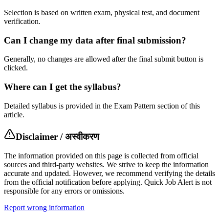
Selection is based on written exam, physical test, and document
verification.
Can I change my data after final submission?
Generally, no changes are allowed after the final submit button is
clicked.
Where can I get the syllabus?
Detailed syllabus is provided in the Exam Pattern section of this
article.
Disclaimer / अस्वीकरण
The information provided on this page is collected from official
sources and third-party websites. We strive to keep the information
accurate and updated. However, we recommend verifying the details
from the official notification before applying. Quick Job Alert is not
responsible for any errors or omissions.
Report wrong information