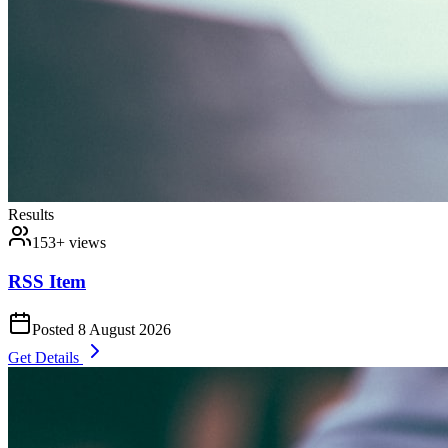
Results
153
+ views
RSS Item
Posted
8 August 2026
Get Details