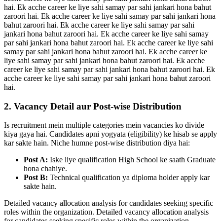
hai. Ek acche career ke liye sahi samay par sahi jankari hona bahut
zaroori hai. Ek acche career ke liye sahi samay par sahi jankari hona
bahut zaroori hai. Ek acche career ke liye sahi samay par sahi
jankari hona bahut zaroori hai. Ek acche career ke liye sahi samay
par sahi jankari hona bahut zaroori hai. Ek acche career ke liye sahi
samay par sahi jankari hona bahut zaroori hai. Ek acche career ke
liye sahi samay par sahi jankari hona bahut zaroori hai. Ek acche
career ke liye sahi samay par sahi jankari hona bahut zaroori hai. Ek
acche career ke liye sahi samay par sahi jankari hona bahut zaroori
hai.
2. Vacancy Detail aur Post-wise Distribution
Is recruitment mein multiple categories mein vacancies ko divide
kiya gaya hai. Candidates apni yogyata (eligibility) ke hisab se apply
kar sakte hain. Niche humne post-wise distribution diya hai:
Post A:
Iske liye qualification High School ke saath Graduate
hona chahiye.
Post B:
Technical qualification ya diploma holder apply kar
sakte hain.
Detailed vacancy allocation analysis for candidates seeking specific
roles within the organization. Detailed vacancy allocation analysis
for candidates seeking specific roles within the organization.