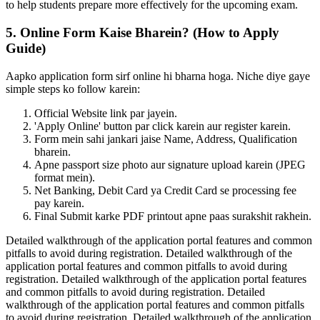
to help students prepare more effectively for the upcoming exam.
5. Online Form Kaise Bharein? (How to Apply
Guide)
Aapko application form sirf online hi bharna hoga. Niche diye gaye
simple steps ko follow karein:
Official Website link par jayein.
'Apply Online' button par click karein aur register karein.
Form mein sahi jankari jaise Name, Address, Qualification
bharein.
Apne passport size photo aur signature upload karein (JPEG
format mein).
Net Banking, Debit Card ya Credit Card se processing fee
pay karein.
Final Submit karke PDF printout apne paas surakshit rakhein.
Detailed walkthrough of the application portal features and common
pitfalls to avoid during registration. Detailed walkthrough of the
application portal features and common pitfalls to avoid during
registration. Detailed walkthrough of the application portal features
and common pitfalls to avoid during registration. Detailed
walkthrough of the application portal features and common pitfalls
to avoid during registration. Detailed walkthrough of the application