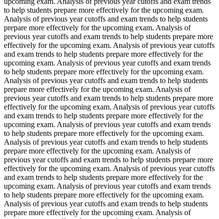
upcoming exam. Analysis of previous year cutoffs and exam trends
to help students prepare more effectively for the upcoming exam.
Analysis of previous year cutoffs and exam trends to help students
prepare more effectively for the upcoming exam. Analysis of
previous year cutoffs and exam trends to help students prepare more
effectively for the upcoming exam. Analysis of previous year cutoffs
and exam trends to help students prepare more effectively for the
upcoming exam. Analysis of previous year cutoffs and exam trends
to help students prepare more effectively for the upcoming exam.
Analysis of previous year cutoffs and exam trends to help students
prepare more effectively for the upcoming exam. Analysis of
previous year cutoffs and exam trends to help students prepare more
effectively for the upcoming exam. Analysis of previous year cutoffs
and exam trends to help students prepare more effectively for the
upcoming exam. Analysis of previous year cutoffs and exam trends
to help students prepare more effectively for the upcoming exam.
Analysis of previous year cutoffs and exam trends to help students
prepare more effectively for the upcoming exam. Analysis of
previous year cutoffs and exam trends to help students prepare more
effectively for the upcoming exam. Analysis of previous year cutoffs
and exam trends to help students prepare more effectively for the
upcoming exam. Analysis of previous year cutoffs and exam trends
to help students prepare more effectively for the upcoming exam.
Analysis of previous year cutoffs and exam trends to help students
prepare more effectively for the upcoming exam. Analysis of