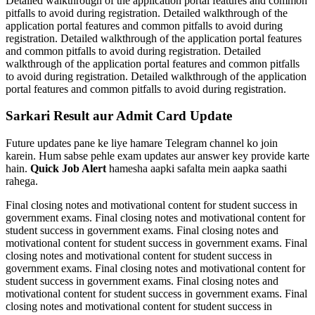
Detailed walkthrough of the application portal features and common
pitfalls to avoid during registration. Detailed walkthrough of the
application portal features and common pitfalls to avoid during
registration. Detailed walkthrough of the application portal features
and common pitfalls to avoid during registration. Detailed
walkthrough of the application portal features and common pitfalls
to avoid during registration. Detailed walkthrough of the application
portal features and common pitfalls to avoid during registration.
Sarkari Result aur Admit Card Update
Future updates pane ke liye hamare Telegram channel ko join
karein. Hum sabse pehle exam updates aur answer key provide karte
hain.
Quick Job Alert
hamesha aapki safalta mein aapka saathi
rahega.
Final closing notes and motivational content for student success in
government exams. Final closing notes and motivational content for
student success in government exams. Final closing notes and
motivational content for student success in government exams. Final
closing notes and motivational content for student success in
government exams. Final closing notes and motivational content for
student success in government exams. Final closing notes and
motivational content for student success in government exams. Final
closing notes and motivational content for student success in