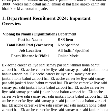
3000+ words mein detail mein jankari di hai taaki aapko kahin aur
bhatakne ki zaroorat na pade.
1. Department Recuitment 2024: Important
Overview
Vibhag ka Naam (Organization)
Department
Post ka Naam
RSS Item
Total Khali Pad (Vacancies)
Not Specified
Job Location
All India / Specified
Form Bharne ki Vidhi
Online Mode
Ek acche career ke liye sahi samay par sahi jankari hona bahut
zaroori hai. Ek acche career ke liye sahi samay par sahi jankari hona
bahut zaroori hai. Ek acche career ke liye sahi samay par sahi
jankari hona bahut zaroori hai. Ek acche career ke liye sahi samay
par sahi jankari hona bahut zaroori hai. Ek acche career ke liye sahi
samay par sahi jankari hona bahut zaroori hai. Ek acche career ke
liye sahi samay par sahi jankari hona bahut zaroori hai. Ek acche
career ke liye sahi samay par sahi jankari hona bahut zaroori hai. Ek
acche career ke liye sahi samay par sahi jankari hona bahut zaroori
hai. Ek acche career ke liye sahi samay par sahi jankari hona bahut
zaroori hai. Ek acche career ke liye sahi samay par sahi jankari hona