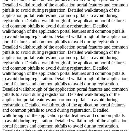
Detailed walkthrough of the application portal features and common
pitfalls to avoid during registration. Detailed walkthrough of the
application portal features and common pitfalls to avoid during
registration. Detailed walkthrough of the application portal features
and common pitfalls to avoid during registration. Detailed
walkthrough of the application portal features and common pitfalls
to avoid during registration. Detailed walkthrough of the application
portal features and common pitfalls to avoid during registration.
Detailed walkthrough of the application portal features and common
pitfalls to avoid during registration. Detailed walkthrough of the
application portal features and common pitfalls to avoid during
registration. Detailed walkthrough of the application portal features
and common pitfalls to avoid during registration. Detailed
walkthrough of the application portal features and common pitfalls
to avoid during registration. Detailed walkthrough of the application
portal features and common pitfalls to avoid during registration.
Detailed walkthrough of the application portal features and common
pitfalls to avoid during registration. Detailed walkthrough of the
application portal features and common pitfalls to avoid during
registration. Detailed walkthrough of the application portal features
and common pitfalls to avoid during registration. Detailed
walkthrough of the application portal features and common pitfalls
to avoid during registration. Detailed walkthrough of the application
portal features and common pitfalls to avoid during registration.