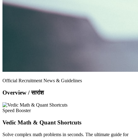
Official Recruitment News & Guidelines
Overview / सारांश
Speed Booster
Vedic Math & Quant Shortcuts
Solve complex math problems in seconds. The ultimate guide for