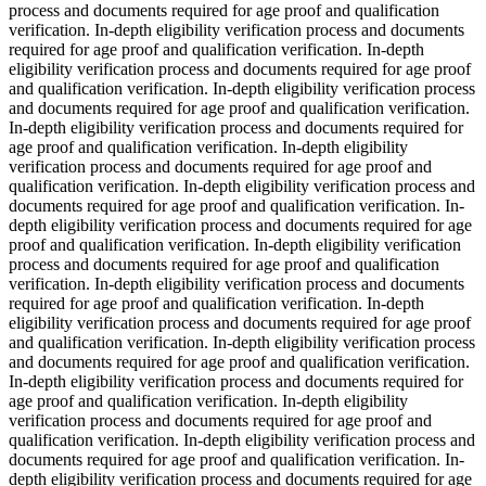
process and documents required for age proof and qualification
verification. In-depth eligibility verification process and documents
required for age proof and qualification verification. In-depth
eligibility verification process and documents required for age proof
and qualification verification. In-depth eligibility verification process
and documents required for age proof and qualification verification.
In-depth eligibility verification process and documents required for
age proof and qualification verification. In-depth eligibility
verification process and documents required for age proof and
qualification verification. In-depth eligibility verification process and
documents required for age proof and qualification verification. In-
depth eligibility verification process and documents required for age
proof and qualification verification. In-depth eligibility verification
process and documents required for age proof and qualification
verification. In-depth eligibility verification process and documents
required for age proof and qualification verification. In-depth
eligibility verification process and documents required for age proof
and qualification verification. In-depth eligibility verification process
and documents required for age proof and qualification verification.
In-depth eligibility verification process and documents required for
age proof and qualification verification. In-depth eligibility
verification process and documents required for age proof and
qualification verification. In-depth eligibility verification process and
documents required for age proof and qualification verification. In-
depth eligibility verification process and documents required for age