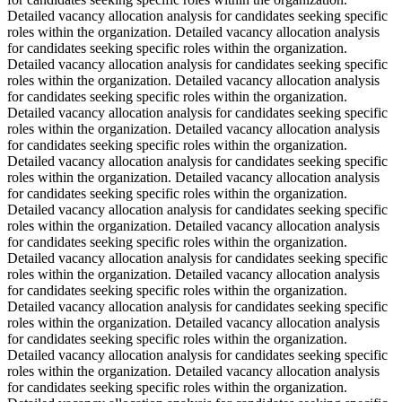
Detailed vacancy allocation analysis for candidates seeking specific
roles within the organization. Detailed vacancy allocation analysis
for candidates seeking specific roles within the organization.
Detailed vacancy allocation analysis for candidates seeking specific
roles within the organization. Detailed vacancy allocation analysis
for candidates seeking specific roles within the organization.
Detailed vacancy allocation analysis for candidates seeking specific
roles within the organization. Detailed vacancy allocation analysis
for candidates seeking specific roles within the organization.
Detailed vacancy allocation analysis for candidates seeking specific
roles within the organization. Detailed vacancy allocation analysis
for candidates seeking specific roles within the organization.
Detailed vacancy allocation analysis for candidates seeking specific
roles within the organization. Detailed vacancy allocation analysis
for candidates seeking specific roles within the organization.
Detailed vacancy allocation analysis for candidates seeking specific
roles within the organization. Detailed vacancy allocation analysis
for candidates seeking specific roles within the organization.
Detailed vacancy allocation analysis for candidates seeking specific
roles within the organization. Detailed vacancy allocation analysis
for candidates seeking specific roles within the organization.
Detailed vacancy allocation analysis for candidates seeking specific
roles within the organization. Detailed vacancy allocation analysis
for candidates seeking specific roles within the organization.