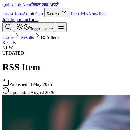
Quick Job Alert
क्विक जॉब अलर्ट
Latest Jobs
Admit Card
Tech Jobs
Non-Tech
Results
Jobs
Important
Tools
Toggle theme
Home
Results
RSS Item
Results
NEW
UPDATED
RSS Item
Published:
3 May 2026
Updated:
5 August 2026