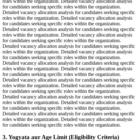
roles within the organization. Detailed vacancy allocation analysis
for candidates seeking specific roles within the organization.
Detailed vacancy allocation analysis for candidates seeking specific
roles within the organization. Detailed vacancy allocation analysis
for candidates seeking specific roles within the organization.
Detailed vacancy allocation analysis for candidates seeking specific
roles within the organization. Detailed vacancy allocation analysis
for candidates seeking specific roles within the organization.
Detailed vacancy allocation analysis for candidates seeking specific
roles within the organization. Detailed vacancy allocation analysis
for candidates seeking specific roles within the organization.
Detailed vacancy allocation analysis for candidates seeking specific
roles within the organization. Detailed vacancy allocation analysis
for candidates seeking specific roles within the organization.
Detailed vacancy allocation analysis for candidates seeking specific
roles within the organization. Detailed vacancy allocation analysis
for candidates seeking specific roles within the organization.
Detailed vacancy allocation analysis for candidates seeking specific
roles within the organization. Detailed vacancy allocation analysis
for candidates seeking specific roles within the organization.
Detailed vacancy allocation analysis for candidates seeking specific
roles within the organization. Detailed vacancy allocation analysis
for candidates seeking specific roles within the organization.
3. Yogyata aur Age Limit (Eligibility Criteria)