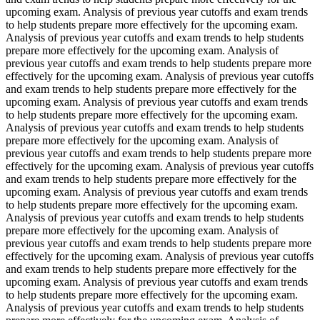
upcoming exam. Analysis of previous year cutoffs and exam trends
to help students prepare more effectively for the upcoming exam.
Analysis of previous year cutoffs and exam trends to help students
prepare more effectively for the upcoming exam. Analysis of
previous year cutoffs and exam trends to help students prepare more
effectively for the upcoming exam. Analysis of previous year cutoffs
and exam trends to help students prepare more effectively for the
upcoming exam. Analysis of previous year cutoffs and exam trends
to help students prepare more effectively for the upcoming exam.
Analysis of previous year cutoffs and exam trends to help students
prepare more effectively for the upcoming exam. Analysis of
previous year cutoffs and exam trends to help students prepare more
effectively for the upcoming exam. Analysis of previous year cutoffs
and exam trends to help students prepare more effectively for the
upcoming exam. Analysis of previous year cutoffs and exam trends
to help students prepare more effectively for the upcoming exam.
Analysis of previous year cutoffs and exam trends to help students
prepare more effectively for the upcoming exam. Analysis of
previous year cutoffs and exam trends to help students prepare more
effectively for the upcoming exam. Analysis of previous year cutoffs
and exam trends to help students prepare more effectively for the
upcoming exam. Analysis of previous year cutoffs and exam trends
to help students prepare more effectively for the upcoming exam.
Analysis of previous year cutoffs and exam trends to help students