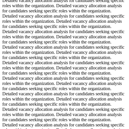
Detailed vacancy allocation analysis for candidates seeking specific
roles within the organization. Detailed vacancy allocation analysis
for candidates seeking specific roles within the organization.
Detailed vacancy allocation analysis for candidates seeking specific
roles within the organization. Detailed vacancy allocation analysis
for candidates seeking specific roles within the organization.
Detailed vacancy allocation analysis for candidates seeking specific
roles within the organization. Detailed vacancy allocation analysis
for candidates seeking specific roles within the organization.
Detailed vacancy allocation analysis for candidates seeking specific
roles within the organization. Detailed vacancy allocation analysis
for candidates seeking specific roles within the organization.
Detailed vacancy allocation analysis for candidates seeking specific
roles within the organization. Detailed vacancy allocation analysis
for candidates seeking specific roles within the organization.
Detailed vacancy allocation analysis for candidates seeking specific
roles within the organization. Detailed vacancy allocation analysis
for candidates seeking specific roles within the organization.
Detailed vacancy allocation analysis for candidates seeking specific
roles within the organization. Detailed vacancy allocation analysis
for candidates seeking specific roles within the organization.
Detailed vacancy allocation analysis for candidates seeking specific
roles within the organization. Detailed vacancy allocation analysis
for candidates seeking specific roles within the organization.
Detailed vacancy allocation analysis for candidates seeking specific