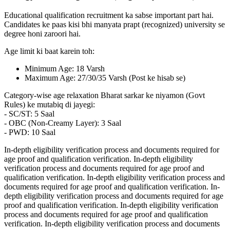
Educational qualification recruitment ka sabse important part hai.
Candidates ke paas kisi bhi manyata prapt (recognized) university se
degree honi zaroori hai.
Age limit ki baat karein toh:
Minimum Age: 18 Varsh
Maximum Age: 27/30/35 Varsh (Post ke hisab se)
Category-wise age relaxation Bharat sarkar ke niyamon (Govt
Rules) ke mutabiq di jayegi:
- SC/ST: 5 Saal
- OBC (Non-Creamy Layer): 3 Saal
- PWD: 10 Saal
In-depth eligibility verification process and documents required for
age proof and qualification verification. In-depth eligibility
verification process and documents required for age proof and
qualification verification. In-depth eligibility verification process and
documents required for age proof and qualification verification. In-
depth eligibility verification process and documents required for age
proof and qualification verification. In-depth eligibility verification
process and documents required for age proof and qualification
verification. In-depth eligibility verification process and documents