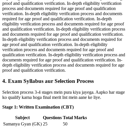
proof and qualification verification. In-depth eligibility verification
process and documents required for age proof and qualification
verification. In-depth eligibility verification process and documents
required for age proof and qualification verification. In-depth
eligibility verification process and documents required for age proof
and qualification verification. In-depth eligibility verification process
and documents required for age proof and qualification verification.
In-depth eligibility verification process and documents required for
age proof and qualification verification. In-depth eligibility
verification process and documents required for age proof and
qualification verification. In-depth eligibility verification process and
documents required for age proof and qualification verification. In-
depth eligibility verification process and documents required for age
proof and qualification verification.
4. Exam Syllabus aur Selection Process
Selection process 3-4 stages mein pura kiya jayega. Aapko har stage
ko qualify karna hoga final merit list mein aane ke liye.
Stage 1: Written Examination (CBT)
Subject
Questions
Total Marks
Samanya Gyan (GK)
25
50