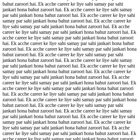
bahut zaroori hai. Ek acche career ke liye sahi samay par sahi
jankari hona bahut zaroori hai. Ek acche career ke liye sahi samay
par sahi jankari hona bahut zaroori hai. Ek acche career ke liye sahi
samay par sahi jankari hona bahut zaroori hai. Ek acche career ke
liye sahi samay par sahi jankari hona bahut zaroori hai. Ek acche
career ke liye sahi samay par sahi jankari hona bahut zaroori hai. Ek
acche career ke liye sahi samay par sahi jankari hona bahut zaroori
hai. Ek acche career ke liye sahi samay par sahi jankari hona bahut
zaroori hai. Ek acche career ke liye sahi samay par sahi jankari hona
bahut zaroori hai. Ek acche career ke liye sahi samay par sahi
jankari hona bahut zaroori hai. Ek acche career ke liye sahi samay
par sahi jankari hona bahut zaroori hai. Ek acche career ke liye sahi
samay par sahi jankari hona bahut zaroori hai. Ek acche career ke
liye sahi samay par sahi jankari hona bahut zaroori hai. Ek acche
career ke liye sahi samay par sahi jankari hona bahut zaroori hai. Ek
acche career ke liye sahi samay par sahi jankari hona bahut zaroori
hai. Ek acche career ke liye sahi samay par sahi jankari hona bahut
zaroori hai. Ek acche career ke liye sahi samay par sahi jankari hona
bahut zaroori hai. Ek acche career ke liye sahi samay par sahi
jankari hona bahut zaroori hai. Ek acche career ke liye sahi samay
par sahi jankari hona bahut zaroori hai. Ek acche career ke liye sahi
samay par sahi jankari hona bahut zaroori hai. Ek acche career ke
liye sahi samay par sahi jankari hona bahut zaroori hai. Ek acche
career ke liye sahi samay par sahi jankari hona bahut zaroori hai. Ek
acche career ke liye sahi samay par sahi jankari hona bahut zaroori