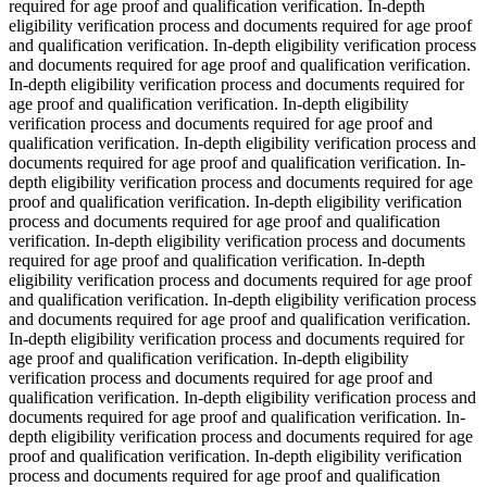
required for age proof and qualification verification. In-depth
eligibility verification process and documents required for age proof
and qualification verification. In-depth eligibility verification process
and documents required for age proof and qualification verification.
In-depth eligibility verification process and documents required for
age proof and qualification verification. In-depth eligibility
verification process and documents required for age proof and
qualification verification. In-depth eligibility verification process and
documents required for age proof and qualification verification. In-
depth eligibility verification process and documents required for age
proof and qualification verification. In-depth eligibility verification
process and documents required for age proof and qualification
verification. In-depth eligibility verification process and documents
required for age proof and qualification verification. In-depth
eligibility verification process and documents required for age proof
and qualification verification. In-depth eligibility verification process
and documents required for age proof and qualification verification.
In-depth eligibility verification process and documents required for
age proof and qualification verification. In-depth eligibility
verification process and documents required for age proof and
qualification verification. In-depth eligibility verification process and
documents required for age proof and qualification verification. In-
depth eligibility verification process and documents required for age
proof and qualification verification. In-depth eligibility verification
process and documents required for age proof and qualification