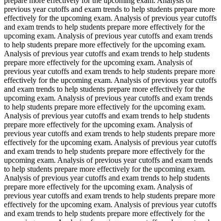
prepare more effectively for the upcoming exam. Analysis of
previous year cutoffs and exam trends to help students prepare more
effectively for the upcoming exam. Analysis of previous year cutoffs
and exam trends to help students prepare more effectively for the
upcoming exam. Analysis of previous year cutoffs and exam trends
to help students prepare more effectively for the upcoming exam.
Analysis of previous year cutoffs and exam trends to help students
prepare more effectively for the upcoming exam. Analysis of
previous year cutoffs and exam trends to help students prepare more
effectively for the upcoming exam. Analysis of previous year cutoffs
and exam trends to help students prepare more effectively for the
upcoming exam. Analysis of previous year cutoffs and exam trends
to help students prepare more effectively for the upcoming exam.
Analysis of previous year cutoffs and exam trends to help students
prepare more effectively for the upcoming exam. Analysis of
previous year cutoffs and exam trends to help students prepare more
effectively for the upcoming exam. Analysis of previous year cutoffs
and exam trends to help students prepare more effectively for the
upcoming exam. Analysis of previous year cutoffs and exam trends
to help students prepare more effectively for the upcoming exam.
Analysis of previous year cutoffs and exam trends to help students
prepare more effectively for the upcoming exam. Analysis of
previous year cutoffs and exam trends to help students prepare more
effectively for the upcoming exam. Analysis of previous year cutoffs
and exam trends to help students prepare more effectively for the