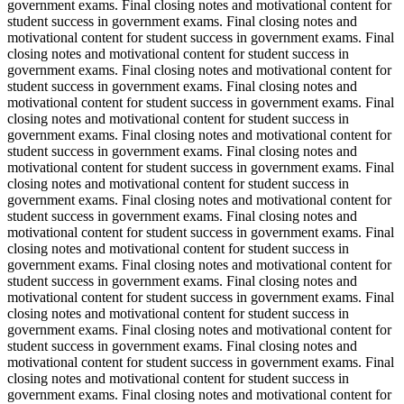
government exams. Final closing notes and motivational content for
student success in government exams. Final closing notes and
motivational content for student success in government exams. Final
closing notes and motivational content for student success in
government exams. Final closing notes and motivational content for
student success in government exams. Final closing notes and
motivational content for student success in government exams. Final
closing notes and motivational content for student success in
government exams. Final closing notes and motivational content for
student success in government exams. Final closing notes and
motivational content for student success in government exams. Final
closing notes and motivational content for student success in
government exams. Final closing notes and motivational content for
student success in government exams. Final closing notes and
motivational content for student success in government exams. Final
closing notes and motivational content for student success in
government exams. Final closing notes and motivational content for
student success in government exams. Final closing notes and
motivational content for student success in government exams. Final
closing notes and motivational content for student success in
government exams. Final closing notes and motivational content for
student success in government exams. Final closing notes and
motivational content for student success in government exams. Final
closing notes and motivational content for student success in
government exams. Final closing notes and motivational content for