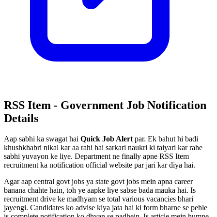
RSS Item - Government Job Notification
Details
Aap sabhi ka swagat hai
Quick Job Alert
par. Ek bahut hi badi
khushkhabri nikal kar aa rahi hai sarkari naukri ki taiyari kar rahe
sabhi yuvayon ke liye. Department ne finally apne RSS Item
recruitment ka notification official website par jari kar diya hai.
Agar aap central govt jobs ya state govt jobs mein apna career
banana chahte hain, toh ye aapke liye sabse bada mauka hai. Is
recruitment drive ke madhyam se total various vacancies bhari
jayengi. Candidates ko advise kiya jata hai ki form bharne se pehle
is complete notification ko dhyan se padhein. Is article mein humne