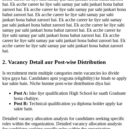
hai. Ek acche career ke liye sahi samay par sahi jankari hona bahut
zaroori hai. Ek acche career ke liye sahi samay par sahi jankari hona
bahut zaroori hai. Ek acche career ke liye sahi samay par sahi
jankari hona bahut zaroori hai. Ek acche career ke liye sahi samay
par sahi jankari hona bahut zaroori hai. Ek acche career ke liye sahi
samay par sahi jankari hona bahut zaroori hai. Ek acche career ke
liye sahi samay par sahi jankari hona bahut zaroori hai. Ek acche
career ke liye sahi samay par sahi jankari hona bahut zaroori hai. Ek
acche career ke liye sahi samay par sahi jankari hona bahut zaroori
hai.
2. Vacancy Detail aur Post-wise Distribution
Is recruitment mein multiple categories mein vacancies ko divide
kiya gaya hai. Candidates apni yogyata (eligibility) ke hisab se apply
kar sakte hain. Niche humne post-wise distribution diya hai:
Post A:
Iske liye qualification High School ke saath Graduate
hona chahiye.
Post B:
Technical qualification ya diploma holder apply kar
sakte hain.
Detailed vacancy allocation analysis for candidates seeking specific
roles within the organization. Detailed vacancy allocation analysis
for candidates seeking specific roles within the organization.