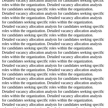
Detailed vacancy allocation analysis for candidates seeking specific
roles within the organization. Detailed vacancy allocation analysis
for candidates seeking specific roles within the organization.
Detailed vacancy allocation analysis for candidates seeking specific
roles within the organization. Detailed vacancy allocation analysis
for candidates seeking specific roles within the organization.
Detailed vacancy allocation analysis for candidates seeking specific
roles within the organization. Detailed vacancy allocation analysis
for candidates seeking specific roles within the organization.
Detailed vacancy allocation analysis for candidates seeking specific
roles within the organization. Detailed vacancy allocation analysis
for candidates seeking specific roles within the organization.
Detailed vacancy allocation analysis for candidates seeking specific
roles within the organization. Detailed vacancy allocation analysis
for candidates seeking specific roles within the organization.
Detailed vacancy allocation analysis for candidates seeking specific
roles within the organization. Detailed vacancy allocation analysis
for candidates seeking specific roles within the organization.
Detailed vacancy allocation analysis for candidates seeking specific
roles within the organization. Detailed vacancy allocation analysis
for candidates seeking specific roles within the organization.
Detailed vacancy allocation analysis for candidates seeking specific
roles within the organization. Detailed vacancy allocation analysis
for candidates seeking specific roles within the organization.
Detailed vacancy allocation analysis for candidates seeking specific