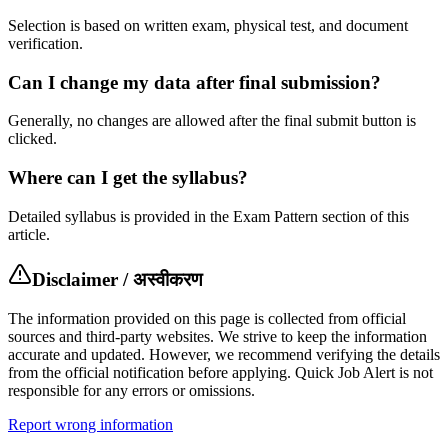
Selection is based on written exam, physical test, and document
verification.
Can I change my data after final submission?
Generally, no changes are allowed after the final submit button is
clicked.
Where can I get the syllabus?
Detailed syllabus is provided in the Exam Pattern section of this
article.
Disclaimer / अस्वीकरण
The information provided on this page is collected from official
sources and third-party websites. We strive to keep the information
accurate and updated. However, we recommend verifying the details
from the official notification before applying. Quick Job Alert is not
responsible for any errors or omissions.
Report wrong information