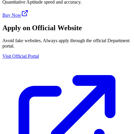
Quantitative Aptitude speed and accuracy.
Buy Now
Apply on Official Website
Avoid fake websites. Always apply through the official Department
portal.
Visit Official Portal