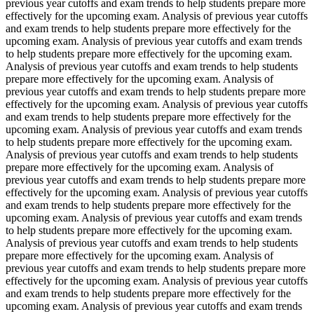
previous year cutoffs and exam trends to help students prepare more
effectively for the upcoming exam. Analysis of previous year cutoffs
and exam trends to help students prepare more effectively for the
upcoming exam. Analysis of previous year cutoffs and exam trends
to help students prepare more effectively for the upcoming exam.
Analysis of previous year cutoffs and exam trends to help students
prepare more effectively for the upcoming exam. Analysis of
previous year cutoffs and exam trends to help students prepare more
effectively for the upcoming exam. Analysis of previous year cutoffs
and exam trends to help students prepare more effectively for the
upcoming exam. Analysis of previous year cutoffs and exam trends
to help students prepare more effectively for the upcoming exam.
Analysis of previous year cutoffs and exam trends to help students
prepare more effectively for the upcoming exam. Analysis of
previous year cutoffs and exam trends to help students prepare more
effectively for the upcoming exam. Analysis of previous year cutoffs
and exam trends to help students prepare more effectively for the
upcoming exam. Analysis of previous year cutoffs and exam trends
to help students prepare more effectively for the upcoming exam.
Analysis of previous year cutoffs and exam trends to help students
prepare more effectively for the upcoming exam. Analysis of
previous year cutoffs and exam trends to help students prepare more
effectively for the upcoming exam. Analysis of previous year cutoffs
and exam trends to help students prepare more effectively for the
upcoming exam. Analysis of previous year cutoffs and exam trends