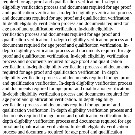
required for age proof and qualification verification. In-depth
eligibility verification process and documents required for age proof
and qualification verification. In-depth eligibility verification process
and documents required for age proof and qualification verification.
In-depth eligibility verification process and documents required for
age proof and qualification verification. In-depth eligibility
verification process and documents required for age proof and
qualification verification. In-depth eligibility verification process and
documents required for age proof and qualification verification. In-
depth eligibility verification process and documents required for age
proof and qualification verification. In-depth eligibility verification
process and documents required for age proof and qualification
verification. In-depth eligibility verification process and documents
required for age proof and qualification verification. In-depth
eligibility verification process and documents required for age proof
and qualification verification. In-depth eligibility verification process
and documents required for age proof and qualification verification.
In-depth eligibility verification process and documents required for
age proof and qualification verification. In-depth eligibility
verification process and documents required for age proof and
qualification verification. In-depth eligibility verification process and
documents required for age proof and qualification verification. In-
depth eligibility verification process and documents required for age
proof and qualification verification. In-depth eligibility verification
process and documents required for age proof and qualification