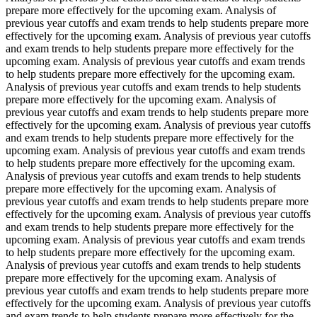
prepare more effectively for the upcoming exam. Analysis of
previous year cutoffs and exam trends to help students prepare more
effectively for the upcoming exam. Analysis of previous year cutoffs
and exam trends to help students prepare more effectively for the
upcoming exam. Analysis of previous year cutoffs and exam trends
to help students prepare more effectively for the upcoming exam.
Analysis of previous year cutoffs and exam trends to help students
prepare more effectively for the upcoming exam. Analysis of
previous year cutoffs and exam trends to help students prepare more
effectively for the upcoming exam. Analysis of previous year cutoffs
and exam trends to help students prepare more effectively for the
upcoming exam. Analysis of previous year cutoffs and exam trends
to help students prepare more effectively for the upcoming exam.
Analysis of previous year cutoffs and exam trends to help students
prepare more effectively for the upcoming exam. Analysis of
previous year cutoffs and exam trends to help students prepare more
effectively for the upcoming exam. Analysis of previous year cutoffs
and exam trends to help students prepare more effectively for the
upcoming exam. Analysis of previous year cutoffs and exam trends
to help students prepare more effectively for the upcoming exam.
Analysis of previous year cutoffs and exam trends to help students
prepare more effectively for the upcoming exam. Analysis of
previous year cutoffs and exam trends to help students prepare more
effectively for the upcoming exam. Analysis of previous year cutoffs
and exam trends to help students prepare more effectively for the