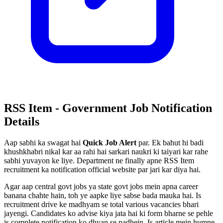
RSS Item - Government Job Notification
Details
Aap sabhi ka swagat hai
Quick Job Alert
par. Ek bahut hi badi
khushkhabri nikal kar aa rahi hai sarkari naukri ki taiyari kar rahe
sabhi yuvayon ke liye. Department ne finally apne RSS Item
recruitment ka notification official website par jari kar diya hai.
Agar aap central govt jobs ya state govt jobs mein apna career
banana chahte hain, toh ye aapke liye sabse bada mauka hai. Is
recruitment drive ke madhyam se total various vacancies bhari
jayengi. Candidates ko advise kiya jata hai ki form bharne se pehle
is complete notification ko dhyan se padhein. Is article mein humne