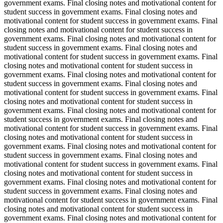
government exams. Final closing notes and motivational content for
student success in government exams. Final closing notes and
motivational content for student success in government exams. Final
closing notes and motivational content for student success in
government exams. Final closing notes and motivational content for
student success in government exams. Final closing notes and
motivational content for student success in government exams. Final
closing notes and motivational content for student success in
government exams. Final closing notes and motivational content for
student success in government exams. Final closing notes and
motivational content for student success in government exams. Final
closing notes and motivational content for student success in
government exams. Final closing notes and motivational content for
student success in government exams. Final closing notes and
motivational content for student success in government exams. Final
closing notes and motivational content for student success in
government exams. Final closing notes and motivational content for
student success in government exams. Final closing notes and
motivational content for student success in government exams. Final
closing notes and motivational content for student success in
government exams. Final closing notes and motivational content for
student success in government exams. Final closing notes and
motivational content for student success in government exams. Final
closing notes and motivational content for student success in
government exams. Final closing notes and motivational content for