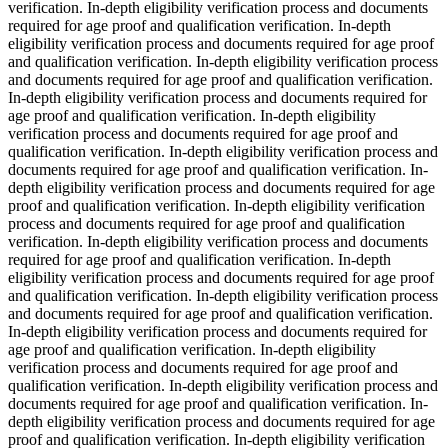
verification. In-depth eligibility verification process and documents
required for age proof and qualification verification. In-depth
eligibility verification process and documents required for age proof
and qualification verification. In-depth eligibility verification process
and documents required for age proof and qualification verification.
In-depth eligibility verification process and documents required for
age proof and qualification verification. In-depth eligibility
verification process and documents required for age proof and
qualification verification. In-depth eligibility verification process and
documents required for age proof and qualification verification. In-
depth eligibility verification process and documents required for age
proof and qualification verification. In-depth eligibility verification
process and documents required for age proof and qualification
verification. In-depth eligibility verification process and documents
required for age proof and qualification verification. In-depth
eligibility verification process and documents required for age proof
and qualification verification. In-depth eligibility verification process
and documents required for age proof and qualification verification.
In-depth eligibility verification process and documents required for
age proof and qualification verification. In-depth eligibility
verification process and documents required for age proof and
qualification verification. In-depth eligibility verification process and
documents required for age proof and qualification verification. In-
depth eligibility verification process and documents required for age
proof and qualification verification. In-depth eligibility verification