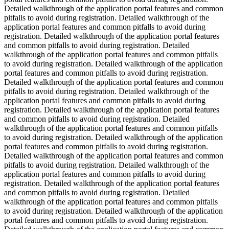
Detailed walkthrough of the application portal features and common
pitfalls to avoid during registration. Detailed walkthrough of the
application portal features and common pitfalls to avoid during
registration. Detailed walkthrough of the application portal features
and common pitfalls to avoid during registration. Detailed
walkthrough of the application portal features and common pitfalls
to avoid during registration. Detailed walkthrough of the application
portal features and common pitfalls to avoid during registration.
Detailed walkthrough of the application portal features and common
pitfalls to avoid during registration. Detailed walkthrough of the
application portal features and common pitfalls to avoid during
registration. Detailed walkthrough of the application portal features
and common pitfalls to avoid during registration. Detailed
walkthrough of the application portal features and common pitfalls
to avoid during registration. Detailed walkthrough of the application
portal features and common pitfalls to avoid during registration.
Detailed walkthrough of the application portal features and common
pitfalls to avoid during registration. Detailed walkthrough of the
application portal features and common pitfalls to avoid during
registration. Detailed walkthrough of the application portal features
and common pitfalls to avoid during registration. Detailed
walkthrough of the application portal features and common pitfalls
to avoid during registration. Detailed walkthrough of the application
portal features and common pitfalls to avoid during registration.