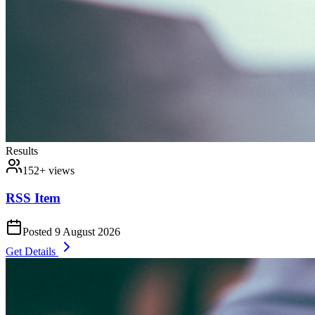
Results
152
+ views
RSS Item
Posted
9 August 2026
Get Details