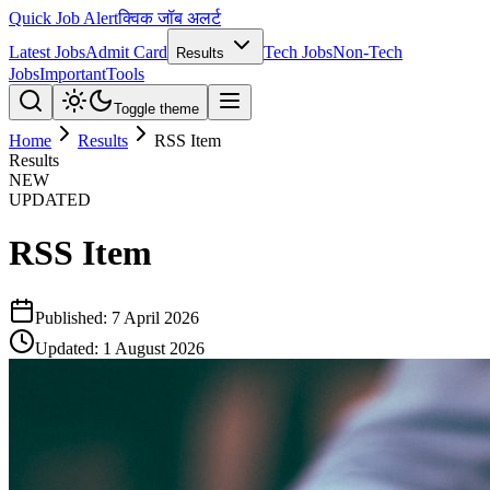
Quick Job Alert
क्विक जॉब अलर्ट
Latest Jobs
Admit Card
Tech Jobs
Non-Tech
Results
Jobs
Important
Tools
Toggle theme
Home
Results
RSS Item
Results
NEW
UPDATED
RSS Item
Published:
7 April 2026
Updated:
1 August 2026