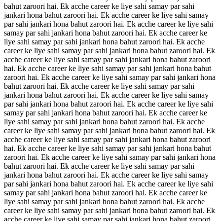
bahut zaroori hai. Ek acche career ke liye sahi samay par sahi
jankari hona bahut zaroori hai. Ek acche career ke liye sahi samay
par sahi jankari hona bahut zaroori hai. Ek acche career ke liye sahi
samay par sahi jankari hona bahut zaroori hai. Ek acche career ke
liye sahi samay par sahi jankari hona bahut zaroori hai. Ek acche
career ke liye sahi samay par sahi jankari hona bahut zaroori hai. Ek
acche career ke liye sahi samay par sahi jankari hona bahut zaroori
hai. Ek acche career ke liye sahi samay par sahi jankari hona bahut
zaroori hai. Ek acche career ke liye sahi samay par sahi jankari hona
bahut zaroori hai. Ek acche career ke liye sahi samay par sahi
jankari hona bahut zaroori hai. Ek acche career ke liye sahi samay
par sahi jankari hona bahut zaroori hai. Ek acche career ke liye sahi
samay par sahi jankari hona bahut zaroori hai. Ek acche career ke
liye sahi samay par sahi jankari hona bahut zaroori hai. Ek acche
career ke liye sahi samay par sahi jankari hona bahut zaroori hai. Ek
acche career ke liye sahi samay par sahi jankari hona bahut zaroori
hai. Ek acche career ke liye sahi samay par sahi jankari hona bahut
zaroori hai. Ek acche career ke liye sahi samay par sahi jankari hona
bahut zaroori hai. Ek acche career ke liye sahi samay par sahi
jankari hona bahut zaroori hai. Ek acche career ke liye sahi samay
par sahi jankari hona bahut zaroori hai. Ek acche career ke liye sahi
samay par sahi jankari hona bahut zaroori hai. Ek acche career ke
liye sahi samay par sahi jankari hona bahut zaroori hai. Ek acche
career ke liye sahi samay par sahi jankari hona bahut zaroori hai. Ek
acche career ke liye sahi samay par sahi jankari hona bahut zaroori