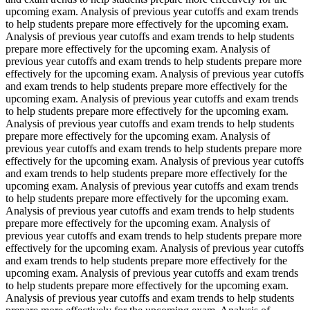
upcoming exam. Analysis of previous year cutoffs and exam trends
to help students prepare more effectively for the upcoming exam.
Analysis of previous year cutoffs and exam trends to help students
prepare more effectively for the upcoming exam. Analysis of
previous year cutoffs and exam trends to help students prepare more
effectively for the upcoming exam. Analysis of previous year cutoffs
and exam trends to help students prepare more effectively for the
upcoming exam. Analysis of previous year cutoffs and exam trends
to help students prepare more effectively for the upcoming exam.
Analysis of previous year cutoffs and exam trends to help students
prepare more effectively for the upcoming exam. Analysis of
previous year cutoffs and exam trends to help students prepare more
effectively for the upcoming exam. Analysis of previous year cutoffs
and exam trends to help students prepare more effectively for the
upcoming exam. Analysis of previous year cutoffs and exam trends
to help students prepare more effectively for the upcoming exam.
Analysis of previous year cutoffs and exam trends to help students
prepare more effectively for the upcoming exam. Analysis of
previous year cutoffs and exam trends to help students prepare more
effectively for the upcoming exam. Analysis of previous year cutoffs
and exam trends to help students prepare more effectively for the
upcoming exam. Analysis of previous year cutoffs and exam trends
to help students prepare more effectively for the upcoming exam.
Analysis of previous year cutoffs and exam trends to help students