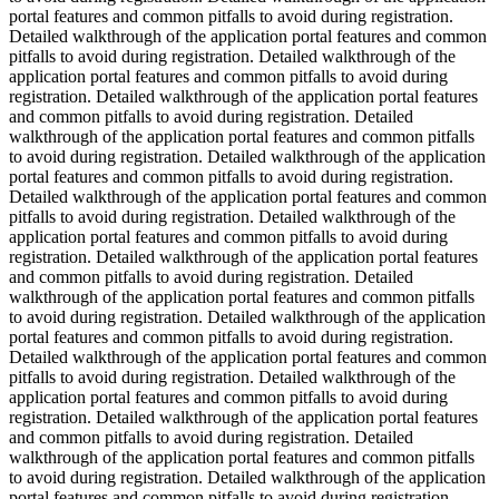
portal features and common pitfalls to avoid during registration.
Detailed walkthrough of the application portal features and common
pitfalls to avoid during registration. Detailed walkthrough of the
application portal features and common pitfalls to avoid during
registration. Detailed walkthrough of the application portal features
and common pitfalls to avoid during registration. Detailed
walkthrough of the application portal features and common pitfalls
to avoid during registration. Detailed walkthrough of the application
portal features and common pitfalls to avoid during registration.
Detailed walkthrough of the application portal features and common
pitfalls to avoid during registration. Detailed walkthrough of the
application portal features and common pitfalls to avoid during
registration. Detailed walkthrough of the application portal features
and common pitfalls to avoid during registration. Detailed
walkthrough of the application portal features and common pitfalls
to avoid during registration. Detailed walkthrough of the application
portal features and common pitfalls to avoid during registration.
Detailed walkthrough of the application portal features and common
pitfalls to avoid during registration. Detailed walkthrough of the
application portal features and common pitfalls to avoid during
registration. Detailed walkthrough of the application portal features
and common pitfalls to avoid during registration. Detailed
walkthrough of the application portal features and common pitfalls
to avoid during registration. Detailed walkthrough of the application
portal features and common pitfalls to avoid during registration.