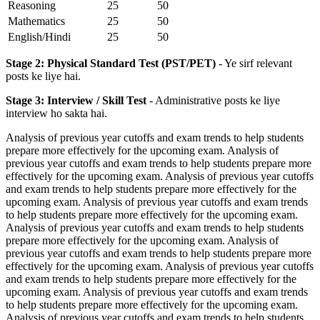
Reasoning
25
50
Mathematics
25
50
English/Hindi
25
50
Stage 2: Physical Standard Test (PST/PET)
- Ye sirf relevant
posts ke liye hai.
Stage 3: Interview / Skill Test
- Administrative posts ke liye
interview ho sakta hai.
Analysis of previous year cutoffs and exam trends to help students
prepare more effectively for the upcoming exam. Analysis of
previous year cutoffs and exam trends to help students prepare more
effectively for the upcoming exam. Analysis of previous year cutoffs
and exam trends to help students prepare more effectively for the
upcoming exam. Analysis of previous year cutoffs and exam trends
to help students prepare more effectively for the upcoming exam.
Analysis of previous year cutoffs and exam trends to help students
prepare more effectively for the upcoming exam. Analysis of
previous year cutoffs and exam trends to help students prepare more
effectively for the upcoming exam. Analysis of previous year cutoffs
and exam trends to help students prepare more effectively for the
upcoming exam. Analysis of previous year cutoffs and exam trends
to help students prepare more effectively for the upcoming exam.
Analysis of previous year cutoffs and exam trends to help students