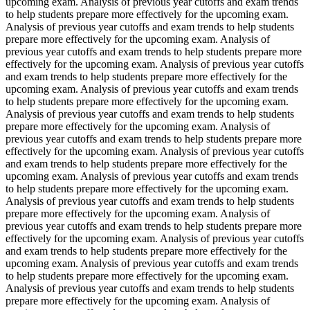
upcoming exam. Analysis of previous year cutoffs and exam trends
to help students prepare more effectively for the upcoming exam.
Analysis of previous year cutoffs and exam trends to help students
prepare more effectively for the upcoming exam. Analysis of
previous year cutoffs and exam trends to help students prepare more
effectively for the upcoming exam. Analysis of previous year cutoffs
and exam trends to help students prepare more effectively for the
upcoming exam. Analysis of previous year cutoffs and exam trends
to help students prepare more effectively for the upcoming exam.
Analysis of previous year cutoffs and exam trends to help students
prepare more effectively for the upcoming exam. Analysis of
previous year cutoffs and exam trends to help students prepare more
effectively for the upcoming exam. Analysis of previous year cutoffs
and exam trends to help students prepare more effectively for the
upcoming exam. Analysis of previous year cutoffs and exam trends
to help students prepare more effectively for the upcoming exam.
Analysis of previous year cutoffs and exam trends to help students
prepare more effectively for the upcoming exam. Analysis of
previous year cutoffs and exam trends to help students prepare more
effectively for the upcoming exam. Analysis of previous year cutoffs
and exam trends to help students prepare more effectively for the
upcoming exam. Analysis of previous year cutoffs and exam trends
to help students prepare more effectively for the upcoming exam.
Analysis of previous year cutoffs and exam trends to help students
prepare more effectively for the upcoming exam. Analysis of