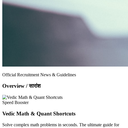
Official Recruitment News & Guidelines
Overview / सारांश
Speed Booster
Vedic Math & Quant Shortcuts
Solve complex math problems in seconds. The ultimate guide for