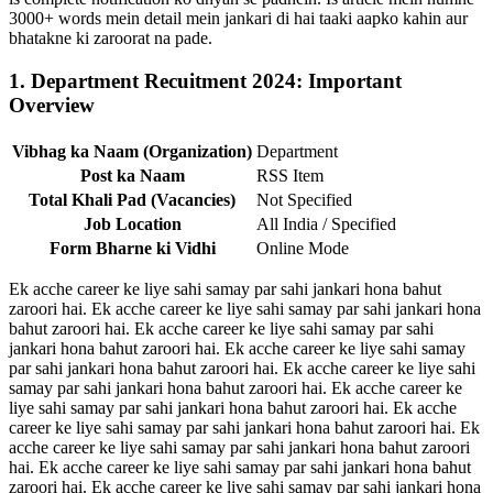
3000+ words mein detail mein jankari di hai taaki aapko kahin aur
bhatakne ki zaroorat na pade.
1. Department Recuitment 2024: Important
Overview
Vibhag ka Naam (Organization)
Department
Post ka Naam
RSS Item
Total Khali Pad (Vacancies)
Not Specified
Job Location
All India / Specified
Form Bharne ki Vidhi
Online Mode
Ek acche career ke liye sahi samay par sahi jankari hona bahut
zaroori hai. Ek acche career ke liye sahi samay par sahi jankari hona
bahut zaroori hai. Ek acche career ke liye sahi samay par sahi
jankari hona bahut zaroori hai. Ek acche career ke liye sahi samay
par sahi jankari hona bahut zaroori hai. Ek acche career ke liye sahi
samay par sahi jankari hona bahut zaroori hai. Ek acche career ke
liye sahi samay par sahi jankari hona bahut zaroori hai. Ek acche
career ke liye sahi samay par sahi jankari hona bahut zaroori hai. Ek
acche career ke liye sahi samay par sahi jankari hona bahut zaroori
hai. Ek acche career ke liye sahi samay par sahi jankari hona bahut
zaroori hai. Ek acche career ke liye sahi samay par sahi jankari hona