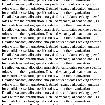
Detailed vacancy allocation analysis for candidates seeking specific
roles within the organization. Detailed vacancy allocation analysis
for candidates seeking specific roles within the organization.
Detailed vacancy allocation analysis for candidates seeking specific
roles within the organization. Detailed vacancy allocation analysis
for candidates seeking specific roles within the organization.
Detailed vacancy allocation analysis for candidates seeking specific
roles within the organization. Detailed vacancy allocation analysis
for candidates seeking specific roles within the organization.
Detailed vacancy allocation analysis for candidates seeking specific
roles within the organization. Detailed vacancy allocation analysis
for candidates seeking specific roles within the organization.
Detailed vacancy allocation analysis for candidates seeking specific
roles within the organization. Detailed vacancy allocation analysis
for candidates seeking specific roles within the organization.
Detailed vacancy allocation analysis for candidates seeking specific
roles within the organization. Detailed vacancy allocation analysis
for candidates seeking specific roles within the organization.
Detailed vacancy allocation analysis for candidates seeking specific
roles within the organization. Detailed vacancy allocation analysis
for candidates seeking specific roles within the organization.
Detailed vacancy allocation analysis for candidates seeking specific
roles within the organization. Detailed vacancy allocation analysis
for candidates seeking specific roles within the organization.