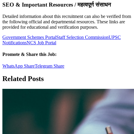
SEO & Important Resources / महत्वपूर्ण संसाधन
Detailed information about this recruitment can also be verified from
the following official and departmental resources. These links are
provided for educational and verification purposes.
Government Schemes Portal
Staff Selection Commission
UPSC
Notifications
NCS Job Portal
Promote & Share this Job:
WhatsApp Share
Telegram Share
Related Posts