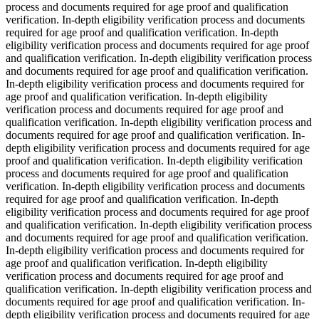
process and documents required for age proof and qualification
verification. In-depth eligibility verification process and documents
required for age proof and qualification verification. In-depth
eligibility verification process and documents required for age proof
and qualification verification. In-depth eligibility verification process
and documents required for age proof and qualification verification.
In-depth eligibility verification process and documents required for
age proof and qualification verification. In-depth eligibility
verification process and documents required for age proof and
qualification verification. In-depth eligibility verification process and
documents required for age proof and qualification verification. In-
depth eligibility verification process and documents required for age
proof and qualification verification. In-depth eligibility verification
process and documents required for age proof and qualification
verification. In-depth eligibility verification process and documents
required for age proof and qualification verification. In-depth
eligibility verification process and documents required for age proof
and qualification verification. In-depth eligibility verification process
and documents required for age proof and qualification verification.
In-depth eligibility verification process and documents required for
age proof and qualification verification. In-depth eligibility
verification process and documents required for age proof and
qualification verification. In-depth eligibility verification process and
documents required for age proof and qualification verification. In-
depth eligibility verification process and documents required for age