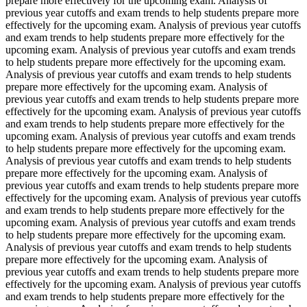
prepare more effectively for the upcoming exam. Analysis of
previous year cutoffs and exam trends to help students prepare more
effectively for the upcoming exam. Analysis of previous year cutoffs
and exam trends to help students prepare more effectively for the
upcoming exam. Analysis of previous year cutoffs and exam trends
to help students prepare more effectively for the upcoming exam.
Analysis of previous year cutoffs and exam trends to help students
prepare more effectively for the upcoming exam. Analysis of
previous year cutoffs and exam trends to help students prepare more
effectively for the upcoming exam. Analysis of previous year cutoffs
and exam trends to help students prepare more effectively for the
upcoming exam. Analysis of previous year cutoffs and exam trends
to help students prepare more effectively for the upcoming exam.
Analysis of previous year cutoffs and exam trends to help students
prepare more effectively for the upcoming exam. Analysis of
previous year cutoffs and exam trends to help students prepare more
effectively for the upcoming exam. Analysis of previous year cutoffs
and exam trends to help students prepare more effectively for the
upcoming exam. Analysis of previous year cutoffs and exam trends
to help students prepare more effectively for the upcoming exam.
Analysis of previous year cutoffs and exam trends to help students
prepare more effectively for the upcoming exam. Analysis of
previous year cutoffs and exam trends to help students prepare more
effectively for the upcoming exam. Analysis of previous year cutoffs
and exam trends to help students prepare more effectively for the