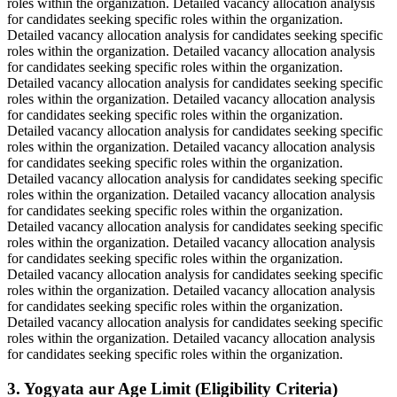
roles within the organization. Detailed vacancy allocation analysis
for candidates seeking specific roles within the organization.
Detailed vacancy allocation analysis for candidates seeking specific
roles within the organization. Detailed vacancy allocation analysis
for candidates seeking specific roles within the organization.
Detailed vacancy allocation analysis for candidates seeking specific
roles within the organization. Detailed vacancy allocation analysis
for candidates seeking specific roles within the organization.
Detailed vacancy allocation analysis for candidates seeking specific
roles within the organization. Detailed vacancy allocation analysis
for candidates seeking specific roles within the organization.
Detailed vacancy allocation analysis for candidates seeking specific
roles within the organization. Detailed vacancy allocation analysis
for candidates seeking specific roles within the organization.
Detailed vacancy allocation analysis for candidates seeking specific
roles within the organization. Detailed vacancy allocation analysis
for candidates seeking specific roles within the organization.
Detailed vacancy allocation analysis for candidates seeking specific
roles within the organization. Detailed vacancy allocation analysis
for candidates seeking specific roles within the organization.
Detailed vacancy allocation analysis for candidates seeking specific
roles within the organization. Detailed vacancy allocation analysis
for candidates seeking specific roles within the organization.
3. Yogyata aur Age Limit (Eligibility Criteria)