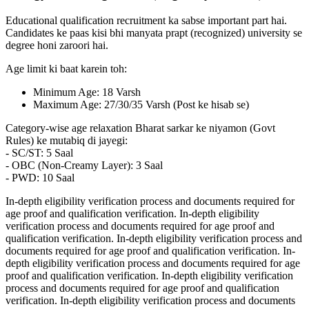
Educational qualification recruitment ka sabse important part hai.
Candidates ke paas kisi bhi manyata prapt (recognized) university se
degree honi zaroori hai.
Age limit ki baat karein toh:
Minimum Age: 18 Varsh
Maximum Age: 27/30/35 Varsh (Post ke hisab se)
Category-wise age relaxation Bharat sarkar ke niyamon (Govt
Rules) ke mutabiq di jayegi:
- SC/ST: 5 Saal
- OBC (Non-Creamy Layer): 3 Saal
- PWD: 10 Saal
In-depth eligibility verification process and documents required for
age proof and qualification verification. In-depth eligibility
verification process and documents required for age proof and
qualification verification. In-depth eligibility verification process and
documents required for age proof and qualification verification. In-
depth eligibility verification process and documents required for age
proof and qualification verification. In-depth eligibility verification
process and documents required for age proof and qualification
verification. In-depth eligibility verification process and documents