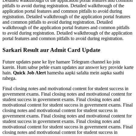
Detailed walkthrough of the application portal features and common
pitfalls to avoid during registration. Detailed walkthrough of the
application portal features and common pitfalls to avoid during
registration. Detailed walkthrough of the application portal features
and common pitfalls to avoid during registration. Detailed
walkthrough of the application portal features and common pitfalls
to avoid during registration. Detailed walkthrough of the application
portal features and common pitfalls to avoid during registration.
Sarkari Result aur Admit Card Update
Future updates pane ke liye hamare Telegram channel ko join
karein. Hum sabse pehle exam updates aur answer key provide karte
hain.
Quick Job Alert
hamesha aapki safalta mein aapka saathi
rahega.
Final closing notes and motivational content for student success in
government exams. Final closing notes and motivational content for
student success in government exams. Final closing notes and
motivational content for student success in government exams. Final
closing notes and motivational content for student success in
government exams. Final closing notes and motivational content for
student success in government exams. Final closing notes and
motivational content for student success in government exams. Final
closing notes and motivational content for student success in