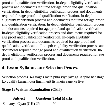
proof and qualification verification. In-depth eligibility verification
process and documents required for age proof and qualification
verification. In-depth eligibility verification process and documents
required for age proof and qualification verification. In-depth
eligibility verification process and documents required for age proof
and qualification verification. In-depth eligibility verification process
and documents required for age proof and qualification verification.
In-depth eligibility verification process and documents required for
age proof and qualification verification. In-depth eligibility
verification process and documents required for age proof and
qualification verification. In-depth eligibility verification process and
documents required for age proof and qualification verification. In-
depth eligibility verification process and documents required for age
proof and qualification verification.
4. Exam Syllabus aur Selection Process
Selection process 3-4 stages mein pura kiya jayega. Aapko har stage
ko qualify karna hoga final merit list mein aane ke liye.
Stage 1: Written Examination (CBT)
Subject
Questions
Total Marks
Samanya Gyan (GK)
25
50