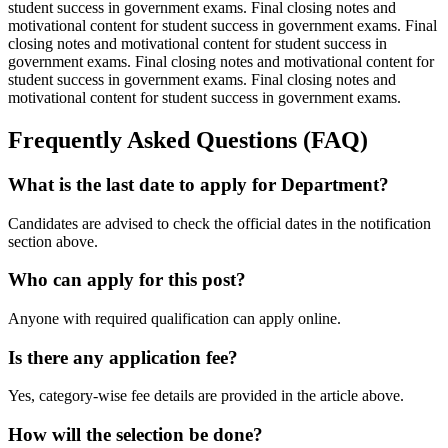
student success in government exams. Final closing notes and
motivational content for student success in government exams. Final
closing notes and motivational content for student success in
government exams. Final closing notes and motivational content for
student success in government exams. Final closing notes and
motivational content for student success in government exams.
Frequently Asked Questions (FAQ)
What is the last date to apply for Department?
Candidates are advised to check the official dates in the notification
section above.
Who can apply for this post?
Anyone with required qualification can apply online.
Is there any application fee?
Yes, category-wise fee details are provided in the article above.
How will the selection be done?