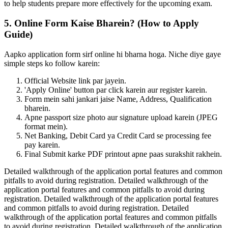
to help students prepare more effectively for the upcoming exam.
5. Online Form Kaise Bharein? (How to Apply
Guide)
Aapko application form sirf online hi bharna hoga. Niche diye gaye
simple steps ko follow karein:
Official Website link par jayein.
'Apply Online' button par click karein aur register karein.
Form mein sahi jankari jaise Name, Address, Qualification
bharein.
Apne passport size photo aur signature upload karein (JPEG
format mein).
Net Banking, Debit Card ya Credit Card se processing fee
pay karein.
Final Submit karke PDF printout apne paas surakshit rakhein.
Detailed walkthrough of the application portal features and common
pitfalls to avoid during registration. Detailed walkthrough of the
application portal features and common pitfalls to avoid during
registration. Detailed walkthrough of the application portal features
and common pitfalls to avoid during registration. Detailed
walkthrough of the application portal features and common pitfalls
to avoid during registration. Detailed walkthrough of the application