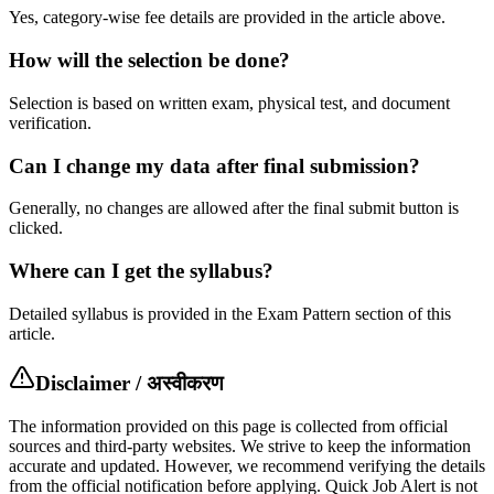
Yes, category-wise fee details are provided in the article above.
How will the selection be done?
Selection is based on written exam, physical test, and document
verification.
Can I change my data after final submission?
Generally, no changes are allowed after the final submit button is
clicked.
Where can I get the syllabus?
Detailed syllabus is provided in the Exam Pattern section of this
article.
Disclaimer / अस्वीकरण
The information provided on this page is collected from official
sources and third-party websites. We strive to keep the information
accurate and updated. However, we recommend verifying the details
from the official notification before applying. Quick Job Alert is not