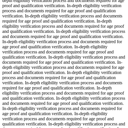
depth eligibility verification process and documents required for age
proof and qualification verification. In-depth eligibility verification
process and documents required for age proof and qualification
verification. In-depth eligibility verification process and documents
required for age proof and qualification verification. In-depth
eligibility verification process and documents required for age proof
and qualification verification. In-depth eligibility verification process
and documents required for age proof and qualification verification.
In-depth eligibility verification process and documents required for
age proof and qualification verification. In-depth eligibility
verification process and documents required for age proof and
qualification verification. In-depth eligibility verification process and
documents required for age proof and qualification verification. In-
depth eligibility verification process and documents required for age
proof and qualification verification. In-depth eligibility verification
process and documents required for age proof and qualification
verification. In-depth eligibility verification process and documents
required for age proof and qualification verification. In-depth
eligibility verification process and documents required for age proof
and qualification verification. In-depth eligibility verification process
and documents required for age proof and qualification verification.
In-depth eligibility verification process and documents required for
age proof and qualification verification. In-depth eligibility
verification process and documents required for age proof and
qualification verification. In-depth eligibility verification process and