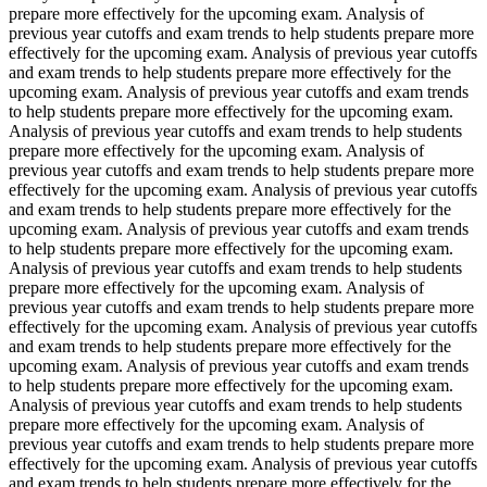
prepare more effectively for the upcoming exam. Analysis of
previous year cutoffs and exam trends to help students prepare more
effectively for the upcoming exam. Analysis of previous year cutoffs
and exam trends to help students prepare more effectively for the
upcoming exam. Analysis of previous year cutoffs and exam trends
to help students prepare more effectively for the upcoming exam.
Analysis of previous year cutoffs and exam trends to help students
prepare more effectively for the upcoming exam. Analysis of
previous year cutoffs and exam trends to help students prepare more
effectively for the upcoming exam. Analysis of previous year cutoffs
and exam trends to help students prepare more effectively for the
upcoming exam. Analysis of previous year cutoffs and exam trends
to help students prepare more effectively for the upcoming exam.
Analysis of previous year cutoffs and exam trends to help students
prepare more effectively for the upcoming exam. Analysis of
previous year cutoffs and exam trends to help students prepare more
effectively for the upcoming exam. Analysis of previous year cutoffs
and exam trends to help students prepare more effectively for the
upcoming exam. Analysis of previous year cutoffs and exam trends
to help students prepare more effectively for the upcoming exam.
Analysis of previous year cutoffs and exam trends to help students
prepare more effectively for the upcoming exam. Analysis of
previous year cutoffs and exam trends to help students prepare more
effectively for the upcoming exam. Analysis of previous year cutoffs
and exam trends to help students prepare more effectively for the