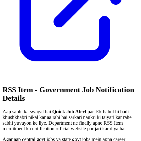
RSS Item - Government Job Notification
Details
Aap sabhi ka swagat hai
Quick Job Alert
par. Ek bahut hi badi
khushkhabri nikal kar aa rahi hai sarkari naukri ki taiyari kar rahe
sabhi yuvayon ke liye. Department ne finally apne RSS Item
recruitment ka notification official website par jari kar diya hai.
Agar aap central govt jobs ya state govt jobs mein apna career