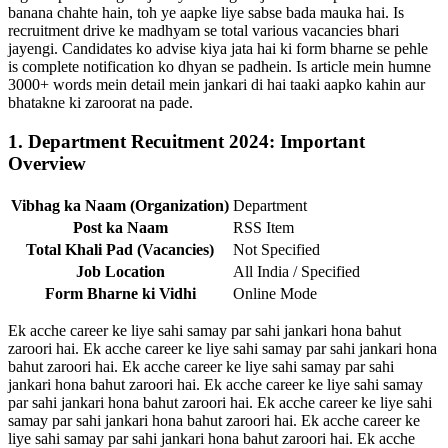
banana chahte hain, toh ye aapke liye sabse bada mauka hai. Is
recruitment drive ke madhyam se total various vacancies bhari
jayengi. Candidates ko advise kiya jata hai ki form bharne se pehle
is complete notification ko dhyan se padhein. Is article mein humne
3000+ words mein detail mein jankari di hai taaki aapko kahin aur
bhatakne ki zaroorat na pade.
1. Department Recuitment 2024: Important
Overview
Vibhag ka Naam (Organization)
Department
Post ka Naam
RSS Item
Total Khali Pad (Vacancies)
Not Specified
Job Location
All India / Specified
Form Bharne ki Vidhi
Online Mode
Ek acche career ke liye sahi samay par sahi jankari hona bahut
zaroori hai. Ek acche career ke liye sahi samay par sahi jankari hona
bahut zaroori hai. Ek acche career ke liye sahi samay par sahi
jankari hona bahut zaroori hai. Ek acche career ke liye sahi samay
par sahi jankari hona bahut zaroori hai. Ek acche career ke liye sahi
samay par sahi jankari hona bahut zaroori hai. Ek acche career ke
liye sahi samay par sahi jankari hona bahut zaroori hai. Ek acche