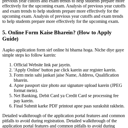
previous year cutoffs and exam trends to help students prepare more
effectively for the upcoming exam. Analysis of previous year cutoffs
and exam trends to help students prepare more effectively for the
upcoming exam. Analysis of previous year cutoffs and exam trends
to help students prepare more effectively for the upcoming exam.
5. Online Form Kaise Bharein? (How to Apply
Guide)
Aapko application form sirf online hi bharna hoga. Niche diye gaye
simple steps ko follow karein:
Official Website link par jayein.
'Apply Online' button par click karein aur register karein.
Form mein sahi jankari jaise Name, Address, Qualification
bharein.
Apne passport size photo aur signature upload karein (JPEG
format mein).
Net Banking, Debit Card ya Credit Card se processing fee
pay karein.
Final Submit karke PDF printout apne paas surakshit rakhein.
Detailed walkthrough of the application portal features and common
pitfalls to avoid during registration. Detailed walkthrough of the
application portal features and common pitfalls to avoid during