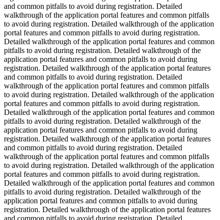
and common pitfalls to avoid during registration. Detailed
walkthrough of the application portal features and common pitfalls
to avoid during registration. Detailed walkthrough of the application
portal features and common pitfalls to avoid during registration.
Detailed walkthrough of the application portal features and common
pitfalls to avoid during registration. Detailed walkthrough of the
application portal features and common pitfalls to avoid during
registration. Detailed walkthrough of the application portal features
and common pitfalls to avoid during registration. Detailed
walkthrough of the application portal features and common pitfalls
to avoid during registration. Detailed walkthrough of the application
portal features and common pitfalls to avoid during registration.
Detailed walkthrough of the application portal features and common
pitfalls to avoid during registration. Detailed walkthrough of the
application portal features and common pitfalls to avoid during
registration. Detailed walkthrough of the application portal features
and common pitfalls to avoid during registration. Detailed
walkthrough of the application portal features and common pitfalls
to avoid during registration. Detailed walkthrough of the application
portal features and common pitfalls to avoid during registration.
Detailed walkthrough of the application portal features and common
pitfalls to avoid during registration. Detailed walkthrough of the
application portal features and common pitfalls to avoid during
registration. Detailed walkthrough of the application portal features
and common pitfalls to avoid during registration. Detailed