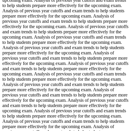
upcoming exam. Analysis of previous year cutoffs and exam trends
to help students prepare more effectively for the upcoming exam.
Analysis of previous year cutoffs and exam trends to help students
prepare more effectively for the upcoming exam. Analysis of
previous year cutoffs and exam trends to help students prepare more
effectively for the upcoming exam. Analysis of previous year cutoffs
and exam trends to help students prepare more effectively for the
upcoming exam. Analysis of previous year cutoffs and exam trends
to help students prepare more effectively for the upcoming exam.
Analysis of previous year cutoffs and exam trends to help students
prepare more effectively for the upcoming exam. Analysis of
previous year cutoffs and exam trends to help students prepare more
effectively for the upcoming exam. Analysis of previous year cutoffs
and exam trends to help students prepare more effectively for the
upcoming exam. Analysis of previous year cutoffs and exam trends
to help students prepare more effectively for the upcoming exam.
Analysis of previous year cutoffs and exam trends to help students
prepare more effectively for the upcoming exam. Analysis of
previous year cutoffs and exam trends to help students prepare more
effectively for the upcoming exam. Analysis of previous year cutoffs
and exam trends to help students prepare more effectively for the
upcoming exam. Analysis of previous year cutoffs and exam trends
to help students prepare more effectively for the upcoming exam.
Analysis of previous year cutoffs and exam trends to help students
prepare more effectively for the upcoming exam. Analysis of