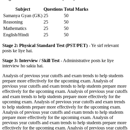
Subject
Questions
Total Marks
Samanya Gyan (GK)
25
50
Reasoning
25
50
Mathematics
25
50
English/Hindi
25
50
Stage 2: Physical Standard Test (PST/PET)
- Ye sirf relevant
posts ke liye hai.
Stage 3: Interview / Skill Test
- Administrative posts ke liye
interview ho sakta hai.
Analysis of previous year cutoffs and exam trends to help students
prepare more effectively for the upcoming exam. Analysis of
previous year cutoffs and exam trends to help students prepare more
effectively for the upcoming exam. Analysis of previous year cutoffs
and exam trends to help students prepare more effectively for the
upcoming exam. Analysis of previous year cutoffs and exam trends
to help students prepare more effectively for the upcoming exam.
Analysis of previous year cutoffs and exam trends to help students
prepare more effectively for the upcoming exam. Analysis of
previous year cutoffs and exam trends to help students prepare more
effectively for the upcoming exam. Analysis of previous year cutoffs