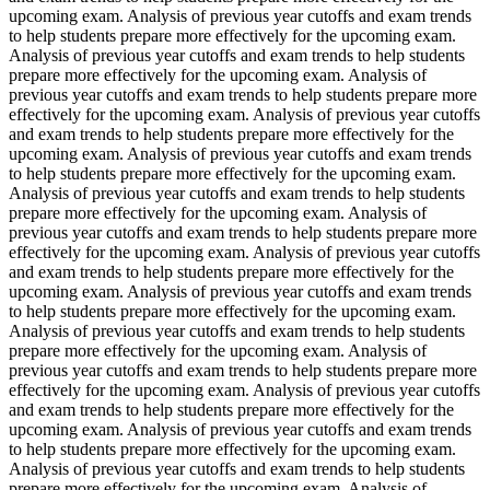
upcoming exam. Analysis of previous year cutoffs and exam trends
to help students prepare more effectively for the upcoming exam.
Analysis of previous year cutoffs and exam trends to help students
prepare more effectively for the upcoming exam. Analysis of
previous year cutoffs and exam trends to help students prepare more
effectively for the upcoming exam. Analysis of previous year cutoffs
and exam trends to help students prepare more effectively for the
upcoming exam. Analysis of previous year cutoffs and exam trends
to help students prepare more effectively for the upcoming exam.
Analysis of previous year cutoffs and exam trends to help students
prepare more effectively for the upcoming exam. Analysis of
previous year cutoffs and exam trends to help students prepare more
effectively for the upcoming exam. Analysis of previous year cutoffs
and exam trends to help students prepare more effectively for the
upcoming exam. Analysis of previous year cutoffs and exam trends
to help students prepare more effectively for the upcoming exam.
Analysis of previous year cutoffs and exam trends to help students
prepare more effectively for the upcoming exam. Analysis of
previous year cutoffs and exam trends to help students prepare more
effectively for the upcoming exam. Analysis of previous year cutoffs
and exam trends to help students prepare more effectively for the
upcoming exam. Analysis of previous year cutoffs and exam trends
to help students prepare more effectively for the upcoming exam.
Analysis of previous year cutoffs and exam trends to help students
prepare more effectively for the upcoming exam. Analysis of