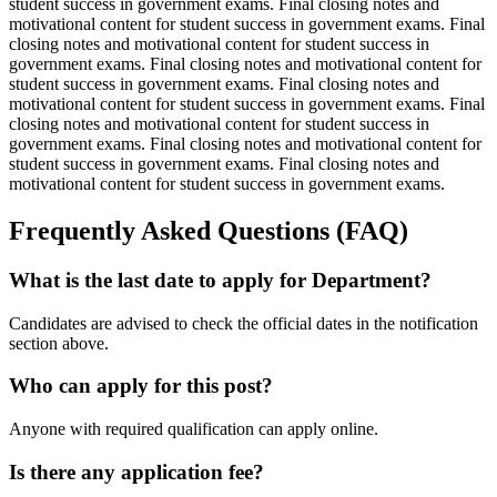
student success in government exams. Final closing notes and
motivational content for student success in government exams. Final
closing notes and motivational content for student success in
government exams. Final closing notes and motivational content for
student success in government exams. Final closing notes and
motivational content for student success in government exams. Final
closing notes and motivational content for student success in
government exams. Final closing notes and motivational content for
student success in government exams. Final closing notes and
motivational content for student success in government exams.
Frequently Asked Questions (FAQ)
What is the last date to apply for Department?
Candidates are advised to check the official dates in the notification
section above.
Who can apply for this post?
Anyone with required qualification can apply online.
Is there any application fee?