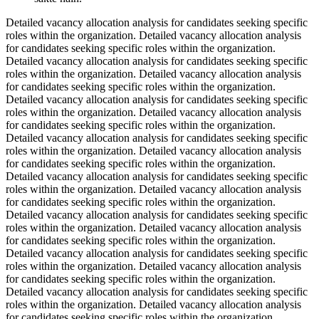
Detailed vacancy allocation analysis for candidates seeking specific
roles within the organization. Detailed vacancy allocation analysis
for candidates seeking specific roles within the organization.
Detailed vacancy allocation analysis for candidates seeking specific
roles within the organization. Detailed vacancy allocation analysis
for candidates seeking specific roles within the organization.
Detailed vacancy allocation analysis for candidates seeking specific
roles within the organization. Detailed vacancy allocation analysis
for candidates seeking specific roles within the organization.
Detailed vacancy allocation analysis for candidates seeking specific
roles within the organization. Detailed vacancy allocation analysis
for candidates seeking specific roles within the organization.
Detailed vacancy allocation analysis for candidates seeking specific
roles within the organization. Detailed vacancy allocation analysis
for candidates seeking specific roles within the organization.
Detailed vacancy allocation analysis for candidates seeking specific
roles within the organization. Detailed vacancy allocation analysis
for candidates seeking specific roles within the organization.
Detailed vacancy allocation analysis for candidates seeking specific
roles within the organization. Detailed vacancy allocation analysis
for candidates seeking specific roles within the organization.
Detailed vacancy allocation analysis for candidates seeking specific
roles within the organization. Detailed vacancy allocation analysis
for candidates seeking specific roles within the organization.