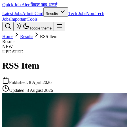
Quick Job Alert
क्विक जॉब अलर्ट
Latest Jobs
Admit Card
Tech Jobs
Non-Tech
Results
Jobs
Important
Tools
Toggle theme
Home
Results
RSS Item
Results
NEW
UPDATED
RSS Item
Published:
8 April 2026
Updated:
3 August 2026