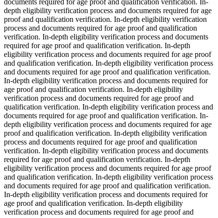
documents required for age proof and qualification verification. In-
depth eligibility verification process and documents required for age
proof and qualification verification. In-depth eligibility verification
process and documents required for age proof and qualification
verification. In-depth eligibility verification process and documents
required for age proof and qualification verification. In-depth
eligibility verification process and documents required for age proof
and qualification verification. In-depth eligibility verification process
and documents required for age proof and qualification verification.
In-depth eligibility verification process and documents required for
age proof and qualification verification. In-depth eligibility
verification process and documents required for age proof and
qualification verification. In-depth eligibility verification process and
documents required for age proof and qualification verification. In-
depth eligibility verification process and documents required for age
proof and qualification verification. In-depth eligibility verification
process and documents required for age proof and qualification
verification. In-depth eligibility verification process and documents
required for age proof and qualification verification. In-depth
eligibility verification process and documents required for age proof
and qualification verification. In-depth eligibility verification process
and documents required for age proof and qualification verification.
In-depth eligibility verification process and documents required for
age proof and qualification verification. In-depth eligibility
verification process and documents required for age proof and