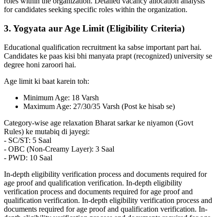
roles within the organization. Detailed vacancy allocation analysis
for candidates seeking specific roles within the organization.
3. Yogyata aur Age Limit (Eligibility Criteria)
Educational qualification recruitment ka sabse important part hai.
Candidates ke paas kisi bhi manyata prapt (recognized) university se
degree honi zaroori hai.
Age limit ki baat karein toh:
Minimum Age: 18 Varsh
Maximum Age: 27/30/35 Varsh (Post ke hisab se)
Category-wise age relaxation Bharat sarkar ke niyamon (Govt
Rules) ke mutabiq di jayegi:
- SC/ST: 5 Saal
- OBC (Non-Creamy Layer): 3 Saal
- PWD: 10 Saal
In-depth eligibility verification process and documents required for
age proof and qualification verification. In-depth eligibility
verification process and documents required for age proof and
qualification verification. In-depth eligibility verification process and
documents required for age proof and qualification verification. In-