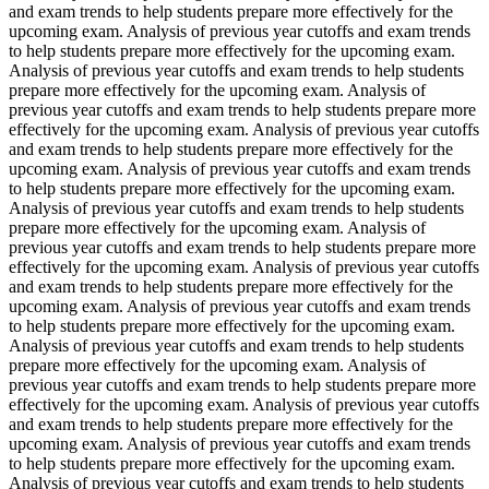
and exam trends to help students prepare more effectively for the
upcoming exam. Analysis of previous year cutoffs and exam trends
to help students prepare more effectively for the upcoming exam.
Analysis of previous year cutoffs and exam trends to help students
prepare more effectively for the upcoming exam. Analysis of
previous year cutoffs and exam trends to help students prepare more
effectively for the upcoming exam. Analysis of previous year cutoffs
and exam trends to help students prepare more effectively for the
upcoming exam. Analysis of previous year cutoffs and exam trends
to help students prepare more effectively for the upcoming exam.
Analysis of previous year cutoffs and exam trends to help students
prepare more effectively for the upcoming exam. Analysis of
previous year cutoffs and exam trends to help students prepare more
effectively for the upcoming exam. Analysis of previous year cutoffs
and exam trends to help students prepare more effectively for the
upcoming exam. Analysis of previous year cutoffs and exam trends
to help students prepare more effectively for the upcoming exam.
Analysis of previous year cutoffs and exam trends to help students
prepare more effectively for the upcoming exam. Analysis of
previous year cutoffs and exam trends to help students prepare more
effectively for the upcoming exam. Analysis of previous year cutoffs
and exam trends to help students prepare more effectively for the
upcoming exam. Analysis of previous year cutoffs and exam trends
to help students prepare more effectively for the upcoming exam.
Analysis of previous year cutoffs and exam trends to help students