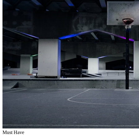
Must Have