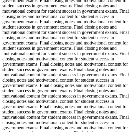
government exams. Final closing notes and motivational content for
student success in government exams. Final closing notes and
motivational content for student success in government exams. Final
closing notes and motivational content for student success in
government exams. Final closing notes and motivational content for
student success in government exams. Final closing notes and
motivational content for student success in government exams. Final
closing notes and motivational content for student success in
government exams. Final closing notes and motivational content for
student success in government exams. Final closing notes and
motivational content for student success in government exams. Final
closing notes and motivational content for student success in
government exams. Final closing notes and motivational content for
student success in government exams. Final closing notes and
motivational content for student success in government exams. Final
closing notes and motivational content for student success in
government exams. Final closing notes and motivational content for
student success in government exams. Final closing notes and
motivational content for student success in government exams. Final
closing notes and motivational content for student success in
government exams. Final closing notes and motivational content for
student success in government exams. Final closing notes and
motivational content for student success in government exams. Final
closing notes and motivational content for student success in
government exams. Final closing notes and motivational content for