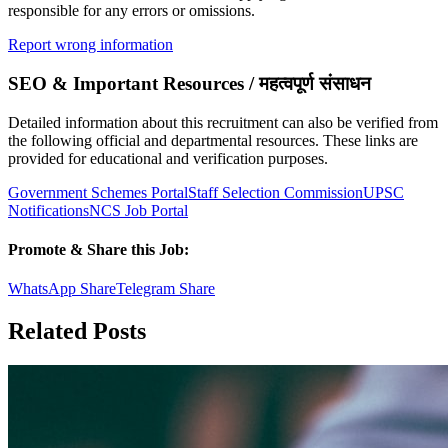
responsible for any errors or omissions.
Report wrong information
SEO & Important Resources / महत्वपूर्ण संसाधन
Detailed information about this recruitment can also be verified from
the following official and departmental resources. These links are
provided for educational and verification purposes.
Government Schemes Portal
Staff Selection Commission
UPSC
Notifications
NCS Job Portal
Promote & Share this Job:
WhatsApp Share
Telegram Share
Related Posts