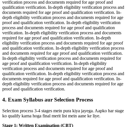
verification process and documents required for age proof and
qualification verification. In-depth eligibility verification process and
documents required for age proof and qualification verification. In-
depth eligibility verification process and documents required for age
proof and qualification verification. In-depth eligibility verification
process and documents required for age proof and qualification
verification. In-depth eligibility verification process and documents
required for age proof and qualification verification. In-depth
eligibility verification process and documents required for age proof
and qualification verification. In-depth eligibility verification process
and documents required for age proof and qualification verification.
In-depth eligibility verification process and documents required for
age proof and qualification verification. In-depth eligibility
verification process and documents required for age proof and
qualification verification. In-depth eligibility verification process and
documents required for age proof and qualification verification. In-
depth eligibility verification process and documents required for age
proof and qualification verification.
4. Exam Syllabus aur Selection Process
Selection process 3-4 stages mein pura kiya jayega. Aapko har stage
ko qualify karna hoga final merit list mein aane ke liye.
Stage 1: Written Examination (CBT)