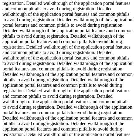
registration. Detailed walkthrough of the application portal features
and common pitfalls to avoid during registration. Detailed
walkthrough of the application portal features and common pitfalls
to avoid during registration. Detailed walkthrough of the application
portal features and common pitfalls to avoid during registration.
Detailed walkthrough of the application portal features and common
pitfalls to avoid during registration. Detailed walkthrough of the
application portal features and common pitfalls to avoid during
registration. Detailed walkthrough of the application portal features
and common pitfalls to avoid during registration. Detailed
walkthrough of the application portal features and common pitfalls
to avoid during registration. Detailed walkthrough of the application
portal features and common pitfalls to avoid during registration.
Detailed walkthrough of the application portal features and common
pitfalls to avoid during registration. Detailed walkthrough of the
application portal features and common pitfalls to avoid during
registration. Detailed walkthrough of the application portal features
and common pitfalls to avoid during registration. Detailed
walkthrough of the application portal features and common pitfalls
to avoid during registration. Detailed walkthrough of the application
portal features and common pitfalls to avoid during registration.
Detailed walkthrough of the application portal features and common
pitfalls to avoid during registration. Detailed walkthrough of the
application portal features and common pitfalls to avoid during
registration. Detailed walkthrough of the application portal features