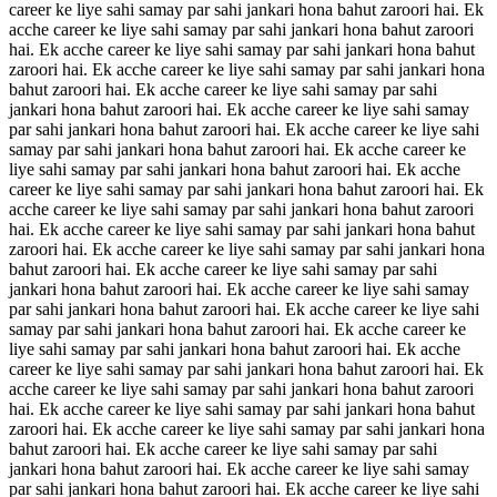
career ke liye sahi samay par sahi jankari hona bahut zaroori hai. Ek
acche career ke liye sahi samay par sahi jankari hona bahut zaroori
hai. Ek acche career ke liye sahi samay par sahi jankari hona bahut
zaroori hai. Ek acche career ke liye sahi samay par sahi jankari hona
bahut zaroori hai. Ek acche career ke liye sahi samay par sahi
jankari hona bahut zaroori hai. Ek acche career ke liye sahi samay
par sahi jankari hona bahut zaroori hai. Ek acche career ke liye sahi
samay par sahi jankari hona bahut zaroori hai. Ek acche career ke
liye sahi samay par sahi jankari hona bahut zaroori hai. Ek acche
career ke liye sahi samay par sahi jankari hona bahut zaroori hai. Ek
acche career ke liye sahi samay par sahi jankari hona bahut zaroori
hai. Ek acche career ke liye sahi samay par sahi jankari hona bahut
zaroori hai. Ek acche career ke liye sahi samay par sahi jankari hona
bahut zaroori hai. Ek acche career ke liye sahi samay par sahi
jankari hona bahut zaroori hai. Ek acche career ke liye sahi samay
par sahi jankari hona bahut zaroori hai. Ek acche career ke liye sahi
samay par sahi jankari hona bahut zaroori hai. Ek acche career ke
liye sahi samay par sahi jankari hona bahut zaroori hai. Ek acche
career ke liye sahi samay par sahi jankari hona bahut zaroori hai. Ek
acche career ke liye sahi samay par sahi jankari hona bahut zaroori
hai. Ek acche career ke liye sahi samay par sahi jankari hona bahut
zaroori hai. Ek acche career ke liye sahi samay par sahi jankari hona
bahut zaroori hai. Ek acche career ke liye sahi samay par sahi
jankari hona bahut zaroori hai. Ek acche career ke liye sahi samay
par sahi jankari hona bahut zaroori hai. Ek acche career ke liye sahi