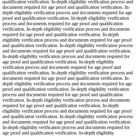
qualification verification. In-depth eligibility verification process and
documents required for age proof and qualification verification. In-
depth eligibility verification process and documents required for age
proof and qualification verification. In-depth eligibility verification
process and documents required for age proof and qualification
verification. In-depth eligibility verification process and documents
required for age proof and qualification verification. In-depth
eligibility verification process and documents required for age proof
and qualification verification. In-depth eligibility verification process
and documents required for age proof and qualification verification.
In-depth eligibility verification process and documents required for
age proof and qualification verification. In-depth eligibility
verification process and documents required for age proof and
qualification verification. In-depth eligibility verification process and
documents required for age proof and qualification verification. In-
depth eligibility verification process and documents required for age
proof and qualification verification. In-depth eligibility verification
process and documents required for age proof and qualification
verification. In-depth eligibility verification process and documents
required for age proof and qualification verification. In-depth
eligibility verification process and documents required for age proof
and qualification verification. In-depth eligibility verification process
and documents required for age proof and qualification verification.
In-depth eligibility verification process and documents required for
age proof and qualification verification. In-depth eligibility