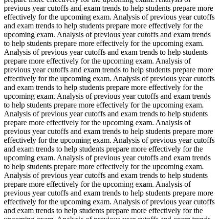
previous year cutoffs and exam trends to help students prepare more
effectively for the upcoming exam. Analysis of previous year cutoffs
and exam trends to help students prepare more effectively for the
upcoming exam. Analysis of previous year cutoffs and exam trends
to help students prepare more effectively for the upcoming exam.
Analysis of previous year cutoffs and exam trends to help students
prepare more effectively for the upcoming exam. Analysis of
previous year cutoffs and exam trends to help students prepare more
effectively for the upcoming exam. Analysis of previous year cutoffs
and exam trends to help students prepare more effectively for the
upcoming exam. Analysis of previous year cutoffs and exam trends
to help students prepare more effectively for the upcoming exam.
Analysis of previous year cutoffs and exam trends to help students
prepare more effectively for the upcoming exam. Analysis of
previous year cutoffs and exam trends to help students prepare more
effectively for the upcoming exam. Analysis of previous year cutoffs
and exam trends to help students prepare more effectively for the
upcoming exam. Analysis of previous year cutoffs and exam trends
to help students prepare more effectively for the upcoming exam.
Analysis of previous year cutoffs and exam trends to help students
prepare more effectively for the upcoming exam. Analysis of
previous year cutoffs and exam trends to help students prepare more
effectively for the upcoming exam. Analysis of previous year cutoffs
and exam trends to help students prepare more effectively for the