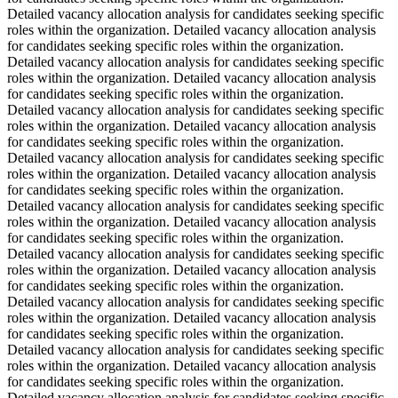
Detailed vacancy allocation analysis for candidates seeking specific
roles within the organization. Detailed vacancy allocation analysis
for candidates seeking specific roles within the organization.
Detailed vacancy allocation analysis for candidates seeking specific
roles within the organization. Detailed vacancy allocation analysis
for candidates seeking specific roles within the organization.
Detailed vacancy allocation analysis for candidates seeking specific
roles within the organization. Detailed vacancy allocation analysis
for candidates seeking specific roles within the organization.
Detailed vacancy allocation analysis for candidates seeking specific
roles within the organization. Detailed vacancy allocation analysis
for candidates seeking specific roles within the organization.
Detailed vacancy allocation analysis for candidates seeking specific
roles within the organization. Detailed vacancy allocation analysis
for candidates seeking specific roles within the organization.
Detailed vacancy allocation analysis for candidates seeking specific
roles within the organization. Detailed vacancy allocation analysis
for candidates seeking specific roles within the organization.
Detailed vacancy allocation analysis for candidates seeking specific
roles within the organization. Detailed vacancy allocation analysis
for candidates seeking specific roles within the organization.
Detailed vacancy allocation analysis for candidates seeking specific
roles within the organization. Detailed vacancy allocation analysis
for candidates seeking specific roles within the organization.
Detailed vacancy allocation analysis for candidates seeking specific