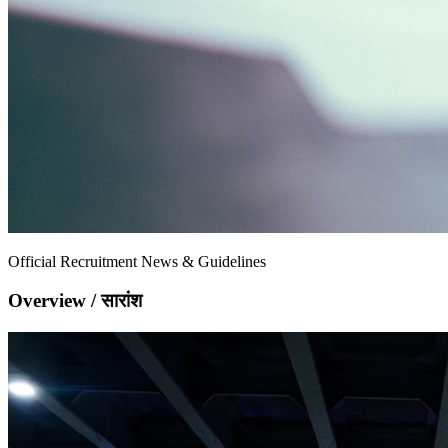
Official Recruitment News & Guidelines
Overview / सारांश