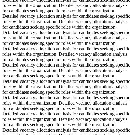
roles within the organization. Detailed vacancy allocation analysis
for candidates seeking specific roles within the organization.
Detailed vacancy allocation analysis for candidates seeking specific
roles within the organization. Detailed vacancy allocation analysis
for candidates seeking specific roles within the organization.
Detailed vacancy allocation analysis for candidates seeking specific
roles within the organization. Detailed vacancy allocation analysis
for candidates seeking specific roles within the organization.
Detailed vacancy allocation analysis for candidates seeking specific
roles within the organization. Detailed vacancy allocation analysis
for candidates seeking specific roles within the organization.
Detailed vacancy allocation analysis for candidates seeking specific
roles within the organization. Detailed vacancy allocation analysis
for candidates seeking specific roles within the organization.
Detailed vacancy allocation analysis for candidates seeking specific
roles within the organization. Detailed vacancy allocation analysis
for candidates seeking specific roles within the organization.
Detailed vacancy allocation analysis for candidates seeking specific
roles within the organization. Detailed vacancy allocation analysis
for candidates seeking specific roles within the organization.
Detailed vacancy allocation analysis for candidates seeking specific
roles within the organization. Detailed vacancy allocation analysis
for candidates seeking specific roles within the organization.
Detailed vacancy allocation analysis for candidates seeking specific