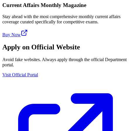
Current Affairs Monthly Magazine
Stay ahead with the most comprehensive monthly current affairs
coverage curated specifically for competitive exams.
Buy Now
Apply on Official Website
Avoid fake websites. Always apply through the official Department
portal.
Visit Official Portal