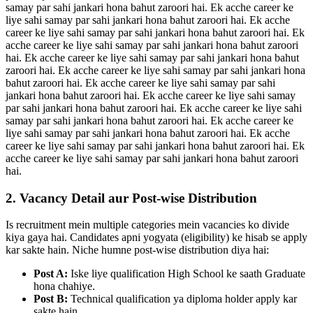
samay par sahi jankari hona bahut zaroori hai. Ek acche career ke
liye sahi samay par sahi jankari hona bahut zaroori hai. Ek acche
career ke liye sahi samay par sahi jankari hona bahut zaroori hai. Ek
acche career ke liye sahi samay par sahi jankari hona bahut zaroori
hai. Ek acche career ke liye sahi samay par sahi jankari hona bahut
zaroori hai. Ek acche career ke liye sahi samay par sahi jankari hona
bahut zaroori hai. Ek acche career ke liye sahi samay par sahi
jankari hona bahut zaroori hai. Ek acche career ke liye sahi samay
par sahi jankari hona bahut zaroori hai. Ek acche career ke liye sahi
samay par sahi jankari hona bahut zaroori hai. Ek acche career ke
liye sahi samay par sahi jankari hona bahut zaroori hai. Ek acche
career ke liye sahi samay par sahi jankari hona bahut zaroori hai. Ek
acche career ke liye sahi samay par sahi jankari hona bahut zaroori
hai.
2. Vacancy Detail aur Post-wise Distribution
Is recruitment mein multiple categories mein vacancies ko divide
kiya gaya hai. Candidates apni yogyata (eligibility) ke hisab se apply
kar sakte hain. Niche humne post-wise distribution diya hai:
Post A:
Iske liye qualification High School ke saath Graduate
hona chahiye.
Post B:
Technical qualification ya diploma holder apply kar
sakte hain.