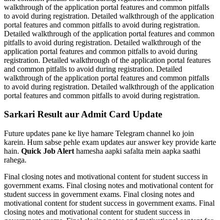
walkthrough of the application portal features and common pitfalls
to avoid during registration. Detailed walkthrough of the application
portal features and common pitfalls to avoid during registration.
Detailed walkthrough of the application portal features and common
pitfalls to avoid during registration. Detailed walkthrough of the
application portal features and common pitfalls to avoid during
registration. Detailed walkthrough of the application portal features
and common pitfalls to avoid during registration. Detailed
walkthrough of the application portal features and common pitfalls
to avoid during registration. Detailed walkthrough of the application
portal features and common pitfalls to avoid during registration.
Sarkari Result aur Admit Card Update
Future updates pane ke liye hamare Telegram channel ko join
karein. Hum sabse pehle exam updates aur answer key provide karte
hain.
Quick Job Alert
hamesha aapki safalta mein aapka saathi
rahega.
Final closing notes and motivational content for student success in
government exams. Final closing notes and motivational content for
student success in government exams. Final closing notes and
motivational content for student success in government exams. Final
closing notes and motivational content for student success in