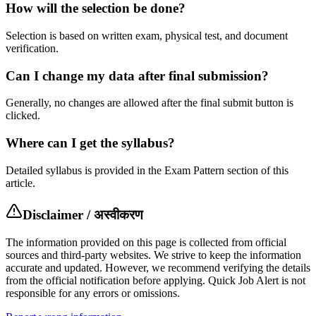
How will the selection be done?
Selection is based on written exam, physical test, and document
verification.
Can I change my data after final submission?
Generally, no changes are allowed after the final submit button is
clicked.
Where can I get the syllabus?
Detailed syllabus is provided in the Exam Pattern section of this
article.
Disclaimer / अस्वीकरण
The information provided on this page is collected from official
sources and third-party websites. We strive to keep the information
accurate and updated. However, we recommend verifying the details
from the official notification before applying. Quick Job Alert is not
responsible for any errors or omissions.