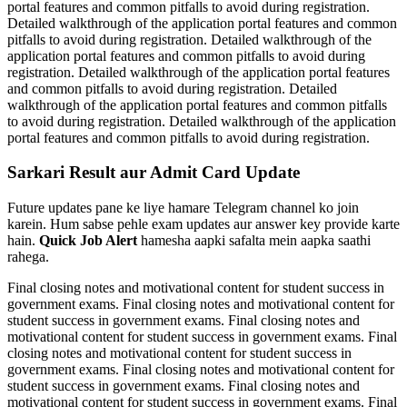
portal features and common pitfalls to avoid during registration.
Detailed walkthrough of the application portal features and common
pitfalls to avoid during registration. Detailed walkthrough of the
application portal features and common pitfalls to avoid during
registration. Detailed walkthrough of the application portal features
and common pitfalls to avoid during registration. Detailed
walkthrough of the application portal features and common pitfalls
to avoid during registration. Detailed walkthrough of the application
portal features and common pitfalls to avoid during registration.
Sarkari Result aur Admit Card Update
Future updates pane ke liye hamare Telegram channel ko join
karein. Hum sabse pehle exam updates aur answer key provide karte
hain.
Quick Job Alert
hamesha aapki safalta mein aapka saathi
rahega.
Final closing notes and motivational content for student success in
government exams. Final closing notes and motivational content for
student success in government exams. Final closing notes and
motivational content for student success in government exams. Final
closing notes and motivational content for student success in
government exams. Final closing notes and motivational content for
student success in government exams. Final closing notes and
motivational content for student success in government exams. Final