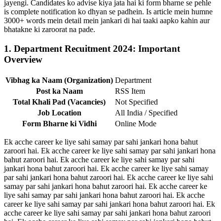
jayengi. Candidates ko advise kiya jata hai ki form bharne se pehle
is complete notification ko dhyan se padhein. Is article mein humne
3000+ words mein detail mein jankari di hai taaki aapko kahin aur
bhatakne ki zaroorat na pade.
1. Department Recuitment 2024: Important
Overview
Vibhag ka Naam (Organization)
Department
Post ka Naam
RSS Item
Total Khali Pad (Vacancies)
Not Specified
Job Location
All India / Specified
Form Bharne ki Vidhi
Online Mode
Ek acche career ke liye sahi samay par sahi jankari hona bahut
zaroori hai. Ek acche career ke liye sahi samay par sahi jankari hona
bahut zaroori hai. Ek acche career ke liye sahi samay par sahi
jankari hona bahut zaroori hai. Ek acche career ke liye sahi samay
par sahi jankari hona bahut zaroori hai. Ek acche career ke liye sahi
samay par sahi jankari hona bahut zaroori hai. Ek acche career ke
liye sahi samay par sahi jankari hona bahut zaroori hai. Ek acche
career ke liye sahi samay par sahi jankari hona bahut zaroori hai. Ek
acche career ke liye sahi samay par sahi jankari hona bahut zaroori