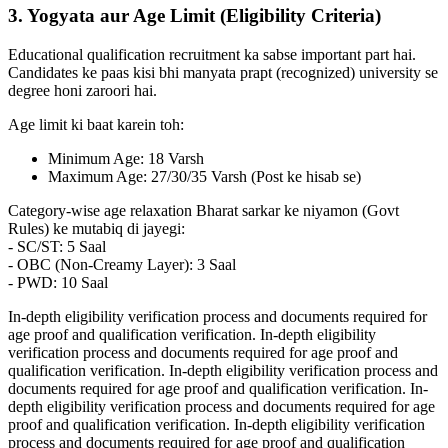
3. Yogyata aur Age Limit (Eligibility Criteria)
Educational qualification recruitment ka sabse important part hai.
Candidates ke paas kisi bhi manyata prapt (recognized) university se
degree honi zaroori hai.
Age limit ki baat karein toh:
Minimum Age: 18 Varsh
Maximum Age: 27/30/35 Varsh (Post ke hisab se)
Category-wise age relaxation Bharat sarkar ke niyamon (Govt
Rules) ke mutabiq di jayegi:
- SC/ST: 5 Saal
- OBC (Non-Creamy Layer): 3 Saal
- PWD: 10 Saal
In-depth eligibility verification process and documents required for
age proof and qualification verification. In-depth eligibility
verification process and documents required for age proof and
qualification verification. In-depth eligibility verification process and
documents required for age proof and qualification verification. In-
depth eligibility verification process and documents required for age
proof and qualification verification. In-depth eligibility verification
process and documents required for age proof and qualification