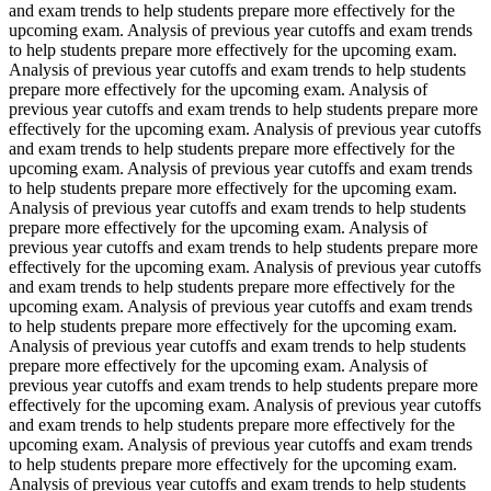
and exam trends to help students prepare more effectively for the
upcoming exam. Analysis of previous year cutoffs and exam trends
to help students prepare more effectively for the upcoming exam.
Analysis of previous year cutoffs and exam trends to help students
prepare more effectively for the upcoming exam. Analysis of
previous year cutoffs and exam trends to help students prepare more
effectively for the upcoming exam. Analysis of previous year cutoffs
and exam trends to help students prepare more effectively for the
upcoming exam. Analysis of previous year cutoffs and exam trends
to help students prepare more effectively for the upcoming exam.
Analysis of previous year cutoffs and exam trends to help students
prepare more effectively for the upcoming exam. Analysis of
previous year cutoffs and exam trends to help students prepare more
effectively for the upcoming exam. Analysis of previous year cutoffs
and exam trends to help students prepare more effectively for the
upcoming exam. Analysis of previous year cutoffs and exam trends
to help students prepare more effectively for the upcoming exam.
Analysis of previous year cutoffs and exam trends to help students
prepare more effectively for the upcoming exam. Analysis of
previous year cutoffs and exam trends to help students prepare more
effectively for the upcoming exam. Analysis of previous year cutoffs
and exam trends to help students prepare more effectively for the
upcoming exam. Analysis of previous year cutoffs and exam trends
to help students prepare more effectively for the upcoming exam.
Analysis of previous year cutoffs and exam trends to help students