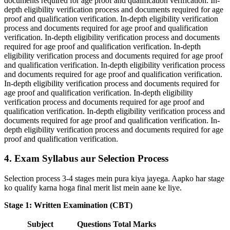
documents required for age proof and qualification verification. In-
depth eligibility verification process and documents required for age
proof and qualification verification. In-depth eligibility verification
process and documents required for age proof and qualification
verification. In-depth eligibility verification process and documents
required for age proof and qualification verification. In-depth
eligibility verification process and documents required for age proof
and qualification verification. In-depth eligibility verification process
and documents required for age proof and qualification verification.
In-depth eligibility verification process and documents required for
age proof and qualification verification. In-depth eligibility
verification process and documents required for age proof and
qualification verification. In-depth eligibility verification process and
documents required for age proof and qualification verification. In-
depth eligibility verification process and documents required for age
proof and qualification verification.
4. Exam Syllabus aur Selection Process
Selection process 3-4 stages mein pura kiya jayega. Aapko har stage
ko qualify karna hoga final merit list mein aane ke liye.
Stage 1: Written Examination (CBT)
Subject
Questions
Total Marks