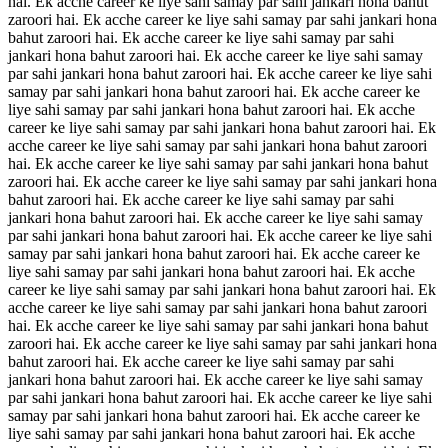
hai. Ek acche career ke liye sahi samay par sahi jankari hona bahut
zaroori hai. Ek acche career ke liye sahi samay par sahi jankari hona
bahut zaroori hai. Ek acche career ke liye sahi samay par sahi
jankari hona bahut zaroori hai. Ek acche career ke liye sahi samay
par sahi jankari hona bahut zaroori hai. Ek acche career ke liye sahi
samay par sahi jankari hona bahut zaroori hai. Ek acche career ke
liye sahi samay par sahi jankari hona bahut zaroori hai. Ek acche
career ke liye sahi samay par sahi jankari hona bahut zaroori hai. Ek
acche career ke liye sahi samay par sahi jankari hona bahut zaroori
hai. Ek acche career ke liye sahi samay par sahi jankari hona bahut
zaroori hai. Ek acche career ke liye sahi samay par sahi jankari hona
bahut zaroori hai. Ek acche career ke liye sahi samay par sahi
jankari hona bahut zaroori hai. Ek acche career ke liye sahi samay
par sahi jankari hona bahut zaroori hai. Ek acche career ke liye sahi
samay par sahi jankari hona bahut zaroori hai. Ek acche career ke
liye sahi samay par sahi jankari hona bahut zaroori hai. Ek acche
career ke liye sahi samay par sahi jankari hona bahut zaroori hai. Ek
acche career ke liye sahi samay par sahi jankari hona bahut zaroori
hai. Ek acche career ke liye sahi samay par sahi jankari hona bahut
zaroori hai. Ek acche career ke liye sahi samay par sahi jankari hona
bahut zaroori hai. Ek acche career ke liye sahi samay par sahi
jankari hona bahut zaroori hai. Ek acche career ke liye sahi samay
par sahi jankari hona bahut zaroori hai. Ek acche career ke liye sahi
samay par sahi jankari hona bahut zaroori hai. Ek acche career ke
liye sahi samay par sahi jankari hona bahut zaroori hai. Ek acche