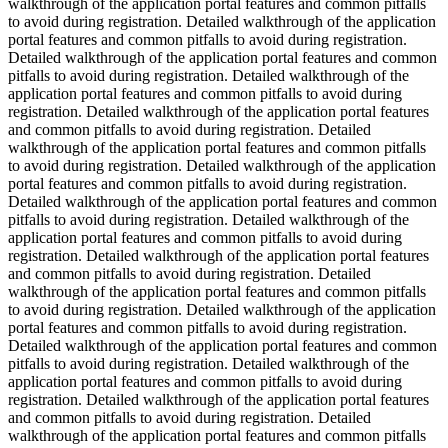
walkthrough of the application portal features and common pitfalls
to avoid during registration. Detailed walkthrough of the application
portal features and common pitfalls to avoid during registration.
Detailed walkthrough of the application portal features and common
pitfalls to avoid during registration. Detailed walkthrough of the
application portal features and common pitfalls to avoid during
registration. Detailed walkthrough of the application portal features
and common pitfalls to avoid during registration. Detailed
walkthrough of the application portal features and common pitfalls
to avoid during registration. Detailed walkthrough of the application
portal features and common pitfalls to avoid during registration.
Detailed walkthrough of the application portal features and common
pitfalls to avoid during registration. Detailed walkthrough of the
application portal features and common pitfalls to avoid during
registration. Detailed walkthrough of the application portal features
and common pitfalls to avoid during registration. Detailed
walkthrough of the application portal features and common pitfalls
to avoid during registration. Detailed walkthrough of the application
portal features and common pitfalls to avoid during registration.
Detailed walkthrough of the application portal features and common
pitfalls to avoid during registration. Detailed walkthrough of the
application portal features and common pitfalls to avoid during
registration. Detailed walkthrough of the application portal features
and common pitfalls to avoid during registration. Detailed
walkthrough of the application portal features and common pitfalls