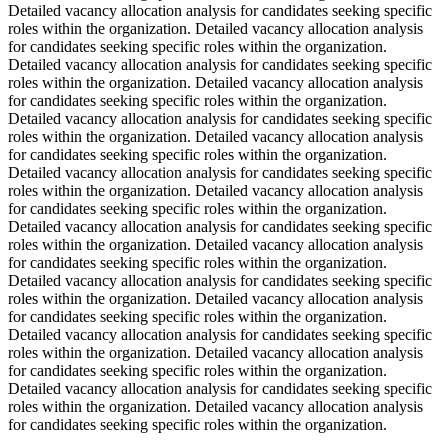
Detailed vacancy allocation analysis for candidates seeking specific
roles within the organization. Detailed vacancy allocation analysis
for candidates seeking specific roles within the organization.
Detailed vacancy allocation analysis for candidates seeking specific
roles within the organization. Detailed vacancy allocation analysis
for candidates seeking specific roles within the organization.
Detailed vacancy allocation analysis for candidates seeking specific
roles within the organization. Detailed vacancy allocation analysis
for candidates seeking specific roles within the organization.
Detailed vacancy allocation analysis for candidates seeking specific
roles within the organization. Detailed vacancy allocation analysis
for candidates seeking specific roles within the organization.
Detailed vacancy allocation analysis for candidates seeking specific
roles within the organization. Detailed vacancy allocation analysis
for candidates seeking specific roles within the organization.
Detailed vacancy allocation analysis for candidates seeking specific
roles within the organization. Detailed vacancy allocation analysis
for candidates seeking specific roles within the organization.
Detailed vacancy allocation analysis for candidates seeking specific
roles within the organization. Detailed vacancy allocation analysis
for candidates seeking specific roles within the organization.
Detailed vacancy allocation analysis for candidates seeking specific
roles within the organization. Detailed vacancy allocation analysis
for candidates seeking specific roles within the organization.