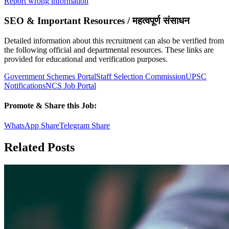
Report wrong information
SEO & Important Resources / महत्वपूर्ण संसाधन
Detailed information about this recruitment can also be verified from
the following official and departmental resources. These links are
provided for educational and verification purposes.
Government Schemes Portal
Staff Selection Commission
UPSC
Notifications
NCS Job Portal
Promote & Share this Job:
WhatsApp Share
Telegram Share
Related Posts