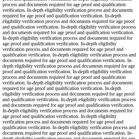
process and documents required for age proof and qualification
verification. In-depth eligibility verification process and documents
required for age proof and qualification verification. In-depth
eligibility verification process and documents required for age proof
and qualification verification. In-depth eligibility verification process
and documents required for age proof and qualification verification.
In-depth eligibility verification process and documents required for
age proof and qualification verification. In-depth eligibility
verification process and documents required for age proof and
qualification verification. In-depth eligibility verification process and
documents required for age proof and qualification verification. In-
depth eligibility verification process and documents required for age
proof and qualification verification. In-depth eligibility verification
process and documents required for age proof and qualification
verification. In-depth eligibility verification process and documents
required for age proof and qualification verification. In-depth
eligibility verification process and documents required for age proof
and qualification verification. In-depth eligibility verification process
and documents required for age proof and qualification verification.
In-depth eligibility verification process and documents required for
age proof and qualification verification. In-depth eligibility
verification process and documents required for age proof and
qualification verification. In-depth eligibility verification process and
documents required for age proof and qualification verification. In-
depth eligibility verification process and documents required for age