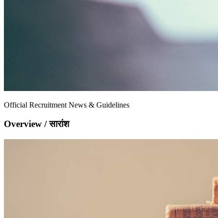
Official Recruitment News & Guidelines
Overview / सारांश