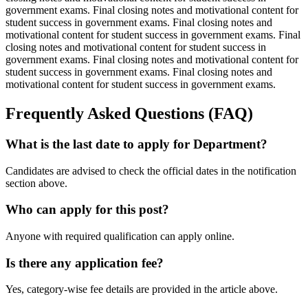
government exams. Final closing notes and motivational content for
student success in government exams. Final closing notes and
motivational content for student success in government exams. Final
closing notes and motivational content for student success in
government exams. Final closing notes and motivational content for
student success in government exams. Final closing notes and
motivational content for student success in government exams.
Frequently Asked Questions (FAQ)
What is the last date to apply for Department?
Candidates are advised to check the official dates in the notification
section above.
Who can apply for this post?
Anyone with required qualification can apply online.
Is there any application fee?
Yes, category-wise fee details are provided in the article above.