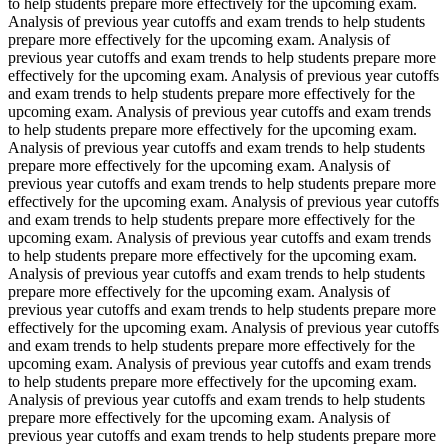
to help students prepare more effectively for the upcoming exam.
Analysis of previous year cutoffs and exam trends to help students
prepare more effectively for the upcoming exam. Analysis of
previous year cutoffs and exam trends to help students prepare more
effectively for the upcoming exam. Analysis of previous year cutoffs
and exam trends to help students prepare more effectively for the
upcoming exam. Analysis of previous year cutoffs and exam trends
to help students prepare more effectively for the upcoming exam.
Analysis of previous year cutoffs and exam trends to help students
prepare more effectively for the upcoming exam. Analysis of
previous year cutoffs and exam trends to help students prepare more
effectively for the upcoming exam. Analysis of previous year cutoffs
and exam trends to help students prepare more effectively for the
upcoming exam. Analysis of previous year cutoffs and exam trends
to help students prepare more effectively for the upcoming exam.
Analysis of previous year cutoffs and exam trends to help students
prepare more effectively for the upcoming exam. Analysis of
previous year cutoffs and exam trends to help students prepare more
effectively for the upcoming exam. Analysis of previous year cutoffs
and exam trends to help students prepare more effectively for the
upcoming exam. Analysis of previous year cutoffs and exam trends
to help students prepare more effectively for the upcoming exam.
Analysis of previous year cutoffs and exam trends to help students
prepare more effectively for the upcoming exam. Analysis of
previous year cutoffs and exam trends to help students prepare more