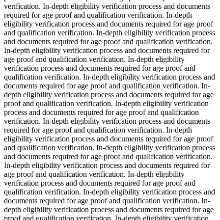
verification. In-depth eligibility verification process and documents
required for age proof and qualification verification. In-depth
eligibility verification process and documents required for age proof
and qualification verification. In-depth eligibility verification process
and documents required for age proof and qualification verification.
In-depth eligibility verification process and documents required for
age proof and qualification verification. In-depth eligibility
verification process and documents required for age proof and
qualification verification. In-depth eligibility verification process and
documents required for age proof and qualification verification. In-
depth eligibility verification process and documents required for age
proof and qualification verification. In-depth eligibility verification
process and documents required for age proof and qualification
verification. In-depth eligibility verification process and documents
required for age proof and qualification verification. In-depth
eligibility verification process and documents required for age proof
and qualification verification. In-depth eligibility verification process
and documents required for age proof and qualification verification.
In-depth eligibility verification process and documents required for
age proof and qualification verification. In-depth eligibility
verification process and documents required for age proof and
qualification verification. In-depth eligibility verification process and
documents required for age proof and qualification verification. In-
depth eligibility verification process and documents required for age
proof and qualification verification. In-depth eligibility verification