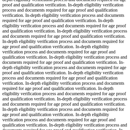
proof and qualification verification. In-depth eligibility verification
process and documents required for age proof and qualification
verification. In-depth eligibility verification process and documents
required for age proof and qualification verification. In-depth
eligibility verification process and documents required for age proof
and qualification verification. In-depth eligibility verification process
and documents required for age proof and qualification verification.
In-depth eligibility verification process and documents required for
age proof and qualification verification. In-depth eligibility
verification process and documents required for age proof and
qualification verification. In-depth eligibility verification process and
documents required for age proof and qualification verification. In-
depth eligibility verification process and documents required for age
proof and qualification verification. In-depth eligibility verification
process and documents required for age proof and qualification
verification. In-depth eligibility verification process and documents
required for age proof and qualification verification. In-depth
eligibility verification process and documents required for age proof
and qualification verification. In-depth eligibility verification process
and documents required for age proof and qualification verification.
In-depth eligibility verification process and documents required for
age proof and qualification verification. In-depth eligibility
verification process and documents required for age proof and
qualification verification. In-depth eligibility verification process and