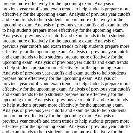
prepare more effectively for the upcoming exam. Analysis of
previous year cutoffs and exam trends to help students prepare more
effectively for the upcoming exam. Analysis of previous year cutoffs
and exam trends to help students prepare more effectively for the
upcoming exam. Analysis of previous year cutoffs and exam trends
to help students prepare more effectively for the upcoming exam.
Analysis of previous year cutoffs and exam trends to help students
prepare more effectively for the upcoming exam. Analysis of
previous year cutoffs and exam trends to help students prepare more
effectively for the upcoming exam. Analysis of previous year cutoffs
and exam trends to help students prepare more effectively for the
upcoming exam. Analysis of previous year cutoffs and exam trends
to help students prepare more effectively for the upcoming exam.
Analysis of previous year cutoffs and exam trends to help students
prepare more effectively for the upcoming exam. Analysis of
previous year cutoffs and exam trends to help students prepare more
effectively for the upcoming exam. Analysis of previous year cutoffs
and exam trends to help students prepare more effectively for the
upcoming exam. Analysis of previous year cutoffs and exam trends
to help students prepare more effectively for the upcoming exam.
Analysis of previous year cutoffs and exam trends to help students
prepare more effectively for the upcoming exam. Analysis of
previous year cutoffs and exam trends to help students prepare more
effectively for the upcoming exam. Analysis of previous year cutoffs
and exam trends to help students prepare more effectively for the