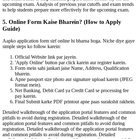
upcoming exam. Analysis of previous year cutoffs and exam trends
to help students prepare more effectively for the upcoming exam.
5. Online Form Kaise Bharein? (How to Apply
Guide)
Aapko application form sirf online hi bharna hoga. Niche diye gaye
simple steps ko follow karein:
Official Website link par jayein.
'Apply Online' button par click karein aur register karein.
Form mein sahi jankari jaise Name, Address, Qualification
bharein.
Apne passport size photo aur signature upload karein (JPEG
format mein).
Net Banking, Debit Card ya Credit Card se processing fee
pay karein.
Final Submit karke PDF printout apne paas surakshit rakhein.
Detailed walkthrough of the application portal features and common
pitfalls to avoid during registration. Detailed walkthrough of the
application portal features and common pitfalls to avoid during
registration. Detailed walkthrough of the application portal features
and common pitfalls to avoid during registration. Detailed