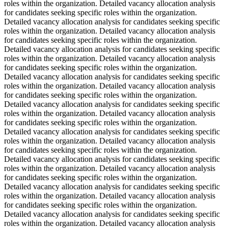
roles within the organization. Detailed vacancy allocation analysis
for candidates seeking specific roles within the organization.
Detailed vacancy allocation analysis for candidates seeking specific
roles within the organization. Detailed vacancy allocation analysis
for candidates seeking specific roles within the organization.
Detailed vacancy allocation analysis for candidates seeking specific
roles within the organization. Detailed vacancy allocation analysis
for candidates seeking specific roles within the organization.
Detailed vacancy allocation analysis for candidates seeking specific
roles within the organization. Detailed vacancy allocation analysis
for candidates seeking specific roles within the organization.
Detailed vacancy allocation analysis for candidates seeking specific
roles within the organization. Detailed vacancy allocation analysis
for candidates seeking specific roles within the organization.
Detailed vacancy allocation analysis for candidates seeking specific
roles within the organization. Detailed vacancy allocation analysis
for candidates seeking specific roles within the organization.
Detailed vacancy allocation analysis for candidates seeking specific
roles within the organization. Detailed vacancy allocation analysis
for candidates seeking specific roles within the organization.
Detailed vacancy allocation analysis for candidates seeking specific
roles within the organization. Detailed vacancy allocation analysis
for candidates seeking specific roles within the organization.
Detailed vacancy allocation analysis for candidates seeking specific
roles within the organization. Detailed vacancy allocation analysis