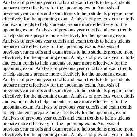
Analysis of previous year cutoffs and exam trends to help students
prepare more effectively for the upcoming exam. Analysis of
previous year cutoffs and exam trends to help students prepare more
effectively for the upcoming exam. Analysis of previous year cutoffs
and exam trends to help students prepare more effectively for the
upcoming exam. Analysis of previous year cutoffs and exam trends
to help students prepare more effectively for the upcoming exam.
Analysis of previous year cutoffs and exam trends to help students
prepare more effectively for the upcoming exam. Analysis of
previous year cutoffs and exam trends to help students prepare more
effectively for the upcoming exam. Analysis of previous year cutoffs
and exam trends to help students prepare more effectively for the
upcoming exam. Analysis of previous year cutoffs and exam trends
to help students prepare more effectively for the upcoming exam.
Analysis of previous year cutoffs and exam trends to help students
prepare more effectively for the upcoming exam. Analysis of
previous year cutoffs and exam trends to help students prepare more
effectively for the upcoming exam. Analysis of previous year cutoffs
and exam trends to help students prepare more effectively for the
upcoming exam. Analysis of previous year cutoffs and exam trends
to help students prepare more effectively for the upcoming exam.
Analysis of previous year cutoffs and exam trends to help students
prepare more effectively for the upcoming exam. Analysis of
previous year cutoffs and exam trends to help students prepare more
effectively for the upcoming exam. Analysis of previous year cutoffs