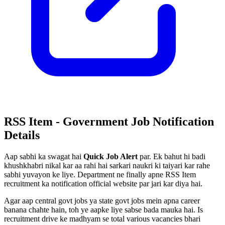
RSS Item - Government Job Notification
Details
Aap sabhi ka swagat hai
Quick Job Alert
par. Ek bahut hi badi
khushkhabri nikal kar aa rahi hai sarkari naukri ki taiyari kar rahe
sabhi yuvayon ke liye. Department ne finally apne RSS Item
recruitment ka notification official website par jari kar diya hai.
Agar aap central govt jobs ya state govt jobs mein apna career
banana chahte hain, toh ye aapke liye sabse bada mauka hai. Is
recruitment drive ke madhyam se total various vacancies bhari