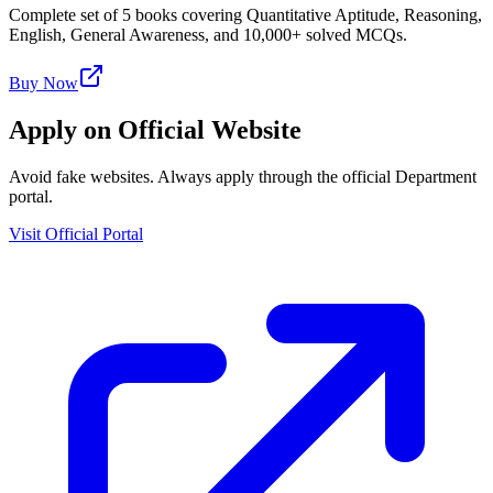
Complete set of 5 books covering Quantitative Aptitude, Reasoning,
English, General Awareness, and 10,000+ solved MCQs.
Buy Now
Apply on Official Website
Avoid fake websites. Always apply through the official Department
portal.
Visit Official Portal