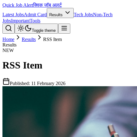
Quick Job Alert
क्विक जॉब अलर्ट
Latest Jobs
Admit Card
Tech Jobs
Non-Tech
Results
Jobs
Important
Tools
Toggle theme
Home
Results
RSS Item
Results
NEW
RSS Item
Published:
11 February 2026