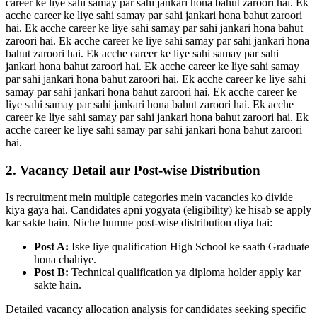
career ke liye sahi samay par sahi jankari hona bahut zaroori hai. Ek
acche career ke liye sahi samay par sahi jankari hona bahut zaroori
hai. Ek acche career ke liye sahi samay par sahi jankari hona bahut
zaroori hai. Ek acche career ke liye sahi samay par sahi jankari hona
bahut zaroori hai. Ek acche career ke liye sahi samay par sahi
jankari hona bahut zaroori hai. Ek acche career ke liye sahi samay
par sahi jankari hona bahut zaroori hai. Ek acche career ke liye sahi
samay par sahi jankari hona bahut zaroori hai. Ek acche career ke
liye sahi samay par sahi jankari hona bahut zaroori hai. Ek acche
career ke liye sahi samay par sahi jankari hona bahut zaroori hai. Ek
acche career ke liye sahi samay par sahi jankari hona bahut zaroori
hai.
2. Vacancy Detail aur Post-wise Distribution
Is recruitment mein multiple categories mein vacancies ko divide
kiya gaya hai. Candidates apni yogyata (eligibility) ke hisab se apply
kar sakte hain. Niche humne post-wise distribution diya hai:
Post A:
Iske liye qualification High School ke saath Graduate
hona chahiye.
Post B:
Technical qualification ya diploma holder apply kar
sakte hain.
Detailed vacancy allocation analysis for candidates seeking specific