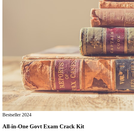
Bestseller 2024
All-in-One Govt Exam Crack Kit