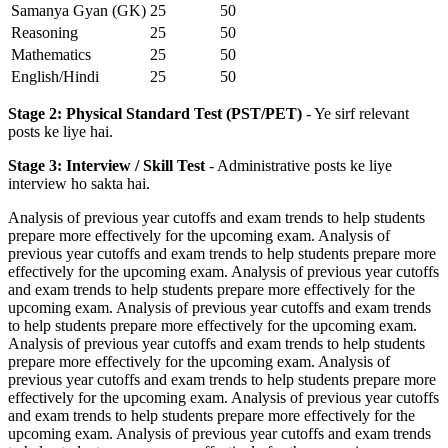
Samanya Gyan (GK)
25
50
Reasoning
25
50
Mathematics
25
50
English/Hindi
25
50
Stage 2: Physical Standard Test (PST/PET)
- Ye sirf relevant
posts ke liye hai.
Stage 3: Interview / Skill Test
- Administrative posts ke liye
interview ho sakta hai.
Analysis of previous year cutoffs and exam trends to help students
prepare more effectively for the upcoming exam. Analysis of
previous year cutoffs and exam trends to help students prepare more
effectively for the upcoming exam. Analysis of previous year cutoffs
and exam trends to help students prepare more effectively for the
upcoming exam. Analysis of previous year cutoffs and exam trends
to help students prepare more effectively for the upcoming exam.
Analysis of previous year cutoffs and exam trends to help students
prepare more effectively for the upcoming exam. Analysis of
previous year cutoffs and exam trends to help students prepare more
effectively for the upcoming exam. Analysis of previous year cutoffs
and exam trends to help students prepare more effectively for the
upcoming exam. Analysis of previous year cutoffs and exam trends