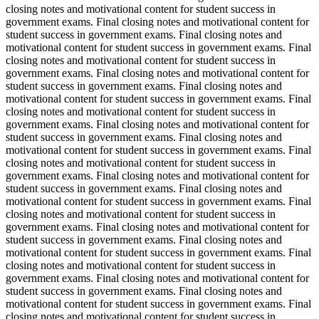
closing notes and motivational content for student success in
government exams. Final closing notes and motivational content for
student success in government exams. Final closing notes and
motivational content for student success in government exams. Final
closing notes and motivational content for student success in
government exams. Final closing notes and motivational content for
student success in government exams. Final closing notes and
motivational content for student success in government exams. Final
closing notes and motivational content for student success in
government exams. Final closing notes and motivational content for
student success in government exams. Final closing notes and
motivational content for student success in government exams. Final
closing notes and motivational content for student success in
government exams. Final closing notes and motivational content for
student success in government exams. Final closing notes and
motivational content for student success in government exams. Final
closing notes and motivational content for student success in
government exams. Final closing notes and motivational content for
student success in government exams. Final closing notes and
motivational content for student success in government exams. Final
closing notes and motivational content for student success in
government exams. Final closing notes and motivational content for
student success in government exams. Final closing notes and
motivational content for student success in government exams. Final
closing notes and motivational content for student success in