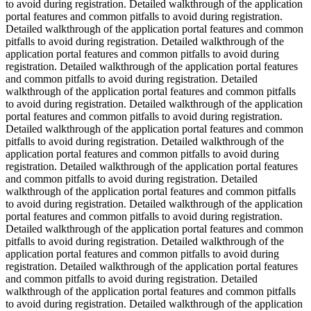
to avoid during registration. Detailed walkthrough of the application
portal features and common pitfalls to avoid during registration.
Detailed walkthrough of the application portal features and common
pitfalls to avoid during registration. Detailed walkthrough of the
application portal features and common pitfalls to avoid during
registration. Detailed walkthrough of the application portal features
and common pitfalls to avoid during registration. Detailed
walkthrough of the application portal features and common pitfalls
to avoid during registration. Detailed walkthrough of the application
portal features and common pitfalls to avoid during registration.
Detailed walkthrough of the application portal features and common
pitfalls to avoid during registration. Detailed walkthrough of the
application portal features and common pitfalls to avoid during
registration. Detailed walkthrough of the application portal features
and common pitfalls to avoid during registration. Detailed
walkthrough of the application portal features and common pitfalls
to avoid during registration. Detailed walkthrough of the application
portal features and common pitfalls to avoid during registration.
Detailed walkthrough of the application portal features and common
pitfalls to avoid during registration. Detailed walkthrough of the
application portal features and common pitfalls to avoid during
registration. Detailed walkthrough of the application portal features
and common pitfalls to avoid during registration. Detailed
walkthrough of the application portal features and common pitfalls
to avoid during registration. Detailed walkthrough of the application