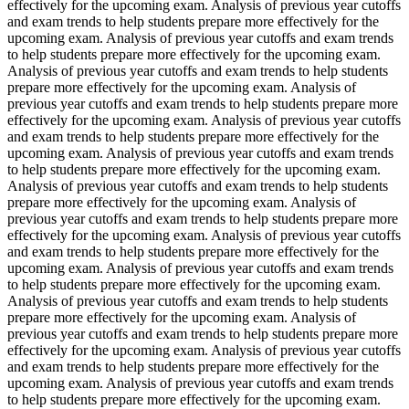
effectively for the upcoming exam. Analysis of previous year cutoffs
and exam trends to help students prepare more effectively for the
upcoming exam. Analysis of previous year cutoffs and exam trends
to help students prepare more effectively for the upcoming exam.
Analysis of previous year cutoffs and exam trends to help students
prepare more effectively for the upcoming exam. Analysis of
previous year cutoffs and exam trends to help students prepare more
effectively for the upcoming exam. Analysis of previous year cutoffs
and exam trends to help students prepare more effectively for the
upcoming exam. Analysis of previous year cutoffs and exam trends
to help students prepare more effectively for the upcoming exam.
Analysis of previous year cutoffs and exam trends to help students
prepare more effectively for the upcoming exam. Analysis of
previous year cutoffs and exam trends to help students prepare more
effectively for the upcoming exam. Analysis of previous year cutoffs
and exam trends to help students prepare more effectively for the
upcoming exam. Analysis of previous year cutoffs and exam trends
to help students prepare more effectively for the upcoming exam.
Analysis of previous year cutoffs and exam trends to help students
prepare more effectively for the upcoming exam. Analysis of
previous year cutoffs and exam trends to help students prepare more
effectively for the upcoming exam. Analysis of previous year cutoffs
and exam trends to help students prepare more effectively for the
upcoming exam. Analysis of previous year cutoffs and exam trends
to help students prepare more effectively for the upcoming exam.