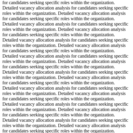
for candidates seeking specific roles within the organization.
Detailed vacancy allocation analysis for candidates seeking specific
roles within the organization. Detailed vacancy allocation analysis
for candidates seeking specific roles within the organization.
Detailed vacancy allocation analysis for candidates seeking specific
roles within the organization. Detailed vacancy allocation analysis
for candidates seeking specific roles within the organization.
Detailed vacancy allocation analysis for candidates seeking specific
roles within the organization. Detailed vacancy allocation analysis
for candidates seeking specific roles within the organization.
Detailed vacancy allocation analysis for candidates seeking specific
roles within the organization. Detailed vacancy allocation analysis
for candidates seeking specific roles within the organization.
Detailed vacancy allocation analysis for candidates seeking specific
roles within the organization. Detailed vacancy allocation analysis
for candidates seeking specific roles within the organization.
Detailed vacancy allocation analysis for candidates seeking specific
roles within the organization. Detailed vacancy allocation analysis
for candidates seeking specific roles within the organization.
Detailed vacancy allocation analysis for candidates seeking specific
roles within the organization. Detailed vacancy allocation analysis
for candidates seeking specific roles within the organization.
Detailed vacancy allocation analysis for candidates seeking specific
roles within the organization. Detailed vacancy allocation analysis
for candidates seeking specific roles within the organization.