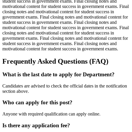
student success in government exams. Final closing notes and
motivational content for student success in government exams. Final
closing notes and motivational content for student success in
government exams. Final closing notes and motivational content for
student success in government exams. Final closing notes and
motivational content for student success in government exams. Final
closing notes and motivational content for student success in
government exams. Final closing notes and motivational content for
student success in government exams. Final closing notes and
motivational content for student success in government exams.
Frequently Asked Questions (FAQ)
What is the last date to apply for Department?
Candidates are advised to check the official dates in the notification
section above.
Who can apply for this post?
Anyone with required qualification can apply online.
Is there any application fee?