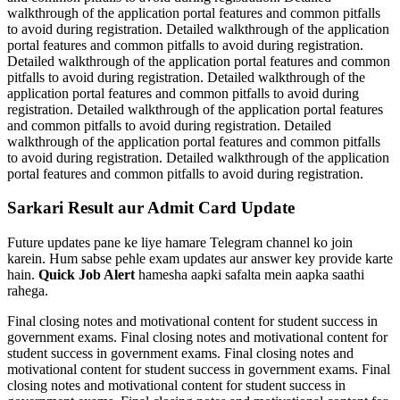
walkthrough of the application portal features and common pitfalls
to avoid during registration. Detailed walkthrough of the application
portal features and common pitfalls to avoid during registration.
Detailed walkthrough of the application portal features and common
pitfalls to avoid during registration. Detailed walkthrough of the
application portal features and common pitfalls to avoid during
registration. Detailed walkthrough of the application portal features
and common pitfalls to avoid during registration. Detailed
walkthrough of the application portal features and common pitfalls
to avoid during registration. Detailed walkthrough of the application
portal features and common pitfalls to avoid during registration.
Sarkari Result aur Admit Card Update
Future updates pane ke liye hamare Telegram channel ko join
karein. Hum sabse pehle exam updates aur answer key provide karte
hain.
Quick Job Alert
hamesha aapki safalta mein aapka saathi
rahega.
Final closing notes and motivational content for student success in
government exams. Final closing notes and motivational content for
student success in government exams. Final closing notes and
motivational content for student success in government exams. Final
closing notes and motivational content for student success in