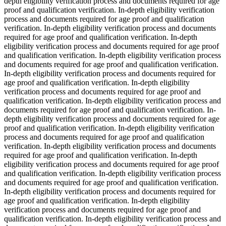
depth eligibility verification process and documents required for age
proof and qualification verification. In-depth eligibility verification
process and documents required for age proof and qualification
verification. In-depth eligibility verification process and documents
required for age proof and qualification verification. In-depth
eligibility verification process and documents required for age proof
and qualification verification. In-depth eligibility verification process
and documents required for age proof and qualification verification.
In-depth eligibility verification process and documents required for
age proof and qualification verification. In-depth eligibility
verification process and documents required for age proof and
qualification verification. In-depth eligibility verification process and
documents required for age proof and qualification verification. In-
depth eligibility verification process and documents required for age
proof and qualification verification. In-depth eligibility verification
process and documents required for age proof and qualification
verification. In-depth eligibility verification process and documents
required for age proof and qualification verification. In-depth
eligibility verification process and documents required for age proof
and qualification verification. In-depth eligibility verification process
and documents required for age proof and qualification verification.
In-depth eligibility verification process and documents required for
age proof and qualification verification. In-depth eligibility
verification process and documents required for age proof and
qualification verification. In-depth eligibility verification process and