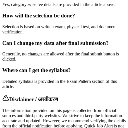
Yes, category-wise fee details are provided in the article above.
How will the selection be done?
Selection is based on written exam, physical test, and document
verification.
Can I change my data after final submission?
Generally, no changes are allowed after the final submit button is
clicked.
Where can I get the syllabus?
Detailed syllabus is provided in the Exam Pattern section of this
article.
Disclaimer / अस्वीकरण
The information provided on this page is collected from official
sources and third-party websites. We strive to keep the information
accurate and updated. However, we recommend verifying the details
from the official notification before applying. Quick Job Alert is not