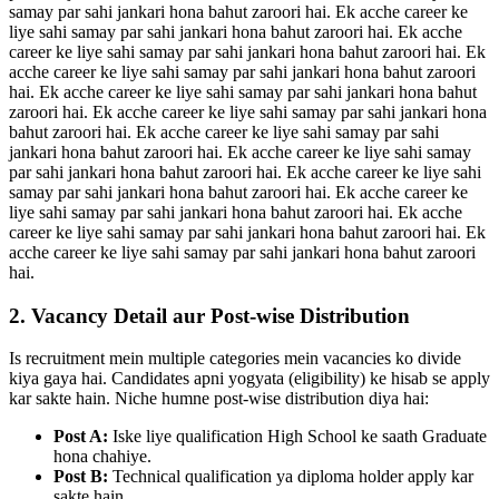
samay par sahi jankari hona bahut zaroori hai. Ek acche career ke
liye sahi samay par sahi jankari hona bahut zaroori hai. Ek acche
career ke liye sahi samay par sahi jankari hona bahut zaroori hai. Ek
acche career ke liye sahi samay par sahi jankari hona bahut zaroori
hai. Ek acche career ke liye sahi samay par sahi jankari hona bahut
zaroori hai. Ek acche career ke liye sahi samay par sahi jankari hona
bahut zaroori hai. Ek acche career ke liye sahi samay par sahi
jankari hona bahut zaroori hai. Ek acche career ke liye sahi samay
par sahi jankari hona bahut zaroori hai. Ek acche career ke liye sahi
samay par sahi jankari hona bahut zaroori hai. Ek acche career ke
liye sahi samay par sahi jankari hona bahut zaroori hai. Ek acche
career ke liye sahi samay par sahi jankari hona bahut zaroori hai. Ek
acche career ke liye sahi samay par sahi jankari hona bahut zaroori
hai.
2. Vacancy Detail aur Post-wise Distribution
Is recruitment mein multiple categories mein vacancies ko divide
kiya gaya hai. Candidates apni yogyata (eligibility) ke hisab se apply
kar sakte hain. Niche humne post-wise distribution diya hai:
Post A:
Iske liye qualification High School ke saath Graduate
hona chahiye.
Post B:
Technical qualification ya diploma holder apply kar
sakte hain.