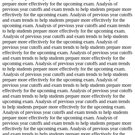
prepare more effectively for the upcoming exam. Analysis of
previous year cutoffs and exam trends to help students prepare more
effectively for the upcoming exam. Analysis of previous year cutoffs
and exam trends to help students prepare more effectively for the
upcoming exam. Analysis of previous year cutoffs and exam trends
to help students prepare more effectively for the upcoming exam.
Analysis of previous year cutoffs and exam trends to help students
prepare more effectively for the upcoming exam. Analysis of
previous year cutoffs and exam trends to help students prepare more
effectively for the upcoming exam. Analysis of previous year cutoffs
and exam trends to help students prepare more effectively for the
upcoming exam. Analysis of previous year cutoffs and exam trends
to help students prepare more effectively for the upcoming exam.
Analysis of previous year cutoffs and exam trends to help students
prepare more effectively for the upcoming exam. Analysis of
previous year cutoffs and exam trends to help students prepare more
effectively for the upcoming exam. Analysis of previous year cutoffs
and exam trends to help students prepare more effectively for the
upcoming exam. Analysis of previous year cutoffs and exam trends
to help students prepare more effectively for the upcoming exam.
Analysis of previous year cutoffs and exam trends to help students
prepare more effectively for the upcoming exam. Analysis of
previous year cutoffs and exam trends to help students prepare more
effectively for the upcoming exam. Analysis of previous year cutoffs
and exam trends to help students prepare more effectively for the