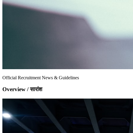
Official Recruitment News & Guidelines
Overview / सारांश