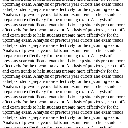
upcoming exam. Analysis of previous year cutoffs and exam trends
to help students prepare more effectively for the upcoming exam.
Analysis of previous year cutoffs and exam trends to help students
prepare more effectively for the upcoming exam. Analysis of
previous year cutoffs and exam trends to help students prepare more
effectively for the upcoming exam. Analysis of previous year cutoffs
and exam trends to help students prepare more effectively for the
upcoming exam. Analysis of previous year cutoffs and exam trends
to help students prepare more effectively for the upcoming exam.
Analysis of previous year cutoffs and exam trends to help students
prepare more effectively for the upcoming exam. Analysis of
previous year cutoffs and exam trends to help students prepare more
effectively for the upcoming exam. Analysis of previous year cutoffs
and exam trends to help students prepare more effectively for the
upcoming exam. Analysis of previous year cutoffs and exam trends
to help students prepare more effectively for the upcoming exam.
Analysis of previous year cutoffs and exam trends to help students
prepare more effectively for the upcoming exam. Analysis of
previous year cutoffs and exam trends to help students prepare more
effectively for the upcoming exam. Analysis of previous year cutoffs
and exam trends to help students prepare more effectively for the
upcoming exam. Analysis of previous year cutoffs and exam trends
to help students prepare more effectively for the upcoming exam.
Analysis of previous year cutoffs and exam trends to help students
prepare more effectively for the upcoming exam. Analysis of