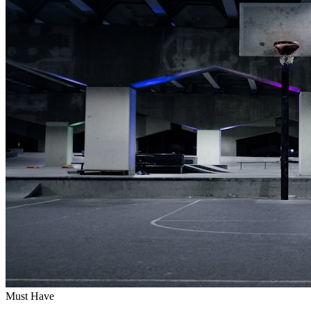
Must Have