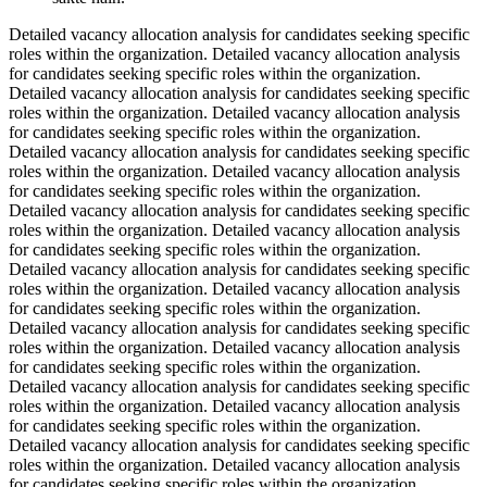
Detailed vacancy allocation analysis for candidates seeking specific
roles within the organization. Detailed vacancy allocation analysis
for candidates seeking specific roles within the organization.
Detailed vacancy allocation analysis for candidates seeking specific
roles within the organization. Detailed vacancy allocation analysis
for candidates seeking specific roles within the organization.
Detailed vacancy allocation analysis for candidates seeking specific
roles within the organization. Detailed vacancy allocation analysis
for candidates seeking specific roles within the organization.
Detailed vacancy allocation analysis for candidates seeking specific
roles within the organization. Detailed vacancy allocation analysis
for candidates seeking specific roles within the organization.
Detailed vacancy allocation analysis for candidates seeking specific
roles within the organization. Detailed vacancy allocation analysis
for candidates seeking specific roles within the organization.
Detailed vacancy allocation analysis for candidates seeking specific
roles within the organization. Detailed vacancy allocation analysis
for candidates seeking specific roles within the organization.
Detailed vacancy allocation analysis for candidates seeking specific
roles within the organization. Detailed vacancy allocation analysis
for candidates seeking specific roles within the organization.
Detailed vacancy allocation analysis for candidates seeking specific
roles within the organization. Detailed vacancy allocation analysis
for candidates seeking specific roles within the organization.