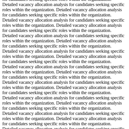
Detailed vacancy allocation analysis for candidates seeking specific
roles within the organization. Detailed vacancy allocation analysis
for candidates seeking specific roles within the organization.
Detailed vacancy allocation analysis for candidates seeking specific
roles within the organization. Detailed vacancy allocation analysis
for candidates seeking specific roles within the organization.
Detailed vacancy allocation analysis for candidates seeking specific
roles within the organization. Detailed vacancy allocation analysis
for candidates seeking specific roles within the organization.
Detailed vacancy allocation analysis for candidates seeking specific
roles within the organization. Detailed vacancy allocation analysis
for candidates seeking specific roles within the organization.
Detailed vacancy allocation analysis for candidates seeking specific
roles within the organization. Detailed vacancy allocation analysis
for candidates seeking specific roles within the organization.
Detailed vacancy allocation analysis for candidates seeking specific
roles within the organization. Detailed vacancy allocation analysis
for candidates seeking specific roles within the organization.
Detailed vacancy allocation analysis for candidates seeking specific
roles within the organization. Detailed vacancy allocation analysis
for candidates seeking specific roles within the organization.
Detailed vacancy allocation analysis for candidates seeking specific
roles within the organization. Detailed vacancy allocation analysis
for candidates seeking specific roles within the organization.
Detailed vacancy allocation analysis for candidates seeking specific