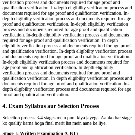
verification process and documents required for age proof and
qualification verification. In-depth eligibility verification process and
documents required for age proof and qualification verification. In-
depth eligibility verification process and documents required for age
proof and qualification verification. In-depth eligibility verification
process and documents required for age proof and qualification
verification. In-depth eligibility verification process and documents
required for age proof and qualification verification. In-depth
eligibility verification process and documents required for age proof
and qualification verification. In-depth eligibility verification process
and documents required for age proof and qualification verification.
In-depth eligibility verification process and documents required for
age proof and qualification verification. In-depth eligibility
verification process and documents required for age proof and
qualification verification. In-depth eligibility verification process and
documents required for age proof and qualification verification. In-
depth eligibility verification process and documents required for age
proof and qualification verification.
4. Exam Syllabus aur Selection Process
Selection process 3-4 stages mein pura kiya jayega. Aapko har stage
ko qualify karna hoga final merit list mein aane ke liye.
Stage 1: Written Examination (CBT)