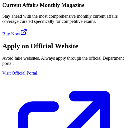
Current Affairs Monthly Magazine
Stay ahead with the most comprehensive monthly current affairs
coverage curated specifically for competitive exams.
Buy Now
Apply on Official Website
Avoid fake websites. Always apply through the official Department
portal.
Visit Official Portal