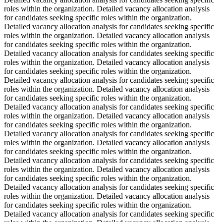
roles within the organization. Detailed vacancy allocation analysis
for candidates seeking specific roles within the organization.
Detailed vacancy allocation analysis for candidates seeking specific
roles within the organization. Detailed vacancy allocation analysis
for candidates seeking specific roles within the organization.
Detailed vacancy allocation analysis for candidates seeking specific
roles within the organization. Detailed vacancy allocation analysis
for candidates seeking specific roles within the organization.
Detailed vacancy allocation analysis for candidates seeking specific
roles within the organization. Detailed vacancy allocation analysis
for candidates seeking specific roles within the organization.
Detailed vacancy allocation analysis for candidates seeking specific
roles within the organization. Detailed vacancy allocation analysis
for candidates seeking specific roles within the organization.
Detailed vacancy allocation analysis for candidates seeking specific
roles within the organization. Detailed vacancy allocation analysis
for candidates seeking specific roles within the organization.
Detailed vacancy allocation analysis for candidates seeking specific
roles within the organization. Detailed vacancy allocation analysis
for candidates seeking specific roles within the organization.
Detailed vacancy allocation analysis for candidates seeking specific
roles within the organization. Detailed vacancy allocation analysis
for candidates seeking specific roles within the organization.
Detailed vacancy allocation analysis for candidates seeking specific