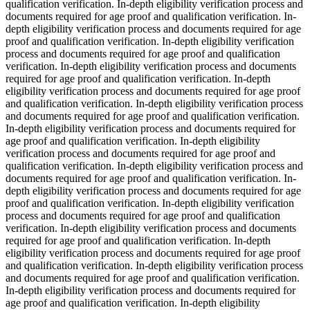
qualification verification. In-depth eligibility verification process and
documents required for age proof and qualification verification. In-
depth eligibility verification process and documents required for age
proof and qualification verification. In-depth eligibility verification
process and documents required for age proof and qualification
verification. In-depth eligibility verification process and documents
required for age proof and qualification verification. In-depth
eligibility verification process and documents required for age proof
and qualification verification. In-depth eligibility verification process
and documents required for age proof and qualification verification.
In-depth eligibility verification process and documents required for
age proof and qualification verification. In-depth eligibility
verification process and documents required for age proof and
qualification verification. In-depth eligibility verification process and
documents required for age proof and qualification verification. In-
depth eligibility verification process and documents required for age
proof and qualification verification. In-depth eligibility verification
process and documents required for age proof and qualification
verification. In-depth eligibility verification process and documents
required for age proof and qualification verification. In-depth
eligibility verification process and documents required for age proof
and qualification verification. In-depth eligibility verification process
and documents required for age proof and qualification verification.
In-depth eligibility verification process and documents required for
age proof and qualification verification. In-depth eligibility