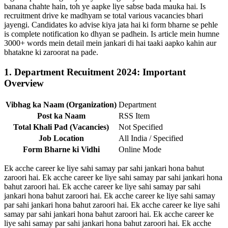
banana chahte hain, toh ye aapke liye sabse bada mauka hai. Is
recruitment drive ke madhyam se total various vacancies bhari
jayengi. Candidates ko advise kiya jata hai ki form bharne se pehle
is complete notification ko dhyan se padhein. Is article mein humne
3000+ words mein detail mein jankari di hai taaki aapko kahin aur
bhatakne ki zaroorat na pade.
1. Department Recuitment 2024: Important
Overview
Vibhag ka Naam (Organization)
Department
Post ka Naam
RSS Item
Total Khali Pad (Vacancies)
Not Specified
Job Location
All India / Specified
Form Bharne ki Vidhi
Online Mode
Ek acche career ke liye sahi samay par sahi jankari hona bahut
zaroori hai. Ek acche career ke liye sahi samay par sahi jankari hona
bahut zaroori hai. Ek acche career ke liye sahi samay par sahi
jankari hona bahut zaroori hai. Ek acche career ke liye sahi samay
par sahi jankari hona bahut zaroori hai. Ek acche career ke liye sahi
samay par sahi jankari hona bahut zaroori hai. Ek acche career ke
liye sahi samay par sahi jankari hona bahut zaroori hai. Ek acche