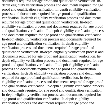
documents required for age proof and qualification verification. In-
depth eligibility verification process and documents required for age
proof and qualification verification. In-depth eligibility verification
process and documents required for age proof and qualification
verification. In-depth eligibility verification process and documents
required for age proof and qualification verification. In-depth
eligibility verification process and documents required for age proof
and qualification verification. In-depth eligibility verification process
and documents required for age proof and qualification verification.
In-depth eligibility verification process and documents required for
age proof and qualification verification. In-depth eligibility
verification process and documents required for age proof and
qualification verification. In-depth eligibility verification process and
documents required for age proof and qualification verification. In-
depth eligibility verification process and documents required for age
proof and qualification verification. In-depth eligibility verification
process and documents required for age proof and qualification
verification. In-depth eligibility verification process and documents
required for age proof and qualification verification. In-depth
eligibility verification process and documents required for age proof
and qualification verification. In-depth eligibility verification process
and documents required for age proof and qualification verification.
In-depth eligibility verification process and documents required for
age proof and qualification verification. In-depth eligibility
verification process and documents required for age proof and