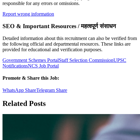
responsible for any errors or omissions.
Report wrong information
SEO & Important Resources / महत्वपूर्ण संसाधन
Detailed information about this recruitment can also be verified from
the following official and departmental resources. These links are
provided for educational and verification purposes.
Government Schemes Portal
Staff Selection Commission
UPSC
Notifications
NCS Job Portal
Promote & Share this Job:
WhatsApp Share
Telegram Share
Related Posts