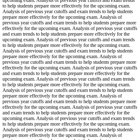
upcoming exam. Analysis of previous year cutoffs and exam trends
to help students prepare more effectively for the upcoming exam.
Analysis of previous year cutoffs and exam trends to help students
prepare more effectively for the upcoming exam. Analysis of
previous year cutoffs and exam trends to help students prepare more
effectively for the upcoming exam. Analysis of previous year cutoffs
and exam trends to help students prepare more effectively for the
upcoming exam. Analysis of previous year cutoffs and exam trends
to help students prepare more effectively for the upcoming exam.
Analysis of previous year cutoffs and exam trends to help students
prepare more effectively for the upcoming exam. Analysis of
previous year cutoffs and exam trends to help students prepare more
effectively for the upcoming exam. Analysis of previous year cutoffs
and exam trends to help students prepare more effectively for the
upcoming exam. Analysis of previous year cutoffs and exam trends
to help students prepare more effectively for the upcoming exam.
Analysis of previous year cutoffs and exam trends to help students
prepare more effectively for the upcoming exam. Analysis of
previous year cutoffs and exam trends to help students prepare more
effectively for the upcoming exam. Analysis of previous year cutoffs
and exam trends to help students prepare more effectively for the
upcoming exam. Analysis of previous year cutoffs and exam trends
to help students prepare more effectively for the upcoming exam.
Analysis of previous year cutoffs and exam trends to help students
prepare more effectively for the upcoming exam. Analysis of