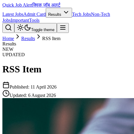
Quick Job Alert
क्विक जॉब अलर्ट
Latest Jobs
Admit Card
Tech Jobs
Non-Tech
Results
Jobs
Important
Tools
Toggle theme
Home
Results
RSS Item
Results
NEW
UPDATED
RSS Item
Published:
11 April 2026
Updated:
6 August 2026