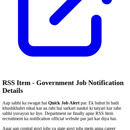
RSS Item - Government Job Notification
Details
Aap sabhi ka swagat hai
Quick Job Alert
par. Ek bahut hi badi
khushkhabri nikal kar aa rahi hai sarkari naukri ki taiyari kar rahe
sabhi yuvayon ke liye. Department ne finally apne RSS Item
recruitment ka notification official website par jari kar diya hai.
Agar aap central govt jobs ya state govt jobs mein apna career