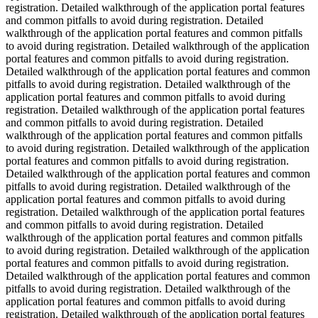
registration. Detailed walkthrough of the application portal features
and common pitfalls to avoid during registration. Detailed
walkthrough of the application portal features and common pitfalls
to avoid during registration. Detailed walkthrough of the application
portal features and common pitfalls to avoid during registration.
Detailed walkthrough of the application portal features and common
pitfalls to avoid during registration. Detailed walkthrough of the
application portal features and common pitfalls to avoid during
registration. Detailed walkthrough of the application portal features
and common pitfalls to avoid during registration. Detailed
walkthrough of the application portal features and common pitfalls
to avoid during registration. Detailed walkthrough of the application
portal features and common pitfalls to avoid during registration.
Detailed walkthrough of the application portal features and common
pitfalls to avoid during registration. Detailed walkthrough of the
application portal features and common pitfalls to avoid during
registration. Detailed walkthrough of the application portal features
and common pitfalls to avoid during registration. Detailed
walkthrough of the application portal features and common pitfalls
to avoid during registration. Detailed walkthrough of the application
portal features and common pitfalls to avoid during registration.
Detailed walkthrough of the application portal features and common
pitfalls to avoid during registration. Detailed walkthrough of the
application portal features and common pitfalls to avoid during
registration. Detailed walkthrough of the application portal features