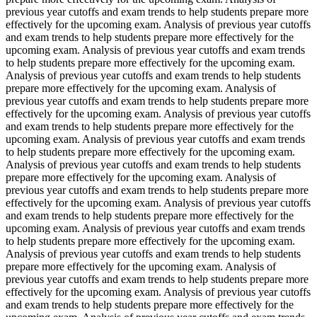
previous year cutoffs and exam trends to help students prepare more
effectively for the upcoming exam. Analysis of previous year cutoffs
and exam trends to help students prepare more effectively for the
upcoming exam. Analysis of previous year cutoffs and exam trends
to help students prepare more effectively for the upcoming exam.
Analysis of previous year cutoffs and exam trends to help students
prepare more effectively for the upcoming exam. Analysis of
previous year cutoffs and exam trends to help students prepare more
effectively for the upcoming exam. Analysis of previous year cutoffs
and exam trends to help students prepare more effectively for the
upcoming exam. Analysis of previous year cutoffs and exam trends
to help students prepare more effectively for the upcoming exam.
Analysis of previous year cutoffs and exam trends to help students
prepare more effectively for the upcoming exam. Analysis of
previous year cutoffs and exam trends to help students prepare more
effectively for the upcoming exam. Analysis of previous year cutoffs
and exam trends to help students prepare more effectively for the
upcoming exam. Analysis of previous year cutoffs and exam trends
to help students prepare more effectively for the upcoming exam.
Analysis of previous year cutoffs and exam trends to help students
prepare more effectively for the upcoming exam. Analysis of
previous year cutoffs and exam trends to help students prepare more
effectively for the upcoming exam. Analysis of previous year cutoffs
and exam trends to help students prepare more effectively for the