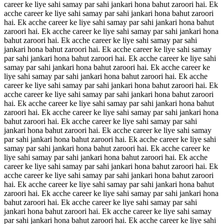
career ke liye sahi samay par sahi jankari hona bahut zaroori hai. Ek
acche career ke liye sahi samay par sahi jankari hona bahut zaroori
hai. Ek acche career ke liye sahi samay par sahi jankari hona bahut
zaroori hai. Ek acche career ke liye sahi samay par sahi jankari hona
bahut zaroori hai. Ek acche career ke liye sahi samay par sahi
jankari hona bahut zaroori hai. Ek acche career ke liye sahi samay
par sahi jankari hona bahut zaroori hai. Ek acche career ke liye sahi
samay par sahi jankari hona bahut zaroori hai. Ek acche career ke
liye sahi samay par sahi jankari hona bahut zaroori hai. Ek acche
career ke liye sahi samay par sahi jankari hona bahut zaroori hai. Ek
acche career ke liye sahi samay par sahi jankari hona bahut zaroori
hai. Ek acche career ke liye sahi samay par sahi jankari hona bahut
zaroori hai. Ek acche career ke liye sahi samay par sahi jankari hona
bahut zaroori hai. Ek acche career ke liye sahi samay par sahi
jankari hona bahut zaroori hai. Ek acche career ke liye sahi samay
par sahi jankari hona bahut zaroori hai. Ek acche career ke liye sahi
samay par sahi jankari hona bahut zaroori hai. Ek acche career ke
liye sahi samay par sahi jankari hona bahut zaroori hai. Ek acche
career ke liye sahi samay par sahi jankari hona bahut zaroori hai. Ek
acche career ke liye sahi samay par sahi jankari hona bahut zaroori
hai. Ek acche career ke liye sahi samay par sahi jankari hona bahut
zaroori hai. Ek acche career ke liye sahi samay par sahi jankari hona
bahut zaroori hai. Ek acche career ke liye sahi samay par sahi
jankari hona bahut zaroori hai. Ek acche career ke liye sahi samay
par sahi jankari hona bahut zaroori hai. Ek acche career ke liye sahi