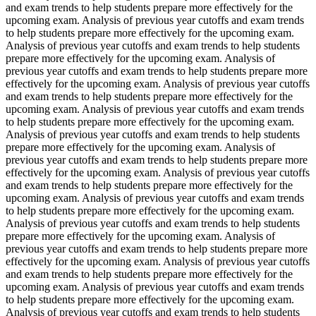
and exam trends to help students prepare more effectively for the
upcoming exam. Analysis of previous year cutoffs and exam trends
to help students prepare more effectively for the upcoming exam.
Analysis of previous year cutoffs and exam trends to help students
prepare more effectively for the upcoming exam. Analysis of
previous year cutoffs and exam trends to help students prepare more
effectively for the upcoming exam. Analysis of previous year cutoffs
and exam trends to help students prepare more effectively for the
upcoming exam. Analysis of previous year cutoffs and exam trends
to help students prepare more effectively for the upcoming exam.
Analysis of previous year cutoffs and exam trends to help students
prepare more effectively for the upcoming exam. Analysis of
previous year cutoffs and exam trends to help students prepare more
effectively for the upcoming exam. Analysis of previous year cutoffs
and exam trends to help students prepare more effectively for the
upcoming exam. Analysis of previous year cutoffs and exam trends
to help students prepare more effectively for the upcoming exam.
Analysis of previous year cutoffs and exam trends to help students
prepare more effectively for the upcoming exam. Analysis of
previous year cutoffs and exam trends to help students prepare more
effectively for the upcoming exam. Analysis of previous year cutoffs
and exam trends to help students prepare more effectively for the
upcoming exam. Analysis of previous year cutoffs and exam trends
to help students prepare more effectively for the upcoming exam.
Analysis of previous year cutoffs and exam trends to help students