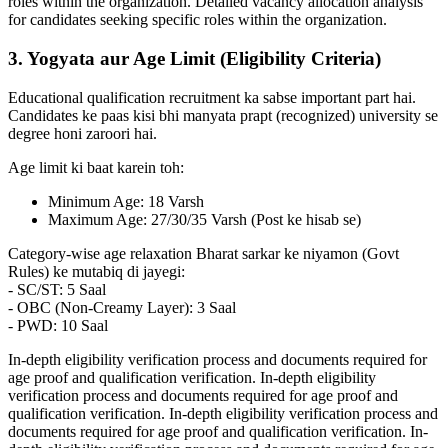
roles within the organization. Detailed vacancy allocation analysis
for candidates seeking specific roles within the organization.
3. Yogyata aur Age Limit (Eligibility Criteria)
Educational qualification recruitment ka sabse important part hai.
Candidates ke paas kisi bhi manyata prapt (recognized) university se
degree honi zaroori hai.
Age limit ki baat karein toh:
Minimum Age: 18 Varsh
Maximum Age: 27/30/35 Varsh (Post ke hisab se)
Category-wise age relaxation Bharat sarkar ke niyamon (Govt
Rules) ke mutabiq di jayegi:
- SC/ST: 5 Saal
- OBC (Non-Creamy Layer): 3 Saal
- PWD: 10 Saal
In-depth eligibility verification process and documents required for
age proof and qualification verification. In-depth eligibility
verification process and documents required for age proof and
qualification verification. In-depth eligibility verification process and
documents required for age proof and qualification verification. In-