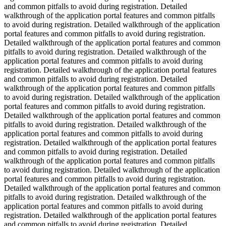
and common pitfalls to avoid during registration. Detailed
walkthrough of the application portal features and common pitfalls
to avoid during registration. Detailed walkthrough of the application
portal features and common pitfalls to avoid during registration.
Detailed walkthrough of the application portal features and common
pitfalls to avoid during registration. Detailed walkthrough of the
application portal features and common pitfalls to avoid during
registration. Detailed walkthrough of the application portal features
and common pitfalls to avoid during registration. Detailed
walkthrough of the application portal features and common pitfalls
to avoid during registration. Detailed walkthrough of the application
portal features and common pitfalls to avoid during registration.
Detailed walkthrough of the application portal features and common
pitfalls to avoid during registration. Detailed walkthrough of the
application portal features and common pitfalls to avoid during
registration. Detailed walkthrough of the application portal features
and common pitfalls to avoid during registration. Detailed
walkthrough of the application portal features and common pitfalls
to avoid during registration. Detailed walkthrough of the application
portal features and common pitfalls to avoid during registration.
Detailed walkthrough of the application portal features and common
pitfalls to avoid during registration. Detailed walkthrough of the
application portal features and common pitfalls to avoid during
registration. Detailed walkthrough of the application portal features
and common pitfalls to avoid during registration. Detailed