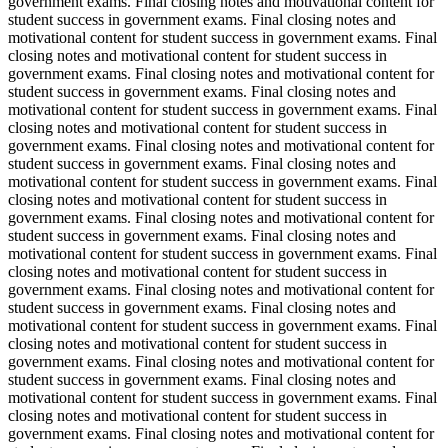
government exams. Final closing notes and motivational content for
student success in government exams. Final closing notes and
motivational content for student success in government exams. Final
closing notes and motivational content for student success in
government exams. Final closing notes and motivational content for
student success in government exams. Final closing notes and
motivational content for student success in government exams. Final
closing notes and motivational content for student success in
government exams. Final closing notes and motivational content for
student success in government exams. Final closing notes and
motivational content for student success in government exams. Final
closing notes and motivational content for student success in
government exams. Final closing notes and motivational content for
student success in government exams. Final closing notes and
motivational content for student success in government exams. Final
closing notes and motivational content for student success in
government exams. Final closing notes and motivational content for
student success in government exams. Final closing notes and
motivational content for student success in government exams. Final
closing notes and motivational content for student success in
government exams. Final closing notes and motivational content for
student success in government exams. Final closing notes and
motivational content for student success in government exams. Final
closing notes and motivational content for student success in
government exams. Final closing notes and motivational content for