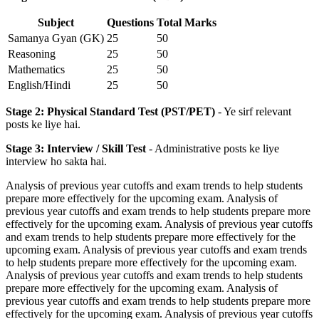
Subject
Questions
Total Marks
Samanya Gyan (GK)
25
50
Reasoning
25
50
Mathematics
25
50
English/Hindi
25
50
Stage 2: Physical Standard Test (PST/PET)
- Ye sirf relevant
posts ke liye hai.
Stage 3: Interview / Skill Test
- Administrative posts ke liye
interview ho sakta hai.
Analysis of previous year cutoffs and exam trends to help students
prepare more effectively for the upcoming exam. Analysis of
previous year cutoffs and exam trends to help students prepare more
effectively for the upcoming exam. Analysis of previous year cutoffs
and exam trends to help students prepare more effectively for the
upcoming exam. Analysis of previous year cutoffs and exam trends
to help students prepare more effectively for the upcoming exam.
Analysis of previous year cutoffs and exam trends to help students
prepare more effectively for the upcoming exam. Analysis of
previous year cutoffs and exam trends to help students prepare more
effectively for the upcoming exam. Analysis of previous year cutoffs