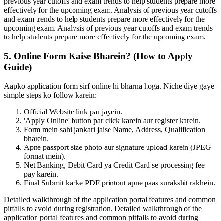
previous year cutoffs and exam trends to help students prepare more
effectively for the upcoming exam. Analysis of previous year cutoffs
and exam trends to help students prepare more effectively for the
upcoming exam. Analysis of previous year cutoffs and exam trends
to help students prepare more effectively for the upcoming exam.
5. Online Form Kaise Bharein? (How to Apply
Guide)
Aapko application form sirf online hi bharna hoga. Niche diye gaye
simple steps ko follow karein:
Official Website link par jayein.
'Apply Online' button par click karein aur register karein.
Form mein sahi jankari jaise Name, Address, Qualification
bharein.
Apne passport size photo aur signature upload karein (JPEG
format mein).
Net Banking, Debit Card ya Credit Card se processing fee
pay karein.
Final Submit karke PDF printout apne paas surakshit rakhein.
Detailed walkthrough of the application portal features and common
pitfalls to avoid during registration. Detailed walkthrough of the
application portal features and common pitfalls to avoid during