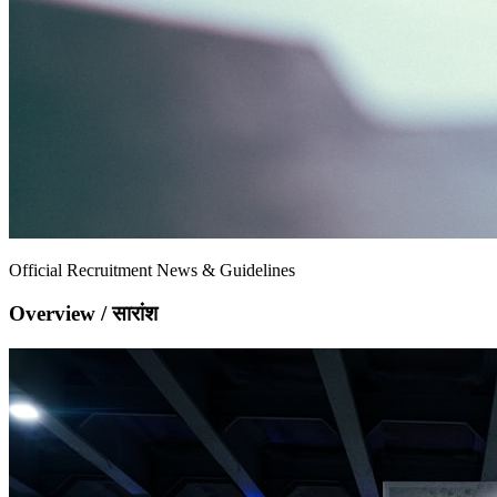
Official Recruitment News & Guidelines
Overview / सारांश