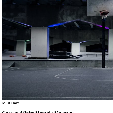
Must Have
Current Affairs Monthly Magazine