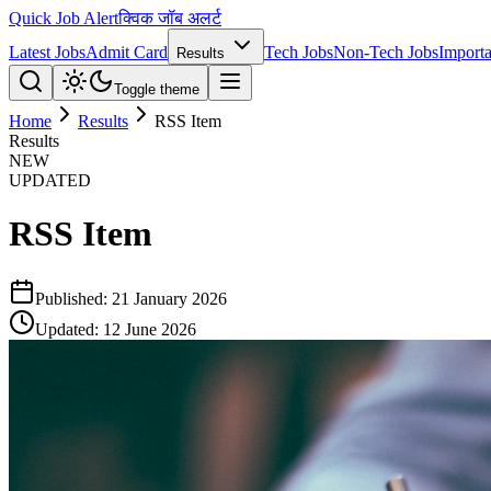
Quick Job Alert
क्विक जॉब अलर्ट
Latest Jobs
Admit Card
Tech Jobs
Non-Tech Jobs
Importa
Results
Toggle theme
Home
Results
RSS Item
Results
NEW
UPDATED
RSS Item
Published:
21 January 2026
Updated:
12 June 2026