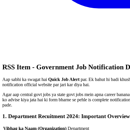
RSS Item - Government Job Notification D
Aap sabhi ka swagat hai
Quick Job Alert
par. Ek bahut hi badi khush
notification official website par jari kar diya hai.
Agar aap central govt jobs ya state govt jobs mein apna career banana
ko advise kiya jata hai ki form bharne se pehle is complete notificat
pade.
1. Department Recuitment 2024: Important Overview
Vibhag ka Naam (Organization)
Department