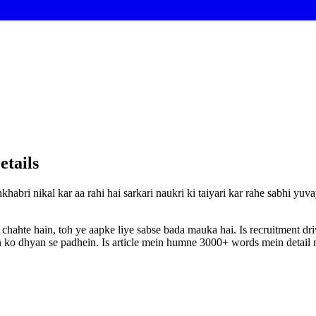
etails
khabri nikal kar aa rahi hai sarkari naukri ki taiyari kar rahe sabhi yu
 chahte hain, toh ye aapke liye sabse bada mauka hai. Is recruitment d
ion ko dhyan se padhein. Is article mein humne 3000+ words mein detail m