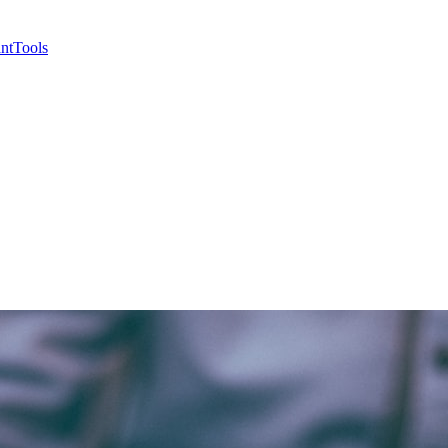
nt
Tools