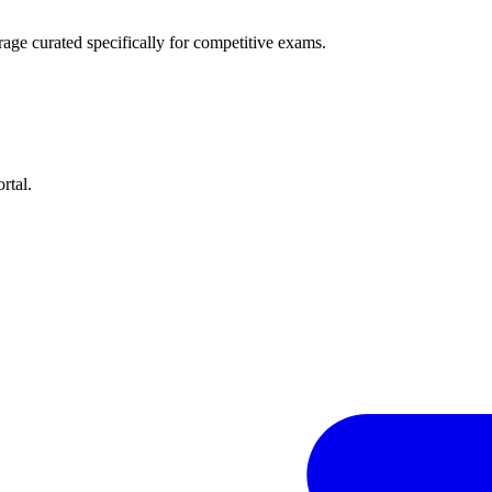
age curated specifically for competitive exams.
rtal.