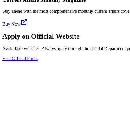
Stay ahead with the most comprehensive monthly current affairs cover
Buy Now
Apply on Official Website
Avoid fake websites. Always apply through the official Department po
Visit Official Portal