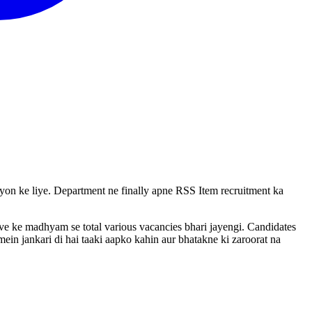
vayon ke liye. Department ne finally apne RSS Item recruitment ka
rive ke madhyam se total various vacancies bhari jayengi. Candidates
ein jankari di hai taaki aapko kahin aur bhatakne ki zaroorat na