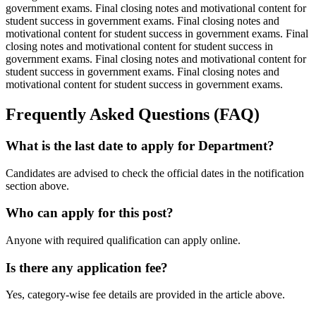
government exams. Final closing notes and motivational content for
student success in government exams. Final closing notes and
motivational content for student success in government exams. Final
closing notes and motivational content for student success in
government exams. Final closing notes and motivational content for
student success in government exams. Final closing notes and
motivational content for student success in government exams.
Frequently Asked Questions (FAQ)
What is the last date to apply for Department?
Candidates are advised to check the official dates in the notification
section above.
Who can apply for this post?
Anyone with required qualification can apply online.
Is there any application fee?
Yes, category-wise fee details are provided in the article above.