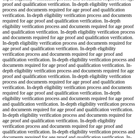
proof and qualification verification. In-depth eligibility verification
process and documents required for age proof and qualification
verification. In-depth eligibility verification process and documents
required for age proof and qualification verification. In-depth
eligibility verification process and documents required for age proof
and qualification verification. In-depth eligibility verification process
and documents required for age proof and qualification verification.
In-depth eligibility verification process and documents required for
age proof and qualification verification. In-depth eligibility
verification process and documents required for age proof and
qualification verification. In-depth eligibility verification process and
documents required for age proof and qualification verification. In-
depth eligibility verification process and documents required for age
proof and qualification verification. In-depth eligibility verification
process and documents required for age proof and qualification
verification. In-depth eligibility verification process and documents
required for age proof and qualification verification. In-depth
eligibility verification process and documents required for age proof
and qualification verification. In-depth eligibility verification process
and documents required for age proof and qualification verification.
In-depth eligibility verification process and documents required for
age proof and qualification verification. In-depth eligibility
verification process and documents required for age proof and
qualification verification. In-depth eligibility verification process and
documents required for age proof and qualification verification. In-