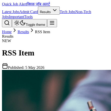
Quick Job Alert
क्विक जॉब अलर्ट
Latest Jobs
Admit Card
Tech Jobs
Non-Tech
Results
Jobs
Important
Tools
Toggle theme
Home
Results
RSS Item
Results
NEW
RSS Item
Published:
5 May 2026