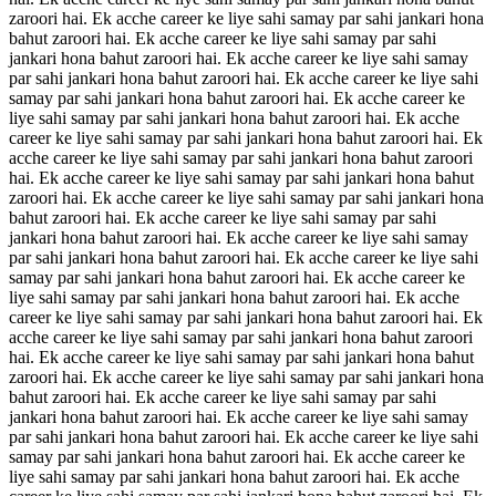
zaroori hai. Ek acche career ke liye sahi samay par sahi jankari hona
bahut zaroori hai. Ek acche career ke liye sahi samay par sahi
jankari hona bahut zaroori hai. Ek acche career ke liye sahi samay
par sahi jankari hona bahut zaroori hai. Ek acche career ke liye sahi
samay par sahi jankari hona bahut zaroori hai. Ek acche career ke
liye sahi samay par sahi jankari hona bahut zaroori hai. Ek acche
career ke liye sahi samay par sahi jankari hona bahut zaroori hai. Ek
acche career ke liye sahi samay par sahi jankari hona bahut zaroori
hai. Ek acche career ke liye sahi samay par sahi jankari hona bahut
zaroori hai. Ek acche career ke liye sahi samay par sahi jankari hona
bahut zaroori hai. Ek acche career ke liye sahi samay par sahi
jankari hona bahut zaroori hai. Ek acche career ke liye sahi samay
par sahi jankari hona bahut zaroori hai. Ek acche career ke liye sahi
samay par sahi jankari hona bahut zaroori hai. Ek acche career ke
liye sahi samay par sahi jankari hona bahut zaroori hai. Ek acche
career ke liye sahi samay par sahi jankari hona bahut zaroori hai. Ek
acche career ke liye sahi samay par sahi jankari hona bahut zaroori
hai. Ek acche career ke liye sahi samay par sahi jankari hona bahut
zaroori hai. Ek acche career ke liye sahi samay par sahi jankari hona
bahut zaroori hai. Ek acche career ke liye sahi samay par sahi
jankari hona bahut zaroori hai. Ek acche career ke liye sahi samay
par sahi jankari hona bahut zaroori hai. Ek acche career ke liye sahi
samay par sahi jankari hona bahut zaroori hai. Ek acche career ke
liye sahi samay par sahi jankari hona bahut zaroori hai. Ek acche