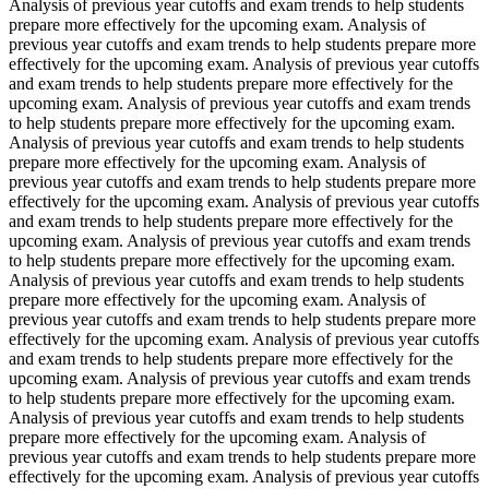
Analysis of previous year cutoffs and exam trends to help students
prepare more effectively for the upcoming exam. Analysis of
previous year cutoffs and exam trends to help students prepare more
effectively for the upcoming exam. Analysis of previous year cutoffs
and exam trends to help students prepare more effectively for the
upcoming exam. Analysis of previous year cutoffs and exam trends
to help students prepare more effectively for the upcoming exam.
Analysis of previous year cutoffs and exam trends to help students
prepare more effectively for the upcoming exam. Analysis of
previous year cutoffs and exam trends to help students prepare more
effectively for the upcoming exam. Analysis of previous year cutoffs
and exam trends to help students prepare more effectively for the
upcoming exam. Analysis of previous year cutoffs and exam trends
to help students prepare more effectively for the upcoming exam.
Analysis of previous year cutoffs and exam trends to help students
prepare more effectively for the upcoming exam. Analysis of
previous year cutoffs and exam trends to help students prepare more
effectively for the upcoming exam. Analysis of previous year cutoffs
and exam trends to help students prepare more effectively for the
upcoming exam. Analysis of previous year cutoffs and exam trends
to help students prepare more effectively for the upcoming exam.
Analysis of previous year cutoffs and exam trends to help students
prepare more effectively for the upcoming exam. Analysis of
previous year cutoffs and exam trends to help students prepare more
effectively for the upcoming exam. Analysis of previous year cutoffs