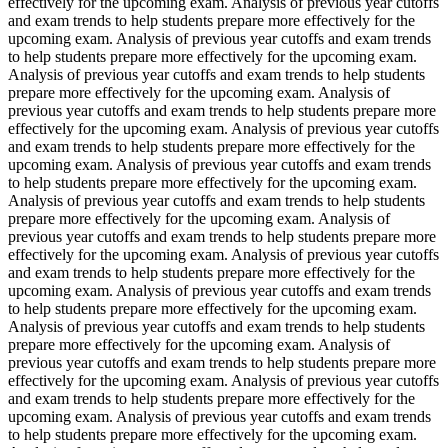
effectively for the upcoming exam. Analysis of previous year cutoffs
and exam trends to help students prepare more effectively for the
upcoming exam. Analysis of previous year cutoffs and exam trends
to help students prepare more effectively for the upcoming exam.
Analysis of previous year cutoffs and exam trends to help students
prepare more effectively for the upcoming exam. Analysis of
previous year cutoffs and exam trends to help students prepare more
effectively for the upcoming exam. Analysis of previous year cutoffs
and exam trends to help students prepare more effectively for the
upcoming exam. Analysis of previous year cutoffs and exam trends
to help students prepare more effectively for the upcoming exam.
Analysis of previous year cutoffs and exam trends to help students
prepare more effectively for the upcoming exam. Analysis of
previous year cutoffs and exam trends to help students prepare more
effectively for the upcoming exam. Analysis of previous year cutoffs
and exam trends to help students prepare more effectively for the
upcoming exam. Analysis of previous year cutoffs and exam trends
to help students prepare more effectively for the upcoming exam.
Analysis of previous year cutoffs and exam trends to help students
prepare more effectively for the upcoming exam. Analysis of
previous year cutoffs and exam trends to help students prepare more
effectively for the upcoming exam. Analysis of previous year cutoffs
and exam trends to help students prepare more effectively for the
upcoming exam. Analysis of previous year cutoffs and exam trends
to help students prepare more effectively for the upcoming exam.