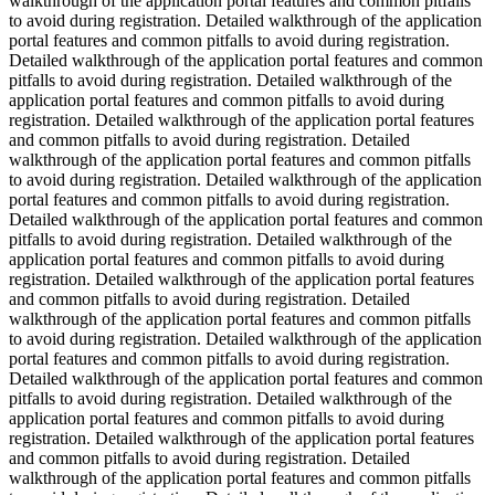
walkthrough of the application portal features and common pitfalls
to avoid during registration. Detailed walkthrough of the application
portal features and common pitfalls to avoid during registration.
Detailed walkthrough of the application portal features and common
pitfalls to avoid during registration. Detailed walkthrough of the
application portal features and common pitfalls to avoid during
registration. Detailed walkthrough of the application portal features
and common pitfalls to avoid during registration. Detailed
walkthrough of the application portal features and common pitfalls
to avoid during registration. Detailed walkthrough of the application
portal features and common pitfalls to avoid during registration.
Detailed walkthrough of the application portal features and common
pitfalls to avoid during registration. Detailed walkthrough of the
application portal features and common pitfalls to avoid during
registration. Detailed walkthrough of the application portal features
and common pitfalls to avoid during registration. Detailed
walkthrough of the application portal features and common pitfalls
to avoid during registration. Detailed walkthrough of the application
portal features and common pitfalls to avoid during registration.
Detailed walkthrough of the application portal features and common
pitfalls to avoid during registration. Detailed walkthrough of the
application portal features and common pitfalls to avoid during
registration. Detailed walkthrough of the application portal features
and common pitfalls to avoid during registration. Detailed
walkthrough of the application portal features and common pitfalls