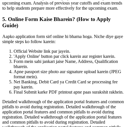
upcoming exam. Analysis of previous year cutoffs and exam trends
to help students prepare more effectively for the upcoming exam.
5. Online Form Kaise Bharein? (How to Apply
Guide)
Aapko application form sirf online hi bharna hoga. Niche diye gaye
simple steps ko follow karein:
Official Website link par jayein.
'Apply Online' button par click karein aur register karein.
Form mein sahi jankari jaise Name, Address, Qualification
bharein.
Apne passport size photo aur signature upload karein (JPEG
format mein).
Net Banking, Debit Card ya Credit Card se processing fee
pay karein.
Final Submit karke PDF printout apne paas surakshit rakhein.
Detailed walkthrough of the application portal features and common
pitfalls to avoid during registration. Detailed walkthrough of the
application portal features and common pitfalls to avoid during
registration. Detailed walkthrough of the application portal features
and common pitfalls to avoid during registration. Detailed