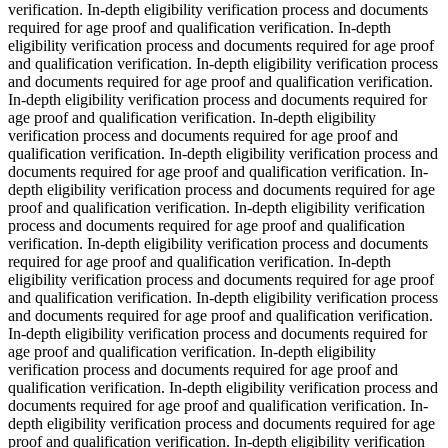
verification. In-depth eligibility verification process and documents
required for age proof and qualification verification. In-depth
eligibility verification process and documents required for age proof
and qualification verification. In-depth eligibility verification process
and documents required for age proof and qualification verification.
In-depth eligibility verification process and documents required for
age proof and qualification verification. In-depth eligibility
verification process and documents required for age proof and
qualification verification. In-depth eligibility verification process and
documents required for age proof and qualification verification. In-
depth eligibility verification process and documents required for age
proof and qualification verification. In-depth eligibility verification
process and documents required for age proof and qualification
verification. In-depth eligibility verification process and documents
required for age proof and qualification verification. In-depth
eligibility verification process and documents required for age proof
and qualification verification. In-depth eligibility verification process
and documents required for age proof and qualification verification.
In-depth eligibility verification process and documents required for
age proof and qualification verification. In-depth eligibility
verification process and documents required for age proof and
qualification verification. In-depth eligibility verification process and
documents required for age proof and qualification verification. In-
depth eligibility verification process and documents required for age
proof and qualification verification. In-depth eligibility verification