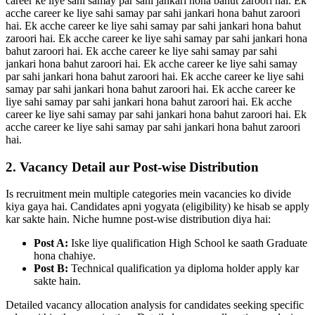
career ke liye sahi samay par sahi jankari hona bahut zaroori hai. Ek
acche career ke liye sahi samay par sahi jankari hona bahut zaroori
hai. Ek acche career ke liye sahi samay par sahi jankari hona bahut
zaroori hai. Ek acche career ke liye sahi samay par sahi jankari hona
bahut zaroori hai. Ek acche career ke liye sahi samay par sahi
jankari hona bahut zaroori hai. Ek acche career ke liye sahi samay
par sahi jankari hona bahut zaroori hai. Ek acche career ke liye sahi
samay par sahi jankari hona bahut zaroori hai. Ek acche career ke
liye sahi samay par sahi jankari hona bahut zaroori hai. Ek acche
career ke liye sahi samay par sahi jankari hona bahut zaroori hai. Ek
acche career ke liye sahi samay par sahi jankari hona bahut zaroori
hai.
2. Vacancy Detail aur Post-wise Distribution
Is recruitment mein multiple categories mein vacancies ko divide
kiya gaya hai. Candidates apni yogyata (eligibility) ke hisab se apply
kar sakte hain. Niche humne post-wise distribution diya hai:
Post A:
Iske liye qualification High School ke saath Graduate
hona chahiye.
Post B:
Technical qualification ya diploma holder apply kar
sakte hain.
Detailed vacancy allocation analysis for candidates seeking specific