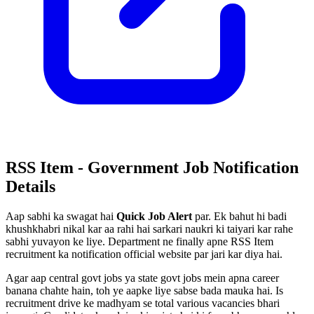
RSS Item - Government Job Notification
Details
Aap sabhi ka swagat hai
Quick Job Alert
par. Ek bahut hi badi
khushkhabri nikal kar aa rahi hai sarkari naukri ki taiyari kar rahe
sabhi yuvayon ke liye. Department ne finally apne RSS Item
recruitment ka notification official website par jari kar diya hai.
Agar aap central govt jobs ya state govt jobs mein apna career
banana chahte hain, toh ye aapke liye sabse bada mauka hai. Is
recruitment drive ke madhyam se total various vacancies bhari