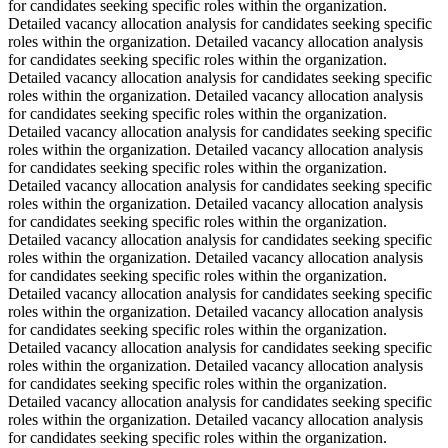
for candidates seeking specific roles within the organization.
Detailed vacancy allocation analysis for candidates seeking specific
roles within the organization. Detailed vacancy allocation analysis
for candidates seeking specific roles within the organization.
Detailed vacancy allocation analysis for candidates seeking specific
roles within the organization. Detailed vacancy allocation analysis
for candidates seeking specific roles within the organization.
Detailed vacancy allocation analysis for candidates seeking specific
roles within the organization. Detailed vacancy allocation analysis
for candidates seeking specific roles within the organization.
Detailed vacancy allocation analysis for candidates seeking specific
roles within the organization. Detailed vacancy allocation analysis
for candidates seeking specific roles within the organization.
Detailed vacancy allocation analysis for candidates seeking specific
roles within the organization. Detailed vacancy allocation analysis
for candidates seeking specific roles within the organization.
Detailed vacancy allocation analysis for candidates seeking specific
roles within the organization. Detailed vacancy allocation analysis
for candidates seeking specific roles within the organization.
Detailed vacancy allocation analysis for candidates seeking specific
roles within the organization. Detailed vacancy allocation analysis
for candidates seeking specific roles within the organization.
Detailed vacancy allocation analysis for candidates seeking specific
roles within the organization. Detailed vacancy allocation analysis
for candidates seeking specific roles within the organization.