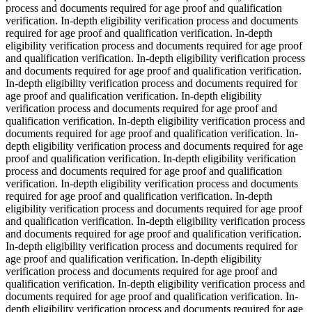
process and documents required for age proof and qualification
verification. In-depth eligibility verification process and documents
required for age proof and qualification verification. In-depth
eligibility verification process and documents required for age proof
and qualification verification. In-depth eligibility verification process
and documents required for age proof and qualification verification.
In-depth eligibility verification process and documents required for
age proof and qualification verification. In-depth eligibility
verification process and documents required for age proof and
qualification verification. In-depth eligibility verification process and
documents required for age proof and qualification verification. In-
depth eligibility verification process and documents required for age
proof and qualification verification. In-depth eligibility verification
process and documents required for age proof and qualification
verification. In-depth eligibility verification process and documents
required for age proof and qualification verification. In-depth
eligibility verification process and documents required for age proof
and qualification verification. In-depth eligibility verification process
and documents required for age proof and qualification verification.
In-depth eligibility verification process and documents required for
age proof and qualification verification. In-depth eligibility
verification process and documents required for age proof and
qualification verification. In-depth eligibility verification process and
documents required for age proof and qualification verification. In-
depth eligibility verification process and documents required for age