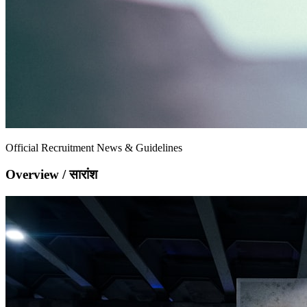
Official Recruitment News & Guidelines
Overview / सारांश