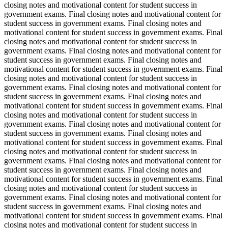
closing notes and motivational content for student success in
government exams. Final closing notes and motivational content for
student success in government exams. Final closing notes and
motivational content for student success in government exams. Final
closing notes and motivational content for student success in
government exams. Final closing notes and motivational content for
student success in government exams. Final closing notes and
motivational content for student success in government exams. Final
closing notes and motivational content for student success in
government exams. Final closing notes and motivational content for
student success in government exams. Final closing notes and
motivational content for student success in government exams. Final
closing notes and motivational content for student success in
government exams. Final closing notes and motivational content for
student success in government exams. Final closing notes and
motivational content for student success in government exams. Final
closing notes and motivational content for student success in
government exams. Final closing notes and motivational content for
student success in government exams. Final closing notes and
motivational content for student success in government exams. Final
closing notes and motivational content for student success in
government exams. Final closing notes and motivational content for
student success in government exams. Final closing notes and
motivational content for student success in government exams. Final
closing notes and motivational content for student success in