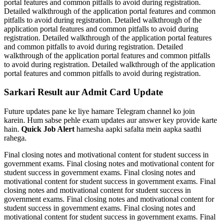
portal features and common pitfalls to avoid during registration.
Detailed walkthrough of the application portal features and common
pitfalls to avoid during registration. Detailed walkthrough of the
application portal features and common pitfalls to avoid during
registration. Detailed walkthrough of the application portal features
and common pitfalls to avoid during registration. Detailed
walkthrough of the application portal features and common pitfalls
to avoid during registration. Detailed walkthrough of the application
portal features and common pitfalls to avoid during registration.
Sarkari Result aur Admit Card Update
Future updates pane ke liye hamare Telegram channel ko join
karein. Hum sabse pehle exam updates aur answer key provide karte
hain.
Quick Job Alert
hamesha aapki safalta mein aapka saathi
rahega.
Final closing notes and motivational content for student success in
government exams. Final closing notes and motivational content for
student success in government exams. Final closing notes and
motivational content for student success in government exams. Final
closing notes and motivational content for student success in
government exams. Final closing notes and motivational content for
student success in government exams. Final closing notes and
motivational content for student success in government exams. Final