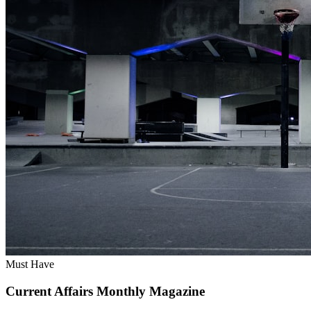
Must Have
Current Affairs Monthly Magazine