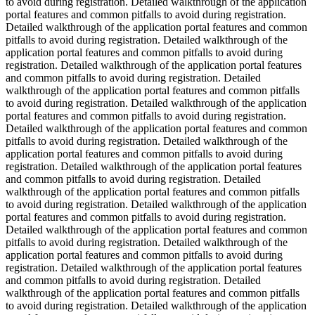
to avoid during registration. Detailed walkthrough of the application
portal features and common pitfalls to avoid during registration.
Detailed walkthrough of the application portal features and common
pitfalls to avoid during registration. Detailed walkthrough of the
application portal features and common pitfalls to avoid during
registration. Detailed walkthrough of the application portal features
and common pitfalls to avoid during registration. Detailed
walkthrough of the application portal features and common pitfalls
to avoid during registration. Detailed walkthrough of the application
portal features and common pitfalls to avoid during registration.
Detailed walkthrough of the application portal features and common
pitfalls to avoid during registration. Detailed walkthrough of the
application portal features and common pitfalls to avoid during
registration. Detailed walkthrough of the application portal features
and common pitfalls to avoid during registration. Detailed
walkthrough of the application portal features and common pitfalls
to avoid during registration. Detailed walkthrough of the application
portal features and common pitfalls to avoid during registration.
Detailed walkthrough of the application portal features and common
pitfalls to avoid during registration. Detailed walkthrough of the
application portal features and common pitfalls to avoid during
registration. Detailed walkthrough of the application portal features
and common pitfalls to avoid during registration. Detailed
walkthrough of the application portal features and common pitfalls
to avoid during registration. Detailed walkthrough of the application