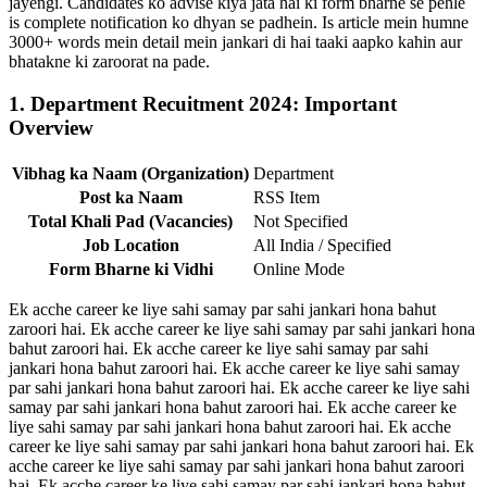
jayengi. Candidates ko advise kiya jata hai ki form bharne se pehle
is complete notification ko dhyan se padhein. Is article mein humne
3000+ words mein detail mein jankari di hai taaki aapko kahin aur
bhatakne ki zaroorat na pade.
1. Department Recuitment 2024: Important
Overview
Vibhag ka Naam (Organization)
Department
Post ka Naam
RSS Item
Total Khali Pad (Vacancies)
Not Specified
Job Location
All India / Specified
Form Bharne ki Vidhi
Online Mode
Ek acche career ke liye sahi samay par sahi jankari hona bahut
zaroori hai. Ek acche career ke liye sahi samay par sahi jankari hona
bahut zaroori hai. Ek acche career ke liye sahi samay par sahi
jankari hona bahut zaroori hai. Ek acche career ke liye sahi samay
par sahi jankari hona bahut zaroori hai. Ek acche career ke liye sahi
samay par sahi jankari hona bahut zaroori hai. Ek acche career ke
liye sahi samay par sahi jankari hona bahut zaroori hai. Ek acche
career ke liye sahi samay par sahi jankari hona bahut zaroori hai. Ek
acche career ke liye sahi samay par sahi jankari hona bahut zaroori
hai. Ek acche career ke liye sahi samay par sahi jankari hona bahut