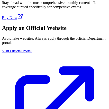
Stay ahead with the most comprehensive monthly current affairs
coverage curated specifically for competitive exams.
Buy Now
Apply on Official Website
Avoid fake websites. Always apply through the official Department
portal.
Visit Official Portal