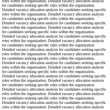
roles within the organization. Detailed vacancy allocation analysis
for candidates seeking specific roles within the organization.
Detailed vacancy allocation analysis for candidates seeking specific
roles within the organization. Detailed vacancy allocation analysis
for candidates seeking specific roles within the organization.
Detailed vacancy allocation analysis for candidates seeking specific
roles within the organization. Detailed vacancy allocation analysis
for candidates seeking specific roles within the organization.
Detailed vacancy allocation analysis for candidates seeking specific
roles within the organization. Detailed vacancy allocation analysis
for candidates seeking specific roles within the organization.
Detailed vacancy allocation analysis for candidates seeking specific
roles within the organization. Detailed vacancy allocation analysis
for candidates seeking specific roles within the organization.
Detailed vacancy allocation analysis for candidates seeking specific
roles within the organization. Detailed vacancy allocation analysis
for candidates seeking specific roles within the organization.
Detailed vacancy allocation analysis for candidates seeking specific
roles within the organization. Detailed vacancy allocation analysis
for candidates seeking specific roles within the organization.
Detailed vacancy allocation analysis for candidates seeking specific
roles within the organization. Detailed vacancy allocation analysis
for candidates seeking specific roles within the organization.
Detailed vacancy allocation analysis for candidates seeking specific
roles within the organization. Detailed vacancy allocation analysis