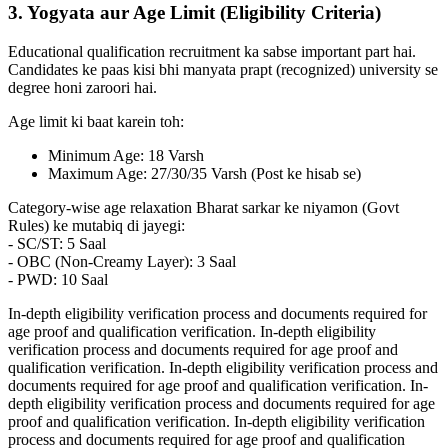
3. Yogyata aur Age Limit (Eligibility Criteria)
Educational qualification recruitment ka sabse important part hai.
Candidates ke paas kisi bhi manyata prapt (recognized) university se
degree honi zaroori hai.
Age limit ki baat karein toh:
Minimum Age: 18 Varsh
Maximum Age: 27/30/35 Varsh (Post ke hisab se)
Category-wise age relaxation Bharat sarkar ke niyamon (Govt
Rules) ke mutabiq di jayegi:
- SC/ST: 5 Saal
- OBC (Non-Creamy Layer): 3 Saal
- PWD: 10 Saal
In-depth eligibility verification process and documents required for
age proof and qualification verification. In-depth eligibility
verification process and documents required for age proof and
qualification verification. In-depth eligibility verification process and
documents required for age proof and qualification verification. In-
depth eligibility verification process and documents required for age
proof and qualification verification. In-depth eligibility verification
process and documents required for age proof and qualification