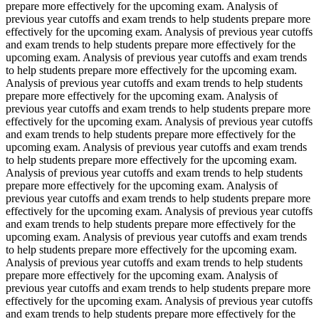
prepare more effectively for the upcoming exam. Analysis of
previous year cutoffs and exam trends to help students prepare more
effectively for the upcoming exam. Analysis of previous year cutoffs
and exam trends to help students prepare more effectively for the
upcoming exam. Analysis of previous year cutoffs and exam trends
to help students prepare more effectively for the upcoming exam.
Analysis of previous year cutoffs and exam trends to help students
prepare more effectively for the upcoming exam. Analysis of
previous year cutoffs and exam trends to help students prepare more
effectively for the upcoming exam. Analysis of previous year cutoffs
and exam trends to help students prepare more effectively for the
upcoming exam. Analysis of previous year cutoffs and exam trends
to help students prepare more effectively for the upcoming exam.
Analysis of previous year cutoffs and exam trends to help students
prepare more effectively for the upcoming exam. Analysis of
previous year cutoffs and exam trends to help students prepare more
effectively for the upcoming exam. Analysis of previous year cutoffs
and exam trends to help students prepare more effectively for the
upcoming exam. Analysis of previous year cutoffs and exam trends
to help students prepare more effectively for the upcoming exam.
Analysis of previous year cutoffs and exam trends to help students
prepare more effectively for the upcoming exam. Analysis of
previous year cutoffs and exam trends to help students prepare more
effectively for the upcoming exam. Analysis of previous year cutoffs
and exam trends to help students prepare more effectively for the