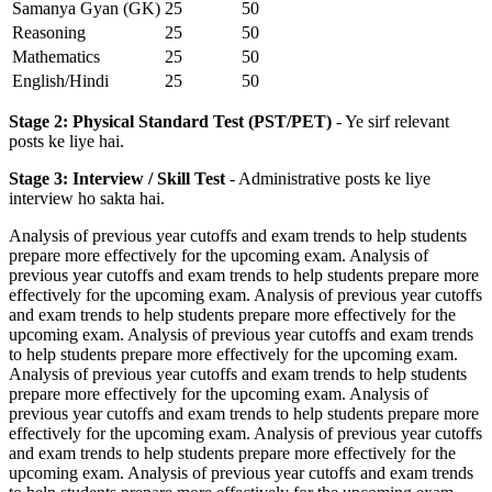
Samanya Gyan (GK)
25
50
Reasoning
25
50
Mathematics
25
50
English/Hindi
25
50
Stage 2: Physical Standard Test (PST/PET)
- Ye sirf relevant
posts ke liye hai.
Stage 3: Interview / Skill Test
- Administrative posts ke liye
interview ho sakta hai.
Analysis of previous year cutoffs and exam trends to help students
prepare more effectively for the upcoming exam. Analysis of
previous year cutoffs and exam trends to help students prepare more
effectively for the upcoming exam. Analysis of previous year cutoffs
and exam trends to help students prepare more effectively for the
upcoming exam. Analysis of previous year cutoffs and exam trends
to help students prepare more effectively for the upcoming exam.
Analysis of previous year cutoffs and exam trends to help students
prepare more effectively for the upcoming exam. Analysis of
previous year cutoffs and exam trends to help students prepare more
effectively for the upcoming exam. Analysis of previous year cutoffs
and exam trends to help students prepare more effectively for the
upcoming exam. Analysis of previous year cutoffs and exam trends