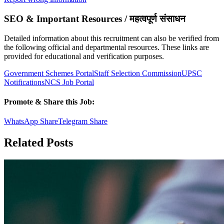
SEO & Important Resources / महत्वपूर्ण संसाधन
Detailed information about this recruitment can also be verified from
the following official and departmental resources. These links are
provided for educational and verification purposes.
Government Schemes Portal
Staff Selection Commission
UPSC
Notifications
NCS Job Portal
Promote & Share this Job:
WhatsApp Share
Telegram Share
Related Posts