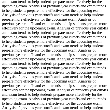
and exam trends to help students prepare more effectively for the
upcoming exam. Analysis of previous year cutoffs and exam trends
to help students prepare more effectively for the upcoming exam.
Analysis of previous year cutoffs and exam trends to help students
prepare more effectively for the upcoming exam. Analysis of
previous year cutoffs and exam trends to help students prepare more
effectively for the upcoming exam. Analysis of previous year cutoffs
and exam trends to help students prepare more effectively for the
upcoming exam. Analysis of previous year cutoffs and exam trends
to help students prepare more effectively for the upcoming exam.
Analysis of previous year cutoffs and exam trends to help students
prepare more effectively for the upcoming exam. Analysis of
previous year cutoffs and exam trends to help students prepare more
effectively for the upcoming exam. Analysis of previous year cutoffs
and exam trends to help students prepare more effectively for the
upcoming exam. Analysis of previous year cutoffs and exam trends
to help students prepare more effectively for the upcoming exam.
Analysis of previous year cutoffs and exam trends to help students
prepare more effectively for the upcoming exam. Analysis of
previous year cutoffs and exam trends to help students prepare more
effectively for the upcoming exam. Analysis of previous year cutoffs
and exam trends to help students prepare more effectively for the
upcoming exam. Analysis of previous year cutoffs and exam trends
to help students prepare more effectively for the upcoming exam.
Analysis of previous year cutoffs and exam trends to help students