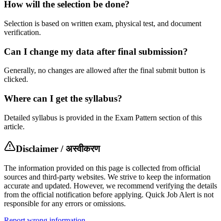
How will the selection be done?
Selection is based on written exam, physical test, and document
verification.
Can I change my data after final submission?
Generally, no changes are allowed after the final submit button is
clicked.
Where can I get the syllabus?
Detailed syllabus is provided in the Exam Pattern section of this
article.
Disclaimer / अस्वीकरण
The information provided on this page is collected from official
sources and third-party websites. We strive to keep the information
accurate and updated. However, we recommend verifying the details
from the official notification before applying. Quick Job Alert is not
responsible for any errors or omissions.
Report wrong information