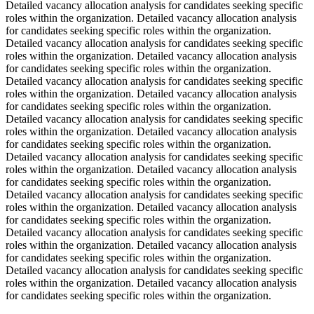
Detailed vacancy allocation analysis for candidates seeking specific
roles within the organization. Detailed vacancy allocation analysis
for candidates seeking specific roles within the organization.
Detailed vacancy allocation analysis for candidates seeking specific
roles within the organization. Detailed vacancy allocation analysis
for candidates seeking specific roles within the organization.
Detailed vacancy allocation analysis for candidates seeking specific
roles within the organization. Detailed vacancy allocation analysis
for candidates seeking specific roles within the organization.
Detailed vacancy allocation analysis for candidates seeking specific
roles within the organization. Detailed vacancy allocation analysis
for candidates seeking specific roles within the organization.
Detailed vacancy allocation analysis for candidates seeking specific
roles within the organization. Detailed vacancy allocation analysis
for candidates seeking specific roles within the organization.
Detailed vacancy allocation analysis for candidates seeking specific
roles within the organization. Detailed vacancy allocation analysis
for candidates seeking specific roles within the organization.
Detailed vacancy allocation analysis for candidates seeking specific
roles within the organization. Detailed vacancy allocation analysis
for candidates seeking specific roles within the organization.
Detailed vacancy allocation analysis for candidates seeking specific
roles within the organization. Detailed vacancy allocation analysis
for candidates seeking specific roles within the organization.