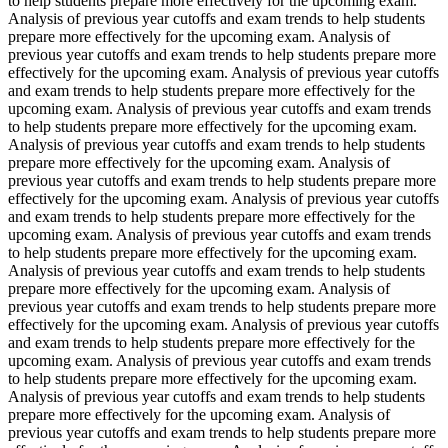
to help students prepare more effectively for the upcoming exam.
Analysis of previous year cutoffs and exam trends to help students
prepare more effectively for the upcoming exam. Analysis of
previous year cutoffs and exam trends to help students prepare more
effectively for the upcoming exam. Analysis of previous year cutoffs
and exam trends to help students prepare more effectively for the
upcoming exam. Analysis of previous year cutoffs and exam trends
to help students prepare more effectively for the upcoming exam.
Analysis of previous year cutoffs and exam trends to help students
prepare more effectively for the upcoming exam. Analysis of
previous year cutoffs and exam trends to help students prepare more
effectively for the upcoming exam. Analysis of previous year cutoffs
and exam trends to help students prepare more effectively for the
upcoming exam. Analysis of previous year cutoffs and exam trends
to help students prepare more effectively for the upcoming exam.
Analysis of previous year cutoffs and exam trends to help students
prepare more effectively for the upcoming exam. Analysis of
previous year cutoffs and exam trends to help students prepare more
effectively for the upcoming exam. Analysis of previous year cutoffs
and exam trends to help students prepare more effectively for the
upcoming exam. Analysis of previous year cutoffs and exam trends
to help students prepare more effectively for the upcoming exam.
Analysis of previous year cutoffs and exam trends to help students
prepare more effectively for the upcoming exam. Analysis of
previous year cutoffs and exam trends to help students prepare more