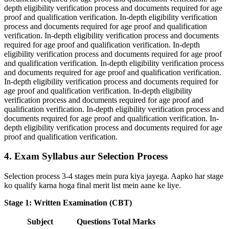
depth eligibility verification process and documents required for age
proof and qualification verification. In-depth eligibility verification
process and documents required for age proof and qualification
verification. In-depth eligibility verification process and documents
required for age proof and qualification verification. In-depth
eligibility verification process and documents required for age proof
and qualification verification. In-depth eligibility verification process
and documents required for age proof and qualification verification.
In-depth eligibility verification process and documents required for
age proof and qualification verification. In-depth eligibility
verification process and documents required for age proof and
qualification verification. In-depth eligibility verification process and
documents required for age proof and qualification verification. In-
depth eligibility verification process and documents required for age
proof and qualification verification.
4. Exam Syllabus aur Selection Process
Selection process 3-4 stages mein pura kiya jayega. Aapko har stage
ko qualify karna hoga final merit list mein aane ke liye.
Stage 1: Written Examination (CBT)
Subject
Questions
Total Marks