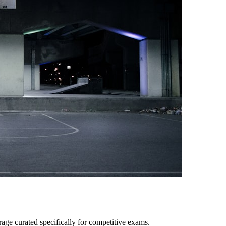
age curated specifically for competitive exams.