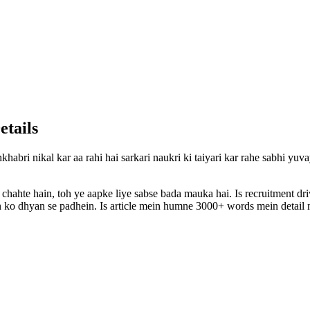
etails
khabri nikal kar aa rahi hai sarkari naukri ki taiyari kar rahe sabhi yu
 chahte hain, toh ye aapke liye sabse bada mauka hai. Is recruitment d
ion ko dhyan se padhein. Is article mein humne 3000+ words mein detail m