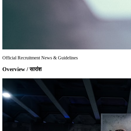
Official Recruitment News & Guidelines
Overview / सारांश