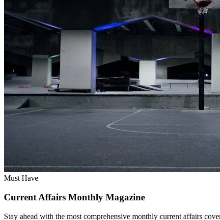
Must Have
Current Affairs Monthly Magazine
Stay ahead with the most comprehensive monthly current affairs cover