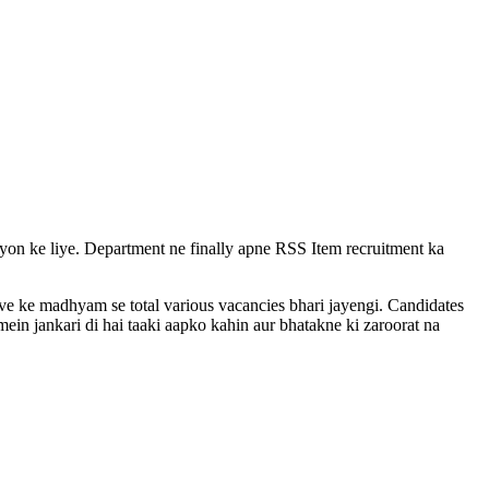
vayon ke liye. Department ne finally apne RSS Item recruitment ka
rive ke madhyam se total various vacancies bhari jayengi. Candidates
ein jankari di hai taaki aapko kahin aur bhatakne ki zaroorat na