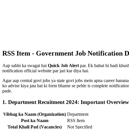
RSS Item - Government Job Notification D
Aap sabhi ka swagat hai
Quick Job Alert
par. Ek bahut hi badi khush
notification official website par jari kar diya hai.
Agar aap central govt jobs ya state govt jobs mein apna career banana
ko advise kiya jata hai ki form bharne se pehle is complete notificat
pade.
1. Department Recuitment 2024: Important Overview
Vibhag ka Naam (Organization)
Department
Post ka Naam
RSS Item
Total Khali Pad (Vacancies)
Not Specified