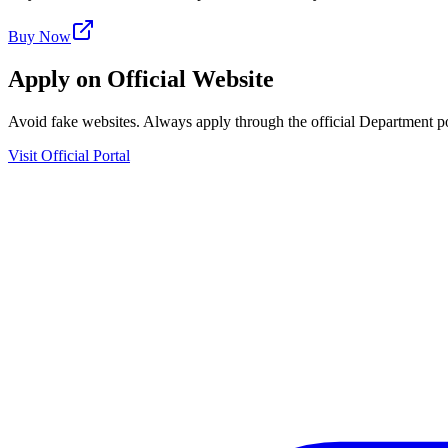
Buy Now
Apply on Official Website
Avoid fake websites. Always apply through the official Department po
Visit Official Portal