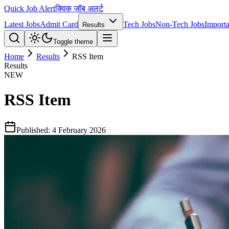
Quick Job Alert
क्विक जॉब अलर्ट
Latest Jobs
Admit Card
Tech Jobs
Non-Tech Jobs
Importa
Results
Toggle theme
Home
Results
RSS Item
Results
NEW
RSS Item
Published:
4 February 2026