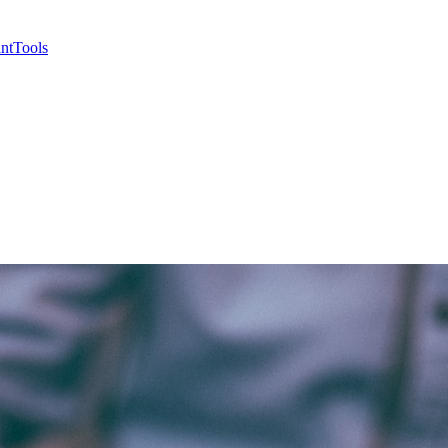
nt
Tools