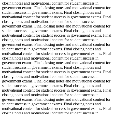
closing notes and motivational content for student success in
government exams. Final closing notes and motivational content for
student success in government exams. Final closing notes and
motivational content for student success in government exams. Final
closing notes and motivational content for student success in
government exams. Final closing notes and motivational content for
student success in government exams. Final closing notes and
motivational content for student success in government exams. Final
closing notes and motivational content for student success in
government exams. Final closing notes and motivational content for
student success in government exams. Final closing notes and
motivational content for student success in government exams. Final
closing notes and motivational content for student success in
government exams. Final closing notes and motivational content for
student success in government exams. Final closing notes and
motivational content for student success in government exams. Final
closing notes and motivational content for student success in
government exams. Final closing notes and motivational content for
student success in government exams. Final closing notes and
motivational content for student success in government exams. Final
closing notes and motivational content for student success in
government exams. Final closing notes and motivational content for
student success in government exams. Final closing notes and
motivational content for student success in government exams. Final
closing notes and motivational content for student success in