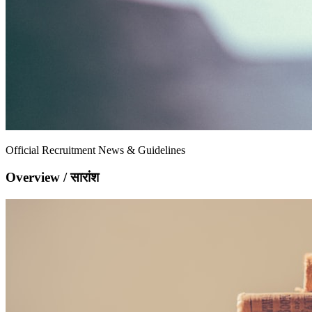
Official Recruitment News & Guidelines
Overview / सारांश