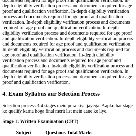
documents required for age proof and qualification verification. In-
depth eligibility verification process and documents required for age
proof and qualification verification. In-depth eligibility verification
process and documents required for age proof and qualification
verification. In-depth eligibility verification process and documents
required for age proof and qualification verification. In-depth
eligibility verification process and documents required for age proof
and qualification verification. In-depth eligibility verification process
and documents required for age proof and qualification verification.
In-depth eligibility verification process and documents required for
age proof and qualification verification. In-depth eligibility
verification process and documents required for age proof and
qualification verification. In-depth eligibility verification process and
documents required for age proof and qualification verification. In-
depth eligibility verification process and documents required for age
proof and qualification verification.
4. Exam Syllabus aur Selection Process
Selection process 3-4 stages mein pura kiya jayega. Aapko har stage
ko qualify karna hoga final merit list mein aane ke liye.
Stage 1: Written Examination (CBT)
Subject
Questions
Total Marks