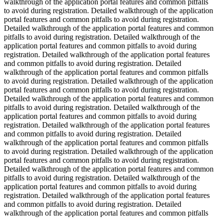
walkthrough of the application portal features and common pitfalls
to avoid during registration. Detailed walkthrough of the application
portal features and common pitfalls to avoid during registration.
Detailed walkthrough of the application portal features and common
pitfalls to avoid during registration. Detailed walkthrough of the
application portal features and common pitfalls to avoid during
registration. Detailed walkthrough of the application portal features
and common pitfalls to avoid during registration. Detailed
walkthrough of the application portal features and common pitfalls
to avoid during registration. Detailed walkthrough of the application
portal features and common pitfalls to avoid during registration.
Detailed walkthrough of the application portal features and common
pitfalls to avoid during registration. Detailed walkthrough of the
application portal features and common pitfalls to avoid during
registration. Detailed walkthrough of the application portal features
and common pitfalls to avoid during registration. Detailed
walkthrough of the application portal features and common pitfalls
to avoid during registration. Detailed walkthrough of the application
portal features and common pitfalls to avoid during registration.
Detailed walkthrough of the application portal features and common
pitfalls to avoid during registration. Detailed walkthrough of the
application portal features and common pitfalls to avoid during
registration. Detailed walkthrough of the application portal features
and common pitfalls to avoid during registration. Detailed
walkthrough of the application portal features and common pitfalls