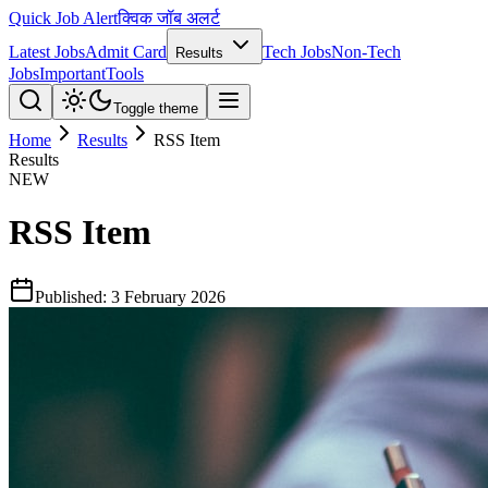
Quick Job Alert
क्विक जॉब अलर्ट
Latest Jobs
Admit Card
Tech Jobs
Non-Tech
Results
Jobs
Important
Tools
Toggle theme
Home
Results
RSS Item
Results
NEW
RSS Item
Published:
3 February 2026