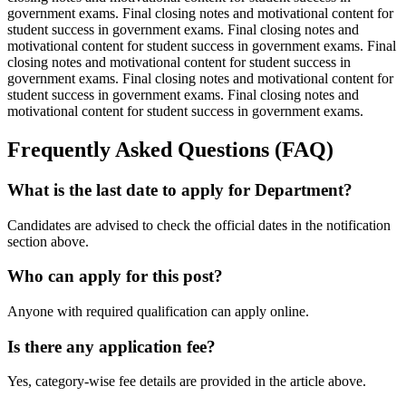
government exams. Final closing notes and motivational content for
student success in government exams. Final closing notes and
motivational content for student success in government exams. Final
closing notes and motivational content for student success in
government exams. Final closing notes and motivational content for
student success in government exams. Final closing notes and
motivational content for student success in government exams.
Frequently Asked Questions (FAQ)
What is the last date to apply for Department?
Candidates are advised to check the official dates in the notification
section above.
Who can apply for this post?
Anyone with required qualification can apply online.
Is there any application fee?
Yes, category-wise fee details are provided in the article above.