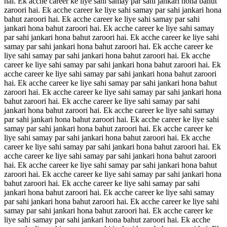
hai. Ek acche career ke liye sahi samay par sahi jankari hona bahut
zaroori hai. Ek acche career ke liye sahi samay par sahi jankari hona
bahut zaroori hai. Ek acche career ke liye sahi samay par sahi
jankari hona bahut zaroori hai. Ek acche career ke liye sahi samay
par sahi jankari hona bahut zaroori hai. Ek acche career ke liye sahi
samay par sahi jankari hona bahut zaroori hai. Ek acche career ke
liye sahi samay par sahi jankari hona bahut zaroori hai. Ek acche
career ke liye sahi samay par sahi jankari hona bahut zaroori hai. Ek
acche career ke liye sahi samay par sahi jankari hona bahut zaroori
hai. Ek acche career ke liye sahi samay par sahi jankari hona bahut
zaroori hai. Ek acche career ke liye sahi samay par sahi jankari hona
bahut zaroori hai. Ek acche career ke liye sahi samay par sahi
jankari hona bahut zaroori hai. Ek acche career ke liye sahi samay
par sahi jankari hona bahut zaroori hai. Ek acche career ke liye sahi
samay par sahi jankari hona bahut zaroori hai. Ek acche career ke
liye sahi samay par sahi jankari hona bahut zaroori hai. Ek acche
career ke liye sahi samay par sahi jankari hona bahut zaroori hai. Ek
acche career ke liye sahi samay par sahi jankari hona bahut zaroori
hai. Ek acche career ke liye sahi samay par sahi jankari hona bahut
zaroori hai. Ek acche career ke liye sahi samay par sahi jankari hona
bahut zaroori hai. Ek acche career ke liye sahi samay par sahi
jankari hona bahut zaroori hai. Ek acche career ke liye sahi samay
par sahi jankari hona bahut zaroori hai. Ek acche career ke liye sahi
samay par sahi jankari hona bahut zaroori hai. Ek acche career ke
liye sahi samay par sahi jankari hona bahut zaroori hai. Ek acche