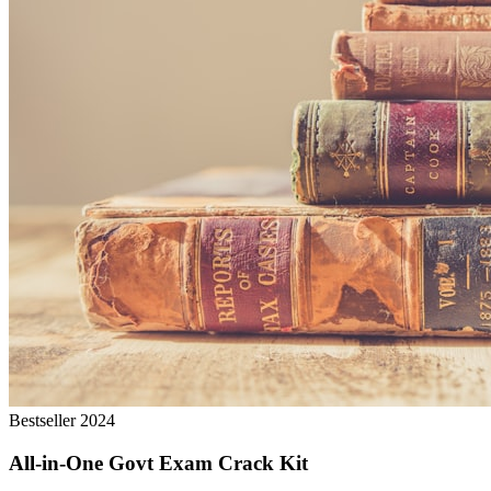
Bestseller 2024
All-in-One Govt Exam Crack Kit