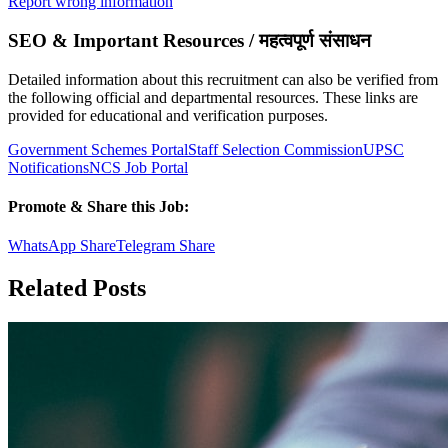
Report wrong information
SEO & Important Resources / महत्वपूर्ण संसाधन
Detailed information about this recruitment can also be verified from
the following official and departmental resources. These links are
provided for educational and verification purposes.
Government Schemes Portal
Staff Selection Commission
UPSC
Notifications
NCS Job Portal
Promote & Share this Job:
WhatsApp Share
Telegram Share
Related Posts