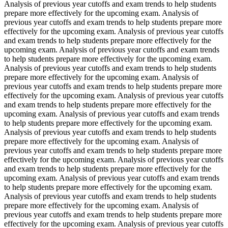
Analysis of previous year cutoffs and exam trends to help students
prepare more effectively for the upcoming exam. Analysis of
previous year cutoffs and exam trends to help students prepare more
effectively for the upcoming exam. Analysis of previous year cutoffs
and exam trends to help students prepare more effectively for the
upcoming exam. Analysis of previous year cutoffs and exam trends
to help students prepare more effectively for the upcoming exam.
Analysis of previous year cutoffs and exam trends to help students
prepare more effectively for the upcoming exam. Analysis of
previous year cutoffs and exam trends to help students prepare more
effectively for the upcoming exam. Analysis of previous year cutoffs
and exam trends to help students prepare more effectively for the
upcoming exam. Analysis of previous year cutoffs and exam trends
to help students prepare more effectively for the upcoming exam.
Analysis of previous year cutoffs and exam trends to help students
prepare more effectively for the upcoming exam. Analysis of
previous year cutoffs and exam trends to help students prepare more
effectively for the upcoming exam. Analysis of previous year cutoffs
and exam trends to help students prepare more effectively for the
upcoming exam. Analysis of previous year cutoffs and exam trends
to help students prepare more effectively for the upcoming exam.
Analysis of previous year cutoffs and exam trends to help students
prepare more effectively for the upcoming exam. Analysis of
previous year cutoffs and exam trends to help students prepare more
effectively for the upcoming exam. Analysis of previous year cutoffs