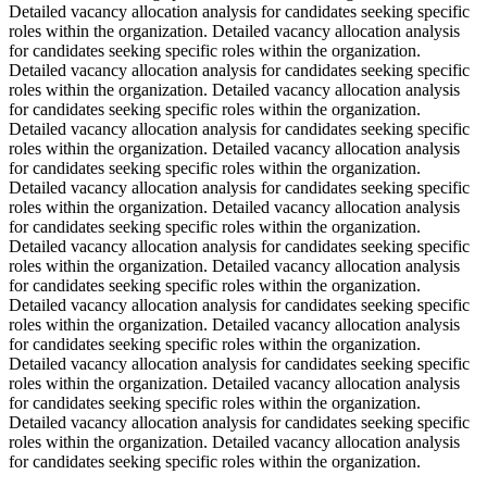
Detailed vacancy allocation analysis for candidates seeking specific
roles within the organization. Detailed vacancy allocation analysis
for candidates seeking specific roles within the organization.
Detailed vacancy allocation analysis for candidates seeking specific
roles within the organization. Detailed vacancy allocation analysis
for candidates seeking specific roles within the organization.
Detailed vacancy allocation analysis for candidates seeking specific
roles within the organization. Detailed vacancy allocation analysis
for candidates seeking specific roles within the organization.
Detailed vacancy allocation analysis for candidates seeking specific
roles within the organization. Detailed vacancy allocation analysis
for candidates seeking specific roles within the organization.
Detailed vacancy allocation analysis for candidates seeking specific
roles within the organization. Detailed vacancy allocation analysis
for candidates seeking specific roles within the organization.
Detailed vacancy allocation analysis for candidates seeking specific
roles within the organization. Detailed vacancy allocation analysis
for candidates seeking specific roles within the organization.
Detailed vacancy allocation analysis for candidates seeking specific
roles within the organization. Detailed vacancy allocation analysis
for candidates seeking specific roles within the organization.
Detailed vacancy allocation analysis for candidates seeking specific
roles within the organization. Detailed vacancy allocation analysis
for candidates seeking specific roles within the organization.