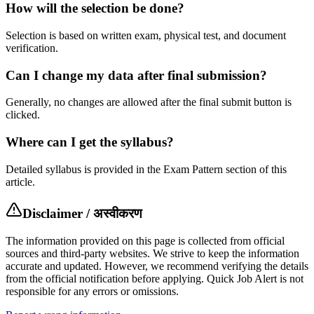
How will the selection be done?
Selection is based on written exam, physical test, and document
verification.
Can I change my data after final submission?
Generally, no changes are allowed after the final submit button is
clicked.
Where can I get the syllabus?
Detailed syllabus is provided in the Exam Pattern section of this
article.
Disclaimer / अस्वीकरण
The information provided on this page is collected from official
sources and third-party websites. We strive to keep the information
accurate and updated. However, we recommend verifying the details
from the official notification before applying. Quick Job Alert is not
responsible for any errors or omissions.