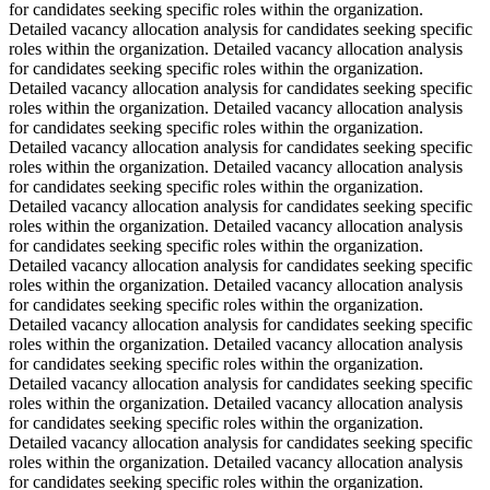
for candidates seeking specific roles within the organization.
Detailed vacancy allocation analysis for candidates seeking specific
roles within the organization. Detailed vacancy allocation analysis
for candidates seeking specific roles within the organization.
Detailed vacancy allocation analysis for candidates seeking specific
roles within the organization. Detailed vacancy allocation analysis
for candidates seeking specific roles within the organization.
Detailed vacancy allocation analysis for candidates seeking specific
roles within the organization. Detailed vacancy allocation analysis
for candidates seeking specific roles within the organization.
Detailed vacancy allocation analysis for candidates seeking specific
roles within the organization. Detailed vacancy allocation analysis
for candidates seeking specific roles within the organization.
Detailed vacancy allocation analysis for candidates seeking specific
roles within the organization. Detailed vacancy allocation analysis
for candidates seeking specific roles within the organization.
Detailed vacancy allocation analysis for candidates seeking specific
roles within the organization. Detailed vacancy allocation analysis
for candidates seeking specific roles within the organization.
Detailed vacancy allocation analysis for candidates seeking specific
roles within the organization. Detailed vacancy allocation analysis
for candidates seeking specific roles within the organization.
Detailed vacancy allocation analysis for candidates seeking specific
roles within the organization. Detailed vacancy allocation analysis
for candidates seeking specific roles within the organization.