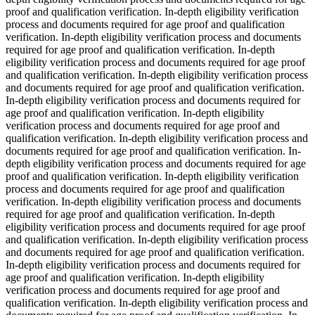
proof and qualification verification. In-depth eligibility verification
process and documents required for age proof and qualification
verification. In-depth eligibility verification process and documents
required for age proof and qualification verification. In-depth
eligibility verification process and documents required for age proof
and qualification verification. In-depth eligibility verification process
and documents required for age proof and qualification verification.
In-depth eligibility verification process and documents required for
age proof and qualification verification. In-depth eligibility
verification process and documents required for age proof and
qualification verification. In-depth eligibility verification process and
documents required for age proof and qualification verification. In-
depth eligibility verification process and documents required for age
proof and qualification verification. In-depth eligibility verification
process and documents required for age proof and qualification
verification. In-depth eligibility verification process and documents
required for age proof and qualification verification. In-depth
eligibility verification process and documents required for age proof
and qualification verification. In-depth eligibility verification process
and documents required for age proof and qualification verification.
In-depth eligibility verification process and documents required for
age proof and qualification verification. In-depth eligibility
verification process and documents required for age proof and
qualification verification. In-depth eligibility verification process and