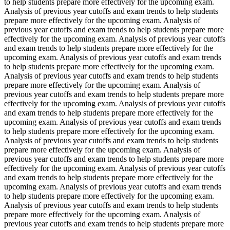
to help students prepare more effectively for the upcoming exam.
Analysis of previous year cutoffs and exam trends to help students
prepare more effectively for the upcoming exam. Analysis of
previous year cutoffs and exam trends to help students prepare more
effectively for the upcoming exam. Analysis of previous year cutoffs
and exam trends to help students prepare more effectively for the
upcoming exam. Analysis of previous year cutoffs and exam trends
to help students prepare more effectively for the upcoming exam.
Analysis of previous year cutoffs and exam trends to help students
prepare more effectively for the upcoming exam. Analysis of
previous year cutoffs and exam trends to help students prepare more
effectively for the upcoming exam. Analysis of previous year cutoffs
and exam trends to help students prepare more effectively for the
upcoming exam. Analysis of previous year cutoffs and exam trends
to help students prepare more effectively for the upcoming exam.
Analysis of previous year cutoffs and exam trends to help students
prepare more effectively for the upcoming exam. Analysis of
previous year cutoffs and exam trends to help students prepare more
effectively for the upcoming exam. Analysis of previous year cutoffs
and exam trends to help students prepare more effectively for the
upcoming exam. Analysis of previous year cutoffs and exam trends
to help students prepare more effectively for the upcoming exam.
Analysis of previous year cutoffs and exam trends to help students
prepare more effectively for the upcoming exam. Analysis of
previous year cutoffs and exam trends to help students prepare more