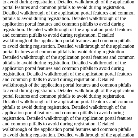
to avoid during registration. Detailed walkthrough of the application
portal features and common pitfalls to avoid during registration.
Detailed walkthrough of the application portal features and common
pitfalls to avoid during registration. Detailed walkthrough of the
application portal features and common pitfalls to avoid during
registration. Detailed walkthrough of the application portal features
and common pitfalls to avoid during registration. Detailed
walkthrough of the application portal features and common pitfalls
to avoid during registration. Detailed walkthrough of the application
portal features and common pitfalls to avoid during registration.
Detailed walkthrough of the application portal features and common
pitfalls to avoid during registration. Detailed walkthrough of the
application portal features and common pitfalls to avoid during
registration. Detailed walkthrough of the application portal features
and common pitfalls to avoid during registration. Detailed
walkthrough of the application portal features and common pitfalls
to avoid during registration. Detailed walkthrough of the application
portal features and common pitfalls to avoid during registration.
Detailed walkthrough of the application portal features and common
pitfalls to avoid during registration. Detailed walkthrough of the
application portal features and common pitfalls to avoid during
registration. Detailed walkthrough of the application portal features
and common pitfalls to avoid during registration. Detailed
walkthrough of the application portal features and common pitfalls
to avoid during registration. Detailed walkthrough of the application