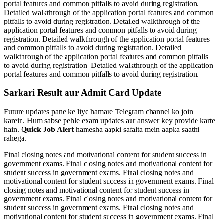
portal features and common pitfalls to avoid during registration.
Detailed walkthrough of the application portal features and common
pitfalls to avoid during registration. Detailed walkthrough of the
application portal features and common pitfalls to avoid during
registration. Detailed walkthrough of the application portal features
and common pitfalls to avoid during registration. Detailed
walkthrough of the application portal features and common pitfalls
to avoid during registration. Detailed walkthrough of the application
portal features and common pitfalls to avoid during registration.
Sarkari Result aur Admit Card Update
Future updates pane ke liye hamare Telegram channel ko join
karein. Hum sabse pehle exam updates aur answer key provide karte
hain.
Quick Job Alert
hamesha aapki safalta mein aapka saathi
rahega.
Final closing notes and motivational content for student success in
government exams. Final closing notes and motivational content for
student success in government exams. Final closing notes and
motivational content for student success in government exams. Final
closing notes and motivational content for student success in
government exams. Final closing notes and motivational content for
student success in government exams. Final closing notes and
motivational content for student success in government exams. Final