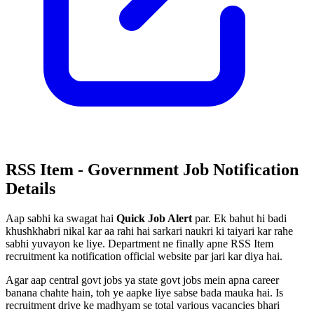
RSS Item - Government Job Notification
Details
Aap sabhi ka swagat hai
Quick Job Alert
par. Ek bahut hi badi
khushkhabri nikal kar aa rahi hai sarkari naukri ki taiyari kar rahe
sabhi yuvayon ke liye. Department ne finally apne RSS Item
recruitment ka notification official website par jari kar diya hai.
Agar aap central govt jobs ya state govt jobs mein apna career
banana chahte hain, toh ye aapke liye sabse bada mauka hai. Is
recruitment drive ke madhyam se total various vacancies bhari