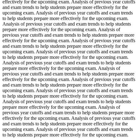
effectively for the upcoming exam. Analysis of previous year cutoffs
and exam trends to help students prepare more effectively for the
upcoming exam. Analysis of previous year cutoffs and exam trends
to help students prepare more effectively for the upcoming exam.
Analysis of previous year cutoffs and exam trends to help students
prepare more effectively for the upcoming exam. Analysis of
previous year cutoffs and exam trends to help students prepare more
effectively for the upcoming exam. Analysis of previous year cutoffs
and exam trends to help students prepare more effectively for the
upcoming exam. Analysis of previous year cutoffs and exam trends
to help students prepare more effectively for the upcoming exam.
Analysis of previous year cutoffs and exam trends to help students
prepare more effectively for the upcoming exam. Analysis of
previous year cutoffs and exam trends to help students prepare more
effectively for the upcoming exam. Analysis of previous year cutoffs
and exam trends to help students prepare more effectively for the
upcoming exam. Analysis of previous year cutoffs and exam trends
to help students prepare more effectively for the upcoming exam.
Analysis of previous year cutoffs and exam trends to help students
prepare more effectively for the upcoming exam. Analysis of
previous year cutoffs and exam trends to help students prepare more
effectively for the upcoming exam. Analysis of previous year cutoffs
and exam trends to help students prepare more effectively for the
upcoming exam. Analysis of previous year cutoffs and exam trends
to help students prepare more effectively for the upcoming exam.