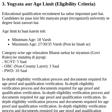
3. Yogyata aur Age Limit (Eligibility Criteria)
Educational qualification recruitment ka sabse important part hai.
Candidates ke paas kisi bhi manyata prapt (recognized) university se
degree honi zaroori hai.
Age limit ki baat karein toh:
Minimum Age: 18 Varsh
Maximum Age: 27/30/35 Varsh (Post ke hisab se)
Category-wise age relaxation Bharat sarkar ke niyamon (Govt
Rules) ke mutabiq di jayegi:
- SC/ST: 5 Saal
- OBC (Non-Creamy Layer): 3 Saal
- PWD: 10 Saal
In-depth eligibility verification process and documents required for
age proof and qualification verification. In-depth eligibility
verification process and documents required for age proof and
qualification verification. In-depth eligibility verification process and
documents required for age proof and qualification verification. In-
depth eligibility verification process and documents required for age
proof and qualification verification. In-depth eligibility verification
process and documents required for age proof and qualification