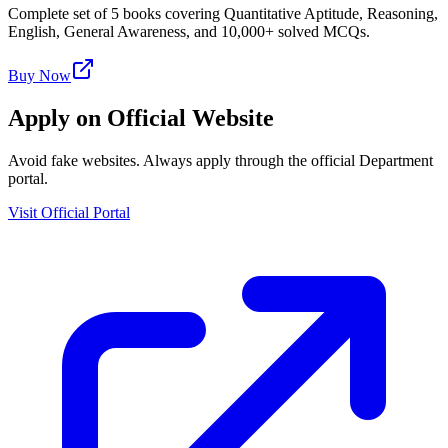
Complete set of 5 books covering Quantitative Aptitude, Reasoning,
English, General Awareness, and 10,000+ solved MCQs.
Buy Now
Apply on Official Website
Avoid fake websites. Always apply through the official Department
portal.
Visit Official Portal