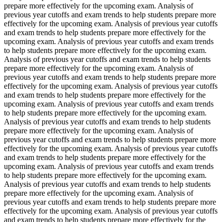
prepare more effectively for the upcoming exam. Analysis of
previous year cutoffs and exam trends to help students prepare more
effectively for the upcoming exam. Analysis of previous year cutoffs
and exam trends to help students prepare more effectively for the
upcoming exam. Analysis of previous year cutoffs and exam trends
to help students prepare more effectively for the upcoming exam.
Analysis of previous year cutoffs and exam trends to help students
prepare more effectively for the upcoming exam. Analysis of
previous year cutoffs and exam trends to help students prepare more
effectively for the upcoming exam. Analysis of previous year cutoffs
and exam trends to help students prepare more effectively for the
upcoming exam. Analysis of previous year cutoffs and exam trends
to help students prepare more effectively for the upcoming exam.
Analysis of previous year cutoffs and exam trends to help students
prepare more effectively for the upcoming exam. Analysis of
previous year cutoffs and exam trends to help students prepare more
effectively for the upcoming exam. Analysis of previous year cutoffs
and exam trends to help students prepare more effectively for the
upcoming exam. Analysis of previous year cutoffs and exam trends
to help students prepare more effectively for the upcoming exam.
Analysis of previous year cutoffs and exam trends to help students
prepare more effectively for the upcoming exam. Analysis of
previous year cutoffs and exam trends to help students prepare more
effectively for the upcoming exam. Analysis of previous year cutoffs
and exam trends to help students prepare more effectively for the