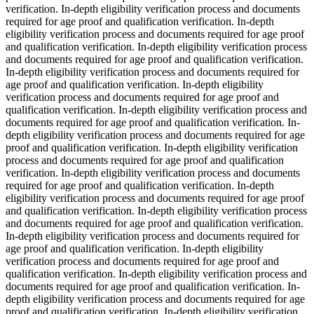
verification. In-depth eligibility verification process and documents
required for age proof and qualification verification. In-depth
eligibility verification process and documents required for age proof
and qualification verification. In-depth eligibility verification process
and documents required for age proof and qualification verification.
In-depth eligibility verification process and documents required for
age proof and qualification verification. In-depth eligibility
verification process and documents required for age proof and
qualification verification. In-depth eligibility verification process and
documents required for age proof and qualification verification. In-
depth eligibility verification process and documents required for age
proof and qualification verification. In-depth eligibility verification
process and documents required for age proof and qualification
verification. In-depth eligibility verification process and documents
required for age proof and qualification verification. In-depth
eligibility verification process and documents required for age proof
and qualification verification. In-depth eligibility verification process
and documents required for age proof and qualification verification.
In-depth eligibility verification process and documents required for
age proof and qualification verification. In-depth eligibility
verification process and documents required for age proof and
qualification verification. In-depth eligibility verification process and
documents required for age proof and qualification verification. In-
depth eligibility verification process and documents required for age
proof and qualification verification. In-depth eligibility verification