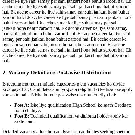
career ke liye sahi samay par sahi jankari hona bahut zaroori hai. Ek
acche career ke liye sahi samay par sahi jankari hona bahut zaroori
hai. Ek acche career ke liye sahi samay par sahi jankari hona bahut
zaroori hai. Ek acche career ke liye sahi samay par sahi jankari hona
bahut zaroori hai. Ek acche career ke liye sahi samay par sahi
jankari hona bahut zaroori hai. Ek acche career ke liye sahi samay
par sahi jankari hona bahut zaroori hai. Ek acche career ke liye sahi
samay par sahi jankari hona bahut zaroori hai. Ek acche career ke
liye sahi samay par sahi jankari hona bahut zaroori hai. Ek acche
career ke liye sahi samay par sahi jankari hona bahut zaroori hai. Ek
acche career ke liye sahi samay par sahi jankari hona bahut zaroori
hai.
2. Vacancy Detail aur Post-wise Distribution
Is recruitment mein multiple categories mein vacancies ko divide
kiya gaya hai. Candidates apni yogyata (eligibility) ke hisab se apply
kar sakte hain. Niche humne post-wise distribution diya hai:
Post A:
Iske liye qualification High School ke saath Graduate
hona chahiye.
Post B:
Technical qualification ya diploma holder apply kar
sakte hain.
Detailed vacancy allocation analysis for candidates seeking specific