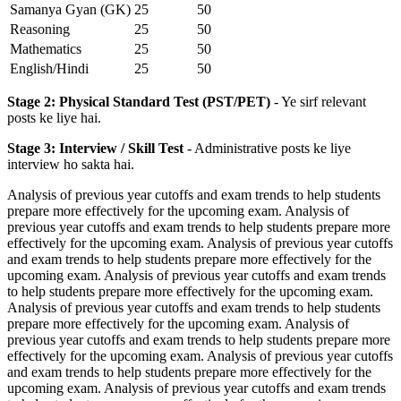
Samanya Gyan (GK)
25
50
Reasoning
25
50
Mathematics
25
50
English/Hindi
25
50
Stage 2: Physical Standard Test (PST/PET)
- Ye sirf relevant
posts ke liye hai.
Stage 3: Interview / Skill Test
- Administrative posts ke liye
interview ho sakta hai.
Analysis of previous year cutoffs and exam trends to help students
prepare more effectively for the upcoming exam. Analysis of
previous year cutoffs and exam trends to help students prepare more
effectively for the upcoming exam. Analysis of previous year cutoffs
and exam trends to help students prepare more effectively for the
upcoming exam. Analysis of previous year cutoffs and exam trends
to help students prepare more effectively for the upcoming exam.
Analysis of previous year cutoffs and exam trends to help students
prepare more effectively for the upcoming exam. Analysis of
previous year cutoffs and exam trends to help students prepare more
effectively for the upcoming exam. Analysis of previous year cutoffs
and exam trends to help students prepare more effectively for the
upcoming exam. Analysis of previous year cutoffs and exam trends