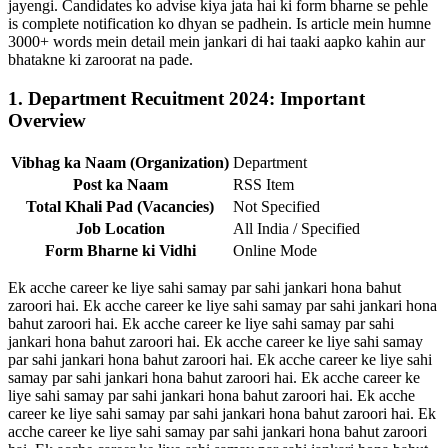
jayengi. Candidates ko advise kiya jata hai ki form bharne se pehle
is complete notification ko dhyan se padhein. Is article mein humne
3000+ words mein detail mein jankari di hai taaki aapko kahin aur
bhatakne ki zaroorat na pade.
1. Department Recuitment 2024: Important
Overview
Vibhag ka Naam (Organization)
Department
Post ka Naam
RSS Item
Total Khali Pad (Vacancies)
Not Specified
Job Location
All India / Specified
Form Bharne ki Vidhi
Online Mode
Ek acche career ke liye sahi samay par sahi jankari hona bahut
zaroori hai. Ek acche career ke liye sahi samay par sahi jankari hona
bahut zaroori hai. Ek acche career ke liye sahi samay par sahi
jankari hona bahut zaroori hai. Ek acche career ke liye sahi samay
par sahi jankari hona bahut zaroori hai. Ek acche career ke liye sahi
samay par sahi jankari hona bahut zaroori hai. Ek acche career ke
liye sahi samay par sahi jankari hona bahut zaroori hai. Ek acche
career ke liye sahi samay par sahi jankari hona bahut zaroori hai. Ek
acche career ke liye sahi samay par sahi jankari hona bahut zaroori