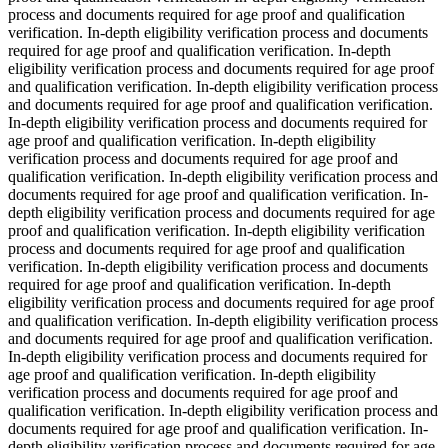
process and documents required for age proof and qualification
verification. In-depth eligibility verification process and documents
required for age proof and qualification verification. In-depth
eligibility verification process and documents required for age proof
and qualification verification. In-depth eligibility verification process
and documents required for age proof and qualification verification.
In-depth eligibility verification process and documents required for
age proof and qualification verification. In-depth eligibility
verification process and documents required for age proof and
qualification verification. In-depth eligibility verification process and
documents required for age proof and qualification verification. In-
depth eligibility verification process and documents required for age
proof and qualification verification. In-depth eligibility verification
process and documents required for age proof and qualification
verification. In-depth eligibility verification process and documents
required for age proof and qualification verification. In-depth
eligibility verification process and documents required for age proof
and qualification verification. In-depth eligibility verification process
and documents required for age proof and qualification verification.
In-depth eligibility verification process and documents required for
age proof and qualification verification. In-depth eligibility
verification process and documents required for age proof and
qualification verification. In-depth eligibility verification process and
documents required for age proof and qualification verification. In-
depth eligibility verification process and documents required for age