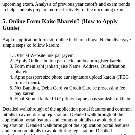
upcoming exam. Analysis of previous year cutoffs and exam trends
to help students prepare more effectively for the upcoming exam.
5. Online Form Kaise Bharein? (How to Apply
Guide)
Aapko application form sirf online hi bharna hoga. Niche diye gaye
simple steps ko follow karein:
Official Website link par jayein.
'Apply Online' button par click karein aur register karein.
Form mein sahi jankari jaise Name, Address, Qualification
bharein.
Apne passport size photo aur signature upload karein (JPEG
format mein).
Net Banking, Debit Card ya Credit Card se processing fee
pay karein.
Final Submit karke PDF printout apne paas surakshit rakhein.
Detailed walkthrough of the application portal features and common
pitfalls to avoid during registration. Detailed walkthrough of the
application portal features and common pitfalls to avoid during
registration. Detailed walkthrough of the application portal features
and common pitfalls to avoid during registration. Detailed