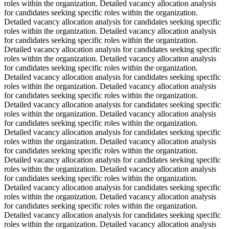
roles within the organization. Detailed vacancy allocation analysis
for candidates seeking specific roles within the organization.
Detailed vacancy allocation analysis for candidates seeking specific
roles within the organization. Detailed vacancy allocation analysis
for candidates seeking specific roles within the organization.
Detailed vacancy allocation analysis for candidates seeking specific
roles within the organization. Detailed vacancy allocation analysis
for candidates seeking specific roles within the organization.
Detailed vacancy allocation analysis for candidates seeking specific
roles within the organization. Detailed vacancy allocation analysis
for candidates seeking specific roles within the organization.
Detailed vacancy allocation analysis for candidates seeking specific
roles within the organization. Detailed vacancy allocation analysis
for candidates seeking specific roles within the organization.
Detailed vacancy allocation analysis for candidates seeking specific
roles within the organization. Detailed vacancy allocation analysis
for candidates seeking specific roles within the organization.
Detailed vacancy allocation analysis for candidates seeking specific
roles within the organization. Detailed vacancy allocation analysis
for candidates seeking specific roles within the organization.
Detailed vacancy allocation analysis for candidates seeking specific
roles within the organization. Detailed vacancy allocation analysis
for candidates seeking specific roles within the organization.
Detailed vacancy allocation analysis for candidates seeking specific
roles within the organization. Detailed vacancy allocation analysis