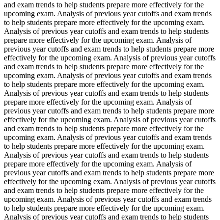
and exam trends to help students prepare more effectively for the
upcoming exam. Analysis of previous year cutoffs and exam trends
to help students prepare more effectively for the upcoming exam.
Analysis of previous year cutoffs and exam trends to help students
prepare more effectively for the upcoming exam. Analysis of
previous year cutoffs and exam trends to help students prepare more
effectively for the upcoming exam. Analysis of previous year cutoffs
and exam trends to help students prepare more effectively for the
upcoming exam. Analysis of previous year cutoffs and exam trends
to help students prepare more effectively for the upcoming exam.
Analysis of previous year cutoffs and exam trends to help students
prepare more effectively for the upcoming exam. Analysis of
previous year cutoffs and exam trends to help students prepare more
effectively for the upcoming exam. Analysis of previous year cutoffs
and exam trends to help students prepare more effectively for the
upcoming exam. Analysis of previous year cutoffs and exam trends
to help students prepare more effectively for the upcoming exam.
Analysis of previous year cutoffs and exam trends to help students
prepare more effectively for the upcoming exam. Analysis of
previous year cutoffs and exam trends to help students prepare more
effectively for the upcoming exam. Analysis of previous year cutoffs
and exam trends to help students prepare more effectively for the
upcoming exam. Analysis of previous year cutoffs and exam trends
to help students prepare more effectively for the upcoming exam.
Analysis of previous year cutoffs and exam trends to help students