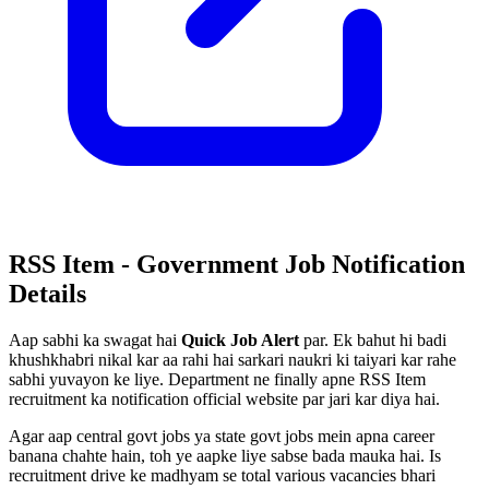
RSS Item - Government Job Notification
Details
Aap sabhi ka swagat hai
Quick Job Alert
par. Ek bahut hi badi
khushkhabri nikal kar aa rahi hai sarkari naukri ki taiyari kar rahe
sabhi yuvayon ke liye. Department ne finally apne RSS Item
recruitment ka notification official website par jari kar diya hai.
Agar aap central govt jobs ya state govt jobs mein apna career
banana chahte hain, toh ye aapke liye sabse bada mauka hai. Is
recruitment drive ke madhyam se total various vacancies bhari