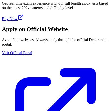
Get real-time exam experience with our full-length mock tests based
on the latest 2024 patterns and difficulty levels.
Buy Now
Apply on Official Website
Avoid fake websites. Always apply through the official Department
portal.
Visit Official Portal