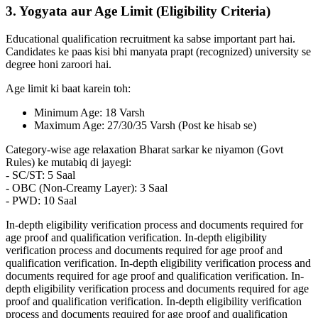
3. Yogyata aur Age Limit (Eligibility Criteria)
Educational qualification recruitment ka sabse important part hai.
Candidates ke paas kisi bhi manyata prapt (recognized) university se
degree honi zaroori hai.
Age limit ki baat karein toh:
Minimum Age: 18 Varsh
Maximum Age: 27/30/35 Varsh (Post ke hisab se)
Category-wise age relaxation Bharat sarkar ke niyamon (Govt
Rules) ke mutabiq di jayegi:
- SC/ST: 5 Saal
- OBC (Non-Creamy Layer): 3 Saal
- PWD: 10 Saal
In-depth eligibility verification process and documents required for
age proof and qualification verification. In-depth eligibility
verification process and documents required for age proof and
qualification verification. In-depth eligibility verification process and
documents required for age proof and qualification verification. In-
depth eligibility verification process and documents required for age
proof and qualification verification. In-depth eligibility verification
process and documents required for age proof and qualification