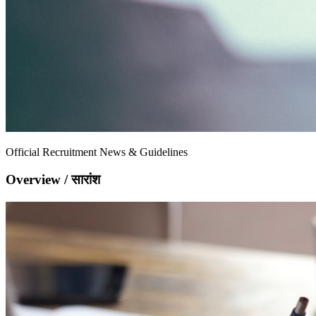
Official Recruitment News & Guidelines
Overview / सारांश