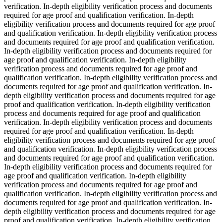
verification. In-depth eligibility verification process and documents
required for age proof and qualification verification. In-depth
eligibility verification process and documents required for age proof
and qualification verification. In-depth eligibility verification process
and documents required for age proof and qualification verification.
In-depth eligibility verification process and documents required for
age proof and qualification verification. In-depth eligibility
verification process and documents required for age proof and
qualification verification. In-depth eligibility verification process and
documents required for age proof and qualification verification. In-
depth eligibility verification process and documents required for age
proof and qualification verification. In-depth eligibility verification
process and documents required for age proof and qualification
verification. In-depth eligibility verification process and documents
required for age proof and qualification verification. In-depth
eligibility verification process and documents required for age proof
and qualification verification. In-depth eligibility verification process
and documents required for age proof and qualification verification.
In-depth eligibility verification process and documents required for
age proof and qualification verification. In-depth eligibility
verification process and documents required for age proof and
qualification verification. In-depth eligibility verification process and
documents required for age proof and qualification verification. In-
depth eligibility verification process and documents required for age
proof and qualification verification. In-depth eligibility verification