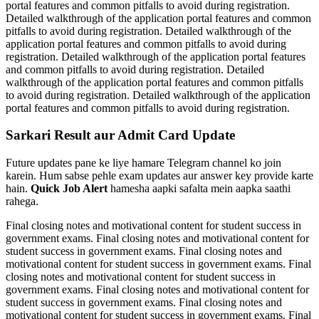
portal features and common pitfalls to avoid during registration.
Detailed walkthrough of the application portal features and common
pitfalls to avoid during registration. Detailed walkthrough of the
application portal features and common pitfalls to avoid during
registration. Detailed walkthrough of the application portal features
and common pitfalls to avoid during registration. Detailed
walkthrough of the application portal features and common pitfalls
to avoid during registration. Detailed walkthrough of the application
portal features and common pitfalls to avoid during registration.
Sarkari Result aur Admit Card Update
Future updates pane ke liye hamare Telegram channel ko join
karein. Hum sabse pehle exam updates aur answer key provide karte
hain.
Quick Job Alert
hamesha aapki safalta mein aapka saathi
rahega.
Final closing notes and motivational content for student success in
government exams. Final closing notes and motivational content for
student success in government exams. Final closing notes and
motivational content for student success in government exams. Final
closing notes and motivational content for student success in
government exams. Final closing notes and motivational content for
student success in government exams. Final closing notes and
motivational content for student success in government exams. Final