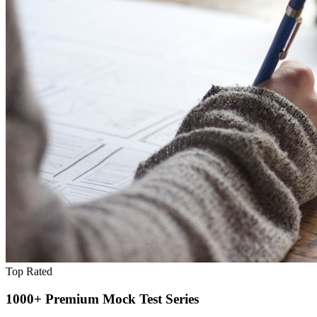
Top Rated
1000+ Premium Mock Test Series