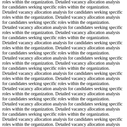
roles within the organization. Detailed vacancy allocation analysis
for candidates seeking specific roles within the organization.
Detailed vacancy allocation analysis for candidates seeking specific
roles within the organization. Detailed vacancy allocation analysis
for candidates seeking specific roles within the organization.
Detailed vacancy allocation analysis for candidates seeking specific
roles within the organization. Detailed vacancy allocation analysis
for candidates seeking specific roles within the organization.
Detailed vacancy allocation analysis for candidates seeking specific
roles within the organization. Detailed vacancy allocation analysis
for candidates seeking specific roles within the organization.
Detailed vacancy allocation analysis for candidates seeking specific
roles within the organization. Detailed vacancy allocation analysis
for candidates seeking specific roles within the organization.
Detailed vacancy allocation analysis for candidates seeking specific
roles within the organization. Detailed vacancy allocation analysis
for candidates seeking specific roles within the organization.
Detailed vacancy allocation analysis for candidates seeking specific
roles within the organization. Detailed vacancy allocation analysis
for candidates seeking specific roles within the organization.
Detailed vacancy allocation analysis for candidates seeking specific
roles within the organization. Detailed vacancy allocation analysis
for candidates seeking specific roles within the organization.
Detailed vacancy allocation analysis for candidates seeking specific
roles within the organization. Detailed vacancy allocation analysis