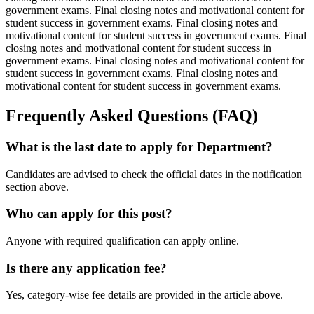
government exams. Final closing notes and motivational content for
student success in government exams. Final closing notes and
motivational content for student success in government exams. Final
closing notes and motivational content for student success in
government exams. Final closing notes and motivational content for
student success in government exams. Final closing notes and
motivational content for student success in government exams.
Frequently Asked Questions (FAQ)
What is the last date to apply for Department?
Candidates are advised to check the official dates in the notification
section above.
Who can apply for this post?
Anyone with required qualification can apply online.
Is there any application fee?
Yes, category-wise fee details are provided in the article above.