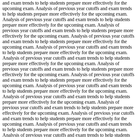
and exam trends to help students prepare more effectively for the
upcoming exam. Analysis of previous year cutoffs and exam trends
to help students prepare more effectively for the upcoming exam.
Analysis of previous year cutoffs and exam trends to help students
prepare more effectively for the upcoming exam. Analysis of
previous year cutoffs and exam trends to help students prepare more
effectively for the upcoming exam. Analysis of previous year cutoffs
and exam trends to help students prepare more effectively for the
upcoming exam. Analysis of previous year cutoffs and exam trends
to help students prepare more effectively for the upcoming exam.
Analysis of previous year cutoffs and exam trends to help students
prepare more effectively for the upcoming exam. Analysis of
previous year cutoffs and exam trends to help students prepare more
effectively for the upcoming exam. Analysis of previous year cutoffs
and exam trends to help students prepare more effectively for the
upcoming exam. Analysis of previous year cutoffs and exam trends
to help students prepare more effectively for the upcoming exam.
Analysis of previous year cutoffs and exam trends to help students
prepare more effectively for the upcoming exam. Analysis of
previous year cutoffs and exam trends to help students prepare more
effectively for the upcoming exam. Analysis of previous year cutoffs
and exam trends to help students prepare more effectively for the
upcoming exam. Analysis of previous year cutoffs and exam trends
to help students prepare more effectively for the upcoming exam.
Analysis of previous year cutoffs and exam trends to help students