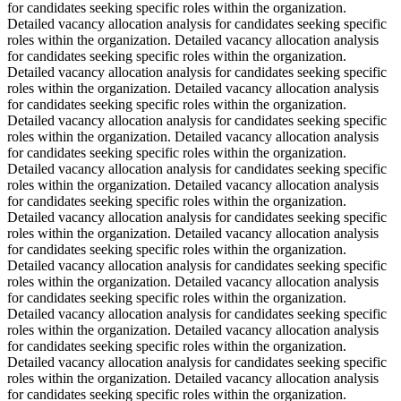
for candidates seeking specific roles within the organization.
Detailed vacancy allocation analysis for candidates seeking specific
roles within the organization. Detailed vacancy allocation analysis
for candidates seeking specific roles within the organization.
Detailed vacancy allocation analysis for candidates seeking specific
roles within the organization. Detailed vacancy allocation analysis
for candidates seeking specific roles within the organization.
Detailed vacancy allocation analysis for candidates seeking specific
roles within the organization. Detailed vacancy allocation analysis
for candidates seeking specific roles within the organization.
Detailed vacancy allocation analysis for candidates seeking specific
roles within the organization. Detailed vacancy allocation analysis
for candidates seeking specific roles within the organization.
Detailed vacancy allocation analysis for candidates seeking specific
roles within the organization. Detailed vacancy allocation analysis
for candidates seeking specific roles within the organization.
Detailed vacancy allocation analysis for candidates seeking specific
roles within the organization. Detailed vacancy allocation analysis
for candidates seeking specific roles within the organization.
Detailed vacancy allocation analysis for candidates seeking specific
roles within the organization. Detailed vacancy allocation analysis
for candidates seeking specific roles within the organization.
Detailed vacancy allocation analysis for candidates seeking specific
roles within the organization. Detailed vacancy allocation analysis
for candidates seeking specific roles within the organization.