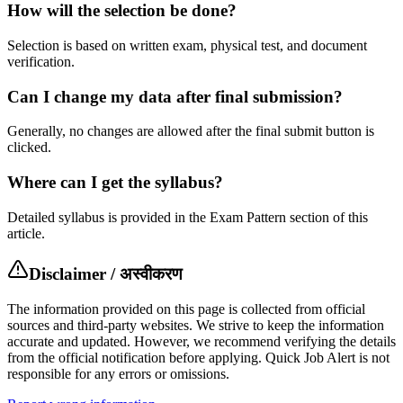
How will the selection be done?
Selection is based on written exam, physical test, and document
verification.
Can I change my data after final submission?
Generally, no changes are allowed after the final submit button is
clicked.
Where can I get the syllabus?
Detailed syllabus is provided in the Exam Pattern section of this
article.
Disclaimer / अस्वीकरण
The information provided on this page is collected from official
sources and third-party websites. We strive to keep the information
accurate and updated. However, we recommend verifying the details
from the official notification before applying. Quick Job Alert is not
responsible for any errors or omissions.