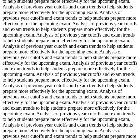
to help students prepare more effectively for the upcoming exam.
Analysis of previous year cutoffs and exam trends to help students
prepare more effectively for the upcoming exam. Analysis of
previous year cutoffs and exam trends to help students prepare more
effectively for the upcoming exam. Analysis of previous year cutoffs
and exam trends to help students prepare more effectively for the
upcoming exam. Analysis of previous year cutoffs and exam trends
to help students prepare more effectively for the upcoming exam.
Analysis of previous year cutoffs and exam trends to help students
prepare more effectively for the upcoming exam. Analysis of
previous year cutoffs and exam trends to help students prepare more
effectively for the upcoming exam. Analysis of previous year cutoffs
and exam trends to help students prepare more effectively for the
upcoming exam. Analysis of previous year cutoffs and exam trends
to help students prepare more effectively for the upcoming exam.
Analysis of previous year cutoffs and exam trends to help students
prepare more effectively for the upcoming exam. Analysis of
previous year cutoffs and exam trends to help students prepare more
effectively for the upcoming exam. Analysis of previous year cutoffs
and exam trends to help students prepare more effectively for the
upcoming exam. Analysis of previous year cutoffs and exam trends
to help students prepare more effectively for the upcoming exam.
Analysis of previous year cutoffs and exam trends to help students
prepare more effectively for the upcoming exam. Analysis of
previous year cutoffs and exam trends to help students prepare more