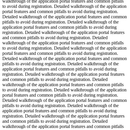
walkthrough of the application portal features and common pitfalls
to avoid during registration. Detailed walkthrough of the application
portal features and common pitfalls to avoid during registration.
Detailed walkthrough of the application portal features and common
pitfalls to avoid during registration. Detailed walkthrough of the
application portal features and common pitfalls to avoid during
registration. Detailed walkthrough of the application portal features
and common pitfalls to avoid during registration. Detailed
walkthrough of the application portal features and common pitfalls
to avoid during registration. Detailed walkthrough of the application
portal features and common pitfalls to avoid during registration.
Detailed walkthrough of the application portal features and common
pitfalls to avoid during registration. Detailed walkthrough of the
application portal features and common pitfalls to avoid during
registration. Detailed walkthrough of the application portal features
and common pitfalls to avoid during registration. Detailed
walkthrough of the application portal features and common pitfalls
to avoid during registration. Detailed walkthrough of the application
portal features and common pitfalls to avoid during registration.
Detailed walkthrough of the application portal features and common
pitfalls to avoid during registration. Detailed walkthrough of the
application portal features and common pitfalls to avoid during
registration. Detailed walkthrough of the application portal features
and common pitfalls to avoid during registration. Detailed
walkthrough of the application portal features and common pitfalls