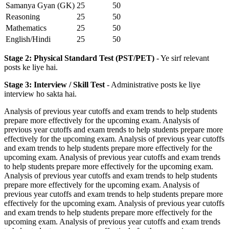
Samanya Gyan (GK)
25
50
Reasoning
25
50
Mathematics
25
50
English/Hindi
25
50
Stage 2: Physical Standard Test (PST/PET)
- Ye sirf relevant
posts ke liye hai.
Stage 3: Interview / Skill Test
- Administrative posts ke liye
interview ho sakta hai.
Analysis of previous year cutoffs and exam trends to help students
prepare more effectively for the upcoming exam. Analysis of
previous year cutoffs and exam trends to help students prepare more
effectively for the upcoming exam. Analysis of previous year cutoffs
and exam trends to help students prepare more effectively for the
upcoming exam. Analysis of previous year cutoffs and exam trends
to help students prepare more effectively for the upcoming exam.
Analysis of previous year cutoffs and exam trends to help students
prepare more effectively for the upcoming exam. Analysis of
previous year cutoffs and exam trends to help students prepare more
effectively for the upcoming exam. Analysis of previous year cutoffs
and exam trends to help students prepare more effectively for the
upcoming exam. Analysis of previous year cutoffs and exam trends