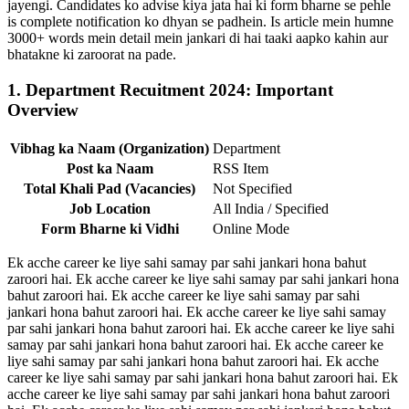
jayengi. Candidates ko advise kiya jata hai ki form bharne se pehle
is complete notification ko dhyan se padhein. Is article mein humne
3000+ words mein detail mein jankari di hai taaki aapko kahin aur
bhatakne ki zaroorat na pade.
1. Department Recuitment 2024: Important
Overview
Vibhag ka Naam (Organization)
Department
Post ka Naam
RSS Item
Total Khali Pad (Vacancies)
Not Specified
Job Location
All India / Specified
Form Bharne ki Vidhi
Online Mode
Ek acche career ke liye sahi samay par sahi jankari hona bahut
zaroori hai. Ek acche career ke liye sahi samay par sahi jankari hona
bahut zaroori hai. Ek acche career ke liye sahi samay par sahi
jankari hona bahut zaroori hai. Ek acche career ke liye sahi samay
par sahi jankari hona bahut zaroori hai. Ek acche career ke liye sahi
samay par sahi jankari hona bahut zaroori hai. Ek acche career ke
liye sahi samay par sahi jankari hona bahut zaroori hai. Ek acche
career ke liye sahi samay par sahi jankari hona bahut zaroori hai. Ek
acche career ke liye sahi samay par sahi jankari hona bahut zaroori