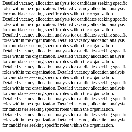
Detailed vacancy allocation analysis for candidates seeking specific
roles within the organization. Detailed vacancy allocation analysis
for candidates seeking specific roles within the organization.
Detailed vacancy allocation analysis for candidates seeking specific
roles within the organization. Detailed vacancy allocation analysis
for candidates seeking specific roles within the organization.
Detailed vacancy allocation analysis for candidates seeking specific
roles within the organization. Detailed vacancy allocation analysis
for candidates seeking specific roles within the organization.
Detailed vacancy allocation analysis for candidates seeking specific
roles within the organization. Detailed vacancy allocation analysis
for candidates seeking specific roles within the organization.
Detailed vacancy allocation analysis for candidates seeking specific
roles within the organization. Detailed vacancy allocation analysis
for candidates seeking specific roles within the organization.
Detailed vacancy allocation analysis for candidates seeking specific
roles within the organization. Detailed vacancy allocation analysis
for candidates seeking specific roles within the organization.
Detailed vacancy allocation analysis for candidates seeking specific
roles within the organization. Detailed vacancy allocation analysis
for candidates seeking specific roles within the organization.
Detailed vacancy allocation analysis for candidates seeking specific
roles within the organization. Detailed vacancy allocation analysis
for candidates seeking specific roles within the organization.