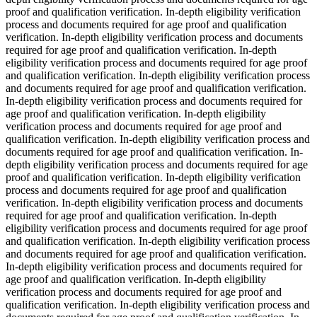
proof and qualification verification. In-depth eligibility verification
process and documents required for age proof and qualification
verification. In-depth eligibility verification process and documents
required for age proof and qualification verification. In-depth
eligibility verification process and documents required for age proof
and qualification verification. In-depth eligibility verification process
and documents required for age proof and qualification verification.
In-depth eligibility verification process and documents required for
age proof and qualification verification. In-depth eligibility
verification process and documents required for age proof and
qualification verification. In-depth eligibility verification process and
documents required for age proof and qualification verification. In-
depth eligibility verification process and documents required for age
proof and qualification verification. In-depth eligibility verification
process and documents required for age proof and qualification
verification. In-depth eligibility verification process and documents
required for age proof and qualification verification. In-depth
eligibility verification process and documents required for age proof
and qualification verification. In-depth eligibility verification process
and documents required for age proof and qualification verification.
In-depth eligibility verification process and documents required for
age proof and qualification verification. In-depth eligibility
verification process and documents required for age proof and
qualification verification. In-depth eligibility verification process and