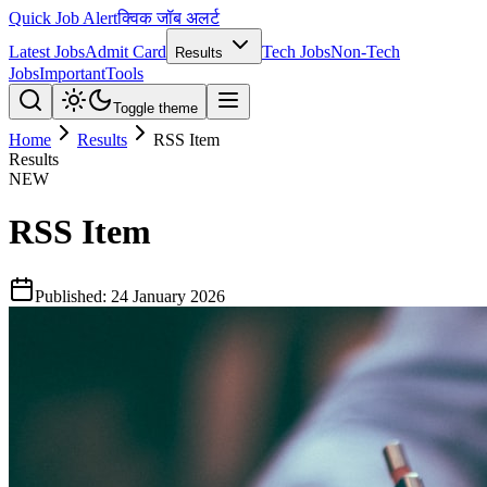
Quick Job Alert
क्विक जॉब अलर्ट
Latest Jobs
Admit Card
Tech Jobs
Non-Tech
Results
Jobs
Important
Tools
Toggle theme
Home
Results
RSS Item
Results
NEW
RSS Item
Published:
24 January 2026