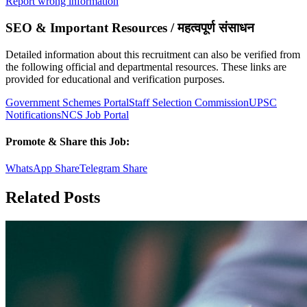
Report wrong information
SEO & Important Resources / महत्वपूर्ण संसाधन
Detailed information about this recruitment can also be verified from
the following official and departmental resources. These links are
provided for educational and verification purposes.
Government Schemes Portal
Staff Selection Commission
UPSC
Notifications
NCS Job Portal
Promote & Share this Job:
WhatsApp Share
Telegram Share
Related Posts