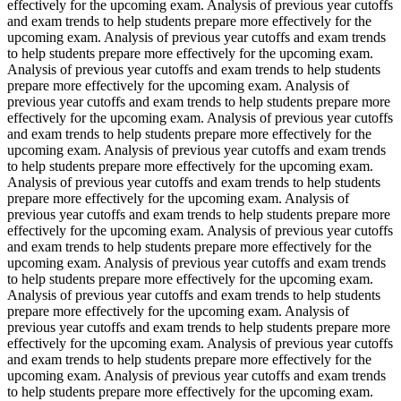
effectively for the upcoming exam. Analysis of previous year cutoffs
and exam trends to help students prepare more effectively for the
upcoming exam. Analysis of previous year cutoffs and exam trends
to help students prepare more effectively for the upcoming exam.
Analysis of previous year cutoffs and exam trends to help students
prepare more effectively for the upcoming exam. Analysis of
previous year cutoffs and exam trends to help students prepare more
effectively for the upcoming exam. Analysis of previous year cutoffs
and exam trends to help students prepare more effectively for the
upcoming exam. Analysis of previous year cutoffs and exam trends
to help students prepare more effectively for the upcoming exam.
Analysis of previous year cutoffs and exam trends to help students
prepare more effectively for the upcoming exam. Analysis of
previous year cutoffs and exam trends to help students prepare more
effectively for the upcoming exam. Analysis of previous year cutoffs
and exam trends to help students prepare more effectively for the
upcoming exam. Analysis of previous year cutoffs and exam trends
to help students prepare more effectively for the upcoming exam.
Analysis of previous year cutoffs and exam trends to help students
prepare more effectively for the upcoming exam. Analysis of
previous year cutoffs and exam trends to help students prepare more
effectively for the upcoming exam. Analysis of previous year cutoffs
and exam trends to help students prepare more effectively for the
upcoming exam. Analysis of previous year cutoffs and exam trends
to help students prepare more effectively for the upcoming exam.