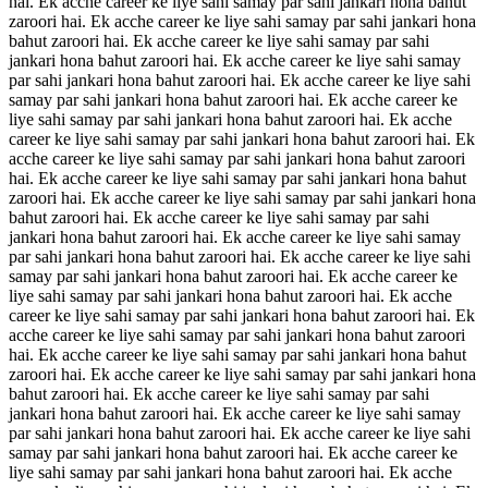
hai. Ek acche career ke liye sahi samay par sahi jankari hona bahut
zaroori hai. Ek acche career ke liye sahi samay par sahi jankari hona
bahut zaroori hai. Ek acche career ke liye sahi samay par sahi
jankari hona bahut zaroori hai. Ek acche career ke liye sahi samay
par sahi jankari hona bahut zaroori hai. Ek acche career ke liye sahi
samay par sahi jankari hona bahut zaroori hai. Ek acche career ke
liye sahi samay par sahi jankari hona bahut zaroori hai. Ek acche
career ke liye sahi samay par sahi jankari hona bahut zaroori hai. Ek
acche career ke liye sahi samay par sahi jankari hona bahut zaroori
hai. Ek acche career ke liye sahi samay par sahi jankari hona bahut
zaroori hai. Ek acche career ke liye sahi samay par sahi jankari hona
bahut zaroori hai. Ek acche career ke liye sahi samay par sahi
jankari hona bahut zaroori hai. Ek acche career ke liye sahi samay
par sahi jankari hona bahut zaroori hai. Ek acche career ke liye sahi
samay par sahi jankari hona bahut zaroori hai. Ek acche career ke
liye sahi samay par sahi jankari hona bahut zaroori hai. Ek acche
career ke liye sahi samay par sahi jankari hona bahut zaroori hai. Ek
acche career ke liye sahi samay par sahi jankari hona bahut zaroori
hai. Ek acche career ke liye sahi samay par sahi jankari hona bahut
zaroori hai. Ek acche career ke liye sahi samay par sahi jankari hona
bahut zaroori hai. Ek acche career ke liye sahi samay par sahi
jankari hona bahut zaroori hai. Ek acche career ke liye sahi samay
par sahi jankari hona bahut zaroori hai. Ek acche career ke liye sahi
samay par sahi jankari hona bahut zaroori hai. Ek acche career ke
liye sahi samay par sahi jankari hona bahut zaroori hai. Ek acche