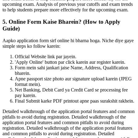
upcoming exam. Analysis of previous year cutoffs and exam trends
to help students prepare more effectively for the upcoming exam.
5. Online Form Kaise Bharein? (How to Apply
Guide)
Aapko application form sirf online hi bharna hoga. Niche diye gaye
simple steps ko follow karein:
Official Website link par jayein.
'Apply Online' button par click karein aur register karein.
Form mein sahi jankari jaise Name, Address, Qualification
bharein.
Apne passport size photo aur signature upload karein (JPEG
format mein).
Net Banking, Debit Card ya Credit Card se processing fee
pay karein.
Final Submit karke PDF printout apne paas surakshit rakhein.
Detailed walkthrough of the application portal features and common
pitfalls to avoid during registration. Detailed walkthrough of the
application portal features and common pitfalls to avoid during
registration. Detailed walkthrough of the application portal features
and common pitfalls to avoid during registration. Detailed