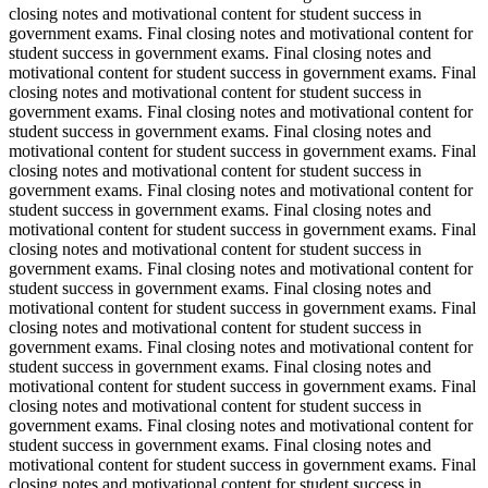
closing notes and motivational content for student success in
government exams. Final closing notes and motivational content for
student success in government exams. Final closing notes and
motivational content for student success in government exams. Final
closing notes and motivational content for student success in
government exams. Final closing notes and motivational content for
student success in government exams. Final closing notes and
motivational content for student success in government exams. Final
closing notes and motivational content for student success in
government exams. Final closing notes and motivational content for
student success in government exams. Final closing notes and
motivational content for student success in government exams. Final
closing notes and motivational content for student success in
government exams. Final closing notes and motivational content for
student success in government exams. Final closing notes and
motivational content for student success in government exams. Final
closing notes and motivational content for student success in
government exams. Final closing notes and motivational content for
student success in government exams. Final closing notes and
motivational content for student success in government exams. Final
closing notes and motivational content for student success in
government exams. Final closing notes and motivational content for
student success in government exams. Final closing notes and
motivational content for student success in government exams. Final
closing notes and motivational content for student success in