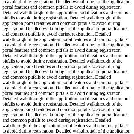
to avoid during registration. Detailed walkthrough of the application
portal features and common pitfalls to avoid during registration.
Detailed walkthrough of the application portal features and common
pitfalls to avoid during registration. Detailed walkthrough of the
application portal features and common pitfalls to avoid during
registration. Detailed walkthrough of the application portal features
and common pitfalls to avoid during registration. Detailed
walkthrough of the application portal features and common pitfalls
to avoid during registration. Detailed walkthrough of the application
portal features and common pitfalls to avoid during registration.
Detailed walkthrough of the application portal features and common
pitfalls to avoid during registration. Detailed walkthrough of the
application portal features and common pitfalls to avoid during
registration. Detailed walkthrough of the application portal features
and common pitfalls to avoid during registration. Detailed
walkthrough of the application portal features and common pitfalls
to avoid during registration. Detailed walkthrough of the application
portal features and common pitfalls to avoid during registration.
Detailed walkthrough of the application portal features and common
pitfalls to avoid during registration. Detailed walkthrough of the
application portal features and common pitfalls to avoid during
registration. Detailed walkthrough of the application portal features
and common pitfalls to avoid during registration. Detailed
walkthrough of the application portal features and common pitfalls
to avoid during registration. Detailed walkthrough of the application