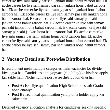
career ke liye sahi samay par sahi jankari hona bahut zaroori hai. Ek
acche career ke liye sahi samay par sahi jankari hona bahut zaroori
hai. Ek acche career ke liye sahi samay par sahi jankari hona bahut
zaroori hai. Ek acche career ke liye sahi samay par sahi jankari hona
bahut zaroori hai. Ek acche career ke liye sahi samay par sahi
jankari hona bahut zaroori hai. Ek acche career ke liye sahi samay
par sahi jankari hona bahut zaroori hai. Ek acche career ke liye sahi
samay par sahi jankari hona bahut zaroori hai. Ek acche career ke
liye sahi samay par sahi jankari hona bahut zaroori hai. Ek acche
career ke liye sahi samay par sahi jankari hona bahut zaroori hai. Ek
acche career ke liye sahi samay par sahi jankari hona bahut zaroori
hai.
2. Vacancy Detail aur Post-wise Distribution
Is recruitment mein multiple categories mein vacancies ko divide
kiya gaya hai. Candidates apni yogyata (eligibility) ke hisab se apply
kar sakte hain. Niche humne post-wise distribution diya hai:
Post A:
Iske liye qualification High School ke saath Graduate
hona chahiye.
Post B:
Technical qualification ya diploma holder apply kar
sakte hain.
Detailed vacancy allocation analysis for candidates seeking specific