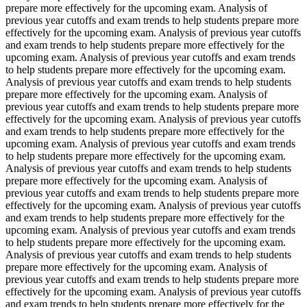
prepare more effectively for the upcoming exam. Analysis of
previous year cutoffs and exam trends to help students prepare more
effectively for the upcoming exam. Analysis of previous year cutoffs
and exam trends to help students prepare more effectively for the
upcoming exam. Analysis of previous year cutoffs and exam trends
to help students prepare more effectively for the upcoming exam.
Analysis of previous year cutoffs and exam trends to help students
prepare more effectively for the upcoming exam. Analysis of
previous year cutoffs and exam trends to help students prepare more
effectively for the upcoming exam. Analysis of previous year cutoffs
and exam trends to help students prepare more effectively for the
upcoming exam. Analysis of previous year cutoffs and exam trends
to help students prepare more effectively for the upcoming exam.
Analysis of previous year cutoffs and exam trends to help students
prepare more effectively for the upcoming exam. Analysis of
previous year cutoffs and exam trends to help students prepare more
effectively for the upcoming exam. Analysis of previous year cutoffs
and exam trends to help students prepare more effectively for the
upcoming exam. Analysis of previous year cutoffs and exam trends
to help students prepare more effectively for the upcoming exam.
Analysis of previous year cutoffs and exam trends to help students
prepare more effectively for the upcoming exam. Analysis of
previous year cutoffs and exam trends to help students prepare more
effectively for the upcoming exam. Analysis of previous year cutoffs
and exam trends to help students prepare more effectively for the