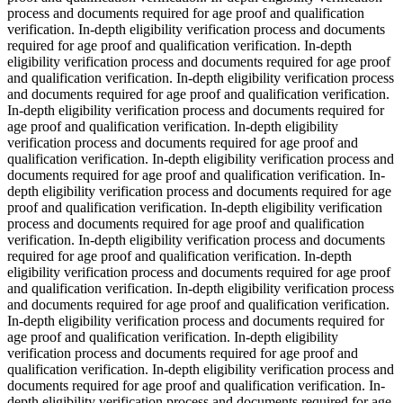
process and documents required for age proof and qualification
verification. In-depth eligibility verification process and documents
required for age proof and qualification verification. In-depth
eligibility verification process and documents required for age proof
and qualification verification. In-depth eligibility verification process
and documents required for age proof and qualification verification.
In-depth eligibility verification process and documents required for
age proof and qualification verification. In-depth eligibility
verification process and documents required for age proof and
qualification verification. In-depth eligibility verification process and
documents required for age proof and qualification verification. In-
depth eligibility verification process and documents required for age
proof and qualification verification. In-depth eligibility verification
process and documents required for age proof and qualification
verification. In-depth eligibility verification process and documents
required for age proof and qualification verification. In-depth
eligibility verification process and documents required for age proof
and qualification verification. In-depth eligibility verification process
and documents required for age proof and qualification verification.
In-depth eligibility verification process and documents required for
age proof and qualification verification. In-depth eligibility
verification process and documents required for age proof and
qualification verification. In-depth eligibility verification process and
documents required for age proof and qualification verification. In-
depth eligibility verification process and documents required for age