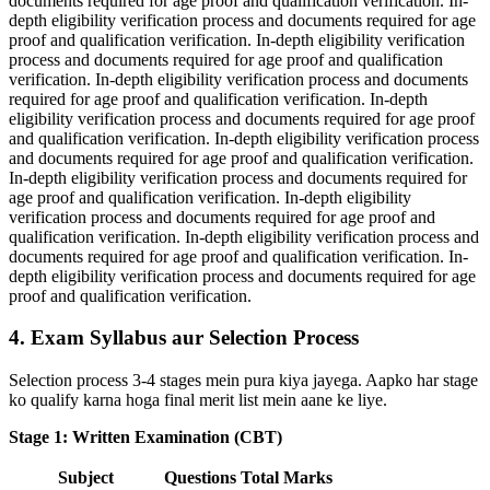
documents required for age proof and qualification verification. In-
depth eligibility verification process and documents required for age
proof and qualification verification. In-depth eligibility verification
process and documents required for age proof and qualification
verification. In-depth eligibility verification process and documents
required for age proof and qualification verification. In-depth
eligibility verification process and documents required for age proof
and qualification verification. In-depth eligibility verification process
and documents required for age proof and qualification verification.
In-depth eligibility verification process and documents required for
age proof and qualification verification. In-depth eligibility
verification process and documents required for age proof and
qualification verification. In-depth eligibility verification process and
documents required for age proof and qualification verification. In-
depth eligibility verification process and documents required for age
proof and qualification verification.
4. Exam Syllabus aur Selection Process
Selection process 3-4 stages mein pura kiya jayega. Aapko har stage
ko qualify karna hoga final merit list mein aane ke liye.
Stage 1: Written Examination (CBT)
Subject
Questions
Total Marks