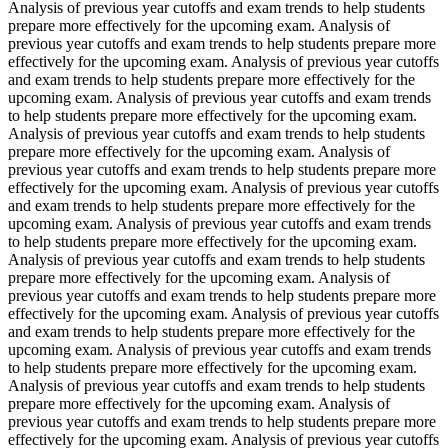
Analysis of previous year cutoffs and exam trends to help students
prepare more effectively for the upcoming exam. Analysis of
previous year cutoffs and exam trends to help students prepare more
effectively for the upcoming exam. Analysis of previous year cutoffs
and exam trends to help students prepare more effectively for the
upcoming exam. Analysis of previous year cutoffs and exam trends
to help students prepare more effectively for the upcoming exam.
Analysis of previous year cutoffs and exam trends to help students
prepare more effectively for the upcoming exam. Analysis of
previous year cutoffs and exam trends to help students prepare more
effectively for the upcoming exam. Analysis of previous year cutoffs
and exam trends to help students prepare more effectively for the
upcoming exam. Analysis of previous year cutoffs and exam trends
to help students prepare more effectively for the upcoming exam.
Analysis of previous year cutoffs and exam trends to help students
prepare more effectively for the upcoming exam. Analysis of
previous year cutoffs and exam trends to help students prepare more
effectively for the upcoming exam. Analysis of previous year cutoffs
and exam trends to help students prepare more effectively for the
upcoming exam. Analysis of previous year cutoffs and exam trends
to help students prepare more effectively for the upcoming exam.
Analysis of previous year cutoffs and exam trends to help students
prepare more effectively for the upcoming exam. Analysis of
previous year cutoffs and exam trends to help students prepare more
effectively for the upcoming exam. Analysis of previous year cutoffs