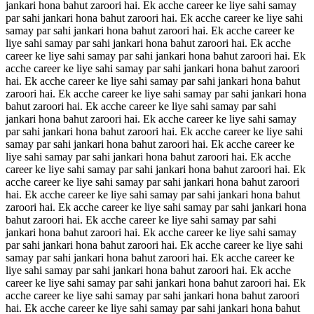
jankari hona bahut zaroori hai. Ek acche career ke liye sahi samay
par sahi jankari hona bahut zaroori hai. Ek acche career ke liye sahi
samay par sahi jankari hona bahut zaroori hai. Ek acche career ke
liye sahi samay par sahi jankari hona bahut zaroori hai. Ek acche
career ke liye sahi samay par sahi jankari hona bahut zaroori hai. Ek
acche career ke liye sahi samay par sahi jankari hona bahut zaroori
hai. Ek acche career ke liye sahi samay par sahi jankari hona bahut
zaroori hai. Ek acche career ke liye sahi samay par sahi jankari hona
bahut zaroori hai. Ek acche career ke liye sahi samay par sahi
jankari hona bahut zaroori hai. Ek acche career ke liye sahi samay
par sahi jankari hona bahut zaroori hai. Ek acche career ke liye sahi
samay par sahi jankari hona bahut zaroori hai. Ek acche career ke
liye sahi samay par sahi jankari hona bahut zaroori hai. Ek acche
career ke liye sahi samay par sahi jankari hona bahut zaroori hai. Ek
acche career ke liye sahi samay par sahi jankari hona bahut zaroori
hai. Ek acche career ke liye sahi samay par sahi jankari hona bahut
zaroori hai. Ek acche career ke liye sahi samay par sahi jankari hona
bahut zaroori hai. Ek acche career ke liye sahi samay par sahi
jankari hona bahut zaroori hai. Ek acche career ke liye sahi samay
par sahi jankari hona bahut zaroori hai. Ek acche career ke liye sahi
samay par sahi jankari hona bahut zaroori hai. Ek acche career ke
liye sahi samay par sahi jankari hona bahut zaroori hai. Ek acche
career ke liye sahi samay par sahi jankari hona bahut zaroori hai. Ek
acche career ke liye sahi samay par sahi jankari hona bahut zaroori
hai. Ek acche career ke liye sahi samay par sahi jankari hona bahut