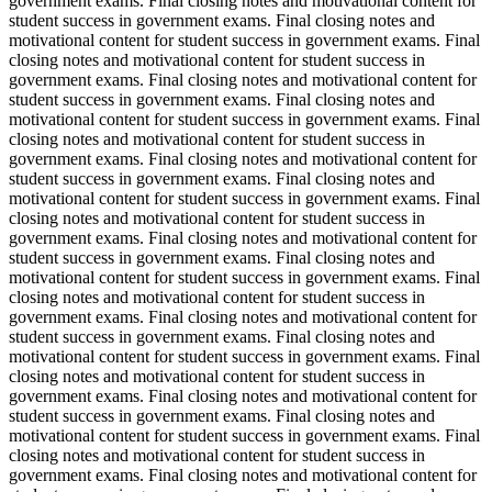
government exams. Final closing notes and motivational content for
student success in government exams. Final closing notes and
motivational content for student success in government exams. Final
closing notes and motivational content for student success in
government exams. Final closing notes and motivational content for
student success in government exams. Final closing notes and
motivational content for student success in government exams. Final
closing notes and motivational content for student success in
government exams. Final closing notes and motivational content for
student success in government exams. Final closing notes and
motivational content for student success in government exams. Final
closing notes and motivational content for student success in
government exams. Final closing notes and motivational content for
student success in government exams. Final closing notes and
motivational content for student success in government exams. Final
closing notes and motivational content for student success in
government exams. Final closing notes and motivational content for
student success in government exams. Final closing notes and
motivational content for student success in government exams. Final
closing notes and motivational content for student success in
government exams. Final closing notes and motivational content for
student success in government exams. Final closing notes and
motivational content for student success in government exams. Final
closing notes and motivational content for student success in
government exams. Final closing notes and motivational content for