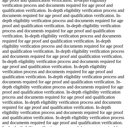
age proof and qualification verification. In-depth eligibility
verification process and documents required for age proof and
qualification verification. In-depth eligibility verification process and
documents required for age proof and qualification verification. In-
depth eligibility verification process and documents required for age
proof and qualification verification. In-depth eligibility verification
process and documents required for age proof and qualification
verification. In-depth eligibility verification process and documents
required for age proof and qualification verification. In-depth
eligibility verification process and documents required for age proof
and qualification verification. In-depth eligibility verification process
and documents required for age proof and qualification verification.
In-depth eligibility verification process and documents required for
age proof and qualification verification. In-depth eligibility
verification process and documents required for age proof and
qualification verification. In-depth eligibility verification process and
documents required for age proof and qualification verification. In-
depth eligibility verification process and documents required for age
proof and qualification verification. In-depth eligibility verification
process and documents required for age proof and qualification
verification. In-depth eligibility verification process and documents
required for age proof and qualification verification. In-depth
eligibility verification process and documents required for age proof
and qualification verification. In-depth eligibility verification process
and documents required for age proof and qualification verification.