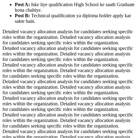
Post A:
Iske liye qualification High School ke saath Graduate
hona chahiye.
Post B:
Technical qualification ya diploma holder apply kar
sakte hain.
Detailed vacancy allocation analysis for candidates seeking specific
roles within the organization. Detailed vacancy allocation analysis
for candidates seeking specific roles within the organization.
Detailed vacancy allocation analysis for candidates seeking specific
roles within the organization. Detailed vacancy allocation analysis
for candidates seeking specific roles within the organization.
Detailed vacancy allocation analysis for candidates seeking specific
roles within the organization. Detailed vacancy allocation analysis
for candidates seeking specific roles within the organization.
Detailed vacancy allocation analysis for candidates seeking specific
roles within the organization. Detailed vacancy allocation analysis
for candidates seeking specific roles within the organization.
Detailed vacancy allocation analysis for candidates seeking specific
roles within the organization. Detailed vacancy allocation analysis
for candidates seeking specific roles within the organization.
Detailed vacancy allocation analysis for candidates seeking specific
roles within the organization. Detailed vacancy allocation analysis
for candidates seeking specific roles within the organization.
Detailed vacancy allocation analysis for candidates seeking specific
roles within the organization. Detailed vacancy allocation analysis