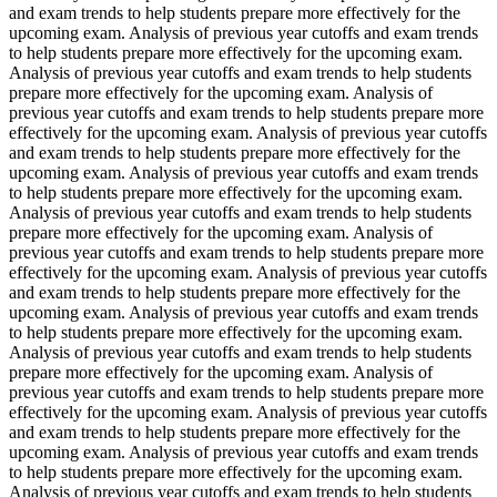
and exam trends to help students prepare more effectively for the
upcoming exam. Analysis of previous year cutoffs and exam trends
to help students prepare more effectively for the upcoming exam.
Analysis of previous year cutoffs and exam trends to help students
prepare more effectively for the upcoming exam. Analysis of
previous year cutoffs and exam trends to help students prepare more
effectively for the upcoming exam. Analysis of previous year cutoffs
and exam trends to help students prepare more effectively for the
upcoming exam. Analysis of previous year cutoffs and exam trends
to help students prepare more effectively for the upcoming exam.
Analysis of previous year cutoffs and exam trends to help students
prepare more effectively for the upcoming exam. Analysis of
previous year cutoffs and exam trends to help students prepare more
effectively for the upcoming exam. Analysis of previous year cutoffs
and exam trends to help students prepare more effectively for the
upcoming exam. Analysis of previous year cutoffs and exam trends
to help students prepare more effectively for the upcoming exam.
Analysis of previous year cutoffs and exam trends to help students
prepare more effectively for the upcoming exam. Analysis of
previous year cutoffs and exam trends to help students prepare more
effectively for the upcoming exam. Analysis of previous year cutoffs
and exam trends to help students prepare more effectively for the
upcoming exam. Analysis of previous year cutoffs and exam trends
to help students prepare more effectively for the upcoming exam.
Analysis of previous year cutoffs and exam trends to help students