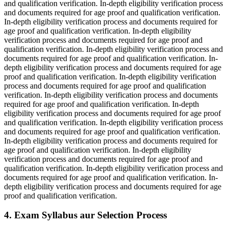
and qualification verification. In-depth eligibility verification process
and documents required for age proof and qualification verification.
In-depth eligibility verification process and documents required for
age proof and qualification verification. In-depth eligibility
verification process and documents required for age proof and
qualification verification. In-depth eligibility verification process and
documents required for age proof and qualification verification. In-
depth eligibility verification process and documents required for age
proof and qualification verification. In-depth eligibility verification
process and documents required for age proof and qualification
verification. In-depth eligibility verification process and documents
required for age proof and qualification verification. In-depth
eligibility verification process and documents required for age proof
and qualification verification. In-depth eligibility verification process
and documents required for age proof and qualification verification.
In-depth eligibility verification process and documents required for
age proof and qualification verification. In-depth eligibility
verification process and documents required for age proof and
qualification verification. In-depth eligibility verification process and
documents required for age proof and qualification verification. In-
depth eligibility verification process and documents required for age
proof and qualification verification.
4. Exam Syllabus aur Selection Process