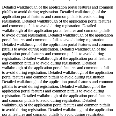
Detailed walkthrough of the application portal features and common
pitfalls to avoid during registration. Detailed walkthrough of the
application portal features and common pitfalls to avoid during
registration. Detailed walkthrough of the application portal features
and common pitfalls to avoid during registration. Detailed
walkthrough of the application portal features and common pitfalls
to avoid during registration. Detailed walkthrough of the application
portal features and common pitfalls to avoid during registration.
Detailed walkthrough of the application portal features and common
pitfalls to avoid during registration. Detailed walkthrough of the
application portal features and common pitfalls to avoid during
registration. Detailed walkthrough of the application portal features
and common pitfalls to avoid during registration. Detailed
walkthrough of the application portal features and common pitfalls
to avoid during registration. Detailed walkthrough of the application
portal features and common pitfalls to avoid during registration.
Detailed walkthrough of the application portal features and common
pitfalls to avoid during registration. Detailed walkthrough of the
application portal features and common pitfalls to avoid during
registration. Detailed walkthrough of the application portal features
and common pitfalls to avoid during registration. Detailed
walkthrough of the application portal features and common pitfalls
to avoid during registration. Detailed walkthrough of the application
portal features and common pitfalls to avoid during registration.