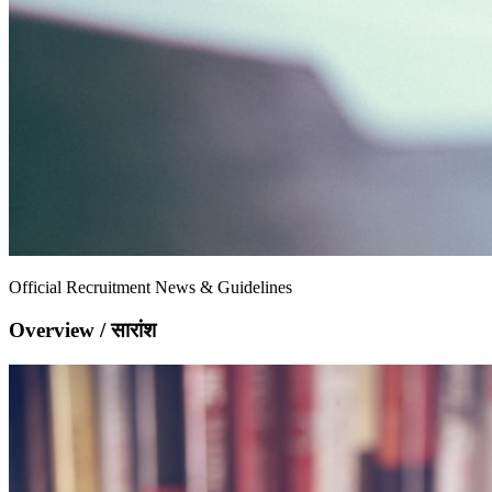
Official Recruitment News & Guidelines
Overview / सारांश