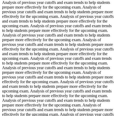
Analysis of previous year cutoffs and exam trends to help students
prepare more effectively for the upcoming exam. Analysis of
previous year cutoffs and exam trends to help students prepare more
effectively for the upcoming exam. Analysis of previous year cutoffs
and exam trends to help students prepare more effectively for the
upcoming exam. Analysis of previous year cutoffs and exam trends
to help students prepare more effectively for the upcoming exam.
Analysis of previous year cutoffs and exam trends to help students
prepare more effectively for the upcoming exam. Analysis of
previous year cutoffs and exam trends to help students prepare more
effectively for the upcoming exam. Analysis of previous year cutoffs
and exam trends to help students prepare more effectively for the
upcoming exam. Analysis of previous year cutoffs and exam trends
to help students prepare more effectively for the upcoming exam.
Analysis of previous year cutoffs and exam trends to help students
prepare more effectively for the upcoming exam. Analysis of
previous year cutoffs and exam trends to help students prepare more
effectively for the upcoming exam. Analysis of previous year cutoffs
and exam trends to help students prepare more effectively for the
upcoming exam. Analysis of previous year cutoffs and exam trends
to help students prepare more effectively for the upcoming exam.
Analysis of previous year cutoffs and exam trends to help students
prepare more effectively for the upcoming exam. Analysis of
previous year cutoffs and exam trends to help students prepare more
effectively for the upcoming exam. Analysis of previous year cutoffs