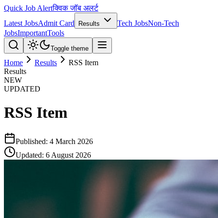
Quick Job Alert
क्विक जॉब अलर्ट
Latest Jobs
Admit Card
Tech Jobs
Non-Tech
Results
Jobs
Important
Tools
Toggle theme
Home
Results
RSS Item
Results
NEW
UPDATED
RSS Item
Published:
4 March 2026
Updated:
6 August 2026