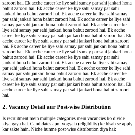
zaroori hai. Ek acche career ke liye sahi samay par sahi jankari hona
bahut zaroori hai. Ek acche career ke liye sahi samay par sahi
jankari hona bahut zaroori hai. Ek acche career ke liye sahi samay
par sahi jankari hona bahut zaroori hai. Ek acche career ke liye sahi
samay par sahi jankari hona bahut zaroori hai. Ek acche career ke
liye sahi samay par sahi jankari hona bahut zaroori hai. Ek acche
career ke liye sahi samay par sahi jankari hona bahut zaroori hai. Ek
acche career ke liye sahi samay par sahi jankari hona bahut zaroori
hai. Ek acche career ke liye sahi samay par sahi jankari hona bahut
zaroori hai. Ek acche career ke liye sahi samay par sahi jankari hona
bahut zaroori hai. Ek acche career ke liye sahi samay par sahi
jankari hona bahut zaroori hai. Ek acche career ke liye sahi samay
par sahi jankari hona bahut zaroori hai. Ek acche career ke liye sahi
samay par sahi jankari hona bahut zaroori hai. Ek acche career ke
liye sahi samay par sahi jankari hona bahut zaroori hai. Ek acche
career ke liye sahi samay par sahi jankari hona bahut zaroori hai. Ek
acche career ke liye sahi samay par sahi jankari hona bahut zaroori
hai.
2. Vacancy Detail aur Post-wise Distribution
Is recruitment mein multiple categories mein vacancies ko divide
kiya gaya hai. Candidates apni yogyata (eligibility) ke hisab se apply
kar sakte hain. Niche humne post-wise distribution diya hai: