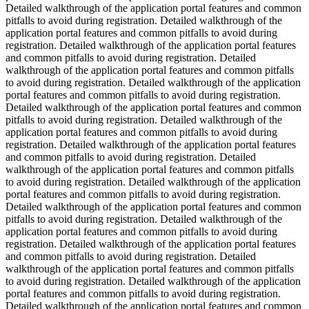
Detailed walkthrough of the application portal features and common
pitfalls to avoid during registration. Detailed walkthrough of the
application portal features and common pitfalls to avoid during
registration. Detailed walkthrough of the application portal features
and common pitfalls to avoid during registration. Detailed
walkthrough of the application portal features and common pitfalls
to avoid during registration. Detailed walkthrough of the application
portal features and common pitfalls to avoid during registration.
Detailed walkthrough of the application portal features and common
pitfalls to avoid during registration. Detailed walkthrough of the
application portal features and common pitfalls to avoid during
registration. Detailed walkthrough of the application portal features
and common pitfalls to avoid during registration. Detailed
walkthrough of the application portal features and common pitfalls
to avoid during registration. Detailed walkthrough of the application
portal features and common pitfalls to avoid during registration.
Detailed walkthrough of the application portal features and common
pitfalls to avoid during registration. Detailed walkthrough of the
application portal features and common pitfalls to avoid during
registration. Detailed walkthrough of the application portal features
and common pitfalls to avoid during registration. Detailed
walkthrough of the application portal features and common pitfalls
to avoid during registration. Detailed walkthrough of the application
portal features and common pitfalls to avoid during registration.
Detailed walkthrough of the application portal features and common