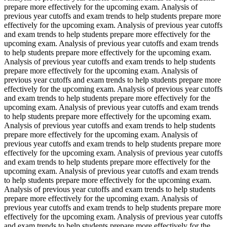
prepare more effectively for the upcoming exam. Analysis of
previous year cutoffs and exam trends to help students prepare more
effectively for the upcoming exam. Analysis of previous year cutoffs
and exam trends to help students prepare more effectively for the
upcoming exam. Analysis of previous year cutoffs and exam trends
to help students prepare more effectively for the upcoming exam.
Analysis of previous year cutoffs and exam trends to help students
prepare more effectively for the upcoming exam. Analysis of
previous year cutoffs and exam trends to help students prepare more
effectively for the upcoming exam. Analysis of previous year cutoffs
and exam trends to help students prepare more effectively for the
upcoming exam. Analysis of previous year cutoffs and exam trends
to help students prepare more effectively for the upcoming exam.
Analysis of previous year cutoffs and exam trends to help students
prepare more effectively for the upcoming exam. Analysis of
previous year cutoffs and exam trends to help students prepare more
effectively for the upcoming exam. Analysis of previous year cutoffs
and exam trends to help students prepare more effectively for the
upcoming exam. Analysis of previous year cutoffs and exam trends
to help students prepare more effectively for the upcoming exam.
Analysis of previous year cutoffs and exam trends to help students
prepare more effectively for the upcoming exam. Analysis of
previous year cutoffs and exam trends to help students prepare more
effectively for the upcoming exam. Analysis of previous year cutoffs
and exam trends to help students prepare more effectively for the