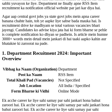
sabhi yuvayon ke liye. Department ne finally apne RSS Item
recruitment ka notification official website par jari kar diya hai.
Agar aap central govt jobs ya state govt jobs mein apna career
banana chahte hain, toh ye aapke liye sabse bada mauka hai. Is
recruitment drive ke madhyam se total various vacancies bhari
jayengi. Candidates ko advise kiya jata hai ki form bharne se pehle
is complete notification ko dhyan se padhein. Is article mein humne
3000+ words mein detail mein jankari di hai taaki aapko kahin aur
bhatakne ki zaroorat na pade.
1. Department Recuitment 2024: Important
Overview
Vibhag ka Naam (Organization)
Department
Post ka Naam
RSS Item
Total Khali Pad (Vacancies)
Not Specified
Job Location
All India / Specified
Form Bharne ki Vidhi
Online Mode
Ek acche career ke liye sahi samay par sahi jankari hona bahut
zaroori hai. Ek acche career ke liye sahi samay par sahi jankari hona
bahut zaroori hai. Ek acche career ke liye sahi samay par sahi