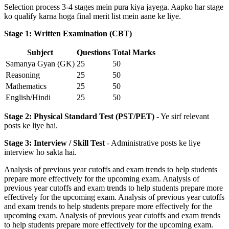
Selection process 3-4 stages mein pura kiya jayega. Aapko har stage
ko qualify karna hoga final merit list mein aane ke liye.
Stage 1: Written Examination (CBT)
Subject
Questions
Total Marks
Samanya Gyan (GK)
25
50
Reasoning
25
50
Mathematics
25
50
English/Hindi
25
50
Stage 2: Physical Standard Test (PST/PET)
- Ye sirf relevant
posts ke liye hai.
Stage 3: Interview / Skill Test
- Administrative posts ke liye
interview ho sakta hai.
Analysis of previous year cutoffs and exam trends to help students
prepare more effectively for the upcoming exam. Analysis of
previous year cutoffs and exam trends to help students prepare more
effectively for the upcoming exam. Analysis of previous year cutoffs
and exam trends to help students prepare more effectively for the
upcoming exam. Analysis of previous year cutoffs and exam trends
to help students prepare more effectively for the upcoming exam.