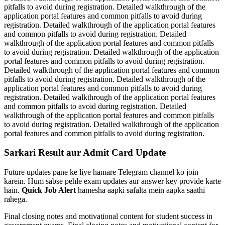
pitfalls to avoid during registration. Detailed walkthrough of the
application portal features and common pitfalls to avoid during
registration. Detailed walkthrough of the application portal features
and common pitfalls to avoid during registration. Detailed
walkthrough of the application portal features and common pitfalls
to avoid during registration. Detailed walkthrough of the application
portal features and common pitfalls to avoid during registration.
Detailed walkthrough of the application portal features and common
pitfalls to avoid during registration. Detailed walkthrough of the
application portal features and common pitfalls to avoid during
registration. Detailed walkthrough of the application portal features
and common pitfalls to avoid during registration. Detailed
walkthrough of the application portal features and common pitfalls
to avoid during registration. Detailed walkthrough of the application
portal features and common pitfalls to avoid during registration.
Sarkari Result aur Admit Card Update
Future updates pane ke liye hamare Telegram channel ko join
karein. Hum sabse pehle exam updates aur answer key provide karte
hain.
Quick Job Alert
hamesha aapki safalta mein aapka saathi
rahega.
Final closing notes and motivational content for student success in