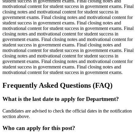
student success in government exams. Final closing notes and
motivational content for student success in government exams. Final
closing notes and motivational content for student success in
government exams. Final closing notes and motivational content for
student success in government exams. Final closing notes and
motivational content for student success in government exams. Final
closing notes and motivational content for student success in
government exams. Final closing notes and motivational content for
student success in government exams. Final closing notes and
motivational content for student success in government exams. Final
closing notes and motivational content for student success in
government exams. Final closing notes and motivational content for
student success in government exams. Final closing notes and
motivational content for student success in government exams.
Frequently Asked Questions (FAQ)
What is the last date to apply for Department?
Candidates are advised to check the official dates in the notification
section above.
Who can apply for this post?