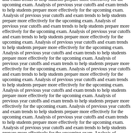
upcoming exam. Analysis of previous year cutoffs and exam trends
to help students prepare more effectively for the upcoming exam.
Analysis of previous year cutoffs and exam trends to help students
prepare more effectively for the upcoming exam. Analysis of
previous year cutoffs and exam trends to help students prepare more
effectively for the upcoming exam. Analysis of previous year cutoffs
and exam trends to help students prepare more effectively for the
upcoming exam. Analysis of previous year cutoffs and exam trends
to help students prepare more effectively for the upcoming exam.
Analysis of previous year cutoffs and exam trends to help students
prepare more effectively for the upcoming exam. Analysis of
previous year cutoffs and exam trends to help students prepare more
effectively for the upcoming exam. Analysis of previous year cutoffs
and exam trends to help students prepare more effectively for the
upcoming exam. Analysis of previous year cutoffs and exam trends
to help students prepare more effectively for the upcoming exam.
Analysis of previous year cutoffs and exam trends to help students
prepare more effectively for the upcoming exam. Analysis of
previous year cutoffs and exam trends to help students prepare more
effectively for the upcoming exam. Analysis of previous year cutoffs
and exam trends to help students prepare more effectively for the
upcoming exam. Analysis of previous year cutoffs and exam trends
to help students prepare more effectively for the upcoming exam.
Analysis of previous year cutoffs and exam trends to help students
prepare more effectively for the upcoming exam. Analysis of