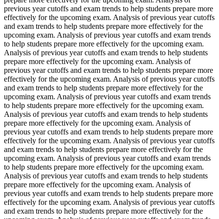
previous year cutoffs and exam trends to help students prepare more
effectively for the upcoming exam. Analysis of previous year cutoffs
and exam trends to help students prepare more effectively for the
upcoming exam. Analysis of previous year cutoffs and exam trends
to help students prepare more effectively for the upcoming exam.
Analysis of previous year cutoffs and exam trends to help students
prepare more effectively for the upcoming exam. Analysis of
previous year cutoffs and exam trends to help students prepare more
effectively for the upcoming exam. Analysis of previous year cutoffs
and exam trends to help students prepare more effectively for the
upcoming exam. Analysis of previous year cutoffs and exam trends
to help students prepare more effectively for the upcoming exam.
Analysis of previous year cutoffs and exam trends to help students
prepare more effectively for the upcoming exam. Analysis of
previous year cutoffs and exam trends to help students prepare more
effectively for the upcoming exam. Analysis of previous year cutoffs
and exam trends to help students prepare more effectively for the
upcoming exam. Analysis of previous year cutoffs and exam trends
to help students prepare more effectively for the upcoming exam.
Analysis of previous year cutoffs and exam trends to help students
prepare more effectively for the upcoming exam. Analysis of
previous year cutoffs and exam trends to help students prepare more
effectively for the upcoming exam. Analysis of previous year cutoffs
and exam trends to help students prepare more effectively for the