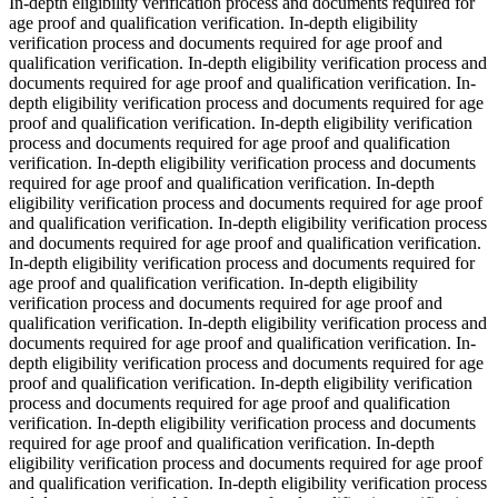
In-depth eligibility verification process and documents required for
age proof and qualification verification. In-depth eligibility
verification process and documents required for age proof and
qualification verification. In-depth eligibility verification process and
documents required for age proof and qualification verification. In-
depth eligibility verification process and documents required for age
proof and qualification verification. In-depth eligibility verification
process and documents required for age proof and qualification
verification. In-depth eligibility verification process and documents
required for age proof and qualification verification. In-depth
eligibility verification process and documents required for age proof
and qualification verification. In-depth eligibility verification process
and documents required for age proof and qualification verification.
In-depth eligibility verification process and documents required for
age proof and qualification verification. In-depth eligibility
verification process and documents required for age proof and
qualification verification. In-depth eligibility verification process and
documents required for age proof and qualification verification. In-
depth eligibility verification process and documents required for age
proof and qualification verification. In-depth eligibility verification
process and documents required for age proof and qualification
verification. In-depth eligibility verification process and documents
required for age proof and qualification verification. In-depth
eligibility verification process and documents required for age proof
and qualification verification. In-depth eligibility verification process