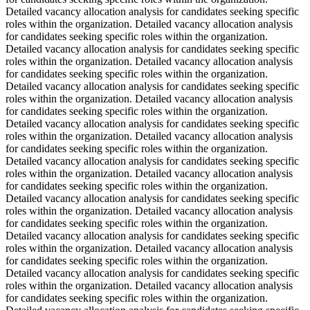
Detailed vacancy allocation analysis for candidates seeking specific
roles within the organization. Detailed vacancy allocation analysis
for candidates seeking specific roles within the organization.
Detailed vacancy allocation analysis for candidates seeking specific
roles within the organization. Detailed vacancy allocation analysis
for candidates seeking specific roles within the organization.
Detailed vacancy allocation analysis for candidates seeking specific
roles within the organization. Detailed vacancy allocation analysis
for candidates seeking specific roles within the organization.
Detailed vacancy allocation analysis for candidates seeking specific
roles within the organization. Detailed vacancy allocation analysis
for candidates seeking specific roles within the organization.
Detailed vacancy allocation analysis for candidates seeking specific
roles within the organization. Detailed vacancy allocation analysis
for candidates seeking specific roles within the organization.
Detailed vacancy allocation analysis for candidates seeking specific
roles within the organization. Detailed vacancy allocation analysis
for candidates seeking specific roles within the organization.
Detailed vacancy allocation analysis for candidates seeking specific
roles within the organization. Detailed vacancy allocation analysis
for candidates seeking specific roles within the organization.
Detailed vacancy allocation analysis for candidates seeking specific
roles within the organization. Detailed vacancy allocation analysis
for candidates seeking specific roles within the organization.