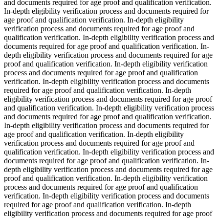
and documents required for age proof and qualification verification.
In-depth eligibility verification process and documents required for
age proof and qualification verification. In-depth eligibility
verification process and documents required for age proof and
qualification verification. In-depth eligibility verification process and
documents required for age proof and qualification verification. In-
depth eligibility verification process and documents required for age
proof and qualification verification. In-depth eligibility verification
process and documents required for age proof and qualification
verification. In-depth eligibility verification process and documents
required for age proof and qualification verification. In-depth
eligibility verification process and documents required for age proof
and qualification verification. In-depth eligibility verification process
and documents required for age proof and qualification verification.
In-depth eligibility verification process and documents required for
age proof and qualification verification. In-depth eligibility
verification process and documents required for age proof and
qualification verification. In-depth eligibility verification process and
documents required for age proof and qualification verification. In-
depth eligibility verification process and documents required for age
proof and qualification verification. In-depth eligibility verification
process and documents required for age proof and qualification
verification. In-depth eligibility verification process and documents
required for age proof and qualification verification. In-depth
eligibility verification process and documents required for age proof