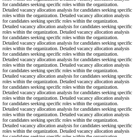
for candidates seeking specific roles within the organization.
Detailed vacancy allocation analysis for candidates seeking specific
roles within the organization. Detailed vacancy allocation analysis
for candidates seeking specific roles within the organization.
Detailed vacancy allocation analysis for candidates seeking specific
roles within the organization. Detailed vacancy allocation analysis
for candidates seeking specific roles within the organization.
Detailed vacancy allocation analysis for candidates seeking specific
roles within the organization. Detailed vacancy allocation analysis
for candidates seeking specific roles within the organization.
Detailed vacancy allocation analysis for candidates seeking specific
roles within the organization. Detailed vacancy allocation analysis
for candidates seeking specific roles within the organization.
Detailed vacancy allocation analysis for candidates seeking specific
roles within the organization. Detailed vacancy allocation analysis
for candidates seeking specific roles within the organization.
Detailed vacancy allocation analysis for candidates seeking specific
roles within the organization. Detailed vacancy allocation analysis
for candidates seeking specific roles within the organization.
Detailed vacancy allocation analysis for candidates seeking specific
roles within the organization. Detailed vacancy allocation analysis
for candidates seeking specific roles within the organization.
Detailed vacancy allocation analysis for candidates seeking specific
roles within the organization. Detailed vacancy allocation analysis
for candidates seeking specific roles within the organization.