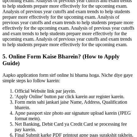
upcoming exam. Analysis of previous year cutoffs and exam trends
to help students prepare more effectively for the upcoming exam.
Analysis of previous year cutoffs and exam trends to help students
prepare more effectively for the upcoming exam. Analysis of
previous year cutoffs and exam trends to help students prepare more
effectively for the upcoming exam. Analysis of previous year cutoffs
and exam trends to help students prepare more effectively for the
upcoming exam. Analysis of previous year cutoffs and exam trends
to help students prepare more effectively for the upcoming exam.
5. Online Form Kaise Bharein? (How to Apply
Guide)
Aapko application form sirf online hi bharna hoga. Niche diye gaye
simple steps ko follow karein:
Official Website link par jayein.
'Apply Online' button par click karein aur register karein.
Form mein sahi jankari jaise Name, Address, Qualification
bharein.
Apne passport size photo aur signature upload karein (JPEG
format mein).
Net Banking, Debit Card ya Credit Card se processing fee
pay karein.
Final Submit karke PDF printout apne paas surakshit rakhein.