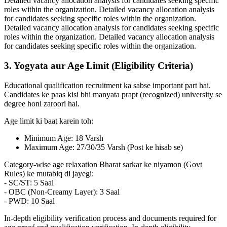
Detailed vacancy allocation analysis for candidates seeking specific
roles within the organization. Detailed vacancy allocation analysis
for candidates seeking specific roles within the organization.
Detailed vacancy allocation analysis for candidates seeking specific
roles within the organization. Detailed vacancy allocation analysis
for candidates seeking specific roles within the organization.
3. Yogyata aur Age Limit (Eligibility Criteria)
Educational qualification recruitment ka sabse important part hai.
Candidates ke paas kisi bhi manyata prapt (recognized) university se
degree honi zaroori hai.
Age limit ki baat karein toh:
Minimum Age: 18 Varsh
Maximum Age: 27/30/35 Varsh (Post ke hisab se)
Category-wise age relaxation Bharat sarkar ke niyamon (Govt
Rules) ke mutabiq di jayegi:
- SC/ST: 5 Saal
- OBC (Non-Creamy Layer): 3 Saal
- PWD: 10 Saal
In-depth eligibility verification process and documents required for