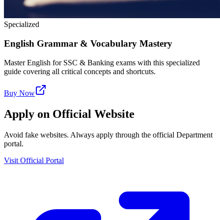
Specialized
English Grammar & Vocabulary Mastery
Master English for SSC & Banking exams with this specialized
guide covering all critical concepts and shortcuts.
Buy Now
Apply on Official Website
Avoid fake websites. Always apply through the official Department
portal.
Visit Official Portal