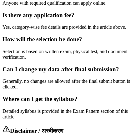
Anyone with required qualification can apply online.
Is there any application fee?
Yes, category-wise fee details are provided in the article above.
How will the selection be done?
Selection is based on written exam, physical test, and document
verification.
Can I change my data after final submission?
Generally, no changes are allowed after the final submit button is
clicked.
Where can I get the syllabus?
Detailed syllabus is provided in the Exam Pattern section of this
article.
Disclaimer / अस्वीकरण