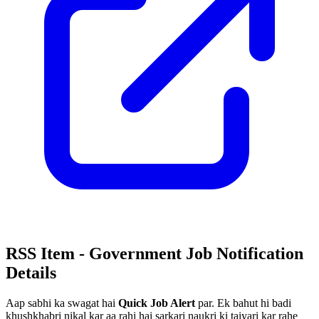
RSS Item - Government Job Notification
Details
Aap sabhi ka swagat hai
Quick Job Alert
par. Ek bahut hi badi
khushkhabri nikal kar aa rahi hai sarkari naukri ki taiyari kar rahe