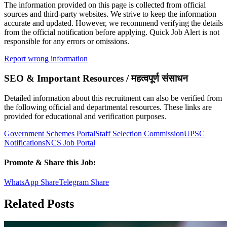
The information provided on this page is collected from official
sources and third-party websites. We strive to keep the information
accurate and updated. However, we recommend verifying the details
from the official notification before applying. Quick Job Alert is not
responsible for any errors or omissions.
Report wrong information
SEO & Important Resources / महत्वपूर्ण संसाधन
Detailed information about this recruitment can also be verified from
the following official and departmental resources. These links are
provided for educational and verification purposes.
Government Schemes Portal
Staff Selection Commission
UPSC
Notifications
NCS Job Portal
Promote & Share this Job:
WhatsApp Share
Telegram Share
Related Posts