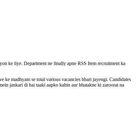
vayon ke liye. Department ne finally apne RSS Item recruitment ka
rive ke madhyam se total various vacancies bhari jayengi. Candidates
ein jankari di hai taaki aapko kahin aur bhatakne ki zaroorat na