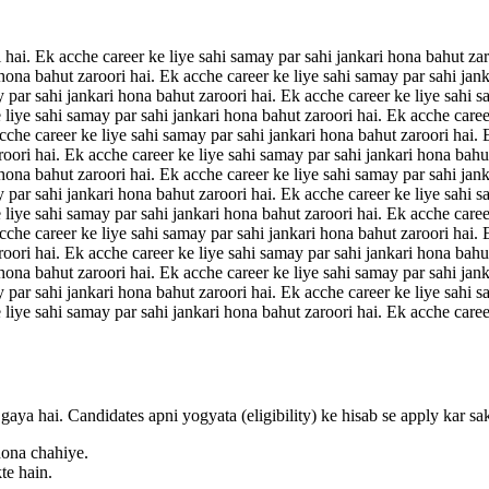
 hai. Ek acche career ke liye sahi samay par sahi jankari hona bahut zar
 hona bahut zaroori hai. Ek acche career ke liye sahi samay par sahi jan
y par sahi jankari hona bahut zaroori hai. Ek acche career ke liye sahi s
 liye sahi samay par sahi jankari hona bahut zaroori hai. Ek acche caree
acche career ke liye sahi samay par sahi jankari hona bahut zaroori hai.
roori hai. Ek acche career ke liye sahi samay par sahi jankari hona bahu
 hona bahut zaroori hai. Ek acche career ke liye sahi samay par sahi jan
y par sahi jankari hona bahut zaroori hai. Ek acche career ke liye sahi s
 liye sahi samay par sahi jankari hona bahut zaroori hai. Ek acche caree
acche career ke liye sahi samay par sahi jankari hona bahut zaroori hai.
roori hai. Ek acche career ke liye sahi samay par sahi jankari hona bahu
 hona bahut zaroori hai. Ek acche career ke liye sahi samay par sahi jan
y par sahi jankari hona bahut zaroori hai. Ek acche career ke liye sahi s
 liye sahi samay par sahi jankari hona bahut zaroori hai. Ek acche caree
gaya hai. Candidates apni yogyata (eligibility) ke hisab se apply kar sa
hona chahiye.
te hain.