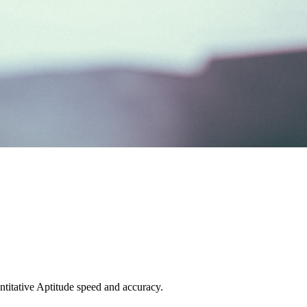
titative Aptitude speed and accuracy.