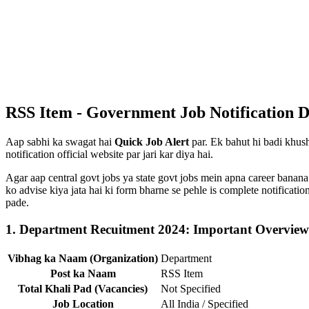
RSS Item - Government Job Notification D
Aap sabhi ka swagat hai
Quick Job Alert
par. Ek bahut hi badi khush
notification official website par jari kar diya hai.
Agar aap central govt jobs ya state govt jobs mein apna career banana
ko advise kiya jata hai ki form bharne se pehle is complete notificat
pade.
1. Department Recuitment 2024: Important Overview
Vibhag ka Naam (Organization)
Department
Post ka Naam
RSS Item
Total Khali Pad (Vacancies)
Not Specified
Job Location
All India / Specified