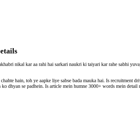
etails
khabri nikal kar aa rahi hai sarkari naukri ki taiyari kar rahe sabhi yu
 chahte hain, toh ye aapke liye sabse bada mauka hai. Is recruitment d
ion ko dhyan se padhein. Is article mein humne 3000+ words mein detail m