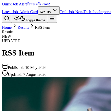
Quick Job Alert
क्विक जॉब अलर्ट
Latest Jobs
Admit Card
Tech Jobs
Non-Tech Jobs
Importa
Results
Toggle theme
Home
Results
RSS Item
Results
NEW
UPDATED
RSS Item
Published:
10 May 2026
Updated:
7 August 2026