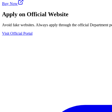
Buy Now
Apply on Official Website
Avoid fake websites. Always apply through the official Department po
Visit Official Portal