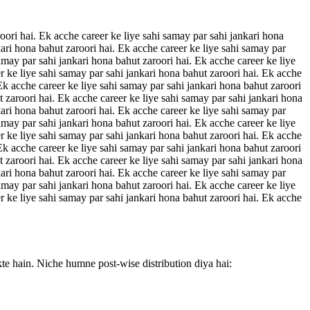
oori hai. Ek acche career ke liye sahi samay par sahi jankari hona
kari hona bahut zaroori hai. Ek acche career ke liye sahi samay par
amay par sahi jankari hona bahut zaroori hai. Ek acche career ke liye
r ke liye sahi samay par sahi jankari hona bahut zaroori hai. Ek acche
 Ek acche career ke liye sahi samay par sahi jankari hona bahut zaroori
t zaroori hai. Ek acche career ke liye sahi samay par sahi jankari hona
kari hona bahut zaroori hai. Ek acche career ke liye sahi samay par
amay par sahi jankari hona bahut zaroori hai. Ek acche career ke liye
r ke liye sahi samay par sahi jankari hona bahut zaroori hai. Ek acche
 Ek acche career ke liye sahi samay par sahi jankari hona bahut zaroori
t zaroori hai. Ek acche career ke liye sahi samay par sahi jankari hona
kari hona bahut zaroori hai. Ek acche career ke liye sahi samay par
amay par sahi jankari hona bahut zaroori hai. Ek acche career ke liye
r ke liye sahi samay par sahi jankari hona bahut zaroori hai. Ek acche
kte hain. Niche humne post-wise distribution diya hai: