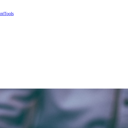
nt
Tools