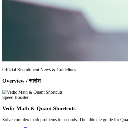
Official Recruitment News & Guidelines
Overview / सारांश
Speed Booster
Vedic Math & Quant Shortcuts
Solve complex math problems in seconds. The ultimate guide for Quan