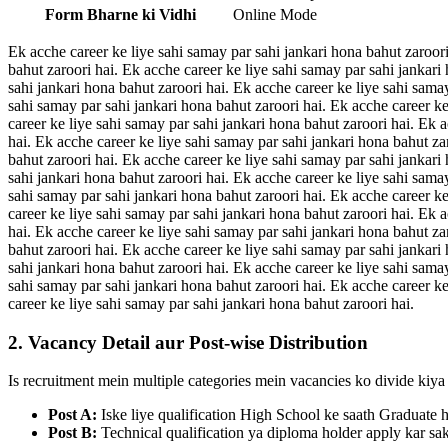
Form Bharne ki Vidhi
Online Mode
Ek acche career ke liye sahi samay par sahi jankari hona bahut zaroori
bahut zaroori hai. Ek acche career ke liye sahi samay par sahi jankari
sahi jankari hona bahut zaroori hai. Ek acche career ke liye sahi sama
sahi samay par sahi jankari hona bahut zaroori hai. Ek acche career ke
career ke liye sahi samay par sahi jankari hona bahut zaroori hai. Ek 
hai. Ek acche career ke liye sahi samay par sahi jankari hona bahut za
bahut zaroori hai. Ek acche career ke liye sahi samay par sahi jankari
sahi jankari hona bahut zaroori hai. Ek acche career ke liye sahi sama
sahi samay par sahi jankari hona bahut zaroori hai. Ek acche career ke
career ke liye sahi samay par sahi jankari hona bahut zaroori hai. Ek 
hai. Ek acche career ke liye sahi samay par sahi jankari hona bahut za
bahut zaroori hai. Ek acche career ke liye sahi samay par sahi jankari
sahi jankari hona bahut zaroori hai. Ek acche career ke liye sahi sama
sahi samay par sahi jankari hona bahut zaroori hai. Ek acche career ke
career ke liye sahi samay par sahi jankari hona bahut zaroori hai.
2. Vacancy Detail aur Post-wise Distribution
Is recruitment mein multiple categories mein vacancies ko divide kiya 
Post A:
Iske liye qualification High School ke saath Graduate 
Post B:
Technical qualification ya diploma holder apply kar sak