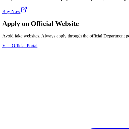
Buy Now
Apply on Official Website
Avoid fake websites. Always apply through the official Department po
Visit Official Portal