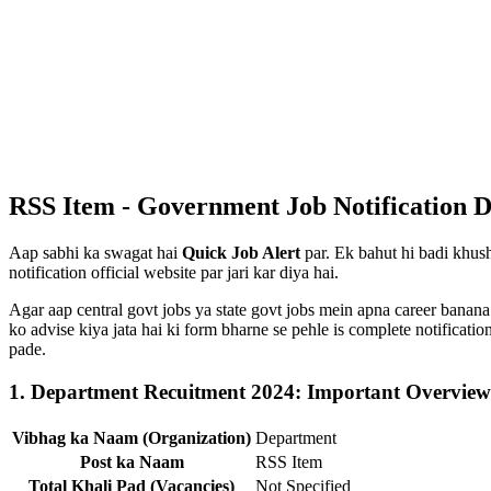
RSS Item - Government Job Notification D
Aap sabhi ka swagat hai
Quick Job Alert
par. Ek bahut hi badi khush
notification official website par jari kar diya hai.
Agar aap central govt jobs ya state govt jobs mein apna career banana
ko advise kiya jata hai ki form bharne se pehle is complete notificat
pade.
1. Department Recuitment 2024: Important Overview
Vibhag ka Naam (Organization)
Department
Post ka Naam
RSS Item
Total Khali Pad (Vacancies)
Not Specified