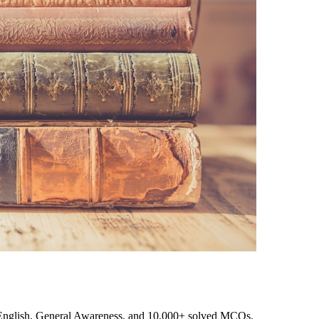
, English, General Awareness, and 10,000+ solved MCQs.