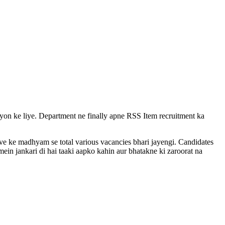
vayon ke liye. Department ne finally apne RSS Item recruitment ka
rive ke madhyam se total various vacancies bhari jayengi. Candidates
ein jankari di hai taaki aapko kahin aur bhatakne ki zaroorat na