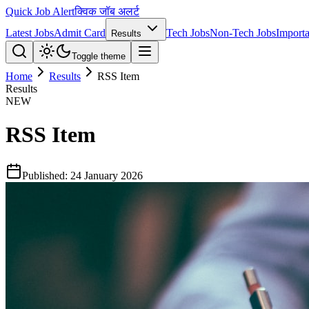
Quick Job Alert
क्विक जॉब अलर्ट
Latest Jobs
Admit Card
Tech Jobs
Non-Tech Jobs
Importa
Results
Toggle theme
Home
Results
RSS Item
Results
NEW
RSS Item
Published:
24 January 2026