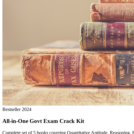
Bestseller 2024
All-in-One Govt Exam Crack Kit
Complete set of 5 books covering Quantitative Aptitude, Reasoning