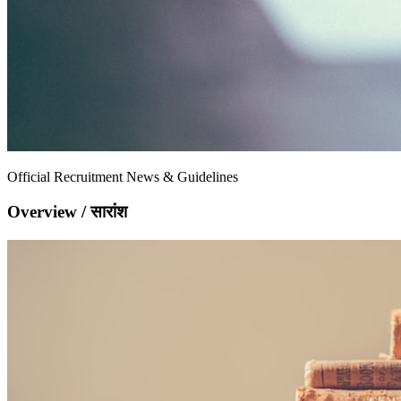
Official Recruitment News & Guidelines
Overview / सारांश