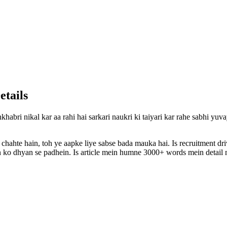
etails
khabri nikal kar aa rahi hai sarkari naukri ki taiyari kar rahe sabhi yu
 chahte hain, toh ye aapke liye sabse bada mauka hai. Is recruitment d
ion ko dhyan se padhein. Is article mein humne 3000+ words mein detail m