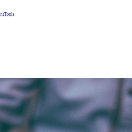
nt
Tools