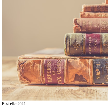
Bestseller 2024