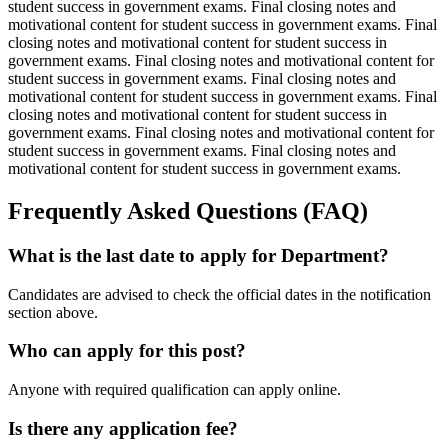
student success in government exams. Final closing notes and
motivational content for student success in government exams. Final
closing notes and motivational content for student success in
government exams. Final closing notes and motivational content for
student success in government exams. Final closing notes and
motivational content for student success in government exams. Final
closing notes and motivational content for student success in
government exams. Final closing notes and motivational content for
student success in government exams. Final closing notes and
motivational content for student success in government exams.
Frequently Asked Questions (FAQ)
What is the last date to apply for Department?
Candidates are advised to check the official dates in the notification
section above.
Who can apply for this post?
Anyone with required qualification can apply online.
Is there any application fee?