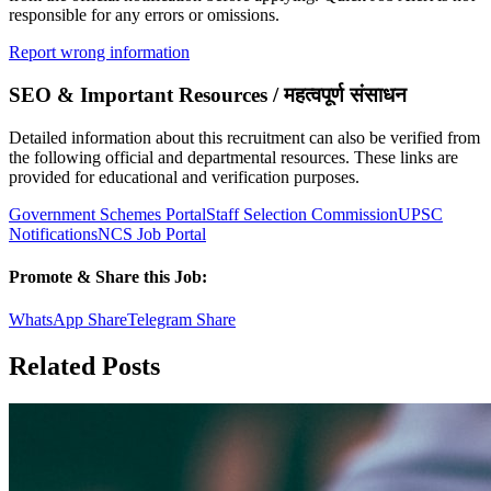
responsible for any errors or omissions.
Report wrong information
SEO & Important Resources / महत्वपूर्ण संसाधन
Detailed information about this recruitment can also be verified from
the following official and departmental resources. These links are
provided for educational and verification purposes.
Government Schemes Portal
Staff Selection Commission
UPSC
Notifications
NCS Job Portal
Promote & Share this Job:
WhatsApp Share
Telegram Share
Related Posts