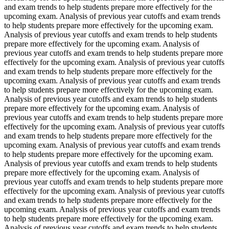
and exam trends to help students prepare more effectively for the
upcoming exam. Analysis of previous year cutoffs and exam trends
to help students prepare more effectively for the upcoming exam.
Analysis of previous year cutoffs and exam trends to help students
prepare more effectively for the upcoming exam. Analysis of
previous year cutoffs and exam trends to help students prepare more
effectively for the upcoming exam. Analysis of previous year cutoffs
and exam trends to help students prepare more effectively for the
upcoming exam. Analysis of previous year cutoffs and exam trends
to help students prepare more effectively for the upcoming exam.
Analysis of previous year cutoffs and exam trends to help students
prepare more effectively for the upcoming exam. Analysis of
previous year cutoffs and exam trends to help students prepare more
effectively for the upcoming exam. Analysis of previous year cutoffs
and exam trends to help students prepare more effectively for the
upcoming exam. Analysis of previous year cutoffs and exam trends
to help students prepare more effectively for the upcoming exam.
Analysis of previous year cutoffs and exam trends to help students
prepare more effectively for the upcoming exam. Analysis of
previous year cutoffs and exam trends to help students prepare more
effectively for the upcoming exam. Analysis of previous year cutoffs
and exam trends to help students prepare more effectively for the
upcoming exam. Analysis of previous year cutoffs and exam trends
to help students prepare more effectively for the upcoming exam.
Analysis of previous year cutoffs and exam trends to help students