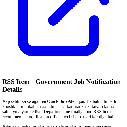
RSS Item - Government Job Notification
Details
Aap sabhi ka swagat hai
Quick Job Alert
par. Ek bahut hi badi
khushkhabri nikal kar aa rahi hai sarkari naukri ki taiyari kar rahe
sabhi yuvayon ke liye. Department ne finally apne RSS Item
recruitment ka notification official website par jari kar diya hai.
Agar aap central govt jobs ya state govt jobs mein apna career