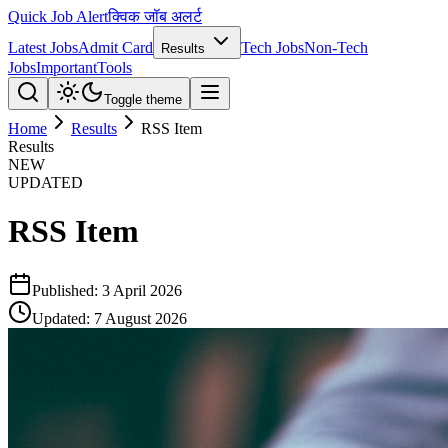
Quick Job Alert
क्विक जॉब अलर्ट
Latest Jobs
Admit Card
Tech Jobs
Non-Tech
Results
Jobs
Important
Tools
Toggle theme
Home
Results
RSS Item
Results
NEW
UPDATED
RSS Item
Published:
3 April 2026
Updated:
7 August 2026