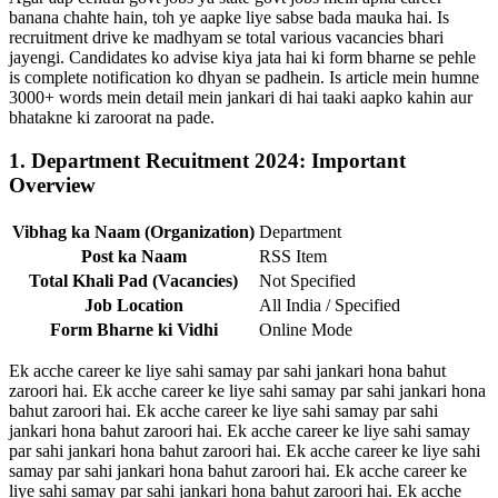
banana chahte hain, toh ye aapke liye sabse bada mauka hai. Is
recruitment drive ke madhyam se total various vacancies bhari
jayengi. Candidates ko advise kiya jata hai ki form bharne se pehle
is complete notification ko dhyan se padhein. Is article mein humne
3000+ words mein detail mein jankari di hai taaki aapko kahin aur
bhatakne ki zaroorat na pade.
1. Department Recuitment 2024: Important
Overview
Vibhag ka Naam (Organization)
Department
Post ka Naam
RSS Item
Total Khali Pad (Vacancies)
Not Specified
Job Location
All India / Specified
Form Bharne ki Vidhi
Online Mode
Ek acche career ke liye sahi samay par sahi jankari hona bahut
zaroori hai. Ek acche career ke liye sahi samay par sahi jankari hona
bahut zaroori hai. Ek acche career ke liye sahi samay par sahi
jankari hona bahut zaroori hai. Ek acche career ke liye sahi samay
par sahi jankari hona bahut zaroori hai. Ek acche career ke liye sahi
samay par sahi jankari hona bahut zaroori hai. Ek acche career ke
liye sahi samay par sahi jankari hona bahut zaroori hai. Ek acche