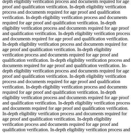
depth eligibility verification process and documents required for age
proof and qualification verification. In-depth eligibility verification
process and documents required for age proof and qualification
verification. In-depth eligibility verification process and documents
required for age proof and qualification verification. In-depth
eligibility verification process and documents required for age proof
and qualification verification. In-depth eligibility verification process
and documents required for age proof and qualification verification.
In-depth eligibility verification process and documents required for
age proof and qualification verification. In-depth eligibility
verification process and documents required for age proof and
qualification verification. In-depth eligibility verification process and
documents required for age proof and qualification verification. In-
depth eligibility verification process and documents required for age
proof and qualification verification. In-depth eligibility verification
process and documents required for age proof and qualification
verification. In-depth eligibility verification process and documents
required for age proof and qualification verification. In-depth
eligibility verification process and documents required for age proof
and qualification verification. In-depth eligibility verification process
and documents required for age proof and qualification verification.
In-depth eligibility verification process and documents required for
age proof and qualification verification. In-depth eligibility
verification process and documents required for age proof and
qualification verification. In-depth eligibility verification process and