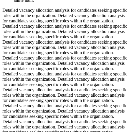
sakte hain.
Detailed vacancy allocation analysis for candidates seeking specific
roles within the organization. Detailed vacancy allocation analysis
for candidates seeking specific roles within the organization.
Detailed vacancy allocation analysis for candidates seeking specific
roles within the organization. Detailed vacancy allocation analysis
for candidates seeking specific roles within the organization.
Detailed vacancy allocation analysis for candidates seeking specific
roles within the organization. Detailed vacancy allocation analysis
for candidates seeking specific roles within the organization.
Detailed vacancy allocation analysis for candidates seeking specific
roles within the organization. Detailed vacancy allocation analysis
for candidates seeking specific roles within the organization.
Detailed vacancy allocation analysis for candidates seeking specific
roles within the organization. Detailed vacancy allocation analysis
for candidates seeking specific roles within the organization.
Detailed vacancy allocation analysis for candidates seeking specific
roles within the organization. Detailed vacancy allocation analysis
for candidates seeking specific roles within the organization.
Detailed vacancy allocation analysis for candidates seeking specific
roles within the organization. Detailed vacancy allocation analysis
for candidates seeking specific roles within the organization.
Detailed vacancy allocation analysis for candidates seeking specific
roles within the organization. Detailed vacancy allocation analysis