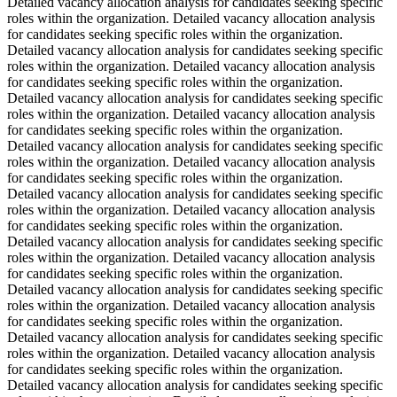
Detailed vacancy allocation analysis for candidates seeking specific
roles within the organization. Detailed vacancy allocation analysis
for candidates seeking specific roles within the organization.
Detailed vacancy allocation analysis for candidates seeking specific
roles within the organization. Detailed vacancy allocation analysis
for candidates seeking specific roles within the organization.
Detailed vacancy allocation analysis for candidates seeking specific
roles within the organization. Detailed vacancy allocation analysis
for candidates seeking specific roles within the organization.
Detailed vacancy allocation analysis for candidates seeking specific
roles within the organization. Detailed vacancy allocation analysis
for candidates seeking specific roles within the organization.
Detailed vacancy allocation analysis for candidates seeking specific
roles within the organization. Detailed vacancy allocation analysis
for candidates seeking specific roles within the organization.
Detailed vacancy allocation analysis for candidates seeking specific
roles within the organization. Detailed vacancy allocation analysis
for candidates seeking specific roles within the organization.
Detailed vacancy allocation analysis for candidates seeking specific
roles within the organization. Detailed vacancy allocation analysis
for candidates seeking specific roles within the organization.
Detailed vacancy allocation analysis for candidates seeking specific
roles within the organization. Detailed vacancy allocation analysis
for candidates seeking specific roles within the organization.
Detailed vacancy allocation analysis for candidates seeking specific