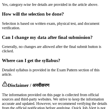
Yes, category-wise fee details are provided in the article above.
How will the selection be done?
Selection is based on written exam, physical test, and document
verification.
Can I change my data after final submission?
Generally, no changes are allowed after the final submit button is
clicked.
Where can I get the syllabus?
Detailed syllabus is provided in the Exam Pattern section of this
article.
Disclaimer / अस्वीकरण
The information provided on this page is collected from official
sources and third-party websites. We strive to keep the information
accurate and updated. However, we recommend verifying the details
from the official notification before applying. Quick Job Alert is not