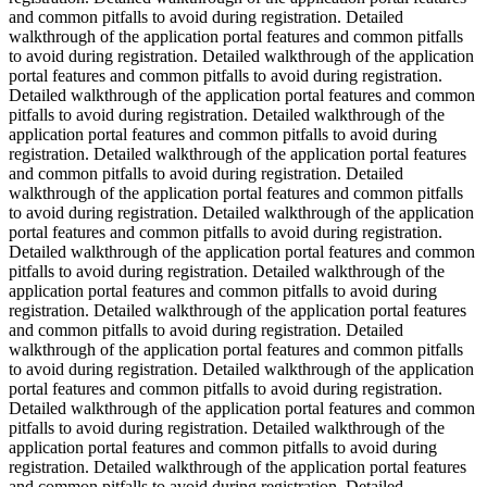
and common pitfalls to avoid during registration. Detailed
walkthrough of the application portal features and common pitfalls
to avoid during registration. Detailed walkthrough of the application
portal features and common pitfalls to avoid during registration.
Detailed walkthrough of the application portal features and common
pitfalls to avoid during registration. Detailed walkthrough of the
application portal features and common pitfalls to avoid during
registration. Detailed walkthrough of the application portal features
and common pitfalls to avoid during registration. Detailed
walkthrough of the application portal features and common pitfalls
to avoid during registration. Detailed walkthrough of the application
portal features and common pitfalls to avoid during registration.
Detailed walkthrough of the application portal features and common
pitfalls to avoid during registration. Detailed walkthrough of the
application portal features and common pitfalls to avoid during
registration. Detailed walkthrough of the application portal features
and common pitfalls to avoid during registration. Detailed
walkthrough of the application portal features and common pitfalls
to avoid during registration. Detailed walkthrough of the application
portal features and common pitfalls to avoid during registration.
Detailed walkthrough of the application portal features and common
pitfalls to avoid during registration. Detailed walkthrough of the
application portal features and common pitfalls to avoid during
registration. Detailed walkthrough of the application portal features
and common pitfalls to avoid during registration. Detailed