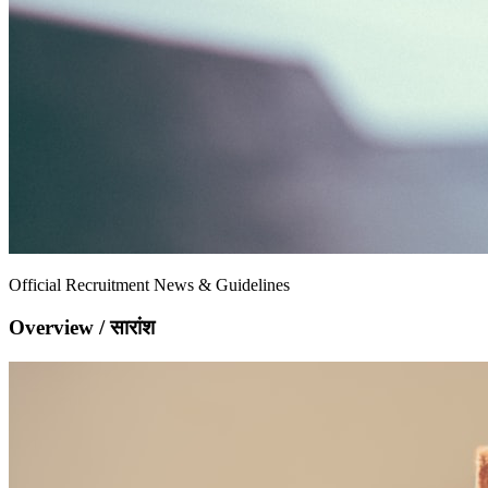
Official Recruitment News & Guidelines
Overview / सारांश