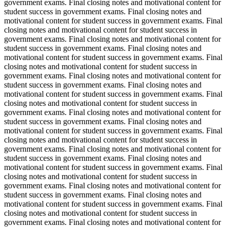
government exams. Final closing notes and motivational content for
student success in government exams. Final closing notes and
motivational content for student success in government exams. Final
closing notes and motivational content for student success in
government exams. Final closing notes and motivational content for
student success in government exams. Final closing notes and
motivational content for student success in government exams. Final
closing notes and motivational content for student success in
government exams. Final closing notes and motivational content for
student success in government exams. Final closing notes and
motivational content for student success in government exams. Final
closing notes and motivational content for student success in
government exams. Final closing notes and motivational content for
student success in government exams. Final closing notes and
motivational content for student success in government exams. Final
closing notes and motivational content for student success in
government exams. Final closing notes and motivational content for
student success in government exams. Final closing notes and
motivational content for student success in government exams. Final
closing notes and motivational content for student success in
government exams. Final closing notes and motivational content for
student success in government exams. Final closing notes and
motivational content for student success in government exams. Final
closing notes and motivational content for student success in
government exams. Final closing notes and motivational content for