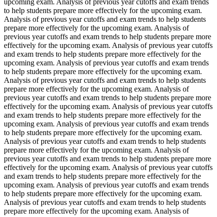
upcoming exam. Analysis of previous year cutoffs and exam trends
to help students prepare more effectively for the upcoming exam.
Analysis of previous year cutoffs and exam trends to help students
prepare more effectively for the upcoming exam. Analysis of
previous year cutoffs and exam trends to help students prepare more
effectively for the upcoming exam. Analysis of previous year cutoffs
and exam trends to help students prepare more effectively for the
upcoming exam. Analysis of previous year cutoffs and exam trends
to help students prepare more effectively for the upcoming exam.
Analysis of previous year cutoffs and exam trends to help students
prepare more effectively for the upcoming exam. Analysis of
previous year cutoffs and exam trends to help students prepare more
effectively for the upcoming exam. Analysis of previous year cutoffs
and exam trends to help students prepare more effectively for the
upcoming exam. Analysis of previous year cutoffs and exam trends
to help students prepare more effectively for the upcoming exam.
Analysis of previous year cutoffs and exam trends to help students
prepare more effectively for the upcoming exam. Analysis of
previous year cutoffs and exam trends to help students prepare more
effectively for the upcoming exam. Analysis of previous year cutoffs
and exam trends to help students prepare more effectively for the
upcoming exam. Analysis of previous year cutoffs and exam trends
to help students prepare more effectively for the upcoming exam.
Analysis of previous year cutoffs and exam trends to help students
prepare more effectively for the upcoming exam. Analysis of