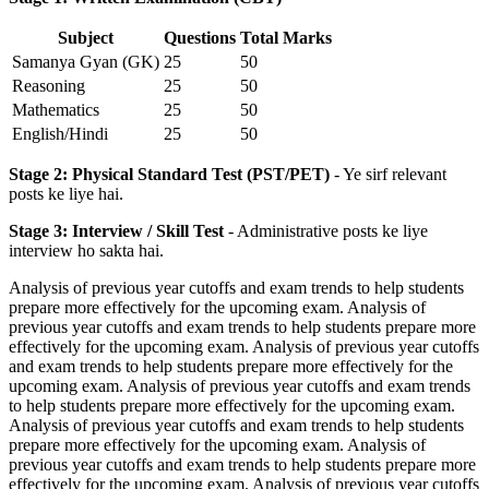
Subject
Questions
Total Marks
Samanya Gyan (GK)
25
50
Reasoning
25
50
Mathematics
25
50
English/Hindi
25
50
Stage 2: Physical Standard Test (PST/PET)
- Ye sirf relevant
posts ke liye hai.
Stage 3: Interview / Skill Test
- Administrative posts ke liye
interview ho sakta hai.
Analysis of previous year cutoffs and exam trends to help students
prepare more effectively for the upcoming exam. Analysis of
previous year cutoffs and exam trends to help students prepare more
effectively for the upcoming exam. Analysis of previous year cutoffs
and exam trends to help students prepare more effectively for the
upcoming exam. Analysis of previous year cutoffs and exam trends
to help students prepare more effectively for the upcoming exam.
Analysis of previous year cutoffs and exam trends to help students
prepare more effectively for the upcoming exam. Analysis of
previous year cutoffs and exam trends to help students prepare more
effectively for the upcoming exam. Analysis of previous year cutoffs