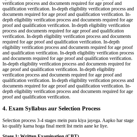
verification process and documents required for age proof and
qualification verification. In-depth eligibility verification process and
documents required for age proof and qualification verification. In-
depth eligibility verification process and documents required for age
proof and qualification verification. In-depth eligibility verification
process and documents required for age proof and qualification
verification. In-depth eligibility verification process and documents
required for age proof and qualification verification. In-depth
eligibility verification process and documents required for age proof
and qualification verification. In-depth eligibility verification process
and documents required for age proof and qualification verification.
In-depth eligibility verification process and documents required for
age proof and qualification verification. In-depth eligibility
verification process and documents required for age proof and
qualification verification. In-depth eligibility verification process and
documents required for age proof and qualification verification. In-
depth eligibility verification process and documents required for age
proof and qualification verification.
4. Exam Syllabus aur Selection Process
Selection process 3-4 stages mein pura kiya jayega. Aapko har stage
ko qualify karna hoga final merit list mein aane ke liye.
Stage 1: Written Examination (CBT)