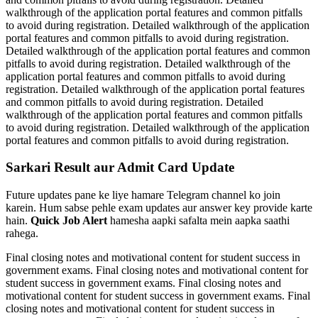
walkthrough of the application portal features and common pitfalls
to avoid during registration. Detailed walkthrough of the application
portal features and common pitfalls to avoid during registration.
Detailed walkthrough of the application portal features and common
pitfalls to avoid during registration. Detailed walkthrough of the
application portal features and common pitfalls to avoid during
registration. Detailed walkthrough of the application portal features
and common pitfalls to avoid during registration. Detailed
walkthrough of the application portal features and common pitfalls
to avoid during registration. Detailed walkthrough of the application
portal features and common pitfalls to avoid during registration.
Sarkari Result aur Admit Card Update
Future updates pane ke liye hamare Telegram channel ko join
karein. Hum sabse pehle exam updates aur answer key provide karte
hain.
Quick Job Alert
hamesha aapki safalta mein aapka saathi
rahega.
Final closing notes and motivational content for student success in
government exams. Final closing notes and motivational content for
student success in government exams. Final closing notes and
motivational content for student success in government exams. Final
closing notes and motivational content for student success in