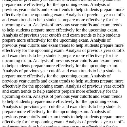
prepare more effectively for the upcoming exam. Analysis of
previous year cutoffs and exam trends to help students prepare more
effectively for the upcoming exam. Analysis of previous year cutoffs
and exam trends to help students prepare more effectively for the
upcoming exam. Analysis of previous year cutoffs and exam trends
to help students prepare more effectively for the upcoming exam.
Analysis of previous year cutoffs and exam trends to help students
prepare more effectively for the upcoming exam. Analysis of
previous year cutoffs and exam trends to help students prepare more
effectively for the upcoming exam. Analysis of previous year cutoffs
and exam trends to help students prepare more effectively for the
upcoming exam. Analysis of previous year cutoffs and exam trends
to help students prepare more effectively for the upcoming exam.
Analysis of previous year cutoffs and exam trends to help students
prepare more effectively for the upcoming exam. Analysis of
previous year cutoffs and exam trends to help students prepare more
effectively for the upcoming exam. Analysis of previous year cutoffs
and exam trends to help students prepare more effectively for the
upcoming exam. Analysis of previous year cutoffs and exam trends
to help students prepare more effectively for the upcoming exam.
Analysis of previous year cutoffs and exam trends to help students
prepare more effectively for the upcoming exam. Analysis of
previous year cutoffs and exam trends to help students prepare more
effectively for the upcoming exam. Analysis of previous year cutoffs
and exam trends to help students prepare more effectively for the