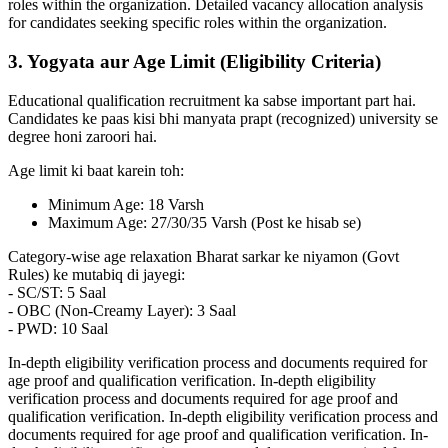
roles within the organization. Detailed vacancy allocation analysis
for candidates seeking specific roles within the organization.
3. Yogyata aur Age Limit (Eligibility Criteria)
Educational qualification recruitment ka sabse important part hai.
Candidates ke paas kisi bhi manyata prapt (recognized) university se
degree honi zaroori hai.
Age limit ki baat karein toh:
Minimum Age: 18 Varsh
Maximum Age: 27/30/35 Varsh (Post ke hisab se)
Category-wise age relaxation Bharat sarkar ke niyamon (Govt
Rules) ke mutabiq di jayegi:
- SC/ST: 5 Saal
- OBC (Non-Creamy Layer): 3 Saal
- PWD: 10 Saal
In-depth eligibility verification process and documents required for
age proof and qualification verification. In-depth eligibility
verification process and documents required for age proof and
qualification verification. In-depth eligibility verification process and
documents required for age proof and qualification verification. In-