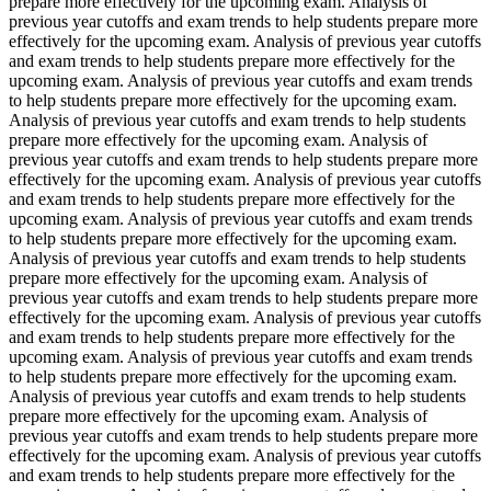
prepare more effectively for the upcoming exam. Analysis of
previous year cutoffs and exam trends to help students prepare more
effectively for the upcoming exam. Analysis of previous year cutoffs
and exam trends to help students prepare more effectively for the
upcoming exam. Analysis of previous year cutoffs and exam trends
to help students prepare more effectively for the upcoming exam.
Analysis of previous year cutoffs and exam trends to help students
prepare more effectively for the upcoming exam. Analysis of
previous year cutoffs and exam trends to help students prepare more
effectively for the upcoming exam. Analysis of previous year cutoffs
and exam trends to help students prepare more effectively for the
upcoming exam. Analysis of previous year cutoffs and exam trends
to help students prepare more effectively for the upcoming exam.
Analysis of previous year cutoffs and exam trends to help students
prepare more effectively for the upcoming exam. Analysis of
previous year cutoffs and exam trends to help students prepare more
effectively for the upcoming exam. Analysis of previous year cutoffs
and exam trends to help students prepare more effectively for the
upcoming exam. Analysis of previous year cutoffs and exam trends
to help students prepare more effectively for the upcoming exam.
Analysis of previous year cutoffs and exam trends to help students
prepare more effectively for the upcoming exam. Analysis of
previous year cutoffs and exam trends to help students prepare more
effectively for the upcoming exam. Analysis of previous year cutoffs
and exam trends to help students prepare more effectively for the