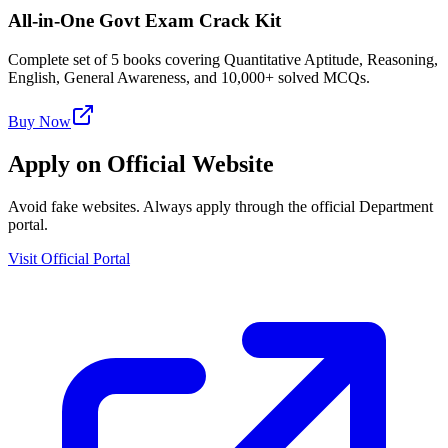
All-in-One Govt Exam Crack Kit
Complete set of 5 books covering Quantitative Aptitude, Reasoning,
English, General Awareness, and 10,000+ solved MCQs.
Buy Now
Apply on Official Website
Avoid fake websites. Always apply through the official Department
portal.
Visit Official Portal