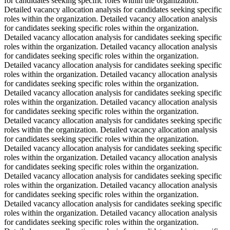
for candidates seeking specific roles within the organization.
Detailed vacancy allocation analysis for candidates seeking specific
roles within the organization. Detailed vacancy allocation analysis
for candidates seeking specific roles within the organization.
Detailed vacancy allocation analysis for candidates seeking specific
roles within the organization. Detailed vacancy allocation analysis
for candidates seeking specific roles within the organization.
Detailed vacancy allocation analysis for candidates seeking specific
roles within the organization. Detailed vacancy allocation analysis
for candidates seeking specific roles within the organization.
Detailed vacancy allocation analysis for candidates seeking specific
roles within the organization. Detailed vacancy allocation analysis
for candidates seeking specific roles within the organization.
Detailed vacancy allocation analysis for candidates seeking specific
roles within the organization. Detailed vacancy allocation analysis
for candidates seeking specific roles within the organization.
Detailed vacancy allocation analysis for candidates seeking specific
roles within the organization. Detailed vacancy allocation analysis
for candidates seeking specific roles within the organization.
Detailed vacancy allocation analysis for candidates seeking specific
roles within the organization. Detailed vacancy allocation analysis
for candidates seeking specific roles within the organization.
Detailed vacancy allocation analysis for candidates seeking specific
roles within the organization. Detailed vacancy allocation analysis
for candidates seeking specific roles within the organization.