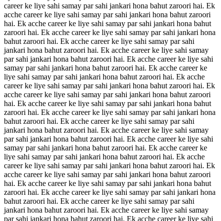
career ke liye sahi samay par sahi jankari hona bahut zaroori hai. Ek
acche career ke liye sahi samay par sahi jankari hona bahut zaroori
hai. Ek acche career ke liye sahi samay par sahi jankari hona bahut
zaroori hai. Ek acche career ke liye sahi samay par sahi jankari hona
bahut zaroori hai. Ek acche career ke liye sahi samay par sahi
jankari hona bahut zaroori hai. Ek acche career ke liye sahi samay
par sahi jankari hona bahut zaroori hai. Ek acche career ke liye sahi
samay par sahi jankari hona bahut zaroori hai. Ek acche career ke
liye sahi samay par sahi jankari hona bahut zaroori hai. Ek acche
career ke liye sahi samay par sahi jankari hona bahut zaroori hai. Ek
acche career ke liye sahi samay par sahi jankari hona bahut zaroori
hai. Ek acche career ke liye sahi samay par sahi jankari hona bahut
zaroori hai. Ek acche career ke liye sahi samay par sahi jankari hona
bahut zaroori hai. Ek acche career ke liye sahi samay par sahi
jankari hona bahut zaroori hai. Ek acche career ke liye sahi samay
par sahi jankari hona bahut zaroori hai. Ek acche career ke liye sahi
samay par sahi jankari hona bahut zaroori hai. Ek acche career ke
liye sahi samay par sahi jankari hona bahut zaroori hai. Ek acche
career ke liye sahi samay par sahi jankari hona bahut zaroori hai. Ek
acche career ke liye sahi samay par sahi jankari hona bahut zaroori
hai. Ek acche career ke liye sahi samay par sahi jankari hona bahut
zaroori hai. Ek acche career ke liye sahi samay par sahi jankari hona
bahut zaroori hai. Ek acche career ke liye sahi samay par sahi
jankari hona bahut zaroori hai. Ek acche career ke liye sahi samay
par sahi jankari hona bahut zaroori hai. Ek acche career ke liye sahi