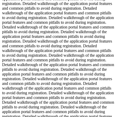
registration. Detailed walkthrough of the application portal features
and common pitfalls to avoid during registration. Detailed
walkthrough of the application portal features and common pitfalls
to avoid during registration. Detailed walkthrough of the application
portal features and common pitfalls to avoid during registration.
Detailed walkthrough of the application portal features and common
pitfalls to avoid during registration. Detailed walkthrough of the
application portal features and common pitfalls to avoid during
registration. Detailed walkthrough of the application portal features
and common pitfalls to avoid during registration. Detailed
walkthrough of the application portal features and common pitfalls
to avoid during registration. Detailed walkthrough of the application
portal features and common pitfalls to avoid during registration.
Detailed walkthrough of the application portal features and common
pitfalls to avoid during registration. Detailed walkthrough of the
application portal features and common pitfalls to avoid during
registration. Detailed walkthrough of the application portal features
and common pitfalls to avoid during registration. Detailed
walkthrough of the application portal features and common pitfalls
to avoid during registration. Detailed walkthrough of the application
portal features and common pitfalls to avoid during registration.
Detailed walkthrough of the application portal features and common
pitfalls to avoid during registration. Detailed walkthrough of the
application portal features and common pitfalls to avoid during
registration. Detailed walkthrough of the application portal features