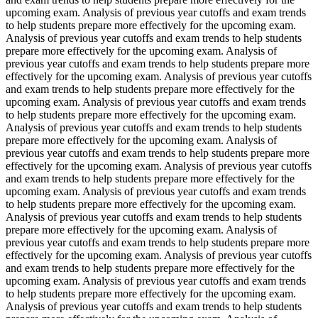
upcoming exam. Analysis of previous year cutoffs and exam trends
to help students prepare more effectively for the upcoming exam.
Analysis of previous year cutoffs and exam trends to help students
prepare more effectively for the upcoming exam. Analysis of
previous year cutoffs and exam trends to help students prepare more
effectively for the upcoming exam. Analysis of previous year cutoffs
and exam trends to help students prepare more effectively for the
upcoming exam. Analysis of previous year cutoffs and exam trends
to help students prepare more effectively for the upcoming exam.
Analysis of previous year cutoffs and exam trends to help students
prepare more effectively for the upcoming exam. Analysis of
previous year cutoffs and exam trends to help students prepare more
effectively for the upcoming exam. Analysis of previous year cutoffs
and exam trends to help students prepare more effectively for the
upcoming exam. Analysis of previous year cutoffs and exam trends
to help students prepare more effectively for the upcoming exam.
Analysis of previous year cutoffs and exam trends to help students
prepare more effectively for the upcoming exam. Analysis of
previous year cutoffs and exam trends to help students prepare more
effectively for the upcoming exam. Analysis of previous year cutoffs
and exam trends to help students prepare more effectively for the
upcoming exam. Analysis of previous year cutoffs and exam trends
to help students prepare more effectively for the upcoming exam.
Analysis of previous year cutoffs and exam trends to help students