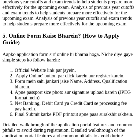
previous year cutoffs and exam trends to help students prepare more
effectively for the upcoming exam. Analysis of previous year cutoffs
and exam trends to help students prepare more effectively for the
upcoming exam. Analysis of previous year cutoffs and exam trends
to help students prepare more effectively for the upcoming exam.
5. Online Form Kaise Bharein? (How to Apply
Guide)
Aapko application form sirf online hi bharna hoga. Niche diye gaye
simple steps ko follow karein:
Official Website link par jayein.
'Apply Online' button par click karein aur register karein.
Form mein sahi jankari jaise Name, Address, Qualification
bharein.
Apne passport size photo aur signature upload karein (JPEG
format mein).
Net Banking, Debit Card ya Credit Card se processing fee
pay karein.
Final Submit karke PDF printout apne paas surakshit rakhein.
Detailed walkthrough of the application portal features and common
pitfalls to avoid during registration. Detailed walkthrough of the
application portal features and common pitfalls to avoid during