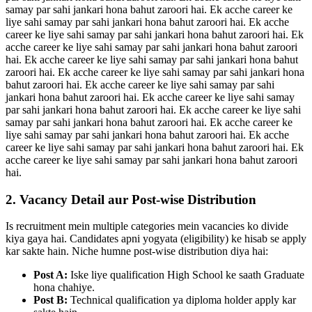
samay par sahi jankari hona bahut zaroori hai. Ek acche career ke
liye sahi samay par sahi jankari hona bahut zaroori hai. Ek acche
career ke liye sahi samay par sahi jankari hona bahut zaroori hai. Ek
acche career ke liye sahi samay par sahi jankari hona bahut zaroori
hai. Ek acche career ke liye sahi samay par sahi jankari hona bahut
zaroori hai. Ek acche career ke liye sahi samay par sahi jankari hona
bahut zaroori hai. Ek acche career ke liye sahi samay par sahi
jankari hona bahut zaroori hai. Ek acche career ke liye sahi samay
par sahi jankari hona bahut zaroori hai. Ek acche career ke liye sahi
samay par sahi jankari hona bahut zaroori hai. Ek acche career ke
liye sahi samay par sahi jankari hona bahut zaroori hai. Ek acche
career ke liye sahi samay par sahi jankari hona bahut zaroori hai. Ek
acche career ke liye sahi samay par sahi jankari hona bahut zaroori
hai.
2. Vacancy Detail aur Post-wise Distribution
Is recruitment mein multiple categories mein vacancies ko divide
kiya gaya hai. Candidates apni yogyata (eligibility) ke hisab se apply
kar sakte hain. Niche humne post-wise distribution diya hai:
Post A:
Iske liye qualification High School ke saath Graduate
hona chahiye.
Post B:
Technical qualification ya diploma holder apply kar