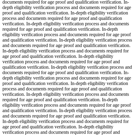
documents required for age proof and qualification verification. In-
depth eligibility verification process and documents required for age
proof and qualification verification. In-depth eligibility verification
process and documents required for age proof and qualification
verification. In-depth eligibility verification process and documents
required for age proof and qualification verification. In-depth
eligibility verification process and documents required for age proof
and qualification verification. In-depth eligibility verification process
and documents required for age proof and qualification verification.
In-depth eligibility verification process and documents required for
age proof and qualification verification. In-depth eligibility
verification process and documents required for age proof and
qualification verification. In-depth eligibility verification process and
documents required for age proof and qualification verification. In-
depth eligibility verification process and documents required for age
proof and qualification verification. In-depth eligibility verification
process and documents required for age proof and qualification
verification. In-depth eligibility verification process and documents
required for age proof and qualification verification. In-depth
eligibility verification process and documents required for age proof
and qualification verification. In-depth eligibility verification process
and documents required for age proof and qualification verification.
In-depth eligibility verification process and documents required for
age proof and qualification verification. In-depth eligibility
verification process and documents required for age proof and