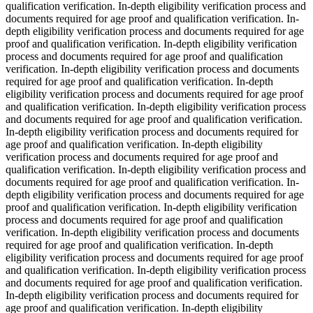
qualification verification. In-depth eligibility verification process and
documents required for age proof and qualification verification. In-
depth eligibility verification process and documents required for age
proof and qualification verification. In-depth eligibility verification
process and documents required for age proof and qualification
verification. In-depth eligibility verification process and documents
required for age proof and qualification verification. In-depth
eligibility verification process and documents required for age proof
and qualification verification. In-depth eligibility verification process
and documents required for age proof and qualification verification.
In-depth eligibility verification process and documents required for
age proof and qualification verification. In-depth eligibility
verification process and documents required for age proof and
qualification verification. In-depth eligibility verification process and
documents required for age proof and qualification verification. In-
depth eligibility verification process and documents required for age
proof and qualification verification. In-depth eligibility verification
process and documents required for age proof and qualification
verification. In-depth eligibility verification process and documents
required for age proof and qualification verification. In-depth
eligibility verification process and documents required for age proof
and qualification verification. In-depth eligibility verification process
and documents required for age proof and qualification verification.
In-depth eligibility verification process and documents required for
age proof and qualification verification. In-depth eligibility