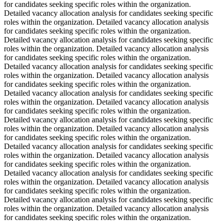
for candidates seeking specific roles within the organization.
Detailed vacancy allocation analysis for candidates seeking specific
roles within the organization. Detailed vacancy allocation analysis
for candidates seeking specific roles within the organization.
Detailed vacancy allocation analysis for candidates seeking specific
roles within the organization. Detailed vacancy allocation analysis
for candidates seeking specific roles within the organization.
Detailed vacancy allocation analysis for candidates seeking specific
roles within the organization. Detailed vacancy allocation analysis
for candidates seeking specific roles within the organization.
Detailed vacancy allocation analysis for candidates seeking specific
roles within the organization. Detailed vacancy allocation analysis
for candidates seeking specific roles within the organization.
Detailed vacancy allocation analysis for candidates seeking specific
roles within the organization. Detailed vacancy allocation analysis
for candidates seeking specific roles within the organization.
Detailed vacancy allocation analysis for candidates seeking specific
roles within the organization. Detailed vacancy allocation analysis
for candidates seeking specific roles within the organization.
Detailed vacancy allocation analysis for candidates seeking specific
roles within the organization. Detailed vacancy allocation analysis
for candidates seeking specific roles within the organization.
Detailed vacancy allocation analysis for candidates seeking specific
roles within the organization. Detailed vacancy allocation analysis
for candidates seeking specific roles within the organization.