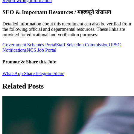
Report wrong information
SEO & Important Resources / महत्वपूर्ण संसाधन
Detailed information about this recruitment can also be verified from
the following official and departmental resources. These links are
provided for educational and verification purposes.
Government Schemes Portal
Staff Selection Commission
UPSC
Notifications
NCS Job Portal
Promote & Share this Job:
WhatsApp Share
Telegram Share
Related Posts