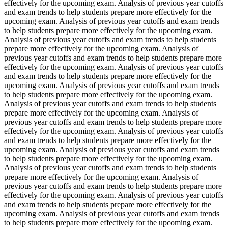
effectively for the upcoming exam. Analysis of previous year cutoffs
and exam trends to help students prepare more effectively for the
upcoming exam. Analysis of previous year cutoffs and exam trends
to help students prepare more effectively for the upcoming exam.
Analysis of previous year cutoffs and exam trends to help students
prepare more effectively for the upcoming exam. Analysis of
previous year cutoffs and exam trends to help students prepare more
effectively for the upcoming exam. Analysis of previous year cutoffs
and exam trends to help students prepare more effectively for the
upcoming exam. Analysis of previous year cutoffs and exam trends
to help students prepare more effectively for the upcoming exam.
Analysis of previous year cutoffs and exam trends to help students
prepare more effectively for the upcoming exam. Analysis of
previous year cutoffs and exam trends to help students prepare more
effectively for the upcoming exam. Analysis of previous year cutoffs
and exam trends to help students prepare more effectively for the
upcoming exam. Analysis of previous year cutoffs and exam trends
to help students prepare more effectively for the upcoming exam.
Analysis of previous year cutoffs and exam trends to help students
prepare more effectively for the upcoming exam. Analysis of
previous year cutoffs and exam trends to help students prepare more
effectively for the upcoming exam. Analysis of previous year cutoffs
and exam trends to help students prepare more effectively for the
upcoming exam. Analysis of previous year cutoffs and exam trends
to help students prepare more effectively for the upcoming exam.