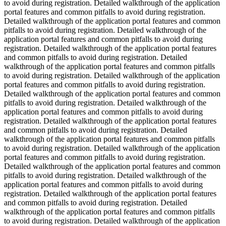
to avoid during registration. Detailed walkthrough of the application
portal features and common pitfalls to avoid during registration.
Detailed walkthrough of the application portal features and common
pitfalls to avoid during registration. Detailed walkthrough of the
application portal features and common pitfalls to avoid during
registration. Detailed walkthrough of the application portal features
and common pitfalls to avoid during registration. Detailed
walkthrough of the application portal features and common pitfalls
to avoid during registration. Detailed walkthrough of the application
portal features and common pitfalls to avoid during registration.
Detailed walkthrough of the application portal features and common
pitfalls to avoid during registration. Detailed walkthrough of the
application portal features and common pitfalls to avoid during
registration. Detailed walkthrough of the application portal features
and common pitfalls to avoid during registration. Detailed
walkthrough of the application portal features and common pitfalls
to avoid during registration. Detailed walkthrough of the application
portal features and common pitfalls to avoid during registration.
Detailed walkthrough of the application portal features and common
pitfalls to avoid during registration. Detailed walkthrough of the
application portal features and common pitfalls to avoid during
registration. Detailed walkthrough of the application portal features
and common pitfalls to avoid during registration. Detailed
walkthrough of the application portal features and common pitfalls
to avoid during registration. Detailed walkthrough of the application