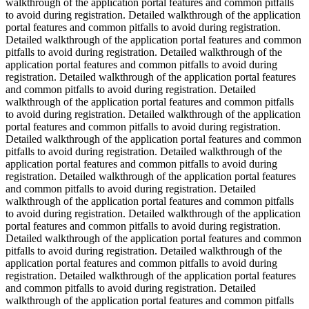
walkthrough of the application portal features and common pitfalls
to avoid during registration. Detailed walkthrough of the application
portal features and common pitfalls to avoid during registration.
Detailed walkthrough of the application portal features and common
pitfalls to avoid during registration. Detailed walkthrough of the
application portal features and common pitfalls to avoid during
registration. Detailed walkthrough of the application portal features
and common pitfalls to avoid during registration. Detailed
walkthrough of the application portal features and common pitfalls
to avoid during registration. Detailed walkthrough of the application
portal features and common pitfalls to avoid during registration.
Detailed walkthrough of the application portal features and common
pitfalls to avoid during registration. Detailed walkthrough of the
application portal features and common pitfalls to avoid during
registration. Detailed walkthrough of the application portal features
and common pitfalls to avoid during registration. Detailed
walkthrough of the application portal features and common pitfalls
to avoid during registration. Detailed walkthrough of the application
portal features and common pitfalls to avoid during registration.
Detailed walkthrough of the application portal features and common
pitfalls to avoid during registration. Detailed walkthrough of the
application portal features and common pitfalls to avoid during
registration. Detailed walkthrough of the application portal features
and common pitfalls to avoid during registration. Detailed
walkthrough of the application portal features and common pitfalls