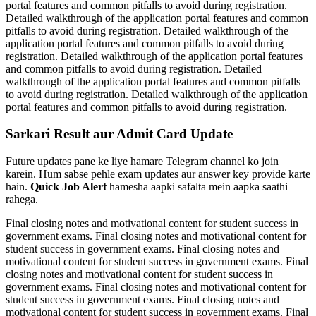
portal features and common pitfalls to avoid during registration.
Detailed walkthrough of the application portal features and common
pitfalls to avoid during registration. Detailed walkthrough of the
application portal features and common pitfalls to avoid during
registration. Detailed walkthrough of the application portal features
and common pitfalls to avoid during registration. Detailed
walkthrough of the application portal features and common pitfalls
to avoid during registration. Detailed walkthrough of the application
portal features and common pitfalls to avoid during registration.
Sarkari Result aur Admit Card Update
Future updates pane ke liye hamare Telegram channel ko join
karein. Hum sabse pehle exam updates aur answer key provide karte
hain.
Quick Job Alert
hamesha aapki safalta mein aapka saathi
rahega.
Final closing notes and motivational content for student success in
government exams. Final closing notes and motivational content for
student success in government exams. Final closing notes and
motivational content for student success in government exams. Final
closing notes and motivational content for student success in
government exams. Final closing notes and motivational content for
student success in government exams. Final closing notes and
motivational content for student success in government exams. Final