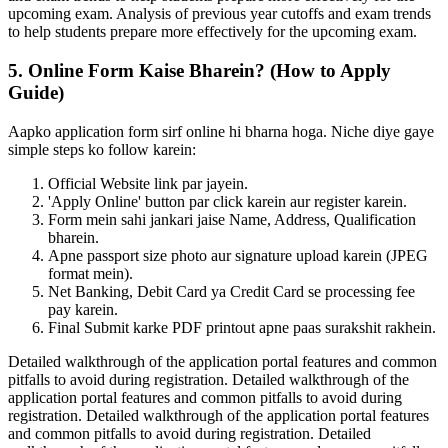
upcoming exam. Analysis of previous year cutoffs and exam trends
to help students prepare more effectively for the upcoming exam.
5. Online Form Kaise Bharein? (How to Apply
Guide)
Aapko application form sirf online hi bharna hoga. Niche diye gaye
simple steps ko follow karein:
Official Website link par jayein.
'Apply Online' button par click karein aur register karein.
Form mein sahi jankari jaise Name, Address, Qualification
bharein.
Apne passport size photo aur signature upload karein (JPEG
format mein).
Net Banking, Debit Card ya Credit Card se processing fee
pay karein.
Final Submit karke PDF printout apne paas surakshit rakhein.
Detailed walkthrough of the application portal features and common
pitfalls to avoid during registration. Detailed walkthrough of the
application portal features and common pitfalls to avoid during
registration. Detailed walkthrough of the application portal features
and common pitfalls to avoid during registration. Detailed