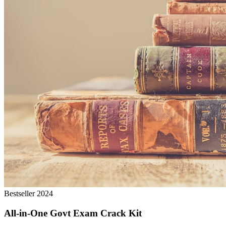
Bestseller 2024
All-in-One Govt Exam Crack Kit