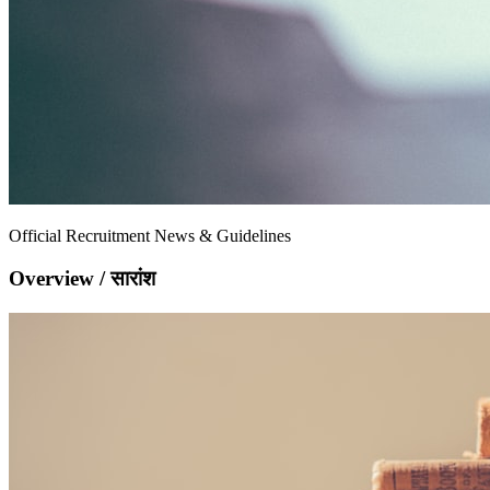
Official Recruitment News & Guidelines
Overview / सारांश