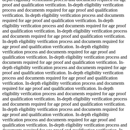
proof and qualification verification. In-depth eligibility verification
process and documents required for age proof and qualification
verification. In-depth eligibility verification process and documents
required for age proof and qualification verification. In-depth
eligibility verification process and documents required for age proof
and qualification verification. In-depth eligibility verification process
and documents required for age proof and qualification verification.
In-depth eligibility verification process and documents required for
age proof and qualification verification. In-depth eligibility
verification process and documents required for age proof and
qualification verification. In-depth eligibility verification process and
documents required for age proof and qualification verification. In-
depth eligibility verification process and documents required for age
proof and qualification verification. In-depth eligibility verification
process and documents required for age proof and qualification
verification. In-depth eligibility verification process and documents
required for age proof and qualification verification. In-depth
eligibility verification process and documents required for age proof
and qualification verification. In-depth eligibility verification process
and documents required for age proof and qualification verification.
In-depth eligibility verification process and documents required for
age proof and qualification verification. In-depth eligibility
verification process and documents required for age proof and
qualification verification. In-depth eligibility verification process and