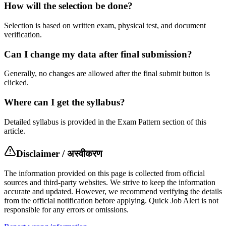
How will the selection be done?
Selection is based on written exam, physical test, and document
verification.
Can I change my data after final submission?
Generally, no changes are allowed after the final submit button is
clicked.
Where can I get the syllabus?
Detailed syllabus is provided in the Exam Pattern section of this
article.
Disclaimer / अस्वीकरण
The information provided on this page is collected from official
sources and third-party websites. We strive to keep the information
accurate and updated. However, we recommend verifying the details
from the official notification before applying. Quick Job Alert is not
responsible for any errors or omissions.