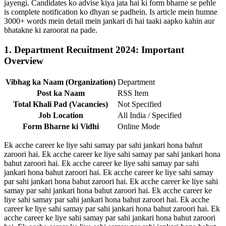
jayengi. Candidates ko advise kiya jata hai ki form bharne se pehle
is complete notification ko dhyan se padhein. Is article mein humne
3000+ words mein detail mein jankari di hai taaki aapko kahin aur
bhatakne ki zaroorat na pade.
1. Department Recuitment 2024: Important
Overview
Vibhag ka Naam (Organization)
Department
Post ka Naam
RSS Item
Total Khali Pad (Vacancies)
Not Specified
Job Location
All India / Specified
Form Bharne ki Vidhi
Online Mode
Ek acche career ke liye sahi samay par sahi jankari hona bahut
zaroori hai. Ek acche career ke liye sahi samay par sahi jankari hona
bahut zaroori hai. Ek acche career ke liye sahi samay par sahi
jankari hona bahut zaroori hai. Ek acche career ke liye sahi samay
par sahi jankari hona bahut zaroori hai. Ek acche career ke liye sahi
samay par sahi jankari hona bahut zaroori hai. Ek acche career ke
liye sahi samay par sahi jankari hona bahut zaroori hai. Ek acche
career ke liye sahi samay par sahi jankari hona bahut zaroori hai. Ek
acche career ke liye sahi samay par sahi jankari hona bahut zaroori