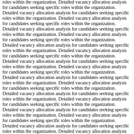
roles within the organization. Detailed vacancy allocation analysis
for candidates seeking specific roles within the organization.
Detailed vacancy allocation analysis for candidates seeking specific
roles within the organization. Detailed vacancy allocation analysis
for candidates seeking specific roles within the organization.
Detailed vacancy allocation analysis for candidates seeking specific
roles within the organization. Detailed vacancy allocation analysis
for candidates seeking specific roles within the organization.
Detailed vacancy allocation analysis for candidates seeking specific
roles within the organization. Detailed vacancy allocation analysis
for candidates seeking specific roles within the organization.
Detailed vacancy allocation analysis for candidates seeking specific
roles within the organization. Detailed vacancy allocation analysis
for candidates seeking specific roles within the organization.
Detailed vacancy allocation analysis for candidates seeking specific
roles within the organization. Detailed vacancy allocation analysis
for candidates seeking specific roles within the organization.
Detailed vacancy allocation analysis for candidates seeking specific
roles within the organization. Detailed vacancy allocation analysis
for candidates seeking specific roles within the organization.
Detailed vacancy allocation analysis for candidates seeking specific
roles within the organization. Detailed vacancy allocation analysis
for candidates seeking specific roles within the organization.
Detailed vacancy allocation analysis for candidates seeking specific
roles within the organization. Detailed vacancy allocation analysis