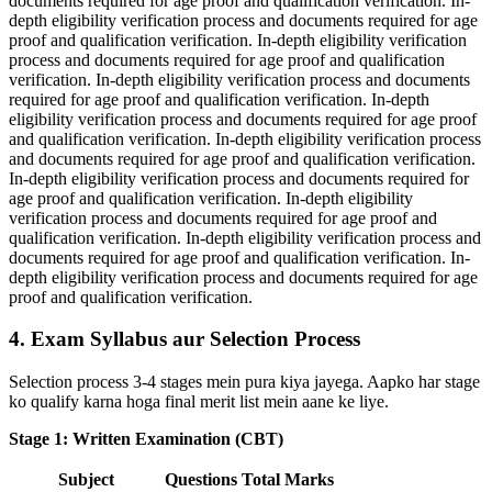
documents required for age proof and qualification verification. In-
depth eligibility verification process and documents required for age
proof and qualification verification. In-depth eligibility verification
process and documents required for age proof and qualification
verification. In-depth eligibility verification process and documents
required for age proof and qualification verification. In-depth
eligibility verification process and documents required for age proof
and qualification verification. In-depth eligibility verification process
and documents required for age proof and qualification verification.
In-depth eligibility verification process and documents required for
age proof and qualification verification. In-depth eligibility
verification process and documents required for age proof and
qualification verification. In-depth eligibility verification process and
documents required for age proof and qualification verification. In-
depth eligibility verification process and documents required for age
proof and qualification verification.
4. Exam Syllabus aur Selection Process
Selection process 3-4 stages mein pura kiya jayega. Aapko har stage
ko qualify karna hoga final merit list mein aane ke liye.
Stage 1: Written Examination (CBT)
Subject
Questions
Total Marks