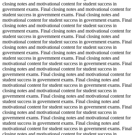
closing notes and motivational content for student success in
government exams. Final closing notes and motivational content for
student success in government exams. Final closing notes and
motivational content for student success in government exams. Final
closing notes and motivational content for student success in
government exams. Final closing notes and motivational content for
student success in government exams. Final closing notes and
motivational content for student success in government exams. Final
closing notes and motivational content for student success in
government exams. Final closing notes and motivational content for
student success in government exams. Final closing notes and
motivational content for student success in government exams. Final
closing notes and motivational content for student success in
government exams. Final closing notes and motivational content for
student success in government exams. Final closing notes and
motivational content for student success in government exams. Final
closing notes and motivational content for student success in
government exams. Final closing notes and motivational content for
student success in government exams. Final closing notes and
motivational content for student success in government exams. Final
closing notes and motivational content for student success in
government exams. Final closing notes and motivational content for
student success in government exams. Final closing notes and
motivational content for student success in government exams. Final
closing notes and motivational content for student success in