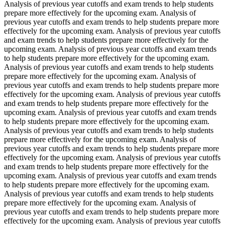
Analysis of previous year cutoffs and exam trends to help students
prepare more effectively for the upcoming exam. Analysis of
previous year cutoffs and exam trends to help students prepare more
effectively for the upcoming exam. Analysis of previous year cutoffs
and exam trends to help students prepare more effectively for the
upcoming exam. Analysis of previous year cutoffs and exam trends
to help students prepare more effectively for the upcoming exam.
Analysis of previous year cutoffs and exam trends to help students
prepare more effectively for the upcoming exam. Analysis of
previous year cutoffs and exam trends to help students prepare more
effectively for the upcoming exam. Analysis of previous year cutoffs
and exam trends to help students prepare more effectively for the
upcoming exam. Analysis of previous year cutoffs and exam trends
to help students prepare more effectively for the upcoming exam.
Analysis of previous year cutoffs and exam trends to help students
prepare more effectively for the upcoming exam. Analysis of
previous year cutoffs and exam trends to help students prepare more
effectively for the upcoming exam. Analysis of previous year cutoffs
and exam trends to help students prepare more effectively for the
upcoming exam. Analysis of previous year cutoffs and exam trends
to help students prepare more effectively for the upcoming exam.
Analysis of previous year cutoffs and exam trends to help students
prepare more effectively for the upcoming exam. Analysis of
previous year cutoffs and exam trends to help students prepare more
effectively for the upcoming exam. Analysis of previous year cutoffs