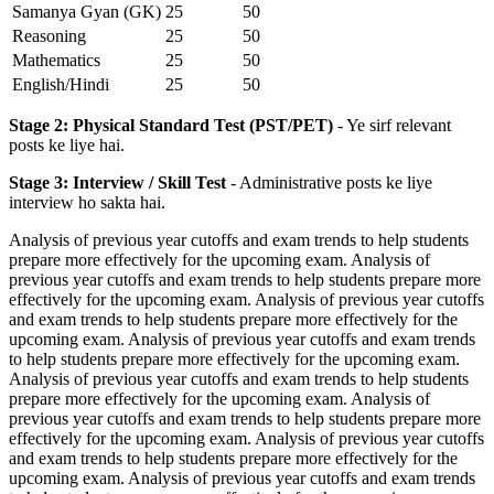
Samanya Gyan (GK)
25
50
Reasoning
25
50
Mathematics
25
50
English/Hindi
25
50
Stage 2: Physical Standard Test (PST/PET)
- Ye sirf relevant
posts ke liye hai.
Stage 3: Interview / Skill Test
- Administrative posts ke liye
interview ho sakta hai.
Analysis of previous year cutoffs and exam trends to help students
prepare more effectively for the upcoming exam. Analysis of
previous year cutoffs and exam trends to help students prepare more
effectively for the upcoming exam. Analysis of previous year cutoffs
and exam trends to help students prepare more effectively for the
upcoming exam. Analysis of previous year cutoffs and exam trends
to help students prepare more effectively for the upcoming exam.
Analysis of previous year cutoffs and exam trends to help students
prepare more effectively for the upcoming exam. Analysis of
previous year cutoffs and exam trends to help students prepare more
effectively for the upcoming exam. Analysis of previous year cutoffs
and exam trends to help students prepare more effectively for the
upcoming exam. Analysis of previous year cutoffs and exam trends