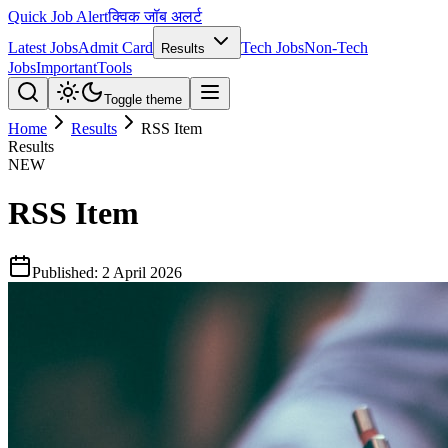
Quick Job Alert
क्विक जॉब अलर्ट
Latest Jobs
Admit Card
Tech Jobs
Non-Tech
Results
Jobs
Important
Tools
Toggle theme
Home
Results
RSS Item
Results
NEW
RSS Item
Published:
2 April 2026