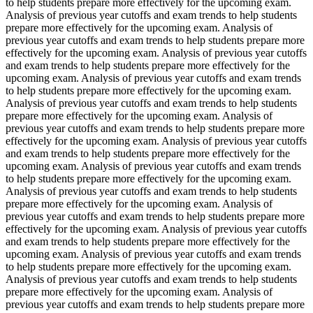
to help students prepare more effectively for the upcoming exam.
Analysis of previous year cutoffs and exam trends to help students
prepare more effectively for the upcoming exam. Analysis of
previous year cutoffs and exam trends to help students prepare more
effectively for the upcoming exam. Analysis of previous year cutoffs
and exam trends to help students prepare more effectively for the
upcoming exam. Analysis of previous year cutoffs and exam trends
to help students prepare more effectively for the upcoming exam.
Analysis of previous year cutoffs and exam trends to help students
prepare more effectively for the upcoming exam. Analysis of
previous year cutoffs and exam trends to help students prepare more
effectively for the upcoming exam. Analysis of previous year cutoffs
and exam trends to help students prepare more effectively for the
upcoming exam. Analysis of previous year cutoffs and exam trends
to help students prepare more effectively for the upcoming exam.
Analysis of previous year cutoffs and exam trends to help students
prepare more effectively for the upcoming exam. Analysis of
previous year cutoffs and exam trends to help students prepare more
effectively for the upcoming exam. Analysis of previous year cutoffs
and exam trends to help students prepare more effectively for the
upcoming exam. Analysis of previous year cutoffs and exam trends
to help students prepare more effectively for the upcoming exam.
Analysis of previous year cutoffs and exam trends to help students
prepare more effectively for the upcoming exam. Analysis of
previous year cutoffs and exam trends to help students prepare more