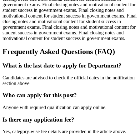
government exams. Final closing notes and motivational content for
student success in government exams. Final closing notes and
motivational content for student success in government exams. Final
closing notes and motivational content for student success in
government exams. Final closing notes and motivational content for
student success in government exams. Final closing notes and
motivational content for student success in government exams.
Frequently Asked Questions (FAQ)
What is the last date to apply for Department?
Candidates are advised to check the official dates in the notification
section above.
Who can apply for this post?
Anyone with required qualification can apply online.
Is there any application fee?
Yes, category-wise fee details are provided in the article above.