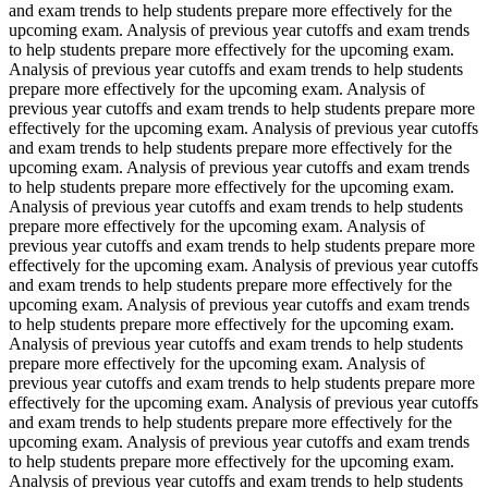
and exam trends to help students prepare more effectively for the
upcoming exam. Analysis of previous year cutoffs and exam trends
to help students prepare more effectively for the upcoming exam.
Analysis of previous year cutoffs and exam trends to help students
prepare more effectively for the upcoming exam. Analysis of
previous year cutoffs and exam trends to help students prepare more
effectively for the upcoming exam. Analysis of previous year cutoffs
and exam trends to help students prepare more effectively for the
upcoming exam. Analysis of previous year cutoffs and exam trends
to help students prepare more effectively for the upcoming exam.
Analysis of previous year cutoffs and exam trends to help students
prepare more effectively for the upcoming exam. Analysis of
previous year cutoffs and exam trends to help students prepare more
effectively for the upcoming exam. Analysis of previous year cutoffs
and exam trends to help students prepare more effectively for the
upcoming exam. Analysis of previous year cutoffs and exam trends
to help students prepare more effectively for the upcoming exam.
Analysis of previous year cutoffs and exam trends to help students
prepare more effectively for the upcoming exam. Analysis of
previous year cutoffs and exam trends to help students prepare more
effectively for the upcoming exam. Analysis of previous year cutoffs
and exam trends to help students prepare more effectively for the
upcoming exam. Analysis of previous year cutoffs and exam trends
to help students prepare more effectively for the upcoming exam.
Analysis of previous year cutoffs and exam trends to help students