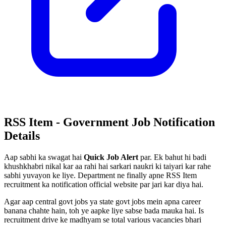
RSS Item - Government Job Notification
Details
Aap sabhi ka swagat hai
Quick Job Alert
par. Ek bahut hi badi
khushkhabri nikal kar aa rahi hai sarkari naukri ki taiyari kar rahe
sabhi yuvayon ke liye. Department ne finally apne RSS Item
recruitment ka notification official website par jari kar diya hai.
Agar aap central govt jobs ya state govt jobs mein apna career
banana chahte hain, toh ye aapke liye sabse bada mauka hai. Is
recruitment drive ke madhyam se total various vacancies bhari