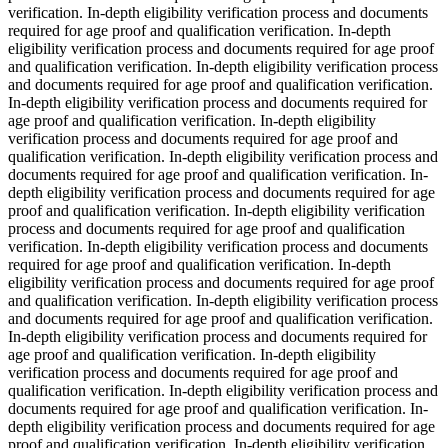
verification. In-depth eligibility verification process and documents
required for age proof and qualification verification. In-depth
eligibility verification process and documents required for age proof
and qualification verification. In-depth eligibility verification process
and documents required for age proof and qualification verification.
In-depth eligibility verification process and documents required for
age proof and qualification verification. In-depth eligibility
verification process and documents required for age proof and
qualification verification. In-depth eligibility verification process and
documents required for age proof and qualification verification. In-
depth eligibility verification process and documents required for age
proof and qualification verification. In-depth eligibility verification
process and documents required for age proof and qualification
verification. In-depth eligibility verification process and documents
required for age proof and qualification verification. In-depth
eligibility verification process and documents required for age proof
and qualification verification. In-depth eligibility verification process
and documents required for age proof and qualification verification.
In-depth eligibility verification process and documents required for
age proof and qualification verification. In-depth eligibility
verification process and documents required for age proof and
qualification verification. In-depth eligibility verification process and
documents required for age proof and qualification verification. In-
depth eligibility verification process and documents required for age
proof and qualification verification. In-depth eligibility verification