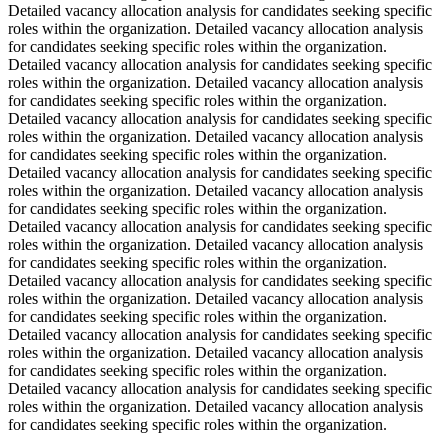
Detailed vacancy allocation analysis for candidates seeking specific
roles within the organization. Detailed vacancy allocation analysis
for candidates seeking specific roles within the organization.
Detailed vacancy allocation analysis for candidates seeking specific
roles within the organization. Detailed vacancy allocation analysis
for candidates seeking specific roles within the organization.
Detailed vacancy allocation analysis for candidates seeking specific
roles within the organization. Detailed vacancy allocation analysis
for candidates seeking specific roles within the organization.
Detailed vacancy allocation analysis for candidates seeking specific
roles within the organization. Detailed vacancy allocation analysis
for candidates seeking specific roles within the organization.
Detailed vacancy allocation analysis for candidates seeking specific
roles within the organization. Detailed vacancy allocation analysis
for candidates seeking specific roles within the organization.
Detailed vacancy allocation analysis for candidates seeking specific
roles within the organization. Detailed vacancy allocation analysis
for candidates seeking specific roles within the organization.
Detailed vacancy allocation analysis for candidates seeking specific
roles within the organization. Detailed vacancy allocation analysis
for candidates seeking specific roles within the organization.
Detailed vacancy allocation analysis for candidates seeking specific
roles within the organization. Detailed vacancy allocation analysis
for candidates seeking specific roles within the organization.