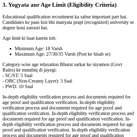
3. Yogyata aur Age Limit (Eligibility Criteria)
Educational qualification recruitment ka sabse important part hai.
Candidates ke paas kisi bhi manyata prapt (recognized) university se
degree honi zaroori hai.
Age limit ki baat karein toh:
Minimum Age: 18 Varsh
Maximum Age: 27/30/35 Varsh (Post ke hisab se)
Category-wise age relaxation Bharat sarkar ke niyamon (Govt
Rules) ke mutabiq di jayegi:
- SC/ST: 5 Saal
- OBC (Non-Creamy Layer): 3 Saal
- PWD: 10 Saal
In-depth eligibility verification process and documents required for
age proof and qualification verification. In-depth eligibility
verification process and documents required for age proof and
qualification verification. In-depth eligibility verification process and
documents required for age proof and qualification verification. In-
depth eligibility verification process and documents required for age
proof and qualification verification. In-depth eligibility verification
process and documents required for age proof and qualification