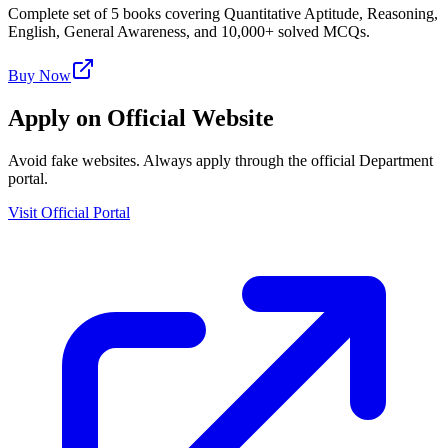
Complete set of 5 books covering Quantitative Aptitude, Reasoning,
English, General Awareness, and 10,000+ solved MCQs.
Buy Now
Apply on Official Website
Avoid fake websites. Always apply through the official Department
portal.
Visit Official Portal