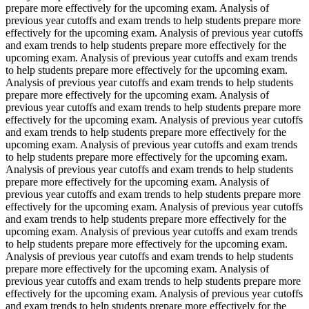
prepare more effectively for the upcoming exam. Analysis of
previous year cutoffs and exam trends to help students prepare more
effectively for the upcoming exam. Analysis of previous year cutoffs
and exam trends to help students prepare more effectively for the
upcoming exam. Analysis of previous year cutoffs and exam trends
to help students prepare more effectively for the upcoming exam.
Analysis of previous year cutoffs and exam trends to help students
prepare more effectively for the upcoming exam. Analysis of
previous year cutoffs and exam trends to help students prepare more
effectively for the upcoming exam. Analysis of previous year cutoffs
and exam trends to help students prepare more effectively for the
upcoming exam. Analysis of previous year cutoffs and exam trends
to help students prepare more effectively for the upcoming exam.
Analysis of previous year cutoffs and exam trends to help students
prepare more effectively for the upcoming exam. Analysis of
previous year cutoffs and exam trends to help students prepare more
effectively for the upcoming exam. Analysis of previous year cutoffs
and exam trends to help students prepare more effectively for the
upcoming exam. Analysis of previous year cutoffs and exam trends
to help students prepare more effectively for the upcoming exam.
Analysis of previous year cutoffs and exam trends to help students
prepare more effectively for the upcoming exam. Analysis of
previous year cutoffs and exam trends to help students prepare more
effectively for the upcoming exam. Analysis of previous year cutoffs
and exam trends to help students prepare more effectively for the