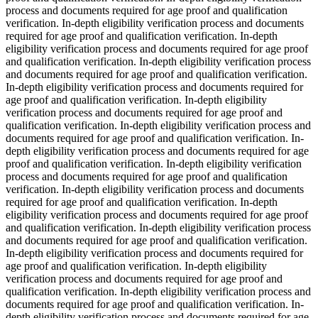
process and documents required for age proof and qualification
verification. In-depth eligibility verification process and documents
required for age proof and qualification verification. In-depth
eligibility verification process and documents required for age proof
and qualification verification. In-depth eligibility verification process
and documents required for age proof and qualification verification.
In-depth eligibility verification process and documents required for
age proof and qualification verification. In-depth eligibility
verification process and documents required for age proof and
qualification verification. In-depth eligibility verification process and
documents required for age proof and qualification verification. In-
depth eligibility verification process and documents required for age
proof and qualification verification. In-depth eligibility verification
process and documents required for age proof and qualification
verification. In-depth eligibility verification process and documents
required for age proof and qualification verification. In-depth
eligibility verification process and documents required for age proof
and qualification verification. In-depth eligibility verification process
and documents required for age proof and qualification verification.
In-depth eligibility verification process and documents required for
age proof and qualification verification. In-depth eligibility
verification process and documents required for age proof and
qualification verification. In-depth eligibility verification process and
documents required for age proof and qualification verification. In-
depth eligibility verification process and documents required for age