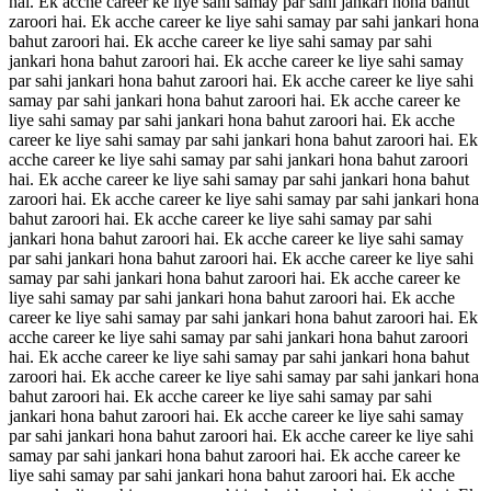
hai. Ek acche career ke liye sahi samay par sahi jankari hona bahut
zaroori hai. Ek acche career ke liye sahi samay par sahi jankari hona
bahut zaroori hai. Ek acche career ke liye sahi samay par sahi
jankari hona bahut zaroori hai. Ek acche career ke liye sahi samay
par sahi jankari hona bahut zaroori hai. Ek acche career ke liye sahi
samay par sahi jankari hona bahut zaroori hai. Ek acche career ke
liye sahi samay par sahi jankari hona bahut zaroori hai. Ek acche
career ke liye sahi samay par sahi jankari hona bahut zaroori hai. Ek
acche career ke liye sahi samay par sahi jankari hona bahut zaroori
hai. Ek acche career ke liye sahi samay par sahi jankari hona bahut
zaroori hai. Ek acche career ke liye sahi samay par sahi jankari hona
bahut zaroori hai. Ek acche career ke liye sahi samay par sahi
jankari hona bahut zaroori hai. Ek acche career ke liye sahi samay
par sahi jankari hona bahut zaroori hai. Ek acche career ke liye sahi
samay par sahi jankari hona bahut zaroori hai. Ek acche career ke
liye sahi samay par sahi jankari hona bahut zaroori hai. Ek acche
career ke liye sahi samay par sahi jankari hona bahut zaroori hai. Ek
acche career ke liye sahi samay par sahi jankari hona bahut zaroori
hai. Ek acche career ke liye sahi samay par sahi jankari hona bahut
zaroori hai. Ek acche career ke liye sahi samay par sahi jankari hona
bahut zaroori hai. Ek acche career ke liye sahi samay par sahi
jankari hona bahut zaroori hai. Ek acche career ke liye sahi samay
par sahi jankari hona bahut zaroori hai. Ek acche career ke liye sahi
samay par sahi jankari hona bahut zaroori hai. Ek acche career ke
liye sahi samay par sahi jankari hona bahut zaroori hai. Ek acche