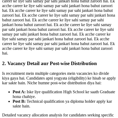
career ke liye sahi samay par sahi jankari hona bahut zaroori hai. Ek
acche career ke liye sahi samay par sahi jankari hona bahut zaroori
hai. Ek acche career ke liye sahi samay par sahi jankari hona bahut
zaroori hai. Ek acche career ke liye sahi samay par sahi jankari hona
bahut zaroori hai. Ek acche career ke liye sahi samay par sahi
jankari hona bahut zaroori hai. Ek acche career ke liye sahi samay
par sahi jankari hona bahut zaroori hai. Ek acche career ke liye sahi
samay par sahi jankari hona bahut zaroori hai. Ek acche career ke
liye sahi samay par sahi jankari hona bahut zaroori hai. Ek acche
career ke liye sahi samay par sahi jankari hona bahut zaroori hai. Ek
acche career ke liye sahi samay par sahi jankari hona bahut zaroori
hai.
2. Vacancy Detail aur Post-wise Distribution
Is recruitment mein multiple categories mein vacancies ko divide
kiya gaya hai. Candidates apni yogyata (eligibility) ke hisab se apply
kar sakte hain. Niche humne post-wise distribution diya hai:
Post A:
Iske liye qualification High School ke saath Graduate
hona chahiye.
Post B:
Technical qualification ya diploma holder apply kar
sakte hain.
Detailed vacancy allocation analysis for candidates seeking specific