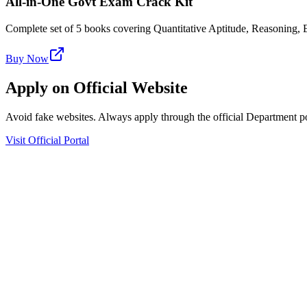
All-in-One Govt Exam Crack Kit
Complete set of 5 books covering Quantitative Aptitude, Reasoning
Buy Now
Apply on Official Website
Avoid fake websites. Always apply through the official Department po
Visit Official Portal