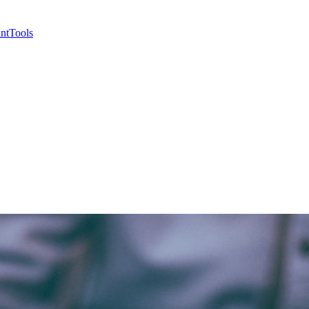
nt
Tools