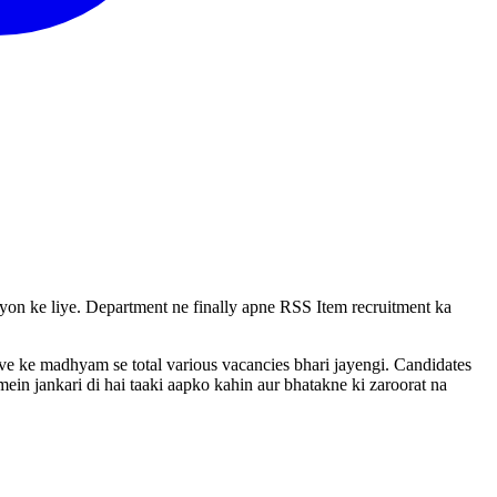
vayon ke liye. Department ne finally apne RSS Item recruitment ka
rive ke madhyam se total various vacancies bhari jayengi. Candidates
ein jankari di hai taaki aapko kahin aur bhatakne ki zaroorat na