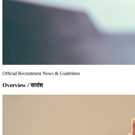
Official Recruitment News & Guidelines
Overview / सारांश