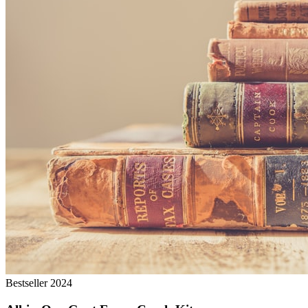
Bestseller 2024