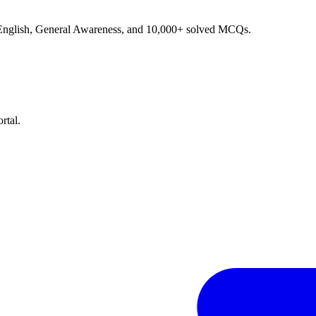
, English, General Awareness, and 10,000+ solved MCQs.
rtal.