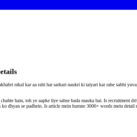
etails
khabri nikal kar aa rahi hai sarkari naukri ki taiyari kar rahe sabhi yu
 chahte hain, toh ye aapke liye sabse bada mauka hai. Is recruitment d
ion ko dhyan se padhein. Is article mein humne 3000+ words mein detail m