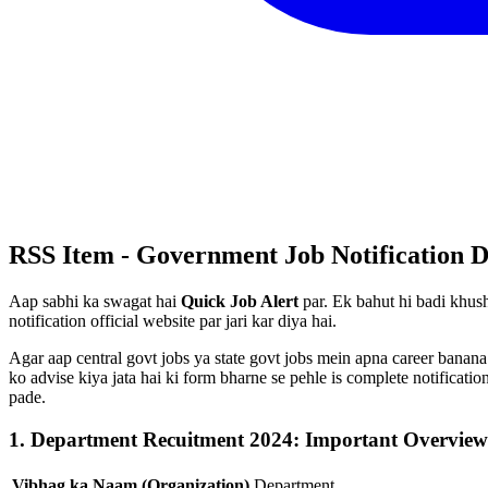
RSS Item - Government Job Notification D
Aap sabhi ka swagat hai
Quick Job Alert
par. Ek bahut hi badi khush
notification official website par jari kar diya hai.
Agar aap central govt jobs ya state govt jobs mein apna career banana
ko advise kiya jata hai ki form bharne se pehle is complete notificat
pade.
1. Department Recuitment 2024: Important Overview
Vibhag ka Naam (Organization)
Department