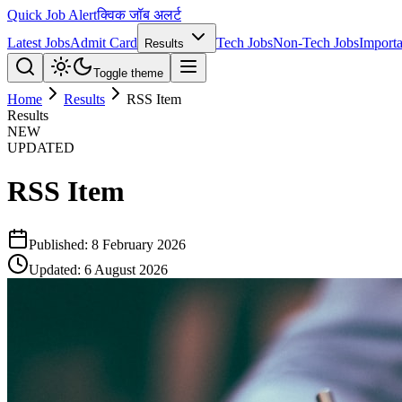
Quick Job Alert
क्विक जॉब अलर्ट
Latest Jobs
Admit Card
Tech Jobs
Non-Tech Jobs
Importa
Results
Toggle theme
Home
Results
RSS Item
Results
NEW
UPDATED
RSS Item
Published:
8 February 2026
Updated:
6 August 2026