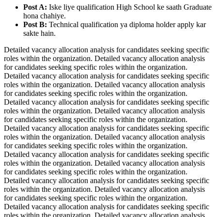
Post A:
Iske liye qualification High School ke saath Graduate
hona chahiye.
Post B:
Technical qualification ya diploma holder apply kar
sakte hain.
Detailed vacancy allocation analysis for candidates seeking specific
roles within the organization. Detailed vacancy allocation analysis
for candidates seeking specific roles within the organization.
Detailed vacancy allocation analysis for candidates seeking specific
roles within the organization. Detailed vacancy allocation analysis
for candidates seeking specific roles within the organization.
Detailed vacancy allocation analysis for candidates seeking specific
roles within the organization. Detailed vacancy allocation analysis
for candidates seeking specific roles within the organization.
Detailed vacancy allocation analysis for candidates seeking specific
roles within the organization. Detailed vacancy allocation analysis
for candidates seeking specific roles within the organization.
Detailed vacancy allocation analysis for candidates seeking specific
roles within the organization. Detailed vacancy allocation analysis
for candidates seeking specific roles within the organization.
Detailed vacancy allocation analysis for candidates seeking specific
roles within the organization. Detailed vacancy allocation analysis
for candidates seeking specific roles within the organization.
Detailed vacancy allocation analysis for candidates seeking specific
roles within the organization. Detailed vacancy allocation analysis