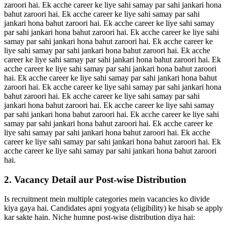
zaroori hai. Ek acche career ke liye sahi samay par sahi jankari hona
bahut zaroori hai. Ek acche career ke liye sahi samay par sahi
jankari hona bahut zaroori hai. Ek acche career ke liye sahi samay
par sahi jankari hona bahut zaroori hai. Ek acche career ke liye sahi
samay par sahi jankari hona bahut zaroori hai. Ek acche career ke
liye sahi samay par sahi jankari hona bahut zaroori hai. Ek acche
career ke liye sahi samay par sahi jankari hona bahut zaroori hai. Ek
acche career ke liye sahi samay par sahi jankari hona bahut zaroori
hai. Ek acche career ke liye sahi samay par sahi jankari hona bahut
zaroori hai. Ek acche career ke liye sahi samay par sahi jankari hona
bahut zaroori hai. Ek acche career ke liye sahi samay par sahi
jankari hona bahut zaroori hai. Ek acche career ke liye sahi samay
par sahi jankari hona bahut zaroori hai. Ek acche career ke liye sahi
samay par sahi jankari hona bahut zaroori hai. Ek acche career ke
liye sahi samay par sahi jankari hona bahut zaroori hai. Ek acche
career ke liye sahi samay par sahi jankari hona bahut zaroori hai. Ek
acche career ke liye sahi samay par sahi jankari hona bahut zaroori
hai.
2. Vacancy Detail aur Post-wise Distribution
Is recruitment mein multiple categories mein vacancies ko divide
kiya gaya hai. Candidates apni yogyata (eligibility) ke hisab se apply
kar sakte hain. Niche humne post-wise distribution diya hai: