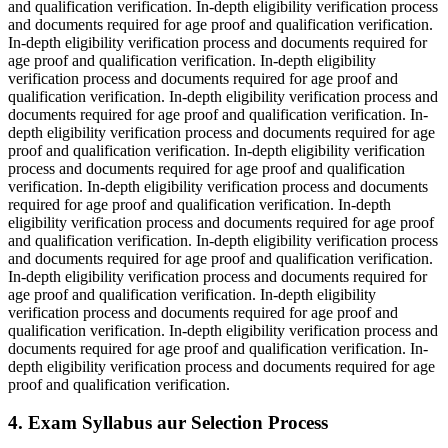
and qualification verification. In-depth eligibility verification process
and documents required for age proof and qualification verification.
In-depth eligibility verification process and documents required for
age proof and qualification verification. In-depth eligibility
verification process and documents required for age proof and
qualification verification. In-depth eligibility verification process and
documents required for age proof and qualification verification. In-
depth eligibility verification process and documents required for age
proof and qualification verification. In-depth eligibility verification
process and documents required for age proof and qualification
verification. In-depth eligibility verification process and documents
required for age proof and qualification verification. In-depth
eligibility verification process and documents required for age proof
and qualification verification. In-depth eligibility verification process
and documents required for age proof and qualification verification.
In-depth eligibility verification process and documents required for
age proof and qualification verification. In-depth eligibility
verification process and documents required for age proof and
qualification verification. In-depth eligibility verification process and
documents required for age proof and qualification verification. In-
depth eligibility verification process and documents required for age
proof and qualification verification.
4. Exam Syllabus aur Selection Process