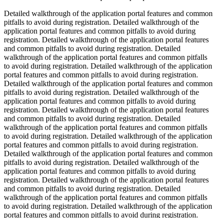
Detailed walkthrough of the application portal features and common
pitfalls to avoid during registration. Detailed walkthrough of the
application portal features and common pitfalls to avoid during
registration. Detailed walkthrough of the application portal features
and common pitfalls to avoid during registration. Detailed
walkthrough of the application portal features and common pitfalls
to avoid during registration. Detailed walkthrough of the application
portal features and common pitfalls to avoid during registration.
Detailed walkthrough of the application portal features and common
pitfalls to avoid during registration. Detailed walkthrough of the
application portal features and common pitfalls to avoid during
registration. Detailed walkthrough of the application portal features
and common pitfalls to avoid during registration. Detailed
walkthrough of the application portal features and common pitfalls
to avoid during registration. Detailed walkthrough of the application
portal features and common pitfalls to avoid during registration.
Detailed walkthrough of the application portal features and common
pitfalls to avoid during registration. Detailed walkthrough of the
application portal features and common pitfalls to avoid during
registration. Detailed walkthrough of the application portal features
and common pitfalls to avoid during registration. Detailed
walkthrough of the application portal features and common pitfalls
to avoid during registration. Detailed walkthrough of the application
portal features and common pitfalls to avoid during registration.