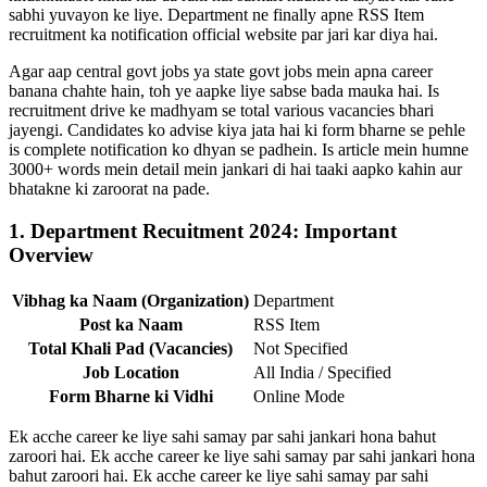
sabhi yuvayon ke liye. Department ne finally apne RSS Item
recruitment ka notification official website par jari kar diya hai.
Agar aap central govt jobs ya state govt jobs mein apna career
banana chahte hain, toh ye aapke liye sabse bada mauka hai. Is
recruitment drive ke madhyam se total various vacancies bhari
jayengi. Candidates ko advise kiya jata hai ki form bharne se pehle
is complete notification ko dhyan se padhein. Is article mein humne
3000+ words mein detail mein jankari di hai taaki aapko kahin aur
bhatakne ki zaroorat na pade.
1. Department Recuitment 2024: Important
Overview
Vibhag ka Naam (Organization)
Department
Post ka Naam
RSS Item
Total Khali Pad (Vacancies)
Not Specified
Job Location
All India / Specified
Form Bharne ki Vidhi
Online Mode
Ek acche career ke liye sahi samay par sahi jankari hona bahut
zaroori hai. Ek acche career ke liye sahi samay par sahi jankari hona
bahut zaroori hai. Ek acche career ke liye sahi samay par sahi