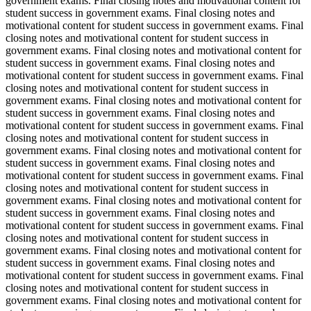
government exams. Final closing notes and motivational content for
student success in government exams. Final closing notes and
motivational content for student success in government exams. Final
closing notes and motivational content for student success in
government exams. Final closing notes and motivational content for
student success in government exams. Final closing notes and
motivational content for student success in government exams. Final
closing notes and motivational content for student success in
government exams. Final closing notes and motivational content for
student success in government exams. Final closing notes and
motivational content for student success in government exams. Final
closing notes and motivational content for student success in
government exams. Final closing notes and motivational content for
student success in government exams. Final closing notes and
motivational content for student success in government exams. Final
closing notes and motivational content for student success in
government exams. Final closing notes and motivational content for
student success in government exams. Final closing notes and
motivational content for student success in government exams. Final
closing notes and motivational content for student success in
government exams. Final closing notes and motivational content for
student success in government exams. Final closing notes and
motivational content for student success in government exams. Final
closing notes and motivational content for student success in
government exams. Final closing notes and motivational content for