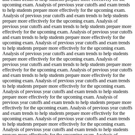
upcoming exam. Analysis of previous year cutoffs and exam trends
to help students prepare more effectively for the upcoming exam.
Analysis of previous year cutoffs and exam trends to help students
prepare more effectively for the upcoming exam. Analysis of
previous year cutoffs and exam trends to help students prepare more
effectively for the upcoming exam. Analysis of previous year cutoffs
and exam trends to help students prepare more effectively for the
upcoming exam. Analysis of previous year cutoffs and exam trends
to help students prepare more effectively for the upcoming exam.
Analysis of previous year cutoffs and exam trends to help students
prepare more effectively for the upcoming exam. Analysis of
previous year cutoffs and exam trends to help students prepare more
effectively for the upcoming exam. Analysis of previous year cutoffs
and exam trends to help students prepare more effectively for the
upcoming exam. Analysis of previous year cutoffs and exam trends
to help students prepare more effectively for the upcoming exam.
Analysis of previous year cutoffs and exam trends to help students
prepare more effectively for the upcoming exam. Analysis of
previous year cutoffs and exam trends to help students prepare more
effectively for the upcoming exam. Analysis of previous year cutoffs
and exam trends to help students prepare more effectively for the
upcoming exam. Analysis of previous year cutoffs and exam trends
to help students prepare more effectively for the upcoming exam.
Analysis of previous year cutoffs and exam trends to help students
prepare more effectively for the upcoming exam. Analysis of