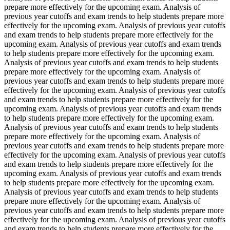
prepare more effectively for the upcoming exam. Analysis of
previous year cutoffs and exam trends to help students prepare more
effectively for the upcoming exam. Analysis of previous year cutoffs
and exam trends to help students prepare more effectively for the
upcoming exam. Analysis of previous year cutoffs and exam trends
to help students prepare more effectively for the upcoming exam.
Analysis of previous year cutoffs and exam trends to help students
prepare more effectively for the upcoming exam. Analysis of
previous year cutoffs and exam trends to help students prepare more
effectively for the upcoming exam. Analysis of previous year cutoffs
and exam trends to help students prepare more effectively for the
upcoming exam. Analysis of previous year cutoffs and exam trends
to help students prepare more effectively for the upcoming exam.
Analysis of previous year cutoffs and exam trends to help students
prepare more effectively for the upcoming exam. Analysis of
previous year cutoffs and exam trends to help students prepare more
effectively for the upcoming exam. Analysis of previous year cutoffs
and exam trends to help students prepare more effectively for the
upcoming exam. Analysis of previous year cutoffs and exam trends
to help students prepare more effectively for the upcoming exam.
Analysis of previous year cutoffs and exam trends to help students
prepare more effectively for the upcoming exam. Analysis of
previous year cutoffs and exam trends to help students prepare more
effectively for the upcoming exam. Analysis of previous year cutoffs
and exam trends to help students prepare more effectively for the