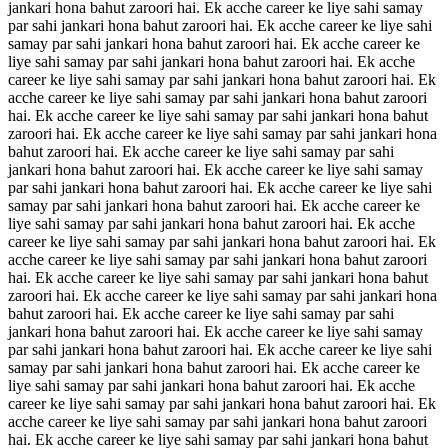
jankari hona bahut zaroori hai. Ek acche career ke liye sahi samay
par sahi jankari hona bahut zaroori hai. Ek acche career ke liye sahi
samay par sahi jankari hona bahut zaroori hai. Ek acche career ke
liye sahi samay par sahi jankari hona bahut zaroori hai. Ek acche
career ke liye sahi samay par sahi jankari hona bahut zaroori hai. Ek
acche career ke liye sahi samay par sahi jankari hona bahut zaroori
hai. Ek acche career ke liye sahi samay par sahi jankari hona bahut
zaroori hai. Ek acche career ke liye sahi samay par sahi jankari hona
bahut zaroori hai. Ek acche career ke liye sahi samay par sahi
jankari hona bahut zaroori hai. Ek acche career ke liye sahi samay
par sahi jankari hona bahut zaroori hai. Ek acche career ke liye sahi
samay par sahi jankari hona bahut zaroori hai. Ek acche career ke
liye sahi samay par sahi jankari hona bahut zaroori hai. Ek acche
career ke liye sahi samay par sahi jankari hona bahut zaroori hai. Ek
acche career ke liye sahi samay par sahi jankari hona bahut zaroori
hai. Ek acche career ke liye sahi samay par sahi jankari hona bahut
zaroori hai. Ek acche career ke liye sahi samay par sahi jankari hona
bahut zaroori hai. Ek acche career ke liye sahi samay par sahi
jankari hona bahut zaroori hai. Ek acche career ke liye sahi samay
par sahi jankari hona bahut zaroori hai. Ek acche career ke liye sahi
samay par sahi jankari hona bahut zaroori hai. Ek acche career ke
liye sahi samay par sahi jankari hona bahut zaroori hai. Ek acche
career ke liye sahi samay par sahi jankari hona bahut zaroori hai. Ek
acche career ke liye sahi samay par sahi jankari hona bahut zaroori
hai. Ek acche career ke liye sahi samay par sahi jankari hona bahut