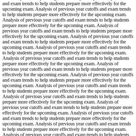
and exam trends to help students prepare more effectively for the
upcoming exam. Analysis of previous year cutoffs and exam trends
to help students prepare more effectively for the upcoming exam.
Analysis of previous year cutoffs and exam trends to help students
prepare more effectively for the upcoming exam. Analysis of
previous year cutoffs and exam trends to help students prepare more
effectively for the upcoming exam. Analysis of previous year cutoffs
and exam trends to help students prepare more effectively for the
upcoming exam. Analysis of previous year cutoffs and exam trends
to help students prepare more effectively for the upcoming exam.
Analysis of previous year cutoffs and exam trends to help students
prepare more effectively for the upcoming exam. Analysis of
previous year cutoffs and exam trends to help students prepare more
effectively for the upcoming exam. Analysis of previous year cutoffs
and exam trends to help students prepare more effectively for the
upcoming exam. Analysis of previous year cutoffs and exam trends
to help students prepare more effectively for the upcoming exam.
Analysis of previous year cutoffs and exam trends to help students
prepare more effectively for the upcoming exam. Analysis of
previous year cutoffs and exam trends to help students prepare more
effectively for the upcoming exam. Analysis of previous year cutoffs
and exam trends to help students prepare more effectively for the
upcoming exam. Analysis of previous year cutoffs and exam trends
to help students prepare more effectively for the upcoming exam.
Analysis of previous year cutoffs and exam trends to help students