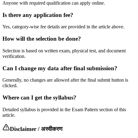
Anyone with required qualification can apply online.
Is there any application fee?
Yes, category-wise fee details are provided in the article above.
How will the selection be done?
Selection is based on written exam, physical test, and document
verification.
Can I change my data after final submission?
Generally, no changes are allowed after the final submit button is
clicked.
Where can I get the syllabus?
Detailed syllabus is provided in the Exam Pattern section of this
article.
Disclaimer / अस्वीकरण