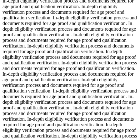
In-depth eligibility verification process and documents required for
age proof and qualification verification. In-depth eligibility
verification process and documents required for age proof and
qualification verification. In-depth eligibility verification process and
documents required for age proof and qualification verification. In-
depth eligibility verification process and documents required for age
proof and qualification verification. In-depth eligibility verification
process and documents required for age proof and qualification
verification. In-depth eligibility verification process and documents
required for age proof and qualification verification. In-depth
eligibility verification process and documents required for age proof
and qualification verification. In-depth eligibility verification process
and documents required for age proof and qualification verification.
In-depth eligibility verification process and documents required for
age proof and qualification verification. In-depth eligibility
verification process and documents required for age proof and
qualification verification. In-depth eligibility verification process and
documents required for age proof and qualification verification. In-
depth eligibility verification process and documents required for age
proof and qualification verification. In-depth eligibility verification
process and documents required for age proof and qualification
verification. In-depth eligibility verification process and documents
required for age proof and qualification verification. In-depth
eligibility verification process and documents required for age proof
and qualification verification. In-depth eligibility verification process