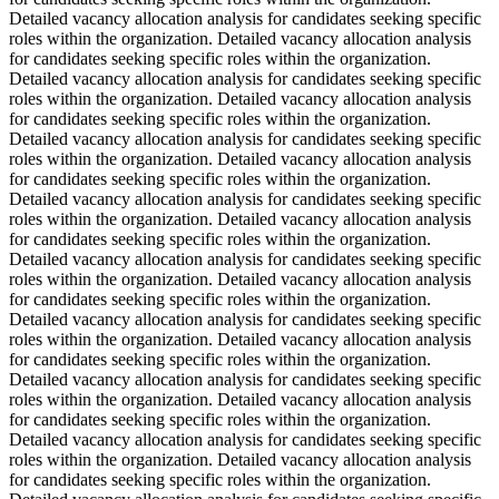
Detailed vacancy allocation analysis for candidates seeking specific
roles within the organization. Detailed vacancy allocation analysis
for candidates seeking specific roles within the organization.
Detailed vacancy allocation analysis for candidates seeking specific
roles within the organization. Detailed vacancy allocation analysis
for candidates seeking specific roles within the organization.
Detailed vacancy allocation analysis for candidates seeking specific
roles within the organization. Detailed vacancy allocation analysis
for candidates seeking specific roles within the organization.
Detailed vacancy allocation analysis for candidates seeking specific
roles within the organization. Detailed vacancy allocation analysis
for candidates seeking specific roles within the organization.
Detailed vacancy allocation analysis for candidates seeking specific
roles within the organization. Detailed vacancy allocation analysis
for candidates seeking specific roles within the organization.
Detailed vacancy allocation analysis for candidates seeking specific
roles within the organization. Detailed vacancy allocation analysis
for candidates seeking specific roles within the organization.
Detailed vacancy allocation analysis for candidates seeking specific
roles within the organization. Detailed vacancy allocation analysis
for candidates seeking specific roles within the organization.
Detailed vacancy allocation analysis for candidates seeking specific
roles within the organization. Detailed vacancy allocation analysis
for candidates seeking specific roles within the organization.