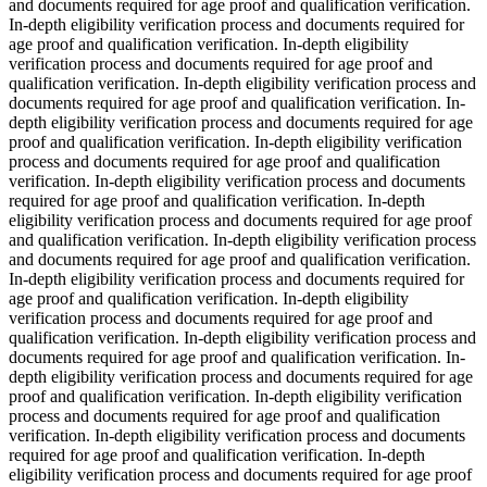
and documents required for age proof and qualification verification.
In-depth eligibility verification process and documents required for
age proof and qualification verification. In-depth eligibility
verification process and documents required for age proof and
qualification verification. In-depth eligibility verification process and
documents required for age proof and qualification verification. In-
depth eligibility verification process and documents required for age
proof and qualification verification. In-depth eligibility verification
process and documents required for age proof and qualification
verification. In-depth eligibility verification process and documents
required for age proof and qualification verification. In-depth
eligibility verification process and documents required for age proof
and qualification verification. In-depth eligibility verification process
and documents required for age proof and qualification verification.
In-depth eligibility verification process and documents required for
age proof and qualification verification. In-depth eligibility
verification process and documents required for age proof and
qualification verification. In-depth eligibility verification process and
documents required for age proof and qualification verification. In-
depth eligibility verification process and documents required for age
proof and qualification verification. In-depth eligibility verification
process and documents required for age proof and qualification
verification. In-depth eligibility verification process and documents
required for age proof and qualification verification. In-depth
eligibility verification process and documents required for age proof