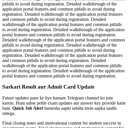
pitfalls to avoid during registration. Detailed walkthrough of the
application portal features and common pitfalls to avoid during
registration. Detailed walkthrough of the application portal features
and common pitfalls to avoid during registration. Detailed
walkthrough of the application portal features and common pitfalls
to avoid during registration. Detailed walkthrough of the application
portal features and common pitfalls to avoid during registration.
Detailed walkthrough of the application portal features and common
pitfalls to avoid during registration. Detailed walkthrough of the
application portal features and common pitfalls to avoid during
registration. Detailed walkthrough of the application portal features
and common pitfalls to avoid during registration. Detailed
walkthrough of the application portal features and common pitfalls
to avoid during registration. Detailed walkthrough of the application
portal features and common pitfalls to avoid during registration.
Sarkari Result aur Admit Card Update
Future updates pane ke liye hamare Telegram channel ko join
karein. Hum sabse pehle exam updates aur answer key provide karte
hain.
Quick Job Alert
hamesha aapki safalta mein aapka saathi
rahega.
Final closing notes and motivational content for student success in