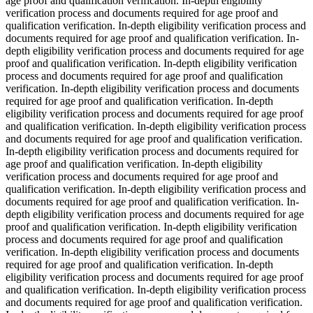
age proof and qualification verification. In-depth eligibility
verification process and documents required for age proof and
qualification verification. In-depth eligibility verification process and
documents required for age proof and qualification verification. In-
depth eligibility verification process and documents required for age
proof and qualification verification. In-depth eligibility verification
process and documents required for age proof and qualification
verification. In-depth eligibility verification process and documents
required for age proof and qualification verification. In-depth
eligibility verification process and documents required for age proof
and qualification verification. In-depth eligibility verification process
and documents required for age proof and qualification verification.
In-depth eligibility verification process and documents required for
age proof and qualification verification. In-depth eligibility
verification process and documents required for age proof and
qualification verification. In-depth eligibility verification process and
documents required for age proof and qualification verification. In-
depth eligibility verification process and documents required for age
proof and qualification verification. In-depth eligibility verification
process and documents required for age proof and qualification
verification. In-depth eligibility verification process and documents
required for age proof and qualification verification. In-depth
eligibility verification process and documents required for age proof
and qualification verification. In-depth eligibility verification process
and documents required for age proof and qualification verification.