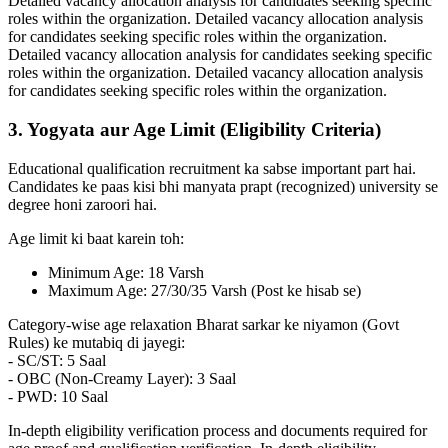
Detailed vacancy allocation analysis for candidates seeking specific
roles within the organization. Detailed vacancy allocation analysis
for candidates seeking specific roles within the organization.
Detailed vacancy allocation analysis for candidates seeking specific
roles within the organization. Detailed vacancy allocation analysis
for candidates seeking specific roles within the organization.
3. Yogyata aur Age Limit (Eligibility Criteria)
Educational qualification recruitment ka sabse important part hai.
Candidates ke paas kisi bhi manyata prapt (recognized) university se
degree honi zaroori hai.
Age limit ki baat karein toh:
Minimum Age: 18 Varsh
Maximum Age: 27/30/35 Varsh (Post ke hisab se)
Category-wise age relaxation Bharat sarkar ke niyamon (Govt
Rules) ke mutabiq di jayegi:
- SC/ST: 5 Saal
- OBC (Non-Creamy Layer): 3 Saal
- PWD: 10 Saal
In-depth eligibility verification process and documents required for