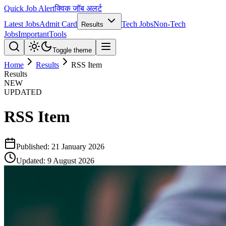
Quick Job Alert
क्विक जॉब अलर्ट
Latest Jobs
Admit Card
Tech Jobs
Non-Tech
Results
Jobs
Important
Tools
Toggle theme
Home
Results
RSS Item
Results
NEW
UPDATED
RSS Item
Published:
21 January 2026
Updated:
9 August 2026