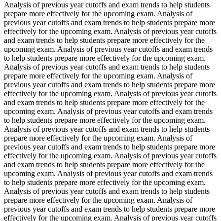
Analysis of previous year cutoffs and exam trends to help students
prepare more effectively for the upcoming exam. Analysis of
previous year cutoffs and exam trends to help students prepare more
effectively for the upcoming exam. Analysis of previous year cutoffs
and exam trends to help students prepare more effectively for the
upcoming exam. Analysis of previous year cutoffs and exam trends
to help students prepare more effectively for the upcoming exam.
Analysis of previous year cutoffs and exam trends to help students
prepare more effectively for the upcoming exam. Analysis of
previous year cutoffs and exam trends to help students prepare more
effectively for the upcoming exam. Analysis of previous year cutoffs
and exam trends to help students prepare more effectively for the
upcoming exam. Analysis of previous year cutoffs and exam trends
to help students prepare more effectively for the upcoming exam.
Analysis of previous year cutoffs and exam trends to help students
prepare more effectively for the upcoming exam. Analysis of
previous year cutoffs and exam trends to help students prepare more
effectively for the upcoming exam. Analysis of previous year cutoffs
and exam trends to help students prepare more effectively for the
upcoming exam. Analysis of previous year cutoffs and exam trends
to help students prepare more effectively for the upcoming exam.
Analysis of previous year cutoffs and exam trends to help students
prepare more effectively for the upcoming exam. Analysis of
previous year cutoffs and exam trends to help students prepare more
effectively for the upcoming exam. Analysis of previous year cutoffs