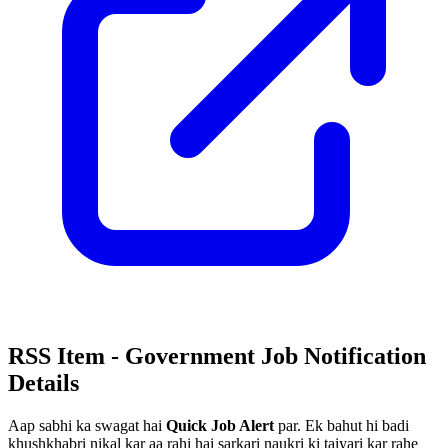
RSS Item - Government Job Notification
Details
Aap sabhi ka swagat hai
Quick Job Alert
par. Ek bahut hi badi
khushkhabri nikal kar aa rahi hai sarkari naukri ki taiyari kar rahe