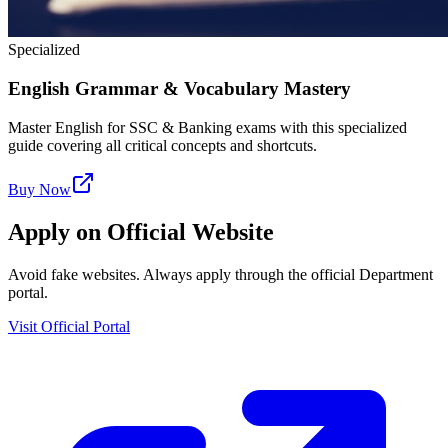
Specialized
English Grammar & Vocabulary Mastery
Master English for SSC & Banking exams with this specialized
guide covering all critical concepts and shortcuts.
Buy Now
Apply on Official Website
Avoid fake websites. Always apply through the official Department
portal.
Visit Official Portal