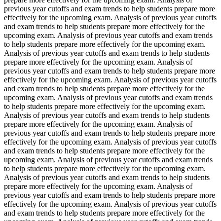
previous year cutoffs and exam trends to help students prepare more
effectively for the upcoming exam. Analysis of previous year cutoffs
and exam trends to help students prepare more effectively for the
upcoming exam. Analysis of previous year cutoffs and exam trends
to help students prepare more effectively for the upcoming exam.
Analysis of previous year cutoffs and exam trends to help students
prepare more effectively for the upcoming exam. Analysis of
previous year cutoffs and exam trends to help students prepare more
effectively for the upcoming exam. Analysis of previous year cutoffs
and exam trends to help students prepare more effectively for the
upcoming exam. Analysis of previous year cutoffs and exam trends
to help students prepare more effectively for the upcoming exam.
Analysis of previous year cutoffs and exam trends to help students
prepare more effectively for the upcoming exam. Analysis of
previous year cutoffs and exam trends to help students prepare more
effectively for the upcoming exam. Analysis of previous year cutoffs
and exam trends to help students prepare more effectively for the
upcoming exam. Analysis of previous year cutoffs and exam trends
to help students prepare more effectively for the upcoming exam.
Analysis of previous year cutoffs and exam trends to help students
prepare more effectively for the upcoming exam. Analysis of
previous year cutoffs and exam trends to help students prepare more
effectively for the upcoming exam. Analysis of previous year cutoffs
and exam trends to help students prepare more effectively for the