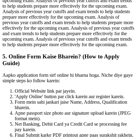
upcoming exam. Analysis of previous year cutoffs and exam trends
to help students prepare more effectively for the upcoming exam.
Analysis of previous year cutoffs and exam trends to help students
prepare more effectively for the upcoming exam. Analysis of
previous year cutoffs and exam trends to help students prepare more
effectively for the upcoming exam. Analysis of previous year cutoffs
and exam trends to help students prepare more effectively for the
upcoming exam. Analysis of previous year cutoffs and exam trends
to help students prepare more effectively for the upcoming exam.
5. Online Form Kaise Bharein? (How to Apply
Guide)
Aapko application form sirf online hi bharna hoga. Niche diye gaye
simple steps ko follow karein:
Official Website link par jayein.
'Apply Online' button par click karein aur register karein.
Form mein sahi jankari jaise Name, Address, Qualification
bharein.
Apne passport size photo aur signature upload karein (JPEG
format mein).
Net Banking, Debit Card ya Credit Card se processing fee
pay karein.
Final Submit karke PDF printout apne paas surakshit rakhein.