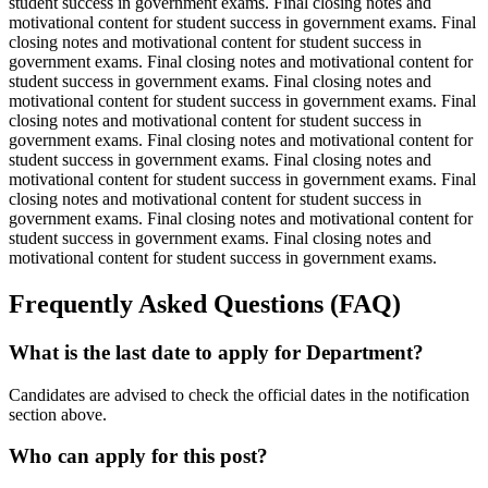
student success in government exams. Final closing notes and
motivational content for student success in government exams. Final
closing notes and motivational content for student success in
government exams. Final closing notes and motivational content for
student success in government exams. Final closing notes and
motivational content for student success in government exams. Final
closing notes and motivational content for student success in
government exams. Final closing notes and motivational content for
student success in government exams. Final closing notes and
motivational content for student success in government exams. Final
closing notes and motivational content for student success in
government exams. Final closing notes and motivational content for
student success in government exams. Final closing notes and
motivational content for student success in government exams.
Frequently Asked Questions (FAQ)
What is the last date to apply for Department?
Candidates are advised to check the official dates in the notification
section above.
Who can apply for this post?