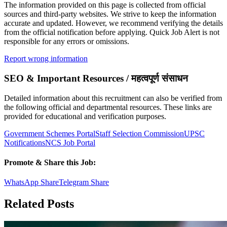
The information provided on this page is collected from official
sources and third-party websites. We strive to keep the information
accurate and updated. However, we recommend verifying the details
from the official notification before applying. Quick Job Alert is not
responsible for any errors or omissions.
Report wrong information
SEO & Important Resources / महत्वपूर्ण संसाधन
Detailed information about this recruitment can also be verified from
the following official and departmental resources. These links are
provided for educational and verification purposes.
Government Schemes Portal
Staff Selection Commission
UPSC
Notifications
NCS Job Portal
Promote & Share this Job:
WhatsApp Share
Telegram Share
Related Posts