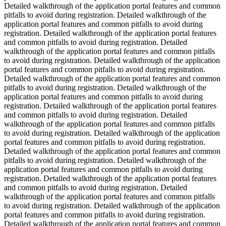
Detailed walkthrough of the application portal features and common
pitfalls to avoid during registration. Detailed walkthrough of the
application portal features and common pitfalls to avoid during
registration. Detailed walkthrough of the application portal features
and common pitfalls to avoid during registration. Detailed
walkthrough of the application portal features and common pitfalls
to avoid during registration. Detailed walkthrough of the application
portal features and common pitfalls to avoid during registration.
Detailed walkthrough of the application portal features and common
pitfalls to avoid during registration. Detailed walkthrough of the
application portal features and common pitfalls to avoid during
registration. Detailed walkthrough of the application portal features
and common pitfalls to avoid during registration. Detailed
walkthrough of the application portal features and common pitfalls
to avoid during registration. Detailed walkthrough of the application
portal features and common pitfalls to avoid during registration.
Detailed walkthrough of the application portal features and common
pitfalls to avoid during registration. Detailed walkthrough of the
application portal features and common pitfalls to avoid during
registration. Detailed walkthrough of the application portal features
and common pitfalls to avoid during registration. Detailed
walkthrough of the application portal features and common pitfalls
to avoid during registration. Detailed walkthrough of the application
portal features and common pitfalls to avoid during registration.
Detailed walkthrough of the application portal features and common