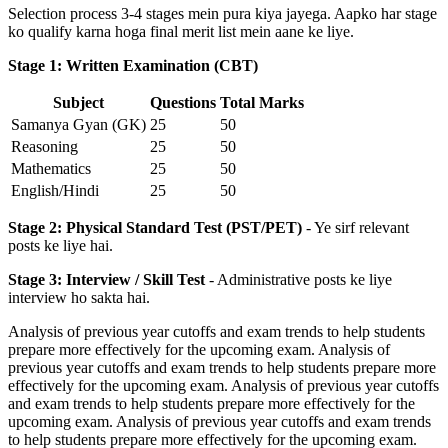
Selection process 3-4 stages mein pura kiya jayega. Aapko har stage
ko qualify karna hoga final merit list mein aane ke liye.
Stage 1: Written Examination (CBT)
Subject
Questions
Total Marks
Samanya Gyan (GK)
25
50
Reasoning
25
50
Mathematics
25
50
English/Hindi
25
50
Stage 2: Physical Standard Test (PST/PET)
- Ye sirf relevant
posts ke liye hai.
Stage 3: Interview / Skill Test
- Administrative posts ke liye
interview ho sakta hai.
Analysis of previous year cutoffs and exam trends to help students
prepare more effectively for the upcoming exam. Analysis of
previous year cutoffs and exam trends to help students prepare more
effectively for the upcoming exam. Analysis of previous year cutoffs
and exam trends to help students prepare more effectively for the
upcoming exam. Analysis of previous year cutoffs and exam trends
to help students prepare more effectively for the upcoming exam.