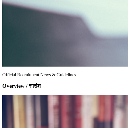
Official Recruitment News & Guidelines
Overview / सारांश