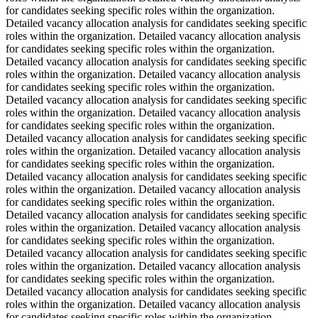
for candidates seeking specific roles within the organization.
Detailed vacancy allocation analysis for candidates seeking specific
roles within the organization. Detailed vacancy allocation analysis
for candidates seeking specific roles within the organization.
Detailed vacancy allocation analysis for candidates seeking specific
roles within the organization. Detailed vacancy allocation analysis
for candidates seeking specific roles within the organization.
Detailed vacancy allocation analysis for candidates seeking specific
roles within the organization. Detailed vacancy allocation analysis
for candidates seeking specific roles within the organization.
Detailed vacancy allocation analysis for candidates seeking specific
roles within the organization. Detailed vacancy allocation analysis
for candidates seeking specific roles within the organization.
Detailed vacancy allocation analysis for candidates seeking specific
roles within the organization. Detailed vacancy allocation analysis
for candidates seeking specific roles within the organization.
Detailed vacancy allocation analysis for candidates seeking specific
roles within the organization. Detailed vacancy allocation analysis
for candidates seeking specific roles within the organization.
Detailed vacancy allocation analysis for candidates seeking specific
roles within the organization. Detailed vacancy allocation analysis
for candidates seeking specific roles within the organization.
Detailed vacancy allocation analysis for candidates seeking specific
roles within the organization. Detailed vacancy allocation analysis
for candidates seeking specific roles within the organization.