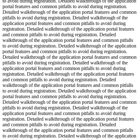
to avoid during registration. Detailed walkthrough of the application
portal features and common pitfalls to avoid during registration.
Detailed walkthrough of the application portal features and common
pitfalls to avoid during registration. Detailed walkthrough of the
application portal features and common pitfalls to avoid during
registration. Detailed walkthrough of the application portal features
and common pitfalls to avoid during registration. Detailed
walkthrough of the application portal features and common pitfalls
to avoid during registration. Detailed walkthrough of the application
portal features and common pitfalls to avoid during registration.
Detailed walkthrough of the application portal features and common
pitfalls to avoid during registration. Detailed walkthrough of the
application portal features and common pitfalls to avoid during
registration. Detailed walkthrough of the application portal features
and common pitfalls to avoid during registration. Detailed
walkthrough of the application portal features and common pitfalls
to avoid during registration. Detailed walkthrough of the application
portal features and common pitfalls to avoid during registration.
Detailed walkthrough of the application portal features and common
pitfalls to avoid during registration. Detailed walkthrough of the
application portal features and common pitfalls to avoid during
registration. Detailed walkthrough of the application portal features
and common pitfalls to avoid during registration. Detailed
walkthrough of the application portal features and common pitfalls
to avoid during registration. Detailed walkthrough of the application