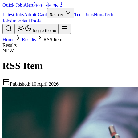
Quick Job Alert
क्विक जॉब अलर्ट
Latest Jobs
Admit Card
Tech Jobs
Non-Tech
Results
Jobs
Important
Tools
Toggle theme
Home
Results
RSS Item
Results
NEW
RSS Item
Published:
10 April 2026