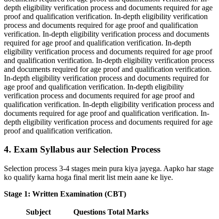
depth eligibility verification process and documents required for age
proof and qualification verification. In-depth eligibility verification
process and documents required for age proof and qualification
verification. In-depth eligibility verification process and documents
required for age proof and qualification verification. In-depth
eligibility verification process and documents required for age proof
and qualification verification. In-depth eligibility verification process
and documents required for age proof and qualification verification.
In-depth eligibility verification process and documents required for
age proof and qualification verification. In-depth eligibility
verification process and documents required for age proof and
qualification verification. In-depth eligibility verification process and
documents required for age proof and qualification verification. In-
depth eligibility verification process and documents required for age
proof and qualification verification.
4. Exam Syllabus aur Selection Process
Selection process 3-4 stages mein pura kiya jayega. Aapko har stage
ko qualify karna hoga final merit list mein aane ke liye.
Stage 1: Written Examination (CBT)
Subject
Questions
Total Marks