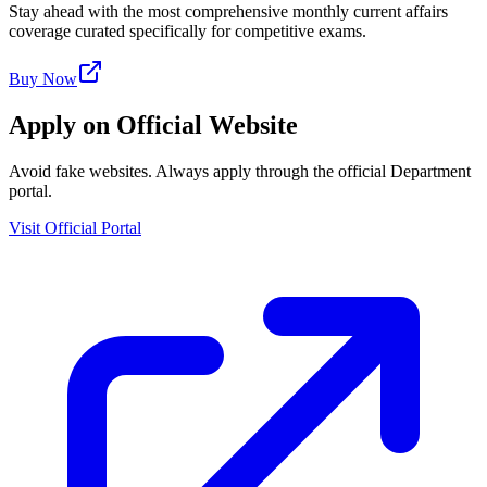
Stay ahead with the most comprehensive monthly current affairs
coverage curated specifically for competitive exams.
Buy Now
Apply on Official Website
Avoid fake websites. Always apply through the official Department
portal.
Visit Official Portal