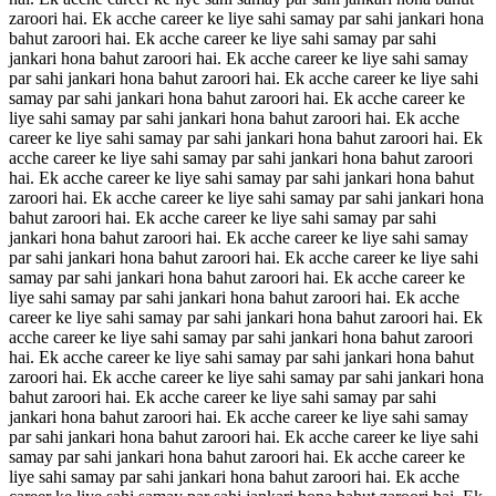
zaroori hai. Ek acche career ke liye sahi samay par sahi jankari hona
bahut zaroori hai. Ek acche career ke liye sahi samay par sahi
jankari hona bahut zaroori hai. Ek acche career ke liye sahi samay
par sahi jankari hona bahut zaroori hai. Ek acche career ke liye sahi
samay par sahi jankari hona bahut zaroori hai. Ek acche career ke
liye sahi samay par sahi jankari hona bahut zaroori hai. Ek acche
career ke liye sahi samay par sahi jankari hona bahut zaroori hai. Ek
acche career ke liye sahi samay par sahi jankari hona bahut zaroori
hai. Ek acche career ke liye sahi samay par sahi jankari hona bahut
zaroori hai. Ek acche career ke liye sahi samay par sahi jankari hona
bahut zaroori hai. Ek acche career ke liye sahi samay par sahi
jankari hona bahut zaroori hai. Ek acche career ke liye sahi samay
par sahi jankari hona bahut zaroori hai. Ek acche career ke liye sahi
samay par sahi jankari hona bahut zaroori hai. Ek acche career ke
liye sahi samay par sahi jankari hona bahut zaroori hai. Ek acche
career ke liye sahi samay par sahi jankari hona bahut zaroori hai. Ek
acche career ke liye sahi samay par sahi jankari hona bahut zaroori
hai. Ek acche career ke liye sahi samay par sahi jankari hona bahut
zaroori hai. Ek acche career ke liye sahi samay par sahi jankari hona
bahut zaroori hai. Ek acche career ke liye sahi samay par sahi
jankari hona bahut zaroori hai. Ek acche career ke liye sahi samay
par sahi jankari hona bahut zaroori hai. Ek acche career ke liye sahi
samay par sahi jankari hona bahut zaroori hai. Ek acche career ke
liye sahi samay par sahi jankari hona bahut zaroori hai. Ek acche