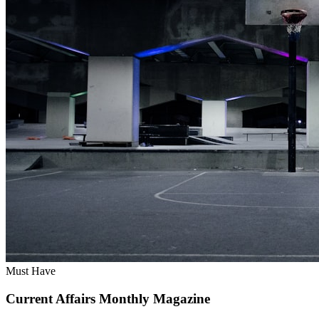
Must Have
Current Affairs Monthly Magazine