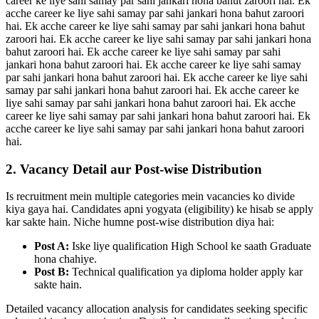
career ke liye sahi samay par sahi jankari hona bahut zaroori hai. Ek
acche career ke liye sahi samay par sahi jankari hona bahut zaroori
hai. Ek acche career ke liye sahi samay par sahi jankari hona bahut
zaroori hai. Ek acche career ke liye sahi samay par sahi jankari hona
bahut zaroori hai. Ek acche career ke liye sahi samay par sahi
jankari hona bahut zaroori hai. Ek acche career ke liye sahi samay
par sahi jankari hona bahut zaroori hai. Ek acche career ke liye sahi
samay par sahi jankari hona bahut zaroori hai. Ek acche career ke
liye sahi samay par sahi jankari hona bahut zaroori hai. Ek acche
career ke liye sahi samay par sahi jankari hona bahut zaroori hai. Ek
acche career ke liye sahi samay par sahi jankari hona bahut zaroori
hai.
2. Vacancy Detail aur Post-wise Distribution
Is recruitment mein multiple categories mein vacancies ko divide
kiya gaya hai. Candidates apni yogyata (eligibility) ke hisab se apply
kar sakte hain. Niche humne post-wise distribution diya hai:
Post A:
Iske liye qualification High School ke saath Graduate
hona chahiye.
Post B:
Technical qualification ya diploma holder apply kar
sakte hain.
Detailed vacancy allocation analysis for candidates seeking specific