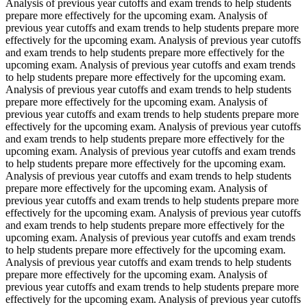
Analysis of previous year cutoffs and exam trends to help students
prepare more effectively for the upcoming exam. Analysis of
previous year cutoffs and exam trends to help students prepare more
effectively for the upcoming exam. Analysis of previous year cutoffs
and exam trends to help students prepare more effectively for the
upcoming exam. Analysis of previous year cutoffs and exam trends
to help students prepare more effectively for the upcoming exam.
Analysis of previous year cutoffs and exam trends to help students
prepare more effectively for the upcoming exam. Analysis of
previous year cutoffs and exam trends to help students prepare more
effectively for the upcoming exam. Analysis of previous year cutoffs
and exam trends to help students prepare more effectively for the
upcoming exam. Analysis of previous year cutoffs and exam trends
to help students prepare more effectively for the upcoming exam.
Analysis of previous year cutoffs and exam trends to help students
prepare more effectively for the upcoming exam. Analysis of
previous year cutoffs and exam trends to help students prepare more
effectively for the upcoming exam. Analysis of previous year cutoffs
and exam trends to help students prepare more effectively for the
upcoming exam. Analysis of previous year cutoffs and exam trends
to help students prepare more effectively for the upcoming exam.
Analysis of previous year cutoffs and exam trends to help students
prepare more effectively for the upcoming exam. Analysis of
previous year cutoffs and exam trends to help students prepare more
effectively for the upcoming exam. Analysis of previous year cutoffs