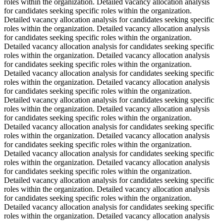
roles within the organization. Detailed vacancy allocation analysis
for candidates seeking specific roles within the organization.
Detailed vacancy allocation analysis for candidates seeking specific
roles within the organization. Detailed vacancy allocation analysis
for candidates seeking specific roles within the organization.
Detailed vacancy allocation analysis for candidates seeking specific
roles within the organization. Detailed vacancy allocation analysis
for candidates seeking specific roles within the organization.
Detailed vacancy allocation analysis for candidates seeking specific
roles within the organization. Detailed vacancy allocation analysis
for candidates seeking specific roles within the organization.
Detailed vacancy allocation analysis for candidates seeking specific
roles within the organization. Detailed vacancy allocation analysis
for candidates seeking specific roles within the organization.
Detailed vacancy allocation analysis for candidates seeking specific
roles within the organization. Detailed vacancy allocation analysis
for candidates seeking specific roles within the organization.
Detailed vacancy allocation analysis for candidates seeking specific
roles within the organization. Detailed vacancy allocation analysis
for candidates seeking specific roles within the organization.
Detailed vacancy allocation analysis for candidates seeking specific
roles within the organization. Detailed vacancy allocation analysis
for candidates seeking specific roles within the organization.
Detailed vacancy allocation analysis for candidates seeking specific
roles within the organization. Detailed vacancy allocation analysis