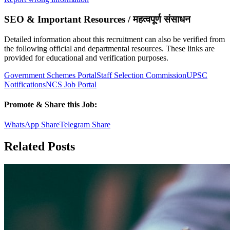
SEO & Important Resources / महत्वपूर्ण संसाधन
Detailed information about this recruitment can also be verified from
the following official and departmental resources. These links are
provided for educational and verification purposes.
Government Schemes Portal
Staff Selection Commission
UPSC
Notifications
NCS Job Portal
Promote & Share this Job:
WhatsApp Share
Telegram Share
Related Posts