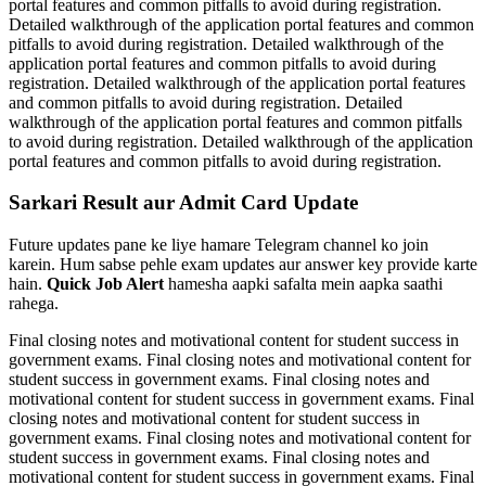
portal features and common pitfalls to avoid during registration.
Detailed walkthrough of the application portal features and common
pitfalls to avoid during registration. Detailed walkthrough of the
application portal features and common pitfalls to avoid during
registration. Detailed walkthrough of the application portal features
and common pitfalls to avoid during registration. Detailed
walkthrough of the application portal features and common pitfalls
to avoid during registration. Detailed walkthrough of the application
portal features and common pitfalls to avoid during registration.
Sarkari Result aur Admit Card Update
Future updates pane ke liye hamare Telegram channel ko join
karein. Hum sabse pehle exam updates aur answer key provide karte
hain.
Quick Job Alert
hamesha aapki safalta mein aapka saathi
rahega.
Final closing notes and motivational content for student success in
government exams. Final closing notes and motivational content for
student success in government exams. Final closing notes and
motivational content for student success in government exams. Final
closing notes and motivational content for student success in
government exams. Final closing notes and motivational content for
student success in government exams. Final closing notes and
motivational content for student success in government exams. Final