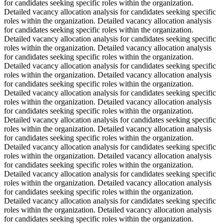
for candidates seeking specific roles within the organization.
Detailed vacancy allocation analysis for candidates seeking specific
roles within the organization. Detailed vacancy allocation analysis
for candidates seeking specific roles within the organization.
Detailed vacancy allocation analysis for candidates seeking specific
roles within the organization. Detailed vacancy allocation analysis
for candidates seeking specific roles within the organization.
Detailed vacancy allocation analysis for candidates seeking specific
roles within the organization. Detailed vacancy allocation analysis
for candidates seeking specific roles within the organization.
Detailed vacancy allocation analysis for candidates seeking specific
roles within the organization. Detailed vacancy allocation analysis
for candidates seeking specific roles within the organization.
Detailed vacancy allocation analysis for candidates seeking specific
roles within the organization. Detailed vacancy allocation analysis
for candidates seeking specific roles within the organization.
Detailed vacancy allocation analysis for candidates seeking specific
roles within the organization. Detailed vacancy allocation analysis
for candidates seeking specific roles within the organization.
Detailed vacancy allocation analysis for candidates seeking specific
roles within the organization. Detailed vacancy allocation analysis
for candidates seeking specific roles within the organization.
Detailed vacancy allocation analysis for candidates seeking specific
roles within the organization. Detailed vacancy allocation analysis
for candidates seeking specific roles within the organization.