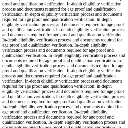
proof and qualification verification. In-depth eligibility verification
process and documents required for age proof and qualification
verification. In-depth eligibility verification process and documents
required for age proof and qualification verification. In-depth
eligibility verification process and documents required for age proof
and qualification verification. In-depth eligibility verification process
and documents required for age proof and qualification verification.
In-depth eligibility verification process and documents required for
age proof and qualification verification. In-depth eligibility
verification process and documents required for age proof and
qualification verification. In-depth eligibility verification process and
documents required for age proof and qualification verification. In-
depth eligibility verification process and documents required for age
proof and qualification verification. In-depth eligibility verification
process and documents required for age proof and qualification
verification. In-depth eligibility verification process and documents
required for age proof and qualification verification. In-depth
eligibility verification process and documents required for age proof
and qualification verification. In-depth eligibility verification process
and documents required for age proof and qualification verification.
In-depth eligibility verification process and documents required for
age proof and qualification verification. In-depth eligibility
verification process and documents required for age proof and
qualification verification. In-depth eligibility verification process and
documents required for age proof and qualification verification. In-