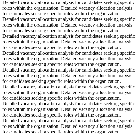
Detailed vacancy allocation analysis for candidates seeking specific
roles within the organization. Detailed vacancy allocation analysis
for candidates seeking specific roles within the organization.
Detailed vacancy allocation analysis for candidates seeking specific
roles within the organization. Detailed vacancy allocation analysis
for candidates seeking specific roles within the organization.
Detailed vacancy allocation analysis for candidates seeking specific
roles within the organization. Detailed vacancy allocation analysis
for candidates seeking specific roles within the organization.
Detailed vacancy allocation analysis for candidates seeking specific
roles within the organization. Detailed vacancy allocation analysis
for candidates seeking specific roles within the organization.
Detailed vacancy allocation analysis for candidates seeking specific
roles within the organization. Detailed vacancy allocation analysis
for candidates seeking specific roles within the organization.
Detailed vacancy allocation analysis for candidates seeking specific
roles within the organization. Detailed vacancy allocation analysis
for candidates seeking specific roles within the organization.
Detailed vacancy allocation analysis for candidates seeking specific
roles within the organization. Detailed vacancy allocation analysis
for candidates seeking specific roles within the organization.
Detailed vacancy allocation analysis for candidates seeking specific
roles within the organization. Detailed vacancy allocation analysis
for candidates seeking specific roles within the organization.