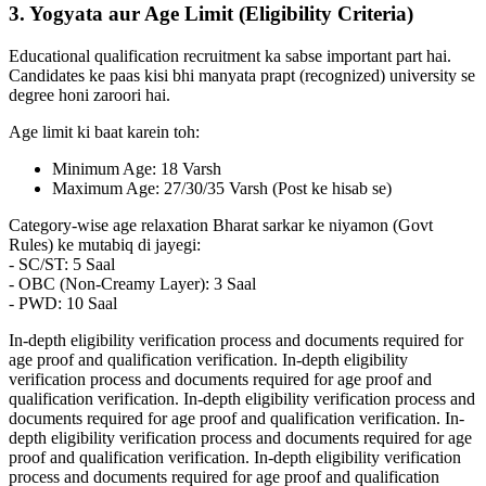
3. Yogyata aur Age Limit (Eligibility Criteria)
Educational qualification recruitment ka sabse important part hai.
Candidates ke paas kisi bhi manyata prapt (recognized) university se
degree honi zaroori hai.
Age limit ki baat karein toh:
Minimum Age: 18 Varsh
Maximum Age: 27/30/35 Varsh (Post ke hisab se)
Category-wise age relaxation Bharat sarkar ke niyamon (Govt
Rules) ke mutabiq di jayegi:
- SC/ST: 5 Saal
- OBC (Non-Creamy Layer): 3 Saal
- PWD: 10 Saal
In-depth eligibility verification process and documents required for
age proof and qualification verification. In-depth eligibility
verification process and documents required for age proof and
qualification verification. In-depth eligibility verification process and
documents required for age proof and qualification verification. In-
depth eligibility verification process and documents required for age
proof and qualification verification. In-depth eligibility verification
process and documents required for age proof and qualification