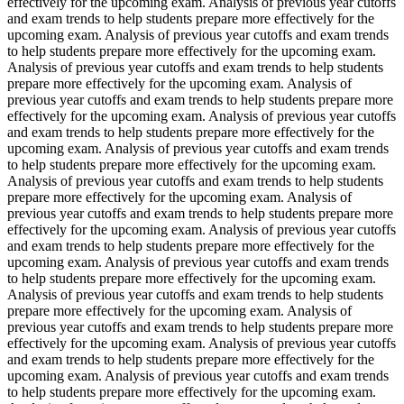
effectively for the upcoming exam. Analysis of previous year cutoffs
and exam trends to help students prepare more effectively for the
upcoming exam. Analysis of previous year cutoffs and exam trends
to help students prepare more effectively for the upcoming exam.
Analysis of previous year cutoffs and exam trends to help students
prepare more effectively for the upcoming exam. Analysis of
previous year cutoffs and exam trends to help students prepare more
effectively for the upcoming exam. Analysis of previous year cutoffs
and exam trends to help students prepare more effectively for the
upcoming exam. Analysis of previous year cutoffs and exam trends
to help students prepare more effectively for the upcoming exam.
Analysis of previous year cutoffs and exam trends to help students
prepare more effectively for the upcoming exam. Analysis of
previous year cutoffs and exam trends to help students prepare more
effectively for the upcoming exam. Analysis of previous year cutoffs
and exam trends to help students prepare more effectively for the
upcoming exam. Analysis of previous year cutoffs and exam trends
to help students prepare more effectively for the upcoming exam.
Analysis of previous year cutoffs and exam trends to help students
prepare more effectively for the upcoming exam. Analysis of
previous year cutoffs and exam trends to help students prepare more
effectively for the upcoming exam. Analysis of previous year cutoffs
and exam trends to help students prepare more effectively for the
upcoming exam. Analysis of previous year cutoffs and exam trends
to help students prepare more effectively for the upcoming exam.