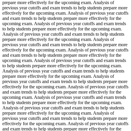
prepare more effectively for the upcoming exam. Analysis of
previous year cutoffs and exam trends to help students prepare more
effectively for the upcoming exam. Analysis of previous year cutoffs
and exam trends to help students prepare more effectively for the
upcoming exam. Analysis of previous year cutoffs and exam trends
to help students prepare more effectively for the upcoming exam.
Analysis of previous year cutoffs and exam trends to help students
prepare more effectively for the upcoming exam. Analysis of
previous year cutoffs and exam trends to help students prepare more
effectively for the upcoming exam. Analysis of previous year cutoffs
and exam trends to help students prepare more effectively for the
upcoming exam. Analysis of previous year cutoffs and exam trends
to help students prepare more effectively for the upcoming exam.
Analysis of previous year cutoffs and exam trends to help students
prepare more effectively for the upcoming exam. Analysis of
previous year cutoffs and exam trends to help students prepare more
effectively for the upcoming exam. Analysis of previous year cutoffs
and exam trends to help students prepare more effectively for the
upcoming exam. Analysis of previous year cutoffs and exam trends
to help students prepare more effectively for the upcoming exam.
Analysis of previous year cutoffs and exam trends to help students
prepare more effectively for the upcoming exam. Analysis of
previous year cutoffs and exam trends to help students prepare more
effectively for the upcoming exam. Analysis of previous year cutoffs
and exam trends to help students prepare more effectively for the