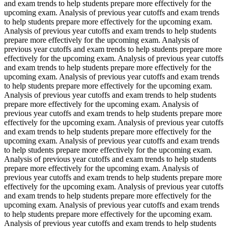
and exam trends to help students prepare more effectively for the
upcoming exam. Analysis of previous year cutoffs and exam trends
to help students prepare more effectively for the upcoming exam.
Analysis of previous year cutoffs and exam trends to help students
prepare more effectively for the upcoming exam. Analysis of
previous year cutoffs and exam trends to help students prepare more
effectively for the upcoming exam. Analysis of previous year cutoffs
and exam trends to help students prepare more effectively for the
upcoming exam. Analysis of previous year cutoffs and exam trends
to help students prepare more effectively for the upcoming exam.
Analysis of previous year cutoffs and exam trends to help students
prepare more effectively for the upcoming exam. Analysis of
previous year cutoffs and exam trends to help students prepare more
effectively for the upcoming exam. Analysis of previous year cutoffs
and exam trends to help students prepare more effectively for the
upcoming exam. Analysis of previous year cutoffs and exam trends
to help students prepare more effectively for the upcoming exam.
Analysis of previous year cutoffs and exam trends to help students
prepare more effectively for the upcoming exam. Analysis of
previous year cutoffs and exam trends to help students prepare more
effectively for the upcoming exam. Analysis of previous year cutoffs
and exam trends to help students prepare more effectively for the
upcoming exam. Analysis of previous year cutoffs and exam trends
to help students prepare more effectively for the upcoming exam.
Analysis of previous year cutoffs and exam trends to help students