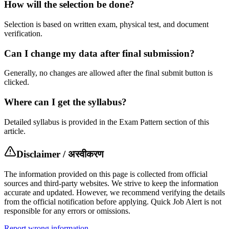
How will the selection be done?
Selection is based on written exam, physical test, and document
verification.
Can I change my data after final submission?
Generally, no changes are allowed after the final submit button is
clicked.
Where can I get the syllabus?
Detailed syllabus is provided in the Exam Pattern section of this
article.
Disclaimer / अस्वीकरण
The information provided on this page is collected from official
sources and third-party websites. We strive to keep the information
accurate and updated. However, we recommend verifying the details
from the official notification before applying. Quick Job Alert is not
responsible for any errors or omissions.
Report wrong information