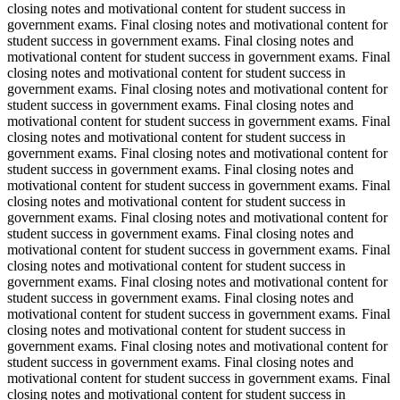
closing notes and motivational content for student success in
government exams. Final closing notes and motivational content for
student success in government exams. Final closing notes and
motivational content for student success in government exams. Final
closing notes and motivational content for student success in
government exams. Final closing notes and motivational content for
student success in government exams. Final closing notes and
motivational content for student success in government exams. Final
closing notes and motivational content for student success in
government exams. Final closing notes and motivational content for
student success in government exams. Final closing notes and
motivational content for student success in government exams. Final
closing notes and motivational content for student success in
government exams. Final closing notes and motivational content for
student success in government exams. Final closing notes and
motivational content for student success in government exams. Final
closing notes and motivational content for student success in
government exams. Final closing notes and motivational content for
student success in government exams. Final closing notes and
motivational content for student success in government exams. Final
closing notes and motivational content for student success in
government exams. Final closing notes and motivational content for
student success in government exams. Final closing notes and
motivational content for student success in government exams. Final
closing notes and motivational content for student success in