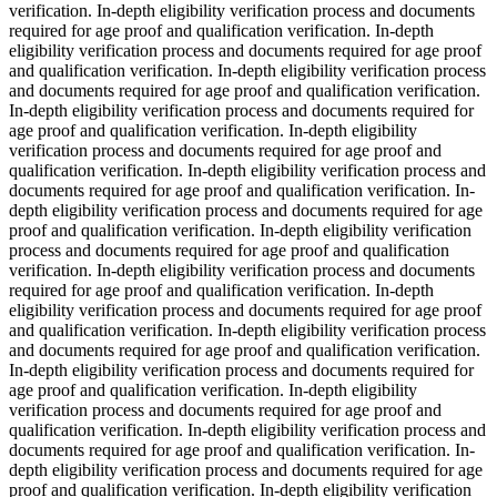
verification. In-depth eligibility verification process and documents
required for age proof and qualification verification. In-depth
eligibility verification process and documents required for age proof
and qualification verification. In-depth eligibility verification process
and documents required for age proof and qualification verification.
In-depth eligibility verification process and documents required for
age proof and qualification verification. In-depth eligibility
verification process and documents required for age proof and
qualification verification. In-depth eligibility verification process and
documents required for age proof and qualification verification. In-
depth eligibility verification process and documents required for age
proof and qualification verification. In-depth eligibility verification
process and documents required for age proof and qualification
verification. In-depth eligibility verification process and documents
required for age proof and qualification verification. In-depth
eligibility verification process and documents required for age proof
and qualification verification. In-depth eligibility verification process
and documents required for age proof and qualification verification.
In-depth eligibility verification process and documents required for
age proof and qualification verification. In-depth eligibility
verification process and documents required for age proof and
qualification verification. In-depth eligibility verification process and
documents required for age proof and qualification verification. In-
depth eligibility verification process and documents required for age
proof and qualification verification. In-depth eligibility verification