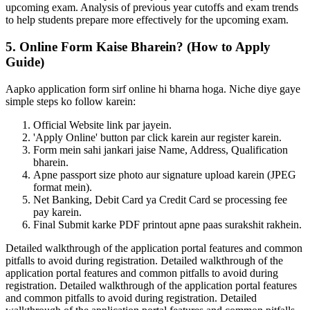
upcoming exam. Analysis of previous year cutoffs and exam trends
to help students prepare more effectively for the upcoming exam.
5. Online Form Kaise Bharein? (How to Apply
Guide)
Aapko application form sirf online hi bharna hoga. Niche diye gaye
simple steps ko follow karein:
Official Website link par jayein.
'Apply Online' button par click karein aur register karein.
Form mein sahi jankari jaise Name, Address, Qualification
bharein.
Apne passport size photo aur signature upload karein (JPEG
format mein).
Net Banking, Debit Card ya Credit Card se processing fee
pay karein.
Final Submit karke PDF printout apne paas surakshit rakhein.
Detailed walkthrough of the application portal features and common
pitfalls to avoid during registration. Detailed walkthrough of the
application portal features and common pitfalls to avoid during
registration. Detailed walkthrough of the application portal features
and common pitfalls to avoid during registration. Detailed