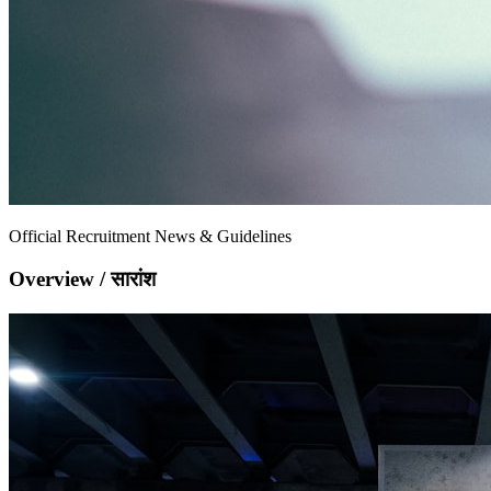
Official Recruitment News & Guidelines
Overview / सारांश