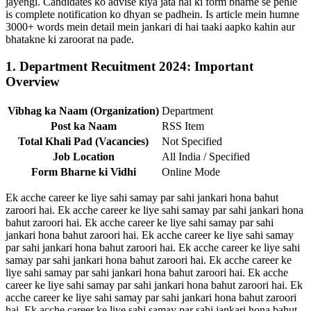
jayengi. Candidates ko advise kiya jata hai ki form bharne se pehle
is complete notification ko dhyan se padhein. Is article mein humne
3000+ words mein detail mein jankari di hai taaki aapko kahin aur
bhatakne ki zaroorat na pade.
1. Department Recuitment 2024: Important
Overview
Vibhag ka Naam (Organization)
Department
Post ka Naam
RSS Item
Total Khali Pad (Vacancies)
Not Specified
Job Location
All India / Specified
Form Bharne ki Vidhi
Online Mode
Ek acche career ke liye sahi samay par sahi jankari hona bahut
zaroori hai. Ek acche career ke liye sahi samay par sahi jankari hona
bahut zaroori hai. Ek acche career ke liye sahi samay par sahi
jankari hona bahut zaroori hai. Ek acche career ke liye sahi samay
par sahi jankari hona bahut zaroori hai. Ek acche career ke liye sahi
samay par sahi jankari hona bahut zaroori hai. Ek acche career ke
liye sahi samay par sahi jankari hona bahut zaroori hai. Ek acche
career ke liye sahi samay par sahi jankari hona bahut zaroori hai. Ek
acche career ke liye sahi samay par sahi jankari hona bahut zaroori
hai. Ek acche career ke liye sahi samay par sahi jankari hona bahut