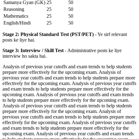
Samanya Gyan (GK)
25
50
Reasoning
25
50
Mathematics
25
50
English/Hindi
25
50
Stage 2: Physical Standard Test (PST/PET)
- Ye sirf relevant
posts ke liye hai.
Stage 3: Interview / Skill Test
- Administrative posts ke liye
interview ho sakta hai.
Analysis of previous year cutoffs and exam trends to help students
prepare more effectively for the upcoming exam. Analysis of
previous year cutoffs and exam trends to help students prepare more
effectively for the upcoming exam. Analysis of previous year cutoffs
and exam trends to help students prepare more effectively for the
upcoming exam. Analysis of previous year cutoffs and exam trends
to help students prepare more effectively for the upcoming exam.
Analysis of previous year cutoffs and exam trends to help students
prepare more effectively for the upcoming exam. Analysis of
previous year cutoffs and exam trends to help students prepare more
effectively for the upcoming exam. Analysis of previous year cutoffs
and exam trends to help students prepare more effectively for the
upcoming exam. Analysis of previous year cutoffs and exam trends