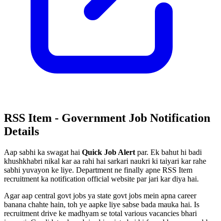
RSS Item - Government Job Notification
Details
Aap sabhi ka swagat hai
Quick Job Alert
par. Ek bahut hi badi
khushkhabri nikal kar aa rahi hai sarkari naukri ki taiyari kar rahe
sabhi yuvayon ke liye. Department ne finally apne RSS Item
recruitment ka notification official website par jari kar diya hai.
Agar aap central govt jobs ya state govt jobs mein apna career
banana chahte hain, toh ye aapke liye sabse bada mauka hai. Is
recruitment drive ke madhyam se total various vacancies bhari