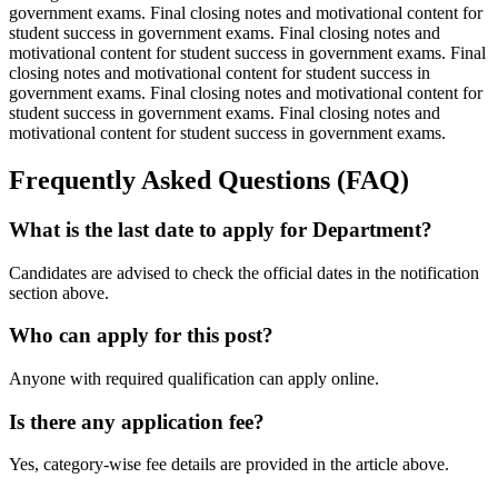
government exams. Final closing notes and motivational content for
student success in government exams. Final closing notes and
motivational content for student success in government exams. Final
closing notes and motivational content for student success in
government exams. Final closing notes and motivational content for
student success in government exams. Final closing notes and
motivational content for student success in government exams.
Frequently Asked Questions (FAQ)
What is the last date to apply for Department?
Candidates are advised to check the official dates in the notification
section above.
Who can apply for this post?
Anyone with required qualification can apply online.
Is there any application fee?
Yes, category-wise fee details are provided in the article above.