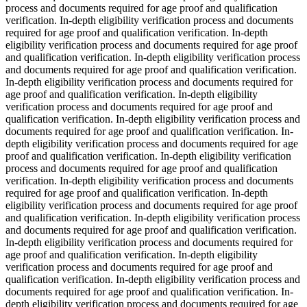
process and documents required for age proof and qualification
verification. In-depth eligibility verification process and documents
required for age proof and qualification verification. In-depth
eligibility verification process and documents required for age proof
and qualification verification. In-depth eligibility verification process
and documents required for age proof and qualification verification.
In-depth eligibility verification process and documents required for
age proof and qualification verification. In-depth eligibility
verification process and documents required for age proof and
qualification verification. In-depth eligibility verification process and
documents required for age proof and qualification verification. In-
depth eligibility verification process and documents required for age
proof and qualification verification. In-depth eligibility verification
process and documents required for age proof and qualification
verification. In-depth eligibility verification process and documents
required for age proof and qualification verification. In-depth
eligibility verification process and documents required for age proof
and qualification verification. In-depth eligibility verification process
and documents required for age proof and qualification verification.
In-depth eligibility verification process and documents required for
age proof and qualification verification. In-depth eligibility
verification process and documents required for age proof and
qualification verification. In-depth eligibility verification process and
documents required for age proof and qualification verification. In-
depth eligibility verification process and documents required for age