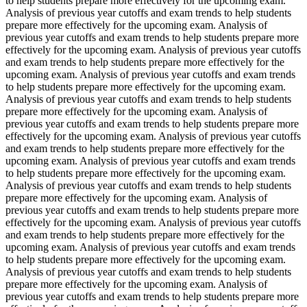
to help students prepare more effectively for the upcoming exam.
Analysis of previous year cutoffs and exam trends to help students
prepare more effectively for the upcoming exam. Analysis of
previous year cutoffs and exam trends to help students prepare more
effectively for the upcoming exam. Analysis of previous year cutoffs
and exam trends to help students prepare more effectively for the
upcoming exam. Analysis of previous year cutoffs and exam trends
to help students prepare more effectively for the upcoming exam.
Analysis of previous year cutoffs and exam trends to help students
prepare more effectively for the upcoming exam. Analysis of
previous year cutoffs and exam trends to help students prepare more
effectively for the upcoming exam. Analysis of previous year cutoffs
and exam trends to help students prepare more effectively for the
upcoming exam. Analysis of previous year cutoffs and exam trends
to help students prepare more effectively for the upcoming exam.
Analysis of previous year cutoffs and exam trends to help students
prepare more effectively for the upcoming exam. Analysis of
previous year cutoffs and exam trends to help students prepare more
effectively for the upcoming exam. Analysis of previous year cutoffs
and exam trends to help students prepare more effectively for the
upcoming exam. Analysis of previous year cutoffs and exam trends
to help students prepare more effectively for the upcoming exam.
Analysis of previous year cutoffs and exam trends to help students
prepare more effectively for the upcoming exam. Analysis of
previous year cutoffs and exam trends to help students prepare more