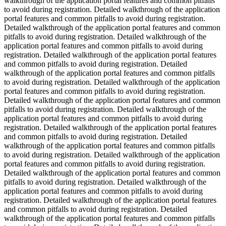
walkthrough of the application portal features and common pitfalls
to avoid during registration. Detailed walkthrough of the application
portal features and common pitfalls to avoid during registration.
Detailed walkthrough of the application portal features and common
pitfalls to avoid during registration. Detailed walkthrough of the
application portal features and common pitfalls to avoid during
registration. Detailed walkthrough of the application portal features
and common pitfalls to avoid during registration. Detailed
walkthrough of the application portal features and common pitfalls
to avoid during registration. Detailed walkthrough of the application
portal features and common pitfalls to avoid during registration.
Detailed walkthrough of the application portal features and common
pitfalls to avoid during registration. Detailed walkthrough of the
application portal features and common pitfalls to avoid during
registration. Detailed walkthrough of the application portal features
and common pitfalls to avoid during registration. Detailed
walkthrough of the application portal features and common pitfalls
to avoid during registration. Detailed walkthrough of the application
portal features and common pitfalls to avoid during registration.
Detailed walkthrough of the application portal features and common
pitfalls to avoid during registration. Detailed walkthrough of the
application portal features and common pitfalls to avoid during
registration. Detailed walkthrough of the application portal features
and common pitfalls to avoid during registration. Detailed
walkthrough of the application portal features and common pitfalls