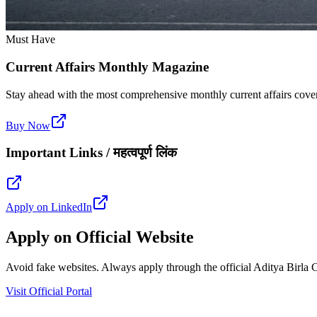
Must Have
Current Affairs Monthly Magazine
Stay ahead with the most comprehensive monthly current affairs cover
Buy Now
Important Links / महत्वपूर्ण लिंक
Apply on LinkedIn
Apply on Official Website
Avoid fake websites. Always apply through the official Aditya Birla Ca
Visit Official Portal