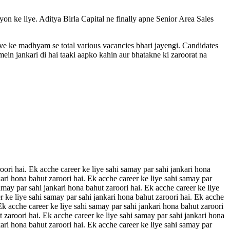
ayon ke liye. Aditya Birla Capital ne finally apne Senior Area Sales
rive ke madhyam se total various vacancies bhari jayengi. Candidates
ein jankari di hai taaki aapko kahin aur bhatakne ki zaroorat na
oori hai. Ek acche career ke liye sahi samay par sahi jankari hona
kari hona bahut zaroori hai. Ek acche career ke liye sahi samay par
amay par sahi jankari hona bahut zaroori hai. Ek acche career ke liye
r ke liye sahi samay par sahi jankari hona bahut zaroori hai. Ek acche
 Ek acche career ke liye sahi samay par sahi jankari hona bahut zaroori
t zaroori hai. Ek acche career ke liye sahi samay par sahi jankari hona
kari hona bahut zaroori hai. Ek acche career ke liye sahi samay par