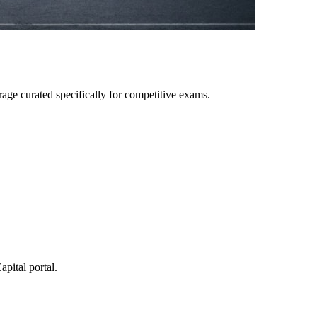
age curated specifically for competitive exams.
pital portal.