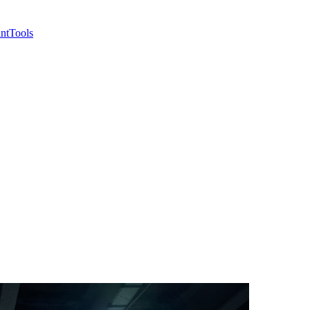
nt
Tools