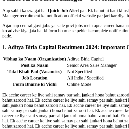
Aap sabhi ka swagat hai
Quick Job Alert
par. Ek bahut hi badi khushk
Manager recruitment ka notification official website par jari kar diya h
Agar aap central govt jobs ya state govt jobs mein apna career banana
ko advise kiya jata hai ki form bharne se pehle is complete notificat
pade.
1. Aditya Birla Capital Recuitment 2024: Important 
Vibhag ka Naam (Organization)
Aditya Birla Capital
Post ka Naam
Senior Area Sales Manager
Total Khali Pad (Vacancies)
Not Specified
Job Location
All India / Specified
Form Bharne ki Vidhi
Online Mode
Ek acche career ke liye sahi samay par sahi jankari hona bahut zaroori
bahut zaroori hai. Ek acche career ke liye sahi samay par sahi jankari
sahi jankari hona bahut zaroori hai. Ek acche career ke liye sahi sama
sahi samay par sahi jankari hona bahut zaroori hai. Ek acche career ke
career ke liye sahi samay par sahi jankari hona bahut zaroori hai. Ek 
hai. Ek acche career ke liye sahi samay par sahi jankari hona bahut za
bahut zaroori hai. Ek acche career ke liye sahi samay par sahi jankari