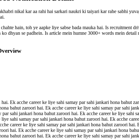
habri nikal kar aa rahi hai sarkari naukri ki taiyari kar rahe sabhi yuv
ai.
 chahte hain, toh ye aapke liye sabse bada mauka hai. Is recruitment d
ion ko dhyan se padhein. Is article mein humne 3000+ words mein detail m
Overview
 hai. Ek acche career ke liye sahi samay par sahi jankari hona bahut zar
 hona bahut zaroori hai. Ek acche career ke liye sahi samay par sahi jan
y par sahi jankari hona bahut zaroori hai. Ek acche career ke liye sahi s
 liye sahi samay par sahi jankari hona bahut zaroori hai. Ek acche caree
acche career ke liye sahi samay par sahi jankari hona bahut zaroori hai.
roori hai. Ek acche career ke liye sahi samay par sahi jankari hona bahu
 hona bahut zaroori hai. Ek acche career ke liye sahi samay par sahi jan