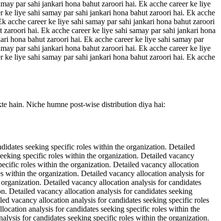
amay par sahi jankari hona bahut zaroori hai. Ek acche career ke liye
r ke liye sahi samay par sahi jankari hona bahut zaroori hai. Ek acche
 Ek acche career ke liye sahi samay par sahi jankari hona bahut zaroori
t zaroori hai. Ek acche career ke liye sahi samay par sahi jankari hona
kari hona bahut zaroori hai. Ek acche career ke liye sahi samay par
amay par sahi jankari hona bahut zaroori hai. Ek acche career ke liye
r ke liye sahi samay par sahi jankari hona bahut zaroori hai. Ek acche
kte hain. Niche humne post-wise distribution diya hai:
ndidates seeking specific roles within the organization. Detailed
seeking specific roles within the organization. Detailed vacancy
pecific roles within the organization. Detailed vacancy allocation
es within the organization. Detailed vacancy allocation analysis for
e organization. Detailed vacancy allocation analysis for candidates
ion. Detailed vacancy allocation analysis for candidates seeking
iled vacancy allocation analysis for candidates seeking specific roles
location analysis for candidates seeking specific roles within the
alysis for candidates seeking specific roles within the organization.