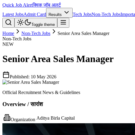
Quick Job Alert
क्विक जॉब अलर्ट
Latest Jobs
Admit Card
Tech Jobs
Non-Tech Jobs
Importa
Results
Toggle theme
Home
Non-Tech Jobs
Senior Area Sales Manager
Non-Tech Jobs
NEW
Senior Area Sales Manager
Published:
10 May 2026
Official Recruitment News & Guidelines
Overview / सारांश
Aditya Birla Capital
Organization