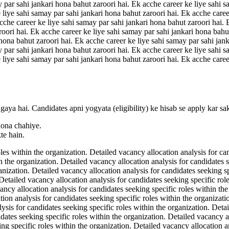
y par sahi jankari hona bahut zaroori hai. Ek acche career ke liye sahi s
 liye sahi samay par sahi jankari hona bahut zaroori hai. Ek acche caree
acche career ke liye sahi samay par sahi jankari hona bahut zaroori hai.
roori hai. Ek acche career ke liye sahi samay par sahi jankari hona bahu
 hona bahut zaroori hai. Ek acche career ke liye sahi samay par sahi jan
y par sahi jankari hona bahut zaroori hai. Ek acche career ke liye sahi s
 liye sahi samay par sahi jankari hona bahut zaroori hai. Ek acche caree
gaya hai. Candidates apni yogyata (eligibility) ke hisab se apply kar sa
hona chahiye.
te hain.
les within the organization. Detailed vacancy allocation analysis for ca
n the organization. Detailed vacancy allocation analysis for candidates 
ganization. Detailed vacancy allocation analysis for candidates seeking s
 Detailed vacancy allocation analysis for candidates seeking specific rol
ancy allocation analysis for candidates seeking specific roles within th
tion analysis for candidates seeking specific roles within the organizat
lysis for candidates seeking specific roles within the organization. Deta
dates seeking specific roles within the organization. Detailed vacancy al
ng specific roles within the organization. Detailed vacancy allocation an