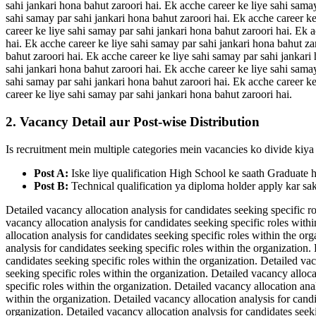
sahi jankari hona bahut zaroori hai. Ek acche career ke liye sahi sama
sahi samay par sahi jankari hona bahut zaroori hai. Ek acche career ke
career ke liye sahi samay par sahi jankari hona bahut zaroori hai. Ek 
hai. Ek acche career ke liye sahi samay par sahi jankari hona bahut za
bahut zaroori hai. Ek acche career ke liye sahi samay par sahi jankari
sahi jankari hona bahut zaroori hai. Ek acche career ke liye sahi sama
sahi samay par sahi jankari hona bahut zaroori hai. Ek acche career ke
career ke liye sahi samay par sahi jankari hona bahut zaroori hai.
2. Vacancy Detail aur Post-wise Distribution
Is recruitment mein multiple categories mein vacancies ko divide kiya 
Post A:
Iske liye qualification High School ke saath Graduate 
Post B:
Technical qualification ya diploma holder apply kar sak
Detailed vacancy allocation analysis for candidates seeking specific ro
vacancy allocation analysis for candidates seeking specific roles withi
allocation analysis for candidates seeking specific roles within the or
analysis for candidates seeking specific roles within the organization.
candidates seeking specific roles within the organization. Detailed vac
seeking specific roles within the organization. Detailed vacancy alloca
specific roles within the organization. Detailed vacancy allocation ana
within the organization. Detailed vacancy allocation analysis for candi
organization. Detailed vacancy allocation analysis for candidates seeki