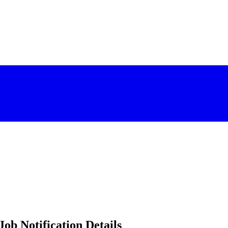
ob Notification Details