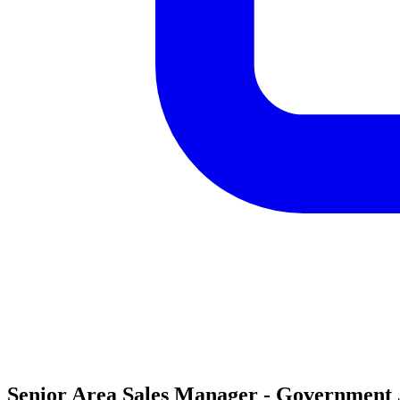
Senior Area Sales Manager - Government J