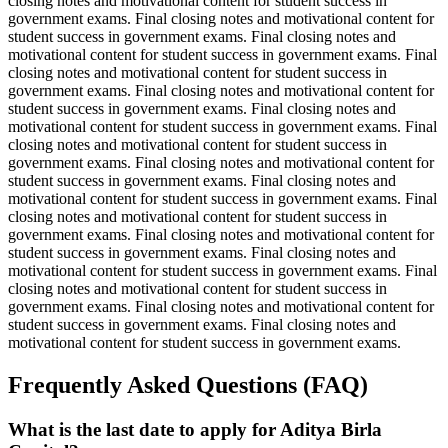
closing notes and motivational content for student success in
government exams. Final closing notes and motivational content for
student success in government exams. Final closing notes and
motivational content for student success in government exams. Final
closing notes and motivational content for student success in
government exams. Final closing notes and motivational content for
student success in government exams. Final closing notes and
motivational content for student success in government exams. Final
closing notes and motivational content for student success in
government exams. Final closing notes and motivational content for
student success in government exams. Final closing notes and
motivational content for student success in government exams. Final
closing notes and motivational content for student success in
government exams. Final closing notes and motivational content for
student success in government exams. Final closing notes and
motivational content for student success in government exams. Final
closing notes and motivational content for student success in
government exams. Final closing notes and motivational content for
student success in government exams. Final closing notes and
motivational content for student success in government exams.
Frequently Asked Questions (FAQ)
What is the last date to apply for Aditya Birla