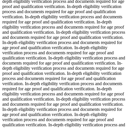
depth eligibility verification process and documents required for age
proof and qualification verification. In-depth eligibility verification
process and documents required for age proof and qualification
verification. In-depth eligibility verification process and documents
required for age proof and qualification verification. In-depth
eligibility verification process and documents required for age proof
and qualification verification. In-depth eligibility verification process
and documents required for age proof and qualification verification.
In-depth eligibility verification process and documents required for
age proof and qualification verification. In-depth eligibility
verification process and documents required for age proof and
qualification verification. In-depth eligibility verification process and
documents required for age proof and qualification verification. In-
depth eligibility verification process and documents required for age
proof and qualification verification. In-depth eligibility verification
process and documents required for age proof and qualification
verification. In-depth eligibility verification process and documents
required for age proof and qualification verification. In-depth
eligibility verification process and documents required for age proof
and qualification verification. In-depth eligibility verification process
and documents required for age proof and qualification verification.
In-depth eligibility verification process and documents required for
age proof and qualification verification. In-depth eligibility
verification process and documents required for age proof and
qualification verification. In-depth eligibility verification process and