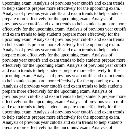
upcoming exam. Analysis of previous year cutoffs and exam trends
to help students prepare more effectively for the upcoming exam.
Analysis of previous year cutoffs and exam trends to help students
prepare more effectively for the upcoming exam. Analysis of
previous year cutoffs and exam trends to help students prepare more
effectively for the upcoming exam. Analysis of previous year cutoffs
and exam trends to help students prepare more effectively for the
upcoming exam. Analysis of previous year cutoffs and exam trends
to help students prepare more effectively for the upcoming exam.
Analysis of previous year cutoffs and exam trends to help students
prepare more effectively for the upcoming exam. Analysis of
previous year cutoffs and exam trends to help students prepare more
effectively for the upcoming exam. Analysis of previous year cutoffs
and exam trends to help students prepare more effectively for the
upcoming exam. Analysis of previous year cutoffs and exam trends
to help students prepare more effectively for the upcoming exam.
Analysis of previous year cutoffs and exam trends to help students
prepare more effectively for the upcoming exam. Analysis of
previous year cutoffs and exam trends to help students prepare more
effectively for the upcoming exam. Analysis of previous year cutoffs
and exam trends to help students prepare more effectively for the
upcoming exam. Analysis of previous year cutoffs and exam trends
to help students prepare more effectively for the upcoming exam.
Analysis of previous year cutoffs and exam trends to help students
prepare more effectively for the upcoming exam. Analysis of