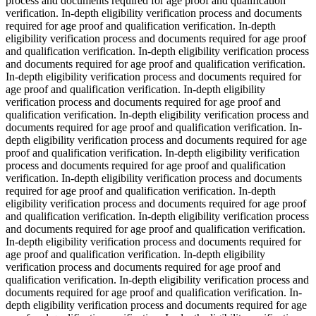
process and documents required for age proof and qualification
verification. In-depth eligibility verification process and documents
required for age proof and qualification verification. In-depth
eligibility verification process and documents required for age proof
and qualification verification. In-depth eligibility verification process
and documents required for age proof and qualification verification.
In-depth eligibility verification process and documents required for
age proof and qualification verification. In-depth eligibility
verification process and documents required for age proof and
qualification verification. In-depth eligibility verification process and
documents required for age proof and qualification verification. In-
depth eligibility verification process and documents required for age
proof and qualification verification. In-depth eligibility verification
process and documents required for age proof and qualification
verification. In-depth eligibility verification process and documents
required for age proof and qualification verification. In-depth
eligibility verification process and documents required for age proof
and qualification verification. In-depth eligibility verification process
and documents required for age proof and qualification verification.
In-depth eligibility verification process and documents required for
age proof and qualification verification. In-depth eligibility
verification process and documents required for age proof and
qualification verification. In-depth eligibility verification process and
documents required for age proof and qualification verification. In-
depth eligibility verification process and documents required for age