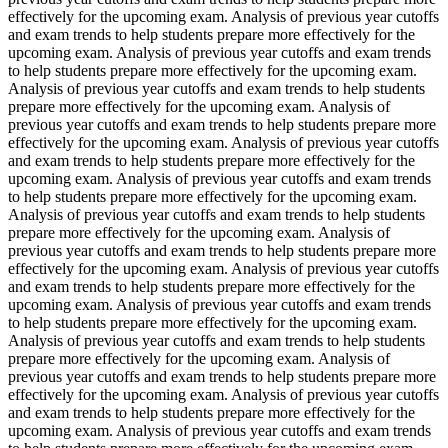
effectively for the upcoming exam. Analysis of previous year cutoffs
and exam trends to help students prepare more effectively for the
upcoming exam. Analysis of previous year cutoffs and exam trends
to help students prepare more effectively for the upcoming exam.
Analysis of previous year cutoffs and exam trends to help students
prepare more effectively for the upcoming exam. Analysis of
previous year cutoffs and exam trends to help students prepare more
effectively for the upcoming exam. Analysis of previous year cutoffs
and exam trends to help students prepare more effectively for the
upcoming exam. Analysis of previous year cutoffs and exam trends
to help students prepare more effectively for the upcoming exam.
Analysis of previous year cutoffs and exam trends to help students
prepare more effectively for the upcoming exam. Analysis of
previous year cutoffs and exam trends to help students prepare more
effectively for the upcoming exam. Analysis of previous year cutoffs
and exam trends to help students prepare more effectively for the
upcoming exam. Analysis of previous year cutoffs and exam trends
to help students prepare more effectively for the upcoming exam.
Analysis of previous year cutoffs and exam trends to help students
prepare more effectively for the upcoming exam. Analysis of
previous year cutoffs and exam trends to help students prepare more
effectively for the upcoming exam. Analysis of previous year cutoffs
and exam trends to help students prepare more effectively for the
upcoming exam. Analysis of previous year cutoffs and exam trends