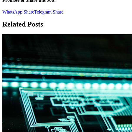
Promote & Share this Job:
WhatsApp Share
Telegram Share
Related Posts