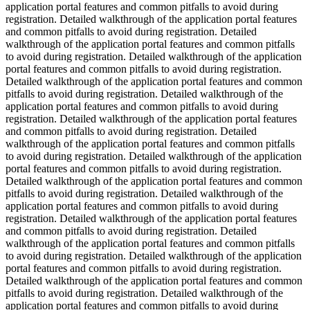
application portal features and common pitfalls to avoid during
registration. Detailed walkthrough of the application portal features
and common pitfalls to avoid during registration. Detailed
walkthrough of the application portal features and common pitfalls
to avoid during registration. Detailed walkthrough of the application
portal features and common pitfalls to avoid during registration.
Detailed walkthrough of the application portal features and common
pitfalls to avoid during registration. Detailed walkthrough of the
application portal features and common pitfalls to avoid during
registration. Detailed walkthrough of the application portal features
and common pitfalls to avoid during registration. Detailed
walkthrough of the application portal features and common pitfalls
to avoid during registration. Detailed walkthrough of the application
portal features and common pitfalls to avoid during registration.
Detailed walkthrough of the application portal features and common
pitfalls to avoid during registration. Detailed walkthrough of the
application portal features and common pitfalls to avoid during
registration. Detailed walkthrough of the application portal features
and common pitfalls to avoid during registration. Detailed
walkthrough of the application portal features and common pitfalls
to avoid during registration. Detailed walkthrough of the application
portal features and common pitfalls to avoid during registration.
Detailed walkthrough of the application portal features and common
pitfalls to avoid during registration. Detailed walkthrough of the
application portal features and common pitfalls to avoid during