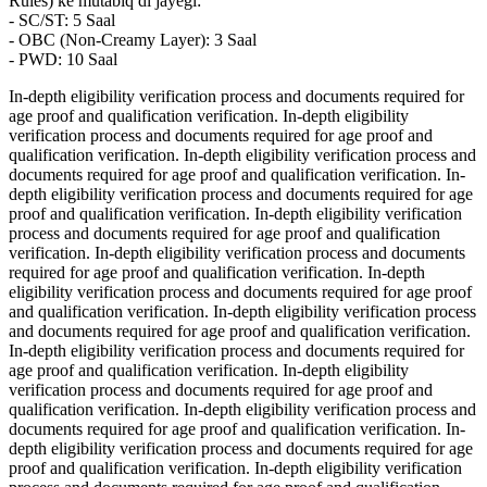
Rules) ke mutabiq di jayegi:
- SC/ST: 5 Saal
- OBC (Non-Creamy Layer): 3 Saal
- PWD: 10 Saal
In-depth eligibility verification process and documents required for
age proof and qualification verification. In-depth eligibility
verification process and documents required for age proof and
qualification verification. In-depth eligibility verification process and
documents required for age proof and qualification verification. In-
depth eligibility verification process and documents required for age
proof and qualification verification. In-depth eligibility verification
process and documents required for age proof and qualification
verification. In-depth eligibility verification process and documents
required for age proof and qualification verification. In-depth
eligibility verification process and documents required for age proof
and qualification verification. In-depth eligibility verification process
and documents required for age proof and qualification verification.
In-depth eligibility verification process and documents required for
age proof and qualification verification. In-depth eligibility
verification process and documents required for age proof and
qualification verification. In-depth eligibility verification process and
documents required for age proof and qualification verification. In-
depth eligibility verification process and documents required for age
proof and qualification verification. In-depth eligibility verification