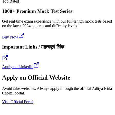
Top Rated
1000+ Premium Mock Test Series
Get real-time exam experience with our full-length mock tests based
on the latest 2024 patterns and difficulty levels.
Buy Now
Important Links / महत्वपूर्ण लिंक
Apply on LinkedIn
Apply on Official Website
Avoid fake websites. Always apply through the official Aditya Birla
Capital portal.
Visit Official Portal