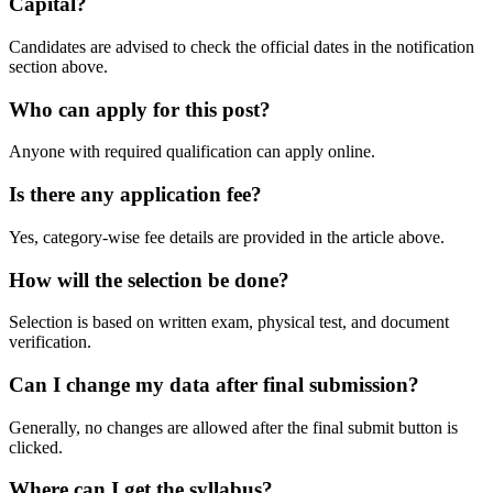
Capital?
Candidates are advised to check the official dates in the notification
section above.
Who can apply for this post?
Anyone with required qualification can apply online.
Is there any application fee?
Yes, category-wise fee details are provided in the article above.
How will the selection be done?
Selection is based on written exam, physical test, and document
verification.
Can I change my data after final submission?
Generally, no changes are allowed after the final submit button is
clicked.
Where can I get the syllabus?