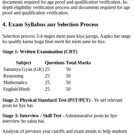
documents required for age proof and qualification verification. In-
depth eligibility verification process and documents required for age
proof and qualification verification.
4. Exam Syllabus aur Selection Process
Selection process 3-4 stages mein pura kiya jayega. Aapko har stage
ko qualify karna hoga final merit list mein aane ke liye.
Stage 1: Written Examination (CBT)
Subject
Questions
Total Marks
Samanya Gyan (GK)
25
50
Reasoning
25
50
Mathematics
25
50
English/Hindi
25
50
Stage 2: Physical Standard Test (PST/PET)
- Ye sirf relevant
posts ke liye hai.
Stage 3: Interview / Skill Test
- Administrative posts ke liye
interview ho sakta hai.
Analysis of previous year cutoffs and exam trends to help students