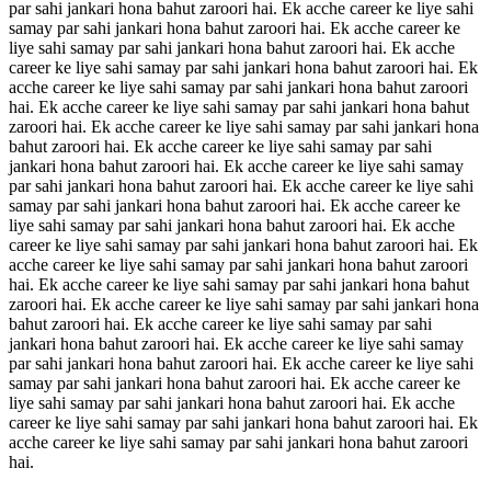
par sahi jankari hona bahut zaroori hai. Ek acche career ke liye sahi
samay par sahi jankari hona bahut zaroori hai. Ek acche career ke
liye sahi samay par sahi jankari hona bahut zaroori hai. Ek acche
career ke liye sahi samay par sahi jankari hona bahut zaroori hai. Ek
acche career ke liye sahi samay par sahi jankari hona bahut zaroori
hai. Ek acche career ke liye sahi samay par sahi jankari hona bahut
zaroori hai. Ek acche career ke liye sahi samay par sahi jankari hona
bahut zaroori hai. Ek acche career ke liye sahi samay par sahi
jankari hona bahut zaroori hai. Ek acche career ke liye sahi samay
par sahi jankari hona bahut zaroori hai. Ek acche career ke liye sahi
samay par sahi jankari hona bahut zaroori hai. Ek acche career ke
liye sahi samay par sahi jankari hona bahut zaroori hai. Ek acche
career ke liye sahi samay par sahi jankari hona bahut zaroori hai. Ek
acche career ke liye sahi samay par sahi jankari hona bahut zaroori
hai. Ek acche career ke liye sahi samay par sahi jankari hona bahut
zaroori hai. Ek acche career ke liye sahi samay par sahi jankari hona
bahut zaroori hai. Ek acche career ke liye sahi samay par sahi
jankari hona bahut zaroori hai. Ek acche career ke liye sahi samay
par sahi jankari hona bahut zaroori hai. Ek acche career ke liye sahi
samay par sahi jankari hona bahut zaroori hai. Ek acche career ke
liye sahi samay par sahi jankari hona bahut zaroori hai. Ek acche
career ke liye sahi samay par sahi jankari hona bahut zaroori hai. Ek
acche career ke liye sahi samay par sahi jankari hona bahut zaroori
hai.