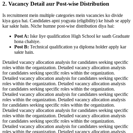
2. Vacancy Detail aur Post-wise Distribution
Is recruitment mein multiple categories mein vacancies ko divide
kiya gaya hai. Candidates apni yogyata (eligibility) ke hisab se apply
kar sakte hain. Niche humne post-wise distribution diya hai:
Post A:
Iske liye qualification High School ke saath Graduate
hona chahiye.
Post B:
Technical qualification ya diploma holder apply kar
sakte hain.
Detailed vacancy allocation analysis for candidates seeking specific
roles within the organization. Detailed vacancy allocation analysis
for candidates seeking specific roles within the organization.
Detailed vacancy allocation analysis for candidates seeking specific
roles within the organization. Detailed vacancy allocation analysis
for candidates seeking specific roles within the organization.
Detailed vacancy allocation analysis for candidates seeking specific
roles within the organization. Detailed vacancy allocation analysis
for candidates seeking specific roles within the organization.
Detailed vacancy allocation analysis for candidates seeking specific
roles within the organization. Detailed vacancy allocation analysis
for candidates seeking specific roles within the organization.
Detailed vacancy allocation analysis for candidates seeking specific
roles within the organization. Detailed vacancy allocation analysis