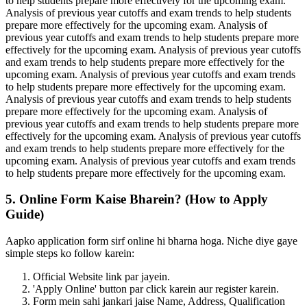
to help students prepare more effectively for the upcoming exam.
Analysis of previous year cutoffs and exam trends to help students
prepare more effectively for the upcoming exam. Analysis of
previous year cutoffs and exam trends to help students prepare more
effectively for the upcoming exam. Analysis of previous year cutoffs
and exam trends to help students prepare more effectively for the
upcoming exam. Analysis of previous year cutoffs and exam trends
to help students prepare more effectively for the upcoming exam.
Analysis of previous year cutoffs and exam trends to help students
prepare more effectively for the upcoming exam. Analysis of
previous year cutoffs and exam trends to help students prepare more
effectively for the upcoming exam. Analysis of previous year cutoffs
and exam trends to help students prepare more effectively for the
upcoming exam. Analysis of previous year cutoffs and exam trends
to help students prepare more effectively for the upcoming exam.
5. Online Form Kaise Bharein? (How to Apply
Guide)
Aapko application form sirf online hi bharna hoga. Niche diye gaye
simple steps ko follow karein:
Official Website link par jayein.
'Apply Online' button par click karein aur register karein.
Form mein sahi jankari jaise Name, Address, Qualification