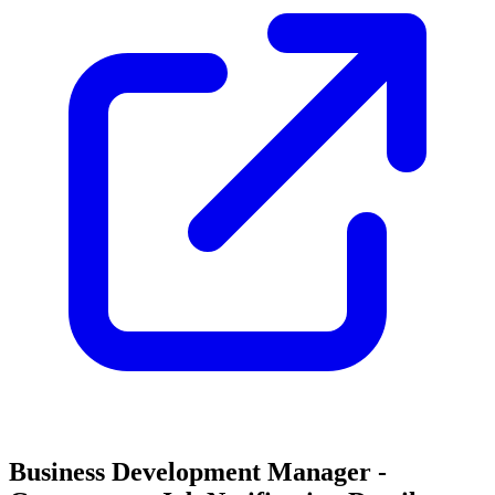
Business Development Manager -