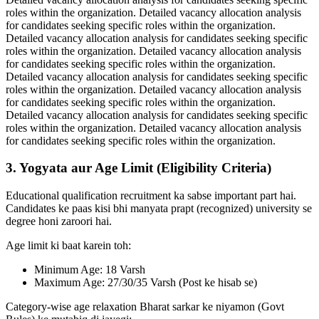
roles within the organization. Detailed vacancy allocation analysis
for candidates seeking specific roles within the organization.
Detailed vacancy allocation analysis for candidates seeking specific
roles within the organization. Detailed vacancy allocation analysis
for candidates seeking specific roles within the organization.
Detailed vacancy allocation analysis for candidates seeking specific
roles within the organization. Detailed vacancy allocation analysis
for candidates seeking specific roles within the organization.
Detailed vacancy allocation analysis for candidates seeking specific
roles within the organization. Detailed vacancy allocation analysis
for candidates seeking specific roles within the organization.
3. Yogyata aur Age Limit (Eligibility Criteria)
Educational qualification recruitment ka sabse important part hai.
Candidates ke paas kisi bhi manyata prapt (recognized) university se
degree honi zaroori hai.
Age limit ki baat karein toh:
Minimum Age: 18 Varsh
Maximum Age: 27/30/35 Varsh (Post ke hisab se)
Category-wise age relaxation Bharat sarkar ke niyamon (Govt