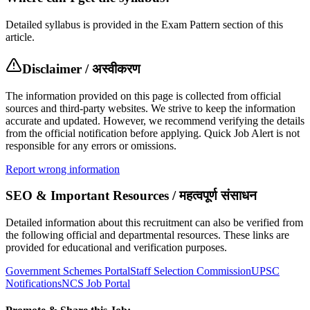
Detailed syllabus is provided in the Exam Pattern section of this
article.
Disclaimer / अस्वीकरण
The information provided on this page is collected from official
sources and third-party websites. We strive to keep the information
accurate and updated. However, we recommend verifying the details
from the official notification before applying. Quick Job Alert is not
responsible for any errors or omissions.
Report wrong information
SEO & Important Resources / महत्वपूर्ण संसाधन
Detailed information about this recruitment can also be verified from
the following official and departmental resources. These links are
provided for educational and verification purposes.
Government Schemes Portal
Staff Selection Commission
UPSC
Notifications
NCS Job Portal