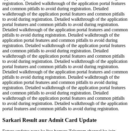
registration. Detailed walkthrough of the application portal features
and common pitfalls to avoid during registration. Detailed
walkthrough of the application portal features and common pitfalls
to avoid during registration. Detailed walkthrough of the application
portal features and common pitfalls to avoid during registration.
Detailed walkthrough of the application portal features and common
pitfalls to avoid during registration. Detailed walkthrough of the
application portal features and common pitfalls to avoid during
registration. Detailed walkthrough of the application portal features
and common pitfalls to avoid during registration. Detailed
walkthrough of the application portal features and common pitfalls
to avoid during registration. Detailed walkthrough of the application
portal features and common pitfalls to avoid during registration.
Detailed walkthrough of the application portal features and common
pitfalls to avoid during registration. Detailed walkthrough of the
application portal features and common pitfalls to avoid during
registration. Detailed walkthrough of the application portal features
and common pitfalls to avoid during registration. Detailed
walkthrough of the application portal features and common pitfalls
to avoid during registration. Detailed walkthrough of the application
portal features and common pitfalls to avoid during registration.
Sarkari Result aur Admit Card Update