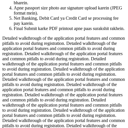
bharein.
Apne passport size photo aur signature upload karein (JPEG
format mein).
Net Banking, Debit Card ya Credit Card se processing fee
pay karein.
Final Submit karke PDF printout apne paas surakshit rakhein.
Detailed walkthrough of the application portal features and common
pitfalls to avoid during registration. Detailed walkthrough of the
application portal features and common pitfalls to avoid during
registration. Detailed walkthrough of the application portal features
and common pitfalls to avoid during registration. Detailed
walkthrough of the application portal features and common pitfalls
to avoid during registration. Detailed walkthrough of the application
portal features and common pitfalls to avoid during registration.
Detailed walkthrough of the application portal features and common
pitfalls to avoid during registration. Detailed walkthrough of the
application portal features and common pitfalls to avoid during
registration. Detailed walkthrough of the application portal features
and common pitfalls to avoid during registration. Detailed
walkthrough of the application portal features and common pitfalls
to avoid during registration. Detailed walkthrough of the application
portal features and common pitfalls to avoid during registration.
Detailed walkthrough of the application portal features and common
pitfalls to avoid during registration. Detailed walkthrough of the