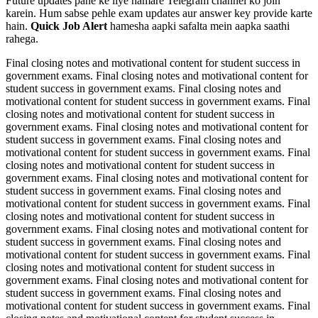
Future updates pane ke liye hamare Telegram channel ko join
karein. Hum sabse pehle exam updates aur answer key provide karte
hain.
Quick Job Alert
hamesha aapki safalta mein aapka saathi
rahega.
Final closing notes and motivational content for student success in
government exams. Final closing notes and motivational content for
student success in government exams. Final closing notes and
motivational content for student success in government exams. Final
closing notes and motivational content for student success in
government exams. Final closing notes and motivational content for
student success in government exams. Final closing notes and
motivational content for student success in government exams. Final
closing notes and motivational content for student success in
government exams. Final closing notes and motivational content for
student success in government exams. Final closing notes and
motivational content for student success in government exams. Final
closing notes and motivational content for student success in
government exams. Final closing notes and motivational content for
student success in government exams. Final closing notes and
motivational content for student success in government exams. Final
closing notes and motivational content for student success in
government exams. Final closing notes and motivational content for
student success in government exams. Final closing notes and
motivational content for student success in government exams. Final