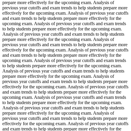
prepare more effectively for the upcoming exam. Analysis of
previous year cutoffs and exam trends to help students prepare more
effectively for the upcoming exam. Analysis of previous year cutoffs
and exam trends to help students prepare more effectively for the
upcoming exam. Analysis of previous year cutoffs and exam trends
to help students prepare more effectively for the upcoming exam.
Analysis of previous year cutoffs and exam trends to help students
prepare more effectively for the upcoming exam. Analysis of
previous year cutoffs and exam trends to help students prepare more
effectively for the upcoming exam. Analysis of previous year cutoffs
and exam trends to help students prepare more effectively for the
upcoming exam. Analysis of previous year cutoffs and exam trends
to help students prepare more effectively for the upcoming exam.
Analysis of previous year cutoffs and exam trends to help students
prepare more effectively for the upcoming exam. Analysis of
previous year cutoffs and exam trends to help students prepare more
effectively for the upcoming exam. Analysis of previous year cutoffs
and exam trends to help students prepare more effectively for the
upcoming exam. Analysis of previous year cutoffs and exam trends
to help students prepare more effectively for the upcoming exam.
Analysis of previous year cutoffs and exam trends to help students
prepare more effectively for the upcoming exam. Analysis of
previous year cutoffs and exam trends to help students prepare more
effectively for the upcoming exam. Analysis of previous year cutoffs
and exam trends to help students prepare more effectively for the