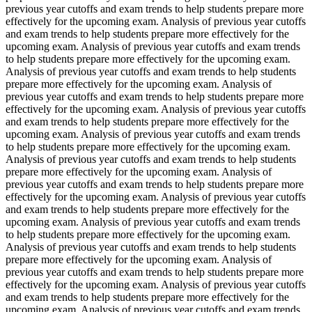
previous year cutoffs and exam trends to help students prepare more
effectively for the upcoming exam. Analysis of previous year cutoffs
and exam trends to help students prepare more effectively for the
upcoming exam. Analysis of previous year cutoffs and exam trends
to help students prepare more effectively for the upcoming exam.
Analysis of previous year cutoffs and exam trends to help students
prepare more effectively for the upcoming exam. Analysis of
previous year cutoffs and exam trends to help students prepare more
effectively for the upcoming exam. Analysis of previous year cutoffs
and exam trends to help students prepare more effectively for the
upcoming exam. Analysis of previous year cutoffs and exam trends
to help students prepare more effectively for the upcoming exam.
Analysis of previous year cutoffs and exam trends to help students
prepare more effectively for the upcoming exam. Analysis of
previous year cutoffs and exam trends to help students prepare more
effectively for the upcoming exam. Analysis of previous year cutoffs
and exam trends to help students prepare more effectively for the
upcoming exam. Analysis of previous year cutoffs and exam trends
to help students prepare more effectively for the upcoming exam.
Analysis of previous year cutoffs and exam trends to help students
prepare more effectively for the upcoming exam. Analysis of
previous year cutoffs and exam trends to help students prepare more
effectively for the upcoming exam. Analysis of previous year cutoffs
and exam trends to help students prepare more effectively for the
upcoming exam. Analysis of previous year cutoffs and exam trends