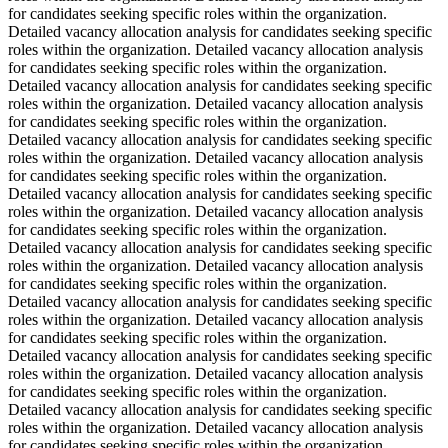
for candidates seeking specific roles within the organization.
Detailed vacancy allocation analysis for candidates seeking specific
roles within the organization. Detailed vacancy allocation analysis
for candidates seeking specific roles within the organization.
Detailed vacancy allocation analysis for candidates seeking specific
roles within the organization. Detailed vacancy allocation analysis
for candidates seeking specific roles within the organization.
Detailed vacancy allocation analysis for candidates seeking specific
roles within the organization. Detailed vacancy allocation analysis
for candidates seeking specific roles within the organization.
Detailed vacancy allocation analysis for candidates seeking specific
roles within the organization. Detailed vacancy allocation analysis
for candidates seeking specific roles within the organization.
Detailed vacancy allocation analysis for candidates seeking specific
roles within the organization. Detailed vacancy allocation analysis
for candidates seeking specific roles within the organization.
Detailed vacancy allocation analysis for candidates seeking specific
roles within the organization. Detailed vacancy allocation analysis
for candidates seeking specific roles within the organization.
Detailed vacancy allocation analysis for candidates seeking specific
roles within the organization. Detailed vacancy allocation analysis
for candidates seeking specific roles within the organization.
Detailed vacancy allocation analysis for candidates seeking specific
roles within the organization. Detailed vacancy allocation analysis
for candidates seeking specific roles within the organization.