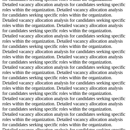
Detailed vacancy allocation analysis for candidates seeking specific
roles within the organization. Detailed vacancy allocation analysis
for candidates seeking specific roles within the organization.
Detailed vacancy allocation analysis for candidates seeking specific
roles within the organization. Detailed vacancy allocation analysis
for candidates seeking specific roles within the organization.
Detailed vacancy allocation analysis for candidates seeking specific
roles within the organization. Detailed vacancy allocation analysis
for candidates seeking specific roles within the organization.
Detailed vacancy allocation analysis for candidates seeking specific
roles within the organization. Detailed vacancy allocation analysis
for candidates seeking specific roles within the organization.
Detailed vacancy allocation analysis for candidates seeking specific
roles within the organization. Detailed vacancy allocation analysis
for candidates seeking specific roles within the organization.
Detailed vacancy allocation analysis for candidates seeking specific
roles within the organization. Detailed vacancy allocation analysis
for candidates seeking specific roles within the organization.
Detailed vacancy allocation analysis for candidates seeking specific
roles within the organization. Detailed vacancy allocation analysis
for candidates seeking specific roles within the organization.
Detailed vacancy allocation analysis for candidates seeking specific
roles within the organization. Detailed vacancy allocation analysis
for candidates seeking specific roles within the organization.
Detailed vacancy allocation analysis for candidates seeking specific