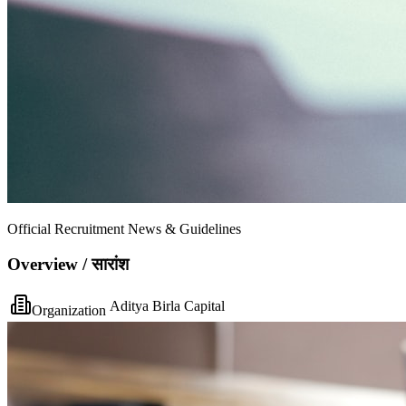
Official Recruitment News & Guidelines
Overview / सारांश
Aditya Birla Capital
Organization