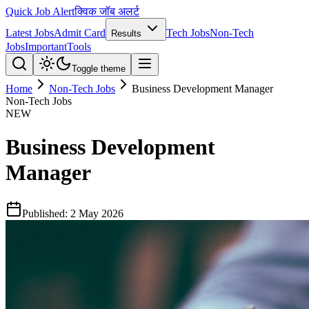
Quick Job Alert
क्विक जॉब अलर्ट
Latest Jobs
Admit Card
Tech Jobs
Non-Tech
Results
Jobs
Important
Tools
Toggle theme
Home
Non-Tech Jobs
Business Development Manager
Non-Tech Jobs
NEW
Business Development
Manager
Published:
2 May 2026