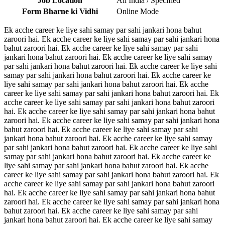
Job Location
All India / Specified
Form Bharne ki Vidhi
Online Mode
Ek acche career ke liye sahi samay par sahi jankari hona bahut
zaroori hai. Ek acche career ke liye sahi samay par sahi jankari hona
bahut zaroori hai. Ek acche career ke liye sahi samay par sahi
jankari hona bahut zaroori hai. Ek acche career ke liye sahi samay
par sahi jankari hona bahut zaroori hai. Ek acche career ke liye sahi
samay par sahi jankari hona bahut zaroori hai. Ek acche career ke
liye sahi samay par sahi jankari hona bahut zaroori hai. Ek acche
career ke liye sahi samay par sahi jankari hona bahut zaroori hai. Ek
acche career ke liye sahi samay par sahi jankari hona bahut zaroori
hai. Ek acche career ke liye sahi samay par sahi jankari hona bahut
zaroori hai. Ek acche career ke liye sahi samay par sahi jankari hona
bahut zaroori hai. Ek acche career ke liye sahi samay par sahi
jankari hona bahut zaroori hai. Ek acche career ke liye sahi samay
par sahi jankari hona bahut zaroori hai. Ek acche career ke liye sahi
samay par sahi jankari hona bahut zaroori hai. Ek acche career ke
liye sahi samay par sahi jankari hona bahut zaroori hai. Ek acche
career ke liye sahi samay par sahi jankari hona bahut zaroori hai. Ek
acche career ke liye sahi samay par sahi jankari hona bahut zaroori
hai. Ek acche career ke liye sahi samay par sahi jankari hona bahut
zaroori hai. Ek acche career ke liye sahi samay par sahi jankari hona
bahut zaroori hai. Ek acche career ke liye sahi samay par sahi
jankari hona bahut zaroori hai. Ek acche career ke liye sahi samay