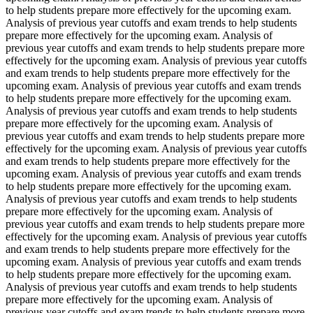
to help students prepare more effectively for the upcoming exam.
Analysis of previous year cutoffs and exam trends to help students
prepare more effectively for the upcoming exam. Analysis of
previous year cutoffs and exam trends to help students prepare more
effectively for the upcoming exam. Analysis of previous year cutoffs
and exam trends to help students prepare more effectively for the
upcoming exam. Analysis of previous year cutoffs and exam trends
to help students prepare more effectively for the upcoming exam.
Analysis of previous year cutoffs and exam trends to help students
prepare more effectively for the upcoming exam. Analysis of
previous year cutoffs and exam trends to help students prepare more
effectively for the upcoming exam. Analysis of previous year cutoffs
and exam trends to help students prepare more effectively for the
upcoming exam. Analysis of previous year cutoffs and exam trends
to help students prepare more effectively for the upcoming exam.
Analysis of previous year cutoffs and exam trends to help students
prepare more effectively for the upcoming exam. Analysis of
previous year cutoffs and exam trends to help students prepare more
effectively for the upcoming exam. Analysis of previous year cutoffs
and exam trends to help students prepare more effectively for the
upcoming exam. Analysis of previous year cutoffs and exam trends
to help students prepare more effectively for the upcoming exam.
Analysis of previous year cutoffs and exam trends to help students
prepare more effectively for the upcoming exam. Analysis of
previous year cutoffs and exam trends to help students prepare more