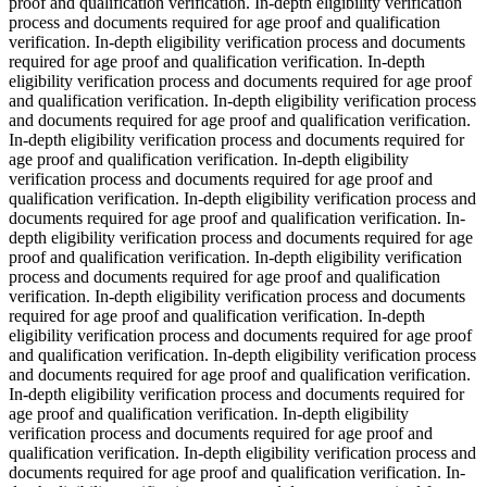
proof and qualification verification. In-depth eligibility verification
process and documents required for age proof and qualification
verification. In-depth eligibility verification process and documents
required for age proof and qualification verification. In-depth
eligibility verification process and documents required for age proof
and qualification verification. In-depth eligibility verification process
and documents required for age proof and qualification verification.
In-depth eligibility verification process and documents required for
age proof and qualification verification. In-depth eligibility
verification process and documents required for age proof and
qualification verification. In-depth eligibility verification process and
documents required for age proof and qualification verification. In-
depth eligibility verification process and documents required for age
proof and qualification verification. In-depth eligibility verification
process and documents required for age proof and qualification
verification. In-depth eligibility verification process and documents
required for age proof and qualification verification. In-depth
eligibility verification process and documents required for age proof
and qualification verification. In-depth eligibility verification process
and documents required for age proof and qualification verification.
In-depth eligibility verification process and documents required for
age proof and qualification verification. In-depth eligibility
verification process and documents required for age proof and
qualification verification. In-depth eligibility verification process and
documents required for age proof and qualification verification. In-