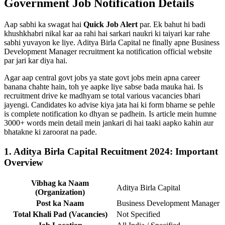
Government Job Notification Details
Aap sabhi ka swagat hai
Quick Job Alert
par. Ek bahut hi badi
khushkhabri nikal kar aa rahi hai sarkari naukri ki taiyari kar rahe
sabhi yuvayon ke liye. Aditya Birla Capital ne finally apne Business
Development Manager recruitment ka notification official website
par jari kar diya hai.
Agar aap central govt jobs ya state govt jobs mein apna career
banana chahte hain, toh ye aapke liye sabse bada mauka hai. Is
recruitment drive ke madhyam se total various vacancies bhari
jayengi. Candidates ko advise kiya jata hai ki form bharne se pehle
is complete notification ko dhyan se padhein. Is article mein humne
3000+ words mein detail mein jankari di hai taaki aapko kahin aur
bhatakne ki zaroorat na pade.
1. Aditya Birla Capital Recuitment 2024: Important
Overview
Vibhag ka Naam
Aditya Birla Capital
(Organization)
Post ka Naam
Business Development Manager
Total Khali Pad (Vacancies)
Not Specified