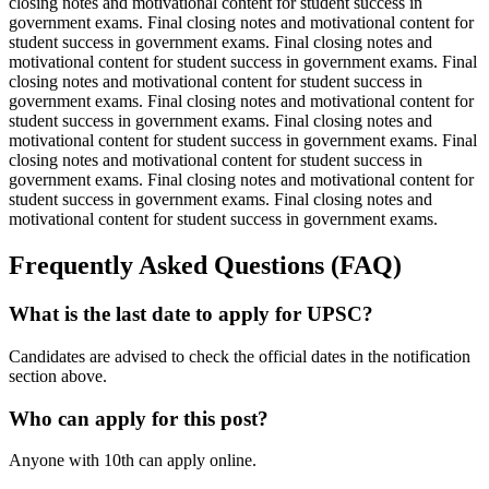
closing notes and motivational content for student success in
government exams. Final closing notes and motivational content for
student success in government exams. Final closing notes and
motivational content for student success in government exams. Final
closing notes and motivational content for student success in
government exams. Final closing notes and motivational content for
student success in government exams. Final closing notes and
motivational content for student success in government exams. Final
closing notes and motivational content for student success in
government exams. Final closing notes and motivational content for
student success in government exams. Final closing notes and
motivational content for student success in government exams.
Frequently Asked Questions (FAQ)
What is the last date to apply for UPSC?
Candidates are advised to check the official dates in the notification
section above.
Who can apply for this post?
Anyone with 10th can apply online.