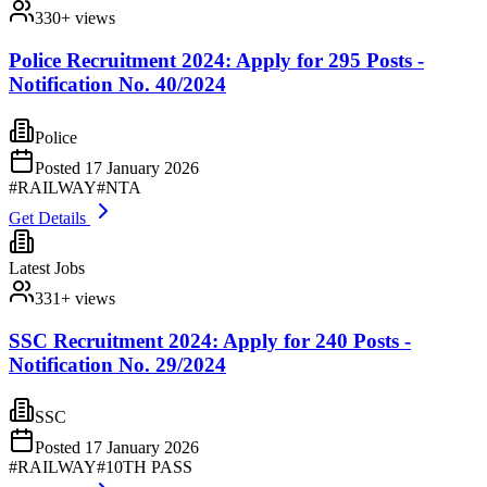
330
+ views
Police Recruitment 2024: Apply for 295 Posts -
Notification No. 40/2024
Police
Posted
17 January 2026
#
RAILWAY
#
NTA
Get Details
Latest Jobs
331
+ views
SSC Recruitment 2024: Apply for 240 Posts -
Notification No. 29/2024
SSC
Posted
17 January 2026
#
RAILWAY
#
10TH PASS