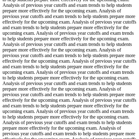
Analysis of previous year cutoffs and exam trends to help students
prepare more effectively for the upcoming exam. Analysis of
previous year cutoffs and exam trends to help students prepare more
effectively for the upcoming exam. Analysis of previous year cutoffs
and exam trends to help students prepare more effectively for the
upcoming exam. Analysis of previous year cutoffs and exam trends
to help students prepare more effectively for the upcoming exam.
Analysis of previous year cutoffs and exam trends to help students
prepare more effectively for the upcoming exam. Analysis of
previous year cutoffs and exam trends to help students prepare more
effectively for the upcoming exam. Analysis of previous year cutoffs
and exam trends to help students prepare more effectively for the
upcoming exam. Analysis of previous year cutoffs and exam trends
to help students prepare more effectively for the upcoming exam.
Analysis of previous year cutoffs and exam trends to help students
prepare more effectively for the upcoming exam. Analysis of
previous year cutoffs and exam trends to help students prepare more
effectively for the upcoming exam. Analysis of previous year cutoffs
and exam trends to help students prepare more effectively for the
upcoming exam. Analysis of previous year cutoffs and exam trends
to help students prepare more effectively for the upcoming exam.
Analysis of previous year cutoffs and exam trends to help students
prepare more effectively for the upcoming exam. Analysis of
previous year cutoffs and exam trends to help students prepare more