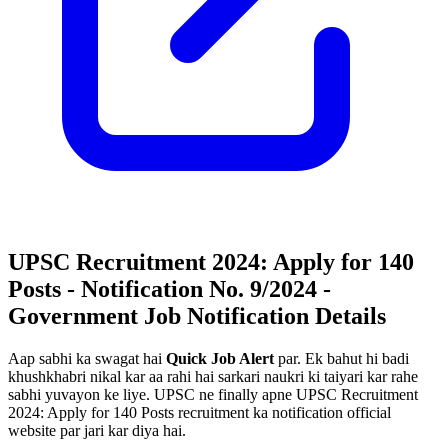
UPSC Recruitment 2024: Apply for 140
Posts - Notification No. 9/2024 -
Government Job Notification Details
Aap sabhi ka swagat hai
Quick Job Alert
par. Ek bahut hi badi
khushkhabri nikal kar aa rahi hai sarkari naukri ki taiyari kar rahe
sabhi yuvayon ke liye. UPSC ne finally apne UPSC Recruitment
2024: Apply for 140 Posts recruitment ka notification official
website par jari kar diya hai.