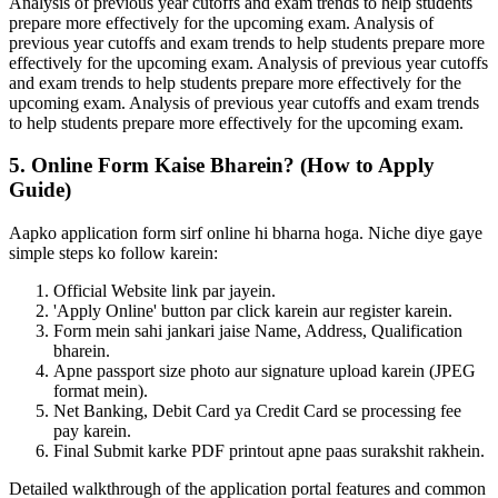
Analysis of previous year cutoffs and exam trends to help students
prepare more effectively for the upcoming exam. Analysis of
previous year cutoffs and exam trends to help students prepare more
effectively for the upcoming exam. Analysis of previous year cutoffs
and exam trends to help students prepare more effectively for the
upcoming exam. Analysis of previous year cutoffs and exam trends
to help students prepare more effectively for the upcoming exam.
5. Online Form Kaise Bharein? (How to Apply
Guide)
Aapko application form sirf online hi bharna hoga. Niche diye gaye
simple steps ko follow karein:
Official Website link par jayein.
'Apply Online' button par click karein aur register karein.
Form mein sahi jankari jaise Name, Address, Qualification
bharein.
Apne passport size photo aur signature upload karein (JPEG
format mein).
Net Banking, Debit Card ya Credit Card se processing fee
pay karein.
Final Submit karke PDF printout apne paas surakshit rakhein.
Detailed walkthrough of the application portal features and common