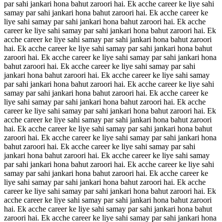
par sahi jankari hona bahut zaroori hai. Ek acche career ke liye sahi
samay par sahi jankari hona bahut zaroori hai. Ek acche career ke
liye sahi samay par sahi jankari hona bahut zaroori hai. Ek acche
career ke liye sahi samay par sahi jankari hona bahut zaroori hai. Ek
acche career ke liye sahi samay par sahi jankari hona bahut zaroori
hai. Ek acche career ke liye sahi samay par sahi jankari hona bahut
zaroori hai. Ek acche career ke liye sahi samay par sahi jankari hona
bahut zaroori hai. Ek acche career ke liye sahi samay par sahi
jankari hona bahut zaroori hai. Ek acche career ke liye sahi samay
par sahi jankari hona bahut zaroori hai. Ek acche career ke liye sahi
samay par sahi jankari hona bahut zaroori hai. Ek acche career ke
liye sahi samay par sahi jankari hona bahut zaroori hai. Ek acche
career ke liye sahi samay par sahi jankari hona bahut zaroori hai. Ek
acche career ke liye sahi samay par sahi jankari hona bahut zaroori
hai. Ek acche career ke liye sahi samay par sahi jankari hona bahut
zaroori hai. Ek acche career ke liye sahi samay par sahi jankari hona
bahut zaroori hai. Ek acche career ke liye sahi samay par sahi
jankari hona bahut zaroori hai. Ek acche career ke liye sahi samay
par sahi jankari hona bahut zaroori hai. Ek acche career ke liye sahi
samay par sahi jankari hona bahut zaroori hai. Ek acche career ke
liye sahi samay par sahi jankari hona bahut zaroori hai. Ek acche
career ke liye sahi samay par sahi jankari hona bahut zaroori hai. Ek
acche career ke liye sahi samay par sahi jankari hona bahut zaroori
hai. Ek acche career ke liye sahi samay par sahi jankari hona bahut
zaroori hai. Ek acche career ke liye sahi samay par sahi jankari hona