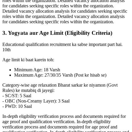
roles within the organization. Detailed vacancy allocation analysis
for candidates seeking specific roles within the organization.
Detailed vacancy allocation analysis for candidates seeking specific
roles within the organization. Detailed vacancy allocation analysis
for candidates seeking specific roles within the organization.
3. Yogyata aur Age Limit (Eligibility Criteria)
Educational qualification recruitment ka sabse important part hai.
10th
Age limit ki baat karein toh:
Minimum Age: 18 Varsh
Maximum Age: 27/30/35 Varsh (Post ke hisab se)
Category-wise age relaxation Bharat sarkar ke niyamon (Govt
Rules) ke mutabiq di jayegi:
- SC/ST: 5 Saal
- OBC (Non-Creamy Layer): 3 Saal
- PWD: 10 Saal
In-depth eligibility verification process and documents required for
age proof and qualification verification. In-depth eligibility
verification process and documents required for age proof and