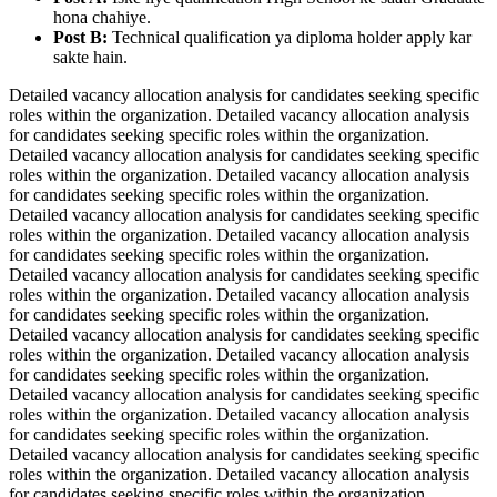
hona chahiye.
Post B:
Technical qualification ya diploma holder apply kar
sakte hain.
Detailed vacancy allocation analysis for candidates seeking specific
roles within the organization. Detailed vacancy allocation analysis
for candidates seeking specific roles within the organization.
Detailed vacancy allocation analysis for candidates seeking specific
roles within the organization. Detailed vacancy allocation analysis
for candidates seeking specific roles within the organization.
Detailed vacancy allocation analysis for candidates seeking specific
roles within the organization. Detailed vacancy allocation analysis
for candidates seeking specific roles within the organization.
Detailed vacancy allocation analysis for candidates seeking specific
roles within the organization. Detailed vacancy allocation analysis
for candidates seeking specific roles within the organization.
Detailed vacancy allocation analysis for candidates seeking specific
roles within the organization. Detailed vacancy allocation analysis
for candidates seeking specific roles within the organization.
Detailed vacancy allocation analysis for candidates seeking specific
roles within the organization. Detailed vacancy allocation analysis
for candidates seeking specific roles within the organization.
Detailed vacancy allocation analysis for candidates seeking specific
roles within the organization. Detailed vacancy allocation analysis
for candidates seeking specific roles within the organization.