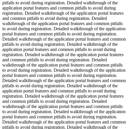
pitfalls to avoid during registration. Detailed walkthrough of the
application portal features and common pitfalls to avoid during
registration. Detailed walkthrough of the application portal features
and common pitfalls to avoid during registration. Detailed
walkthrough of the application portal features and common pitfalls
to avoid during registration. Detailed walkthrough of the application
portal features and common pitfalls to avoid during registration.
Detailed walkthrough of the application portal features and common
pitfalls to avoid during registration. Detailed walkthrough of the
application portal features and common pitfalls to avoid during
registration. Detailed walkthrough of the application portal features
and common pitfalls to avoid during registration. Detailed
walkthrough of the application portal features and common pitfalls
to avoid during registration. Detailed walkthrough of the application
portal features and common pitfalls to avoid during registration.
Detailed walkthrough of the application portal features and common
pitfalls to avoid during registration. Detailed walkthrough of the
application portal features and common pitfalls to avoid during
registration. Detailed walkthrough of the application portal features
and common pitfalls to avoid during registration. Detailed
walkthrough of the application portal features and common pitfalls
to avoid during registration. Detailed walkthrough of the application
portal features and common pitfalls to avoid during registration.
Detailed walkthrough of the application portal features and common
pitfalls to avoid during registration. Detailed walkthrough of the