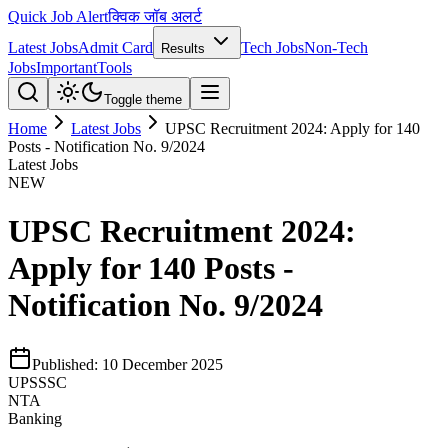
Quick Job Alert
क्विक जॉब अलर्ट
Latest Jobs
Admit Card
Tech Jobs
Non-Tech
Results
Jobs
Important
Tools
Toggle theme
Home
Latest Jobs
UPSC Recruitment 2024: Apply for 140
Posts - Notification No. 9/2024
Latest Jobs
NEW
UPSC Recruitment 2024:
Apply for 140 Posts -
Notification No. 9/2024
Published:
10 December 2025
UPSSSC
NTA
Banking