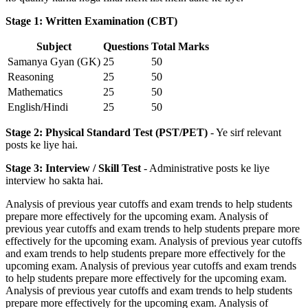
Stage 1: Written Examination (CBT)
Subject
Questions
Total Marks
Samanya Gyan (GK)
25
50
Reasoning
25
50
Mathematics
25
50
English/Hindi
25
50
Stage 2: Physical Standard Test (PST/PET)
- Ye sirf relevant
posts ke liye hai.
Stage 3: Interview / Skill Test
- Administrative posts ke liye
interview ho sakta hai.
Analysis of previous year cutoffs and exam trends to help students
prepare more effectively for the upcoming exam. Analysis of
previous year cutoffs and exam trends to help students prepare more
effectively for the upcoming exam. Analysis of previous year cutoffs
and exam trends to help students prepare more effectively for the
upcoming exam. Analysis of previous year cutoffs and exam trends
to help students prepare more effectively for the upcoming exam.
Analysis of previous year cutoffs and exam trends to help students
prepare more effectively for the upcoming exam. Analysis of