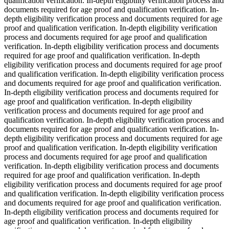
qualification verification. In-depth eligibility verification process and
documents required for age proof and qualification verification. In-
depth eligibility verification process and documents required for age
proof and qualification verification. In-depth eligibility verification
process and documents required for age proof and qualification
verification. In-depth eligibility verification process and documents
required for age proof and qualification verification. In-depth
eligibility verification process and documents required for age proof
and qualification verification. In-depth eligibility verification process
and documents required for age proof and qualification verification.
In-depth eligibility verification process and documents required for
age proof and qualification verification. In-depth eligibility
verification process and documents required for age proof and
qualification verification. In-depth eligibility verification process and
documents required for age proof and qualification verification. In-
depth eligibility verification process and documents required for age
proof and qualification verification. In-depth eligibility verification
process and documents required for age proof and qualification
verification. In-depth eligibility verification process and documents
required for age proof and qualification verification. In-depth
eligibility verification process and documents required for age proof
and qualification verification. In-depth eligibility verification process
and documents required for age proof and qualification verification.
In-depth eligibility verification process and documents required for
age proof and qualification verification. In-depth eligibility