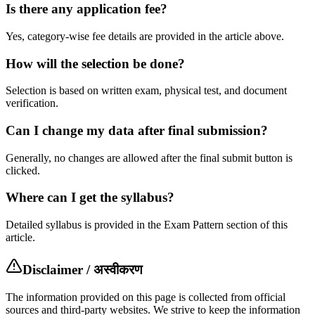
Is there any application fee?
Yes, category-wise fee details are provided in the article above.
How will the selection be done?
Selection is based on written exam, physical test, and document
verification.
Can I change my data after final submission?
Generally, no changes are allowed after the final submit button is
clicked.
Where can I get the syllabus?
Detailed syllabus is provided in the Exam Pattern section of this
article.
Disclaimer / अस्वीकरण
The information provided on this page is collected from official
sources and third-party websites. We strive to keep the information