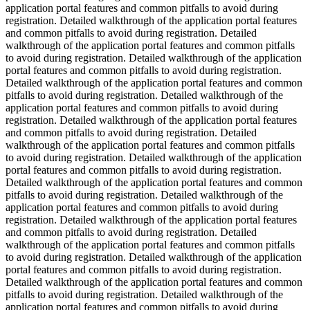
application portal features and common pitfalls to avoid during
registration. Detailed walkthrough of the application portal features
and common pitfalls to avoid during registration. Detailed
walkthrough of the application portal features and common pitfalls
to avoid during registration. Detailed walkthrough of the application
portal features and common pitfalls to avoid during registration.
Detailed walkthrough of the application portal features and common
pitfalls to avoid during registration. Detailed walkthrough of the
application portal features and common pitfalls to avoid during
registration. Detailed walkthrough of the application portal features
and common pitfalls to avoid during registration. Detailed
walkthrough of the application portal features and common pitfalls
to avoid during registration. Detailed walkthrough of the application
portal features and common pitfalls to avoid during registration.
Detailed walkthrough of the application portal features and common
pitfalls to avoid during registration. Detailed walkthrough of the
application portal features and common pitfalls to avoid during
registration. Detailed walkthrough of the application portal features
and common pitfalls to avoid during registration. Detailed
walkthrough of the application portal features and common pitfalls
to avoid during registration. Detailed walkthrough of the application
portal features and common pitfalls to avoid during registration.
Detailed walkthrough of the application portal features and common
pitfalls to avoid during registration. Detailed walkthrough of the
application portal features and common pitfalls to avoid during