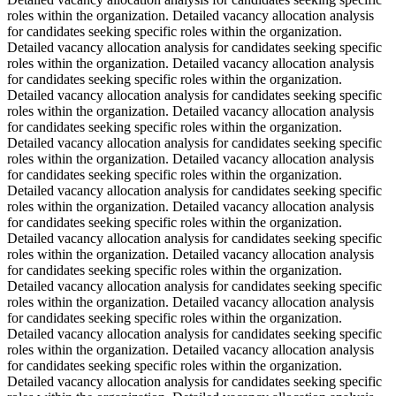
roles within the organization. Detailed vacancy allocation analysis
for candidates seeking specific roles within the organization.
Detailed vacancy allocation analysis for candidates seeking specific
roles within the organization. Detailed vacancy allocation analysis
for candidates seeking specific roles within the organization.
Detailed vacancy allocation analysis for candidates seeking specific
roles within the organization. Detailed vacancy allocation analysis
for candidates seeking specific roles within the organization.
Detailed vacancy allocation analysis for candidates seeking specific
roles within the organization. Detailed vacancy allocation analysis
for candidates seeking specific roles within the organization.
Detailed vacancy allocation analysis for candidates seeking specific
roles within the organization. Detailed vacancy allocation analysis
for candidates seeking specific roles within the organization.
Detailed vacancy allocation analysis for candidates seeking specific
roles within the organization. Detailed vacancy allocation analysis
for candidates seeking specific roles within the organization.
Detailed vacancy allocation analysis for candidates seeking specific
roles within the organization. Detailed vacancy allocation analysis
for candidates seeking specific roles within the organization.
Detailed vacancy allocation analysis for candidates seeking specific
roles within the organization. Detailed vacancy allocation analysis
for candidates seeking specific roles within the organization.
Detailed vacancy allocation analysis for candidates seeking specific