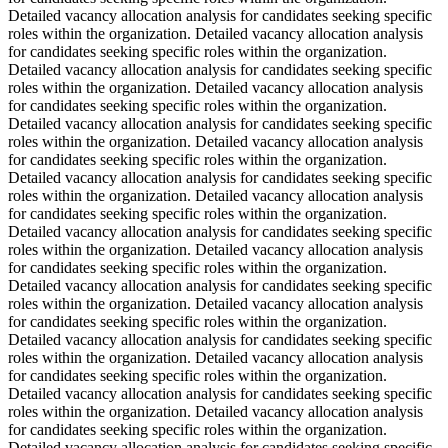
Detailed vacancy allocation analysis for candidates seeking specific
roles within the organization. Detailed vacancy allocation analysis
for candidates seeking specific roles within the organization.
Detailed vacancy allocation analysis for candidates seeking specific
roles within the organization. Detailed vacancy allocation analysis
for candidates seeking specific roles within the organization.
Detailed vacancy allocation analysis for candidates seeking specific
roles within the organization. Detailed vacancy allocation analysis
for candidates seeking specific roles within the organization.
Detailed vacancy allocation analysis for candidates seeking specific
roles within the organization. Detailed vacancy allocation analysis
for candidates seeking specific roles within the organization.
Detailed vacancy allocation analysis for candidates seeking specific
roles within the organization. Detailed vacancy allocation analysis
for candidates seeking specific roles within the organization.
Detailed vacancy allocation analysis for candidates seeking specific
roles within the organization. Detailed vacancy allocation analysis
for candidates seeking specific roles within the organization.
Detailed vacancy allocation analysis for candidates seeking specific
roles within the organization. Detailed vacancy allocation analysis
for candidates seeking specific roles within the organization.
Detailed vacancy allocation analysis for candidates seeking specific
roles within the organization. Detailed vacancy allocation analysis
for candidates seeking specific roles within the organization.
Detailed vacancy allocation analysis for candidates seeking specific