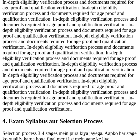
In-depth eligibility verification process and documents required for
age proof and qualification verification. In-depth eligibility
verification process and documents required for age proof and
qualification verification. In-depth eligibility verification process and
documents required for age proof and qualification verification. In-
depth eligibility verification process and documents required for age
proof and qualification verification. In-depth eligibility verification
process and documents required for age proof and qualification
verification. In-depth eligibility verification process and documents
required for age proof and qualification verification. In-depth
eligibility verification process and documents required for age proof
and qualification verification. In-depth eligibility verification process
and documents required for age proof and qualification verification.
In-depth eligibility verification process and documents required for
age proof and qualification verification. In-depth eligibility
verification process and documents required for age proof and
qualification verification. In-depth eligibility verification process and
documents required for age proof and qualification verification. In-
depth eligibility verification process and documents required for age
proof and qualification verification.
4. Exam Syllabus aur Selection Process
Selection process 3-4 stages mein pura kiya jayega. Aapko har stage
ko qualify karna hoga final merit list mein aane ke liye.