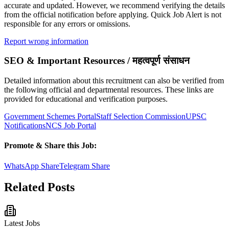
accurate and updated. However, we recommend verifying the details
from the official notification before applying. Quick Job Alert is not
responsible for any errors or omissions.
Report wrong information
SEO & Important Resources / महत्वपूर्ण संसाधन
Detailed information about this recruitment can also be verified from
the following official and departmental resources. These links are
provided for educational and verification purposes.
Government Schemes Portal
Staff Selection Commission
UPSC
Notifications
NCS Job Portal
Promote & Share this Job:
WhatsApp Share
Telegram Share
Related Posts
Latest Jobs