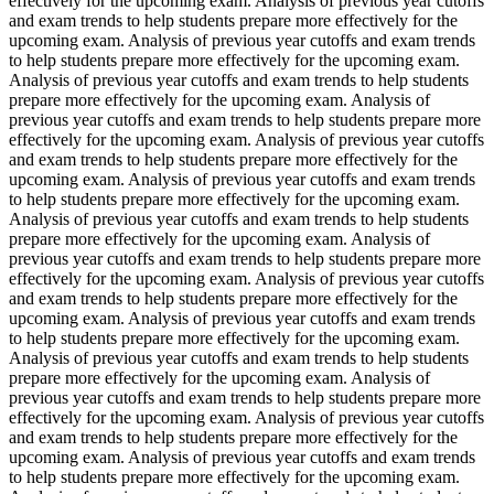
effectively for the upcoming exam. Analysis of previous year cutoffs
and exam trends to help students prepare more effectively for the
upcoming exam. Analysis of previous year cutoffs and exam trends
to help students prepare more effectively for the upcoming exam.
Analysis of previous year cutoffs and exam trends to help students
prepare more effectively for the upcoming exam. Analysis of
previous year cutoffs and exam trends to help students prepare more
effectively for the upcoming exam. Analysis of previous year cutoffs
and exam trends to help students prepare more effectively for the
upcoming exam. Analysis of previous year cutoffs and exam trends
to help students prepare more effectively for the upcoming exam.
Analysis of previous year cutoffs and exam trends to help students
prepare more effectively for the upcoming exam. Analysis of
previous year cutoffs and exam trends to help students prepare more
effectively for the upcoming exam. Analysis of previous year cutoffs
and exam trends to help students prepare more effectively for the
upcoming exam. Analysis of previous year cutoffs and exam trends
to help students prepare more effectively for the upcoming exam.
Analysis of previous year cutoffs and exam trends to help students
prepare more effectively for the upcoming exam. Analysis of
previous year cutoffs and exam trends to help students prepare more
effectively for the upcoming exam. Analysis of previous year cutoffs
and exam trends to help students prepare more effectively for the
upcoming exam. Analysis of previous year cutoffs and exam trends
to help students prepare more effectively for the upcoming exam.