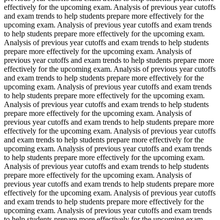
effectively for the upcoming exam. Analysis of previous year cutoffs
and exam trends to help students prepare more effectively for the
upcoming exam. Analysis of previous year cutoffs and exam trends
to help students prepare more effectively for the upcoming exam.
Analysis of previous year cutoffs and exam trends to help students
prepare more effectively for the upcoming exam. Analysis of
previous year cutoffs and exam trends to help students prepare more
effectively for the upcoming exam. Analysis of previous year cutoffs
and exam trends to help students prepare more effectively for the
upcoming exam. Analysis of previous year cutoffs and exam trends
to help students prepare more effectively for the upcoming exam.
Analysis of previous year cutoffs and exam trends to help students
prepare more effectively for the upcoming exam. Analysis of
previous year cutoffs and exam trends to help students prepare more
effectively for the upcoming exam. Analysis of previous year cutoffs
and exam trends to help students prepare more effectively for the
upcoming exam. Analysis of previous year cutoffs and exam trends
to help students prepare more effectively for the upcoming exam.
Analysis of previous year cutoffs and exam trends to help students
prepare more effectively for the upcoming exam. Analysis of
previous year cutoffs and exam trends to help students prepare more
effectively for the upcoming exam. Analysis of previous year cutoffs
and exam trends to help students prepare more effectively for the
upcoming exam. Analysis of previous year cutoffs and exam trends
to help students prepare more effectively for the upcoming exam.