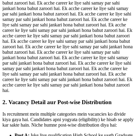
bahut zaroori hai. Ek acche career ke liye sahi samay par sahi
jankari hona bahut zaroori hai. Ek acche career ke liye sahi samay
par sahi jankari hona bahut zaroori hai. Ek acche career ke liye sahi
samay par sahi jankari hona bahut zaroori hai. Ek acche career ke
liye sahi samay par sahi jankari hona bahut zaroori hai. Ek acche
career ke liye sahi samay par sahi jankari hona bahut zaroori hai. Ek
acche career ke liye sahi samay par sahi jankari hona bahut zaroori
hai. Ek acche career ke liye sahi samay par sahi jankari hona bahut
zaroori hai. Ek acche career ke liye sahi samay par sahi jankari hona
bahut zaroori hai. Ek acche career ke liye sahi samay par sahi
jankari hona bahut zaroori hai. Ek acche career ke liye sahi samay
par sahi jankari hona bahut zaroori hai. Ek acche career ke liye sahi
samay par sahi jankari hona bahut zaroori hai. Ek acche career ke
liye sahi samay par sahi jankari hona bahut zaroori hai. Ek acche
career ke liye sahi samay par sahi jankari hona bahut zaroori hai. Ek
acche career ke liye sahi samay par sahi jankari hona bahut zaroori
hai.
2. Vacancy Detail aur Post-wise Distribution
Is recruitment mein multiple categories mein vacancies ko divide
kiya gaya hai. Candidates apni yogyata (eligibility) ke hisab se apply
kar sakte hain. Niche humne post-wise distribution diya hai:
Post A:
Iske liye qualification High School ke saath Graduate