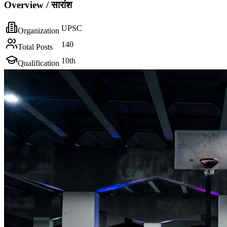
Overview / सारांश
UPSC
Organization
140
Total Posts
10th
Qualification