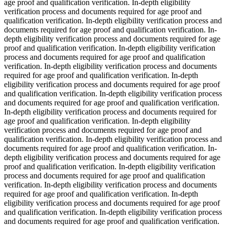
age proof and qualification verification. In-depth eligibility
verification process and documents required for age proof and
qualification verification. In-depth eligibility verification process and
documents required for age proof and qualification verification. In-
depth eligibility verification process and documents required for age
proof and qualification verification. In-depth eligibility verification
process and documents required for age proof and qualification
verification. In-depth eligibility verification process and documents
required for age proof and qualification verification. In-depth
eligibility verification process and documents required for age proof
and qualification verification. In-depth eligibility verification process
and documents required for age proof and qualification verification.
In-depth eligibility verification process and documents required for
age proof and qualification verification. In-depth eligibility
verification process and documents required for age proof and
qualification verification. In-depth eligibility verification process and
documents required for age proof and qualification verification. In-
depth eligibility verification process and documents required for age
proof and qualification verification. In-depth eligibility verification
process and documents required for age proof and qualification
verification. In-depth eligibility verification process and documents
required for age proof and qualification verification. In-depth
eligibility verification process and documents required for age proof
and qualification verification. In-depth eligibility verification process
and documents required for age proof and qualification verification.