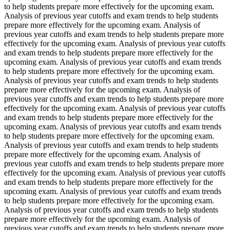
to help students prepare more effectively for the upcoming exam.
Analysis of previous year cutoffs and exam trends to help students
prepare more effectively for the upcoming exam. Analysis of
previous year cutoffs and exam trends to help students prepare more
effectively for the upcoming exam. Analysis of previous year cutoffs
and exam trends to help students prepare more effectively for the
upcoming exam. Analysis of previous year cutoffs and exam trends
to help students prepare more effectively for the upcoming exam.
Analysis of previous year cutoffs and exam trends to help students
prepare more effectively for the upcoming exam. Analysis of
previous year cutoffs and exam trends to help students prepare more
effectively for the upcoming exam. Analysis of previous year cutoffs
and exam trends to help students prepare more effectively for the
upcoming exam. Analysis of previous year cutoffs and exam trends
to help students prepare more effectively for the upcoming exam.
Analysis of previous year cutoffs and exam trends to help students
prepare more effectively for the upcoming exam. Analysis of
previous year cutoffs and exam trends to help students prepare more
effectively for the upcoming exam. Analysis of previous year cutoffs
and exam trends to help students prepare more effectively for the
upcoming exam. Analysis of previous year cutoffs and exam trends
to help students prepare more effectively for the upcoming exam.
Analysis of previous year cutoffs and exam trends to help students
prepare more effectively for the upcoming exam. Analysis of
previous year cutoffs and exam trends to help students prepare more