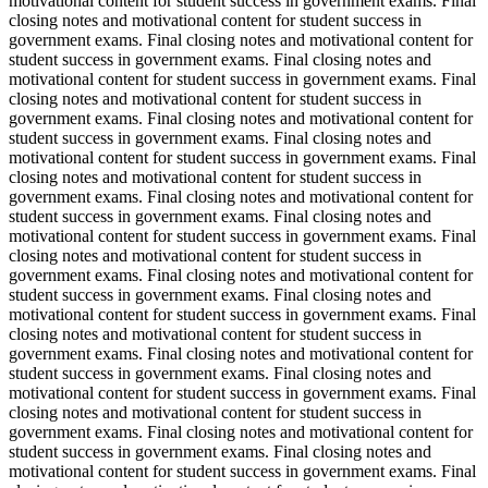
motivational content for student success in government exams. Final
closing notes and motivational content for student success in
government exams. Final closing notes and motivational content for
student success in government exams. Final closing notes and
motivational content for student success in government exams. Final
closing notes and motivational content for student success in
government exams. Final closing notes and motivational content for
student success in government exams. Final closing notes and
motivational content for student success in government exams. Final
closing notes and motivational content for student success in
government exams. Final closing notes and motivational content for
student success in government exams. Final closing notes and
motivational content for student success in government exams. Final
closing notes and motivational content for student success in
government exams. Final closing notes and motivational content for
student success in government exams. Final closing notes and
motivational content for student success in government exams. Final
closing notes and motivational content for student success in
government exams. Final closing notes and motivational content for
student success in government exams. Final closing notes and
motivational content for student success in government exams. Final
closing notes and motivational content for student success in
government exams. Final closing notes and motivational content for
student success in government exams. Final closing notes and
motivational content for student success in government exams. Final