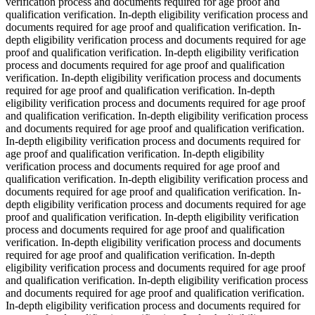
verification process and documents required for age proof and
qualification verification. In-depth eligibility verification process and
documents required for age proof and qualification verification. In-
depth eligibility verification process and documents required for age
proof and qualification verification. In-depth eligibility verification
process and documents required for age proof and qualification
verification. In-depth eligibility verification process and documents
required for age proof and qualification verification. In-depth
eligibility verification process and documents required for age proof
and qualification verification. In-depth eligibility verification process
and documents required for age proof and qualification verification.
In-depth eligibility verification process and documents required for
age proof and qualification verification. In-depth eligibility
verification process and documents required for age proof and
qualification verification. In-depth eligibility verification process and
documents required for age proof and qualification verification. In-
depth eligibility verification process and documents required for age
proof and qualification verification. In-depth eligibility verification
process and documents required for age proof and qualification
verification. In-depth eligibility verification process and documents
required for age proof and qualification verification. In-depth
eligibility verification process and documents required for age proof
and qualification verification. In-depth eligibility verification process
and documents required for age proof and qualification verification.
In-depth eligibility verification process and documents required for