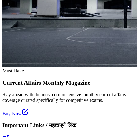
Must Have
Current Affairs Monthly Magazine
Stay ahead with the most comprehensive monthly current affairs
coverage curated specifically for competitive exams.
Buy Now
Important Links / महत्वपूर्ण लिंक