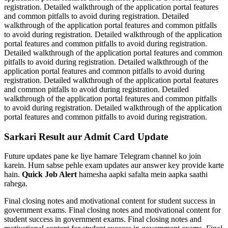
registration. Detailed walkthrough of the application portal features
and common pitfalls to avoid during registration. Detailed
walkthrough of the application portal features and common pitfalls
to avoid during registration. Detailed walkthrough of the application
portal features and common pitfalls to avoid during registration.
Detailed walkthrough of the application portal features and common
pitfalls to avoid during registration. Detailed walkthrough of the
application portal features and common pitfalls to avoid during
registration. Detailed walkthrough of the application portal features
and common pitfalls to avoid during registration. Detailed
walkthrough of the application portal features and common pitfalls
to avoid during registration. Detailed walkthrough of the application
portal features and common pitfalls to avoid during registration.
Sarkari Result aur Admit Card Update
Future updates pane ke liye hamare Telegram channel ko join
karein. Hum sabse pehle exam updates aur answer key provide karte
hain.
Quick Job Alert
hamesha aapki safalta mein aapka saathi
rahega.
Final closing notes and motivational content for student success in
government exams. Final closing notes and motivational content for
student success in government exams. Final closing notes and