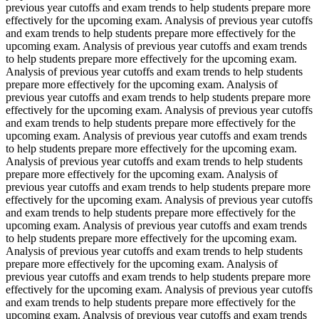
previous year cutoffs and exam trends to help students prepare more
effectively for the upcoming exam. Analysis of previous year cutoffs
and exam trends to help students prepare more effectively for the
upcoming exam. Analysis of previous year cutoffs and exam trends
to help students prepare more effectively for the upcoming exam.
Analysis of previous year cutoffs and exam trends to help students
prepare more effectively for the upcoming exam. Analysis of
previous year cutoffs and exam trends to help students prepare more
effectively for the upcoming exam. Analysis of previous year cutoffs
and exam trends to help students prepare more effectively for the
upcoming exam. Analysis of previous year cutoffs and exam trends
to help students prepare more effectively for the upcoming exam.
Analysis of previous year cutoffs and exam trends to help students
prepare more effectively for the upcoming exam. Analysis of
previous year cutoffs and exam trends to help students prepare more
effectively for the upcoming exam. Analysis of previous year cutoffs
and exam trends to help students prepare more effectively for the
upcoming exam. Analysis of previous year cutoffs and exam trends
to help students prepare more effectively for the upcoming exam.
Analysis of previous year cutoffs and exam trends to help students
prepare more effectively for the upcoming exam. Analysis of
previous year cutoffs and exam trends to help students prepare more
effectively for the upcoming exam. Analysis of previous year cutoffs
and exam trends to help students prepare more effectively for the
upcoming exam. Analysis of previous year cutoffs and exam trends