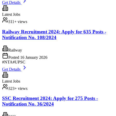
Get Details
Latest Jobs
311
+ views
Railway Recruitment 2024: Apply for 635 Posts -
Notification No. 108/2024
Railway
Posted
16 January 2026
#
NTA
#
UPSC
Get Details
Latest Jobs
323
+ views
SSC Recruitment 2024: Apply for 275 Posts -
Notification No. 36/2024