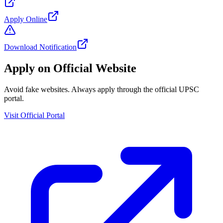
Apply Online
Download Notification
Apply on Official Website
Avoid fake websites. Always apply through the official UPSC
portal.
Visit Official Portal