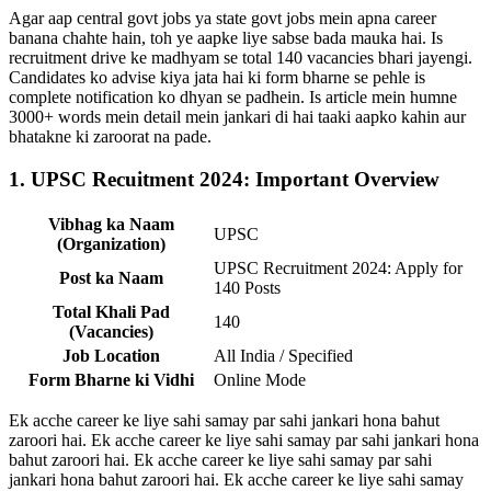
Agar aap central govt jobs ya state govt jobs mein apna career
banana chahte hain, toh ye aapke liye sabse bada mauka hai. Is
recruitment drive ke madhyam se total 140 vacancies bhari jayengi.
Candidates ko advise kiya jata hai ki form bharne se pehle is
complete notification ko dhyan se padhein. Is article mein humne
3000+ words mein detail mein jankari di hai taaki aapko kahin aur
bhatakne ki zaroorat na pade.
1. UPSC Recuitment 2024: Important Overview
Vibhag ka Naam
UPSC
(Organization)
UPSC Recruitment 2024: Apply for
Post ka Naam
140 Posts
Total Khali Pad
140
(Vacancies)
Job Location
All India / Specified
Form Bharne ki Vidhi
Online Mode
Ek acche career ke liye sahi samay par sahi jankari hona bahut
zaroori hai. Ek acche career ke liye sahi samay par sahi jankari hona
bahut zaroori hai. Ek acche career ke liye sahi samay par sahi
jankari hona bahut zaroori hai. Ek acche career ke liye sahi samay