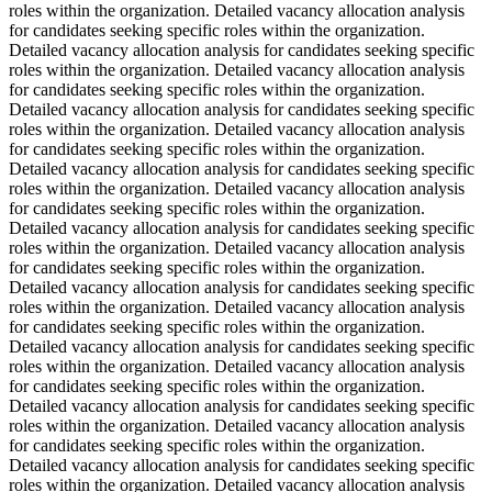
roles within the organization. Detailed vacancy allocation analysis
for candidates seeking specific roles within the organization.
Detailed vacancy allocation analysis for candidates seeking specific
roles within the organization. Detailed vacancy allocation analysis
for candidates seeking specific roles within the organization.
Detailed vacancy allocation analysis for candidates seeking specific
roles within the organization. Detailed vacancy allocation analysis
for candidates seeking specific roles within the organization.
Detailed vacancy allocation analysis for candidates seeking specific
roles within the organization. Detailed vacancy allocation analysis
for candidates seeking specific roles within the organization.
Detailed vacancy allocation analysis for candidates seeking specific
roles within the organization. Detailed vacancy allocation analysis
for candidates seeking specific roles within the organization.
Detailed vacancy allocation analysis for candidates seeking specific
roles within the organization. Detailed vacancy allocation analysis
for candidates seeking specific roles within the organization.
Detailed vacancy allocation analysis for candidates seeking specific
roles within the organization. Detailed vacancy allocation analysis
for candidates seeking specific roles within the organization.
Detailed vacancy allocation analysis for candidates seeking specific
roles within the organization. Detailed vacancy allocation analysis
for candidates seeking specific roles within the organization.
Detailed vacancy allocation analysis for candidates seeking specific
roles within the organization. Detailed vacancy allocation analysis