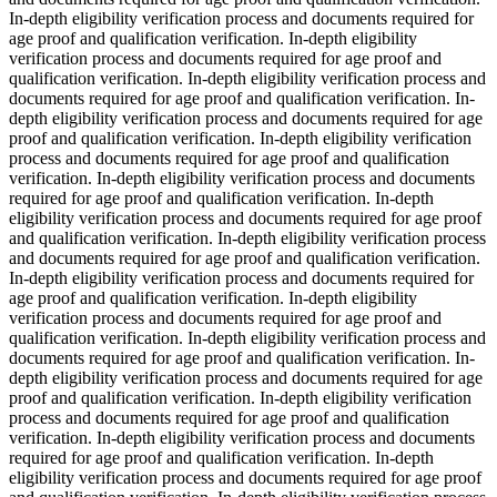
In-depth eligibility verification process and documents required for
age proof and qualification verification. In-depth eligibility
verification process and documents required for age proof and
qualification verification. In-depth eligibility verification process and
documents required for age proof and qualification verification. In-
depth eligibility verification process and documents required for age
proof and qualification verification. In-depth eligibility verification
process and documents required for age proof and qualification
verification. In-depth eligibility verification process and documents
required for age proof and qualification verification. In-depth
eligibility verification process and documents required for age proof
and qualification verification. In-depth eligibility verification process
and documents required for age proof and qualification verification.
In-depth eligibility verification process and documents required for
age proof and qualification verification. In-depth eligibility
verification process and documents required for age proof and
qualification verification. In-depth eligibility verification process and
documents required for age proof and qualification verification. In-
depth eligibility verification process and documents required for age
proof and qualification verification. In-depth eligibility verification
process and documents required for age proof and qualification
verification. In-depth eligibility verification process and documents
required for age proof and qualification verification. In-depth
eligibility verification process and documents required for age proof