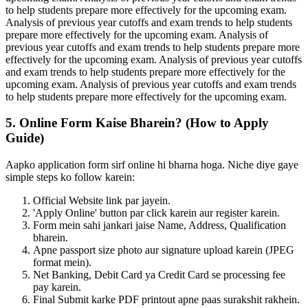
to help students prepare more effectively for the upcoming exam.
Analysis of previous year cutoffs and exam trends to help students
prepare more effectively for the upcoming exam. Analysis of
previous year cutoffs and exam trends to help students prepare more
effectively for the upcoming exam. Analysis of previous year cutoffs
and exam trends to help students prepare more effectively for the
upcoming exam. Analysis of previous year cutoffs and exam trends
to help students prepare more effectively for the upcoming exam.
5. Online Form Kaise Bharein? (How to Apply
Guide)
Aapko application form sirf online hi bharna hoga. Niche diye gaye
simple steps ko follow karein:
Official Website link par jayein.
'Apply Online' button par click karein aur register karein.
Form mein sahi jankari jaise Name, Address, Qualification
bharein.
Apne passport size photo aur signature upload karein (JPEG
format mein).
Net Banking, Debit Card ya Credit Card se processing fee
pay karein.
Final Submit karke PDF printout apne paas surakshit rakhein.