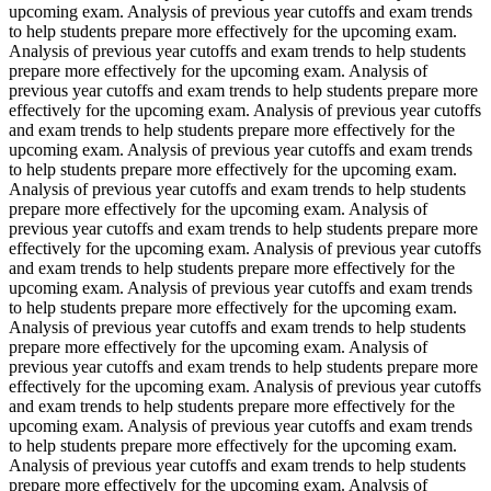
upcoming exam. Analysis of previous year cutoffs and exam trends
to help students prepare more effectively for the upcoming exam.
Analysis of previous year cutoffs and exam trends to help students
prepare more effectively for the upcoming exam. Analysis of
previous year cutoffs and exam trends to help students prepare more
effectively for the upcoming exam. Analysis of previous year cutoffs
and exam trends to help students prepare more effectively for the
upcoming exam. Analysis of previous year cutoffs and exam trends
to help students prepare more effectively for the upcoming exam.
Analysis of previous year cutoffs and exam trends to help students
prepare more effectively for the upcoming exam. Analysis of
previous year cutoffs and exam trends to help students prepare more
effectively for the upcoming exam. Analysis of previous year cutoffs
and exam trends to help students prepare more effectively for the
upcoming exam. Analysis of previous year cutoffs and exam trends
to help students prepare more effectively for the upcoming exam.
Analysis of previous year cutoffs and exam trends to help students
prepare more effectively for the upcoming exam. Analysis of
previous year cutoffs and exam trends to help students prepare more
effectively for the upcoming exam. Analysis of previous year cutoffs
and exam trends to help students prepare more effectively for the
upcoming exam. Analysis of previous year cutoffs and exam trends
to help students prepare more effectively for the upcoming exam.
Analysis of previous year cutoffs and exam trends to help students
prepare more effectively for the upcoming exam. Analysis of