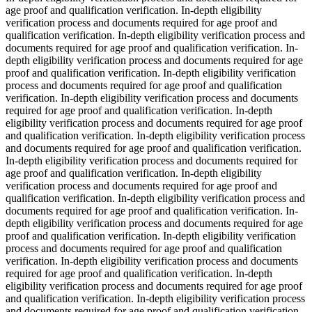
age proof and qualification verification. In-depth eligibility
verification process and documents required for age proof and
qualification verification. In-depth eligibility verification process and
documents required for age proof and qualification verification. In-
depth eligibility verification process and documents required for age
proof and qualification verification. In-depth eligibility verification
process and documents required for age proof and qualification
verification. In-depth eligibility verification process and documents
required for age proof and qualification verification. In-depth
eligibility verification process and documents required for age proof
and qualification verification. In-depth eligibility verification process
and documents required for age proof and qualification verification.
In-depth eligibility verification process and documents required for
age proof and qualification verification. In-depth eligibility
verification process and documents required for age proof and
qualification verification. In-depth eligibility verification process and
documents required for age proof and qualification verification. In-
depth eligibility verification process and documents required for age
proof and qualification verification. In-depth eligibility verification
process and documents required for age proof and qualification
verification. In-depth eligibility verification process and documents
required for age proof and qualification verification. In-depth
eligibility verification process and documents required for age proof
and qualification verification. In-depth eligibility verification process
and documents required for age proof and qualification verification.