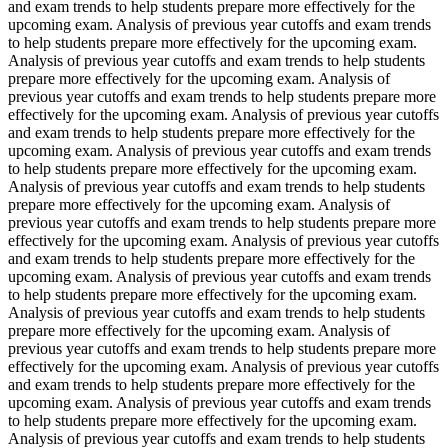
and exam trends to help students prepare more effectively for the
upcoming exam. Analysis of previous year cutoffs and exam trends
to help students prepare more effectively for the upcoming exam.
Analysis of previous year cutoffs and exam trends to help students
prepare more effectively for the upcoming exam. Analysis of
previous year cutoffs and exam trends to help students prepare more
effectively for the upcoming exam. Analysis of previous year cutoffs
and exam trends to help students prepare more effectively for the
upcoming exam. Analysis of previous year cutoffs and exam trends
to help students prepare more effectively for the upcoming exam.
Analysis of previous year cutoffs and exam trends to help students
prepare more effectively for the upcoming exam. Analysis of
previous year cutoffs and exam trends to help students prepare more
effectively for the upcoming exam. Analysis of previous year cutoffs
and exam trends to help students prepare more effectively for the
upcoming exam. Analysis of previous year cutoffs and exam trends
to help students prepare more effectively for the upcoming exam.
Analysis of previous year cutoffs and exam trends to help students
prepare more effectively for the upcoming exam. Analysis of
previous year cutoffs and exam trends to help students prepare more
effectively for the upcoming exam. Analysis of previous year cutoffs
and exam trends to help students prepare more effectively for the
upcoming exam. Analysis of previous year cutoffs and exam trends
to help students prepare more effectively for the upcoming exam.
Analysis of previous year cutoffs and exam trends to help students