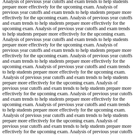
Analysis of previous year cutoffs and exam trends to help students
prepare more effectively for the upcoming exam. Analysis of
previous year cutoffs and exam trends to help students prepare more
effectively for the upcoming exam. Analysis of previous year cutoffs
and exam trends to help students prepare more effectively for the
upcoming exam. Analysis of previous year cutoffs and exam trends
to help students prepare more effectively for the upcoming exam.
Analysis of previous year cutoffs and exam trends to help students
prepare more effectively for the upcoming exam. Analysis of
previous year cutoffs and exam trends to help students prepare more
effectively for the upcoming exam. Analysis of previous year cutoffs
and exam trends to help students prepare more effectively for the
upcoming exam. Analysis of previous year cutoffs and exam trends
to help students prepare more effectively for the upcoming exam.
Analysis of previous year cutoffs and exam trends to help students
prepare more effectively for the upcoming exam. Analysis of
previous year cutoffs and exam trends to help students prepare more
effectively for the upcoming exam. Analysis of previous year cutoffs
and exam trends to help students prepare more effectively for the
upcoming exam. Analysis of previous year cutoffs and exam trends
to help students prepare more effectively for the upcoming exam.
Analysis of previous year cutoffs and exam trends to help students
prepare more effectively for the upcoming exam. Analysis of
previous year cutoffs and exam trends to help students prepare more
effectively for the upcoming exam. Analysis of previous year cutoffs