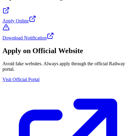
Apply Online
Download Notification
Apply on Official Website
Avoid fake websites. Always apply through the official Railway
portal.
Visit Official Portal