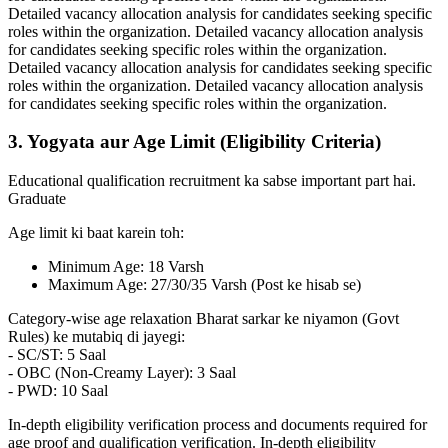
Detailed vacancy allocation analysis for candidates seeking specific
roles within the organization. Detailed vacancy allocation analysis
for candidates seeking specific roles within the organization.
Detailed vacancy allocation analysis for candidates seeking specific
roles within the organization. Detailed vacancy allocation analysis
for candidates seeking specific roles within the organization.
3. Yogyata aur Age Limit (Eligibility Criteria)
Educational qualification recruitment ka sabse important part hai.
Graduate
Age limit ki baat karein toh:
Minimum Age: 18 Varsh
Maximum Age: 27/30/35 Varsh (Post ke hisab se)
Category-wise age relaxation Bharat sarkar ke niyamon (Govt
Rules) ke mutabiq di jayegi:
- SC/ST: 5 Saal
- OBC (Non-Creamy Layer): 3 Saal
- PWD: 10 Saal
In-depth eligibility verification process and documents required for
age proof and qualification verification. In-depth eligibility