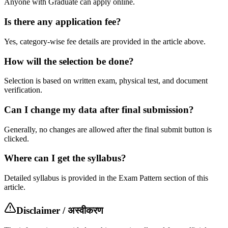
Anyone with Graduate can apply online.
Is there any application fee?
Yes, category-wise fee details are provided in the article above.
How will the selection be done?
Selection is based on written exam, physical test, and document
verification.
Can I change my data after final submission?
Generally, no changes are allowed after the final submit button is
clicked.
Where can I get the syllabus?
Detailed syllabus is provided in the Exam Pattern section of this
article.
Disclaimer / अस्वीकरण