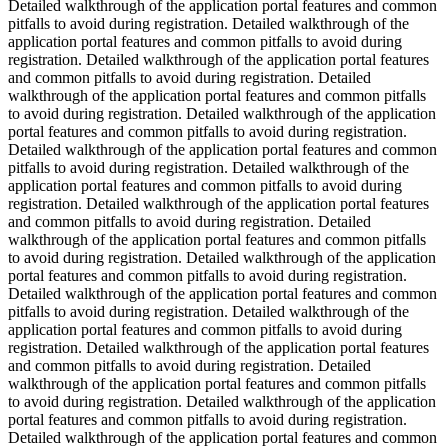
Detailed walkthrough of the application portal features and common
pitfalls to avoid during registration. Detailed walkthrough of the
application portal features and common pitfalls to avoid during
registration. Detailed walkthrough of the application portal features
and common pitfalls to avoid during registration. Detailed
walkthrough of the application portal features and common pitfalls
to avoid during registration. Detailed walkthrough of the application
portal features and common pitfalls to avoid during registration.
Detailed walkthrough of the application portal features and common
pitfalls to avoid during registration. Detailed walkthrough of the
application portal features and common pitfalls to avoid during
registration. Detailed walkthrough of the application portal features
and common pitfalls to avoid during registration. Detailed
walkthrough of the application portal features and common pitfalls
to avoid during registration. Detailed walkthrough of the application
portal features and common pitfalls to avoid during registration.
Detailed walkthrough of the application portal features and common
pitfalls to avoid during registration. Detailed walkthrough of the
application portal features and common pitfalls to avoid during
registration. Detailed walkthrough of the application portal features
and common pitfalls to avoid during registration. Detailed
walkthrough of the application portal features and common pitfalls
to avoid during registration. Detailed walkthrough of the application
portal features and common pitfalls to avoid during registration.
Detailed walkthrough of the application portal features and common