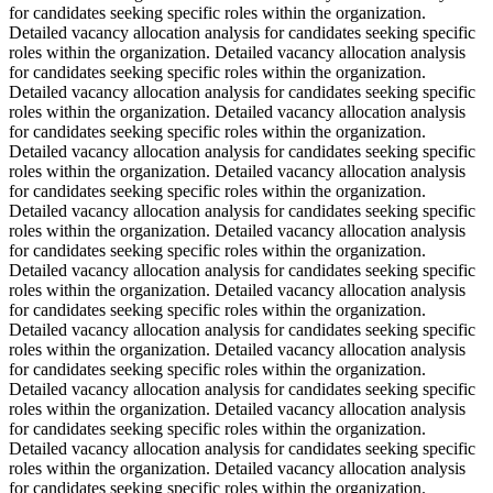
for candidates seeking specific roles within the organization.
Detailed vacancy allocation analysis for candidates seeking specific
roles within the organization. Detailed vacancy allocation analysis
for candidates seeking specific roles within the organization.
Detailed vacancy allocation analysis for candidates seeking specific
roles within the organization. Detailed vacancy allocation analysis
for candidates seeking specific roles within the organization.
Detailed vacancy allocation analysis for candidates seeking specific
roles within the organization. Detailed vacancy allocation analysis
for candidates seeking specific roles within the organization.
Detailed vacancy allocation analysis for candidates seeking specific
roles within the organization. Detailed vacancy allocation analysis
for candidates seeking specific roles within the organization.
Detailed vacancy allocation analysis for candidates seeking specific
roles within the organization. Detailed vacancy allocation analysis
for candidates seeking specific roles within the organization.
Detailed vacancy allocation analysis for candidates seeking specific
roles within the organization. Detailed vacancy allocation analysis
for candidates seeking specific roles within the organization.
Detailed vacancy allocation analysis for candidates seeking specific
roles within the organization. Detailed vacancy allocation analysis
for candidates seeking specific roles within the organization.
Detailed vacancy allocation analysis for candidates seeking specific
roles within the organization. Detailed vacancy allocation analysis
for candidates seeking specific roles within the organization.