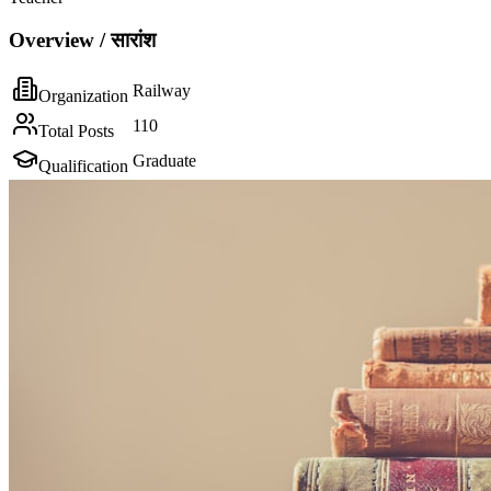
Overview / सारांश
Railway
Organization
110
Total Posts
Graduate
Qualification