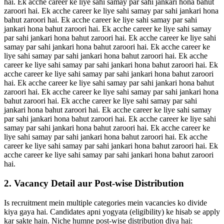
hai. Ek acche career ke liye sahi samay par sahi jankari hona bahut
zaroori hai. Ek acche career ke liye sahi samay par sahi jankari hona
bahut zaroori hai. Ek acche career ke liye sahi samay par sahi
jankari hona bahut zaroori hai. Ek acche career ke liye sahi samay
par sahi jankari hona bahut zaroori hai. Ek acche career ke liye sahi
samay par sahi jankari hona bahut zaroori hai. Ek acche career ke
liye sahi samay par sahi jankari hona bahut zaroori hai. Ek acche
career ke liye sahi samay par sahi jankari hona bahut zaroori hai. Ek
acche career ke liye sahi samay par sahi jankari hona bahut zaroori
hai. Ek acche career ke liye sahi samay par sahi jankari hona bahut
zaroori hai. Ek acche career ke liye sahi samay par sahi jankari hona
bahut zaroori hai. Ek acche career ke liye sahi samay par sahi
jankari hona bahut zaroori hai. Ek acche career ke liye sahi samay
par sahi jankari hona bahut zaroori hai. Ek acche career ke liye sahi
samay par sahi jankari hona bahut zaroori hai. Ek acche career ke
liye sahi samay par sahi jankari hona bahut zaroori hai. Ek acche
career ke liye sahi samay par sahi jankari hona bahut zaroori hai. Ek
acche career ke liye sahi samay par sahi jankari hona bahut zaroori
hai.
2. Vacancy Detail aur Post-wise Distribution
Is recruitment mein multiple categories mein vacancies ko divide
kiya gaya hai. Candidates apni yogyata (eligibility) ke hisab se apply
kar sakte hain. Niche humne post-wise distribution diya hai: