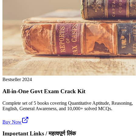
Bestseller 2024
All-in-One Govt Exam Crack Kit
Complete set of 5 books covering Quantitative Aptitude, Reasoning,
English, General Awareness, and 10,000+ solved MCQs.
Buy Now
Important Links / महत्वपूर्ण लिंक