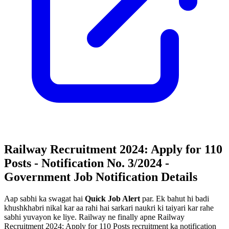
Railway Recruitment 2024: Apply for 110
Posts - Notification No. 3/2024 -
Government Job Notification Details
Aap sabhi ka swagat hai
Quick Job Alert
par. Ek bahut hi badi
khushkhabri nikal kar aa rahi hai sarkari naukri ki taiyari kar rahe
sabhi yuvayon ke liye. Railway ne finally apne Railway
Recruitment 2024: Apply for 110 Posts recruitment ka notification