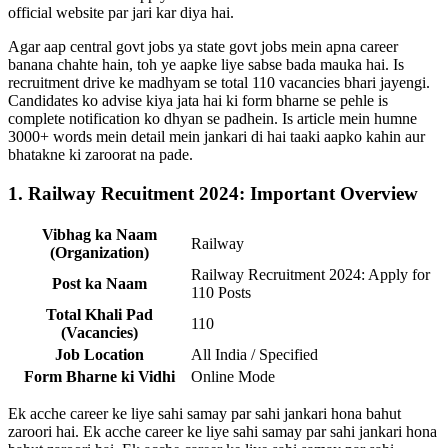
official website par jari kar diya hai.
Agar aap central govt jobs ya state govt jobs mein apna career
banana chahte hain, toh ye aapke liye sabse bada mauka hai. Is
recruitment drive ke madhyam se total 110 vacancies bhari jayengi.
Candidates ko advise kiya jata hai ki form bharne se pehle is
complete notification ko dhyan se padhein. Is article mein humne
3000+ words mein detail mein jankari di hai taaki aapko kahin aur
bhatakne ki zaroorat na pade.
1. Railway Recuitment 2024: Important Overview
Vibhag ka Naam
Railway
(Organization)
Railway Recruitment 2024: Apply for
Post ka Naam
110 Posts
Total Khali Pad
110
(Vacancies)
Job Location
All India / Specified
Form Bharne ki Vidhi
Online Mode
Ek acche career ke liye sahi samay par sahi jankari hona bahut
zaroori hai. Ek acche career ke liye sahi samay par sahi jankari hona