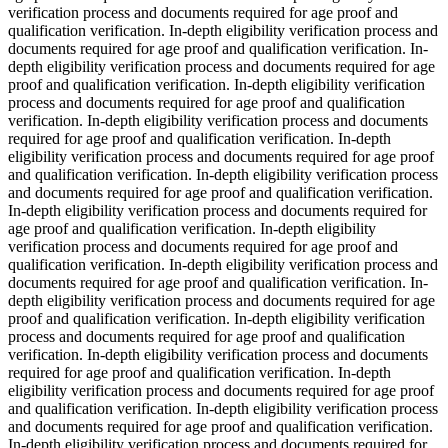
verification process and documents required for age proof and
qualification verification. In-depth eligibility verification process and
documents required for age proof and qualification verification. In-
depth eligibility verification process and documents required for age
proof and qualification verification. In-depth eligibility verification
process and documents required for age proof and qualification
verification. In-depth eligibility verification process and documents
required for age proof and qualification verification. In-depth
eligibility verification process and documents required for age proof
and qualification verification. In-depth eligibility verification process
and documents required for age proof and qualification verification.
In-depth eligibility verification process and documents required for
age proof and qualification verification. In-depth eligibility
verification process and documents required for age proof and
qualification verification. In-depth eligibility verification process and
documents required for age proof and qualification verification. In-
depth eligibility verification process and documents required for age
proof and qualification verification. In-depth eligibility verification
process and documents required for age proof and qualification
verification. In-depth eligibility verification process and documents
required for age proof and qualification verification. In-depth
eligibility verification process and documents required for age proof
and qualification verification. In-depth eligibility verification process
and documents required for age proof and qualification verification.
In-depth eligibility verification process and documents required for