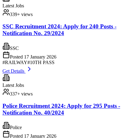
Latest Jobs
339
+ views
SSC Recruitment 2024: Apply for 240 Posts -
Notification No. 29/2024
SSC
Posted
17 January 2026
#
RAILWAY
#
10TH PASS
Get Details
Latest Jobs
337
+ views
Police Recruitment 2024: Apply for 295 Posts -
Notification No. 40/2024
Police
Posted
17 January 2026