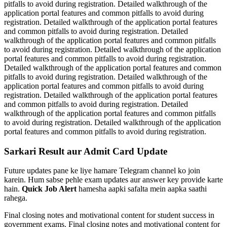
pitfalls to avoid during registration. Detailed walkthrough of the
application portal features and common pitfalls to avoid during
registration. Detailed walkthrough of the application portal features
and common pitfalls to avoid during registration. Detailed
walkthrough of the application portal features and common pitfalls
to avoid during registration. Detailed walkthrough of the application
portal features and common pitfalls to avoid during registration.
Detailed walkthrough of the application portal features and common
pitfalls to avoid during registration. Detailed walkthrough of the
application portal features and common pitfalls to avoid during
registration. Detailed walkthrough of the application portal features
and common pitfalls to avoid during registration. Detailed
walkthrough of the application portal features and common pitfalls
to avoid during registration. Detailed walkthrough of the application
portal features and common pitfalls to avoid during registration.
Sarkari Result aur Admit Card Update
Future updates pane ke liye hamare Telegram channel ko join
karein. Hum sabse pehle exam updates aur answer key provide karte
hain.
Quick Job Alert
hamesha aapki safalta mein aapka saathi
rahega.
Final closing notes and motivational content for student success in
government exams. Final closing notes and motivational content for