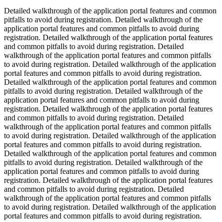
Detailed walkthrough of the application portal features and common
pitfalls to avoid during registration. Detailed walkthrough of the
application portal features and common pitfalls to avoid during
registration. Detailed walkthrough of the application portal features
and common pitfalls to avoid during registration. Detailed
walkthrough of the application portal features and common pitfalls
to avoid during registration. Detailed walkthrough of the application
portal features and common pitfalls to avoid during registration.
Detailed walkthrough of the application portal features and common
pitfalls to avoid during registration. Detailed walkthrough of the
application portal features and common pitfalls to avoid during
registration. Detailed walkthrough of the application portal features
and common pitfalls to avoid during registration. Detailed
walkthrough of the application portal features and common pitfalls
to avoid during registration. Detailed walkthrough of the application
portal features and common pitfalls to avoid during registration.
Detailed walkthrough of the application portal features and common
pitfalls to avoid during registration. Detailed walkthrough of the
application portal features and common pitfalls to avoid during
registration. Detailed walkthrough of the application portal features
and common pitfalls to avoid during registration. Detailed
walkthrough of the application portal features and common pitfalls
to avoid during registration. Detailed walkthrough of the application
portal features and common pitfalls to avoid during registration.