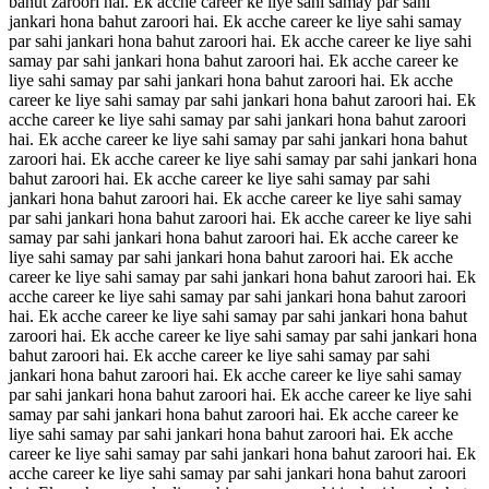
bahut zaroori hai. Ek acche career ke liye sahi samay par sahi
jankari hona bahut zaroori hai. Ek acche career ke liye sahi samay
par sahi jankari hona bahut zaroori hai. Ek acche career ke liye sahi
samay par sahi jankari hona bahut zaroori hai. Ek acche career ke
liye sahi samay par sahi jankari hona bahut zaroori hai. Ek acche
career ke liye sahi samay par sahi jankari hona bahut zaroori hai. Ek
acche career ke liye sahi samay par sahi jankari hona bahut zaroori
hai. Ek acche career ke liye sahi samay par sahi jankari hona bahut
zaroori hai. Ek acche career ke liye sahi samay par sahi jankari hona
bahut zaroori hai. Ek acche career ke liye sahi samay par sahi
jankari hona bahut zaroori hai. Ek acche career ke liye sahi samay
par sahi jankari hona bahut zaroori hai. Ek acche career ke liye sahi
samay par sahi jankari hona bahut zaroori hai. Ek acche career ke
liye sahi samay par sahi jankari hona bahut zaroori hai. Ek acche
career ke liye sahi samay par sahi jankari hona bahut zaroori hai. Ek
acche career ke liye sahi samay par sahi jankari hona bahut zaroori
hai. Ek acche career ke liye sahi samay par sahi jankari hona bahut
zaroori hai. Ek acche career ke liye sahi samay par sahi jankari hona
bahut zaroori hai. Ek acche career ke liye sahi samay par sahi
jankari hona bahut zaroori hai. Ek acche career ke liye sahi samay
par sahi jankari hona bahut zaroori hai. Ek acche career ke liye sahi
samay par sahi jankari hona bahut zaroori hai. Ek acche career ke
liye sahi samay par sahi jankari hona bahut zaroori hai. Ek acche
career ke liye sahi samay par sahi jankari hona bahut zaroori hai. Ek
acche career ke liye sahi samay par sahi jankari hona bahut zaroori