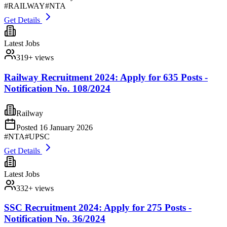
#
RAILWAY
#
NTA
Get Details
Latest Jobs
319
+ views
Railway Recruitment 2024: Apply for 635 Posts -
Notification No. 108/2024
Railway
Posted
16 January 2026
#
NTA
#
UPSC
Get Details
Latest Jobs
332
+ views
SSC Recruitment 2024: Apply for 275 Posts -
Notification No. 36/2024