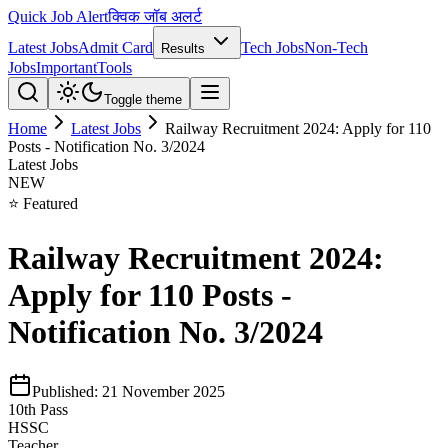
Quick Job Alert
क्विक जॉब अलर्ट
Latest Jobs
Admit Card
Tech Jobs
Non-Tech
Results
Jobs
Important
Tools
Toggle theme
Home
Latest Jobs
Railway Recruitment 2024: Apply for 110
Posts - Notification No. 3/2024
Latest Jobs
NEW
⭐ Featured
Railway Recruitment 2024:
Apply for 110 Posts -
Notification No. 3/2024
Published:
21 November 2025
10th Pass
HSSC
Teacher