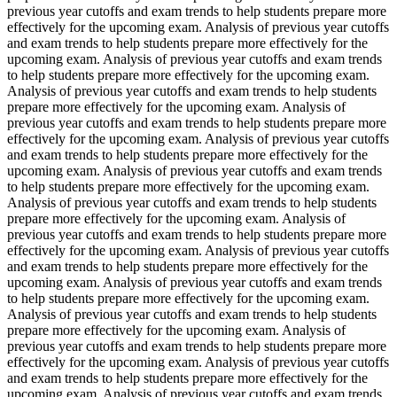
previous year cutoffs and exam trends to help students prepare more
effectively for the upcoming exam. Analysis of previous year cutoffs
and exam trends to help students prepare more effectively for the
upcoming exam. Analysis of previous year cutoffs and exam trends
to help students prepare more effectively for the upcoming exam.
Analysis of previous year cutoffs and exam trends to help students
prepare more effectively for the upcoming exam. Analysis of
previous year cutoffs and exam trends to help students prepare more
effectively for the upcoming exam. Analysis of previous year cutoffs
and exam trends to help students prepare more effectively for the
upcoming exam. Analysis of previous year cutoffs and exam trends
to help students prepare more effectively for the upcoming exam.
Analysis of previous year cutoffs and exam trends to help students
prepare more effectively for the upcoming exam. Analysis of
previous year cutoffs and exam trends to help students prepare more
effectively for the upcoming exam. Analysis of previous year cutoffs
and exam trends to help students prepare more effectively for the
upcoming exam. Analysis of previous year cutoffs and exam trends
to help students prepare more effectively for the upcoming exam.
Analysis of previous year cutoffs and exam trends to help students
prepare more effectively for the upcoming exam. Analysis of
previous year cutoffs and exam trends to help students prepare more
effectively for the upcoming exam. Analysis of previous year cutoffs
and exam trends to help students prepare more effectively for the
upcoming exam. Analysis of previous year cutoffs and exam trends