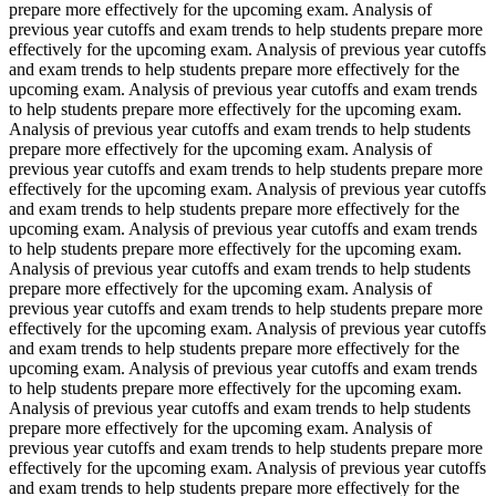
prepare more effectively for the upcoming exam. Analysis of
previous year cutoffs and exam trends to help students prepare more
effectively for the upcoming exam. Analysis of previous year cutoffs
and exam trends to help students prepare more effectively for the
upcoming exam. Analysis of previous year cutoffs and exam trends
to help students prepare more effectively for the upcoming exam.
Analysis of previous year cutoffs and exam trends to help students
prepare more effectively for the upcoming exam. Analysis of
previous year cutoffs and exam trends to help students prepare more
effectively for the upcoming exam. Analysis of previous year cutoffs
and exam trends to help students prepare more effectively for the
upcoming exam. Analysis of previous year cutoffs and exam trends
to help students prepare more effectively for the upcoming exam.
Analysis of previous year cutoffs and exam trends to help students
prepare more effectively for the upcoming exam. Analysis of
previous year cutoffs and exam trends to help students prepare more
effectively for the upcoming exam. Analysis of previous year cutoffs
and exam trends to help students prepare more effectively for the
upcoming exam. Analysis of previous year cutoffs and exam trends
to help students prepare more effectively for the upcoming exam.
Analysis of previous year cutoffs and exam trends to help students
prepare more effectively for the upcoming exam. Analysis of
previous year cutoffs and exam trends to help students prepare more
effectively for the upcoming exam. Analysis of previous year cutoffs
and exam trends to help students prepare more effectively for the