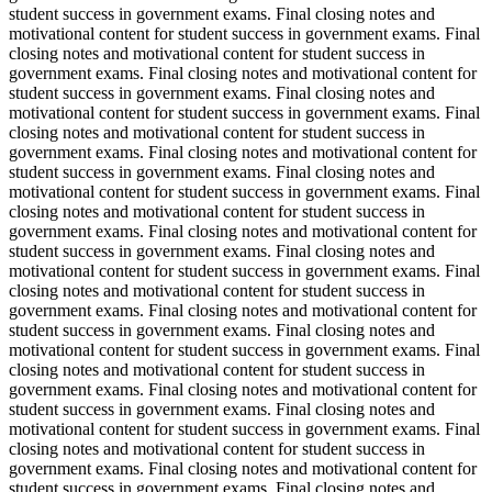
student success in government exams. Final closing notes and
motivational content for student success in government exams. Final
closing notes and motivational content for student success in
government exams. Final closing notes and motivational content for
student success in government exams. Final closing notes and
motivational content for student success in government exams. Final
closing notes and motivational content for student success in
government exams. Final closing notes and motivational content for
student success in government exams. Final closing notes and
motivational content for student success in government exams. Final
closing notes and motivational content for student success in
government exams. Final closing notes and motivational content for
student success in government exams. Final closing notes and
motivational content for student success in government exams. Final
closing notes and motivational content for student success in
government exams. Final closing notes and motivational content for
student success in government exams. Final closing notes and
motivational content for student success in government exams. Final
closing notes and motivational content for student success in
government exams. Final closing notes and motivational content for
student success in government exams. Final closing notes and
motivational content for student success in government exams. Final
closing notes and motivational content for student success in
government exams. Final closing notes and motivational content for
student success in government exams. Final closing notes and