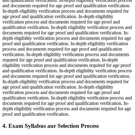
and qualification verification. In-depth eligibility verification process
and documents required for age proof and qualification verification.
In-depth eligibility verification process and documents required for
age proof and qualification verification. In-depth eligibility
verification process and documents required for age proof and
qualification verification. In-depth eligibility verification process and
documents required for age proof and qualification verification. In-
depth eligibility verification process and documents required for age
proof and qualification verification. In-depth eligibility verification
process and documents required for age proof and qualification
verification. In-depth eligibility verification process and documents
required for age proof and qualification verification. In-depth
eligibility verification process and documents required for age proof
and qualification verification. In-depth eligibility verification process
and documents required for age proof and qualification verification.
In-depth eligibility verification process and documents required for
age proof and qualification verification. In-depth eligibility
verification process and documents required for age proof and
qualification verification. In-depth eligibility verification process and
documents required for age proof and qualification verification. In-
depth eligibility verification process and documents required for age
proof and qualification verification.
4. Exam Syllabus aur Selection Process