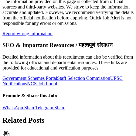
The information provided on this page is collected from official
sources and third-party websites. We strive to keep the information
accurate and updated. However, we recommend verifying the details
from the official notification before applying. Quick Job Alert is not
responsible for any errors or omissions.
Report wrong information
SEO & Important Resources / महत्वपूर्ण संसाधन
Detailed information about this recruitment can also be verified from
the following official and departmental resources. These links are
provided for educational and verification purposes.
Government Schemes Portal
Staff Selection Commission
UPSC
Notifications
NCS Job Portal
Promote & Share this Job:
WhatsApp Share
Telegram Share
Related Posts