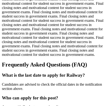
motivational content for student success in government exams. Final
closing notes and motivational content for student success in
government exams. Final closing notes and motivational content for
student success in government exams. Final closing notes and
motivational content for student success in government exams. Final
closing notes and motivational content for student success in
government exams. Final closing notes and motivational content for
student success in government exams. Final closing notes and
motivational content for student success in government exams. Final
closing notes and motivational content for student success in
government exams. Final closing notes and motivational content for
student success in government exams. Final closing notes and
motivational content for student success in government exams.
Frequently Asked Questions (FAQ)
What is the last date to apply for Railway?
Candidates are advised to check the official dates in the notification
section above.
Who can apply for this post?