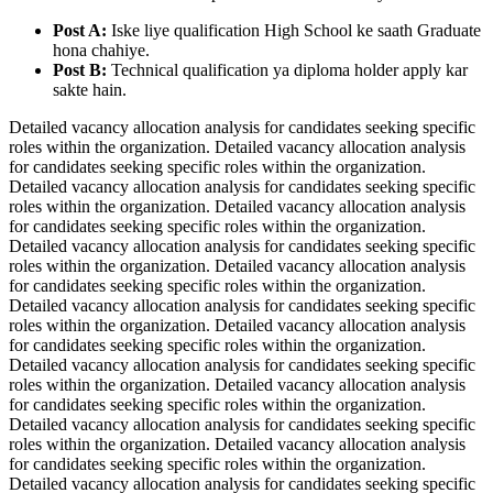
Post A:
Iske liye qualification High School ke saath Graduate
hona chahiye.
Post B:
Technical qualification ya diploma holder apply kar
sakte hain.
Detailed vacancy allocation analysis for candidates seeking specific
roles within the organization. Detailed vacancy allocation analysis
for candidates seeking specific roles within the organization.
Detailed vacancy allocation analysis for candidates seeking specific
roles within the organization. Detailed vacancy allocation analysis
for candidates seeking specific roles within the organization.
Detailed vacancy allocation analysis for candidates seeking specific
roles within the organization. Detailed vacancy allocation analysis
for candidates seeking specific roles within the organization.
Detailed vacancy allocation analysis for candidates seeking specific
roles within the organization. Detailed vacancy allocation analysis
for candidates seeking specific roles within the organization.
Detailed vacancy allocation analysis for candidates seeking specific
roles within the organization. Detailed vacancy allocation analysis
for candidates seeking specific roles within the organization.
Detailed vacancy allocation analysis for candidates seeking specific
roles within the organization. Detailed vacancy allocation analysis
for candidates seeking specific roles within the organization.
Detailed vacancy allocation analysis for candidates seeking specific