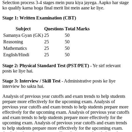
Selection process 3-4 stages mein pura kiya jayega. Aapko har stage
ko qualify karna hoga final merit list mein aane ke liye.
Stage 1: Written Examination (CBT)
Subject
Questions
Total Marks
Samanya Gyan (GK)
25
50
Reasoning
25
50
Mathematics
25
50
English/Hindi
25
50
Stage 2: Physical Standard Test (PST/PET)
- Ye sirf relevant
posts ke liye hai.
Stage 3: Interview / Skill Test
- Administrative posts ke liye
interview ho sakta hai.
Analysis of previous year cutoffs and exam trends to help students
prepare more effectively for the upcoming exam. Analysis of
previous year cutoffs and exam trends to help students prepare more
effectively for the upcoming exam. Analysis of previous year cutoffs
and exam trends to help students prepare more effectively for the
upcoming exam. Analysis of previous year cutoffs and exam trends
to help students prepare more effectively for the upcoming exam.