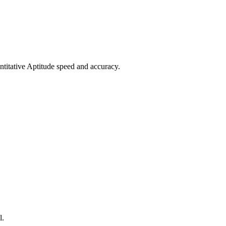
titative Aptitude speed and accuracy.
l.