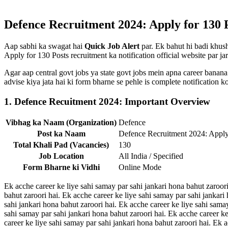
Defence Recruitment 2024: Apply for 130 Po
Aap sabhi ka swagat hai
Quick Job Alert
par. Ek bahut hi badi khush
Apply for 130 Posts recruitment ka notification official website par jar
Agar aap central govt jobs ya state govt jobs mein apna career banana
advise kiya jata hai ki form bharne se pehle is complete notification
1. Defence Recuitment 2024: Important Overview
Vibhag ka Naam (Organization)
Defence
Post ka Naam
Defence Recruitment 2024: Apply
Total Khali Pad (Vacancies)
130
Job Location
All India / Specified
Form Bharne ki Vidhi
Online Mode
Ek acche career ke liye sahi samay par sahi jankari hona bahut zaroori
bahut zaroori hai. Ek acche career ke liye sahi samay par sahi jankari
sahi jankari hona bahut zaroori hai. Ek acche career ke liye sahi sama
sahi samay par sahi jankari hona bahut zaroori hai. Ek acche career ke
career ke liye sahi samay par sahi jankari hona bahut zaroori hai. Ek 