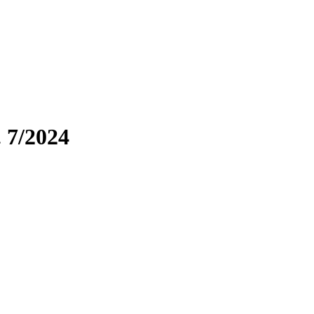
. 7/2024