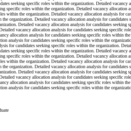
dates seeking specific roles within the organization. Detailed vacancy al
ng specific roles within the organization. Detailed vacancy allocation an
les within the organization. Detailed vacancy allocation analysis for ca
n the organization. Detailed vacancy allocation analysis for candidates 
ganization. Detailed vacancy allocation analysis for candidates seeking s
 Detailed vacancy allocation analysis for candidates seeking specific rol
ancy allocation analysis for candidates seeking specific roles within th
tion analysis for candidates seeking specific roles within the organizat
lysis for candidates seeking specific roles within the organization. Deta
dates seeking specific roles within the organization. Detailed vacancy al
ng specific roles within the organization. Detailed vacancy allocation an
les within the organization. Detailed vacancy allocation analysis for ca
n the organization. Detailed vacancy allocation analysis for candidates 
ganization. Detailed vacancy allocation analysis for candidates seeking s
 Detailed vacancy allocation analysis for candidates seeking specific rol
ancy allocation analysis for candidates seeking specific roles within th
tion analysis for candidates seeking specific roles within the organizati
duate