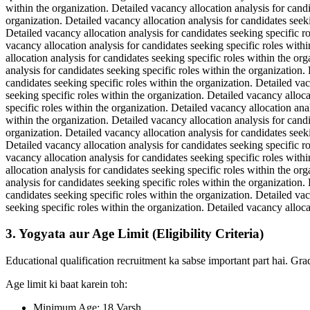
within the organization. Detailed vacancy allocation analysis for candi
organization. Detailed vacancy allocation analysis for candidates seeki
Detailed vacancy allocation analysis for candidates seeking specific ro
vacancy allocation analysis for candidates seeking specific roles withi
allocation analysis for candidates seeking specific roles within the or
analysis for candidates seeking specific roles within the organization.
candidates seeking specific roles within the organization. Detailed vac
seeking specific roles within the organization. Detailed vacancy alloca
specific roles within the organization. Detailed vacancy allocation ana
within the organization. Detailed vacancy allocation analysis for candi
organization. Detailed vacancy allocation analysis for candidates seeki
Detailed vacancy allocation analysis for candidates seeking specific ro
vacancy allocation analysis for candidates seeking specific roles withi
allocation analysis for candidates seeking specific roles within the or
analysis for candidates seeking specific roles within the organization.
candidates seeking specific roles within the organization. Detailed vac
seeking specific roles within the organization. Detailed vacancy alloca
3. Yogyata aur Age Limit (Eligibility Criteria)
Educational qualification recruitment ka sabse important part hai. Gra
Age limit ki baat karein toh:
Minimum Age: 18 Varsh