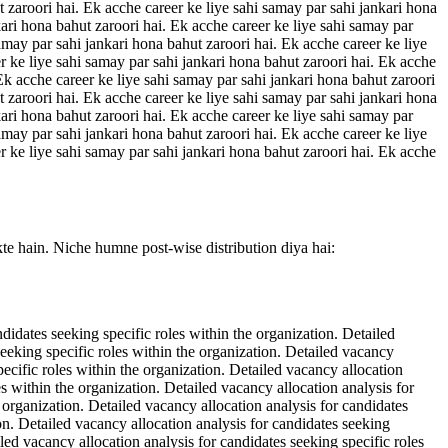
t zaroori hai. Ek acche career ke liye sahi samay par sahi jankari hona
kari hona bahut zaroori hai. Ek acche career ke liye sahi samay par
amay par sahi jankari hona bahut zaroori hai. Ek acche career ke liye
r ke liye sahi samay par sahi jankari hona bahut zaroori hai. Ek acche
 Ek acche career ke liye sahi samay par sahi jankari hona bahut zaroori
t zaroori hai. Ek acche career ke liye sahi samay par sahi jankari hona
kari hona bahut zaroori hai. Ek acche career ke liye sahi samay par
amay par sahi jankari hona bahut zaroori hai. Ek acche career ke liye
r ke liye sahi samay par sahi jankari hona bahut zaroori hai. Ek acche
kte hain. Niche humne post-wise distribution diya hai:
ndidates seeking specific roles within the organization. Detailed
seeking specific roles within the organization. Detailed vacancy
pecific roles within the organization. Detailed vacancy allocation
es within the organization. Detailed vacancy allocation analysis for
e organization. Detailed vacancy allocation analysis for candidates
ion. Detailed vacancy allocation analysis for candidates seeking
iled vacancy allocation analysis for candidates seeking specific roles