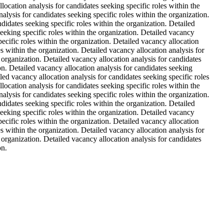
location analysis for candidates seeking specific roles within the
alysis for candidates seeking specific roles within the organization.
ndidates seeking specific roles within the organization. Detailed
seeking specific roles within the organization. Detailed vacancy
pecific roles within the organization. Detailed vacancy allocation
es within the organization. Detailed vacancy allocation analysis for
e organization. Detailed vacancy allocation analysis for candidates
ion. Detailed vacancy allocation analysis for candidates seeking
iled vacancy allocation analysis for candidates seeking specific roles
location analysis for candidates seeking specific roles within the
alysis for candidates seeking specific roles within the organization.
ndidates seeking specific roles within the organization. Detailed
seeking specific roles within the organization. Detailed vacancy
pecific roles within the organization. Detailed vacancy allocation
es within the organization. Detailed vacancy allocation analysis for
e organization. Detailed vacancy allocation analysis for candidates
on.