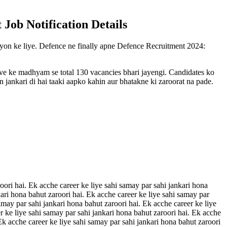
 Job Notification Details
uvayon ke liye. Defence ne finally apne Defence Recruitment 2024:
rive ke madhyam se total 130 vacancies bhari jayengi. Candidates ko
 jankari di hai taaki aapko kahin aur bhatakne ki zaroorat na pade.
oori hai. Ek acche career ke liye sahi samay par sahi jankari hona
kari hona bahut zaroori hai. Ek acche career ke liye sahi samay par
amay par sahi jankari hona bahut zaroori hai. Ek acche career ke liye
r ke liye sahi samay par sahi jankari hona bahut zaroori hai. Ek acche
 Ek acche career ke liye sahi samay par sahi jankari hona bahut zaroori