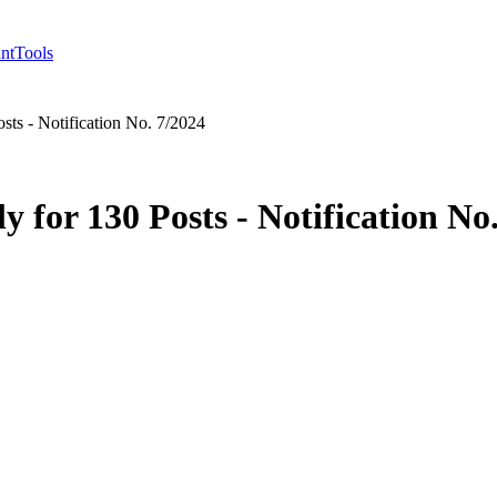
nt
Tools
sts - Notification No. 7/2024
 for 130 Posts - Notification No