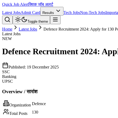
Quick Job Alert
क्विक जॉब अलर्ट
Latest Jobs
Admit Card
Tech Jobs
Non-Tech Jobs
Importa
Results
Toggle theme
Home
Latest Jobs
Defence Recruitment 2024: Apply for 130 Po
Latest Jobs
NEW
Defence Recruitment 2024: Apply
Published:
19 December 2025
SSC
Banking
UPSC
Overview / सारांश
Defence
Organization
130
Total Posts