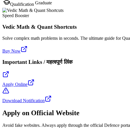
Graduate
Qualification
Speed Booster
Vedic Math & Quant Shortcuts
Solve complex math problems in seconds. The ultimate guide for Quan
Buy Now
Important Links / महत्वपूर्ण लिंक
Apply Online
Download Notification
Apply on Official Website
Avoid fake websites. Always apply through the official Defence porta