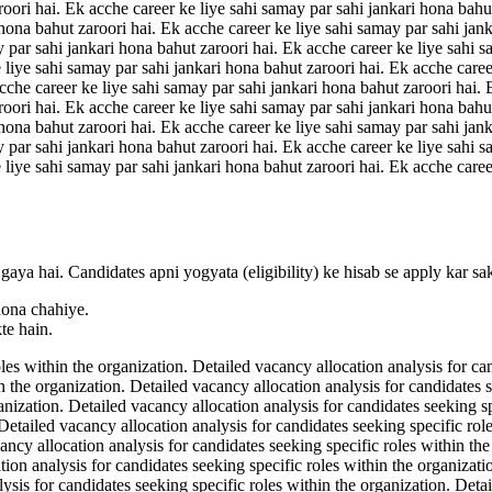
roori hai. Ek acche career ke liye sahi samay par sahi jankari hona bahu
 hona bahut zaroori hai. Ek acche career ke liye sahi samay par sahi jan
y par sahi jankari hona bahut zaroori hai. Ek acche career ke liye sahi s
 liye sahi samay par sahi jankari hona bahut zaroori hai. Ek acche caree
acche career ke liye sahi samay par sahi jankari hona bahut zaroori hai.
roori hai. Ek acche career ke liye sahi samay par sahi jankari hona bahu
 hona bahut zaroori hai. Ek acche career ke liye sahi samay par sahi jan
y par sahi jankari hona bahut zaroori hai. Ek acche career ke liye sahi s
 liye sahi samay par sahi jankari hona bahut zaroori hai. Ek acche caree
gaya hai. Candidates apni yogyata (eligibility) ke hisab se apply kar sa
hona chahiye.
te hain.
les within the organization. Detailed vacancy allocation analysis for ca
n the organization. Detailed vacancy allocation analysis for candidates 
ganization. Detailed vacancy allocation analysis for candidates seeking s
 Detailed vacancy allocation analysis for candidates seeking specific rol
ancy allocation analysis for candidates seeking specific roles within th
tion analysis for candidates seeking specific roles within the organizat
lysis for candidates seeking specific roles within the organization. Deta