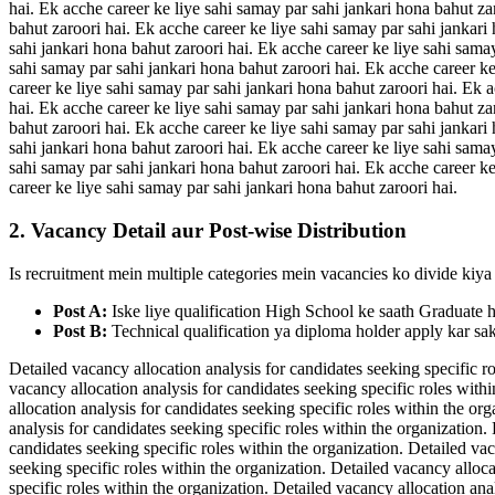
hai. Ek acche career ke liye sahi samay par sahi jankari hona bahut za
bahut zaroori hai. Ek acche career ke liye sahi samay par sahi jankari
sahi jankari hona bahut zaroori hai. Ek acche career ke liye sahi sama
sahi samay par sahi jankari hona bahut zaroori hai. Ek acche career ke
career ke liye sahi samay par sahi jankari hona bahut zaroori hai. Ek 
hai. Ek acche career ke liye sahi samay par sahi jankari hona bahut za
bahut zaroori hai. Ek acche career ke liye sahi samay par sahi jankari
sahi jankari hona bahut zaroori hai. Ek acche career ke liye sahi sama
sahi samay par sahi jankari hona bahut zaroori hai. Ek acche career ke
career ke liye sahi samay par sahi jankari hona bahut zaroori hai.
2. Vacancy Detail aur Post-wise Distribution
Is recruitment mein multiple categories mein vacancies ko divide kiya 
Post A:
Iske liye qualification High School ke saath Graduate 
Post B:
Technical qualification ya diploma holder apply kar sak
Detailed vacancy allocation analysis for candidates seeking specific ro
vacancy allocation analysis for candidates seeking specific roles withi
allocation analysis for candidates seeking specific roles within the or
analysis for candidates seeking specific roles within the organization.
candidates seeking specific roles within the organization. Detailed vac
seeking specific roles within the organization. Detailed vacancy alloca
specific roles within the organization. Detailed vacancy allocation ana