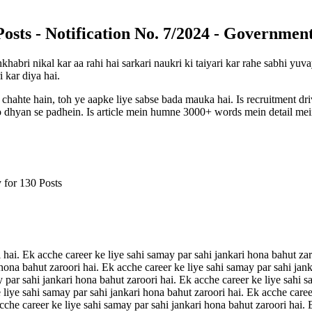
sts - Notification No. 7/2024 - Government
khabri nikal kar aa rahi hai sarkari naukri ki taiyari kar rahe sabhi y
i kar diya hai.
 chahte hain, toh ye aapke liye sabse bada mauka hai. Is recruitment d
 ko dhyan se padhein. Is article mein humne 3000+ words mein detail mein
 for 130 Posts
 hai. Ek acche career ke liye sahi samay par sahi jankari hona bahut zar
 hona bahut zaroori hai. Ek acche career ke liye sahi samay par sahi jan
y par sahi jankari hona bahut zaroori hai. Ek acche career ke liye sahi s
 liye sahi samay par sahi jankari hona bahut zaroori hai. Ek acche caree
acche career ke liye sahi samay par sahi jankari hona bahut zaroori hai.