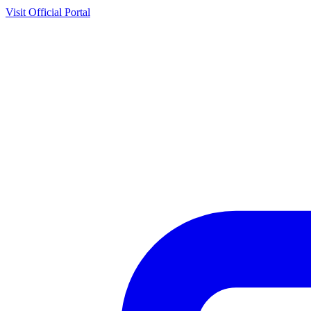
Visit Official Portal